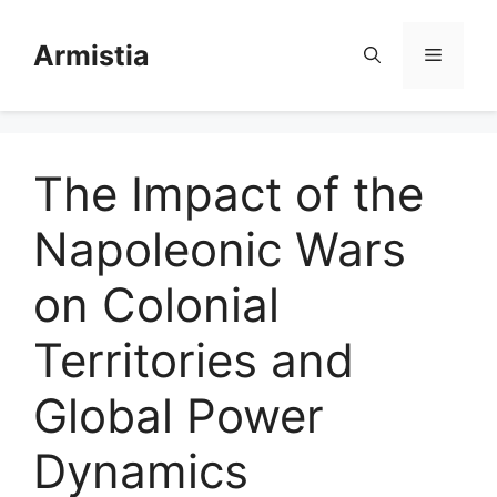
Skip
to
Armistia
Menu
content
The Impact of the
Napoleonic Wars
on Colonial
Territories and
Global Power
Dynamics