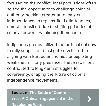
focused on the conflict, local populations often
seized the opportunity to challenge colonial
authority, seeking greater autonomy or
independence. In regions like Latin America,
unrest intensified due to shifting priorities of
colonial powers, weakening their control.
Indigenous groups utilized the political upheaval
to rally support and instigate revolts, often
aligning with European enemies or exploiting
weakened military presence. These rebellions
contributed to long-term struggles for
sovereignty, shaping the future of colonial
independence movements.
See also
The Battle of Quatre
Bras: A Critical Engagement in the
Napoleonic Wars