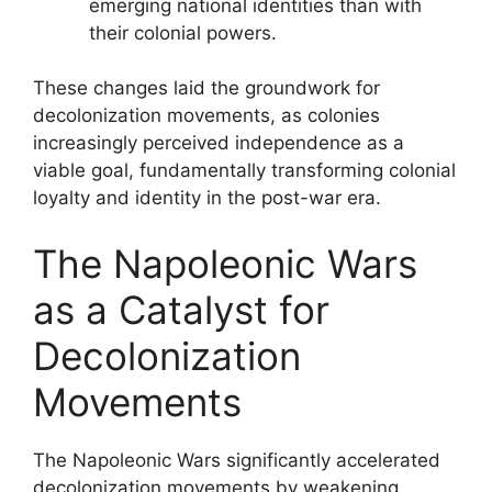
emerging national identities than with
their colonial powers.
These changes laid the groundwork for
decolonization movements, as colonies
increasingly perceived independence as a
viable goal, fundamentally transforming colonial
loyalty and identity in the post-war era.
The Napoleonic Wars
as a Catalyst for
Decolonization
Movements
The Napoleonic Wars significantly accelerated
decolonization movements by weakening