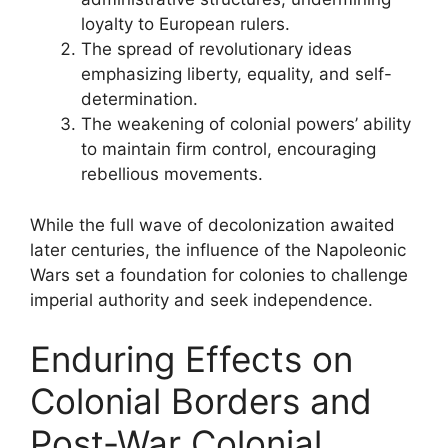
loyalty to European rulers.
The spread of revolutionary ideas
emphasizing liberty, equality, and self-
determination.
The weakening of colonial powers’ ability
to maintain firm control, encouraging
rebellious movements.
While the full wave of decolonization awaited
later centuries, the influence of the Napoleonic
Wars set a foundation for colonies to challenge
imperial authority and seek independence.
Enduring Effects on
Colonial Borders and
Post-War Colonial