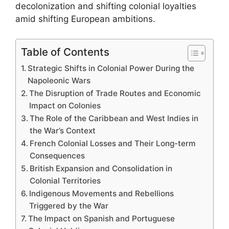
decolonization and shifting colonial loyalties
amid shifting European ambitions.
Table of Contents
Strategic Shifts in Colonial Power During the
Napoleonic Wars
The Disruption of Trade Routes and Economic
Impact on Colonies
The Role of the Caribbean and West Indies in
the War’s Context
French Colonial Losses and Their Long-term
Consequences
British Expansion and Consolidation in
Colonial Territories
Indigenous Movements and Rebellions
Triggered by the War
The Impact on Spanish and Portuguese