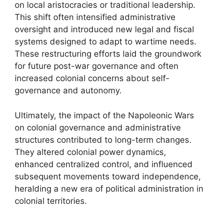
on local aristocracies or traditional leadership.
This shift often intensified administrative
oversight and introduced new legal and fiscal
systems designed to adapt to wartime needs.
These restructuring efforts laid the groundwork
for future post-war governance and often
increased colonial concerns about self-
governance and autonomy.
Ultimately, the impact of the Napoleonic Wars
on colonial governance and administrative
structures contributed to long-term changes.
They altered colonial power dynamics,
enhanced centralized control, and influenced
subsequent movements toward independence,
heralding a new era of political administration in
colonial territories.