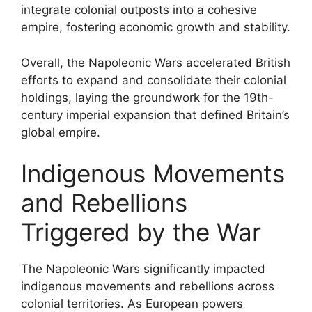
integrate colonial outposts into a cohesive
empire, fostering economic growth and stability.
Overall, the Napoleonic Wars accelerated British
efforts to expand and consolidate their colonial
holdings, laying the groundwork for the 19th-
century imperial expansion that defined Britain’s
global empire.
Indigenous Movements
and Rebellions
Triggered by the War
The Napoleonic Wars significantly impacted
indigenous movements and rebellions across
colonial territories. As European powers