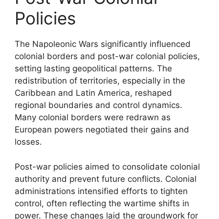
Policies
The Napoleonic Wars significantly influenced
colonial borders and post-war colonial policies,
setting lasting geopolitical patterns. The
redistribution of territories, especially in the
Caribbean and Latin America, reshaped
regional boundaries and control dynamics.
Many colonial borders were redrawn as
European powers negotiated their gains and
losses.
Post-war policies aimed to consolidate colonial
authority and prevent future conflicts. Colonial
administrations intensified efforts to tighten
control, often reflecting the wartime shifts in
power. These changes laid the groundwork for