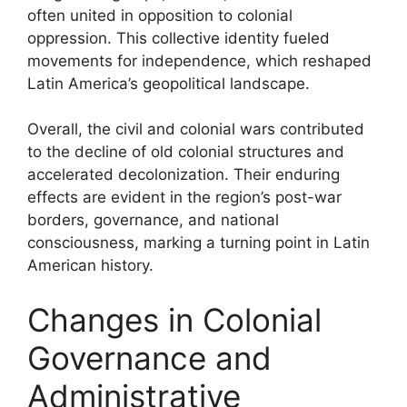
often united in opposition to colonial
oppression. This collective identity fueled
movements for independence, which reshaped
Latin America’s geopolitical landscape.
Overall, the civil and colonial wars contributed
to the decline of old colonial structures and
accelerated decolonization. Their enduring
effects are evident in the region’s post-war
borders, governance, and national
consciousness, marking a turning point in Latin
American history.
Changes in Colonial
Governance and
Administrative