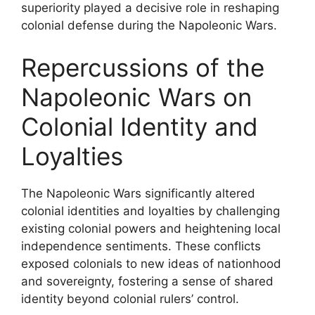
superiority played a decisive role in reshaping
colonial defense during the Napoleonic Wars.
Repercussions of the
Napoleonic Wars on
Colonial Identity and
Loyalties
The Napoleonic Wars significantly altered
colonial identities and loyalties by challenging
existing colonial powers and heightening local
independence sentiments. These conflicts
exposed colonials to new ideas of nationhood
and sovereignty, fostering a sense of shared
identity beyond colonial rulers’ control.