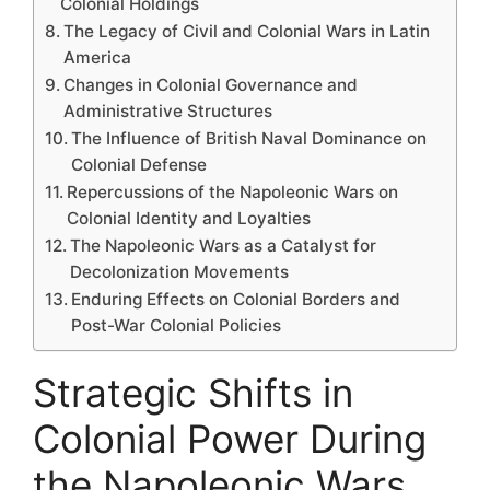
Colonial Holdings
The Legacy of Civil and Colonial Wars in Latin
America
Changes in Colonial Governance and
Administrative Structures
The Influence of British Naval Dominance on
Colonial Defense
Repercussions of the Napoleonic Wars on
Colonial Identity and Loyalties
The Napoleonic Wars as a Catalyst for
Decolonization Movements
Enduring Effects on Colonial Borders and
Post-War Colonial Policies
Strategic Shifts in
Colonial Power During
the Napoleonic Wars