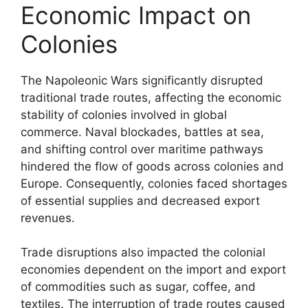
Economic Impact on
Colonies
The Napoleonic Wars significantly disrupted
traditional trade routes, affecting the economic
stability of colonies involved in global
commerce. Naval blockades, battles at sea,
and shifting control over maritime pathways
hindered the flow of goods across colonies and
Europe. Consequently, colonies faced shortages
of essential supplies and decreased export
revenues.
Trade disruptions also impacted the colonial
economies dependent on the import and export
of commodities such as sugar, coffee, and
textiles. The interruption of trade routes caused