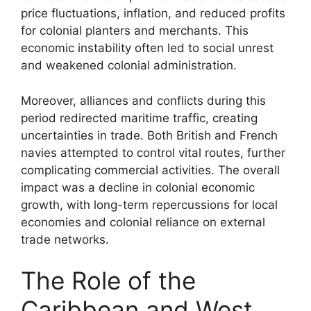
price fluctuations, inflation, and reduced profits
for colonial planters and merchants. This
economic instability often led to social unrest
and weakened colonial administration.
Moreover, alliances and conflicts during this
period redirected maritime traffic, creating
uncertainties in trade. Both British and French
navies attempted to control vital routes, further
complicating commercial activities. The overall
impact was a decline in colonial economic
growth, with long-term repercussions for local
economies and colonial reliance on external
trade networks.
The Role of the
Caribbean and West