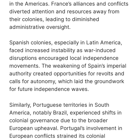
in the Americas. France’s alliances and conflicts
diverted attention and resources away from
their colonies, leading to diminished
administrative oversight.
Spanish colonies, especially in Latin America,
faced increased instability as war-induced
disruptions encouraged local independence
movements. The weakening of Spain’s imperial
authority created opportunities for revolts and
calls for autonomy, which laid the groundwork
for future independence waves.
Similarly, Portuguese territories in South
America, notably Brazil, experienced shifts in
colonial governance due to the broader
European upheaval. Portugal’s involvement in
European conflicts strained its colonial