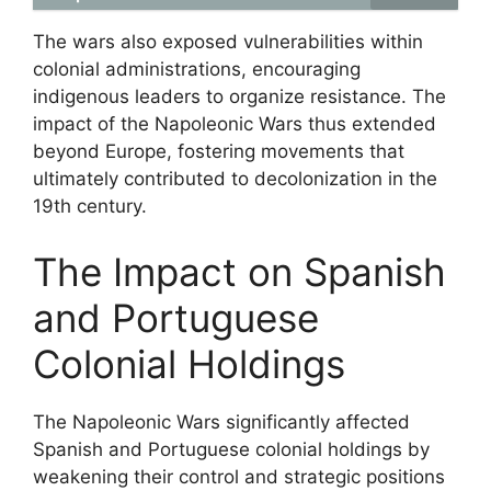
The wars also exposed vulnerabilities within
colonial administrations, encouraging
indigenous leaders to organize resistance. The
impact of the Napoleonic Wars thus extended
beyond Europe, fostering movements that
ultimately contributed to decolonization in the
19th century.
The Impact on Spanish
and Portuguese
Colonial Holdings
The Napoleonic Wars significantly affected
Spanish and Portuguese colonial holdings by
weakening their control and strategic positions