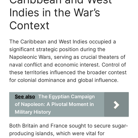
Indies in the War’s
Context
The Caribbean and West Indies occupied a
significant strategic position during the
Napoleonic Wars, serving as crucial theaters of
naval conflict and economic interest. Control of
these territories influenced the broader contest
for colonial dominance and global influence.
See also
The Egyptian Campaign
of Napoleon: A Pivotal Moment in
Military History
Both Britain and France sought to secure sugar-
producing islands, which were vital for