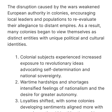
The disruption caused by the wars weakened
European authority in colonies, encouraging
local leaders and populations to re-evaluate
their allegiance to distant empires. As a result,
many colonies began to view themselves as
distinct entities with unique political and cultural
identities.
Colonial subjects experienced increased
exposure to revolutionary ideas
advocating self-determination and
national sovereignty.
Wartime hardships and shortages
intensified feelings of nationalism and the
desire for greater autonomy.
Loyalties shifted, with some colonies
developing sentiments aligned more with