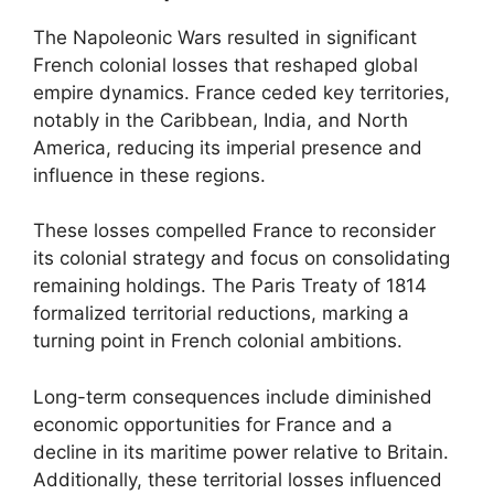
The Napoleonic Wars resulted in significant
French colonial losses that reshaped global
empire dynamics. France ceded key territories,
notably in the Caribbean, India, and North
America, reducing its imperial presence and
influence in these regions.
These losses compelled France to reconsider
its colonial strategy and focus on consolidating
remaining holdings. The Paris Treaty of 1814
formalized territorial reductions, marking a
turning point in French colonial ambitions.
Long-term consequences include diminished
economic opportunities for France and a
decline in its maritime power relative to Britain.
Additionally, these territorial losses influenced