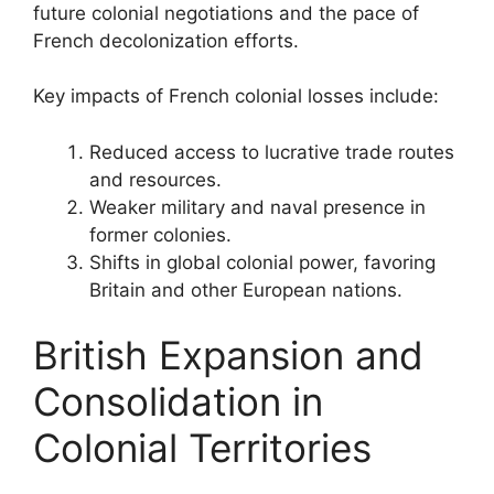
future colonial negotiations and the pace of
French decolonization efforts.
Key impacts of French colonial losses include:
Reduced access to lucrative trade routes
and resources.
Weaker military and naval presence in
former colonies.
Shifts in global colonial power, favoring
Britain and other European nations.
British Expansion and
Consolidation in
Colonial Territories