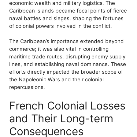
economic wealth and military logistics. The
Caribbean islands became focal points of fierce
naval battles and sieges, shaping the fortunes
of colonial powers involved in the conflict.
The Caribbean’s importance extended beyond
commerce; it was also vital in controlling
maritime trade routes, disrupting enemy supply
lines, and establishing naval dominance. These
efforts directly impacted the broader scope of
the Napoleonic Wars and their colonial
repercussions.
French Colonial Losses
and Their Long-term
Consequences