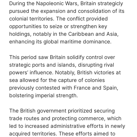
During the Napoleonic Wars, Britain strategicly
pursued the expansion and consolidation of its
colonial territories. The conflict provided
opportunities to seize or strengthen key
holdings, notably in the Caribbean and Asia,
enhancing its global maritime dominance.
This period saw Britain solidify control over
strategic ports and islands, disrupting rival
powers’ influence. Notably, British victories at
sea allowed for the capture of colonies
previously contested with France and Spain,
bolstering imperial strength.
The British government prioritized securing
trade routes and protecting commerce, which
led to increased administrative efforts in newly
acquired territories. These efforts aimed to