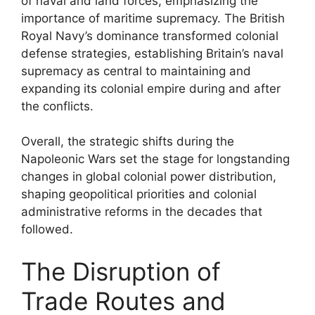
of naval and land forces, emphasizing the
importance of maritime supremacy. The British
Royal Navy’s dominance transformed colonial
defense strategies, establishing Britain’s naval
supremacy as central to maintaining and
expanding its colonial empire during and after
the conflicts.
Overall, the strategic shifts during the
Napoleonic Wars set the stage for longstanding
changes in global colonial power distribution,
shaping geopolitical priorities and colonial
administrative reforms in the decades that
followed.
The Disruption of
Trade Routes and