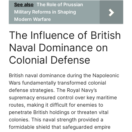
See also
The Role of Prussian
Military Reforms in Shaping
Modern Warfare
The Influence of British
Naval Dominance on
Colonial Defense
British naval dominance during the Napoleonic
Wars fundamentally transformed colonial
defense strategies. The Royal Navy’s
supremacy ensured control over key maritime
routes, making it difficult for enemies to
penetrate British holdings or threaten vital
colonies. This naval strength provided a
formidable shield that safeguarded empire