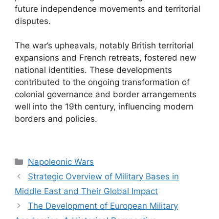
future independence movements and territorial
disputes.
The war’s upheavals, notably British territorial
expansions and French retreats, fostered new
national identities. These developments
contributed to the ongoing transformation of
colonial governance and border arrangements
well into the 19th century, influencing modern
borders and policies.
Categories
Napoleonic Wars
Strategic Overview of Military Bases in
Middle East and Their Global Impact
The Development of European Military