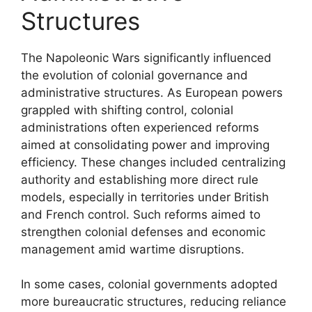
Structures
The Napoleonic Wars significantly influenced
the evolution of colonial governance and
administrative structures. As European powers
grappled with shifting control, colonial
administrations often experienced reforms
aimed at consolidating power and improving
efficiency. These changes included centralizing
authority and establishing more direct rule
models, especially in territories under British
and French control. Such reforms aimed to
strengthen colonial defenses and economic
management amid wartime disruptions.
In some cases, colonial governments adopted
more bureaucratic structures, reducing reliance