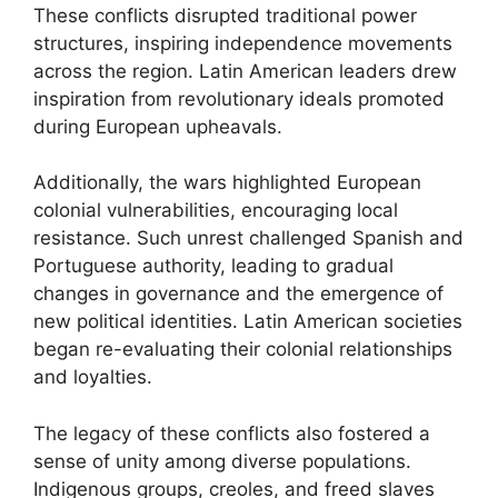
These conflicts disrupted traditional power
structures, inspiring independence movements
across the region. Latin American leaders drew
inspiration from revolutionary ideals promoted
during European upheavals.
Additionally, the wars highlighted European
colonial vulnerabilities, encouraging local
resistance. Such unrest challenged Spanish and
Portuguese authority, leading to gradual
changes in governance and the emergence of
new political identities. Latin American societies
began re-evaluating their colonial relationships
and loyalties.
The legacy of these conflicts also fostered a
sense of unity among diverse populations.
Indigenous groups, creoles, and freed slaves