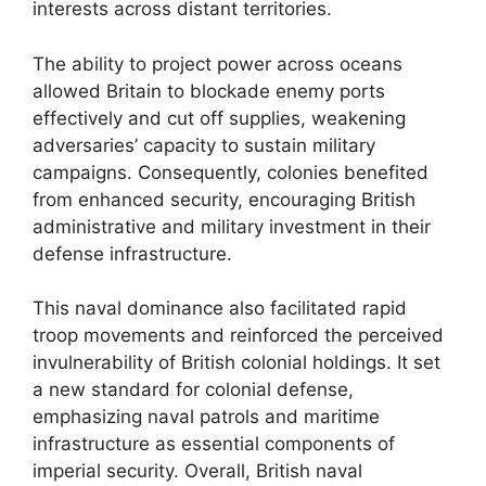
interests across distant territories.
The ability to project power across oceans
allowed Britain to blockade enemy ports
effectively and cut off supplies, weakening
adversaries’ capacity to sustain military
campaigns. Consequently, colonies benefited
from enhanced security, encouraging British
administrative and military investment in their
defense infrastructure.
This naval dominance also facilitated rapid
troop movements and reinforced the perceived
invulnerability of British colonial holdings. It set
a new standard for colonial defense,
emphasizing naval patrols and maritime
infrastructure as essential components of
imperial security. Overall, British naval