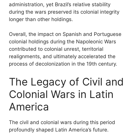
administration, yet Brazil’s relative stability
during the wars preserved its colonial integrity
longer than other holdings.
Overall, the impact on Spanish and Portuguese
colonial holdings during the Napoleonic Wars
contributed to colonial unrest, territorial
realignments, and ultimately accelerated the
process of decolonization in the 19th century.
The Legacy of Civil and
Colonial Wars in Latin
America
The civil and colonial wars during this period
profoundly shaped Latin America’s future.