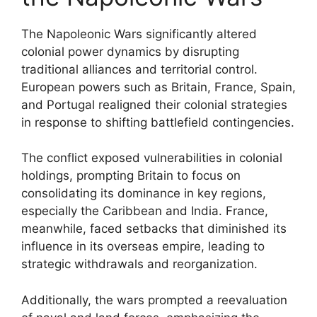
The Napoleonic Wars significantly altered
colonial power dynamics by disrupting
traditional alliances and territorial control.
European powers such as Britain, France, Spain,
and Portugal realigned their colonial strategies
in response to shifting battlefield contingencies.
The conflict exposed vulnerabilities in colonial
holdings, prompting Britain to focus on
consolidating its dominance in key regions,
especially the Caribbean and India. France,
meanwhile, faced setbacks that diminished its
influence in its overseas empire, leading to
strategic withdrawals and reorganization.
Additionally, the wars prompted a reevaluation