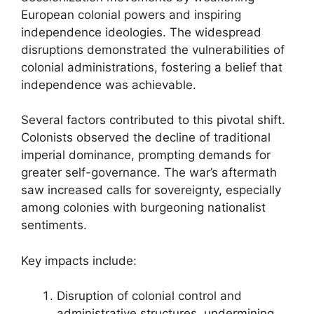
European colonial powers and inspiring
independence ideologies. The widespread
disruptions demonstrated the vulnerabilities of
colonial administrations, fostering a belief that
independence was achievable.
Several factors contributed to this pivotal shift.
Colonists observed the decline of traditional
imperial dominance, prompting demands for
greater self-governance. The war’s aftermath
saw increased calls for sovereignty, especially
among colonies with burgeoning nationalist
sentiments.
Key impacts include:
Disruption of colonial control and
administrative structures, undermining