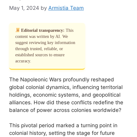
May 1, 2024
by
Armistia Team
Editorial transparency:
This
content was written by AI. We
suggest reviewing key information
through trusted, reliable, or
established sources to ensure
accuracy.
The Napoleonic Wars profoundly reshaped
global colonial dynamics, influencing territorial
holdings, economic systems, and geopolitical
alliances. How did these conflicts redefine the
balance of power across colonies worldwide?
This pivotal period marked a turning point in
colonial history, setting the stage for future