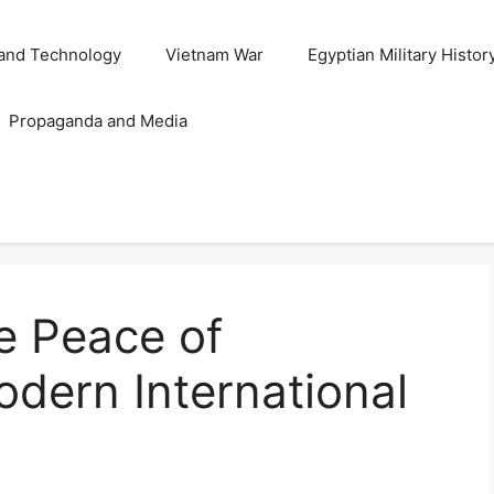
and Technology
Vietnam War
Egyptian Military Histor
Propaganda and Media
e Peace of
dern International