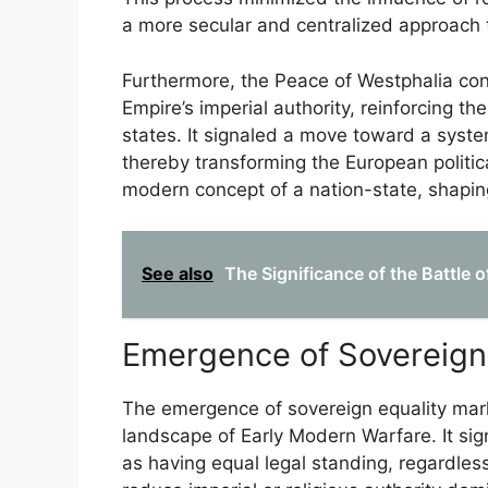
a more secular and centralized approach
Furthermore, the Peace of Westphalia con
Empire’s imperial authority, reinforcing th
states. It signaled a move toward a syst
thereby transforming the European politic
modern concept of a nation-state, shaping 
See also
The Significance of the Battle 
Emergence of Sovereign 
The emergence of sovereign equality marked
landscape of Early Modern Warfare. It sign
as having equal legal standing, regardless