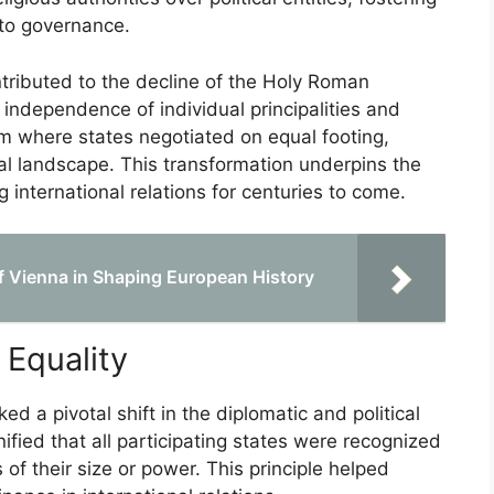
 to governance.
tributed to the decline of the Holy Roman
e independence of individual principalities and
em where states negotiated on equal footing,
al landscape. This transformation underpins the
international relations for centuries to come.
of Vienna in Shaping European History
Equality
 a pivotal shift in the diplomatic and political
ified that all participating states were recognized
 of their size or power. This principle helped