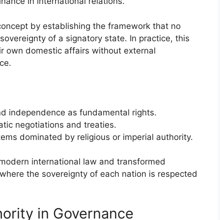
nance in international relations.
concept by establishing the framework that no
sovereignty of a signatory state. In practice, this
ir own domestic affairs without external
ce.
y and independence as fundamental rights.
tic negotiations and treaties.
ems dominated by religious or imperial authority.
 modern international law and transformed
 where the sovereignty of each nation is respected
hority in Governance