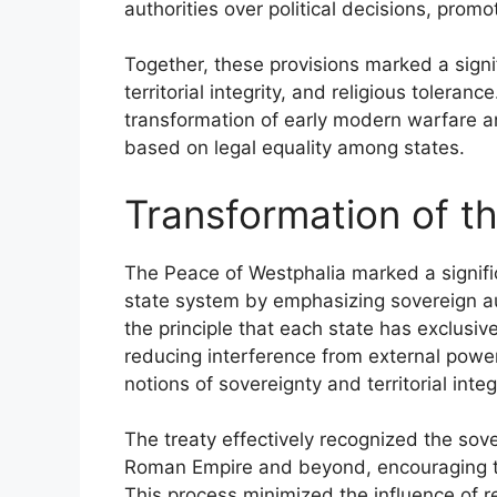
authorities over political decisions, prom
Together, these provisions marked a signi
territorial integrity, and religious toleranc
transformation of early modern warfare a
based on legal equality among states.
Transformation of t
The Peace of Westphalia marked a significa
state system by emphasizing sovereign auth
the principle that each state has exclusive 
reducing interference from external power
notions of sovereignty and territorial integr
The treaty effectively recognized the sov
Roman Empire and beyond, encouraging the
This process minimized the influence of reli