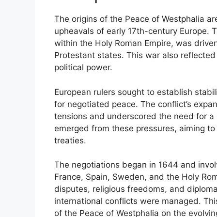
The origins of the Peace of Westphalia are
upheavals of early 17th-century Europe. T
within the Holy Roman Empire, was driven
Protestant states. This war also reflected
political power.
European rulers sought to establish stabi
for negotiated peace. The conflict’s expa
tensions and underscored the need for a 
emerged from these pressures, aiming to
treaties.
The negotiations began in 1644 and invo
France, Spain, Sweden, and the Holy Roma
disputes, religious freedoms, and diplomat
international conflicts were managed. Thi
of the Peace of Westphalia on the evolvin