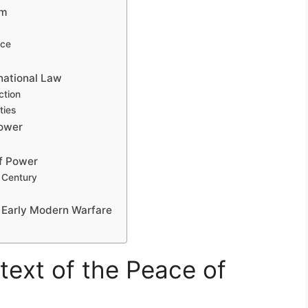
em
nce
national Law
ction
ties
Power
f Power
 Century
n Early Modern Warfare
text of the Peace of