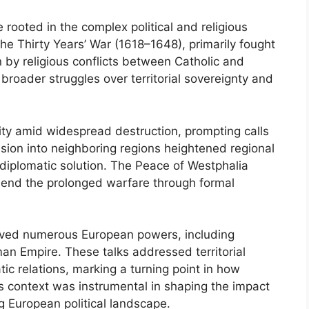
 rooted in the complex political and religious
he Thirty Years’ War (1618–1648), primarily fought
 by religious conflicts between Catholic and
 broader struggles over territorial sovereignty and
lity amid widespread destruction, prompting calls
nsion into neighboring regions heightened regional
diplomatic solution. The Peace of Westphalia
 end the prolonged warfare through formal
lved numerous European powers, including
n Empire. These talks addressed territorial
ic relations, marking a turning point in how
s context was instrumental in shaping the impact
g European political landscape.