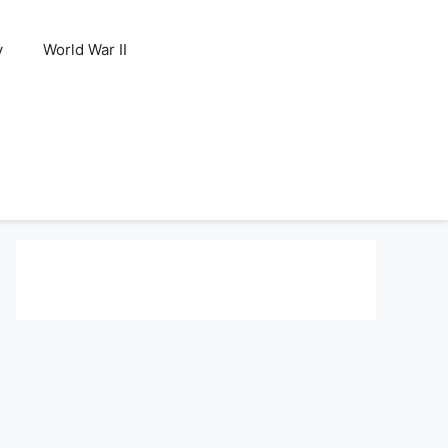
y
World War II