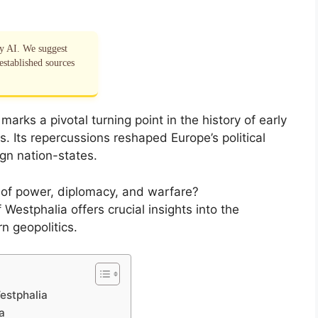
by AI. We suggest
established sources
arks a pivotal turning point in the history of early
. Its repercussions reshaped Europe’s political
gn nation-states.
e of power, diplomacy, and warfare?
Westphalia offers crucial insights into the
rn geopolitics.
estphalia
a