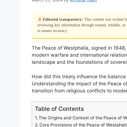
Editorial transparency:
This content was written 
reviewing key information through trusted, reliable, or 
to ensure accuracy.
The Peace of Westphalia, signed in 1648, m
modern warfare and international relations
landscape and the foundations of soverei
How did this treaty influence the balanc
Understanding the impact of the Peace of 
transition from religious conflicts to mode
Table of Contents
The Origins and Context of the Peace of W
Core Provisions of the Peace of Westphali