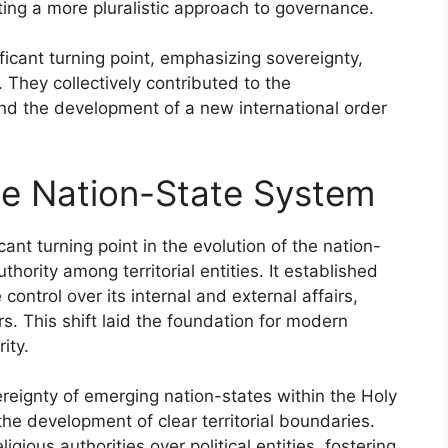
oting a more pluralistic approach to governance.
ficant turning point, emphasizing sovereignty,
e. They collectively contributed to the
nd the development of a new international order
he Nation-State System
nt turning point in the evolution of the nation-
ority among territorial entities. It established
control over its internal and external affairs,
s. This shift laid the foundation for modern
ity.
ereignty of emerging nation-states within the Holy
 development of clear territorial boundaries.
gious authorities over political entities, fostering