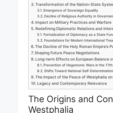
Transformation of the Nation-State Syst
Emergence of Sovereign Equality
Decline of Religious Authority in Governa
Impact on Military Practices and Warfare
Redefining Diplomatic Relations and Inter
Formalization of Diplomacy as a State Fun
Foundations for Modern International Trea
The Decline of the Holy Roman Empire’s 
Shaping Future Peace Negotiations
Long-term Effects on European Balance o
Prevention of Hegemonic Wars in the 17th
Shifts Toward National Self-Determination
The Impact of the Peace of Westphalia o
Legacy and Contemporary Relevance
The Origins and Con
Westphalia