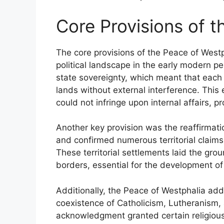
Core Provisions of 
The core provisions of the Peace of Wes
political landscape in the early modern p
state sovereignty, which meant that each t
lands without external interference. This 
could not infringe upon internal affairs, 
Another key provision was the reaffirmation
and confirmed numerous territorial claims,
These territorial settlements laid the gro
borders, essential for the development o
Additionally, the Peace of Westphalia add
coexistence of Catholicism, Lutheranism,
acknowledgment granted certain religious