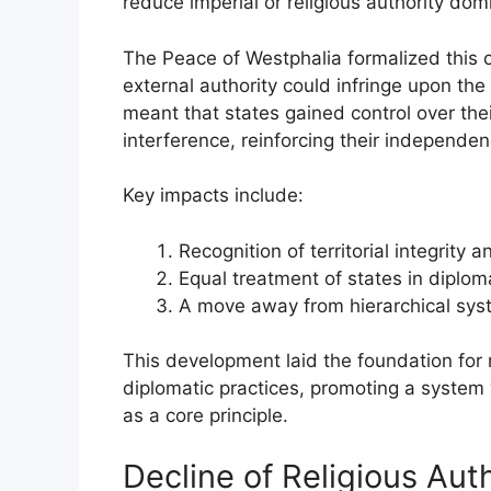
reduce imperial or religious authority domi
The Peace of Westphalia formalized this 
external authority could infringe upon the 
meant that states gained control over the
interference, reinforcing their independen
Key impacts include:
Recognition of territorial integrit
Equal treatment of states in diploma
A move away from hierarchical syst
This development laid the foundation for
diplomatic practices, promoting a system
as a core principle.
Decline of Religious Aut