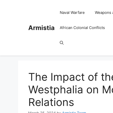
Skip
to
Naval Warfare
Weapons 
content
Armistia
African Colonial Conflicts
The Impact of th
Westphalia on Mo
Relations
March 25, 2024
by
Armistia Team