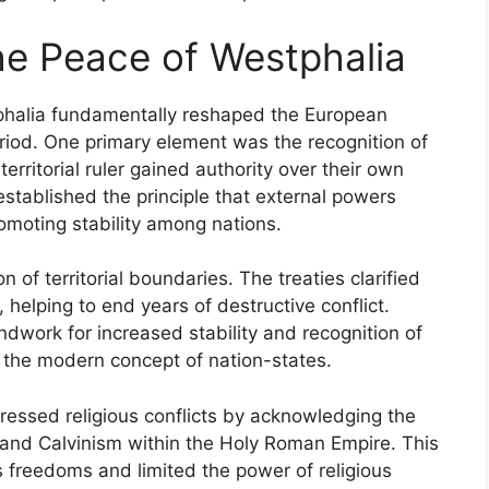
the Peace of Westphalia
tphalia fundamentally reshaped the European
eriod. One primary element was the recognition of
erritorial ruler gained authority over their own
established the principle that external powers
promoting stability among nations.
 of territorial boundaries. The treaties clarified
 helping to end years of destructive conflict.
undwork for increased stability and recognition of
f the modern concept of nation-states.
ressed religious conflicts by acknowledging the
 and Calvinism within the Holy Roman Empire. This
 freedoms and limited the power of religious