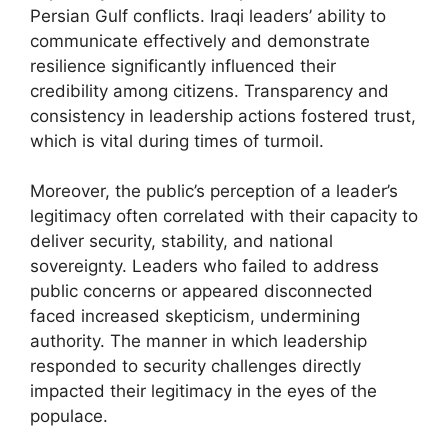
Persian Gulf conflicts. Iraqi leaders’ ability to
communicate effectively and demonstrate
resilience significantly influenced their
credibility among citizens. Transparency and
consistency in leadership actions fostered trust,
which is vital during times of turmoil.
Moreover, the public’s perception of a leader’s
legitimacy often correlated with their capacity to
deliver security, stability, and national
sovereignty. Leaders who failed to address
public concerns or appeared disconnected
faced increased skepticism, undermining
authority. The manner in which leadership
responded to security challenges directly
impacted their legitimacy in the eyes of the
populace.