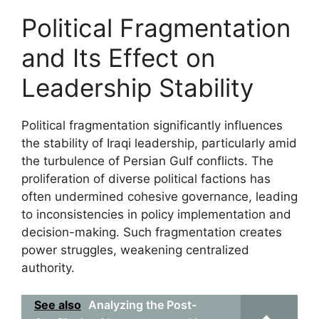
Political Fragmentation
and Its Effect on
Leadership Stability
Political fragmentation significantly influences
the stability of Iraqi leadership, particularly amid
the turbulence of Persian Gulf conflicts. The
proliferation of diverse political factions has
often undermined cohesive governance, leading
to inconsistencies in policy implementation and
decision-making. Such fragmentation creates
power struggles, weakening centralized
authority.
See also
Analyzing the Post-