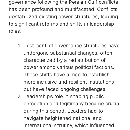
governance following the Persian Gulf conflicts
has been profound and multifaceted. Conflicts
destabilized existing power structures, leading
to significant reforms and shifts in leadership
roles.
Post-conflict governance structures have
undergone substantial changes, often
characterized by a redistribution of
power among various political factions.
These shifts have aimed to establish
more inclusive and resilient institutions
but have faced ongoing challenges.
Leadership’s role in shaping public
perception and legitimacy became crucial
during this period. Leaders had to
navigate heightened national and
international scrutiny, which influenced