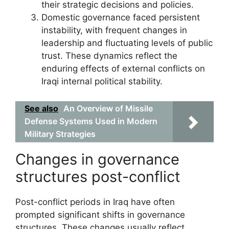
their strategic decisions and policies.
Domestic governance faced persistent
instability, with frequent changes in
leadership and fluctuating levels of public
trust. These dynamics reflect the
enduring effects of external conflicts on
Iraqi internal political stability.
See also
An Overview of Missile
Defense Systems Used in Modern
Military Strategies
Changes in governance
structures post-conflict
Post-conflict periods in Iraq have often
prompted significant shifts in governance
structures. These changes usually reflect