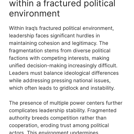
within a fractured political
environment
Within Iraq’s fractured political environment,
leadership faces significant hurdles in
maintaining cohesion and legitimacy. The
fragmentation stems from diverse political
factions with competing interests, making
unified decision-making increasingly difficult.
Leaders must balance ideological differences
while addressing pressing national issues,
which often leads to gridlock and instability.
The presence of multiple power centers further
complicates leadership stability. Fragmented
authority breeds competition rather than
cooperation, eroding trust among political
actors. This environment undermines