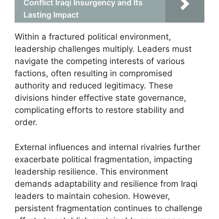
Conflict Iraqi Insurgency and Its
Lasting Impact
Within a fractured political environment,
leadership challenges multiply. Leaders must
navigate the competing interests of various
factions, often resulting in compromised
authority and reduced legitimacy. These
divisions hinder effective state governance,
complicating efforts to restore stability and
order.
External influences and internal rivalries further
exacerbate political fragmentation, impacting
leadership resilience. This environment
demands adaptability and resilience from Iraqi
leaders to maintain cohesion. However,
persistent fragmentation continues to challenge