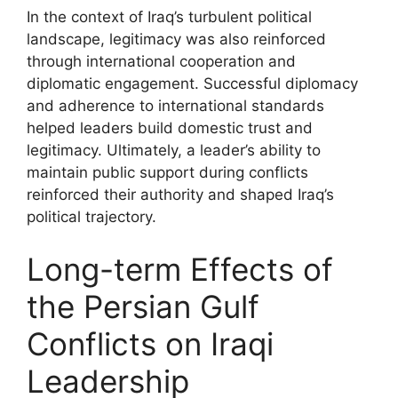
In the context of Iraq’s turbulent political
landscape, legitimacy was also reinforced
through international cooperation and
diplomatic engagement. Successful diplomacy
and adherence to international standards
helped leaders build domestic trust and
legitimacy. Ultimately, a leader’s ability to
maintain public support during conflicts
reinforced their authority and shaped Iraq’s
political trajectory.
Long-term Effects of
the Persian Gulf
Conflicts on Iraqi
Leadership