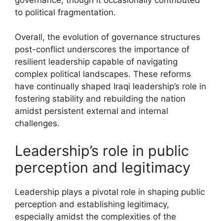
to political fragmentation.
Overall, the evolution of governance structures
post-conflict underscores the importance of
resilient leadership capable of navigating
complex political landscapes. These reforms
have continually shaped Iraqi leadership’s role in
fostering stability and rebuilding the nation
amidst persistent external and internal
challenges.
Leadership’s role in public
perception and legitimacy
Leadership plays a pivotal role in shaping public
perception and establishing legitimacy,
especially amidst the complexities of the