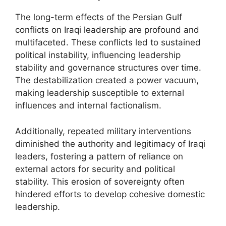
The long-term effects of the Persian Gulf
conflicts on Iraqi leadership are profound and
multifaceted. These conflicts led to sustained
political instability, influencing leadership
stability and governance structures over time.
The destabilization created a power vacuum,
making leadership susceptible to external
influences and internal factionalism.
Additionally, repeated military interventions
diminished the authority and legitimacy of Iraqi
leaders, fostering a pattern of reliance on
external actors for security and political
stability. This erosion of sovereignty often
hindered efforts to develop cohesive domestic
leadership.