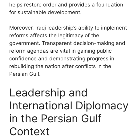
helps restore order and provides a foundation
for sustainable development.
Moreover, Iraqi leadership’s ability to implement
reforms affects the legitimacy of the
government. Transparent decision-making and
reform agendas are vital in gaining public
confidence and demonstrating progress in
rebuilding the nation after conflicts in the
Persian Gulf.
Leadership and
International Diplomacy
in the Persian Gulf
Context