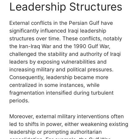
Leadership Structures
External conflicts in the Persian Gulf have
significantly influenced Iraqi leadership
structures over time. These conflicts, notably
the Iran-Iraq War and the 1990 Gulf War,
challenged the stability and authority of Iraqi
leaders by exposing vulnerabilities and
increasing military and political pressures.
Consequently, leadership became more
centralized in some instances, while
fragmentation intensified during turbulent
periods.
Moreover, external military interventions often
led to shifts in power, either weakening existing
leadership or prompting authoritarian