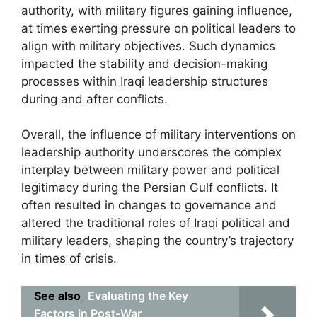
authority, with military figures gaining influence,
at times exerting pressure on political leaders to
align with military objectives. Such dynamics
impacted the stability and decision-making
processes within Iraqi leadership structures
during and after conflicts.
Overall, the influence of military interventions on
leadership authority underscores the complex
interplay between military power and political
legitimacy during the Persian Gulf conflicts. It
often resulted in changes to governance and
altered the traditional roles of Iraqi political and
military leaders, shaping the country’s trajectory
in times of crisis.
See also
Evaluating the Key
Factors in Post-War