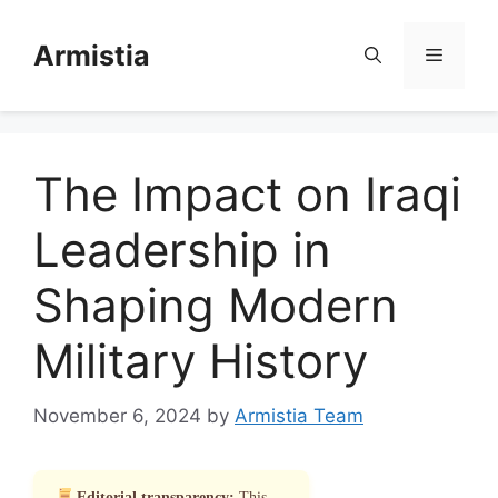
Skip
to
Armistia
Menu
content
The Impact on Iraqi
Leadership in
Shaping Modern
Military History
November 6, 2024
by
Armistia Team
Editorial transparency:
This