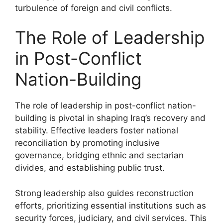
turbulence of foreign and civil conflicts.
The Role of Leadership
in Post-Conflict
Nation-Building
The role of leadership in post-conflict nation-
building is pivotal in shaping Iraq’s recovery and
stability. Effective leaders foster national
reconciliation by promoting inclusive
governance, bridging ethnic and sectarian
divides, and establishing public trust.
Strong leadership also guides reconstruction
efforts, prioritizing essential institutions such as
security forces, judiciary, and civil services. This