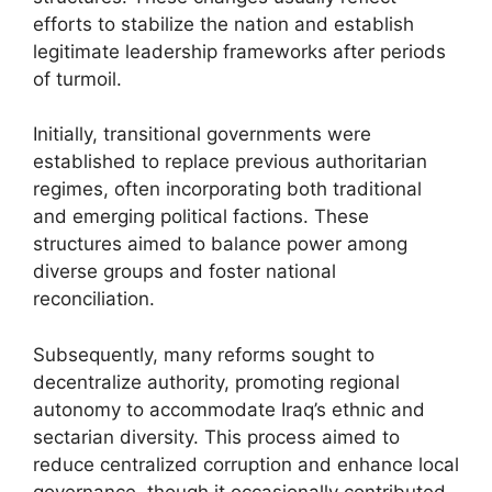
efforts to stabilize the nation and establish
legitimate leadership frameworks after periods
of turmoil.
Initially, transitional governments were
established to replace previous authoritarian
regimes, often incorporating both traditional
and emerging political factions. These
structures aimed to balance power among
diverse groups and foster national
reconciliation.
Subsequently, many reforms sought to
decentralize authority, promoting regional
autonomy to accommodate Iraq’s ethnic and
sectarian diversity. This process aimed to
reduce centralized corruption and enhance local
governance, though it occasionally contributed