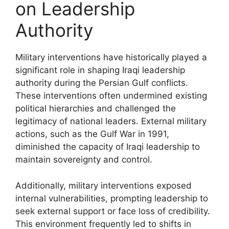
on Leadership
Authority
Military interventions have historically played a
significant role in shaping Iraqi leadership
authority during the Persian Gulf conflicts.
These interventions often undermined existing
political hierarchies and challenged the
legitimacy of national leaders. External military
actions, such as the Gulf War in 1991,
diminished the capacity of Iraqi leadership to
maintain sovereignty and control.
Additionally, military interventions exposed
internal vulnerabilities, prompting leadership to
seek external support or face loss of credibility.
This environment frequently led to shifts in