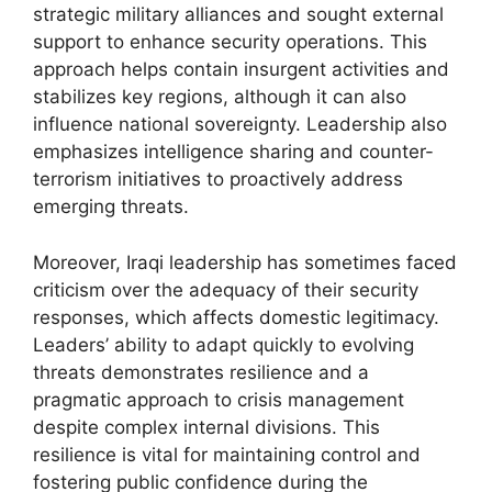
strategic military alliances and sought external
support to enhance security operations. This
approach helps contain insurgent activities and
stabilizes key regions, although it can also
influence national sovereignty. Leadership also
emphasizes intelligence sharing and counter-
terrorism initiatives to proactively address
emerging threats.
Moreover, Iraqi leadership has sometimes faced
criticism over the adequacy of their security
responses, which affects domestic legitimacy.
Leaders’ ability to adapt quickly to evolving
threats demonstrates resilience and a
pragmatic approach to crisis management
despite complex internal divisions. This
resilience is vital for maintaining control and
fostering public confidence during the