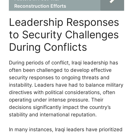
Reconstruction Efforts
Leadership Responses
to Security Challenges
During Conflicts
During periods of conflict, Iraqi leadership has
often been challenged to develop effective
security responses to ongoing threats and
instability. Leaders have had to balance military
directives with political considerations, often
operating under intense pressure. Their
decisions significantly impact the country’s
stability and international reputation.
In many instances, Iraqi leaders have prioritized