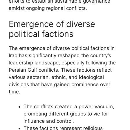
efforts to establish sustainable governance
amidst ongoing regional conflicts.
Emergence of diverse
political factions
The emergence of diverse political factions in
Iraq has significantly reshaped the country’s
leadership landscape, especially following the
Persian Gulf conflicts. These factions reflect
various sectarian, ethnic, and ideological
divisions that have gained prominence over
time.
The conflicts created a power vacuum,
prompting different groups to vie for
influence and control.
These factions represent religious