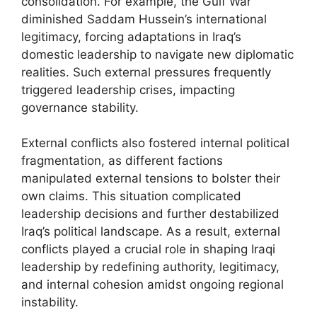
consolidation. For example, the Gulf War
diminished Saddam Hussein’s international
legitimacy, forcing adaptations in Iraq’s
domestic leadership to navigate new diplomatic
realities. Such external pressures frequently
triggered leadership crises, impacting
governance stability.
External conflicts also fostered internal political
fragmentation, as different factions
manipulated external tensions to bolster their
own claims. This situation complicated
leadership decisions and further destabilized
Iraq’s political landscape. As a result, external
conflicts played a crucial role in shaping Iraqi
leadership by redefining authority, legitimacy,
and internal cohesion amidst ongoing regional
instability.