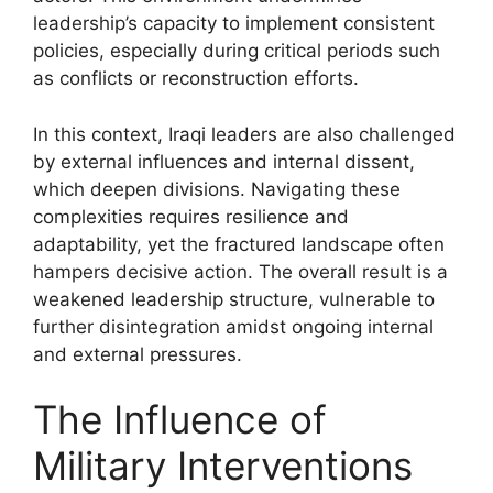
leadership’s capacity to implement consistent
policies, especially during critical periods such
as conflicts or reconstruction efforts.
In this context, Iraqi leaders are also challenged
by external influences and internal dissent,
which deepen divisions. Navigating these
complexities requires resilience and
adaptability, yet the fractured landscape often
hampers decisive action. The overall result is a
weakened leadership structure, vulnerable to
further disintegration amidst ongoing internal
and external pressures.
The Influence of
Military Interventions