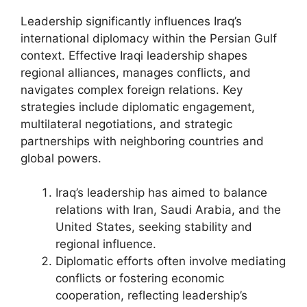
Leadership significantly influences Iraq’s
international diplomacy within the Persian Gulf
context. Effective Iraqi leadership shapes
regional alliances, manages conflicts, and
navigates complex foreign relations. Key
strategies include diplomatic engagement,
multilateral negotiations, and strategic
partnerships with neighboring countries and
global powers.
Iraq’s leadership has aimed to balance
relations with Iran, Saudi Arabia, and the
United States, seeking stability and
regional influence.
Diplomatic efforts often involve mediating
conflicts or fostering economic
cooperation, reflecting leadership’s