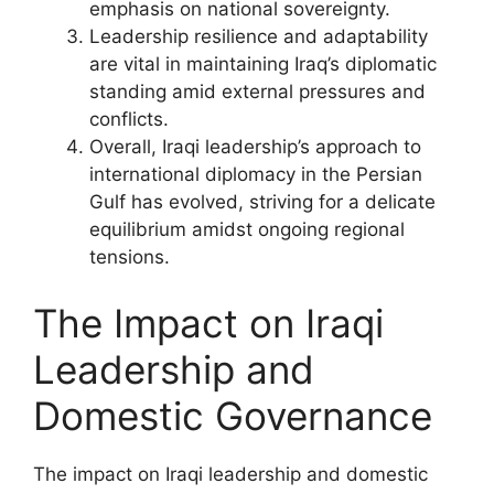
emphasis on national sovereignty.
Leadership resilience and adaptability
are vital in maintaining Iraq’s diplomatic
standing amid external pressures and
conflicts.
Overall, Iraqi leadership’s approach to
international diplomacy in the Persian
Gulf has evolved, striving for a delicate
equilibrium amidst ongoing regional
tensions.
The Impact on Iraqi
Leadership and
Domestic Governance
The impact on Iraqi leadership and domestic