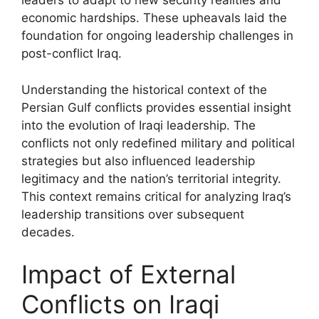
leaders to adapt to new security realities and
economic hardships. These upheavals laid the
foundation for ongoing leadership challenges in
post-conflict Iraq.
Understanding the historical context of the
Persian Gulf conflicts provides essential insight
into the evolution of Iraqi leadership. The
conflicts not only redefined military and political
strategies but also influenced leadership
legitimacy and the nation’s territorial integrity.
This context remains critical for analyzing Iraq’s
leadership transitions over subsequent
decades.
Impact of External
Conflicts on Iraqi