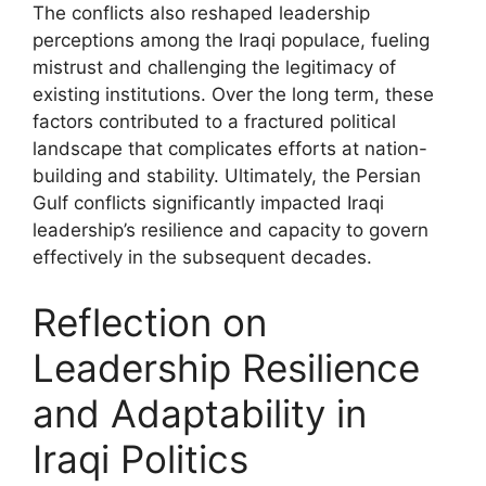
The conflicts also reshaped leadership
perceptions among the Iraqi populace, fueling
mistrust and challenging the legitimacy of
existing institutions. Over the long term, these
factors contributed to a fractured political
landscape that complicates efforts at nation-
building and stability. Ultimately, the Persian
Gulf conflicts significantly impacted Iraqi
leadership’s resilience and capacity to govern
effectively in the subsequent decades.
Reflection on
Leadership Resilience
and Adaptability in
Iraqi Politics