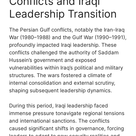
Conflicts and Iraqi
Leadership Transition
The Persian Gulf conflicts, notably the Iran-Iraq
War (1980–1988) and the Gulf War (1990–1991),
profoundly impacted Iraqi leadership. These
conflicts challenged the authority of Saddam
Hussein’s government and exposed
vulnerabilities within Iraq’s political and military
structures. The wars fostered a climate of
internal consolidation and external scrutiny,
shaping subsequent leadership dynamics.
During this period, Iraqi leadership faced
immense pressure tonavigate regional tensions
and international sanctions. The conflicts
caused significant shifts in governance, forcing