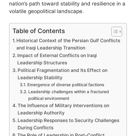
nation’s path toward stability and resilience in a
volatile geopolitical landscape.
Table of Contents
Historical Context of the Persian Gulf Conflicts
and Iraqi Leadership Transition
Impact of External Conflicts on Iraqi
Leadership Structures
Political Fragmentation and Its Effect on
Leadership Stability
Emergence of diverse political factions
Leadership challenges within a fractured
political environment
The Influence of Military Interventions on
Leadership Authority
Leadership Responses to Security Challenges
During Conflicts
The Role of Leadership in Post-Conflict