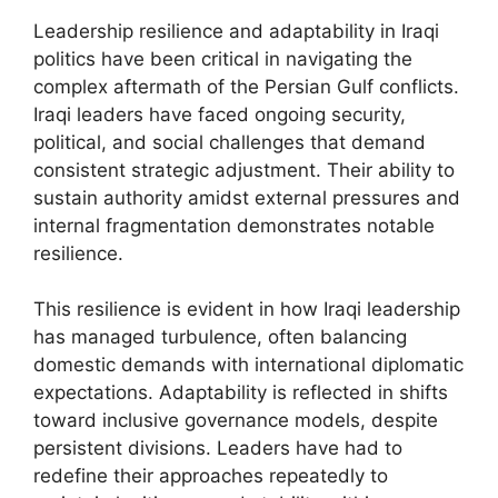
Leadership resilience and adaptability in Iraqi
politics have been critical in navigating the
complex aftermath of the Persian Gulf conflicts.
Iraqi leaders have faced ongoing security,
political, and social challenges that demand
consistent strategic adjustment. Their ability to
sustain authority amidst external pressures and
internal fragmentation demonstrates notable
resilience.
This resilience is evident in how Iraqi leadership
has managed turbulence, often balancing
domestic demands with international diplomatic
expectations. Adaptability is reflected in shifts
toward inclusive governance models, despite
persistent divisions. Leaders have had to
redefine their approaches repeatedly to