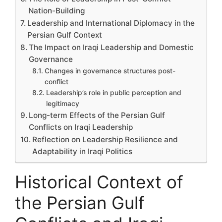
Nation-Building
Leadership and International Diplomacy in the
Persian Gulf Context
The Impact on Iraqi Leadership and Domestic
Governance
Changes in governance structures post-
conflict
Leadership’s role in public perception and
legitimacy
Long-term Effects of the Persian Gulf
Conflicts on Iraqi Leadership
Reflection on Leadership Resilience and
Adaptability in Iraqi Politics
Historical Context of
the Persian Gulf