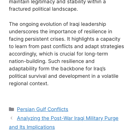
maintain legitimacy and stability within a
fractured political landscape.
The ongoing evolution of Iraqi leadership
underscores the importance of resilience in
facing persistent crises. It highlights a capacity
to learn from past conflicts and adapt strategies
accordingly, which is crucial for long-term
nation-building. Such resilience and
adaptability form the backbone for Iraq’s
political survival and development in a volatile
regional context.
Categories
Persian Gulf Conflicts
Analyzing the Post-War Iraqi Military Purge
and Its Implications