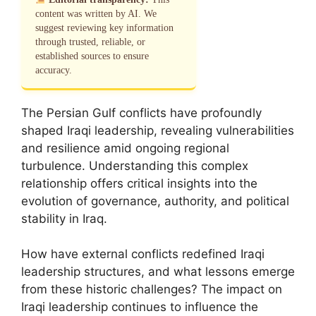
content was written by AI. We
suggest reviewing key information
through trusted, reliable, or
established sources to ensure
accuracy.
The Persian Gulf conflicts have profoundly
shaped Iraqi leadership, revealing vulnerabilities
and resilience amid ongoing regional
turbulence. Understanding this complex
relationship offers critical insights into the
evolution of governance, authority, and political
stability in Iraq.
How have external conflicts redefined Iraqi
leadership structures, and what lessons emerge
from these historic challenges? The impact on
Iraqi leadership continues to influence the