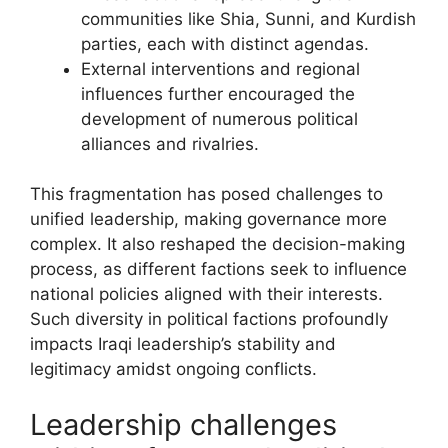
communities like Shia, Sunni, and Kurdish
parties, each with distinct agendas.
External interventions and regional
influences further encouraged the
development of numerous political
alliances and rivalries.
This fragmentation has posed challenges to
unified leadership, making governance more
complex. It also reshaped the decision-making
process, as different factions seek to influence
national policies aligned with their interests.
Such diversity in political factions profoundly
impacts Iraqi leadership’s stability and
legitimacy amidst ongoing conflicts.
Leadership challenges