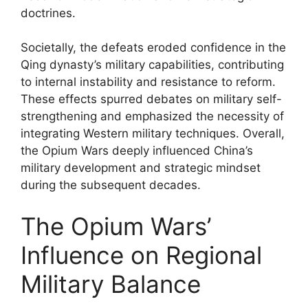
doctrines.
Societally, the defeats eroded confidence in the
Qing dynasty’s military capabilities, contributing
to internal instability and resistance to reform.
These effects spurred debates on military self-
strengthening and emphasized the necessity of
integrating Western military techniques. Overall,
the Opium Wars deeply influenced China’s
military development and strategic mindset
during the subsequent decades.
The Opium Wars’
Influence on Regional
Military Balance