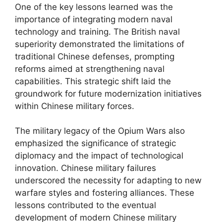
One of the key lessons learned was the
importance of integrating modern naval
technology and training. The British naval
superiority demonstrated the limitations of
traditional Chinese defenses, prompting
reforms aimed at strengthening naval
capabilities. This strategic shift laid the
groundwork for future modernization initiatives
within Chinese military forces.
The military legacy of the Opium Wars also
emphasized the significance of strategic
diplomacy and the impact of technological
innovation. Chinese military failures
underscored the necessity for adapting to new
warfare styles and fostering alliances. These
lessons contributed to the eventual
development of modern Chinese military