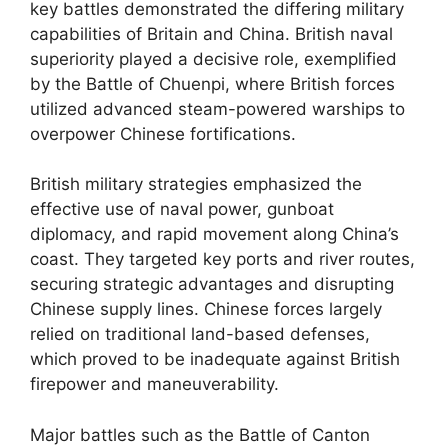
key battles demonstrated the differing military
capabilities of Britain and China. British naval
superiority played a decisive role, exemplified
by the Battle of Chuenpi, where British forces
utilized advanced steam-powered warships to
overpower Chinese fortifications.
British military strategies emphasized the
effective use of naval power, gunboat
diplomacy, and rapid movement along China’s
coast. They targeted key ports and river routes,
securing strategic advantages and disrupting
Chinese supply lines. Chinese forces largely
relied on traditional land-based defenses,
which proved to be inadequate against British
firepower and maneuverability.
Major battles such as the Battle of Canton