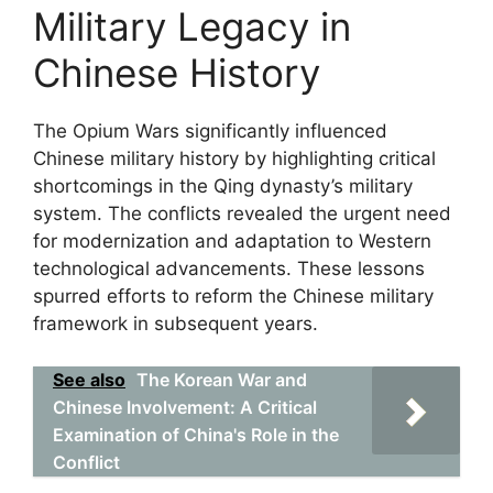
Military Legacy in
Chinese History
The Opium Wars significantly influenced
Chinese military history by highlighting critical
shortcomings in the Qing dynasty’s military
system. The conflicts revealed the urgent need
for modernization and adaptation to Western
technological advancements. These lessons
spurred efforts to reform the Chinese military
framework in subsequent years.
See also
The Korean War and
Chinese Involvement: A Critical
Examination of China's Role in the
Conflict