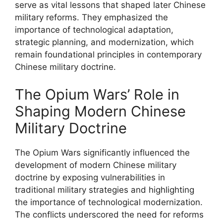
serve as vital lessons that shaped later Chinese
military reforms. They emphasized the
importance of technological adaptation,
strategic planning, and modernization, which
remain foundational principles in contemporary
Chinese military doctrine.
The Opium Wars’ Role in
Shaping Modern Chinese
Military Doctrine
The Opium Wars significantly influenced the
development of modern Chinese military
doctrine by exposing vulnerabilities in
traditional military strategies and highlighting
the importance of technological modernization.
The conflicts underscored the need for reforms