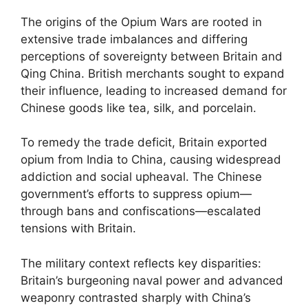
The origins of the Opium Wars are rooted in
extensive trade imbalances and differing
perceptions of sovereignty between Britain and
Qing China. British merchants sought to expand
their influence, leading to increased demand for
Chinese goods like tea, silk, and porcelain.
To remedy the trade deficit, Britain exported
opium from India to China, causing widespread
addiction and social upheaval. The Chinese
government’s efforts to suppress opium—
through bans and confiscations—escalated
tensions with Britain.
The military context reflects key disparities:
Britain’s burgeoning naval power and advanced
weaponry contrasted sharply with China’s