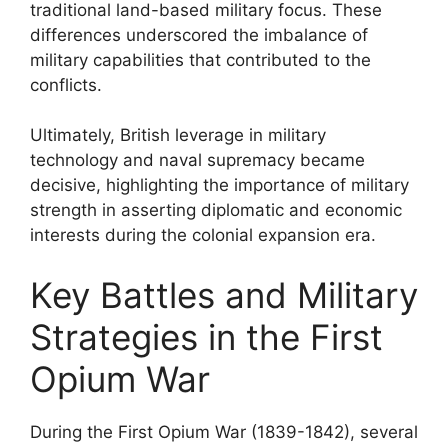
traditional land-based military focus. These
differences underscored the imbalance of
military capabilities that contributed to the
conflicts.
Ultimately, British leverage in military
technology and naval supremacy became
decisive, highlighting the importance of military
strength in asserting diplomatic and economic
interests during the colonial expansion era.
Key Battles and Military
Strategies in the First
Opium War
During the First Opium War (1839-1842), several