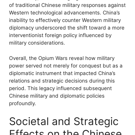
of traditional Chinese military responses against
Western technological advancements. China’s
inability to effectively counter Western military
diplomacy underscored the shift toward a more
interventionist foreign policy influenced by
military considerations.
Overall, the Opium Wars reveal how military
power served not merely for conquest but as a
diplomatic instrument that impacted China’s
relations and strategic decisions during this
period. This legacy influenced subsequent
Chinese military and diplomatic policies
profoundly.
Societal and Strategic
Effects on the Chinese