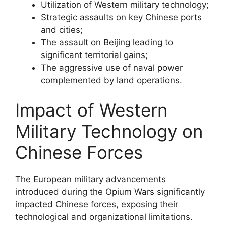
Utilization of Western military technology;
Strategic assaults on key Chinese ports
and cities;
The assault on Beijing leading to
significant territorial gains;
The aggressive use of naval power
complemented by land operations.
Impact of Western
Military Technology on
Chinese Forces
The European military advancements
introduced during the Opium Wars significantly
impacted Chinese forces, exposing their
technological and organizational limitations.