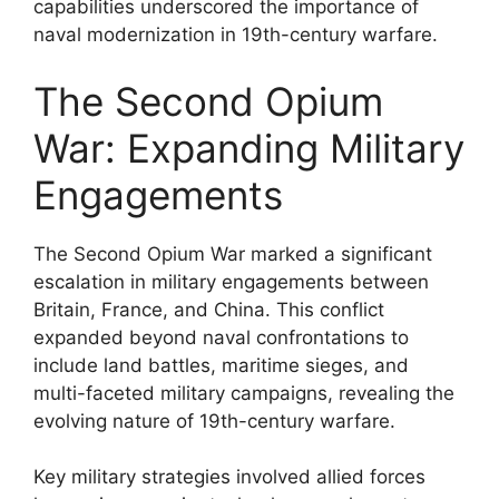
capabilities underscored the importance of
naval modernization in 19th-century warfare.
The Second Opium
War: Expanding Military
Engagements
The Second Opium War marked a significant
escalation in military engagements between
Britain, France, and China. This conflict
expanded beyond naval confrontations to
include land battles, maritime sieges, and
multi-faceted military campaigns, revealing the
evolving nature of 19th-century warfare.
Key military strategies involved allied forces