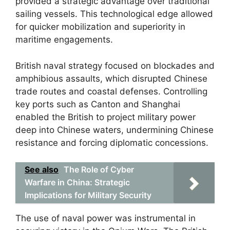
provided a strategic advantage over traditional
sailing vessels. This technological edge allowed
for quicker mobilization and superiority in
maritime engagements.
British naval strategy focused on blockades and
amphibious assaults, which disrupted Chinese
trade routes and coastal defenses. Controlling
key ports such as Canton and Shanghai
enabled the British to project military power
deep into Chinese waters, undermining Chinese
resistance and forcing diplomatic concessions.
See also
The Role of Cyber
Warfare in China: Strategic
Implications for Military Security
The use of naval power was instrumental in