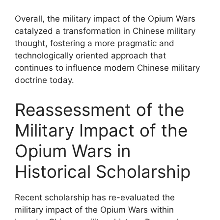
Overall, the military impact of the Opium Wars
catalyzed a transformation in Chinese military
thought, fostering a more pragmatic and
technologically oriented approach that
continues to influence modern Chinese military
doctrine today.
Reassessment of the
Military Impact of the
Opium Wars in
Historical Scholarship
Recent scholarship has re-evaluated the
military impact of the Opium Wars within