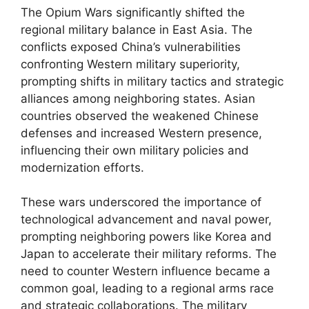
The Opium Wars significantly shifted the
regional military balance in East Asia. The
conflicts exposed China’s vulnerabilities
confronting Western military superiority,
prompting shifts in military tactics and strategic
alliances among neighboring states. Asian
countries observed the weakened Chinese
defenses and increased Western presence,
influencing their own military policies and
modernization efforts.
These wars underscored the importance of
technological advancement and naval power,
prompting neighboring powers like Korea and
Japan to accelerate their military reforms. The
need to counter Western influence became a
common goal, leading to a regional arms race
and strategic collaborations. The military