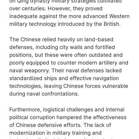
on Qing dynasty military strategies cultivated
over centuries. However, they proved
inadequate against the more advanced Western
military technology introduced by the British.
The Chinese relied heavily on land-based
defenses, including city walls and fortified
positions, but these were often outdated and
poorly equipped to counter modern artillery and
naval weaponry. Their naval defenses lacked
standardized ships and effective navigation
technologies, leaving Chinese forces vulnerable
during naval confrontations.
Furthermore, logistical challenges and internal
political corruption hampered the effectiveness
of Chinese defensive efforts. The lack of
modernization in military training and