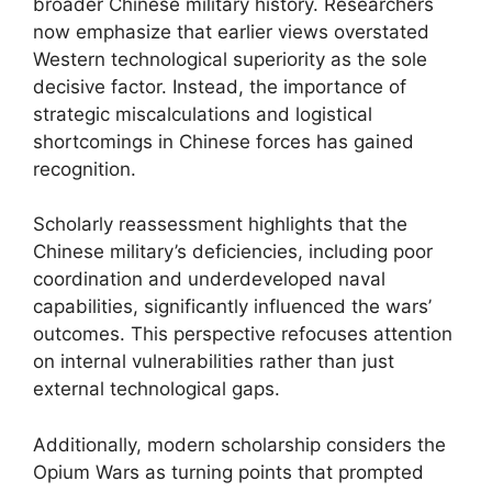
broader Chinese military history. Researchers
now emphasize that earlier views overstated
Western technological superiority as the sole
decisive factor. Instead, the importance of
strategic miscalculations and logistical
shortcomings in Chinese forces has gained
recognition.
Scholarly reassessment highlights that the
Chinese military’s deficiencies, including poor
coordination and underdeveloped naval
capabilities, significantly influenced the wars’
outcomes. This perspective refocuses attention
on internal vulnerabilities rather than just
external technological gaps.
Additionally, modern scholarship considers the
Opium Wars as turning points that prompted