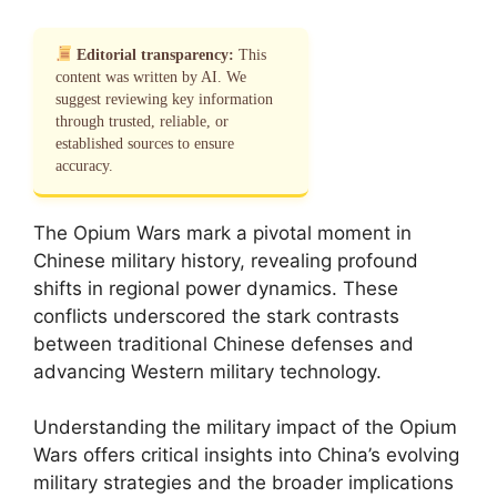
Editorial transparency:
This
content was written by AI. We
suggest reviewing key information
through trusted, reliable, or
established sources to ensure
accuracy.
The Opium Wars mark a pivotal moment in
Chinese military history, revealing profound
shifts in regional power dynamics. These
conflicts underscored the stark contrasts
between traditional Chinese defenses and
advancing Western military technology.
Understanding the military impact of the Opium
Wars offers critical insights into China’s evolving
military strategies and the broader implications