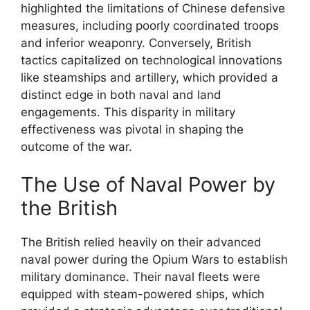
highlighted the limitations of Chinese defensive
measures, including poorly coordinated troops
and inferior weaponry. Conversely, British
tactics capitalized on technological innovations
like steamships and artillery, which provided a
distinct edge in both naval and land
engagements. This disparity in military
effectiveness was pivotal in shaping the
outcome of the war.
The Use of Naval Power by
the British
The British relied heavily on their advanced
naval power during the Opium Wars to establish
military dominance. Their naval fleets were
equipped with steam-powered ships, which