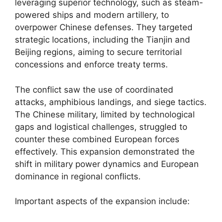
leveraging superior technology, such as steam-
powered ships and modern artillery, to
overpower Chinese defenses. They targeted
strategic locations, including the Tianjin and
Beijing regions, aiming to secure territorial
concessions and enforce treaty terms.
The conflict saw the use of coordinated
attacks, amphibious landings, and siege tactics.
The Chinese military, limited by technological
gaps and logistical challenges, struggled to
counter these combined European forces
effectively. This expansion demonstrated the
shift in military power dynamics and European
dominance in regional conflicts.
Important aspects of the expansion include: