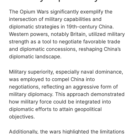
The Opium Wars significantly exemplify the
intersection of military capabilities and
diplomatic strategies in 19th-century China.
Western powers, notably Britain, utilized military
strength as a tool to negotiate favorable trade
and diplomatic concessions, reshaping China’s
diplomatic landscape.
Military superiority, especially naval dominance,
was employed to compel China into
negotiations, reflecting an aggressive form of
military diplomacy. This approach demonstrated
how military force could be integrated into
diplomatic efforts to attain geopolitical
objectives.
Additionally, the wars highlighted the limitations