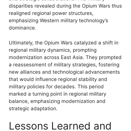
disparities revealed during the Opium Wars thus
realigned regional power structures,
emphasizing Western military technology’s
dominance.
Ultimately, the Opium Wars catalyzed a shift in
regional military dynamics, prompting
modernization across East Asia. They prompted
a reassessment of military strategies, fostering
new alliances and technological advancements
that would influence regional stability and
military policies for decades. This period
marked a turning point in regional military
balance, emphasizing modernization and
strategic adaptation.
Lessons Learned and