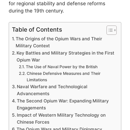
for regional stability and defense reforms
during the 19th century.
Table of Contents
The Origins of the Opium Wars and Their
Military Context
Key Battles and Military Strategies in the First
Opium War
The Use of Naval Power by the British
Chinese Defensive Measures and Their
Limitations
Naval Warfare and Technological
Advancements
The Second Opium War: Expanding Military
Engagements
Impact of Western Military Technology on
Chinese Forces
The Opium Wars and Military Diplomacy