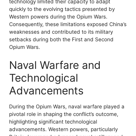
technology limited their capacity to adapt
quickly to the evolving tactics presented by
Western powers during the Opium Wars.
Consequently, these limitations exposed China’s
weaknesses and contributed to its military
setbacks during both the First and Second
Opium Wars.
Naval Warfare and
Technological
Advancements
During the Opium Wars, naval warfare played a
pivotal role in shaping the conflict’s outcome,
highlighting significant technological
advancements. Western powers, particularly