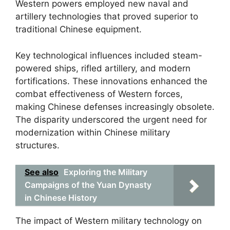
Western powers employed new naval and
artillery technologies that proved superior to
traditional Chinese equipment.
Key technological influences included steam-
powered ships, rifled artillery, and modern
fortifications. These innovations enhanced the
combat effectiveness of Western forces,
making Chinese defenses increasingly obsolete.
The disparity underscored the urgent need for
modernization within Chinese military
structures.
See also
Exploring the Military
Campaigns of the Yuan Dynasty
in Chinese History
The impact of Western military technology on