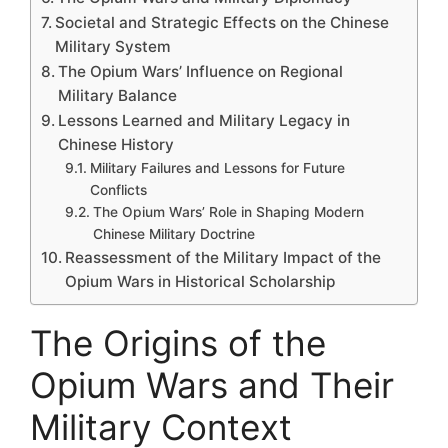
Societal and Strategic Effects on the Chinese
Military System
The Opium Wars’ Influence on Regional
Military Balance
Lessons Learned and Military Legacy in
Chinese History
Military Failures and Lessons for Future
Conflicts
The Opium Wars’ Role in Shaping Modern
Chinese Military Doctrine
Reassessment of the Military Impact of the
Opium Wars in Historical Scholarship
The Origins of the
Opium Wars and Their
Military Context