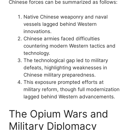
Chinese forces can be summarized as follows:
Native Chinese weaponry and naval
vessels lagged behind Western
innovations.
Chinese armies faced difficulties
countering modern Western tactics and
technology.
The technological gap led to military
defeats, highlighting weaknesses in
Chinese military preparedness.
This exposure prompted efforts at
military reform, though full modernization
lagged behind Western advancements.
The Opium Wars and
Military Diplomacy