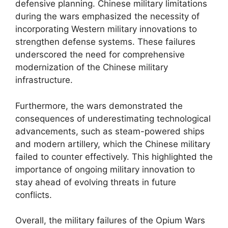
defensive planning. Chinese military limitations
during the wars emphasized the necessity of
incorporating Western military innovations to
strengthen defense systems. These failures
underscored the need for comprehensive
modernization of the Chinese military
infrastructure.
Furthermore, the wars demonstrated the
consequences of underestimating technological
advancements, such as steam-powered ships
and modern artillery, which the Chinese military
failed to counter effectively. This highlighted the
importance of ongoing military innovation to
stay ahead of evolving threats in future
conflicts.
Overall, the military failures of the Opium Wars