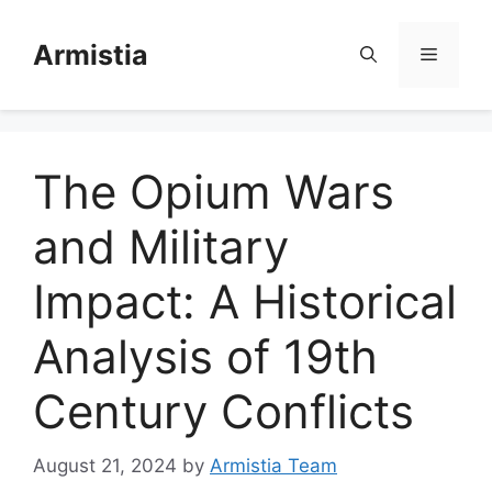
Skip
to
Armistia
Menu
content
The Opium Wars
and Military
Impact: A Historical
Analysis of 19th
Century Conflicts
August 21, 2024
by
Armistia Team