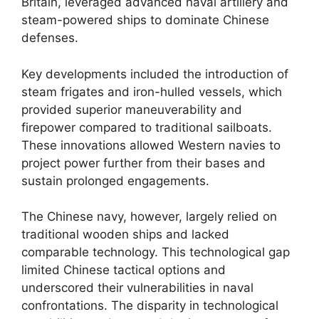
Britain, leveraged advanced naval artillery and
steam-powered ships to dominate Chinese
defenses.
Key developments included the introduction of
steam frigates and iron-hulled vessels, which
provided superior maneuverability and
firepower compared to traditional sailboats.
These innovations allowed Western navies to
project power further from their bases and
sustain prolonged engagements.
The Chinese navy, however, largely relied on
traditional wooden ships and lacked
comparable technology. This technological gap
limited Chinese tactical options and
underscored their vulnerabilities in naval
confrontations. The disparity in technological