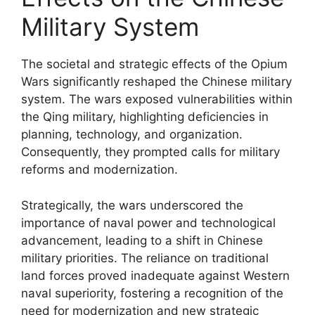
Military System
The societal and strategic effects of the Opium
Wars significantly reshaped the Chinese military
system. The wars exposed vulnerabilities within
the Qing military, highlighting deficiencies in
planning, technology, and organization.
Consequently, they prompted calls for military
reforms and modernization.
Strategically, the wars underscored the
importance of naval power and technological
advancement, leading to a shift in Chinese
military priorities. The reliance on traditional
land forces proved inadequate against Western
naval superiority, fostering a recognition of the
need for modernization and new strategic