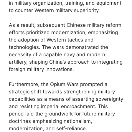
in military organization, training, and equipment
to counter Western military superiority.
As a result, subsequent Chinese military reform
efforts prioritized modernization, emphasizing
the adoption of Western tactics and
technologies. The wars demonstrated the
necessity of a capable navy and modern
artillery, shaping China’s approach to integrating
foreign military innovations.
Furthermore, the Opium Wars prompted a
strategic shift towards strengthening military
capabilities as a means of asserting sovereignty
and resisting imperial encroachment. This
period laid the groundwork for future military
doctrines emphasizing nationalism,
modernization, and self-reliance.