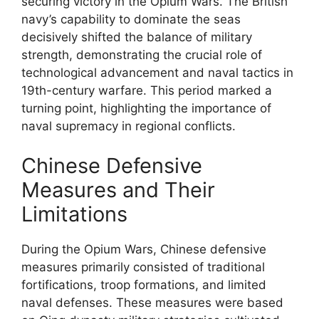
securing victory in the Opium Wars. The British
navy’s capability to dominate the seas
decisively shifted the balance of military
strength, demonstrating the crucial role of
technological advancement and naval tactics in
19th-century warfare. This period marked a
turning point, highlighting the importance of
naval supremacy in regional conflicts.
Chinese Defensive
Measures and Their
Limitations
During the Opium Wars, Chinese defensive
measures primarily consisted of traditional
fortifications, troop formations, and limited
naval defenses. These measures were based