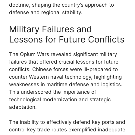
doctrine, shaping the country’s approach to
defense and regional stability.
Military Failures and
Lessons for Future Conflicts
The Opium Wars revealed significant military
failures that offered crucial lessons for future
conflicts. Chinese forces were ill-prepared to
counter Western naval technology, highlighting
weaknesses in maritime defense and logistics.
This underscored the importance of
technological modernization and strategic
adaptation.
The inability to effectively defend key ports and
control key trade routes exemplified inadequate