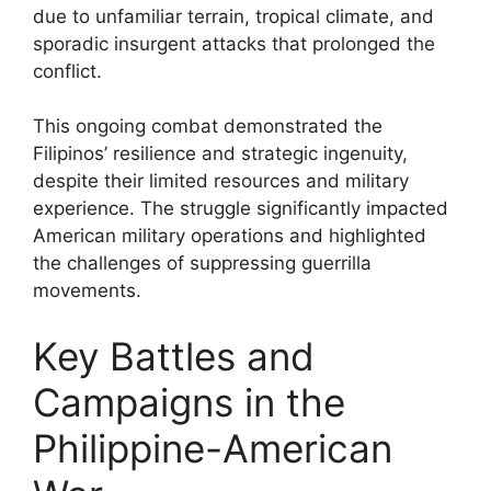
due to unfamiliar terrain, tropical climate, and
sporadic insurgent attacks that prolonged the
conflict.
This ongoing combat demonstrated the
Filipinos’ resilience and strategic ingenuity,
despite their limited resources and military
experience. The struggle significantly impacted
American military operations and highlighted
the challenges of suppressing guerrilla
movements.
Key Battles and
Campaigns in the
Philippine-American