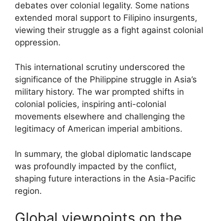
debates over colonial legality. Some nations
extended moral support to Filipino insurgents,
viewing their struggle as a fight against colonial
oppression.
This international scrutiny underscored the
significance of the Philippine struggle in Asia’s
military history. The war prompted shifts in
colonial policies, inspiring anti-colonial
movements elsewhere and challenging the
legitimacy of American imperial ambitions.
In summary, the global diplomatic landscape
was profoundly impacted by the conflict,
shaping future interactions in the Asia-Pacific
region.
Global viewpoints on the