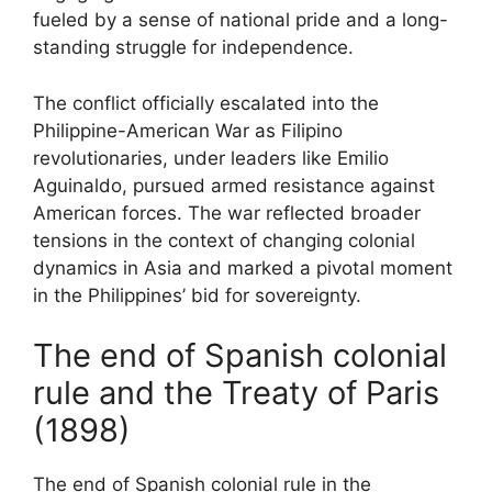
fueled by a sense of national pride and a long-
standing struggle for independence.
The conflict officially escalated into the
Philippine-American War as Filipino
revolutionaries, under leaders like Emilio
Aguinaldo, pursued armed resistance against
American forces. The war reflected broader
tensions in the context of changing colonial
dynamics in Asia and marked a pivotal moment
in the Philippines’ bid for sovereignty.
The end of Spanish colonial
rule and the Treaty of Paris
(1898)
The end of Spanish colonial rule in the