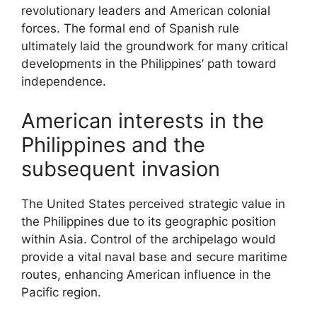
revolutionary leaders and American colonial
forces. The formal end of Spanish rule
ultimately laid the groundwork for many critical
developments in the Philippines’ path toward
independence.
American interests in the
Philippines and the
subsequent invasion
The United States perceived strategic value in
the Philippines due to its geographic position
within Asia. Control of the archipelago would
provide a vital naval base and secure maritime
routes, enhancing American influence in the
Pacific region.