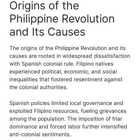
Origins of the
Philippine Revolution
and Its Causes
The origins of the Philippine Revolution and its
causes are rooted in widespread dissatisfaction
with Spanish colonial rule. Filipino natives
experienced political, economic, and social
inequalities that fostered resentment against
the colonial authorities.
Spanish policies limited local governance and
exploited Filipino resources, fueling grievances
among the population. The imposition of friar
dominance and forced labor further intensified
anti-colonial sentiments.