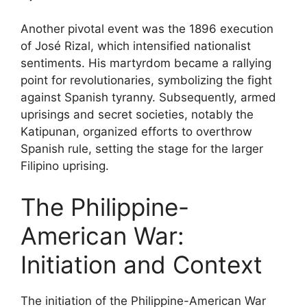
Another pivotal event was the 1896 execution
of José Rizal, which intensified nationalist
sentiments. His martyrdom became a rallying
point for revolutionaries, symbolizing the fight
against Spanish tyranny. Subsequently, armed
uprisings and secret societies, notably the
Katipunan, organized efforts to overthrow
Spanish rule, setting the stage for the larger
Filipino uprising.
The Philippine-
American War:
Initiation and Context
The initiation of the Philippine-American War