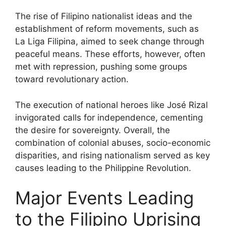
The rise of Filipino nationalist ideas and the
establishment of reform movements, such as
La Liga Filipina, aimed to seek change through
peaceful means. These efforts, however, often
met with repression, pushing some groups
toward revolutionary action.
The execution of national heroes like José Rizal
invigorated calls for independence, cementing
the desire for sovereignty. Overall, the
combination of colonial abuses, socio-economic
disparities, and rising nationalism served as key
causes leading to the Philippine Revolution.
Major Events Leading
to the Filipino Uprising