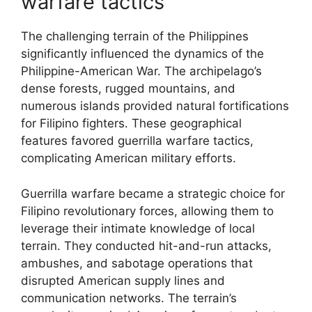
warfare tactics
The challenging terrain of the Philippines
significantly influenced the dynamics of the
Philippine-American War. The archipelago’s
dense forests, rugged mountains, and
numerous islands provided natural fortifications
for Filipino fighters. These geographical
features favored guerrilla warfare tactics,
complicating American military efforts.
Guerrilla warfare became a strategic choice for
Filipino revolutionary forces, allowing them to
leverage their intimate knowledge of local
terrain. They conducted hit-and-run attacks,
ambushes, and sabotage operations that
disrupted American supply lines and
communication networks. The terrain’s