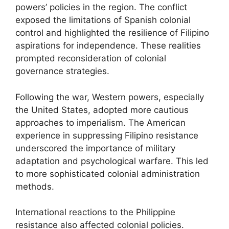
powers’ policies in the region. The conflict
exposed the limitations of Spanish colonial
control and highlighted the resilience of Filipino
aspirations for independence. These realities
prompted reconsideration of colonial
governance strategies.
Following the war, Western powers, especially
the United States, adopted more cautious
approaches to imperialism. The American
experience in suppressing Filipino resistance
underscored the importance of military
adaptation and psychological warfare. This led
to more sophisticated colonial administration
methods.
International reactions to the Philippine
resistance also affected colonial policies.