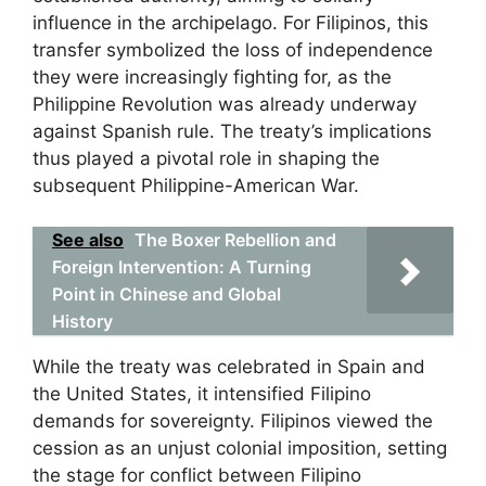
influence in the archipelago. For Filipinos, this
transfer symbolized the loss of independence
they were increasingly fighting for, as the
Philippine Revolution was already underway
against Spanish rule. The treaty’s implications
thus played a pivotal role in shaping the
subsequent Philippine-American War.
See also
The Boxer Rebellion and
Foreign Intervention: A Turning
Point in Chinese and Global
History
While the treaty was celebrated in Spain and
the United States, it intensified Filipino
demands for sovereignty. Filipinos viewed the
cession as an unjust colonial imposition, setting
the stage for conflict between Filipino