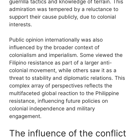
guerrilla tactics and knowledge of terrain. This
admiration was tempered by a reluctance to
support their cause publicly, due to colonial
interests.
Public opinion internationally was also
influenced by the broader context of
colonialism and imperialism. Some viewed the
Filipino resistance as part of a larger anti-
colonial movement, while others saw it as a
threat to stability and diplomatic relations. This
complex array of perspectives reflects the
multifaceted global reaction to the Philippine
resistance, influencing future policies on
colonial independence and military
engagement.
The influence of the conflict