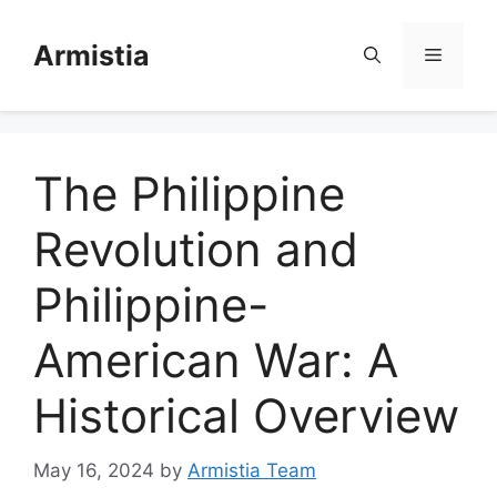
Skip
to
Armistia
Menu
content
The Philippine
Revolution and
Philippine-
American War: A
Historical Overview
May 16, 2024
by
Armistia Team