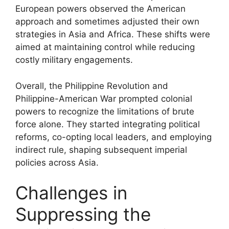
European powers observed the American
approach and sometimes adjusted their own
strategies in Asia and Africa. These shifts were
aimed at maintaining control while reducing
costly military engagements.
Overall, the Philippine Revolution and
Philippine-American War prompted colonial
powers to recognize the limitations of brute
force alone. They started integrating political
reforms, co-opting local leaders, and employing
indirect rule, shaping subsequent imperial
policies across Asia.
Challenges in
Suppressing the