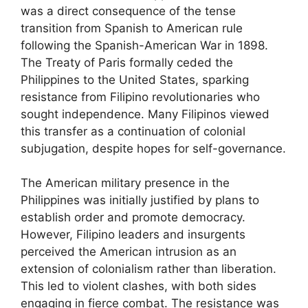
was a direct consequence of the tense
transition from Spanish to American rule
following the Spanish-American War in 1898.
The Treaty of Paris formally ceded the
Philippines to the United States, sparking
resistance from Filipino revolutionaries who
sought independence. Many Filipinos viewed
this transfer as a continuation of colonial
subjugation, despite hopes for self-governance.
The American military presence in the
Philippines was initially justified by plans to
establish order and promote democracy.
However, Filipino leaders and insurgents
perceived the American intrusion as an
extension of colonialism rather than liberation.
This led to violent clashes, with both sides
engaging in fierce combat. The resistance was