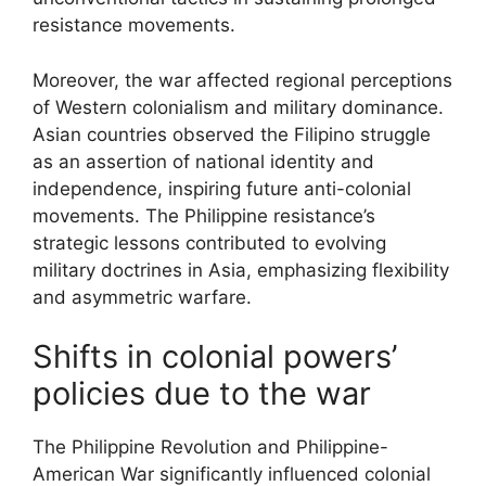
resistance movements.
Moreover, the war affected regional perceptions
of Western colonialism and military dominance.
Asian countries observed the Filipino struggle
as an assertion of national identity and
independence, inspiring future anti-colonial
movements. The Philippine resistance’s
strategic lessons contributed to evolving
military doctrines in Asia, emphasizing flexibility
and asymmetric warfare.
Shifts in colonial powers’
policies due to the war
The Philippine Revolution and Philippine-
American War significantly influenced colonial