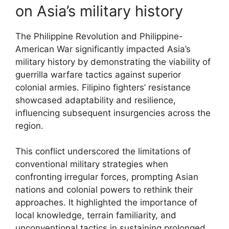
on Asia’s military history
The Philippine Revolution and Philippine-
American War significantly impacted Asia’s
military history by demonstrating the viability of
guerrilla warfare tactics against superior
colonial armies. Filipino fighters’ resistance
showcased adaptability and resilience,
influencing subsequent insurgencies across the
region.
This conflict underscored the limitations of
conventional military strategies when
confronting irregular forces, prompting Asian
nations and colonial powers to rethink their
approaches. It highlighted the importance of
local knowledge, terrain familiarity, and
unconventional tactics in sustaining prolonged