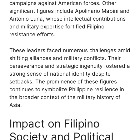
campaigns against American forces. Other
significant figures include Apolinario Mabini and
Antonio Luna, whose intellectual contributions
and military expertise fortified Filipino
resistance efforts.
These leaders faced numerous challenges amid
shifting alliances and military conflicts. Their
perseverance and strategic ingenuity fostered a
strong sense of national identity despite
setbacks. The prominence of these figures
continues to symbolize Philippine resilience in
the broader context of the military history of
Asia.
Impact on Filipino
Society and Political