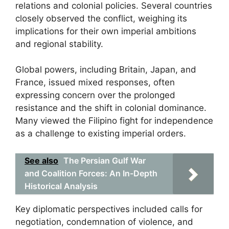
relations and colonial policies. Several countries
closely observed the conflict, weighing its
implications for their own imperial ambitions
and regional stability.
Global powers, including Britain, Japan, and
France, issued mixed responses, often
expressing concern over the prolonged
resistance and the shift in colonial dominance.
Many viewed the Filipino fight for independence
as a challenge to existing imperial orders.
See also
The Persian Gulf War
and Coalition Forces: An In-Depth
Historical Analysis
Key diplomatic perspectives included calls for
negotiation, condemnation of violence, and