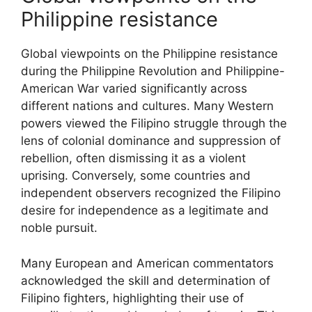
Philippine resistance
Global viewpoints on the Philippine resistance
during the Philippine Revolution and Philippine-
American War varied significantly across
different nations and cultures. Many Western
powers viewed the Filipino struggle through the
lens of colonial dominance and suppression of
rebellion, often dismissing it as a violent
uprising. Conversely, some countries and
independent observers recognized the Filipino
desire for independence as a legitimate and
noble pursuit.
Many European and American commentators
acknowledged the skill and determination of
Filipino fighters, highlighting their use of