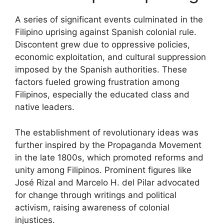
A series of significant events culminated in the
Filipino uprising against Spanish colonial rule.
Discontent grew due to oppressive policies,
economic exploitation, and cultural suppression
imposed by the Spanish authorities. These
factors fueled growing frustration among
Filipinos, especially the educated class and
native leaders.
The establishment of revolutionary ideas was
further inspired by the Propaganda Movement
in the late 1800s, which promoted reforms and
unity among Filipinos. Prominent figures like
José Rizal and Marcelo H. del Pilar advocated
for change through writings and political
activism, raising awareness of colonial
injustices.