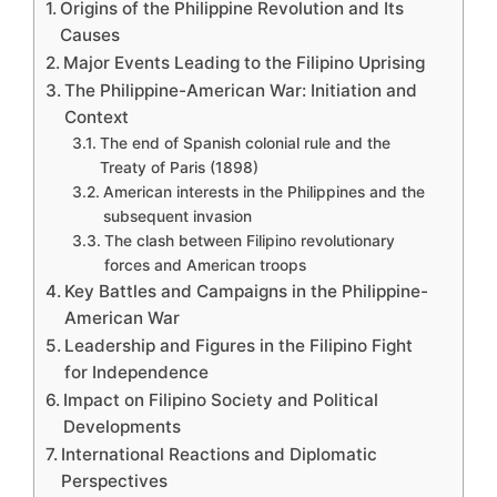
Origins of the Philippine Revolution and Its
Causes
Major Events Leading to the Filipino Uprising
The Philippine-American War: Initiation and
Context
The end of Spanish colonial rule and the
Treaty of Paris (1898)
American interests in the Philippines and the
subsequent invasion
The clash between Filipino revolutionary
forces and American troops
Key Battles and Campaigns in the Philippine-
American War
Leadership and Figures in the Filipino Fight
for Independence
Impact on Filipino Society and Political
Developments
International Reactions and Diplomatic
Perspectives