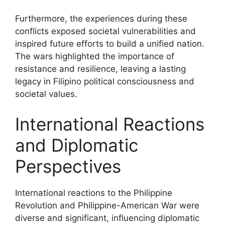
Furthermore, the experiences during these
conflicts exposed societal vulnerabilities and
inspired future efforts to build a unified nation.
The wars highlighted the importance of
resistance and resilience, leaving a lasting
legacy in Filipino political consciousness and
societal values.
International Reactions
and Diplomatic
Perspectives
International reactions to the Philippine
Revolution and Philippine-American War were
diverse and significant, influencing diplomatic