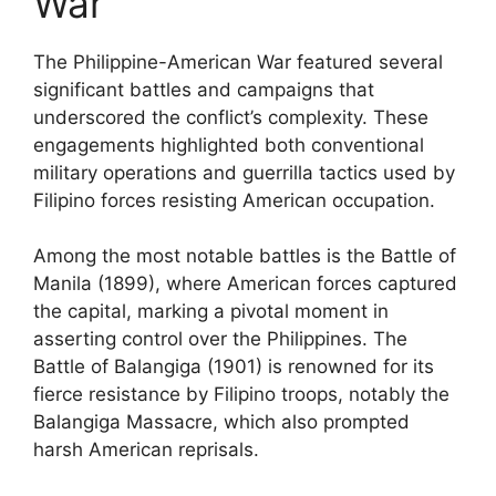
War
The Philippine-American War featured several
significant battles and campaigns that
underscored the conflict’s complexity. These
engagements highlighted both conventional
military operations and guerrilla tactics used by
Filipino forces resisting American occupation.
Among the most notable battles is the Battle of
Manila (1899), where American forces captured
the capital, marking a pivotal moment in
asserting control over the Philippines. The
Battle of Balangiga (1901) is renowned for its
fierce resistance by Filipino troops, notably the
Balangiga Massacre, which also prompted
harsh American reprisals.