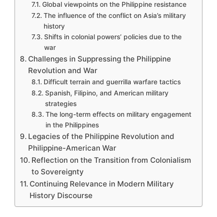
Global viewpoints on the Philippine resistance
The influence of the conflict on Asia’s military
history
Shifts in colonial powers’ policies due to the
war
Challenges in Suppressing the Philippine
Revolution and War
Difficult terrain and guerrilla warfare tactics
Spanish, Filipino, and American military
strategies
The long-term effects on military engagement
in the Philippines
Legacies of the Philippine Revolution and
Philippine-American War
Reflection on the Transition from Colonialism
to Sovereignty
Continuing Relevance in Modern Military
History Discourse