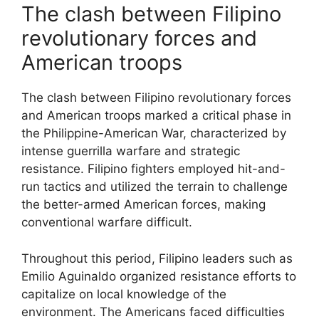
The clash between Filipino
revolutionary forces and
American troops
The clash between Filipino revolutionary forces
and American troops marked a critical phase in
the Philippine-American War, characterized by
intense guerrilla warfare and strategic
resistance. Filipino fighters employed hit-and-
run tactics and utilized the terrain to challenge
the better-armed American forces, making
conventional warfare difficult.
Throughout this period, Filipino leaders such as
Emilio Aguinaldo organized resistance efforts to
capitalize on local knowledge of the
environment. The Americans faced difficulties