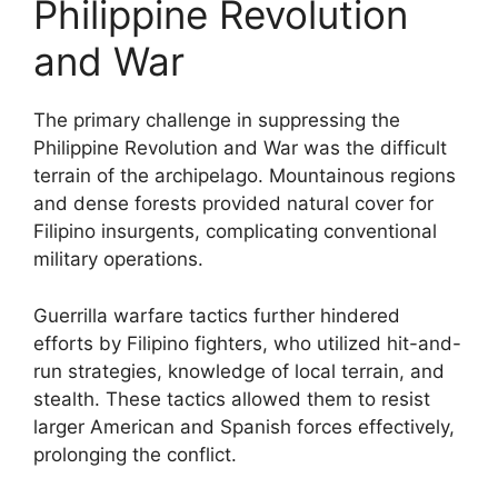
Philippine Revolution
and War
The primary challenge in suppressing the
Philippine Revolution and War was the difficult
terrain of the archipelago. Mountainous regions
and dense forests provided natural cover for
Filipino insurgents, complicating conventional
military operations.
Guerrilla warfare tactics further hindered
efforts by Filipino fighters, who utilized hit-and-
run strategies, knowledge of local terrain, and
stealth. These tactics allowed them to resist
larger American and Spanish forces effectively,
prolonging the conflict.