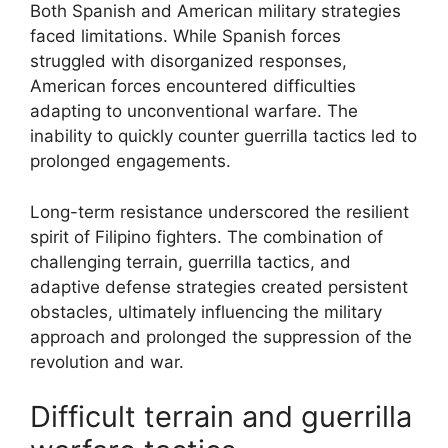
Both Spanish and American military strategies
faced limitations. While Spanish forces
struggled with disorganized responses,
American forces encountered difficulties
adapting to unconventional warfare. The
inability to quickly counter guerrilla tactics led to
prolonged engagements.
Long-term resistance underscored the resilient
spirit of Filipino fighters. The combination of
challenging terrain, guerrilla tactics, and
adaptive defense strategies created persistent
obstacles, ultimately influencing the military
approach and prolonged the suppression of the
revolution and war.
Difficult terrain and guerrilla