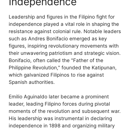
Independence
Leadership and figures in the Filipino fight for
independence played a vital role in shaping the
resistance against colonial rule. Notable leaders
such as Andres Bonifacio emerged as key
figures, inspiring revolutionary movements with
their unwavering patriotism and strategic vision.
Bonifacio, often called the "Father of the
Philippine Revolution," founded the Katipunan,
which galvanized Filipinos to rise against
Spanish authorities.
Emilio Aguinaldo later became a prominent
leader, leading Filipino forces during pivotal
moments of the revolution and subsequent war.
His leadership was instrumental in declaring
independence in 1898 and organizing military