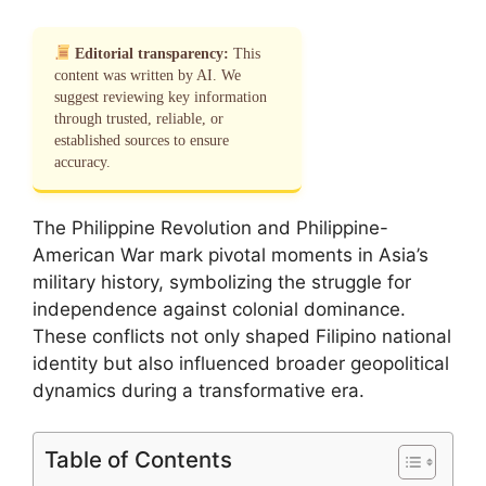
Editorial transparency:
This
content was written by AI. We
suggest reviewing key information
through trusted, reliable, or
established sources to ensure
accuracy.
The Philippine Revolution and Philippine-
American War mark pivotal moments in Asia’s
military history, symbolizing the struggle for
independence against colonial dominance.
These conflicts not only shaped Filipino national
identity but also influenced broader geopolitical
dynamics during a transformative era.
Table of Contents