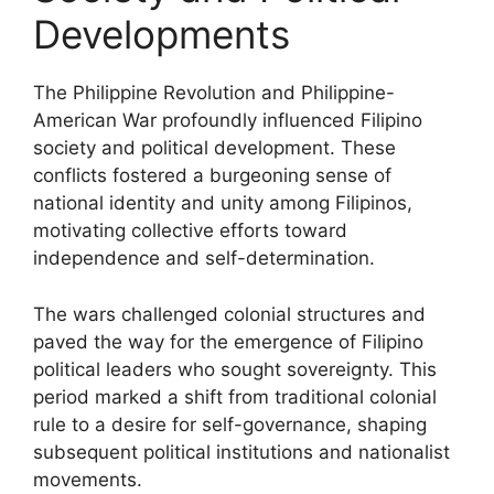
Developments
The Philippine Revolution and Philippine-
American War profoundly influenced Filipino
society and political development. These
conflicts fostered a burgeoning sense of
national identity and unity among Filipinos,
motivating collective efforts toward
independence and self-determination.
The wars challenged colonial structures and
paved the way for the emergence of Filipino
political leaders who sought sovereignty. This
period marked a shift from traditional colonial
rule to a desire for self-governance, shaping
subsequent political institutions and nationalist
movements.