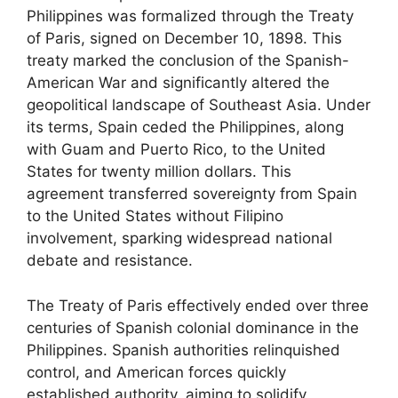
Philippines was formalized through the Treaty
of Paris, signed on December 10, 1898. This
treaty marked the conclusion of the Spanish-
American War and significantly altered the
geopolitical landscape of Southeast Asia. Under
its terms, Spain ceded the Philippines, along
with Guam and Puerto Rico, to the United
States for twenty million dollars. This
agreement transferred sovereignty from Spain
to the United States without Filipino
involvement, sparking widespread national
debate and resistance.
The Treaty of Paris effectively ended over three
centuries of Spanish colonial dominance in the
Philippines. Spanish authorities relinquished
control, and American forces quickly
established authority, aiming to solidify