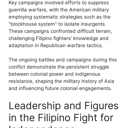
Key campaigns involved efforts to suppress
guerrilla warfare, with the American military
employing systematic strategies such as the
"blockhouse system" to isolate insurgents.
These campaigns confronted difficult terrain,
challenging Filipino fighters’ knowledge and
adaptation in Republican warfare tactics.
The ongoing battles and campaigns during this
conflict demonstrate the persistent struggle
between colonial power and indigenous
resistance, shaping the military history of Asia
and influencing future colonial engagements.
Leadership and Figures
in the Filipino Fight for