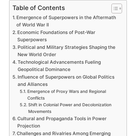
Table of Contents
Emergence of Superpowers in the Aftermath
of World War II
Economic Foundations of Post-War
Superpowers
Political and Military Strategies Shaping the
New World Order
Technological Advancements Fueling
Geopolitical Dominance
Influence of Superpowers on Global Politics
and Alliances
Emergence of Proxy Wars and Regional
Conflicts
Shift in Colonial Power and Decolonization
Movements
Cultural and Propaganda Tools in Power
Projection
Challenges and Rivalries Among Emerging