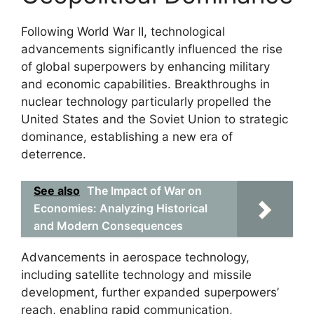
Following World War II, technological
advancements significantly influenced the rise
of global superpowers by enhancing military
and economic capabilities. Breakthroughs in
nuclear technology particularly propelled the
United States and the Soviet Union to strategic
dominance, establishing a new era of
deterrence.
See also
The Impact of War on
Economies: Analyzing Historical
and Modern Consequences
Advancements in aerospace technology,
including satellite technology and missile
development, further expanded superpowers’
reach, enabling rapid communication,