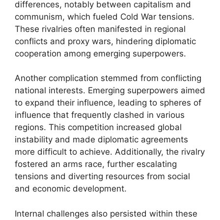
differences, notably between capitalism and
communism, which fueled Cold War tensions.
These rivalries often manifested in regional
conflicts and proxy wars, hindering diplomatic
cooperation among emerging superpowers.
Another complication stemmed from conflicting
national interests. Emerging superpowers aimed
to expand their influence, leading to spheres of
influence that frequently clashed in various
regions. This competition increased global
instability and made diplomatic agreements
more difficult to achieve. Additionally, the rivalry
fostered an arms race, further escalating
tensions and diverting resources from social
and economic development.
Internal challenges also persisted within these