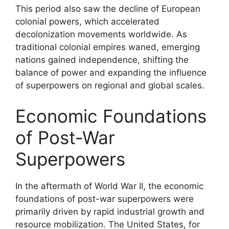
This period also saw the decline of European
colonial powers, which accelerated
decolonization movements worldwide. As
traditional colonial empires waned, emerging
nations gained independence, shifting the
balance of power and expanding the influence
of superpowers on regional and global scales.
Economic Foundations
of Post-War
Superpowers
In the aftermath of World War II, the economic
foundations of post-war superpowers were
primarily driven by rapid industrial growth and
resource mobilization. The United States, for