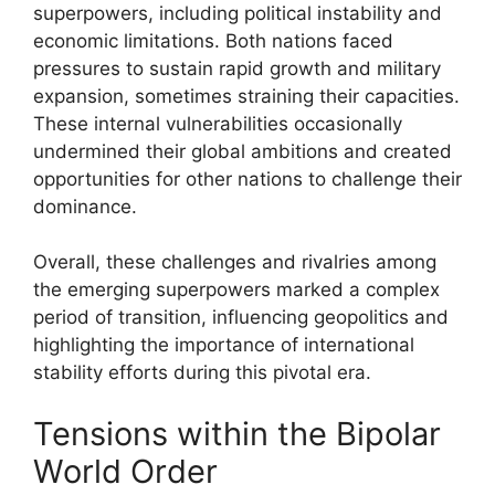
superpowers, including political instability and
economic limitations. Both nations faced
pressures to sustain rapid growth and military
expansion, sometimes straining their capacities.
These internal vulnerabilities occasionally
undermined their global ambitions and created
opportunities for other nations to challenge their
dominance.
Overall, these challenges and rivalries among
the emerging superpowers marked a complex
period of transition, influencing geopolitics and
highlighting the importance of international
stability efforts during this pivotal era.
Tensions within the Bipolar
World Order