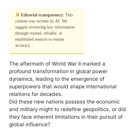
Editorial transparency:
This
content was written by AI. We
suggest reviewing key information
through trusted, reliable, or
established sources to ensure
accuracy.
The aftermath of World War II marked a
profound transformation in global power
dynamics, leading to the emergence of
superpowers that would shape international
relations for decades.
Did these new nations possess the economic
and military might to redefine geopolitics, or did
they face inherent limitations in their pursuit of
global influence?