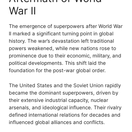
War II
The emergence of superpowers after World War
II marked a significant turning point in global
history. The war’s devastation left traditional
powers weakened, while new nations rose to
prominence due to their economic, military, and
political developments. This shift laid the
foundation for the post-war global order.
The United States and the Soviet Union rapidly
became the dominant superpowers, driven by
their extensive industrial capacity, nuclear
arsenals, and ideological influence. Their rivalry
defined international relations for decades and
influenced global alliances and conflicts.