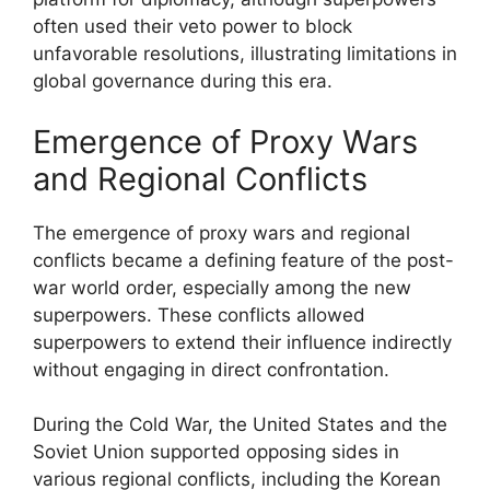
often used their veto power to block
unfavorable resolutions, illustrating limitations in
global governance during this era.
Emergence of Proxy Wars
and Regional Conflicts
The emergence of proxy wars and regional
conflicts became a defining feature of the post-
war world order, especially among the new
superpowers. These conflicts allowed
superpowers to extend their influence indirectly
without engaging in direct confrontation.
During the Cold War, the United States and the
Soviet Union supported opposing sides in
various regional conflicts, including the Korean