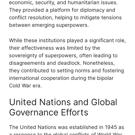
economic, security, and humanitarian issues.
They provided a platform for diplomacy and
conflict resolution, helping to mitigate tensions
between emerging superpowers.
While these institutions played a significant role,
their effectiveness was limited by the
sovereignty of superpowers, often leading to
disagreements and deadlock. Nonetheless,
they contributed to setting norms and fostering
international cooperation during the bipolar
Cold War era.
United Nations and Global
Governance Efforts
The United Nations was established in 1945 as
a response to the global conflicts of World War