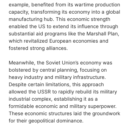
example, benefited from its wartime production
capacity, transforming its economy into a global
manufacturing hub. This economic strength
enabled the US to extend its influence through
substantial aid programs like the Marshall Plan,
which revitalized European economies and
fostered strong alliances.
Meanwhile, the Soviet Union’s economy was
bolstered by central planning, focusing on
heavy industry and military infrastructure.
Despite certain limitations, this approach
allowed the USSR to rapidly rebuild its military
industrial complex, establishing it as a
formidable economic and military superpower.
These economic structures laid the groundwork
for their geopolitical dominance.