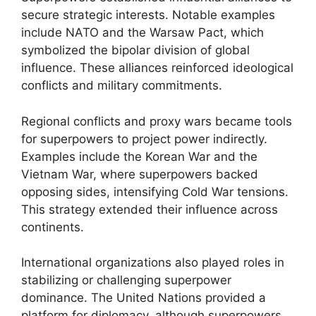
secure strategic interests. Notable examples
include NATO and the Warsaw Pact, which
symbolized the bipolar division of global
influence. These alliances reinforced ideological
conflicts and military commitments.
Regional conflicts and proxy wars became tools
for superpowers to project power indirectly.
Examples include the Korean War and the
Vietnam War, where superpowers backed
opposing sides, intensifying Cold War tensions.
This strategy extended their influence across
continents.
International organizations also played roles in
stabilizing or challenging superpower
dominance. The United Nations provided a
platform for diplomacy, although superpowers