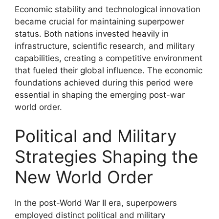
Economic stability and technological innovation
became crucial for maintaining superpower
status. Both nations invested heavily in
infrastructure, scientific research, and military
capabilities, creating a competitive environment
that fueled their global influence. The economic
foundations achieved during this period were
essential in shaping the emerging post-war
world order.
Political and Military
Strategies Shaping the
New World Order
In the post-World War II era, superpowers
employed distinct political and military