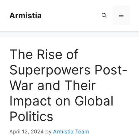
Skip
to
Armistia
Menu
content
The Rise of
Superpowers Post-
War and Their
Impact on Global
Politics
April 12, 2024
by
Armistia Team