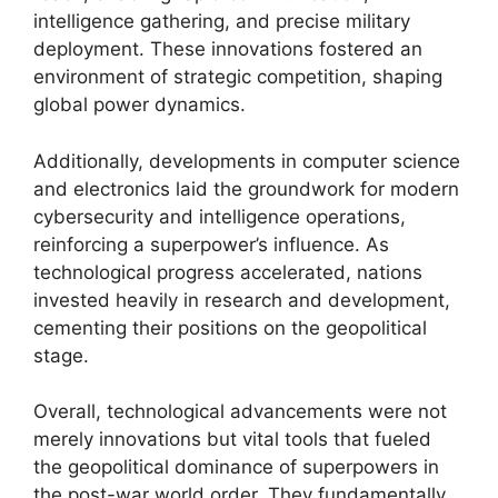
intelligence gathering, and precise military
deployment. These innovations fostered an
environment of strategic competition, shaping
global power dynamics.
Additionally, developments in computer science
and electronics laid the groundwork for modern
cybersecurity and intelligence operations,
reinforcing a superpower’s influence. As
technological progress accelerated, nations
invested heavily in research and development,
cementing their positions on the geopolitical
stage.
Overall, technological advancements were not
merely innovations but vital tools that fueled
the geopolitical dominance of superpowers in
the post-war world order. They fundamentally