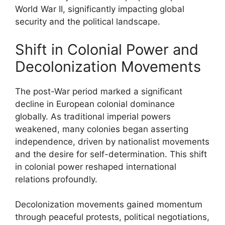
World War II, significantly impacting global
security and the political landscape.
Shift in Colonial Power and
Decolonization Movements
The post-War period marked a significant
decline in European colonial dominance
globally. As traditional imperial powers
weakened, many colonies began asserting
independence, driven by nationalist movements
and the desire for self-determination. This shift
in colonial power reshaped international
relations profoundly.
Decolonization movements gained momentum
through peaceful protests, political negotiations,