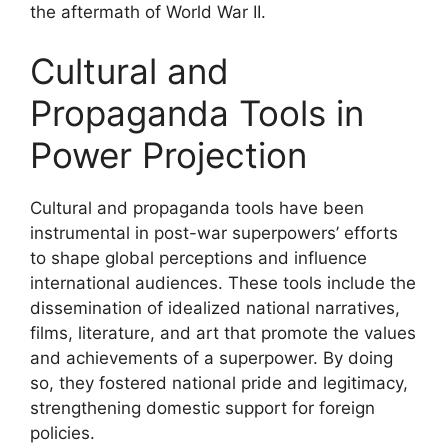
the aftermath of World War II.
Cultural and
Propaganda Tools in
Power Projection
Cultural and propaganda tools have been
instrumental in post-war superpowers’ efforts
to shape global perceptions and influence
international audiences. These tools include the
dissemination of idealized national narratives,
films, literature, and art that promote the values
and achievements of a superpower. By doing
so, they fostered national pride and legitimacy,
strengthening domestic support for foreign
policies.