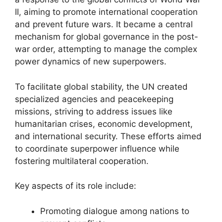
II, aiming to promote international cooperation
and prevent future wars. It became a central
mechanism for global governance in the post-
war order, attempting to manage the complex
power dynamics of new superpowers.
To facilitate global stability, the UN created
specialized agencies and peacekeeping
missions, striving to address issues like
humanitarian crises, economic development,
and international security. These efforts aimed
to coordinate superpower influence while
fostering multilateral cooperation.
Key aspects of its role include:
Promoting dialogue among nations to