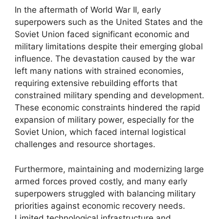
In the aftermath of World War II, early
superpowers such as the United States and the
Soviet Union faced significant economic and
military limitations despite their emerging global
influence. The devastation caused by the war
left many nations with strained economies,
requiring extensive rebuilding efforts that
constrained military spending and development.
These economic constraints hindered the rapid
expansion of military power, especially for the
Soviet Union, which faced internal logistical
challenges and resource shortages.
Furthermore, maintaining and modernizing large
armed forces proved costly, and many early
superpowers struggled with balancing military
priorities against economic recovery needs.
Limited technological infrastructure and