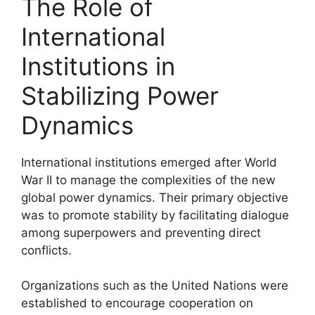
The Role of
International
Institutions in
Stabilizing Power
Dynamics
International institutions emerged after World
War II to manage the complexities of the new
global power dynamics. Their primary objective
was to promote stability by facilitating dialogue
among superpowers and preventing direct
conflicts.
Organizations such as the United Nations were
established to encourage cooperation on