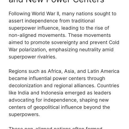
Following World War II, many nations sought to
assert independence from traditional
superpower influence, leading to the rise of
non-aligned movements. These movements
aimed to promote sovereignty and prevent Cold
War polarization, emphasizing neutrality amid
superpower rivalries.
Regions such as Africa, Asia, and Latin America
became influential power centers through
decolonization and regional alliances. Countries
like India and Indonesia emerged as leaders
advocating for independence, shaping new
centers of geopolitical influence beyond the
superpowers.
These non-aligned nations often formed