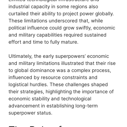
industrial capacity in some regions also
curtailed their ability to project power globally.
These limitations underscored that, while
political influence could grow swiftly, economic
and military capabilities required sustained
effort and time to fully mature.
Ultimately, the early superpowers’ economic
and military limitations illustrated that their rise
to global dominance was a complex process,
influenced by resource constraints and
logistical hurdles. These challenges shaped
their strategies, highlighting the importance of
economic stability and technological
advancement in establishing long-term
superpower status.