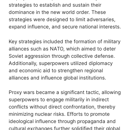
strategies to establish and sustain their
dominance in the new world order. These
strategies were designed to limit adversaries,
expand influence, and secure national interests.
Key strategies included the formation of military
alliances such as NATO, which aimed to deter
Soviet aggression through collective defense.
Additionally, superpowers utilized diplomacy
and economic aid to strengthen regional
alliances and influence global institutions.
Proxy wars became a significant tactic, allowing
superpowers to engage militarily in indirect
conflicts without direct confrontation, thereby
minimizing nuclear risks. Efforts to promote
ideological influence through propaganda and
cultural exchanges further solidified their global