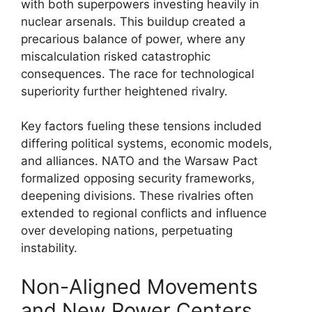
with both superpowers investing heavily in
nuclear arsenals. This buildup created a
precarious balance of power, where any
miscalculation risked catastrophic
consequences. The race for technological
superiority further heightened rivalry.
Key factors fueling these tensions included
differing political systems, economic models,
and alliances. NATO and the Warsaw Pact
formalized opposing security frameworks,
deepening divisions. These rivalries often
extended to regional conflicts and influence
over developing nations, perpetuating
instability.
Non-Aligned Movements
and New Power Centers