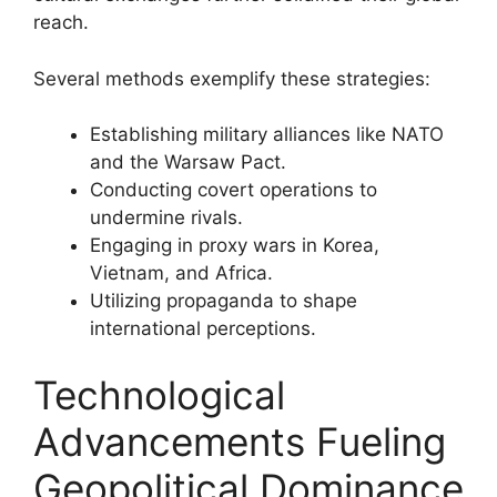
reach.
Several methods exemplify these strategies:
Establishing military alliances like NATO
and the Warsaw Pact.
Conducting covert operations to
undermine rivals.
Engaging in proxy wars in Korea,
Vietnam, and Africa.
Utilizing propaganda to shape
international perceptions.
Technological
Advancements Fueling
Geopolitical Dominance