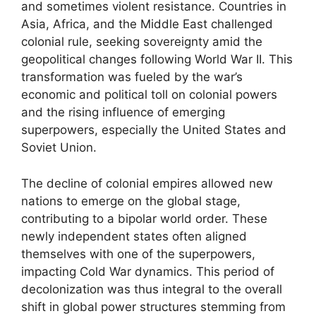
and sometimes violent resistance. Countries in
Asia, Africa, and the Middle East challenged
colonial rule, seeking sovereignty amid the
geopolitical changes following World War II. This
transformation was fueled by the war’s
economic and political toll on colonial powers
and the rising influence of emerging
superpowers, especially the United States and
Soviet Union.
The decline of colonial empires allowed new
nations to emerge on the global stage,
contributing to a bipolar world order. These
newly independent states often aligned
themselves with one of the superpowers,
impacting Cold War dynamics. This period of
decolonization was thus integral to the overall
shift in global power structures stemming from