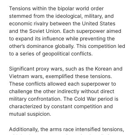
Tensions within the bipolar world order
stemmed from the ideological, military, and
economic rivalry between the United States
and the Soviet Union. Each superpower aimed
to expand its influence while preventing the
other’s dominance globally. This competition led
to a series of geopolitical conflicts.
Significant proxy wars, such as the Korean and
Vietnam wars, exemplified these tensions.
These conflicts allowed each superpower to
challenge the other indirectly without direct
military confrontation. The Cold War period is
characterized by constant competition and
mutual suspicion.
Additionally, the arms race intensified tensions,