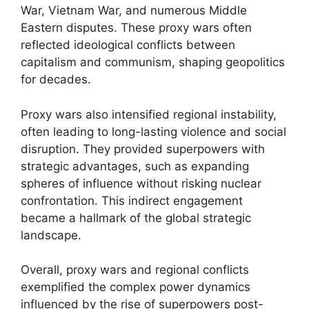
War, Vietnam War, and numerous Middle
Eastern disputes. These proxy wars often
reflected ideological conflicts between
capitalism and communism, shaping geopolitics
for decades.
Proxy wars also intensified regional instability,
often leading to long-lasting violence and social
disruption. They provided superpowers with
strategic advantages, such as expanding
spheres of influence without risking nuclear
confrontation. This indirect engagement
became a hallmark of the global strategic
landscape.
Overall, proxy wars and regional conflicts
exemplified the complex power dynamics
influenced by the rise of superpowers post-