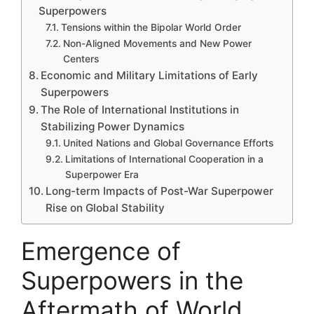
Superpowers
Tensions within the Bipolar World Order
Non-Aligned Movements and New Power
Centers
Economic and Military Limitations of Early
Superpowers
The Role of International Institutions in
Stabilizing Power Dynamics
United Nations and Global Governance Efforts
Limitations of International Cooperation in a
Superpower Era
Long-term Impacts of Post-War Superpower
Rise on Global Stability
Emergence of
Superpowers in the
Aftermath of World