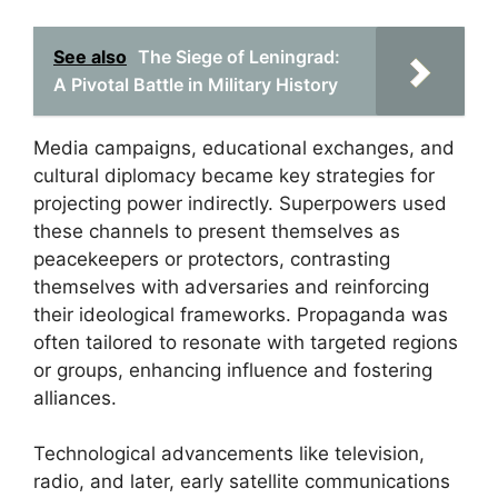
See also
The Siege of Leningrad:
A Pivotal Battle in Military History
Media campaigns, educational exchanges, and
cultural diplomacy became key strategies for
projecting power indirectly. Superpowers used
these channels to present themselves as
peacekeepers or protectors, contrasting
themselves with adversaries and reinforcing
their ideological frameworks. Propaganda was
often tailored to resonate with targeted regions
or groups, enhancing influence and fostering
alliances.
Technological advancements like television,
radio, and later, early satellite communications