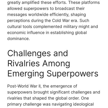
greatly amplified these efforts. These platforms
allowed superpowers to broadcast their
messages worldwide efficiently, shaping
perceptions during the Cold War era. Such
cultural tools complemented military might and
economic influence in establishing global
dominance.
Challenges and
Rivalries Among
Emerging Superpowers
Post-World War II, the emergence of
superpowers brought significant challenges and
rivalries that shaped the global order. One
primary challenge was navigating ideological