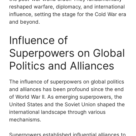
reshaped warfare, diplomacy, and international
influence, setting the stage for the Cold War era
and beyond.
Influence of
Superpowers on Global
Politics and Alliances
The influence of superpowers on global politics
and alliances has been profound since the end
of World War II. As emerging superpowers, the
United States and the Soviet Union shaped the
international landscape through various
mechanisms.
Superpowers established influential alliances to