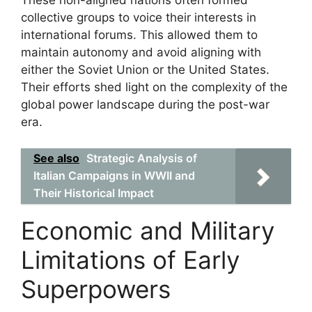
collective groups to voice their interests in
international forums. This allowed them to
maintain autonomy and avoid aligning with
either the Soviet Union or the United States.
Their efforts shed light on the complexity of the
global power landscape during the post-war
era.
See also
Strategic Analysis of
Italian Campaigns in WWII and
Their Historical Impact
Economic and Military
Limitations of Early
Superpowers