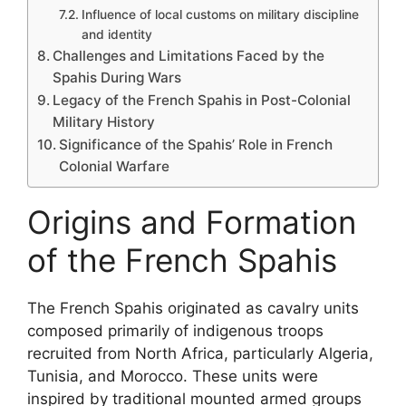
Influence of local customs on military discipline
and identity
Challenges and Limitations Faced by the
Spahis During Wars
Legacy of the French Spahis in Post-Colonial
Military History
Significance of the Spahis’ Role in French
Colonial Warfare
Origins and Formation
of the French Spahis
The French Spahis originated as cavalry units
composed primarily of indigenous troops
recruited from North Africa, particularly Algeria,
Tunisia, and Morocco. These units were
inspired by traditional mounted armed groups