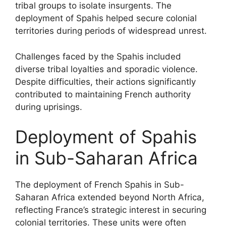
tribal groups to isolate insurgents. The
deployment of Spahis helped secure colonial
territories during periods of widespread unrest.
Challenges faced by the Spahis included
diverse tribal loyalties and sporadic violence.
Despite difficulties, their actions significantly
contributed to maintaining French authority
during uprisings.
Deployment of Spahis
in Sub-Saharan Africa
The deployment of French Spahis in Sub-
Saharan Africa extended beyond North Africa,
reflecting France’s strategic interest in securing
colonial territories. These units were often