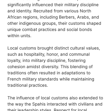
significantly influenced their military discipline
and identity. Recruited from various North
African regions, including Berbers, Arabs, and
other indigenous groups, their customs shaped
unique combat practices and social bonds
within units.
Local customs brought distinct cultural values,
such as hospitality, honor, and communal
loyalty, into military discipline, fostering
cohesion amidst diversity. This blending of
traditions often resulted in adaptations to
French military standards while maintaining
traditional practices.
The influence of local customs also extended to
the way the Spahis interacted with civilians and
their leadership styles. Respect for local