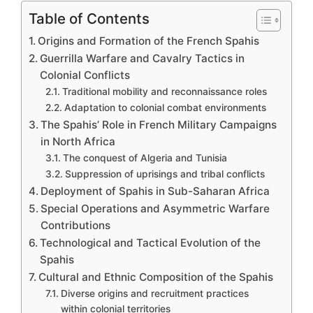
Table of Contents
Origins and Formation of the French Spahis
Guerrilla Warfare and Cavalry Tactics in
Colonial Conflicts
Traditional mobility and reconnaissance roles
Adaptation to colonial combat environments
The Spahis’ Role in French Military Campaigns
in North Africa
The conquest of Algeria and Tunisia
Suppression of uprisings and tribal conflicts
Deployment of Spahis in Sub-Saharan Africa
Special Operations and Asymmetric Warfare
Contributions
Technological and Tactical Evolution of the
Spahis
Cultural and Ethnic Composition of the Spahis
Diverse origins and recruitment practices
within colonial territories