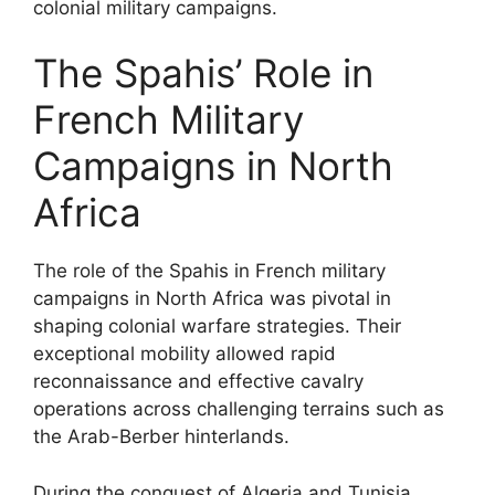
colonial military campaigns.
The Spahis’ Role in
French Military
Campaigns in North
Africa
The role of the Spahis in French military
campaigns in North Africa was pivotal in
shaping colonial warfare strategies. Their
exceptional mobility allowed rapid
reconnaissance and effective cavalry
operations across challenging terrains such as
the Arab-Berber hinterlands.
During the conquest of Algeria and Tunisia,