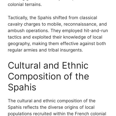
colonial terrains.
Tactically, the Spahis shifted from classical
cavalry charges to mobile, reconnaissance, and
ambush operations. They employed hit-and-run
tactics and exploited their knowledge of local
geography, making them effective against both
regular armies and tribal insurgents.
Cultural and Ethnic
Composition of the
Spahis
The cultural and ethnic composition of the
Spahis reflects the diverse origins of local
populations recruited within the French colonial