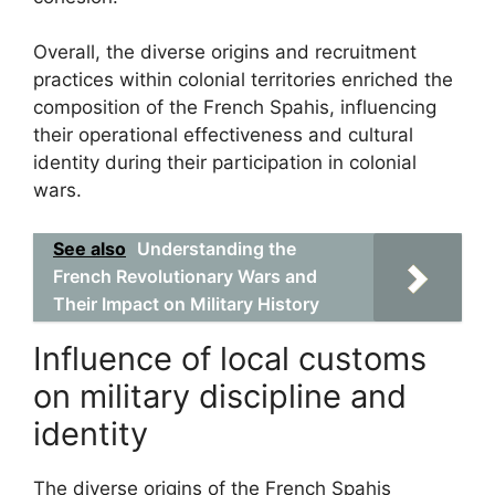
Overall, the diverse origins and recruitment
practices within colonial territories enriched the
composition of the French Spahis, influencing
their operational effectiveness and cultural
identity during their participation in colonial
wars.
See also
Understanding the
French Revolutionary Wars and
Their Impact on Military History
Influence of local customs
on military discipline and
identity
The diverse origins of the French Spahis