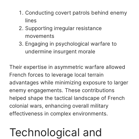
Conducting covert patrols behind enemy
lines
Supporting irregular resistance
movements
Engaging in psychological warfare to
undermine insurgent morale
Their expertise in asymmetric warfare allowed
French forces to leverage local terrain
advantages while minimizing exposure to larger
enemy engagements. These contributions
helped shape the tactical landscape of French
colonial wars, enhancing overall military
effectiveness in complex environments.
Technological and