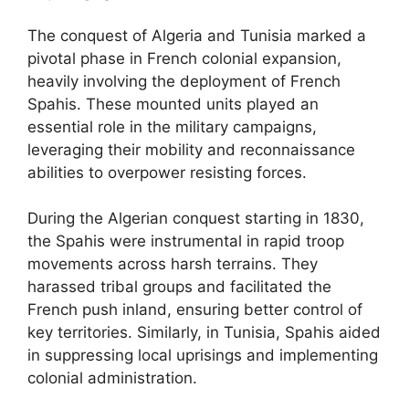
The conquest of Algeria and Tunisia marked a
pivotal phase in French colonial expansion,
heavily involving the deployment of French
Spahis. These mounted units played an
essential role in the military campaigns,
leveraging their mobility and reconnaissance
abilities to overpower resisting forces.
During the Algerian conquest starting in 1830,
the Spahis were instrumental in rapid troop
movements across harsh terrains. They
harassed tribal groups and facilitated the
French push inland, ensuring better control of
key territories. Similarly, in Tunisia, Spahis aided
in suppressing local uprisings and implementing
colonial administration.