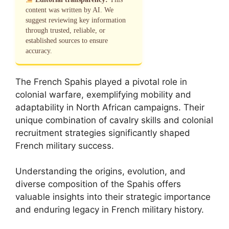
content was written by AI. We
suggest reviewing key information
through trusted, reliable, or
established sources to ensure
accuracy.
The French Spahis played a pivotal role in
colonial warfare, exemplifying mobility and
adaptability in North African campaigns. Their
unique combination of cavalry skills and colonial
recruitment strategies significantly shaped
French military success.
Understanding the origins, evolution, and
diverse composition of the Spahis offers
valuable insights into their strategic importance
and enduring legacy in French military history.