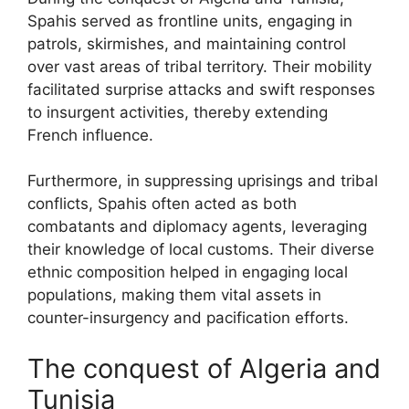
Spahis served as frontline units, engaging in
patrols, skirmishes, and maintaining control
over vast areas of tribal territory. Their mobility
facilitated surprise attacks and swift responses
to insurgent activities, thereby extending
French influence.
Furthermore, in suppressing uprisings and tribal
conflicts, Spahis often acted as both
combatants and diplomacy agents, leveraging
their knowledge of local customs. Their diverse
ethnic composition helped in engaging local
populations, making them vital assets in
counter-insurgency and pacification efforts.
The conquest of Algeria and
Tunisia