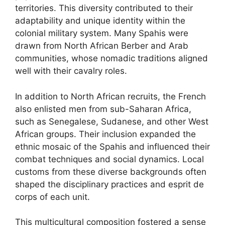
territories. This diversity contributed to their
adaptability and unique identity within the
colonial military system. Many Spahis were
drawn from North African Berber and Arab
communities, whose nomadic traditions aligned
well with their cavalry roles.
In addition to North African recruits, the French
also enlisted men from sub-Saharan Africa,
such as Senegalese, Sudanese, and other West
African groups. Their inclusion expanded the
ethnic mosaic of the Spahis and influenced their
combat techniques and social dynamics. Local
customs from these diverse backgrounds often
shaped the disciplinary practices and esprit de
corps of each unit.
This multicultural composition fostered a sense