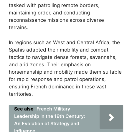
tasked with patrolling remote borders,
maintaining order, and conducting
reconnaissance missions across diverse
terrains.
In regions such as West and Central Africa, the
Spahis adapted their mobility and combat
tactics to navigate dense forests, savannahs,
and arid zones. Their emphasis on
horsemanship and mobility made them suitable
for rapid response and patrol operations,
ensuring French dominance in these vast
territories.
See also
French Military
Leadership in the 19th Century:
An Evolution of Strategy and
Influence