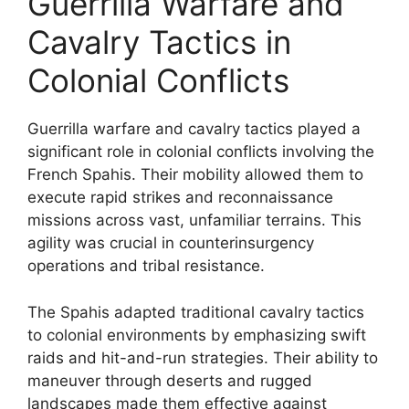
Guerrilla Warfare and
Cavalry Tactics in
Colonial Conflicts
Guerrilla warfare and cavalry tactics played a
significant role in colonial conflicts involving the
French Spahis. Their mobility allowed them to
execute rapid strikes and reconnaissance
missions across vast, unfamiliar terrains. This
agility was crucial in counterinsurgency
operations and tribal resistance.
The Spahis adapted traditional cavalry tactics
to colonial environments by emphasizing swift
raids and hit-and-run strategies. Their ability to
maneuver through deserts and rugged
landscapes made them effective against