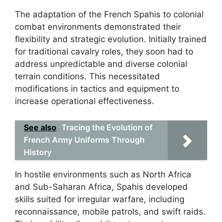
The adaptation of the French Spahis to colonial
combat environments demonstrated their
flexibility and strategic evolution. Initially trained
for traditional cavalry roles, they soon had to
address unpredictable and diverse colonial
terrain conditions. This necessitated
modifications in tactics and equipment to
increase operational effectiveness.
See also
Tracing the Evolution of
French Army Uniforms Through
History
In hostile environments such as North Africa
and Sub-Saharan Africa, Spahis developed
skills suited for irregular warfare, including
reconnaissance, mobile patrols, and swift raids.