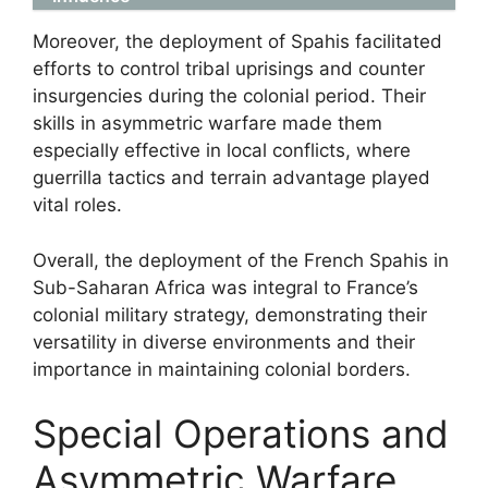
Moreover, the deployment of Spahis facilitated
efforts to control tribal uprisings and counter
insurgencies during the colonial period. Their
skills in asymmetric warfare made them
especially effective in local conflicts, where
guerrilla tactics and terrain advantage played
vital roles.
Overall, the deployment of the French Spahis in
Sub-Saharan Africa was integral to France’s
colonial military strategy, demonstrating their
versatility in diverse environments and their
importance in maintaining colonial borders.
Special Operations and
Asymmetric Warfare