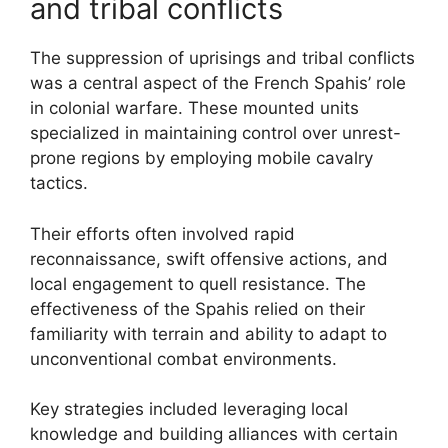
and tribal conflicts
The suppression of uprisings and tribal conflicts
was a central aspect of the French Spahis’ role
in colonial warfare. These mounted units
specialized in maintaining control over unrest-
prone regions by employing mobile cavalry
tactics.
Their efforts often involved rapid
reconnaissance, swift offensive actions, and
local engagement to quell resistance. The
effectiveness of the Spahis relied on their
familiarity with terrain and ability to adapt to
unconventional combat environments.
Key strategies included leveraging local
knowledge and building alliances with certain