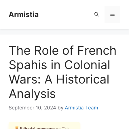
Skip
to
Armistia
Menu
content
The Role of French
Spahis in Colonial
Wars: A Historical
Analysis
September 10, 2024
by
Armistia Team
Editorial transparency:
This