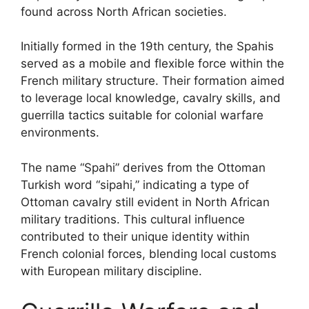
found across North African societies.
Initially formed in the 19th century, the Spahis
served as a mobile and flexible force within the
French military structure. Their formation aimed
to leverage local knowledge, cavalry skills, and
guerrilla tactics suitable for colonial warfare
environments.
The name “Spahi” derives from the Ottoman
Turkish word “sipahi,” indicating a type of
Ottoman cavalry still evident in North African
military traditions. This cultural influence
contributed to their unique identity within
French colonial forces, blending local customs
with European military discipline.