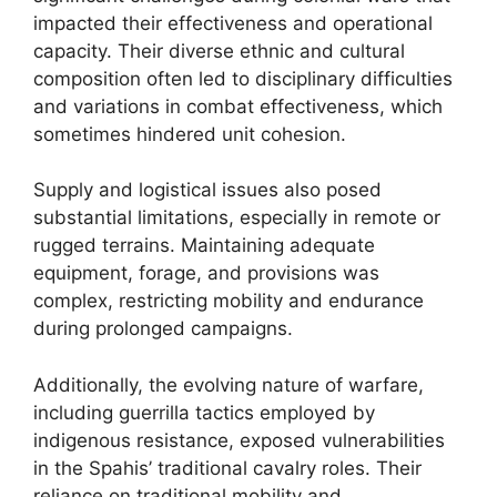
impacted their effectiveness and operational
capacity. Their diverse ethnic and cultural
composition often led to disciplinary difficulties
and variations in combat effectiveness, which
sometimes hindered unit cohesion.
Supply and logistical issues also posed
substantial limitations, especially in remote or
rugged terrains. Maintaining adequate
equipment, forage, and provisions was
complex, restricting mobility and endurance
during prolonged campaigns.
Additionally, the evolving nature of warfare,
including guerrilla tactics employed by
indigenous resistance, exposed vulnerabilities
in the Spahis’ traditional cavalry roles. Their
reliance on traditional mobility and