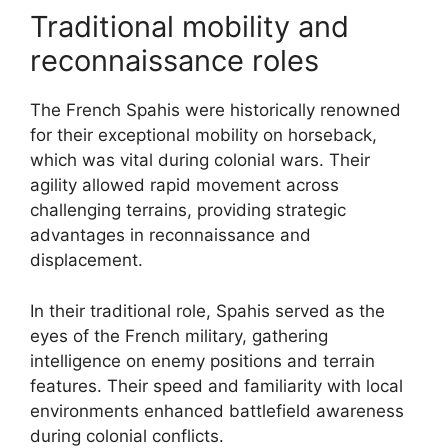
Traditional mobility and
reconnaissance roles
The French Spahis were historically renowned
for their exceptional mobility on horseback,
which was vital during colonial wars. Their
agility allowed rapid movement across
challenging terrains, providing strategic
advantages in reconnaissance and
displacement.
In their traditional role, Spahis served as the
eyes of the French military, gathering
intelligence on enemy positions and terrain
features. Their speed and familiarity with local
environments enhanced battlefield awareness
during colonial conflicts.