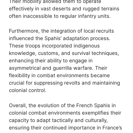
Their mobility allowed them to operate
effectively in vast deserts and rugged terrains
often inaccessible to regular infantry units.
Furthermore, the integration of local recruits
influenced the Spahis’ adaptation process.
These troops incorporated indigenous
knowledge, customs, and survival techniques,
enhancing their ability to engage in
asymmetrical and guerrilla warfare. Their
flexibility in combat environments became
crucial for suppressing revolts and maintaining
colonial control.
Overall, the evolution of the French Spahis in
colonial combat environments exemplifies their
capacity to adapt tactically and culturally,
ensuring their continued importance in France’s