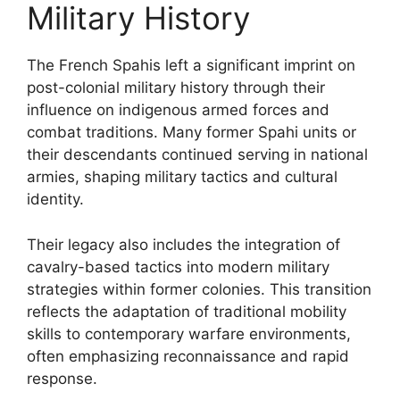
Military History
The French Spahis left a significant imprint on
post-colonial military history through their
influence on indigenous armed forces and
combat traditions. Many former Spahi units or
their descendants continued serving in national
armies, shaping military tactics and cultural
identity.
Their legacy also includes the integration of
cavalry-based tactics into modern military
strategies within former colonies. This transition
reflects the adaptation of traditional mobility
skills to contemporary warfare environments,
often emphasizing reconnaissance and rapid
response.