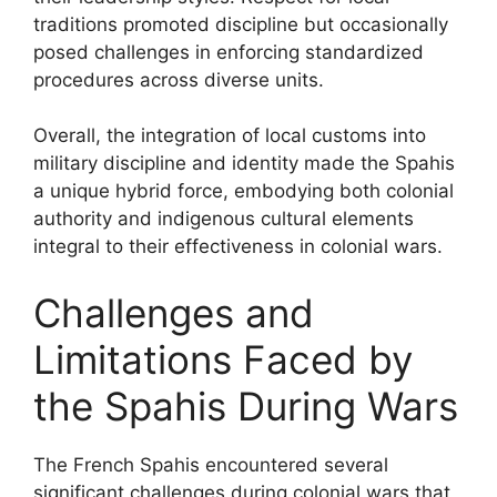
traditions promoted discipline but occasionally
posed challenges in enforcing standardized
procedures across diverse units.
Overall, the integration of local customs into
military discipline and identity made the Spahis
a unique hybrid force, embodying both colonial
authority and indigenous cultural elements
integral to their effectiveness in colonial wars.
Challenges and
Limitations Faced by
the Spahis During Wars
The French Spahis encountered several
significant challenges during colonial wars that