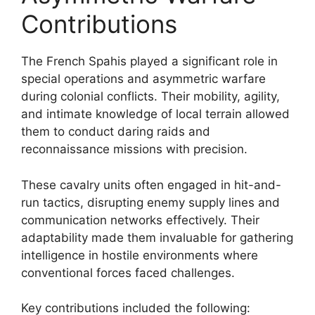
Contributions
The French Spahis played a significant role in
special operations and asymmetric warfare
during colonial conflicts. Their mobility, agility,
and intimate knowledge of local terrain allowed
them to conduct daring raids and
reconnaissance missions with precision.
These cavalry units often engaged in hit-and-
run tactics, disrupting enemy supply lines and
communication networks effectively. Their
adaptability made them invaluable for gathering
intelligence in hostile environments where
conventional forces faced challenges.
Key contributions included the following: