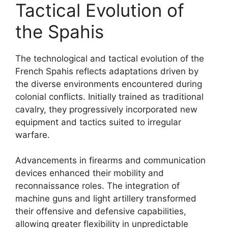
Tactical Evolution of
the Spahis
The technological and tactical evolution of the
French Spahis reflects adaptations driven by
the diverse environments encountered during
colonial conflicts. Initially trained as traditional
cavalry, they progressively incorporated new
equipment and tactics suited to irregular
warfare.
Advancements in firearms and communication
devices enhanced their mobility and
reconnaissance roles. The integration of
machine guns and light artillery transformed
their offensive and defensive capabilities,
allowing greater flexibility in unpredictable