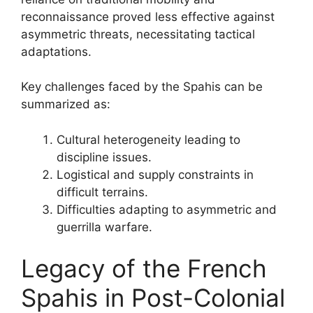
reconnaissance proved less effective against
asymmetric threats, necessitating tactical
adaptations.
Key challenges faced by the Spahis can be
summarized as:
Cultural heterogeneity leading to
discipline issues.
Logistical and supply constraints in
difficult terrains.
Difficulties adapting to asymmetric and
guerrilla warfare.
Legacy of the French
Spahis in Post-Colonial