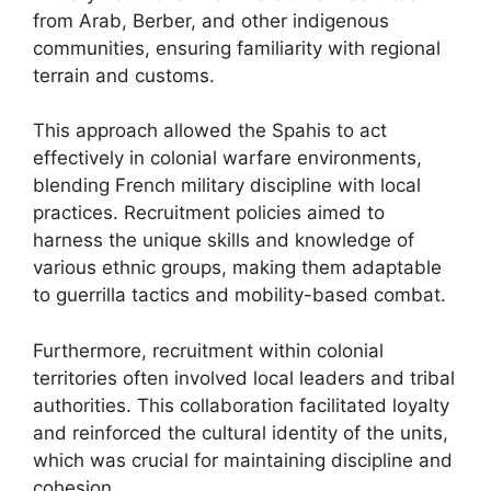
from Arab, Berber, and other indigenous
communities, ensuring familiarity with regional
terrain and customs.
This approach allowed the Spahis to act
effectively in colonial warfare environments,
blending French military discipline with local
practices. Recruitment policies aimed to
harness the unique skills and knowledge of
various ethnic groups, making them adaptable
to guerrilla tactics and mobility-based combat.
Furthermore, recruitment within colonial
territories often involved local leaders and tribal
authorities. This collaboration facilitated loyalty
and reinforced the cultural identity of the units,
which was crucial for maintaining discipline and
cohesion.