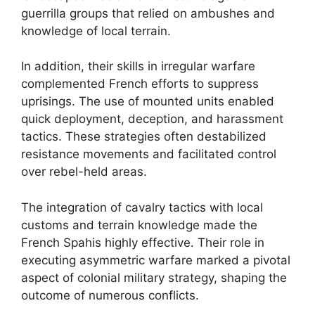
guerrilla groups that relied on ambushes and
knowledge of local terrain.
In addition, their skills in irregular warfare
complemented French efforts to suppress
uprisings. The use of mounted units enabled
quick deployment, deception, and harassment
tactics. These strategies often destabilized
resistance movements and facilitated control
over rebel-held areas.
The integration of cavalry tactics with local
customs and terrain knowledge made the
French Spahis highly effective. Their role in
executing asymmetric warfare marked a pivotal
aspect of colonial military strategy, shaping the
outcome of numerous conflicts.