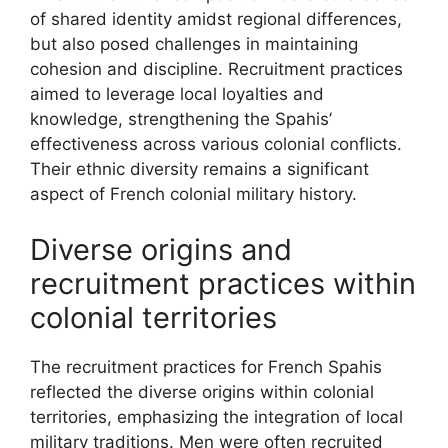
of shared identity amidst regional differences,
but also posed challenges in maintaining
cohesion and discipline. Recruitment practices
aimed to leverage local loyalties and
knowledge, strengthening the Spahis’
effectiveness across various colonial conflicts.
Their ethnic diversity remains a significant
aspect of French colonial military history.
Diverse origins and
recruitment practices within
colonial territories
The recruitment practices for French Spahis
reflected the diverse origins within colonial
territories, emphasizing the integration of local
military traditions. Men were often recruited