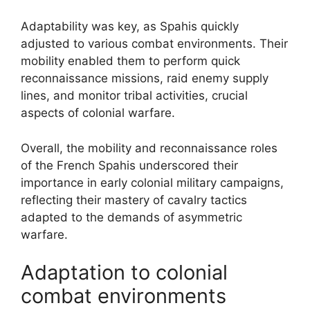
Adaptability was key, as Spahis quickly
adjusted to various combat environments. Their
mobility enabled them to perform quick
reconnaissance missions, raid enemy supply
lines, and monitor tribal activities, crucial
aspects of colonial warfare.
Overall, the mobility and reconnaissance roles
of the French Spahis underscored their
importance in early colonial military campaigns,
reflecting their mastery of cavalry tactics
adapted to the demands of asymmetric
warfare.
Adaptation to colonial
combat environments