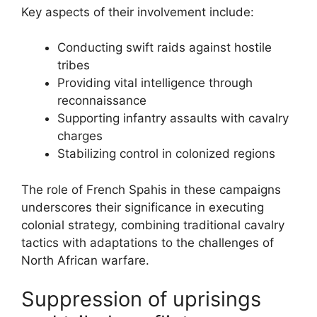
Key aspects of their involvement include:
Conducting swift raids against hostile
tribes
Providing vital intelligence through
reconnaissance
Supporting infantry assaults with cavalry
charges
Stabilizing control in colonized regions
The role of French Spahis in these campaigns
underscores their significance in executing
colonial strategy, combining traditional cavalry
tactics with adaptations to the challenges of
North African warfare.
Suppression of uprisings