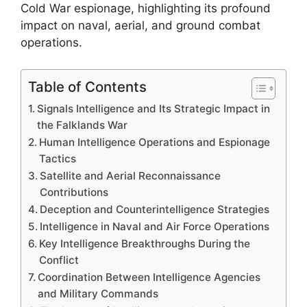
Cold War espionage, highlighting its profound
impact on naval, aerial, and ground combat
operations.
Table of Contents
Signals Intelligence and Its Strategic Impact in
the Falklands War
Human Intelligence Operations and Espionage
Tactics
Satellite and Aerial Reconnaissance
Contributions
Deception and Counterintelligence Strategies
Intelligence in Naval and Air Force Operations
Key Intelligence Breakthroughs During the
Conflict
Coordination Between Intelligence Agencies
and Military Commands