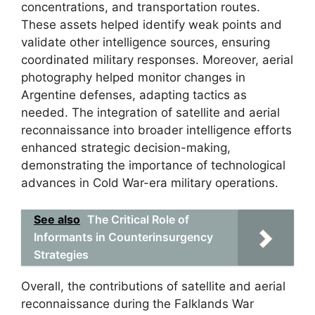
concentrations, and transportation routes.
These assets helped identify weak points and
validate other intelligence sources, ensuring
coordinated military responses. Moreover, aerial
photography helped monitor changes in
Argentine defenses, adapting tactics as
needed. The integration of satellite and aerial
reconnaissance into broader intelligence efforts
enhanced strategic decision-making,
demonstrating the importance of technological
advances in Cold War-era military operations.
See also
The Critical Role of
Informants in Counterinsurgency
Strategies
Overall, the contributions of satellite and aerial
reconnaissance during the Falklands War