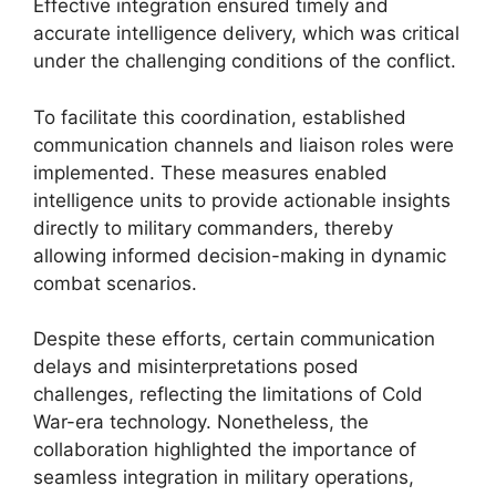
Effective integration ensured timely and
accurate intelligence delivery, which was critical
under the challenging conditions of the conflict.
To facilitate this coordination, established
communication channels and liaison roles were
implemented. These measures enabled
intelligence units to provide actionable insights
directly to military commanders, thereby
allowing informed decision-making in dynamic
combat scenarios.
Despite these efforts, certain communication
delays and misinterpretations posed
challenges, reflecting the limitations of Cold
War-era technology. Nonetheless, the
collaboration highlighted the importance of
seamless integration in military operations,