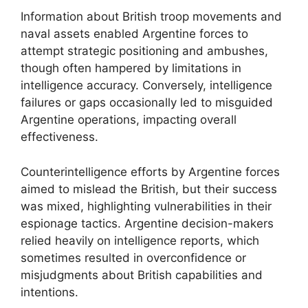
Information about British troop movements and
naval assets enabled Argentine forces to
attempt strategic positioning and ambushes,
though often hampered by limitations in
intelligence accuracy. Conversely, intelligence
failures or gaps occasionally led to misguided
Argentine operations, impacting overall
effectiveness.
Counterintelligence efforts by Argentine forces
aimed to mislead the British, but their success
was mixed, highlighting vulnerabilities in their
espionage tactics. Argentine decision-makers
relied heavily on intelligence reports, which
sometimes resulted in overconfidence or
misjudgments about British capabilities and
intentions.