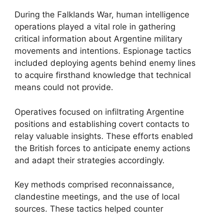
During the Falklands War, human intelligence
operations played a vital role in gathering
critical information about Argentine military
movements and intentions. Espionage tactics
included deploying agents behind enemy lines
to acquire firsthand knowledge that technical
means could not provide.
Operatives focused on infiltrating Argentine
positions and establishing covert contacts to
relay valuable insights. These efforts enabled
the British forces to anticipate enemy actions
and adapt their strategies accordingly.
Key methods comprised reconnaissance,
clandestine meetings, and the use of local
sources. These tactics helped counter