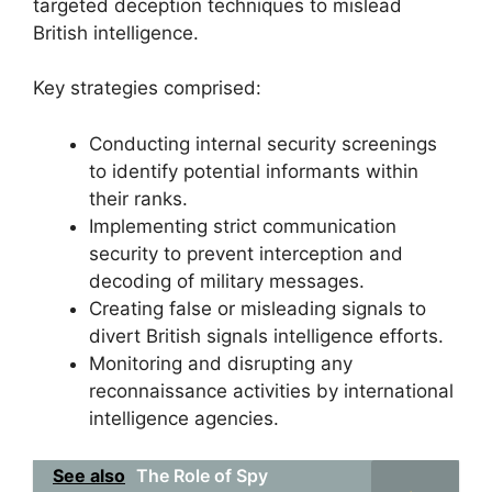
targeted deception techniques to mislead
British intelligence.
Key strategies comprised:
Conducting internal security screenings
to identify potential informants within
their ranks.
Implementing strict communication
security to prevent interception and
decoding of military messages.
Creating false or misleading signals to
divert British signals intelligence efforts.
Monitoring and disrupting any
reconnaissance activities by international
intelligence agencies.
See also
The Role of Spy