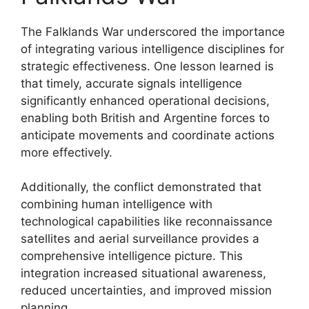
The Falklands War underscored the importance
of integrating various intelligence disciplines for
strategic effectiveness. One lesson learned is
that timely, accurate signals intelligence
significantly enhanced operational decisions,
enabling both British and Argentine forces to
anticipate movements and coordinate actions
more effectively.
Additionally, the conflict demonstrated that
combining human intelligence with
technological capabilities like reconnaissance
satellites and aerial surveillance provides a
comprehensive intelligence picture. This
integration increased situational awareness,
reduced uncertainties, and improved mission
planning.