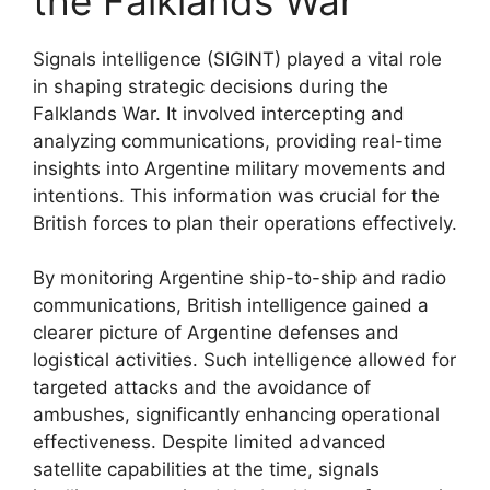
the Falklands War
Signals intelligence (SIGINT) played a vital role
in shaping strategic decisions during the
Falklands War. It involved intercepting and
analyzing communications, providing real-time
insights into Argentine military movements and
intentions. This information was crucial for the
British forces to plan their operations effectively.
By monitoring Argentine ship-to-ship and radio
communications, British intelligence gained a
clearer picture of Argentine defenses and
logistical activities. Such intelligence allowed for
targeted attacks and the avoidance of
ambushes, significantly enhancing operational
effectiveness. Despite limited advanced
satellite capabilities at the time, signals