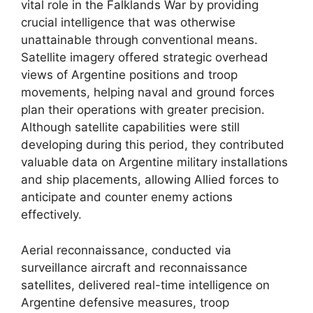
vital role in the Falklands War by providing
crucial intelligence that was otherwise
unattainable through conventional means.
Satellite imagery offered strategic overhead
views of Argentine positions and troop
movements, helping naval and ground forces
plan their operations with greater precision.
Although satellite capabilities were still
developing during this period, they contributed
valuable data on Argentine military installations
and ship placements, allowing Allied forces to
anticipate and counter enemy actions
effectively.
Aerial reconnaissance, conducted via
surveillance aircraft and reconnaissance
satellites, delivered real-time intelligence on
Argentine defensive measures, troop