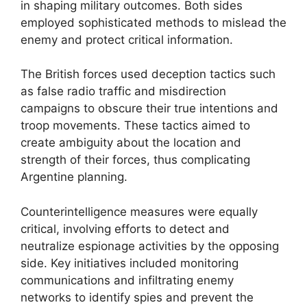
in shaping military outcomes. Both sides
employed sophisticated methods to mislead the
enemy and protect critical information.
The British forces used deception tactics such
as false radio traffic and misdirection
campaigns to obscure their true intentions and
troop movements. These tactics aimed to
create ambiguity about the location and
strength of their forces, thus complicating
Argentine planning.
Counterintelligence measures were equally
critical, involving efforts to detect and
neutralize espionage activities by the opposing
side. Key initiatives included monitoring
communications and infiltrating enemy
networks to identify spies and prevent the