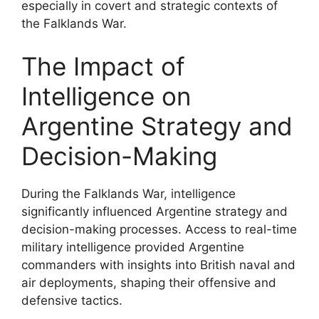
especially in covert and strategic contexts of
the Falklands War.
The Impact of
Intelligence on
Argentine Strategy and
Decision-Making
During the Falklands War, intelligence
significantly influenced Argentine strategy and
decision-making processes. Access to real-time
military intelligence provided Argentine
commanders with insights into British naval and
air deployments, shaping their offensive and
defensive tactics.