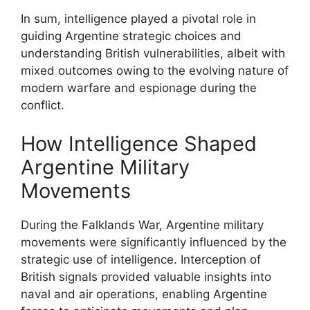
In sum, intelligence played a pivotal role in
guiding Argentine strategic choices and
understanding British vulnerabilities, albeit with
mixed outcomes owing to the evolving nature of
modern warfare and espionage during the
conflict.
How Intelligence Shaped
Argentine Military
Movements
During the Falklands War, Argentine military
movements were significantly influenced by the
strategic use of intelligence. Interception of
British signals provided valuable insights into
naval and air operations, enabling Argentine