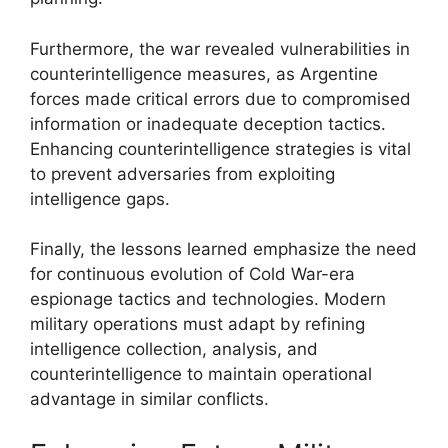
Furthermore, the war revealed vulnerabilities in
counterintelligence measures, as Argentine
forces made critical errors due to compromised
information or inadequate deception tactics.
Enhancing counterintelligence strategies is vital
to prevent adversaries from exploiting
intelligence gaps.
Finally, the lessons learned emphasize the need
for continuous evolution of Cold War-era
espionage tactics and technologies. Modern
military operations must adapt by refining
intelligence collection, analysis, and
counterintelligence to maintain operational
advantage in similar conflicts.