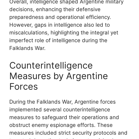
Overall, intelligence shaped Argentine military
decisions, enhancing their defensive
preparedness and operational efficiency.
However, gaps in intelligence also led to
miscalculations, highlighting the integral yet
imperfect role of intelligence during the
Falklands War.
Counterintelligence
Measures by Argentine
Forces
During the Falklands War, Argentine forces
implemented several counterintelligence
measures to safeguard their operations and
obstruct enemy espionage efforts. These
measures included strict security protocols and