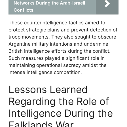
Networks During the Arab-Israeli
Conflicts
These counterintelligence tactics aimed to
protect strategic plans and prevent detection of
troop movements. They also sought to obscure
Argentine military intentions and undermine
British intelligence efforts during the conflict.
Such measures played a significant role in
maintaining operational secrecy amidst the
intense intelligence competition.
Lessons Learned
Regarding the Role of
Intelligence During the
Falklands War