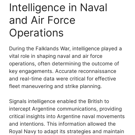
Intelligence in Naval
and Air Force
Operations
During the Falklands War, intelligence played a
vital role in shaping naval and air force
operations, often determining the outcome of
key engagements. Accurate reconnaissance
and real-time data were critical for effective
fleet maneuvering and strike planning.
Signals intelligence enabled the British to
intercept Argentine communications, providing
critical insights into Argentine naval movements
and intentions. This information allowed the
Royal Navy to adapt its strategies and maintain