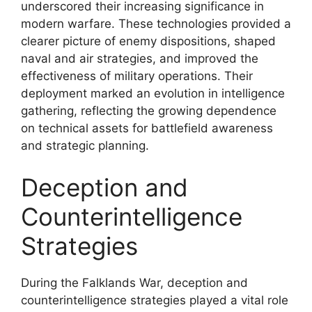
underscored their increasing significance in
modern warfare. These technologies provided a
clearer picture of enemy dispositions, shaped
naval and air strategies, and improved the
effectiveness of military operations. Their
deployment marked an evolution in intelligence
gathering, reflecting the growing dependence
on technical assets for battlefield awareness
and strategic planning.
Deception and
Counterintelligence
Strategies
During the Falklands War, deception and
counterintelligence strategies played a vital role