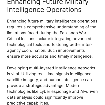
Enhancing Future Military
Intelligence Operations
Enhancing future military intelligence operations
requires a comprehensive understanding of the
limitations faced during the Falklands War.
Critical lessons include integrating advanced
technological tools and fostering better inter-
agency coordination. Such improvements
ensure more accurate and timely intelligence.
Developing multi-layered intelligence networks
is vital. Utilizing real-time signals intelligence,
satellite imagery, and human intelligence can
provide a strategic advantage. Modern
technologies like cyber espionage and AI-driven
data analysis could significantly improve
predictive capabilities.