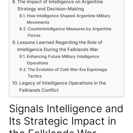
The Impact of Intelligence on Argentine
Strategy and Decision-Making
How Intelligence Shaped Argentine Military
Movements
Counterintelligence Measures by Argentine
Forces
Lessons Learned Regarding the Role of
Intelligence During the Falklands War
Enhancing Future Military Intelligence
Operations
The Evolution of Cold War-Era Espionage
Tactics
Legacy of Intelligence Operations in the
Falklands Conflict
Signals Intelligence and
Its Strategic Impact in