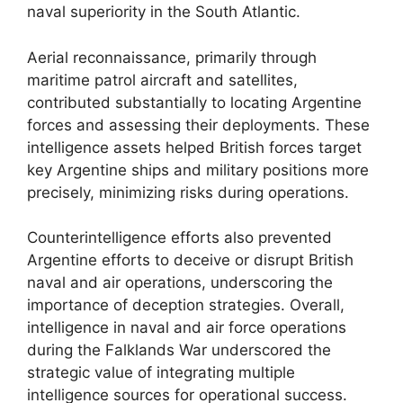
naval superiority in the South Atlantic.
Aerial reconnaissance, primarily through
maritime patrol aircraft and satellites,
contributed substantially to locating Argentine
forces and assessing their deployments. These
intelligence assets helped British forces target
key Argentine ships and military positions more
precisely, minimizing risks during operations.
Counterintelligence efforts also prevented
Argentine efforts to deceive or disrupt British
naval and air operations, underscoring the
importance of deception strategies. Overall,
intelligence in naval and air force operations
during the Falklands War underscored the
strategic value of integrating multiple
intelligence sources for operational success.