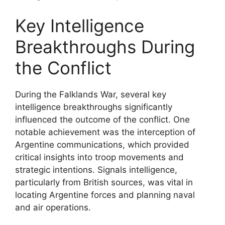
Key Intelligence
Breakthroughs During
the Conflict
During the Falklands War, several key
intelligence breakthroughs significantly
influenced the outcome of the conflict. One
notable achievement was the interception of
Argentine communications, which provided
critical insights into troop movements and
strategic intentions. Signals intelligence,
particularly from British sources, was vital in
locating Argentine forces and planning naval
and air operations.