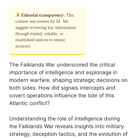
Editorial transparency:
This
content was written by AI. We
suggest reviewing key information
through trusted, reliable, or
established sources to ensure
accuracy.
The Falklands War underscored the critical
importance of intelligence and espionage in
modern warfare, shaping strategic decisions on
both sides. How did signals intercepts and
covert operations influence the tide of this
Atlantic conflict?
Understanding the role of intelligence during
the Falklands War reveals insights into military
strategy, deception tactics, and the evolution of