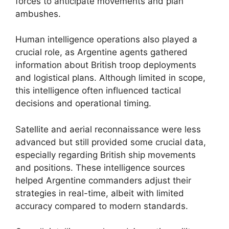
forces to anticipate movements and plan
ambushes.
Human intelligence operations also played a
crucial role, as Argentine agents gathered
information about British troop deployments
and logistical plans. Although limited in scope,
this intelligence often influenced tactical
decisions and operational timing.
Satellite and aerial reconnaissance were less
advanced but still provided some crucial data,
especially regarding British ship movements
and positions. These intelligence sources
helped Argentine commanders adjust their
strategies in real-time, albeit with limited
accuracy compared to modern standards.