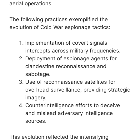
aerial operations.
The following practices exemplified the
evolution of Cold War espionage tactics:
Implementation of covert signals
intercepts across military frequencies.
Deployment of espionage agents for
clandestine reconnaissance and
sabotage.
Use of reconnaissance satellites for
overhead surveillance, providing strategic
imagery.
Counterintelligence efforts to deceive
and mislead adversary intelligence
sources.
This evolution reflected the intensifying