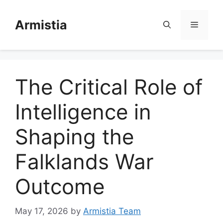
Skip
to
Armistia
Menu
content
The Critical Role of
Intelligence in
Shaping the
Falklands War
Outcome
May 17, 2026
by
Armistia Team