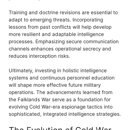
Training and doctrine revisions are essential to
adapt to emerging threats. Incorporating
lessons from past conflicts will help develop
more resilient and adaptable intelligence
processes. Emphasizing secure communication
channels enhances operational secrecy and
reduces interception risks.
Ultimately, investing in holistic intelligence
systems and continuous personnel education
will shape more effective future military
operations. The advancements learned from
the Falklands War serve as a foundation for
evolving Cold War-era espionage tactics into
sophisticated, integrated intelligence strategies.