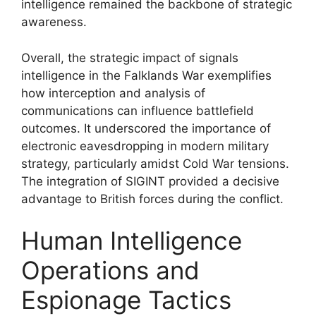
intelligence remained the backbone of strategic
awareness.
Overall, the strategic impact of signals
intelligence in the Falklands War exemplifies
how interception and analysis of
communications can influence battlefield
outcomes. It underscored the importance of
electronic eavesdropping in modern military
strategy, particularly amidst Cold War tensions.
The integration of SIGINT provided a decisive
advantage to British forces during the conflict.
Human Intelligence
Operations and
Espionage Tactics