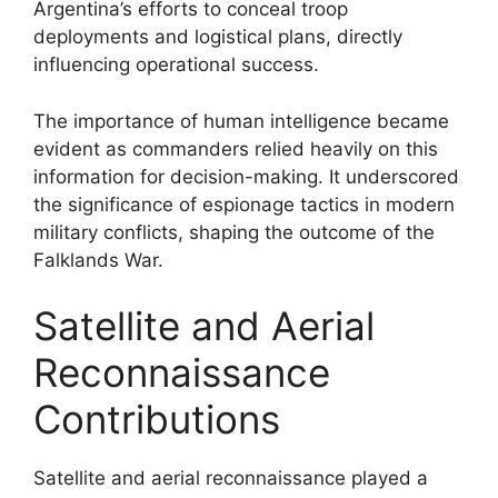
Argentina’s efforts to conceal troop
deployments and logistical plans, directly
influencing operational success.
The importance of human intelligence became
evident as commanders relied heavily on this
information for decision-making. It underscored
the significance of espionage tactics in modern
military conflicts, shaping the outcome of the
Falklands War.
Satellite and Aerial
Reconnaissance
Contributions
Satellite and aerial reconnaissance played a