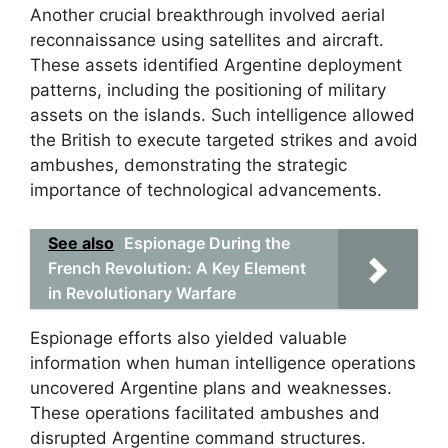
Another crucial breakthrough involved aerial
reconnaissance using satellites and aircraft.
These assets identified Argentine deployment
patterns, including the positioning of military
assets on the islands. Such intelligence allowed
the British to execute targeted strikes and avoid
ambushes, demonstrating the strategic
importance of technological advancements.
See also
Espionage During the
French Revolution: A Key Element
in Revolutionary Warfare
Espionage efforts also yielded valuable
information when human intelligence operations
uncovered Argentine plans and weaknesses.
These operations facilitated ambushes and
disrupted Argentine command structures.