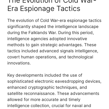
The Evolution of Cold War-
Era Espionage Tactics
The evolution of Cold War-era espionage tactics
significantly shaped the intelligence landscape
during the Falklands War. During this period,
intelligence agencies adopted innovative
methods to gain strategic advantages. These
tactics included advanced signals intelligence,
covert human operations, and technological
innovations.
Key developments included the use of
sophisticated electronic eavesdropping devices,
enhanced cryptographic techniques, and
satellite reconnaissance. These advancements
allowed for more accurate and timely
intelligence collection, crucial for naval and