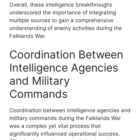
Overall, these intelligence breakthroughs
underscored the importance of integrating
multiple sources to gain a comprehensive
understanding of enemy activities during the
Falklands War.
Coordination Between
Intelligence Agencies
and Military
Commands
Coordination between intelligence agencies and
military commands during the Falklands War
was a complex yet vital process that
significantly influenced operational success.