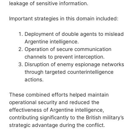
leakage of sensitive information.
Important strategies in this domain included:
Deployment of double agents to mislead
Argentine intelligence.
Operation of secure communication
channels to prevent interception.
Disruption of enemy espionage networks
through targeted counterintelligence
actions.
These combined efforts helped maintain
operational security and reduced the
effectiveness of Argentine intelligence,
contributing significantly to the British military’s
strategic advantage during the conflict.