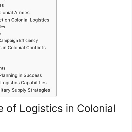
es
lonial Armies
t on Colonial Logistics
ies
n
Campaign Efficiency
 in Colonial Conflicts
nts
 Planning in Success
Logistics Capabilities
litary Supply Strategies
 of Logistics in Colonial