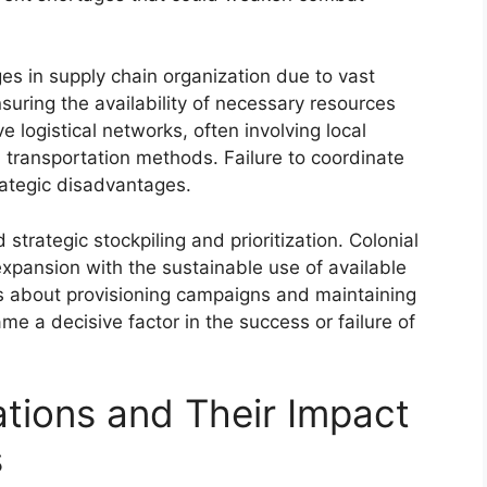
ges in supply chain organization due to vast
Ensuring the availability of necessary resources
 logistical networks, often involving local
 transportation methods. Failure to coordinate
rategic disadvantages.
ategic stockpiling and prioritization. Colonial
pansion with the sustainable use of available
ns about provisioning campaigns and maintaining
ame a decisive factor in the success or failure of
ations and Their Impact
s