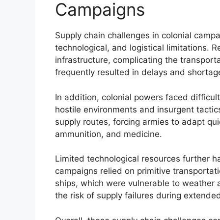
Campaigns
Supply chain challenges in colonial campa
technological, and logistical limitations. 
infrastructure, complicating the transport
frequently resulted in delays and shortag
In addition, colonial powers faced difficul
hostile environments and insurgent tactics
supply routes, forcing armies to adapt quic
ammunition, and medicine.
Limited technological resources further h
campaigns relied on primitive transport
ships, which were vulnerable to weather 
the risk of supply failures during extende