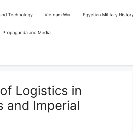
and Technology
Vietnam War
Egyptian Military Histor
Propaganda and Media
of Logistics in
s and Imperial