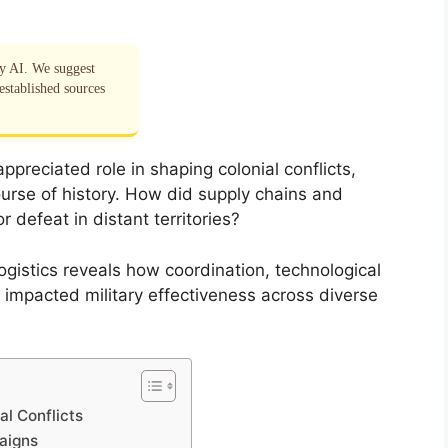
by AI. We suggest
established sources
ppreciated role in shaping colonial conflicts,
urse of history. How did supply chains and
defeat in distant territories?
logistics reveals how coordination, technological
ly impacted military effectiveness across diverse
al Conflicts
aigns