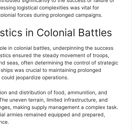
ributed significantly to the success or failure of
sing logistical complexities was vital for
colonial forces during prolonged campaigns.
tics in Colonial Battles
role in colonial battles, underpinning the success
ogistics ensured the steady movement of troops,
 seas, often determining the control of strategic
 ships was crucial to maintaining prolonged
could jeopardize operations.
tion and distribution of food, ammunition, and
 The uneven terrain, limited infrastructure, and
lenges, making supply management a complex task.
onial armies remained equipped and prepared,
nce.