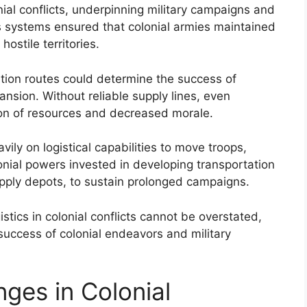
lonial conflicts, underpinning military campaigns and
cs systems ensured that colonial armies maintained
ostile territories.
ation routes could determine the success of
nsion. Without reliable supply lines, even
ion of resources and decreased morale.
ily on logistical capabilities to move troops,
lonial powers invested in developing transportation
upply depots, to sustain prolonged campaigns.
istics in colonial conflicts cannot be overstated,
 success of colonial endeavors and military
ges in Colonial