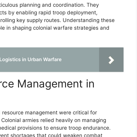
ticulous planning and coordination. They
icts by enabling rapid troop deployment,
olling key supply routes. Understanding these
role in shaping colonial warfare strategies and
Logistics in Urban Warfare
urce Management in
and resource management were critical for
. Colonial armies relied heavily on managing
edical provisions to ensure troop endurance.
ent shortages that could weaken combat