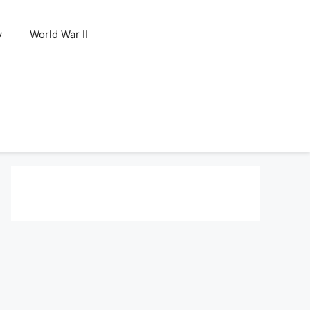
y
World War II