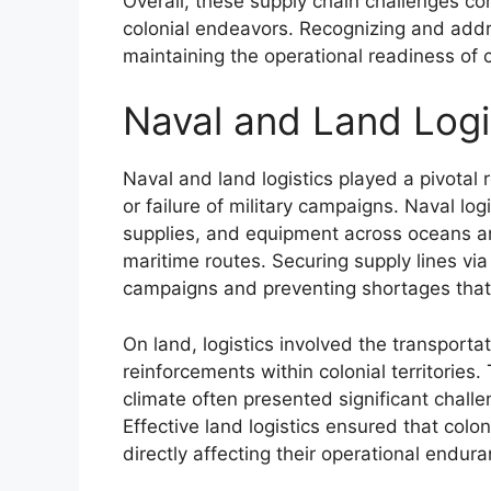
Overall, these supply chain challenges cont
colonial endeavors. Recognizing and addres
maintaining the operational readiness of 
Naval and Land Logis
Naval and land logistics played a pivotal 
or failure of military campaigns. Naval l
supplies, and equipment across oceans and
maritime routes. Securing supply lines via
campaigns and preventing shortages that 
On land, logistics involved the transporta
reinforcements within colonial territories.
climate often presented significant chal
Effective land logistics ensured that col
directly affecting their operational endura