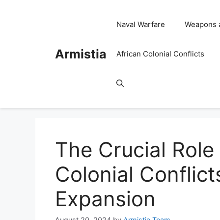
Skip
to
Naval Warfare
Weapons 
content
Armistia
African Colonial Conflicts
The Crucial Role 
Colonial Conflict
Expansion
August 20, 2024
by
Armistia Team