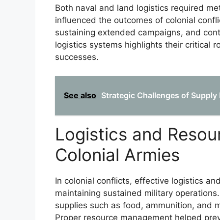
Both naval and land logistics required me
influenced the outcomes of colonial confl
sustaining extended campaigns, and contr
logistics systems highlights their critical 
successes.
See also
Strategic Challenges of Supply 
Logistics and Reso
Colonial Armies
In colonial conflicts, effective logistics 
maintaining sustained military operations
supplies such as food, ammunition, and m
Proper resource management helped prev