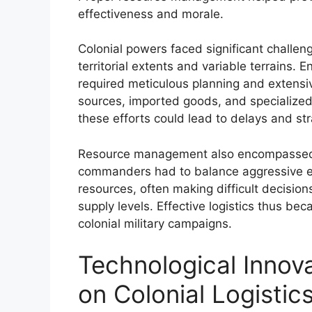
effectiveness and morale.
Colonial powers faced significant challen
territorial extents and variable terrains. 
required meticulous planning and extensive
sources, imported goods, and specialized
these efforts could lead to delays and st
Resource management also encompassed str
commanders had to balance aggressive ex
resources, often making difficult decisio
supply levels. Effective logistics thus bec
colonial military campaigns.
Technological Innov
on Colonial Logistic