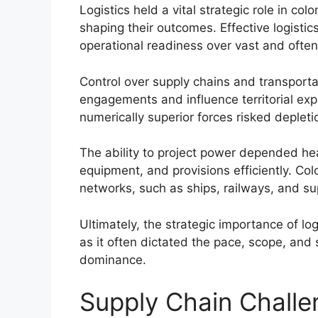
Logistics held a vital strategic role in co
shaping their outcomes. Effective logisti
operational readiness over vast and often h
Control over supply chains and transport
engagements and influence territorial expa
numerically superior forces risked deplet
The ability to project power depended heav
equipment, and provisions efficiently. Co
networks, such as ships, railways, and s
Ultimately, the strategic importance of log
as it often dictated the pace, scope, and
dominance.
Supply Chain Challen