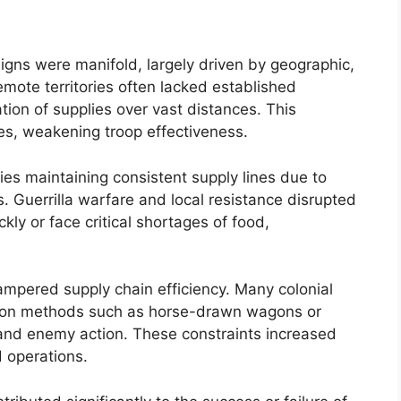
igns were manifold, largely driven by geographic,
Remote territories often lacked established
ation of supplies over vast distances. This
es, weakening troop effectiveness.
ties maintaining consistent supply lines due to
. Guerrilla warfare and local resistance disrupted
kly or face critical shortages of food,
ampered supply chain efficiency. Many colonial
ation methods such as horse-drawn wagons or
and enemy action. These constraints increased
d operations.