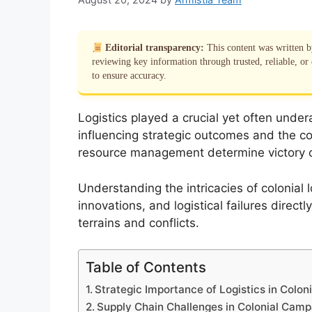
Editorial transparency:
This content was written 
reviewing key information through trusted, reliable, or 
to ensure accuracy.
Logistics played a crucial yet often undera
influencing strategic outcomes and the co
resource management determine victory or 
Understanding the intricacies of colonial 
innovations, and logistical failures direct
terrains and conflicts.
Table of Contents
Strategic Importance of Logistics in Coloni
Supply Chain Challenges in Colonial Camp