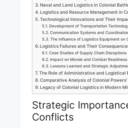
Naval and Land Logistics in Colonial Battl
Logistics and Resource Management in Co
Technological Innovations and Their Impac
Development of Transportation Technolog
Communication Systems and Coordinatio
The Influence of Logistics Equipment on 
Logistics Failures and Their Consequences
Case Studies of Supply Chain Disruptions
Impact on Morale and Combat Readiness
Lessons Learned and Strategic Adjustme
The Role of Administrative and Logistical
Comparative Analysis of Colonial Powers’ 
Legacy of Colonial Logistics in Modern Mi
Strategic Importance
Conflicts