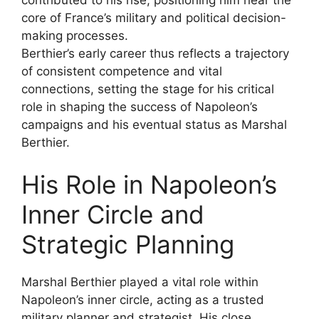
core of France’s military and political decision-
making processes.
Berthier’s early career thus reflects a trajectory
of consistent competence and vital
connections, setting the stage for his critical
role in shaping the success of Napoleon’s
campaigns and his eventual status as Marshal
Berthier.
His Role in Napoleon’s
Inner Circle and
Strategic Planning
Marshal Berthier played a vital role within
Napoleon’s inner circle, acting as a trusted
military planner and strategist. His close