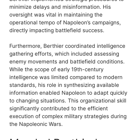
minimize delays and misinformation. His
oversight was vital in maintaining the
operational tempo of Napoleon’s campaigns,
directly impacting battlefield success.
Furthermore, Berthier coordinated intelligence
gathering efforts, which included assessing
enemy movements and battlefield conditions.
While the scope of early 19th-century
intelligence was limited compared to modern
standards, his role in synthesizing available
information enabled Napoleon to adapt quickly
to changing situations. This organizational skill
significantly contributed to the efficient
execution of complex military strategies during
the Napoleonic Wars.