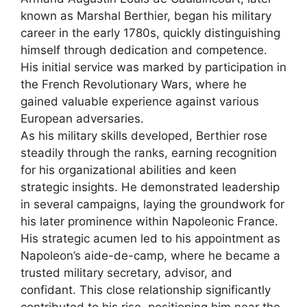
known as Marshal Berthier, began his military
career in the early 1780s, quickly distinguishing
himself through dedication and competence.
His initial service was marked by participation in
the French Revolutionary Wars, where he
gained valuable experience against various
European adversaries.
As his military skills developed, Berthier rose
steadily through the ranks, earning recognition
for his organizational abilities and keen
strategic insights. He demonstrated leadership
in several campaigns, laying the groundwork for
his later prominence within Napoleonic France.
His strategic acumen led to his appointment as
Napoleon’s aide-de-camp, where he became a
trusted military secretary, advisor, and
confidant. This close relationship significantly
contributed to his rise, positioning him near the