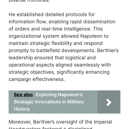
He established detailed protocols for
information flow, enabling rapid dissemination
of orders and real-time intelligence. This
organizational system allowed Napoleon to
maintain strategic flexibility and respond
promptly to battlefield developments. Berthier’s
leadership ensured that logistical and
operational aspects aligned seamlessly with
strategic objectives, significantly enhancing
campaign effectiveness.
See also
Exploring Napoleon's
Strategic Innovations in Military
History
Moreover, Berthier’s oversight of the Imperial
Headquarters fostered a disciplined