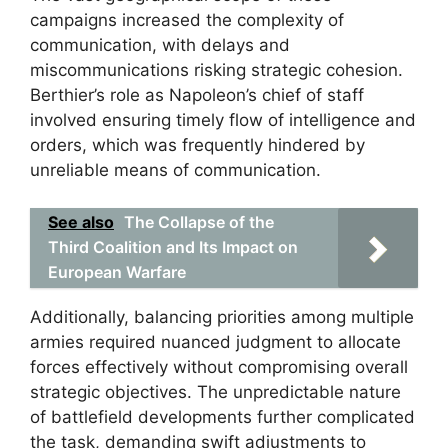
campaigns increased the complexity of
communication, with delays and
miscommunications risking strategic cohesion.
Berthier’s role as Napoleon’s chief of staff
involved ensuring timely flow of intelligence and
orders, which was frequently hindered by
unreliable means of communication.
See also
The Collapse of the
Third Coalition and Its Impact on
European Warfare
Additionally, balancing priorities among multiple
armies required nuanced judgment to allocate
forces effectively without compromising overall
strategic objectives. The unpredictable nature
of battlefield developments further complicated
the task, demanding swift adjustments to