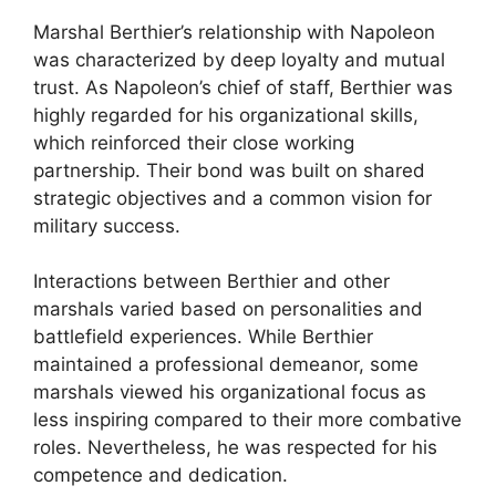
Marshal Berthier’s relationship with Napoleon
was characterized by deep loyalty and mutual
trust. As Napoleon’s chief of staff, Berthier was
highly regarded for his organizational skills,
which reinforced their close working
partnership. Their bond was built on shared
strategic objectives and a common vision for
military success.
Interactions between Berthier and other
marshals varied based on personalities and
battlefield experiences. While Berthier
maintained a professional demeanor, some
marshals viewed his organizational focus as
less inspiring compared to their more combative
roles. Nevertheless, he was respected for his
competence and dedication.