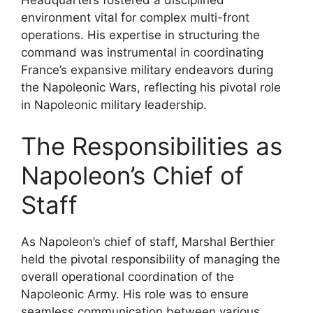
environment vital for complex multi-front
operations. His expertise in structuring the
command was instrumental in coordinating
France’s expansive military endeavors during
the Napoleonic Wars, reflecting his pivotal role
in Napoleonic military leadership.
The Responsibilities as
Napoleon’s Chief of
Staff
As Napoleon’s chief of staff, Marshal Berthier
held the pivotal responsibility of managing the
overall operational coordination of the
Napoleonic Army. His role was to ensure
seamless communication between various