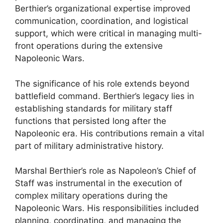
Berthier’s organizational expertise improved
communication, coordination, and logistical
support, which were critical in managing multi-
front operations during the extensive
Napoleonic Wars.
The significance of his role extends beyond
battlefield command. Berthier’s legacy lies in
establishing standards for military staff
functions that persisted long after the
Napoleonic era. His contributions remain a vital
part of military administrative history.
Marshal Berthier’s role as Napoleon’s Chief of
Staff was instrumental in the execution of
complex military operations during the
Napoleonic Wars. His responsibilities included
planning, coordinating, and managing the