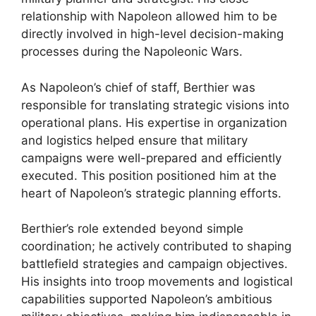
relationship with Napoleon allowed him to be
directly involved in high-level decision-making
processes during the Napoleonic Wars.
As Napoleon’s chief of staff, Berthier was
responsible for translating strategic visions into
operational plans. His expertise in organization
and logistics helped ensure that military
campaigns were well-prepared and efficiently
executed. This position positioned him at the
heart of Napoleon’s strategic planning efforts.
Berthier’s role extended beyond simple
coordination; he actively contributed to shaping
battlefield strategies and campaign objectives.
His insights into troop movements and logistical
capabilities supported Napoleon’s ambitious