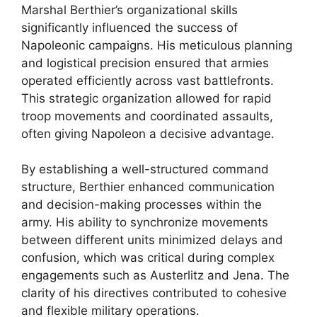
Marshal Berthier’s organizational skills
significantly influenced the success of
Napoleonic campaigns. His meticulous planning
and logistical precision ensured that armies
operated efficiently across vast battlefronts.
This strategic organization allowed for rapid
troop movements and coordinated assaults,
often giving Napoleon a decisive advantage.
By establishing a well-structured command
structure, Berthier enhanced communication
and decision-making processes within the
army. His ability to synchronize movements
between different units minimized delays and
confusion, which was critical during complex
engagements such as Austerlitz and Jena. The
clarity of his directives contributed to cohesive
and flexible military operations.