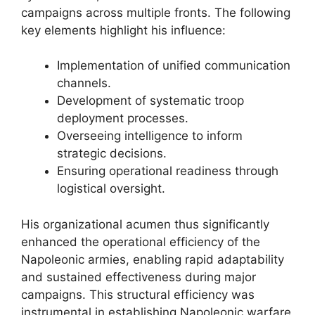
campaigns across multiple fronts. The following
key elements highlight his influence:
Implementation of unified communication
channels.
Development of systematic troop
deployment processes.
Overseeing intelligence to inform
strategic decisions.
Ensuring operational readiness through
logistical oversight.
His organizational acumen thus significantly
enhanced the operational efficiency of the
Napoleonic armies, enabling rapid adaptability
and sustained effectiveness during major
campaigns. This structural efficiency was
instrumental in establishing Napoleonic warfare