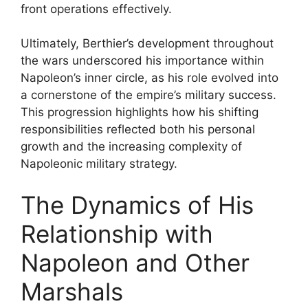
front operations effectively.
Ultimately, Berthier’s development throughout
the wars underscored his importance within
Napoleon’s inner circle, as his role evolved into
a cornerstone of the empire’s military success.
This progression highlights how his shifting
responsibilities reflected both his personal
growth and the increasing complexity of
Napoleonic military strategy.
The Dynamics of His
Relationship with
Napoleon and Other
Marshals