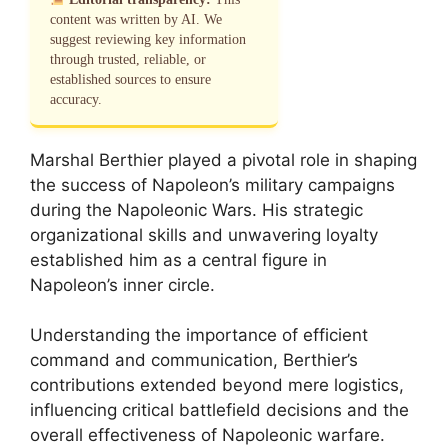
content was written by AI. We
suggest reviewing key information
through trusted, reliable, or
established sources to ensure
accuracy.
Marshal Berthier played a pivotal role in shaping
the success of Napoleon’s military campaigns
during the Napoleonic Wars. His strategic
organizational skills and unwavering loyalty
established him as a central figure in
Napoleon’s inner circle.
Understanding the importance of efficient
command and communication, Berthier’s
contributions extended beyond mere logistics,
influencing critical battlefield decisions and the
overall effectiveness of Napoleonic warfare.