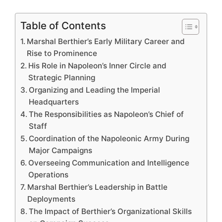
Table of Contents
Marshal Berthier’s Early Military Career and
Rise to Prominence
His Role in Napoleon’s Inner Circle and
Strategic Planning
Organizing and Leading the Imperial
Headquarters
The Responsibilities as Napoleon’s Chief of
Staff
Coordination of the Napoleonic Army During
Major Campaigns
Overseeing Communication and Intelligence
Operations
Marshal Berthier’s Leadership in Battle
Deployments
The Impact of Berthier’s Organizational Skills