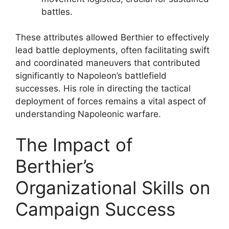
battles.
These attributes allowed Berthier to effectively
lead battle deployments, often facilitating swift
and coordinated maneuvers that contributed
significantly to Napoleon’s battlefield
successes. His role in directing the tactical
deployment of forces remains a vital aspect of
understanding Napoleonic warfare.
The Impact of
Berthier’s
Organizational Skills on
Campaign Success