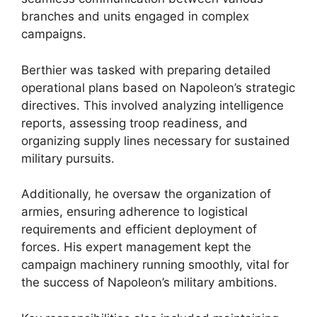
branches and units engaged in complex
campaigns.
Berthier was tasked with preparing detailed
operational plans based on Napoleon’s strategic
directives. This involved analyzing intelligence
reports, assessing troop readiness, and
organizing supply lines necessary for sustained
military pursuits.
Additionally, he oversaw the organization of
armies, ensuring adherence to logistical
requirements and efficient deployment of
forces. His expert management kept the
campaign machinery running smoothly, vital for
the success of Napoleon’s military ambitions.