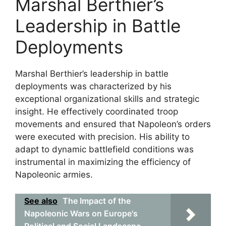
Marshal Berthier’s
Leadership in Battle
Deployments
Marshal Berthier’s leadership in battle
deployments was characterized by his
exceptional organizational skills and strategic
insight. He effectively coordinated troop
movements and ensured that Napoleon’s orders
were executed with precision. His ability to
adapt to dynamic battlefield conditions was
instrumental in maximizing the efficiency of
Napoleonic armies.
See also
The Impact of the
Napoleonic Wars on Europe's