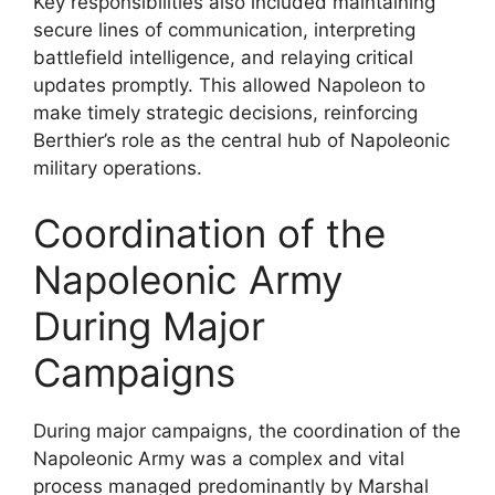
Key responsibilities also included maintaining
secure lines of communication, interpreting
battlefield intelligence, and relaying critical
updates promptly. This allowed Napoleon to
make timely strategic decisions, reinforcing
Berthier’s role as the central hub of Napoleonic
military operations.
Coordination of the
Napoleonic Army
During Major
Campaigns
During major campaigns, the coordination of the
Napoleonic Army was a complex and vital
process managed predominantly by Marshal