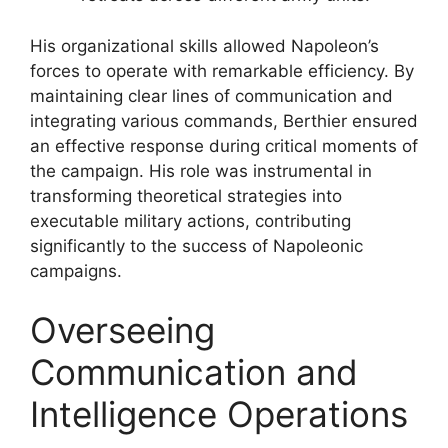
His organizational skills allowed Napoleon’s
forces to operate with remarkable efficiency. By
maintaining clear lines of communication and
integrating various commands, Berthier ensured
an effective response during critical moments of
the campaign. His role was instrumental in
transforming theoretical strategies into
executable military actions, contributing
significantly to the success of Napoleonic
campaigns.
Overseeing
Communication and
Intelligence Operations