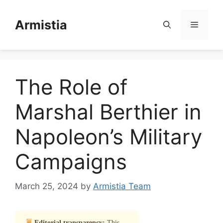
Skip
to
Armistia
Menu
content
The Role of
Marshal Berthier in
Napoleon’s Military
Campaigns
March 25, 2024
by
Armistia Team
Editorial transparency:
This