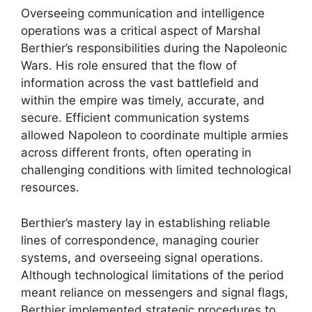
Overseeing communication and intelligence
operations was a critical aspect of Marshal
Berthier’s responsibilities during the Napoleonic
Wars. His role ensured that the flow of
information across the vast battlefield and
within the empire was timely, accurate, and
secure. Efficient communication systems
allowed Napoleon to coordinate multiple armies
across different fronts, often operating in
challenging conditions with limited technological
resources.
Berthier’s mastery lay in establishing reliable
lines of correspondence, managing courier
systems, and overseeing signal operations.
Although technological limitations of the period
meant reliance on messengers and signal flags,
Berthier implemented strategic procedures to