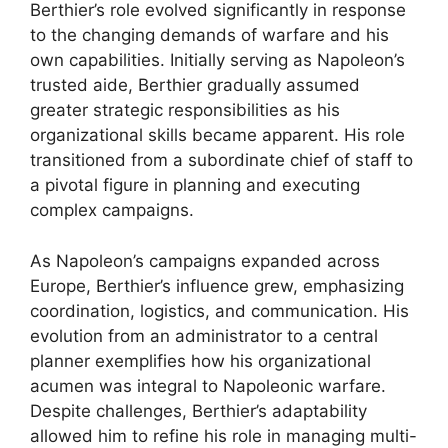
Berthier’s role evolved significantly in response
to the changing demands of warfare and his
own capabilities. Initially serving as Napoleon’s
trusted aide, Berthier gradually assumed
greater strategic responsibilities as his
organizational skills became apparent. His role
transitioned from a subordinate chief of staff to
a pivotal figure in planning and executing
complex campaigns.
As Napoleon’s campaigns expanded across
Europe, Berthier’s influence grew, emphasizing
coordination, logistics, and communication. His
evolution from an administrator to a central
planner exemplifies how his organizational
acumen was integral to Napoleonic warfare.
Despite challenges, Berthier’s adaptability
allowed him to refine his role in managing multi-