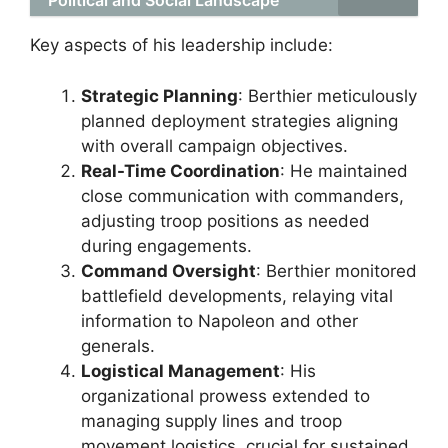
Political and Social Landscape
Key aspects of his leadership include:
Strategic Planning
: Berthier meticulously
planned deployment strategies aligning
with overall campaign objectives.
Real-Time Coordination
: He maintained
close communication with commanders,
adjusting troop positions as needed
during engagements.
Command Oversight
: Berthier monitored
battlefield developments, relaying vital
information to Napoleon and other
generals.
Logistical Management
: His
organizational prowess extended to
managing supply lines and troop
movement logistics, crucial for sustained