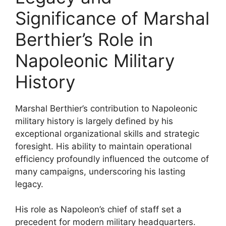
Significance of Marshal
Berthier’s Role in
Napoleonic Military
History
Marshal Berthier’s contribution to Napoleonic
military history is largely defined by his
exceptional organizational skills and strategic
foresight. His ability to maintain operational
efficiency profoundly influenced the outcome of
many campaigns, underscoring his lasting
legacy.
His role as Napoleon’s chief of staff set a
precedent for modern military headquarters.