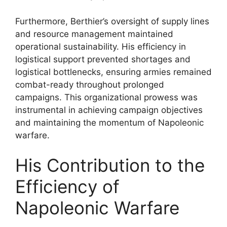
Furthermore, Berthier’s oversight of supply lines
and resource management maintained
operational sustainability. His efficiency in
logistical support prevented shortages and
logistical bottlenecks, ensuring armies remained
combat-ready throughout prolonged
campaigns. This organizational prowess was
instrumental in achieving campaign objectives
and maintaining the momentum of Napoleonic
warfare.
His Contribution to the
Efficiency of
Napoleonic Warfare