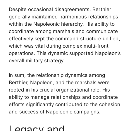
Despite occasional disagreements, Berthier
generally maintained harmonious relationships
within the Napoleonic hierarchy. His ability to
coordinate among marshals and communicate
effectively kept the command structure unified,
which was vital during complex multi-front
operations. This dynamic supported Napoleon’s
overall military strategy.
In sum, the relationship dynamics among
Berthier, Napoleon, and the marshals were
rooted in his crucial organizational role. His
ability to manage relationships and coordinate
efforts significantly contributed to the cohesion
and success of Napoleonic campaigns.
Legacy and