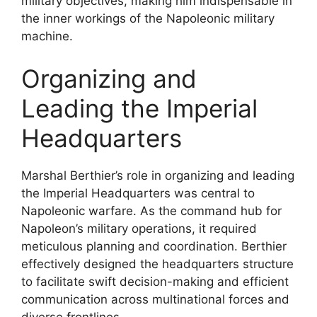
military objectives, making him indispensable in
the inner workings of the Napoleonic military
machine.
Organizing and
Leading the Imperial
Headquarters
Marshal Berthier’s role in organizing and leading
the Imperial Headquarters was central to
Napoleonic warfare. As the command hub for
Napoleon’s military operations, it required
meticulous planning and coordination. Berthier
effectively designed the headquarters structure
to facilitate swift decision-making and efficient
communication across multinational forces and
diverse frontlines.