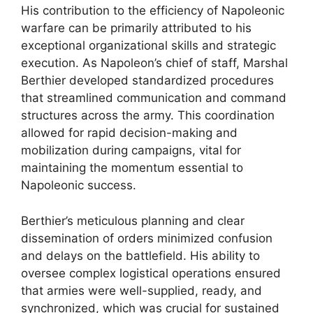
His contribution to the efficiency of Napoleonic
warfare can be primarily attributed to his
exceptional organizational skills and strategic
execution. As Napoleon’s chief of staff, Marshal
Berthier developed standardized procedures
that streamlined communication and command
structures across the army. This coordination
allowed for rapid decision-making and
mobilization during campaigns, vital for
maintaining the momentum essential to
Napoleonic success.
Berthier’s meticulous planning and clear
dissemination of orders minimized confusion
and delays on the battlefield. His ability to
oversee complex logistical operations ensured
that armies were well-supplied, ready, and
synchronized, which was crucial for sustained