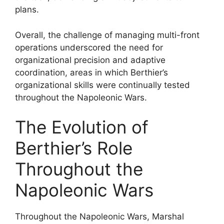
plans.
Overall, the challenge of managing multi-front
operations underscored the need for
organizational precision and adaptive
coordination, areas in which Berthier’s
organizational skills were continually tested
throughout the Napoleonic Wars.
The Evolution of
Berthier’s Role
Throughout the
Napoleonic Wars
Throughout the Napoleonic Wars, Marshal