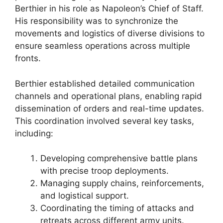
Berthier in his role as Napoleon’s Chief of Staff.
His responsibility was to synchronize the
movements and logistics of diverse divisions to
ensure seamless operations across multiple
fronts.
Berthier established detailed communication
channels and operational plans, enabling rapid
dissemination of orders and real-time updates.
This coordination involved several key tasks,
including:
Developing comprehensive battle plans
with precise troop deployments.
Managing supply chains, reinforcements,
and logistical support.
Coordinating the timing of attacks and
retreats across different army units.