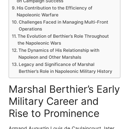
on Campaign Success
His Contribution to the Efficiency of
Napoleonic Warfare
Challenges Faced in Managing Multi-Front
Operations
The Evolution of Berthier’s Role Throughout
the Napoleonic Wars
The Dynamics of His Relationship with
Napoleon and Other Marshals
Legacy and Significance of Marshal
Berthier’s Role in Napoleonic Military History
Marshal Berthier’s Early
Military Career and
Rise to Prominence
Armand Augustin Louis de Caulaincourt, later