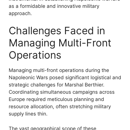
as a formidable and innovative military
approach.
Challenges Faced in
Managing Multi-Front
Operations
Managing multi-front operations during the
Napoleonic Wars posed significant logistical and
strategic challenges for Marshal Berthier.
Coordinating simultaneous campaigns across
Europe required meticulous planning and
resource allocation, often stretching military
supply lines thin.
The vast geographical scope of these