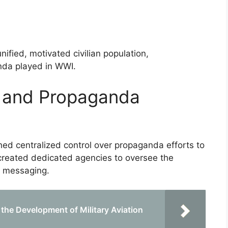
nified, motivated civilian population,
nda played in WWI.
 and Propaganda
hed centralized control over propaganda efforts to
 created dedicated agencies to oversee the
d messaging.
 the Development of Military Aviation