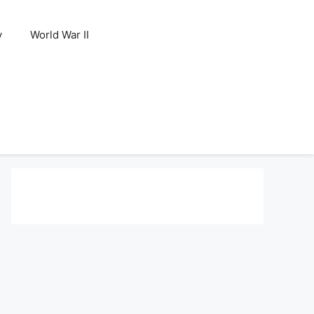
y
World War II