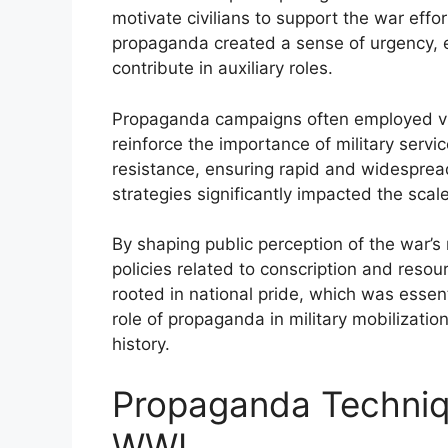
motivate civilians to support the war effo
propaganda created a sense of urgency, 
contribute in auxiliary roles.
Propaganda campaigns often employed vi
reinforce the importance of military serv
resistance, ensuring rapid and widesprea
strategies significantly impacted the sca
By shaping public perception of the war’s
policies related to conscription and resourc
rooted in national pride, which was essen
role of propaganda in military mobilizati
history.
Propaganda Techniq
WWI