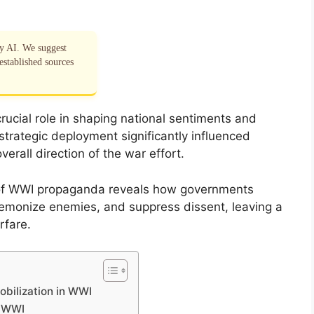
by AI. We suggest
established sources
ucial role in shaping national sentiments and
s strategic deployment significantly influenced
verall direction of the war effort.
of WWI propaganda reveals how governments
 demonize enemies, and suppress dissent, leaving a
rfare.
obilization in WWI
g WWI