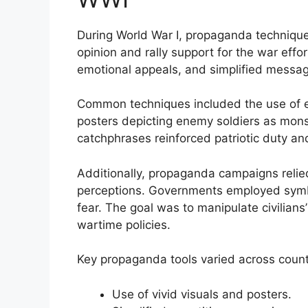
During World War I, propaganda technique
opinion and rally support for the war ef
emotional appeals, and simplified messa
Common techniques included the use of e
posters depicting enemy soldiers as mon
catchphrases reinforced patriotic duty and
Additionally, propaganda campaigns relied
perceptions. Governments employed symbo
fear. The goal was to manipulate civilians
wartime policies.
Key propaganda tools varied across count
Use of vivid visuals and posters.