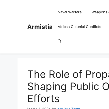
Skip
to
Naval Warfare
Weapons 
content
Armistia
African Colonial Conflicts
The Role of Pro
Shaping Public 
Efforts
March 1, 2024
by
Armistia Team