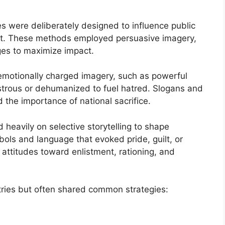
s were deliberately designed to influence public
fort. These methods employed persuasive imagery,
ges to maximize impact.
motionally charged imagery, such as powerful
strous or dehumanized to fuel hatred. Slogans and
 the importance of national sacrifice.
 heavily on selective storytelling to shape
ls and language that evoked pride, guilt, or
’ attitudes toward enlistment, rationing, and
ries but often shared common strategies: