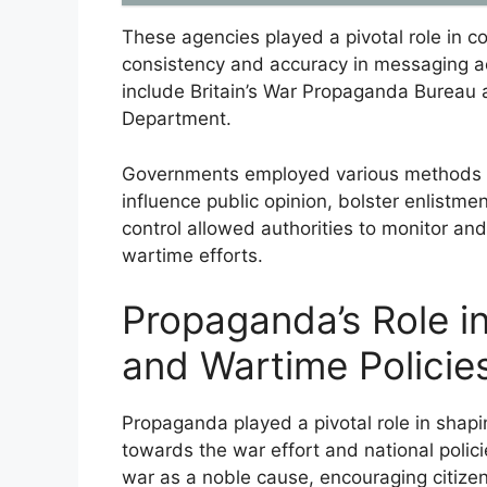
These agencies played a pivotal role in 
consistency and accuracy in messaging ac
include Britain’s War Propaganda Bureau
Department.
Governments employed various methods s
influence public opinion, bolster enlistmen
control allowed authorities to monitor an
wartime efforts.
Propaganda’s Role i
and Wartime Policie
Propaganda played a pivotal role in shapi
towards the war effort and national poli
war as a noble cause, encouraging citizens