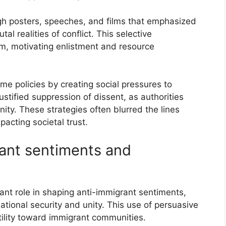
gh posters, speeches, and films that emphasized
al realities of conflict. This selective
sm, motivating enlistment and resource
me policies by creating social pressures to
stified suppression of dissent, as authorities
ity. These strategies often blurred the lines
acting societal trust.
rant sentiments and
ant role in shaping anti-immigrant sentiments,
national security and unity. This use of persuasive
ility toward immigrant communities.