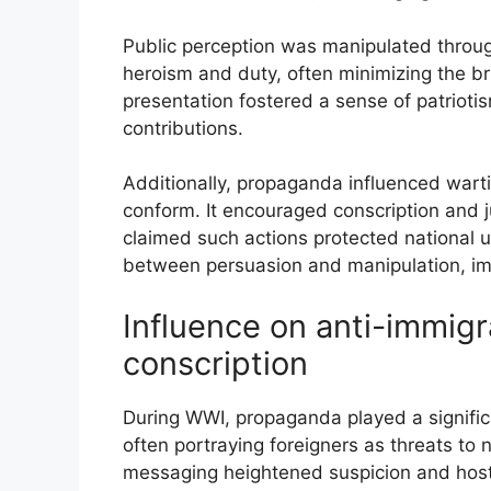
Public perception was manipulated throu
heroism and duty, often minimizing the brut
presentation fostered a sense of patrioti
contributions.
Additionally, propaganda influenced warti
conform. It encouraged conscription and ju
claimed such actions protected national un
between persuasion and manipulation, imp
Influence on anti-immig
conscription
During WWI, propaganda played a signific
often portraying foreigners as threats to 
messaging heightened suspicion and host