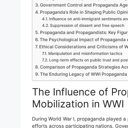
Government Control and Propaganda Age
Propaganda’s Role in Shaping Public Opin
Influence on anti-immigrant sentiments an
Suppression of dissent and free speech
Propaganda and Propagandists: Key Figu
The Psychological Impact of Propaganda o
Ethical Considerations and Criticisms of
Manipulation and misinformation tactics
Long-term effects on public trust and pos
Comparison of Propaganda Strategies Acr
The Enduring Legacy of WWI Propaganda
The Influence of Pr
Mobilization in WWI
During World War I, propaganda played a pi
efforts across participating nations. Go