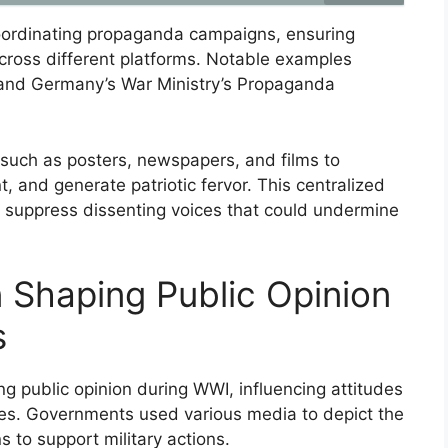
coordinating propaganda campaigns, ensuring
ross different platforms. Notable examples
 and Germany’s War Ministry’s Propaganda
uch as posters, newspapers, and films to
t, and generate patriotic fervor. This centralized
d suppress dissenting voices that could undermine
n Shaping Public Opinion
s
ng public opinion during WWI, influencing attitudes
cies. Governments used various media to depict the
 to support military actions.