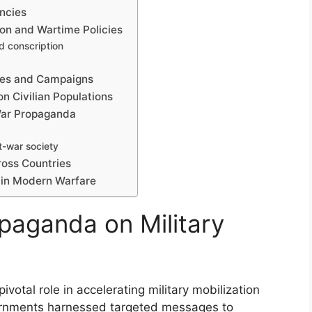
ncies
ion and Wartime Policies
d conscription
res and Campaigns
n Civilian Populations
 War Propaganda
t-war society
oss Countries
 in Modern Warfare
opaganda on Military
votal role in accelerating military mobilization
vernments harnessed targeted messages to