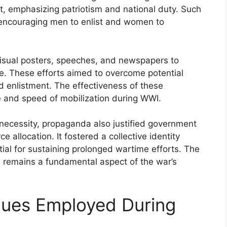
rt, emphasizing patriotism and national duty. Such
encouraging men to enlist and women to
sual posters, speeches, and newspapers to
ice. These efforts aimed to overcome potential
d enlistment. The effectiveness of these
le and speed of mobilization during WWI.
 necessity, propaganda also justified government
e allocation. It fostered a collective identity
tial for sustaining prolonged wartime efforts. The
on remains a fundamental aspect of the war’s
ues Employed During