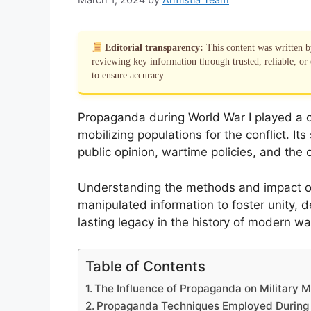
Editorial transparency:
This content was written 
reviewing key information through trusted, reliable, or 
to ensure accuracy.
Propaganda during World War I played a cr
mobilizing populations for the conflict. It
public opinion, wartime policies, and the o
Understanding the methods and impact 
manipulated information to foster unity,
lasting legacy in the history of modern wa
Table of Contents
The Influence of Propaganda on Military M
Propaganda Techniques Employed Durin