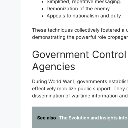
Simplified, repetitive messaging.
Demonization of the enemy.
Appeals to nationalism and duty.
These techniques collectively fostered a u
demonstrating the powerful role propaga
Government Control
Agencies
During World War I, governments establis
effectively mobilize public support. They
dissemination of wartime information an
See also
The Evolution and Insights into