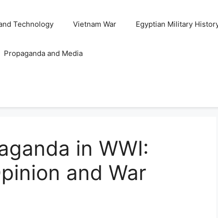
and Technology
Vietnam War
Egyptian Military Histor
Propaganda and Media
paganda in WWI:
Opinion and War