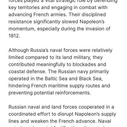
forces played a vital strategic role by defending
key territories and engaging in combat with
advancing French armies. Their disciplined
resistance significantly slowed Napoleon’s
momentum, especially during the invasion of
1812.
Although Russia’s naval forces were relatively
limited compared to its land military, they
contributed meaningfully to blockades and
coastal defense. The Russian navy primarily
operated in the Baltic Sea and Black Sea,
hindering French maritime supply routes and
preventing potential reinforcements.
Russian naval and land forces cooperated in a
coordinated effort to disrupt Napoleon’s supply
lines and weaken the French advance. Naval