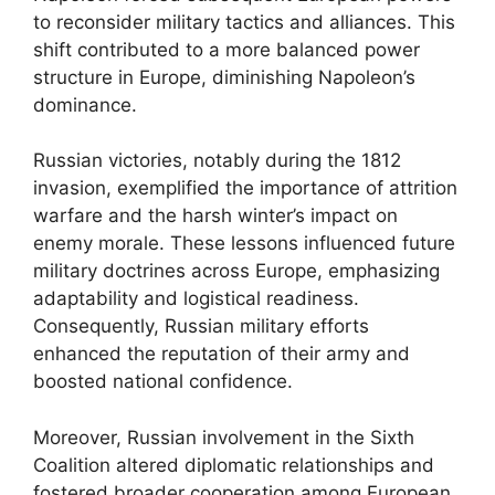
to reconsider military tactics and alliances. This
shift contributed to a more balanced power
structure in Europe, diminishing Napoleon’s
dominance.
Russian victories, notably during the 1812
invasion, exemplified the importance of attrition
warfare and the harsh winter’s impact on
enemy morale. These lessons influenced future
military doctrines across Europe, emphasizing
adaptability and logistical readiness.
Consequently, Russian military efforts
enhanced the reputation of their army and
boosted national confidence.
Moreover, Russian involvement in the Sixth
Coalition altered diplomatic relationships and
fostered broader cooperation among European