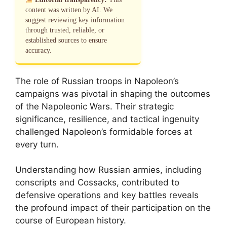
content was written by AI. We
suggest reviewing key information
through trusted, reliable, or
established sources to ensure
accuracy.
The role of Russian troops in Napoleon’s
campaigns was pivotal in shaping the outcomes
of the Napoleonic Wars. Their strategic
significance, resilience, and tactical ingenuity
challenged Napoleon’s formidable forces at
every turn.
Understanding how Russian armies, including
conscripts and Cossacks, contributed to
defensive operations and key battles reveals
the profound impact of their participation on the
course of European history.