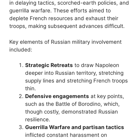
in delaying tactics, scorched-earth policies, and
guerrilla warfare. These efforts aimed to
deplete French resources and exhaust their
troops, making subsequent advances difficult.
Key elements of Russian military involvement
included:
Strategic Retreats
to draw Napoleon
deeper into Russian territory, stretching
supply lines and stretching French troops
thin.
Defensive engagements
at key points,
such as the Battle of Borodino, which,
though costly, demonstrated Russian
resilience.
Guerrilla Warfare and partisan tactics
inflicted constant harassment on