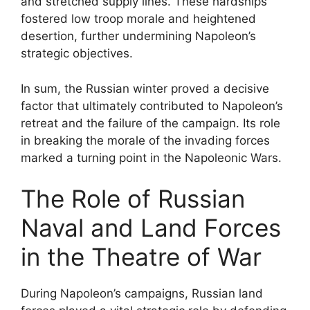
and stretched supply lines. These hardships
fostered low troop morale and heightened
desertion, further undermining Napoleon’s
strategic objectives.
In sum, the Russian winter proved a decisive
factor that ultimately contributed to Napoleon’s
retreat and the failure of the campaign. Its role
in breaking the morale of the invading forces
marked a turning point in the Napoleonic Wars.
The Role of Russian
Naval and Land Forces
in the Theatre of War
During Napoleon’s campaigns, Russian land