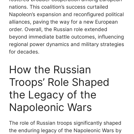
nations. This coalition’s success curtailed
Napoleon’s expansion and reconfigured political
alliances, paving the way for a new European
order. Overall, the Russian role extended
beyond immediate battle outcomes, influencing
regional power dynamics and military strategies
for decades.
How the Russian
Troops’ Role Shaped
the Legacy of the
Napoleonic Wars
The role of Russian troops significantly shaped
the enduring legacy of the Napoleonic Wars by