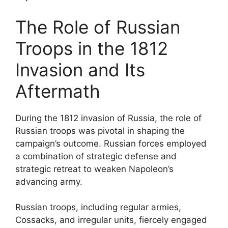
The Role of Russian
Troops in the 1812
Invasion and Its
Aftermath
During the 1812 invasion of Russia, the role of
Russian troops was pivotal in shaping the
campaign’s outcome. Russian forces employed
a combination of strategic defense and
strategic retreat to weaken Napoleon’s
advancing army.
Russian troops, including regular armies,
Cossacks, and irregular units, fiercely engaged