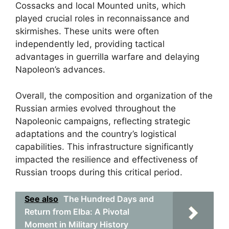
Cossacks and local Mounted units, which
played crucial roles in reconnaissance and
skirmishes. These units were often
independently led, providing tactical
advantages in guerrilla warfare and delaying
Napoleon’s advances.
Overall, the composition and organization of the
Russian armies evolved throughout the
Napoleonic campaigns, reflecting strategic
adaptations and the country’s logistical
capabilities. This infrastructure significantly
impacted the resilience and effectiveness of
Russian troops during this critical period.
See also
The Hundred Days and
Return from Elba: A Pivotal
Moment in Military History