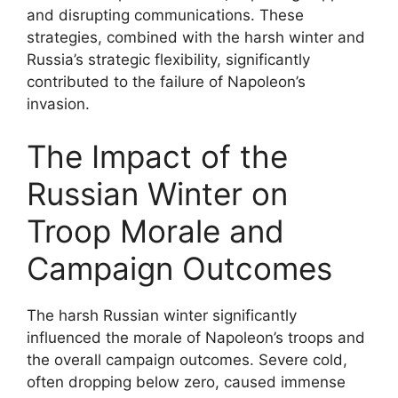
and disrupting communications. These
strategies, combined with the harsh winter and
Russia’s strategic flexibility, significantly
contributed to the failure of Napoleon’s
invasion.
The Impact of the
Russian Winter on
Troop Morale and
Campaign Outcomes
The harsh Russian winter significantly
influenced the morale of Napoleon’s troops and
the overall campaign outcomes. Severe cold,
often dropping below zero, caused immense