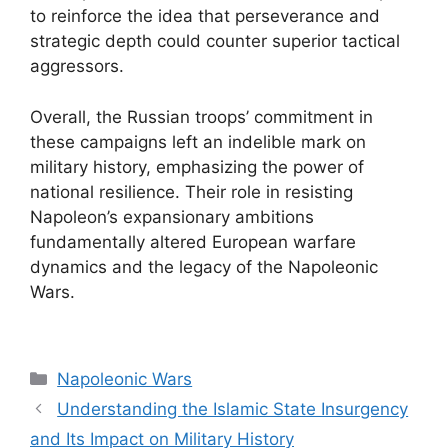
to reinforce the idea that perseverance and
strategic depth could counter superior tactical
aggressors.
Overall, the Russian troops’ commitment in
these campaigns left an indelible mark on
military history, emphasizing the power of
national resilience. Their role in resisting
Napoleon’s expansionary ambitions
fundamentally altered European warfare
dynamics and the legacy of the Napoleonic
Wars.
Categories
Napoleonic Wars
Understanding the Islamic State Insurgency
and Its Impact on Military History