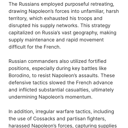
The Russians employed purposeful retreating,
drawing Napoleon’s forces into unfamiliar, harsh
territory, which exhausted his troops and
disrupted his supply networks. This strategy
capitalized on Russia’s vast geography, making
supply maintenance and rapid movement
difficult for the French.
Russian commanders also utilized fortified
positions, especially during key battles like
Borodino, to resist Napoleon’s assaults. These
defensive tactics slowed the French advance
and inflicted substantial casualties, ultimately
undermining Napoleon’s momentum.
In addition, irregular warfare tactics, including
the use of Cossacks and partisan fighters,
harassed Napoleon’s forces, capturing supplies