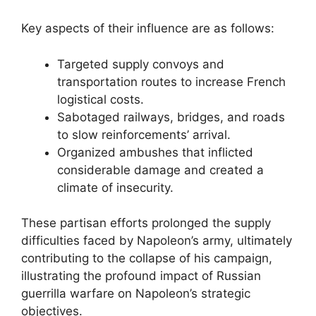
Key aspects of their influence are as follows:
Targeted supply convoys and
transportation routes to increase French
logistical costs.
Sabotaged railways, bridges, and roads
to slow reinforcements’ arrival.
Organized ambushes that inflicted
considerable damage and created a
climate of insecurity.
These partisan efforts prolonged the supply
difficulties faced by Napoleon’s army, ultimately
contributing to the collapse of his campaign,
illustrating the profound impact of Russian
guerrilla warfare on Napoleon’s strategic
objectives.