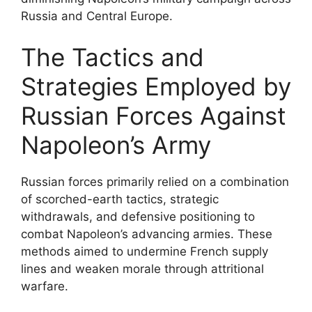
Russia and Central Europe.
The Tactics and
Strategies Employed by
Russian Forces Against
Napoleon’s Army
Russian forces primarily relied on a combination
of scorched-earth tactics, strategic
withdrawals, and defensive positioning to
combat Napoleon’s advancing armies. These
methods aimed to undermine French supply
lines and weaken morale through attritional
warfare.