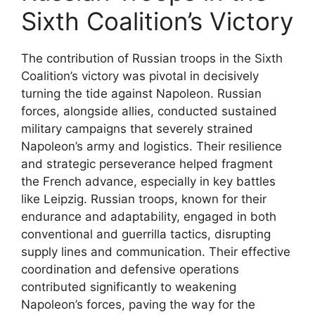
Sixth Coalition’s Victory
The contribution of Russian troops in the Sixth
Coalition’s victory was pivotal in decisively
turning the tide against Napoleon. Russian
forces, alongside allies, conducted sustained
military campaigns that severely strained
Napoleon’s army and logistics. Their resilience
and strategic perseverance helped fragment
the French advance, especially in key battles
like Leipzig. Russian troops, known for their
endurance and adaptability, engaged in both
conventional and guerrilla tactics, disrupting
supply lines and communication. Their effective
coordination and defensive operations
contributed significantly to weakening
Napoleon’s forces, paving the way for the