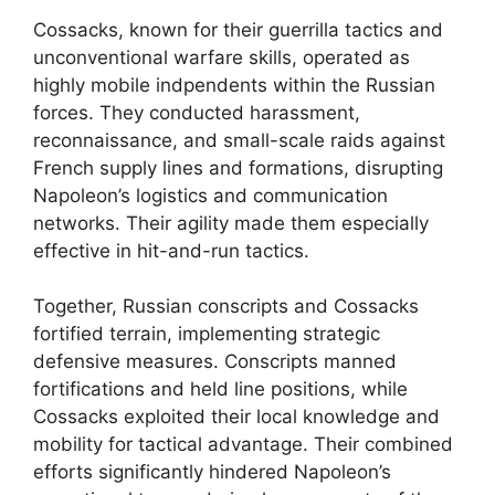
Cossacks, known for their guerrilla tactics and
unconventional warfare skills, operated as
highly mobile indpendents within the Russian
forces. They conducted harassment,
reconnaissance, and small-scale raids against
French supply lines and formations, disrupting
Napoleon’s logistics and communication
networks. Their agility made them especially
effective in hit-and-run tactics.
Together, Russian conscripts and Cossacks
fortified terrain, implementing strategic
defensive measures. Conscripts manned
fortifications and held line positions, while
Cossacks exploited their local knowledge and
mobility for tactical advantage. Their combined
efforts significantly hindered Napoleon’s