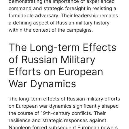
demonstrating the importance of experienced
command and strategic foresight in resisting a
formidable adversary. Their leadership remains
a defining aspect of Russian military history
within the context of the campaigns.
The Long-term Effects
of Russian Military
Efforts on European
War Dynamics
The long-term effects of Russian military efforts
on European war dynamics significantly shaped
the course of 19th-century conflicts. Their
resilience and strategic responses against
Napoleon forced subsequent European powers