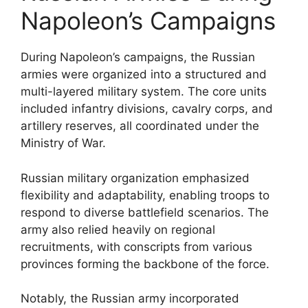
Napoleon’s Campaigns
During Napoleon’s campaigns, the Russian
armies were organized into a structured and
multi-layered military system. The core units
included infantry divisions, cavalry corps, and
artillery reserves, all coordinated under the
Ministry of War.
Russian military organization emphasized
flexibility and adaptability, enabling troops to
respond to diverse battlefield scenarios. The
army also relied heavily on regional
recruitments, with conscripts from various
provinces forming the backbone of the force.
Notably, the Russian army incorporated