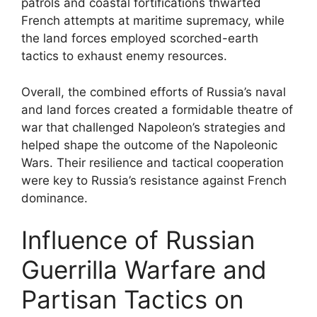
patrols and coastal fortifications thwarted
French attempts at maritime supremacy, while
the land forces employed scorched-earth
tactics to exhaust enemy resources.
Overall, the combined efforts of Russia’s naval
and land forces created a formidable theatre of
war that challenged Napoleon’s strategies and
helped shape the outcome of the Napoleonic
Wars. Their resilience and tactical cooperation
were key to Russia’s resistance against French
dominance.
Influence of Russian
Guerrilla Warfare and
Partisan Tactics on