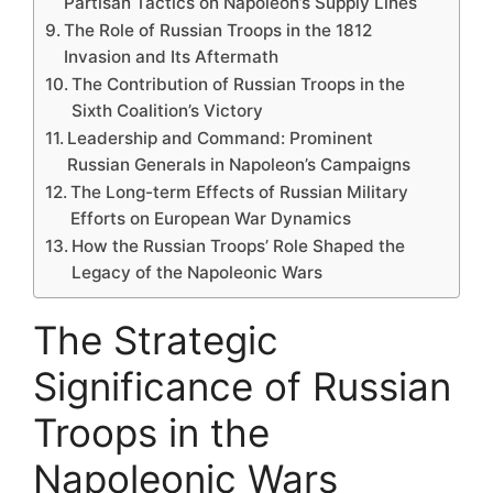
Partisan Tactics on Napoleon’s Supply Lines
The Role of Russian Troops in the 1812
Invasion and Its Aftermath
The Contribution of Russian Troops in the
Sixth Coalition’s Victory
Leadership and Command: Prominent
Russian Generals in Napoleon’s Campaigns
The Long-term Effects of Russian Military
Efforts on European War Dynamics
How the Russian Troops’ Role Shaped the
Legacy of the Napoleonic Wars
The Strategic
Significance of Russian
Troops in the
Napoleonic Wars