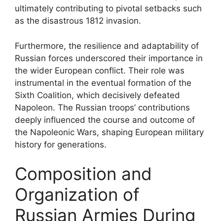
ultimately contributing to pivotal setbacks such
as the disastrous 1812 invasion.
Furthermore, the resilience and adaptability of
Russian forces underscored their importance in
the wider European conflict. Their role was
instrumental in the eventual formation of the
Sixth Coalition, which decisively defeated
Napoleon. The Russian troops’ contributions
deeply influenced the course and outcome of
the Napoleonic Wars, shaping European military
history for generations.
Composition and
Organization of
Russian Armies During