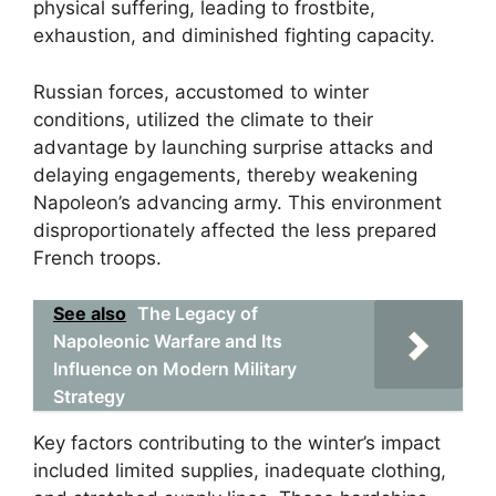
physical suffering, leading to frostbite,
exhaustion, and diminished fighting capacity.
Russian forces, accustomed to winter
conditions, utilized the climate to their
advantage by launching surprise attacks and
delaying engagements, thereby weakening
Napoleon’s advancing army. This environment
disproportionately affected the less prepared
French troops.
See also
The Legacy of
Napoleonic Warfare and Its
Influence on Modern Military
Strategy
Key factors contributing to the winter’s impact
included limited supplies, inadequate clothing,