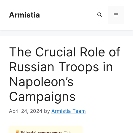
Skip
to
Armistia
Menu
content
The Crucial Role of
Russian Troops in
Napoleon’s
Campaigns
April 24, 2024
by
Armistia Team
Editorial transparency:
This