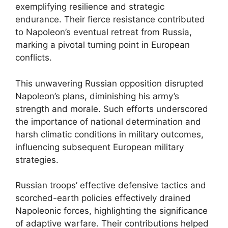
exemplifying resilience and strategic
endurance. Their fierce resistance contributed
to Napoleon’s eventual retreat from Russia,
marking a pivotal turning point in European
conflicts.
This unwavering Russian opposition disrupted
Napoleon’s plans, diminishing his army’s
strength and morale. Such efforts underscored
the importance of national determination and
harsh climatic conditions in military outcomes,
influencing subsequent European military
strategies.
Russian troops’ effective defensive tactics and
scorched-earth policies effectively drained
Napoleonic forces, highlighting the significance
of adaptive warfare. Their contributions helped