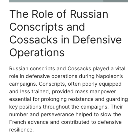
The Role of Russian
Conscripts and
Cossacks in Defensive
Operations
Russian conscripts and Cossacks played a vital
role in defensive operations during Napoleon’s
campaigns. Conscripts, often poorly equipped
and less trained, provided mass manpower
essential for prolonging resistance and guarding
key positions throughout the campaigns. Their
number and perseverance helped to slow the
French advance and contributed to defensive
resilience.