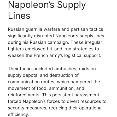
Napoleon’s Supply
Lines
Russian guerrilla warfare and partisan tactics
significantly disrupted Napoleon’s supply lines
during his Russian campaign. These irregular
fighters employed hit-and-run strategies to
weaken the French army’s logistical support.
Their tactics included ambushes, raids on
supply depots, and destruction of
communication routes, which hampered the
movement of food, ammunition, and
reinforcements. This persistent harassment
forced Napoleon’s forces to divert resources to
security measures, reducing their operational
efficiency.