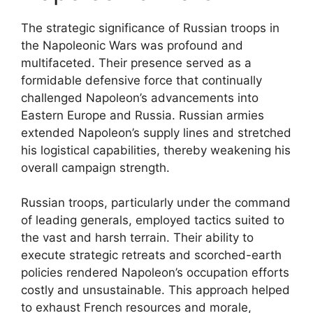
The strategic significance of Russian troops in
the Napoleonic Wars was profound and
multifaceted. Their presence served as a
formidable defensive force that continually
challenged Napoleon’s advancements into
Eastern Europe and Russia. Russian armies
extended Napoleon’s supply lines and stretched
his logistical capabilities, thereby weakening his
overall campaign strength.
Russian troops, particularly under the command
of leading generals, employed tactics suited to
the vast and harsh terrain. Their ability to
execute strategic retreats and scorched-earth
policies rendered Napoleon’s occupation efforts
costly and unsustainable. This approach helped
to exhaust French resources and morale,