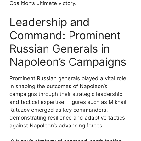
Coalition’s ultimate victory.
Leadership and
Command: Prominent
Russian Generals in
Napoleon’s Campaigns
Prominent Russian generals played a vital role
in shaping the outcomes of Napoleon’s
campaigns through their strategic leadership
and tactical expertise. Figures such as Mikhail
Kutuzov emerged as key commanders,
demonstrating resilience and adaptive tactics
against Napoleon’s advancing forces.