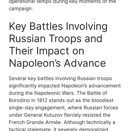
operational tempo during key moments of the
campaign.
Key Battles Involving
Russian Troops and
Their Impact on
Napoleon’s Advance
Several key battles involving Russian troops
significantly impacted Napoleon’s advancement
during the Napoleonic Wars. The Battle of
Borodino in 1812 stands out as the bloodiest
single-day engagement, where Russian forces
under General Kutuzov fiercely resisted the
French Grande Armée. Although technically a
tactical stalemate, it severely demoralized