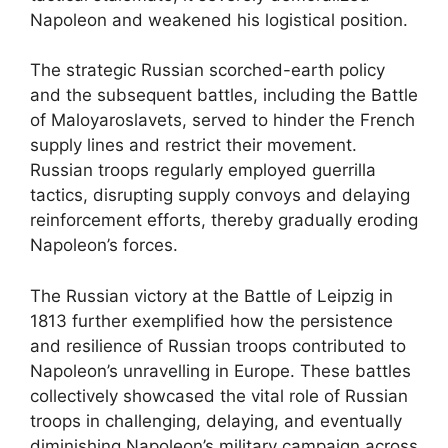
Napoleon and weakened his logistical position.
The strategic Russian scorched-earth policy
and the subsequent battles, including the Battle
of Maloyaroslavets, served to hinder the French
supply lines and restrict their movement.
Russian troops regularly employed guerrilla
tactics, disrupting supply convoys and delaying
reinforcement efforts, thereby gradually eroding
Napoleon’s forces.
The Russian victory at the Battle of Leipzig in
1813 further exemplified how the persistence
and resilience of Russian troops contributed to
Napoleon’s unravelling in Europe. These battles
collectively showcased the vital role of Russian
troops in challenging, delaying, and eventually
diminishing Napoleon’s military campaign across