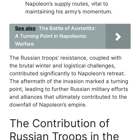
Napoleon’s supply routes, vital to
maintaining his army’s momentum.
See also
The Battle of Austerlitz:
A Turning Point in Napoleonic
Warfare
The Russian troops’ resistance, coupled with
the brutal winter and logistical challenges,
contributed significantly to Napoleon’s retreat.
The aftermath of the invasion marked a turning
point, leading to further Russian military efforts
and alliances that ultimately contributed to the
downfall of Napoleon’s empire.
The Contribution of
Russian Troops in the