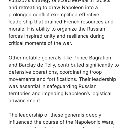
Kutuzov’s strategy of scorched-earth tactics
and retreating to draw Napoleon into a
prolonged conflict exemplified effective
leadership that drained French resources and
morale. His ability to organize the Russian
forces inspired unity and resilience during
critical moments of the war.
Other notable generals, like Prince Bagration
and Barclay de Tolly, contributed significantly to
defensive operations, coordinating troop
movements and fortifications. Their leadership
was essential in safeguarding Russian
territories and impeding Napoleon’s logistical
advancement.
The leadership of these generals deeply
influenced the course of the Napoleonic Wars,