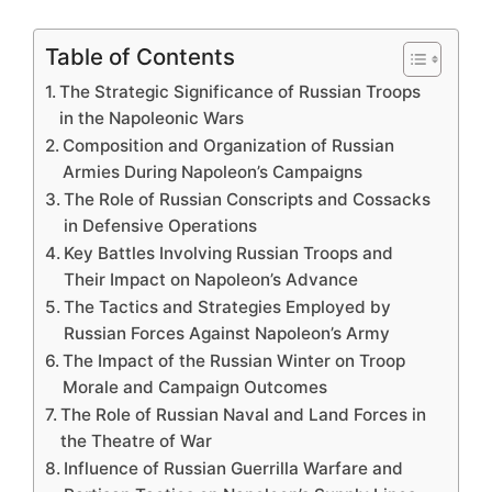
Table of Contents
The Strategic Significance of Russian Troops
in the Napoleonic Wars
Composition and Organization of Russian
Armies During Napoleon’s Campaigns
The Role of Russian Conscripts and Cossacks
in Defensive Operations
Key Battles Involving Russian Troops and
Their Impact on Napoleon’s Advance
The Tactics and Strategies Employed by
Russian Forces Against Napoleon’s Army
The Impact of the Russian Winter on Troop
Morale and Campaign Outcomes
The Role of Russian Naval and Land Forces in
the Theatre of War
Influence of Russian Guerrilla Warfare and