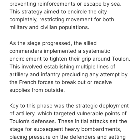
preventing reinforcements or escape by sea.
This strategy aimed to encircle the city
completely, restricting movement for both
military and civilian populations.
As the siege progressed, the allied
commanders implemented a systematic
encirclement to tighten their grip around Toulon.
This involved establishing multiple lines of
artillery and infantry precluding any attempt by
the French forces to break out or receive
supplies from outside.
Key to this phase was the strategic deployment
of artillery, which targeted vulnerable points of
Toulon’s defenses. These initial attacks set the
stage for subsequent heavy bombardments,
placing pressure on the defenders and setting