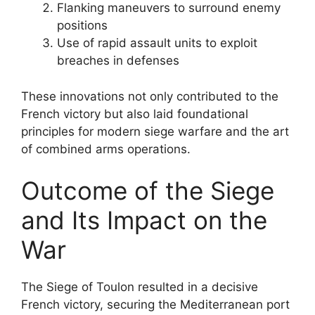
Flanking maneuvers to surround enemy
positions
Use of rapid assault units to exploit
breaches in defenses
These innovations not only contributed to the
French victory but also laid foundational
principles for modern siege warfare and the art
of combined arms operations.
Outcome of the Siege
and Its Impact on the
War
The Siege of Toulon resulted in a decisive
French victory, securing the Mediterranean port