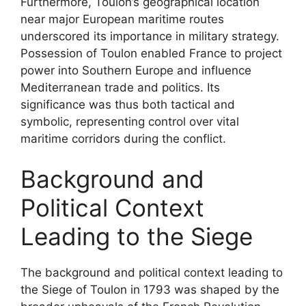
Furthermore, Toulon’s geographical location
near major European maritime routes
underscored its importance in military strategy.
Possession of Toulon enabled France to project
power into Southern Europe and influence
Mediterranean trade and politics. Its
significance was thus both tactical and
symbolic, representing control over vital
maritime corridors during the conflict.
Background and
Political Context
Leading to the Siege
The background and political context leading to
the Siege of Toulon in 1793 was shaped by the