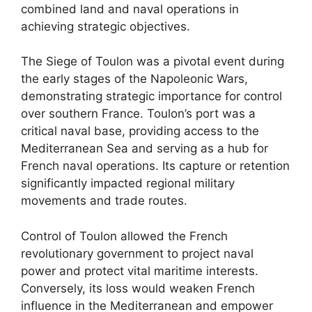
combined land and naval operations in
achieving strategic objectives.
The Siege of Toulon was a pivotal event during
the early stages of the Napoleonic Wars,
demonstrating strategic importance for control
over southern France. Toulon’s port was a
critical naval base, providing access to the
Mediterranean Sea and serving as a hub for
French naval operations. Its capture or retention
significantly impacted regional military
movements and trade routes.
Control of Toulon allowed the French
revolutionary government to project naval
power and protect vital maritime interests.
Conversely, its loss would weaken French
influence in the Mediterranean and empower