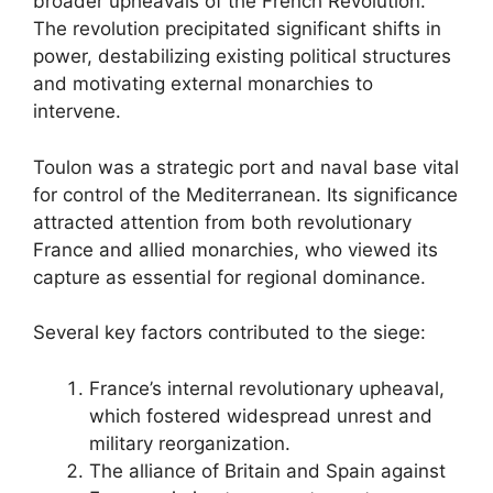
broader upheavals of the French Revolution.
The revolution precipitated significant shifts in
power, destabilizing existing political structures
and motivating external monarchies to
intervene.
Toulon was a strategic port and naval base vital
for control of the Mediterranean. Its significance
attracted attention from both revolutionary
France and allied monarchies, who viewed its
capture as essential for regional dominance.
Several key factors contributed to the siege:
France’s internal revolutionary upheaval,
which fostered widespread unrest and
military reorganization.
The alliance of Britain and Spain against