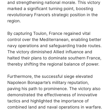
and strengthening national morale. This victory
marked a significant turning point, boosting
revolutionary France’s strategic position in the
region.
By capturing Toulon, France regained vital
control over the Mediterranean, enabling better
navy operations and safeguarding trade routes.
The victory diminished Allied influence and
halted their plans to dominate southern France,
thereby shifting the regional balance of power.
Furthermore, the successful siege elevated
Napoleon Bonaparte’s military reputation,
paving his path to prominence. The victory also
demonstrated the effectiveness of innovative
tactics and highlighted the importance of
combined land and naval operations in warfare.