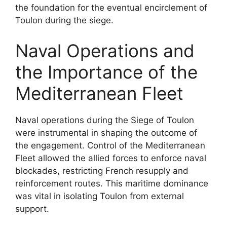
the foundation for the eventual encirclement of
Toulon during the siege.
Naval Operations and
the Importance of the
Mediterranean Fleet
Naval operations during the Siege of Toulon
were instrumental in shaping the outcome of
the engagement. Control of the Mediterranean
Fleet allowed the allied forces to enforce naval
blockades, restricting French resupply and
reinforcement routes. This maritime dominance
was vital in isolating Toulon from external
support.