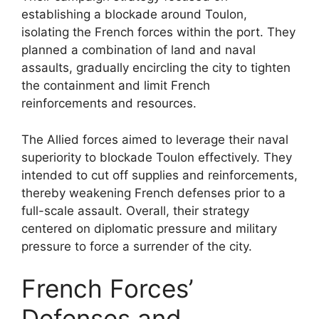
establishing a blockade around Toulon,
isolating the French forces within the port. They
planned a combination of land and naval
assaults, gradually encircling the city to tighten
the containment and limit French
reinforcements and resources.
The Allied forces aimed to leverage their naval
superiority to blockade Toulon effectively. They
intended to cut off supplies and reinforcements,
thereby weakening French defenses prior to a
full-scale assault. Overall, their strategy
centered on diplomatic pressure and military
pressure to force a surrender of the city.
French Forces’
Defenses and