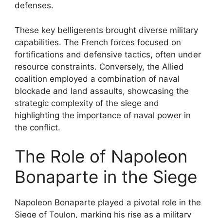
defenses.
These key belligerents brought diverse military
capabilities. The French forces focused on
fortifications and defensive tactics, often under
resource constraints. Conversely, the Allied
coalition employed a combination of naval
blockade and land assaults, showcasing the
strategic complexity of the siege and
highlighting the importance of naval power in
the conflict.
The Role of Napoleon
Bonaparte in the Siege
Napoleon Bonaparte played a pivotal role in the
Siege of Toulon, marking his rise as a military