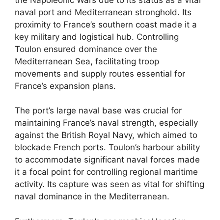
naval port and Mediterranean stronghold. Its
proximity to France’s southern coast made it a
key military and logistical hub. Controlling
Toulon ensured dominance over the
Mediterranean Sea, facilitating troop
movements and supply routes essential for
France’s expansion plans.
The port’s large naval base was crucial for
maintaining France’s naval strength, especially
against the British Royal Navy, which aimed to
blockade French ports. Toulon’s harbour ability
to accommodate significant naval forces made
it a focal point for controlling regional maritime
activity. Its capture was seen as vital for shifting
naval dominance in the Mediterranean.