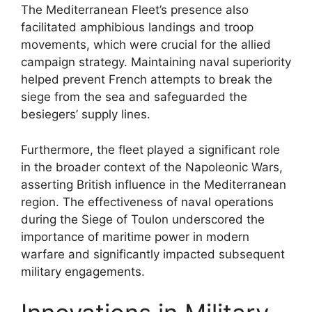
The Mediterranean Fleet’s presence also
facilitated amphibious landings and troop
movements, which were crucial for the allied
campaign strategy. Maintaining naval superiority
helped prevent French attempts to break the
siege from the sea and safeguarded the
besiegers’ supply lines.
Furthermore, the fleet played a significant role
in the broader context of the Napoleonic Wars,
asserting British influence in the Mediterranean
region. The effectiveness of naval operations
during the Siege of Toulon underscored the
importance of maritime power in modern
warfare and significantly impacted subsequent
military engagements.