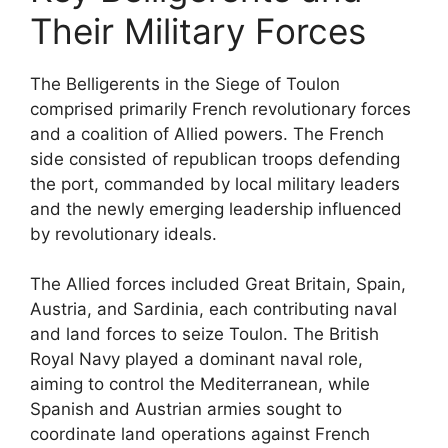
Their Military Forces
The Belligerents in the Siege of Toulon
comprised primarily French revolutionary forces
and a coalition of Allied powers. The French
side consisted of republican troops defending
the port, commanded by local military leaders
and the newly emerging leadership influenced
by revolutionary ideals.
The Allied forces included Great Britain, Spain,
Austria, and Sardinia, each contributing naval
and land forces to seize Toulon. The British
Royal Navy played a dominant naval role,
aiming to control the Mediterranean, while
Spanish and Austrian armies sought to
coordinate land operations against French