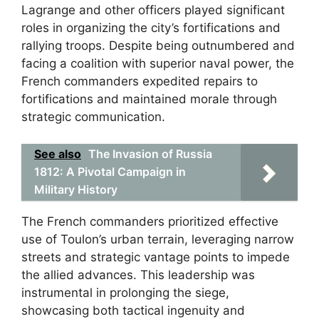
Lagrange and other officers played significant
roles in organizing the city’s fortifications and
rallying troops. Despite being outnumbered and
facing a coalition with superior naval power, the
French commanders expedited repairs to
fortifications and maintained morale through
strategic communication.
See also
The Invasion of Russia
1812: A Pivotal Campaign in
Military History
The French commanders prioritized effective
use of Toulon’s urban terrain, leveraging narrow
streets and strategic vantage points to impede
the allied advances. This leadership was
instrumental in prolonging the siege,
showcasing both tactical ingenuity and