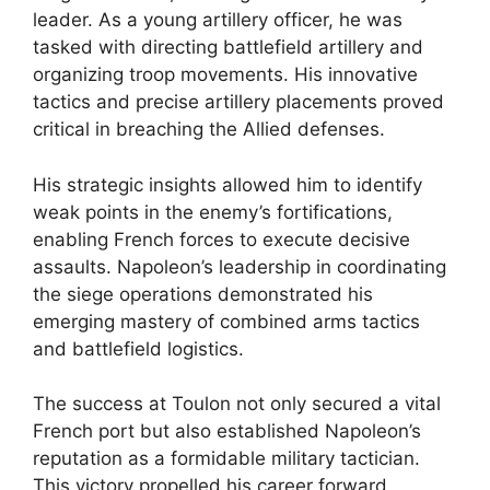
leader. As a young artillery officer, he was
tasked with directing battlefield artillery and
organizing troop movements. His innovative
tactics and precise artillery placements proved
critical in breaching the Allied defenses.
His strategic insights allowed him to identify
weak points in the enemy’s fortifications,
enabling French forces to execute decisive
assaults. Napoleon’s leadership in coordinating
the siege operations demonstrated his
emerging mastery of combined arms tactics
and battlefield logistics.
The success at Toulon not only secured a vital
French port but also established Napoleon’s
reputation as a formidable military tactician.
This victory propelled his career forward,