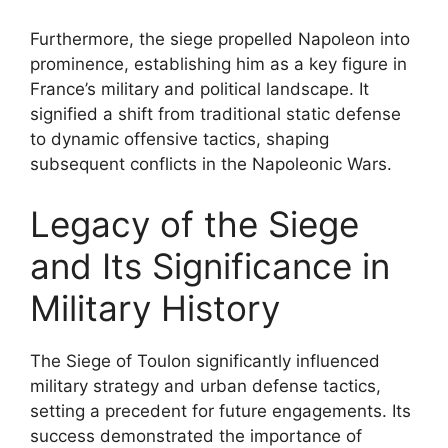
Furthermore, the siege propelled Napoleon into
prominence, establishing him as a key figure in
France’s military and political landscape. It
signified a shift from traditional static defense
to dynamic offensive tactics, shaping
subsequent conflicts in the Napoleonic Wars.
Legacy of the Siege
and Its Significance in
Military History
The Siege of Toulon significantly influenced
military strategy and urban defense tactics,
setting a precedent for future engagements. Its
success demonstrated the importance of