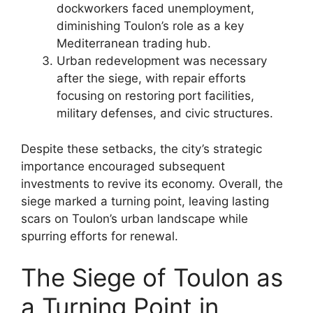
dockworkers faced unemployment,
diminishing Toulon’s role as a key
Mediterranean trading hub.
Urban redevelopment was necessary
after the siege, with repair efforts
focusing on restoring port facilities,
military defenses, and civic structures.
Despite these setbacks, the city’s strategic
importance encouraged subsequent
investments to revive its economy. Overall, the
siege marked a turning point, leaving lasting
scars on Toulon’s urban landscape while
spurring efforts for renewal.
The Siege of Toulon as
a Turning Point in