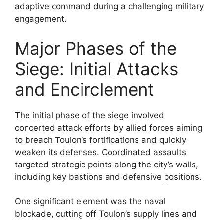
adaptive command during a challenging military
engagement.
Major Phases of the
Siege: Initial Attacks
and Encirclement
The initial phase of the siege involved
concerted attack efforts by allied forces aiming
to breach Toulon’s fortifications and quickly
weaken its defenses. Coordinated assaults
targeted strategic points along the city’s walls,
including key bastions and defensive positions.
One significant element was the naval
blockade, cutting off Toulon’s supply lines and