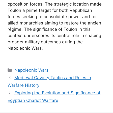
opposition forces. The strategic location made
Toulon a prime target for both Republican
forces seeking to consolidate power and for
allied monarchies aiming to restore the ancien
régime. The significance of Toulon in this
context underscores its central role in shaping
broader military outcomes during the
Napoleonic Wars.
Categories
Napoleonic Wars
Medieval Cavalry Tactics and Roles in
Warfare History
Exploring the Evolution and Significance of
Egyptian Chariot Warfare