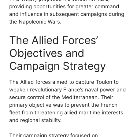
providing opportunities for greater command
and influence in subsequent campaigns during
the Napoleonic Wars.
The Allied Forces’
Objectives and
Campaign Strategy
The Allied forces aimed to capture Toulon to
weaken revolutionary France’s naval power and
secure control of the Mediterranean. Their
primary objective was to prevent the French
fleet from threatening allied maritime interests
and regional stability.
Their campaign strategy focused on