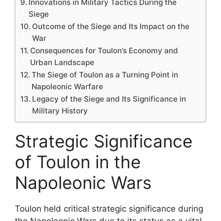
Innovations in Military Tactics During the
Siege
Outcome of the Siege and Its Impact on the
War
Consequences for Toulon’s Economy and
Urban Landscape
The Siege of Toulon as a Turning Point in
Napoleonic Warfare
Legacy of the Siege and Its Significance in
Military History
Strategic Significance
of Toulon in the
Napoleonic Wars
Toulon held critical strategic significance during
the Napoleonic Wars due to its status as a vital