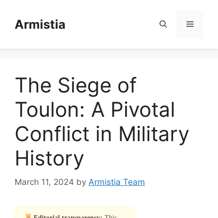
Skip
to
Armistia
Menu
content
The Siege of
Toulon: A Pivotal
Conflict in Military
History
March 11, 2024
by
Armistia Team
Editorial transparency:
This