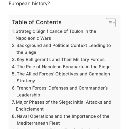
European history?
Table of Contents
Strategic Significance of Toulon in the
Napoleonic Wars
Background and Political Context Leading to
the Siege
Key Belligerents and Their Military Forces
The Role of Napoleon Bonaparte in the Siege
The Allied Forces’ Objectives and Campaign
Strategy
French Forces’ Defenses and Commander’s
Leadership
Major Phases of the Siege: Initial Attacks and
Encirclement
Naval Operations and the Importance of the
Mediterranean Fleet