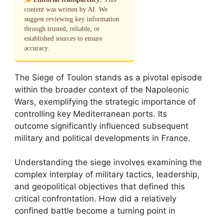
content was written by AI. We
suggest reviewing key information
through trusted, reliable, or
established sources to ensure
accuracy.
The Siege of Toulon stands as a pivotal episode
within the broader context of the Napoleonic
Wars, exemplifying the strategic importance of
controlling key Mediterranean ports. Its
outcome significantly influenced subsequent
military and political developments in France.
Understanding the siege involves examining the
complex interplay of military tactics, leadership,
and geopolitical objectives that defined this
critical confrontation. How did a relatively
confined battle become a turning point in