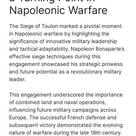
Napoleonic Warfare
The Siege of Toulon marked a pivotal moment
in Napoleonic warfare by highlighting the
significance of innovative military leadership
and tactical adaptability. Napoleon Bonaparte’s
effective siege techniques during this
engagement showcased his strategic prowess
and future potential as a revolutionary military
leader.
This engagement underscored the importance
of combined land and naval operations,
influencing future military campaigns across
Europe. The successful French defense and
subsequent victory demonstrated the evolving
nature of warfare during the late 18th century.