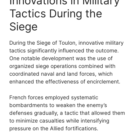
Innovations in Military
Tactics During the
Siege
During the Siege of Toulon, innovative military
tactics significantly influenced the outcome.
One notable development was the use of
organized siege operations combined with
coordinated naval and land forces, which
enhanced the effectiveness of encirclement.
French forces employed systematic
bombardments to weaken the enemy’s
defenses gradually, a tactic that allowed them
to minimize casualties while intensifying
pressure on the Allied fortifications.