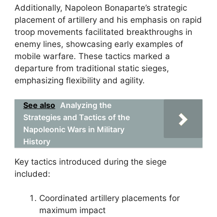
Additionally, Napoleon Bonaparte’s strategic
placement of artillery and his emphasis on rapid
troop movements facilitated breakthroughs in
enemy lines, showcasing early examples of
mobile warfare. These tactics marked a
departure from traditional static sieges,
emphasizing flexibility and agility.
See also
Analyzing the
Strategies and Tactics of the
Napoleonic Wars in Military
History
Key tactics introduced during the siege
included:
Coordinated artillery placements for
maximum impact