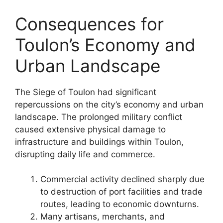
Consequences for
Toulon’s Economy and
Urban Landscape
The Siege of Toulon had significant
repercussions on the city’s economy and urban
landscape. The prolonged military conflict
caused extensive physical damage to
infrastructure and buildings within Toulon,
disrupting daily life and commerce.
Commercial activity declined sharply due
to destruction of port facilities and trade
routes, leading to economic downturns.
Many artisans, merchants, and