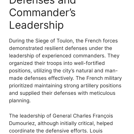
Commander’s
Leadership
During the Siege of Toulon, the French forces
demonstrated resilient defenses under the
leadership of experienced commanders. They
organized their troops into well-fortified
positions, utilizing the city’s natural and man-
made defenses effectively. The French military
prioritized maintaining strong artillery positions
and supplied their defenses with meticulous
planning.
The leadership of General Charles François
Dumouriez, although initially critical, helped
coordinate the defensive efforts. Louis