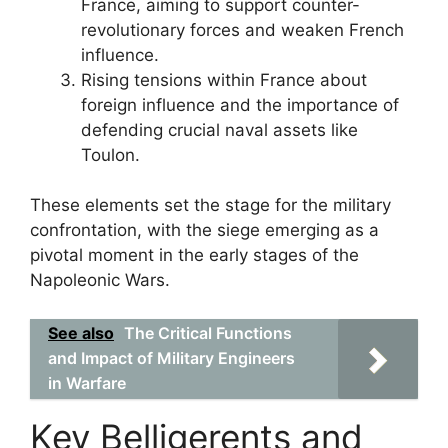
France, aiming to support counter-
revolutionary forces and weaken French
influence.
Rising tensions within France about
foreign influence and the importance of
defending crucial naval assets like
Toulon.
These elements set the stage for the military
confrontation, with the siege emerging as a
pivotal moment in the early stages of the
Napoleonic Wars.
See also
The Critical Functions
and Impact of Military Engineers
in Warfare
Key Belligerents and