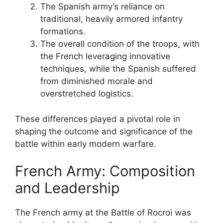
The Spanish army’s reliance on
traditional, heavily armored infantry
formations.
The overall condition of the troops, with
the French leveraging innovative
techniques, while the Spanish suffered
from diminished morale and
overstretched logistics.
These differences played a pivotal role in
shaping the outcome and significance of the
battle within early modern warfare.
French Army: Composition
and Leadership
The French army at the Battle of Rocroi was