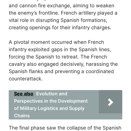
and cannon fire exchange, aiming to weaken
the enemy’s frontline. French artillery played a
vital role in disrupting Spanish formations,
creating openings for their infantry charges.
A pivotal moment occurred when French
infantry exploited gaps in the Spanish lines,
forcing the Spanish to retreat. The French
cavalry also engaged decisively, harassing the
Spanish flanks and preventing a coordinated
counterattack.
See also
Evolution and
Perspectives in the Development
of Military Logistics and Supply
Chains
The final phase saw the collapse of the Spanish