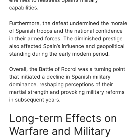
enemies to reassess Spain’s military
capabilities.
Furthermore, the defeat undermined the morale
of Spanish troops and the national confidence
in their armed forces. The diminished prestige
also affected Spain’s influence and geopolitical
standing during the early modern period.
Overall, the Battle of Rocroi was a turning point
that initiated a decline in Spanish military
dominance, reshaping perceptions of their
martial strength and provoking military reforms
in subsequent years.
Long-term Effects on
Warfare and Military