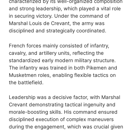
characterized by its well-organized composition
and strong leadership, which played a vital role
in securing victory. Under the command of
Marshal Louis de Crevant, the army was
disciplined and strategically coordinated.
French forces mainly consisted of infantry,
cavalry, and artillery units, reflecting the
standardized early modern military structure.
The infantry was trained in both Pikemen and
Musketmen roles, enabling flexible tactics on
the battlefield.
Leadership was a decisive factor, with Marshal
Crevant demonstrating tactical ingenuity and
morale-boosting skills. His command ensured
disciplined execution of complex maneuvers
during the engagement, which was crucial given