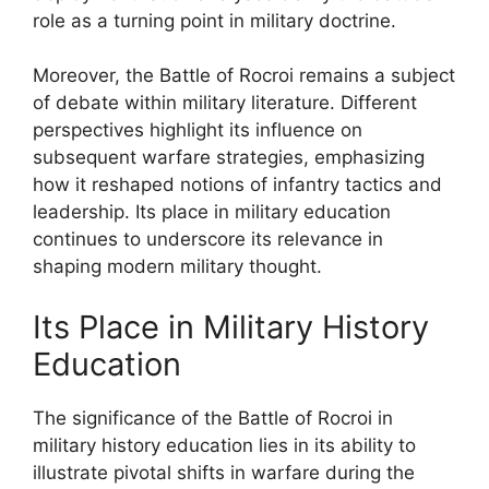
role as a turning point in military doctrine.
Moreover, the Battle of Rocroi remains a subject
of debate within military literature. Different
perspectives highlight its influence on
subsequent warfare strategies, emphasizing
how it reshaped notions of infantry tactics and
leadership. Its place in military education
continues to underscore its relevance in
shaping modern military thought.
Its Place in Military History
Education
The significance of the Battle of Rocroi in
military history education lies in its ability to
illustrate pivotal shifts in warfare during the