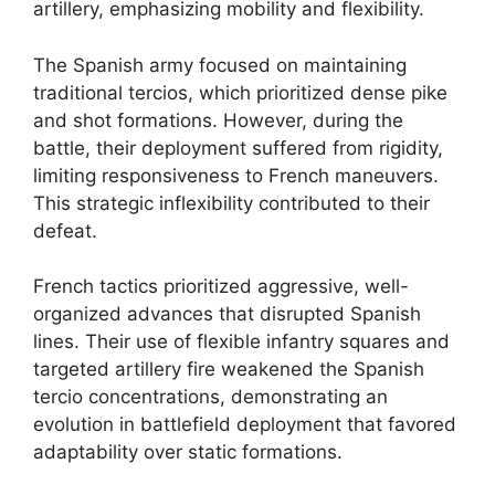
artillery, emphasizing mobility and flexibility.
The Spanish army focused on maintaining
traditional tercios, which prioritized dense pike
and shot formations. However, during the
battle, their deployment suffered from rigidity,
limiting responsiveness to French maneuvers.
This strategic inflexibility contributed to their
defeat.
French tactics prioritized aggressive, well-
organized advances that disrupted Spanish
lines. Their use of flexible infantry squares and
targeted artillery fire weakened the Spanish
tercio concentrations, demonstrating an
evolution in battlefield deployment that favored
adaptability over static formations.