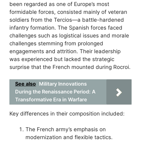
been regarded as one of Europe’s most
formidable forces, consisted mainly of veteran
soldiers from the Tercios—a battle-hardened
infantry formation. The Spanish forces faced
challenges such as logistical issues and morale
challenges stemming from prolonged
engagements and attrition. Their leadership
was experienced but lacked the strategic
surprise that the French mounted during Rocroi.
See also
Military Innovations
During the Renaissance Period: A
Transformative Era in Warfare
Key differences in their composition included:
The French army’s emphasis on
modernization and flexible tactics.