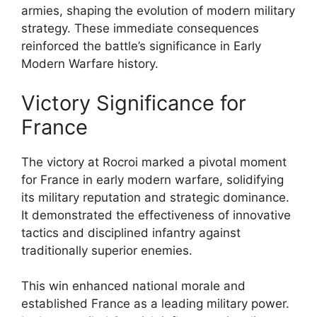
armies, shaping the evolution of modern military
strategy. These immediate consequences
reinforced the battle’s significance in Early
Modern Warfare history.
Victory Significance for
France
The victory at Rocroi marked a pivotal moment
for France in early modern warfare, solidifying
its military reputation and strategic dominance.
It demonstrated the effectiveness of innovative
tactics and disciplined infantry against
traditionally superior enemies.
This win enhanced national morale and
established France as a leading military power.