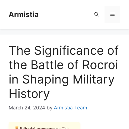
Skip
to
Armistia
Menu
content
The Significance of
the Battle of Rocroi
in Shaping Military
History
March 24, 2024
by
Armistia Team
Editorial transparency:
This