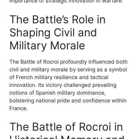
importance of strategic innovation in warfare.
The Battle’s Role in
Shaping Civil and
Military Morale
The Battle of Rocroi profoundly influenced both
civil and military morale by serving as a symbol
of French military resilience and tactical
innovation. Its victory challenged prevailing
notions of Spanish military dominance,
bolstering national pride and confidence within
France.
The Battle of Rocroi in