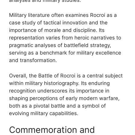
Military literature often examines Rocroi as a
case study of tactical innovation and the
importance of morale and discipline. Its
representation varies from heroic narratives to
pragmatic analyses of battlefield strategy,
serving as a benchmark for military excellence
and transformation.
Overall, the Battle of Rocroi is a central subject
within military historiography. Its enduring
recognition underscores its importance in
shaping perceptions of early modern warfare,
both as a pivotal battle and a symbol of
evolving military capabilities.
Commemoration and