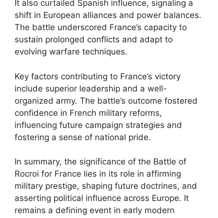
It also curtailed Spanish influence, signaling a
shift in European alliances and power balances.
The battle underscored France’s capacity to
sustain prolonged conflicts and adapt to
evolving warfare techniques.
Key factors contributing to France’s victory
include superior leadership and a well-
organized army. The battle’s outcome fostered
confidence in French military reforms,
influencing future campaign strategies and
fostering a sense of national pride.
In summary, the significance of the Battle of
Rocroi for France lies in its role in affirming
military prestige, shaping future doctrines, and
asserting political influence across Europe. It
remains a defining event in early modern