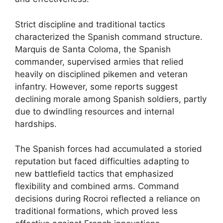
Strict discipline and traditional tactics
characterized the Spanish command structure.
Marquis de Santa Coloma, the Spanish
commander, supervised armies that relied
heavily on disciplined pikemen and veteran
infantry. However, some reports suggest
declining morale among Spanish soldiers, partly
due to dwindling resources and internal
hardships.
The Spanish forces had accumulated a storied
reputation but faced difficulties adapting to
new battlefield tactics that emphasized
flexibility and combined arms. Command
decisions during Rocroi reflected a reliance on
traditional formations, which proved less