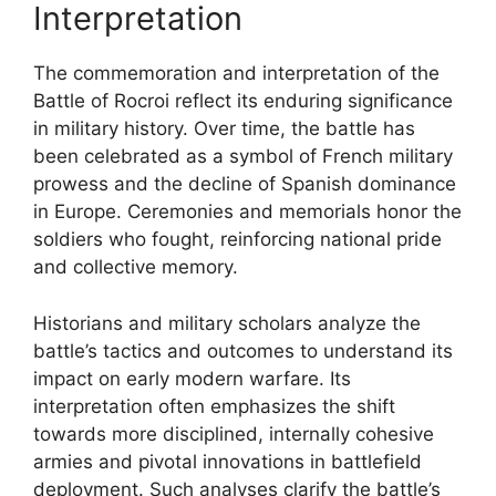
Interpretation
The commemoration and interpretation of the
Battle of Rocroi reflect its enduring significance
in military history. Over time, the battle has
been celebrated as a symbol of French military
prowess and the decline of Spanish dominance
in Europe. Ceremonies and memorials honor the
soldiers who fought, reinforcing national pride
and collective memory.
Historians and military scholars analyze the
battle’s tactics and outcomes to understand its
impact on early modern warfare. Its
interpretation often emphasizes the shift
towards more disciplined, internally cohesive
armies and pivotal innovations in battlefield
deployment. Such analyses clarify the battle’s