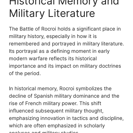
Historical Memory and
Military Literature
The Battle of Rocroi holds a significant place in
military history, especially in how it is
remembered and portrayed in military literature.
Its portrayal as a defining moment in early
modern warfare reflects its historical
importance and its impact on military doctrines
of the period.
In historical memory, Rocroi symbolizes the
decline of Spanish military dominance and the
rise of French military power. This shift
influenced subsequent military thought,
emphasizing innovation in tactics and discipline,
which are often emphasized in scholarly
analyses and military studies.