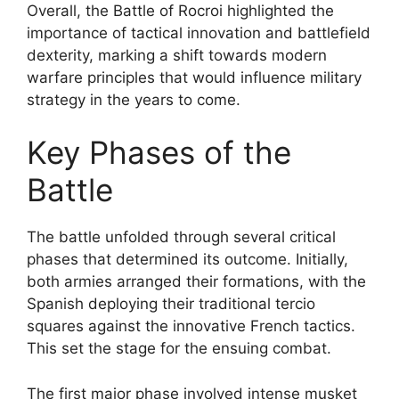
Overall, the Battle of Rocroi highlighted the
importance of tactical innovation and battlefield
dexterity, marking a shift towards modern
warfare principles that would influence military
strategy in the years to come.
Key Phases of the
Battle
The battle unfolded through several critical
phases that determined its outcome. Initially,
both armies arranged their formations, with the
Spanish deploying their traditional tercio
squares against the innovative French tactics.
This set the stage for the ensuing combat.
The first major phase involved intense musket