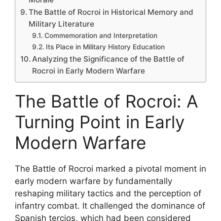
The Battle of Rocroi in Historical Memory and
Military Literature
Commemoration and Interpretation
Its Place in Military History Education
Analyzing the Significance of the Battle of
Rocroi in Early Modern Warfare
The Battle of Rocroi: A
Turning Point in Early
Modern Warfare
The Battle of Rocroi marked a pivotal moment in
early modern warfare by fundamentally
reshaping military tactics and the perception of
infantry combat. It challenged the dominance of
Spanish tercios, which had been considered