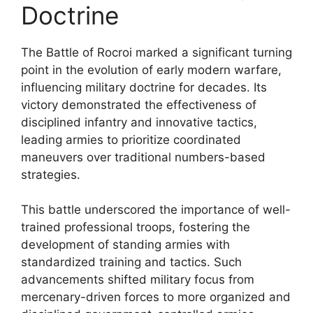
Doctrine
The Battle of Rocroi marked a significant turning
point in the evolution of early modern warfare,
influencing military doctrine for decades. Its
victory demonstrated the effectiveness of
disciplined infantry and innovative tactics,
leading armies to prioritize coordinated
maneuvers over traditional numbers-based
strategies.
This battle underscored the importance of well-
trained professional troops, fostering the
development of standing armies with
standardized training and tactics. Such
advancements shifted military focus from
mercenary-driven forces to more organized and