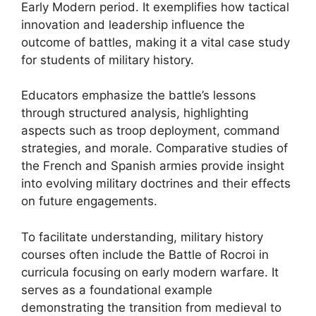
Early Modern period. It exemplifies how tactical
innovation and leadership influence the
outcome of battles, making it a vital case study
for students of military history.
Educators emphasize the battle’s lessons
through structured analysis, highlighting
aspects such as troop deployment, command
strategies, and morale. Comparative studies of
the French and Spanish armies provide insight
into evolving military doctrines and their effects
on future engagements.
To facilitate understanding, military history
courses often include the Battle of Rocroi in
curricula focusing on early modern warfare. It
serves as a foundational example
demonstrating the transition from medieval to