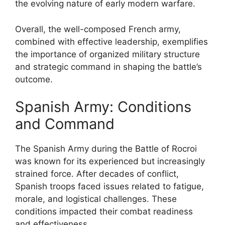
the evolving nature of early modern warfare.
Overall, the well-composed French army,
combined with effective leadership, exemplifies
the importance of organized military structure
and strategic command in shaping the battle’s
outcome.
Spanish Army: Conditions
and Command
The Spanish Army during the Battle of Rocroi
was known for its experienced but increasingly
strained force. After decades of conflict,
Spanish troops faced issues related to fatigue,
morale, and logistical challenges. These
conditions impacted their combat readiness
and effectiveness.