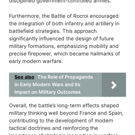
disciplined government-controlled armies.
Furthermore, the Battle of Rocroi encouraged
the integration of both infantry and artillery in
battlefield strategies. This approach
significantly influenced the design of future
military formations, emphasizing mobility and
precise firepower, which became hallmarks of
early modern warfare.
See also
The Role of Propaganda
in Early Modern Wars and Its
Impact on Military Outcomes
Overall, the battle’s long-term effects shaped
military thinking well beyond France and Spain,
contributing to the development of modern
tactical doctrines and reinforcing the