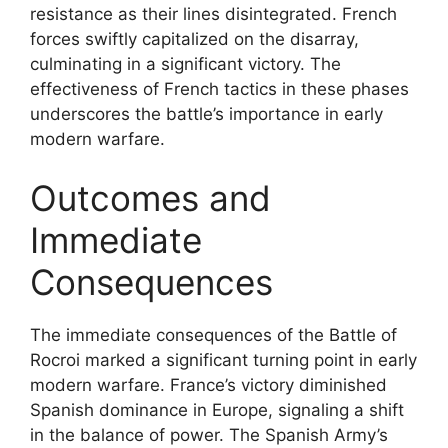
resistance as their lines disintegrated. French
forces swiftly capitalized on the disarray,
culminating in a significant victory. The
effectiveness of French tactics in these phases
underscores the battle’s importance in early
modern warfare.
Outcomes and
Immediate
Consequences
The immediate consequences of the Battle of
Rocroi marked a significant turning point in early
modern warfare. France’s victory diminished
Spanish dominance in Europe, signaling a shift
in the balance of power. The Spanish Army’s