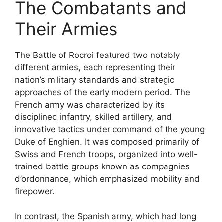
The Combatants and
Their Armies
The Battle of Rocroi featured two notably
different armies, each representing their
nation’s military standards and strategic
approaches of the early modern period. The
French army was characterized by its
disciplined infantry, skilled artillery, and
innovative tactics under command of the young
Duke of Enghien. It was composed primarily of
Swiss and French troops, organized into well-
trained battle groups known as compagnies
d’ordonnance, which emphasized mobility and
firepower.
In contrast, the Spanish army, which had long