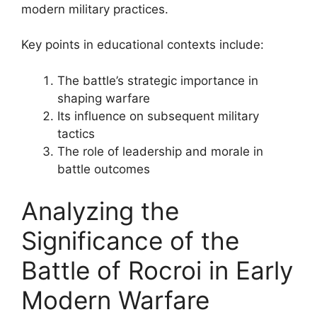
modern military practices.
Key points in educational contexts include:
The battle’s strategic importance in
shaping warfare
Its influence on subsequent military
tactics
The role of leadership and morale in
battle outcomes
Analyzing the
Significance of the
Battle of Rocroi in Early
Modern Warfare