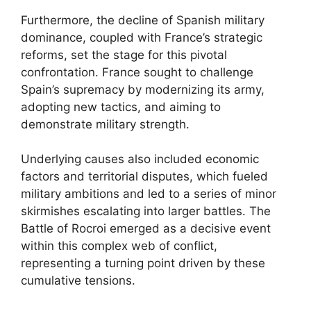
Furthermore, the decline of Spanish military
dominance, coupled with France’s strategic
reforms, set the stage for this pivotal
confrontation. France sought to challenge
Spain’s supremacy by modernizing its army,
adopting new tactics, and aiming to
demonstrate military strength.
Underlying causes also included economic
factors and territorial disputes, which fueled
military ambitions and led to a series of minor
skirmishes escalating into larger battles. The
Battle of Rocroi emerged as a decisive event
within this complex web of conflict,
representing a turning point driven by these
cumulative tensions.