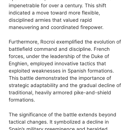
impenetrable for over a century. This shift
indicated a move toward more flexible,
disciplined armies that valued rapid
maneuvering and coordinated firepower.
Furthermore, Rocroi exemplified the evolution of
battlefield command and discipline. French
forces, under the leadership of the Duke of
Enghien, employed innovative tactics that
exploited weaknesses in Spanish formations.
This battle demonstrated the importance of
strategic adaptability and the gradual decline of
traditional, heavily armored pike-and-shield
formations.
The significance of the battle extends beyond
tactical changes. It symbolized a decline in
Spain’s military preeminence and heralded