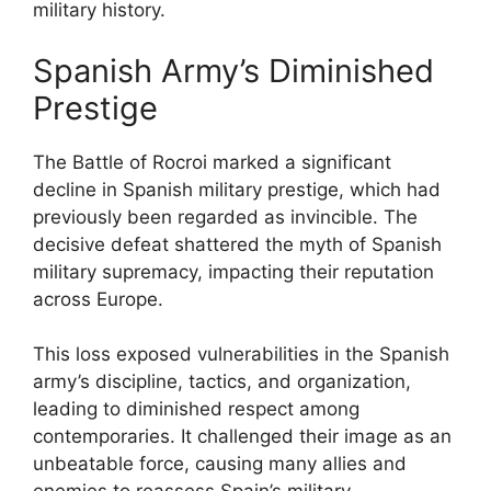
military history.
Spanish Army’s Diminished
Prestige
The Battle of Rocroi marked a significant
decline in Spanish military prestige, which had
previously been regarded as invincible. The
decisive defeat shattered the myth of Spanish
military supremacy, impacting their reputation
across Europe.
This loss exposed vulnerabilities in the Spanish
army’s discipline, tactics, and organization,
leading to diminished respect among
contemporaries. It challenged their image as an
unbeatable force, causing many allies and