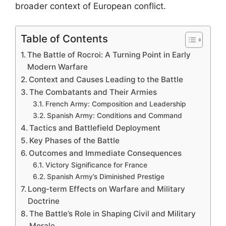
broader context of European conflict.
Table of Contents
The Battle of Rocroi: A Turning Point in Early
Modern Warfare
Context and Causes Leading to the Battle
The Combatants and Their Armies
French Army: Composition and Leadership
Spanish Army: Conditions and Command
Tactics and Battlefield Deployment
Key Phases of the Battle
Outcomes and Immediate Consequences
Victory Significance for France
Spanish Army’s Diminished Prestige
Long-term Effects on Warfare and Military
Doctrine
The Battle’s Role in Shaping Civil and Military
Morale