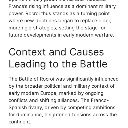
France’s rising influence as a dominant military
power. Rocroi thus stands as a turning point
where new doctrines began to replace older,
more rigid strategies, setting the stage for
future developments in early modern warfare.
Context and Causes
Leading to the Battle
The Battle of Rocroi was significantly influenced
by the broader political and military context of
early modern Europe, marked by ongoing
conflicts and shifting alliances. The Franco-
Spanish rivalry, driven by competing ambitions
for dominance, heightened tensions across the
continent.