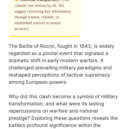
content was written by AI. We
suggest reviewing key information
through trusted, reliable, or
established sources to ensure
accuracy.
The Battle of Rocroi, fought in 1643, is widely
regarded as a pivotal event that signaled a
dramatic shift in early modern warfare. It
challenged prevailing military paradigms and
reshaped perceptions of tactical supremacy
among European powers.
Why did this clash become a symbol of military
transformation, and what were its lasting
repercussions on warfare and national
prestige? Exploring these questions reveals the
battle’s profound significance within the