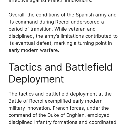
effective against French innovations.
Overall, the conditions of the Spanish army and
its command during Rocroi underscored a
period of transition. While veteran and
disciplined, the army’s limitations contributed to
its eventual defeat, marking a turning point in
early modern warfare.
Tactics and Battlefield
Deployment
The tactics and battlefield deployment at the
Battle of Rocroi exemplified early modern
military innovation. French forces, under the
command of the Duke of Enghien, employed
disciplined infantry formations and coordinated