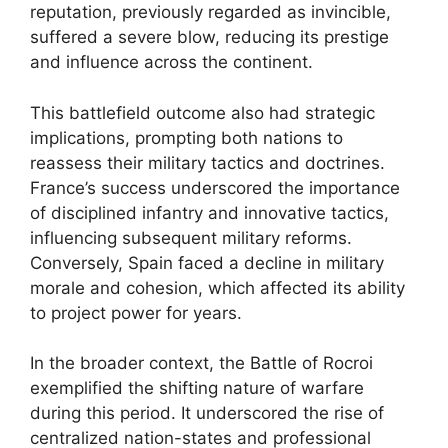
reputation, previously regarded as invincible,
suffered a severe blow, reducing its prestige
and influence across the continent.
This battlefield outcome also had strategic
implications, prompting both nations to
reassess their military tactics and doctrines.
France’s success underscored the importance
of disciplined infantry and innovative tactics,
influencing subsequent military reforms.
Conversely, Spain faced a decline in military
morale and cohesion, which affected its ability
to project power for years.
In the broader context, the Battle of Rocroi
exemplified the shifting nature of warfare
during this period. It underscored the rise of
centralized nation-states and professional