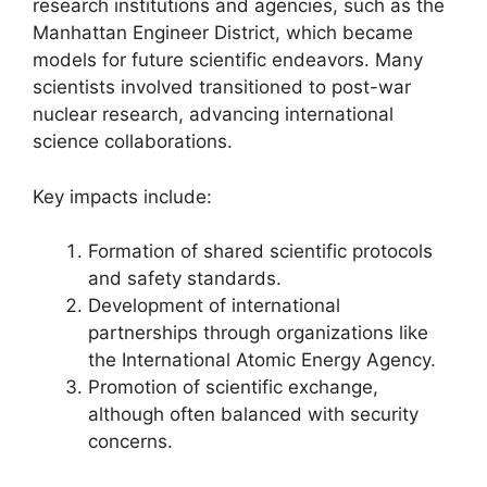
research institutions and agencies, such as the
Manhattan Engineer District, which became
models for future scientific endeavors. Many
scientists involved transitioned to post-war
nuclear research, advancing international
science collaborations.
Key impacts include:
Formation of shared scientific protocols
and safety standards.
Development of international
partnerships through organizations like
the International Atomic Energy Agency.
Promotion of scientific exchange,
although often balanced with security
concerns.