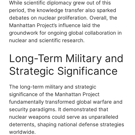
While scientific diplomacy grew out of this
period, the knowledge transfer also sparked
debates on nuclear proliferation. Overall, the
Manhattan Project’s influence laid the
groundwork for ongoing global collaboration in
nuclear and scientific research.
Long-Term Military and
Strategic Significance
The long-term military and strategic
significance of the Manhattan Project
fundamentally transformed global warfare and
security paradigms. It demonstrated that
nuclear weapons could serve as unparalleled
deterrents, shaping national defense strategies
worldwide.