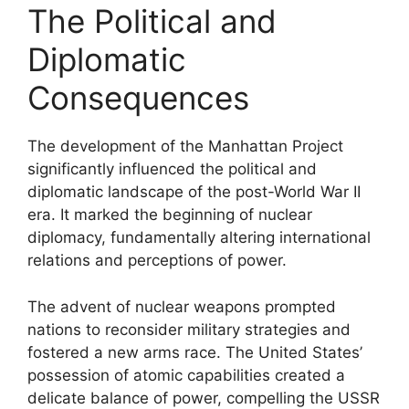
The Political and
Diplomatic
Consequences
The development of the Manhattan Project
significantly influenced the political and
diplomatic landscape of the post-World War II
era. It marked the beginning of nuclear
diplomacy, fundamentally altering international
relations and perceptions of power.
The advent of nuclear weapons prompted
nations to reconsider military strategies and
fostered a new arms race. The United States’
possession of atomic capabilities created a
delicate balance of power, compelling the USSR