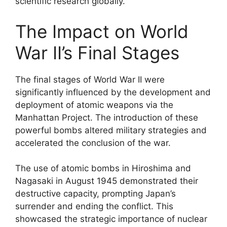
scientific research globally.
The Impact on World
War II’s Final Stages
The final stages of World War II were
significantly influenced by the development and
deployment of atomic weapons via the
Manhattan Project. The introduction of these
powerful bombs altered military strategies and
accelerated the conclusion of the war.
The use of atomic bombs in Hiroshima and
Nagasaki in August 1945 demonstrated their
destructive capacity, prompting Japan’s
surrender and ending the conflict. This
showcased the strategic importance of nuclear