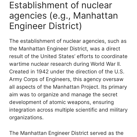
Establishment of nuclear
agencies (e.g., Manhattan
Engineer District)
The establishment of nuclear agencies, such as
the Manhattan Engineer District, was a direct
result of the United States’ efforts to coordinate
wartime nuclear research during World War II.
Created in 1942 under the direction of the U.S.
Army Corps of Engineers, this agency oversaw
all aspects of the Manhattan Project. Its primary
aim was to organize and manage the secret
development of atomic weapons, ensuring
integration across multiple scientific and military
organizations.
The Manhattan Engineer District served as the