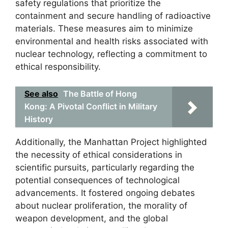
safety regulations that prioritize the
containment and secure handling of radioactive
materials. These measures aim to minimize
environmental and health risks associated with
nuclear technology, reflecting a commitment to
ethical responsibility.
See also
The Battle of Hong
Kong: A Pivotal Conflict in Military
History
Additionally, the Manhattan Project highlighted
the necessity of ethical considerations in
scientific pursuits, particularly regarding the
potential consequences of technological
advancements. It fostered ongoing debates
about nuclear proliferation, the morality of
weapon development, and the global