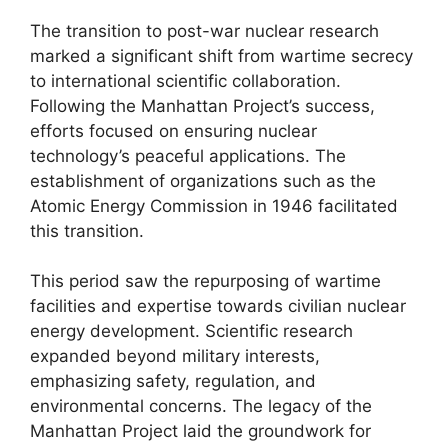
The transition to post-war nuclear research
marked a significant shift from wartime secrecy
to international scientific collaboration.
Following the Manhattan Project’s success,
efforts focused on ensuring nuclear
technology’s peaceful applications. The
establishment of organizations such as the
Atomic Energy Commission in 1946 facilitated
this transition.
This period saw the repurposing of wartime
facilities and expertise towards civilian nuclear
energy development. Scientific research
expanded beyond military interests,
emphasizing safety, regulation, and
environmental concerns. The legacy of the
Manhattan Project laid the groundwork for