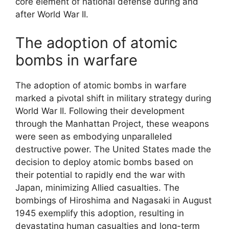
core element of national defense during and
after World War II.
The adoption of atomic
bombs in warfare
The adoption of atomic bombs in warfare
marked a pivotal shift in military strategy during
World War II. Following their development
through the Manhattan Project, these weapons
were seen as embodying unparalleled
destructive power. The United States made the
decision to deploy atomic bombs based on
their potential to rapidly end the war with
Japan, minimizing Allied casualties. The
bombings of Hiroshima and Nagasaki in August
1945 exemplify this adoption, resulting in
devastating human casualties and long-term