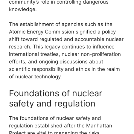
community’s role in controlling dangerous
knowledge.
The establishment of agencies such as the
Atomic Energy Commission signified a policy
shift toward regulated and accountable nuclear
research. This legacy continues to influence
international treaties, nuclear non-proliferation
efforts, and ongoing discussions about
scientific responsibility and ethics in the realm
of nuclear technology.
Foundations of nuclear
safety and regulation
The foundations of nuclear safety and
regulation established after the Manhattan
Project are vital to managing the risks