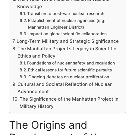
Knowledge
Transition to post-war nuclear research
Establishment of nuclear agencies (e.g.,
Manhattan Engineer District)
Impact on global scientific collaboration
Long-Term Military and Strategic Significance
The Manhattan Project’s Legacy in Scientific
Ethics and Policy
Foundations of nuclear safety and regulation
Ethical lessons for future scientific pursuits
Ongoing debates on nuclear proliferation
Cultural and Societal Reflection of Nuclear
Advancement
The Significance of the Manhattan Project in
Military History
The Origins and