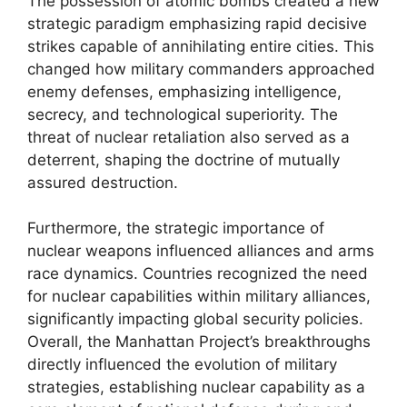
The possession of atomic bombs created a new
strategic paradigm emphasizing rapid decisive
strikes capable of annihilating entire cities. This
changed how military commanders approached
enemy defenses, emphasizing intelligence,
secrecy, and technological superiority. The
threat of nuclear retaliation also served as a
deterrent, shaping the doctrine of mutually
assured destruction.
Furthermore, the strategic importance of
nuclear weapons influenced alliances and arms
race dynamics. Countries recognized the need
for nuclear capabilities within military alliances,
significantly impacting global security policies.
Overall, the Manhattan Project’s breakthroughs
directly influenced the evolution of military
strategies, establishing nuclear capability as a