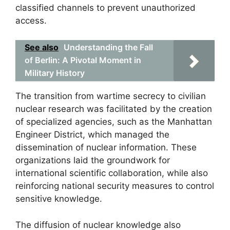
classified channels to prevent unauthorized
access.
See also
Understanding the Fall
of Berlin: A Pivotal Moment in
Military History
The transition from wartime secrecy to civilian
nuclear research was facilitated by the creation
of specialized agencies, such as the Manhattan
Engineer District, which managed the
dissemination of nuclear information. These
organizations laid the groundwork for
international scientific collaboration, while also
reinforcing national security measures to control
sensitive knowledge.
The diffusion of nuclear knowledge also