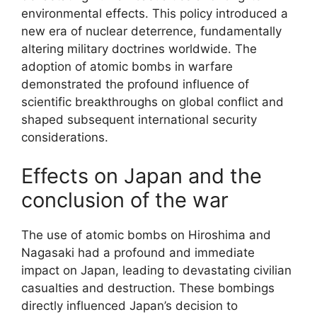
environmental effects. This policy introduced a
new era of nuclear deterrence, fundamentally
altering military doctrines worldwide. The
adoption of atomic bombs in warfare
demonstrated the profound influence of
scientific breakthroughs on global conflict and
shaped subsequent international security
considerations.
Effects on Japan and the
conclusion of the war
The use of atomic bombs on Hiroshima and
Nagasaki had a profound and immediate
impact on Japan, leading to devastating civilian
casualties and destruction. These bombings
directly influenced Japan’s decision to