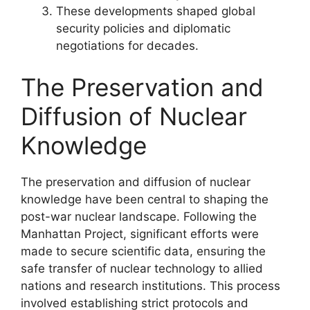
These developments shaped global
security policies and diplomatic
negotiations for decades.
The Preservation and
Diffusion of Nuclear
Knowledge
The preservation and diffusion of nuclear
knowledge have been central to shaping the
post-war nuclear landscape. Following the
Manhattan Project, significant efforts were
made to secure scientific data, ensuring the
safe transfer of nuclear technology to allied
nations and research institutions. This process
involved establishing strict protocols and