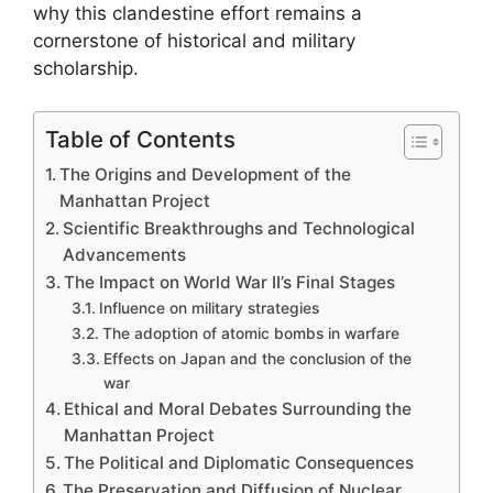
why this clandestine effort remains a
cornerstone of historical and military
scholarship.
Table of Contents
The Origins and Development of the
Manhattan Project
Scientific Breakthroughs and Technological
Advancements
The Impact on World War II’s Final Stages
Influence on military strategies
The adoption of atomic bombs in warfare
Effects on Japan and the conclusion of the
war
Ethical and Moral Debates Surrounding the
Manhattan Project
The Political and Diplomatic Consequences
The Preservation and Diffusion of Nuclear