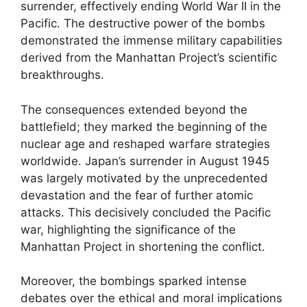
surrender, effectively ending World War II in the
Pacific. The destructive power of the bombs
demonstrated the immense military capabilities
derived from the Manhattan Project’s scientific
breakthroughs.
The consequences extended beyond the
battlefield; they marked the beginning of the
nuclear age and reshaped warfare strategies
worldwide. Japan’s surrender in August 1945
was largely motivated by the unprecedented
devastation and the fear of further atomic
attacks. This decisively concluded the Pacific
war, highlighting the significance of the
Manhattan Project in shortening the conflict.
Moreover, the bombings sparked intense
debates over the ethical and moral implications