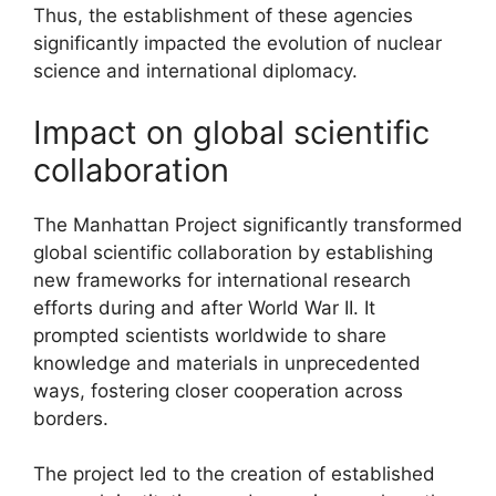
Thus, the establishment of these agencies
significantly impacted the evolution of nuclear
science and international diplomacy.
Impact on global scientific
collaboration
The Manhattan Project significantly transformed
global scientific collaboration by establishing
new frameworks for international research
efforts during and after World War II. It
prompted scientists worldwide to share
knowledge and materials in unprecedented
ways, fostering closer cooperation across
borders.
The project led to the creation of established