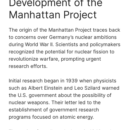
Development of the
Manhattan Project
The origin of the Manhattan Project traces back
to concerns over Germany’s nuclear ambitions
during World War II. Scientists and policymakers
recognized the potential for nuclear fission to
revolutionize warfare, prompting urgent
research efforts.
Initial research began in 1939 when physicists
such as Albert Einstein and Leo Szilard warned
the U.S. government about the possibility of
nuclear weapons. Their letter led to the
establishment of government research
programs focused on atomic energy.