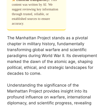
content was written by AI. We
suggest reviewing key information
through trusted, reliable, or
established sources to ensure
accuracy.
The Manhattan Project stands as a pivotal
chapter in military history, fundamentally
transforming global warfare and scientific
paradigms during World War II. Its development
marked the dawn of the atomic age, shaping
political, ethical, and strategic landscapes for
decades to come.
Understanding the significance of the
Manhattan Project provides insight into its
profound influence on warfare, international
diplomacy, and scientific progress, revealing