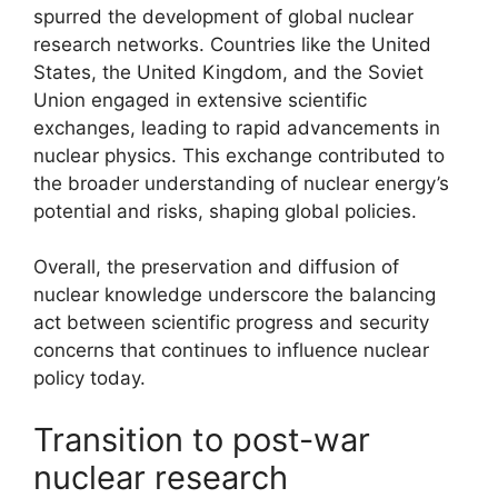
spurred the development of global nuclear
research networks. Countries like the United
States, the United Kingdom, and the Soviet
Union engaged in extensive scientific
exchanges, leading to rapid advancements in
nuclear physics. This exchange contributed to
the broader understanding of nuclear energy’s
potential and risks, shaping global policies.
Overall, the preservation and diffusion of
nuclear knowledge underscore the balancing
act between scientific progress and security
concerns that continues to influence nuclear
policy today.
Transition to post-war
nuclear research