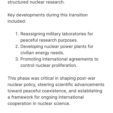
structured nuclear research.
Key developments during this transition
included:
Reassigning military laboratories for
peaceful research purposes.
Developing nuclear power plants for
civilian energy needs.
Promoting international agreements to
control nuclear proliferation.
This phase was critical in shaping post-war
nuclear policy, steering scientific advancements
toward peaceful coexistence, and establishing
a framework for ongoing international
cooperation in nuclear science.