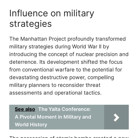
Influence on military
strategies
The Manhattan Project profoundly transformed
military strategies during World War II by
introducing the concept of nuclear precision and
deterrence. Its development shifted the focus
from conventional warfare to the potential for
devastating destructive power, compelling
military planners to reconsider threat
assessments and operational tactics.
See also
The Yalta Conference:
A Pivotal Moment in Military and
World History