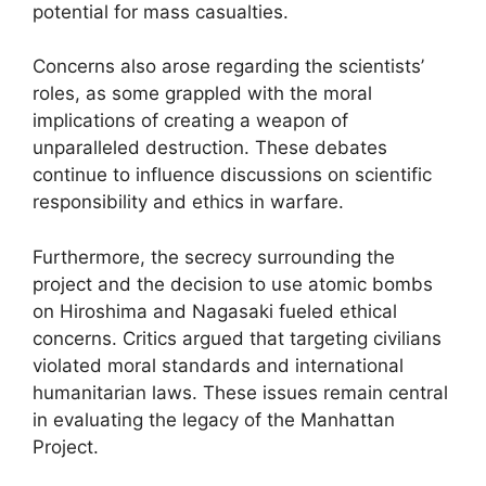
potential for mass casualties.
Concerns also arose regarding the scientists’
roles, as some grappled with the moral
implications of creating a weapon of
unparalleled destruction. These debates
continue to influence discussions on scientific
responsibility and ethics in warfare.
Furthermore, the secrecy surrounding the
project and the decision to use atomic bombs
on Hiroshima and Nagasaki fueled ethical
concerns. Critics argued that targeting civilians
violated moral standards and international
humanitarian laws. These issues remain central
in evaluating the legacy of the Manhattan
Project.