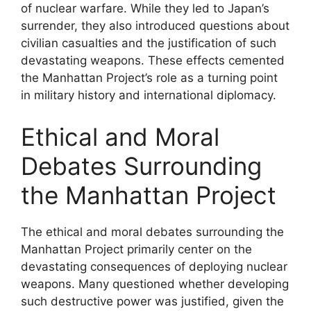
of nuclear warfare. While they led to Japan’s
surrender, they also introduced questions about
civilian casualties and the justification of such
devastating weapons. These effects cemented
the Manhattan Project’s role as a turning point
in military history and international diplomacy.
Ethical and Moral
Debates Surrounding
the Manhattan Project
The ethical and moral debates surrounding the
Manhattan Project primarily center on the
devastating consequences of deploying nuclear
weapons. Many questioned whether developing
such destructive power was justified, given the