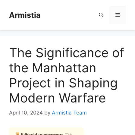
Skip
to
Armistia
Menu
content
The Significance of
the Manhattan
Project in Shaping
Modern Warfare
April 10, 2024
by
Armistia Team
Editorial transparency:
This