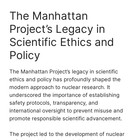
The Manhattan
Project’s Legacy in
Scientific Ethics and
Policy
The Manhattan Project’s legacy in scientific
ethics and policy has profoundly shaped the
modern approach to nuclear research. It
underscored the importance of establishing
safety protocols, transparency, and
international oversight to prevent misuse and
promote responsible scientific advancement.
The project led to the development of nuclear