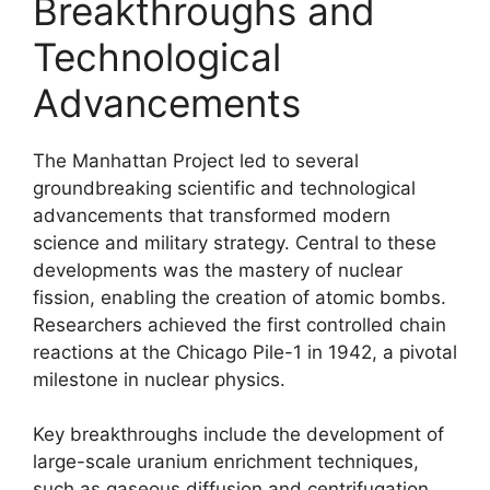
Breakthroughs and
Technological
Advancements
The Manhattan Project led to several
groundbreaking scientific and technological
advancements that transformed modern
science and military strategy. Central to these
developments was the mastery of nuclear
fission, enabling the creation of atomic bombs.
Researchers achieved the first controlled chain
reactions at the Chicago Pile-1 in 1942, a pivotal
milestone in nuclear physics.
Key breakthroughs include the development of
large-scale uranium enrichment techniques,
such as gaseous diffusion and centrifugation,