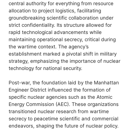
central authority for everything from resource
allocation to project logistics, facilitating
groundbreaking scientific collaboration under
strict confidentiality. Its structure allowed for
rapid technological advancements while
maintaining operational secrecy, critical during
the wartime context. The agency’s
establishment marked a pivotal shift in military
strategy, emphasizing the importance of nuclear
technology for national security.
Post-war, the foundation laid by the Manhattan
Engineer District influenced the formation of
specific nuclear agencies such as the Atomic
Energy Commission (AEC). These organizations
transitioned nuclear research from wartime
secrecy to peacetime scientific and commercial
endeavors, shaping the future of nuclear policy.