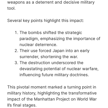
weapons as a deterrent and decisive military
tool.
Several key points highlight this impact:
The bombs shifted the strategic
paradigm, emphasizing the importance of
nuclear deterrence.
Their use forced Japan into an early
surrender, shortening the war.
The destruction underscored the
devastating potential of nuclear warfare,
influencing future military doctrines.
This pivotal moment marked a turning point in
military history, highlighting the transformative
impact of the Manhattan Project on World War
II’s final stages.