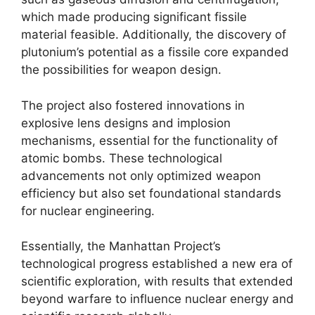
which made producing significant fissile
material feasible. Additionally, the discovery of
plutonium’s potential as a fissile core expanded
the possibilities for weapon design.
The project also fostered innovations in
explosive lens designs and implosion
mechanisms, essential for the functionality of
atomic bombs. These technological
advancements not only optimized weapon
efficiency but also set foundational standards
for nuclear engineering.
Essentially, the Manhattan Project’s
technological progress established a new era of
scientific exploration, with results that extended
beyond warfare to influence nuclear energy and