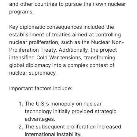
and other countries to pursue their own nuclear
programs.
Key diplomatic consequences included the
establishment of treaties aimed at controlling
nuclear proliferation, such as the Nuclear Non-
Proliferation Treaty. Additionally, the project
intensified Cold War tensions, transforming
global diplomacy into a complex contest of
nuclear supremacy.
Important factors include:
The U.S.’s monopoly on nuclear
technology initially provided strategic
advantages.
The subsequent proliferation increased
international instability.