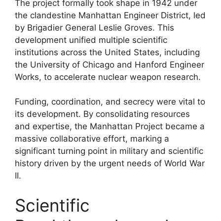
The project formally took shape in 1942 under
the clandestine Manhattan Engineer District, led
by Brigadier General Leslie Groves. This
development unified multiple scientific
institutions across the United States, including
the University of Chicago and Hanford Engineer
Works, to accelerate nuclear weapon research.
Funding, coordination, and secrecy were vital to
its development. By consolidating resources
and expertise, the Manhattan Project became a
massive collaborative effort, marking a
significant turning point in military and scientific
history driven by the urgent needs of World War
II.
Scientific