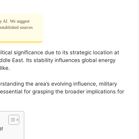
by AI. We suggest
established sources
cal significance due to its strategic location at
dle East. Its stability influences global energy
ike.
standing the area’s evolving influence, military
essential for grasping the broader implications for
lf