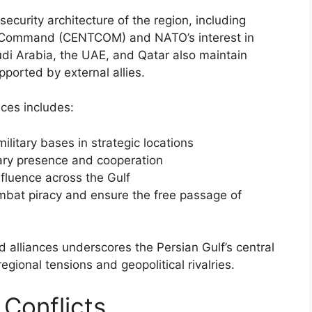
ecurity architecture of the region, including
l Command (CENTCOM) and NATO’s interest in
audi Arabia, the UAE, and Qatar also maintain
upported by external allies.
nces includes:
ilitary bases in strategic locations
tary presence and cooperation
nfluence across the Gulf
combat piracy and ensure the free passage of
 alliances underscores the Persian Gulf’s central
 regional tensions and geopolitical rivalries.
 Conflicts