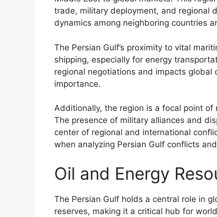
trade, military deployment, and regional d
dynamics among neighboring countries an
The Persian Gulf’s proximity to vital mari
shipping, especially for energy transporta
regional negotiations and impacts global o
importance.
Additionally, the region is a focal point o
The presence of military alliances and disp
center of regional and international confli
when analyzing Persian Gulf conflicts and 
Oil and Energy Reso
The Persian Gulf holds a central role in g
reserves, making it a critical hub for wor