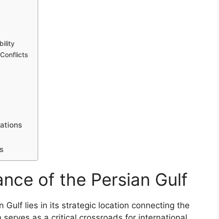
ility
Conflicts
ations
s
ance of the Persian Gulf
 Gulf lies in its strategic location connecting the
 serves as a critical crossroads for international