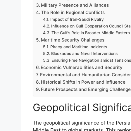
Military Presence and Alliances
The Role in Regional Conflicts
Impact of Iran-Saudi Rivalry
Influence on Gulf Cooperation Council Stab
The Gulf’s Role in Broader Middle Eastern 
Maritime Security Challenges
Piracy and Maritime Incidents
Blockades and Naval Interventions
Ensuring Free Navigation amidst Tensions
Economic Vulnerabilities and Security
Environmental and Humanitarian Consider
Historical Shifts in Power and Influence
Future Prospects and Emerging Challenge
Geopolitical Signific
The geopolitical significance of the Persian
Middle East to global markets. This region