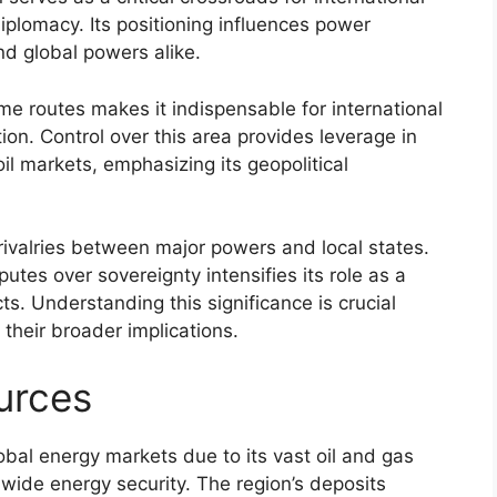
iplomacy. Its positioning influences power
d global powers alike.
time routes makes it indispensable for international
tion. Control over this area provides leverage in
il markets, emphasizing its geopolitical
f rivalries between major powers and local states.
utes over sovereignty intensifies its role as a
cts. Understanding this significance is crucial
their broader implications.
urces
lobal energy markets due to its vast oil and gas
ldwide energy security. The region’s deposits