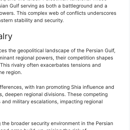
rsian Gulf serving as both a battleground and a
 powers. This complex web of conflicts underscores
astern stability and security.
alry
nces the geopolitical landscape of the Persian Gulf,
ominant regional powers, their competition shapes
. This rivalry often exacerbates tensions and
he region.
differences, with Iran promoting Shia influence and
es, deepen regional divisions. These competing
s and military escalations, impacting regional
g the broader security environment in the Persian