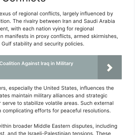
xus of regional conflicts, largely influenced by
ition. The rivalry between Iran and Saudi Arabia
ent, with each nation vying for regional
n manifests in proxy conflicts, armed skirmishes,
ulf stability and security policies.
oalition Against Iraq in Military
rs, especially the United States, influences the
tes maintain military alliances and strategic
 serve to stabilize volatile areas. Such external
n complicating efforts for peaceful resolutions.
within broader Middle Eastern disputes, including
st, and the Israeli-Palestinian tensions. These