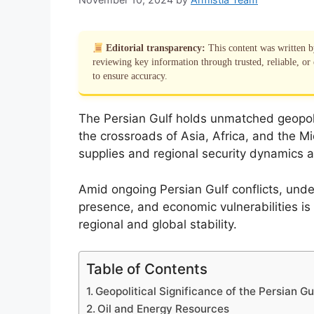
Editorial transparency:
This content was written 
reviewing key information through trusted, reliable, or 
to ensure accuracy.
The Persian Gulf holds unmatched geopoliti
the crossroads of Asia, Africa, and the Mid
supplies and regional security dynamics al
Amid ongoing Persian Gulf conflicts, under
presence, and economic vulnerabilities is 
regional and global stability.
Table of Contents
Geopolitical Significance of the Persian Gu
Oil and Energy Resources