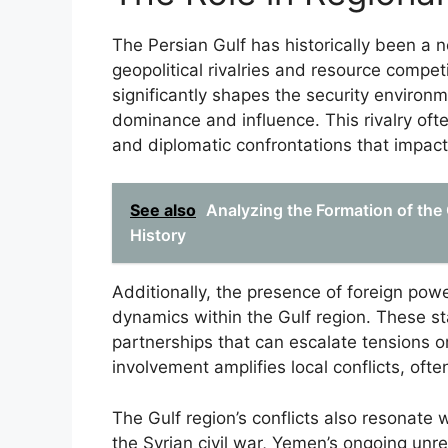
The Persian Gulf has historically been a ne
geopolitical rivalries and resource compet
significantly shapes the security environm
dominance and influence. This rivalry ofte
and diplomatic confrontations that impact G
See also
Analyzing the Formation of the C
History
Additionally, the presence of foreign powe
dynamics within the Gulf region. These sta
partnerships that can escalate tensions or
involvement amplifies local conflicts, ofte
The Gulf region’s conflicts also resonate 
the Syrian civil war, Yemen’s ongoing unre