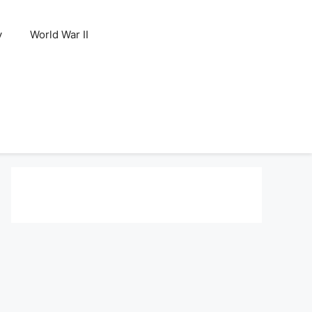
y
World War II