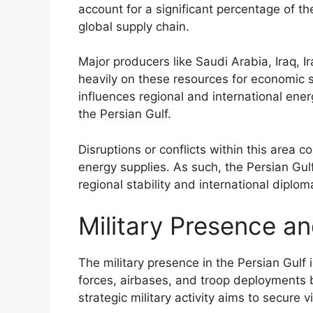
account for a significant percentage of th
global supply chain.
Major producers like Saudi Arabia, Iraq, I
heavily on these resources for economic s
influences regional and international ener
the Persian Gulf.
Disruptions or conflicts within this area co
energy supplies. As such, the Persian Gulf
regional stability and international dipl
Military Presence an
The military presence in the Persian Gulf
forces, airbases, and troop deployments b
strategic military activity aims to secure v