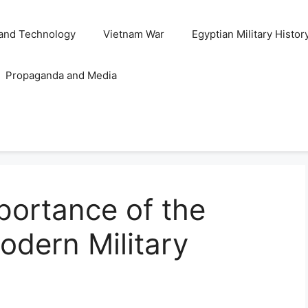
and Technology
Vietnam War
Egyptian Military Histor
Propaganda and Media
portance of the
odern Military