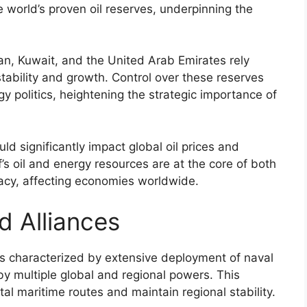
e world’s proven oil reserves, underpinning the
ran, Kuwait, and the United Arab Emirates rely
tability and growth. Control over these reserves
gy politics, heightening the strategic importance of
uld significantly impact global oil prices and
’s oil and energy resources are at the core of both
omacy, affecting economies worldwide.
d Alliances
 is characterized by extensive deployment of naval
y multiple global and regional powers. This
ital maritime routes and maintain regional stability.