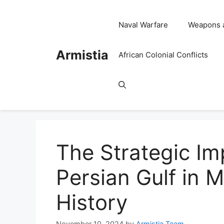
Skip
to
Naval Warfare
Weapons 
content
Armistia
African Colonial Conflicts
The Strategic Im
Persian Gulf in M
History
November 10, 2024
by
Armistia Team