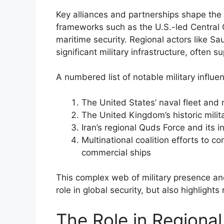
Key alliances and partnerships shape the s
frameworks such as the U.S.-led Centra
maritime security. Regional actors like S
significant military infrastructure, often s
A numbered list of notable military influe
The United States’ naval fleet and m
The United Kingdom’s historic mili
Iran’s regional Quds Force and its i
Multinational coalition efforts to 
commercial ships
This complex web of military presence and
role in global security, but also highlights
The Role in Regional