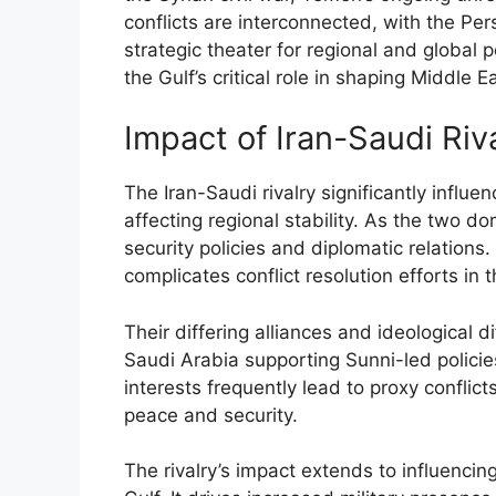
conflicts are interconnected, with the Pe
strategic theater for regional and global
the Gulf’s critical role in shaping Middle E
Impact of Iran-Saudi Riv
The Iran-Saudi rivalry significantly influe
affecting regional stability. As the two d
security policies and diplomatic relations
complicates conflict resolution efforts in t
Their differing alliances and ideological 
Saudi Arabia supporting Sunni-led polici
interests frequently lead to proxy conflict
peace and security.
The rivalry’s impact extends to influencin