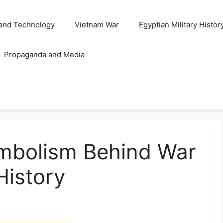
and Technology
Vietnam War
Egyptian Military Histor
Propaganda and Media
ymbolism Behind War
 History