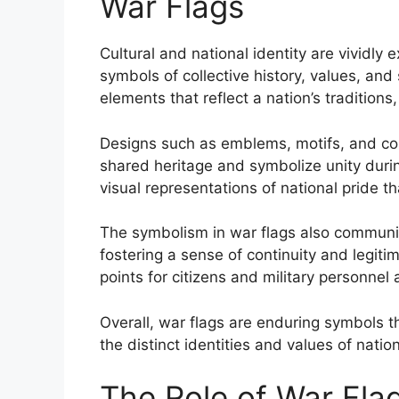
War Flags
Cultural and national identity are vividly
symbols of collective history, values, and
elements that reflect a nation’s traditions,
Designs such as emblems, motifs, and co
shared heritage and symbolize unity durin
visual representations of national pride t
The symbolism in war flags also communicat
fostering a sense of continuity and legiti
points for citizens and military personnel a
Overall, war flags are enduring symbols
the distinct identities and values of natio
The Role of War Flags