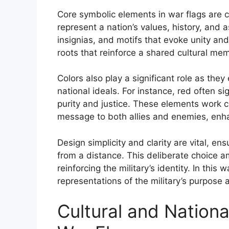
Core symbolic elements in war flags are 
represent a nation’s values, history, an
insignias, and motifs that evoke unity an
roots that reinforce a shared cultural mem
Colors also play a significant role as th
national ideals. For instance, red often s
purity and justice. These elements work c
message to both allies and enemies, enhan
Design simplicity and clarity are vital, en
from a distance. This deliberate choice amp
reinforcing the military’s identity. In thi
representations of the military’s purpose 
Cultural and National