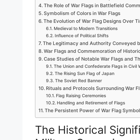
The Role of War Flags in Battlefield Com
Symbolism of Colors in War Flags
The Evolution of War Flag Designs Over T
Medieval to Modern Transitions
Influence of Political Shifts
The Legitimacy and Authority Conveyed b
War Flags and Commemoration of Historic
Case Studies of Notable War Flags and T
The Union and Confederate Flags in Civil 
The Rising Sun Flag of Japan
The Soviet Red Banner
Rituals and Protocols Surrounding War Fla
Flag Raising Ceremonies
Handling and Retirement of Flags
The Persistent Power of War Flag Symbol
The Historical Signi