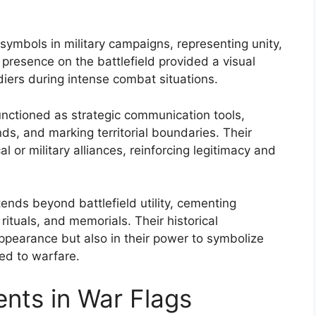
l symbols in military campaigns, representing unity,
 presence on the battlefield provided a visual
diers during intense combat situations.
unctioned as strategic communication tools,
, and marking territorial boundaries. Their
 or military alliances, reinforcing legitimacy and
ends beyond battlefield utility, cementing
 rituals, and memorials. Their historical
 appearance but also in their power to symbolize
ked to warfare.
nts in War Flags