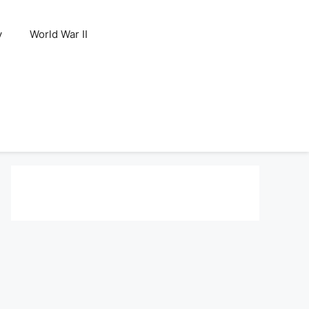
y
World War II