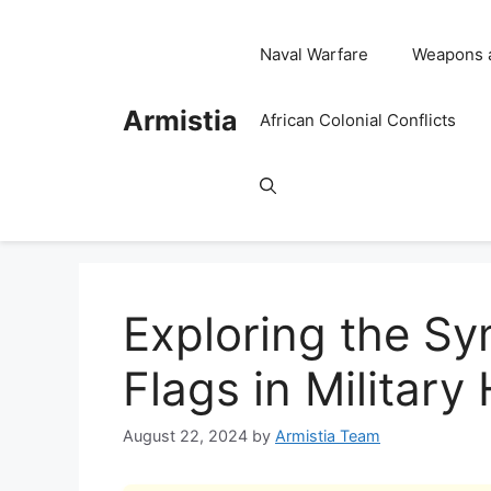
Skip
to
Naval Warfare
Weapons 
content
Armistia
African Colonial Conflicts
Exploring the S
Flags in Military
August 22, 2024
by
Armistia Team