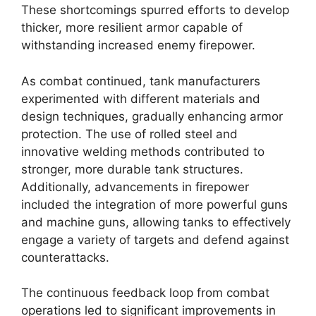
These shortcomings spurred efforts to develop
thicker, more resilient armor capable of
withstanding increased enemy firepower.
As combat continued, tank manufacturers
experimented with different materials and
design techniques, gradually enhancing armor
protection. The use of rolled steel and
innovative welding methods contributed to
stronger, more durable tank structures.
Additionally, advancements in firepower
included the integration of more powerful guns
and machine guns, allowing tanks to effectively
engage a variety of targets and defend against
counterattacks.
The continuous feedback loop from combat
operations led to significant improvements in