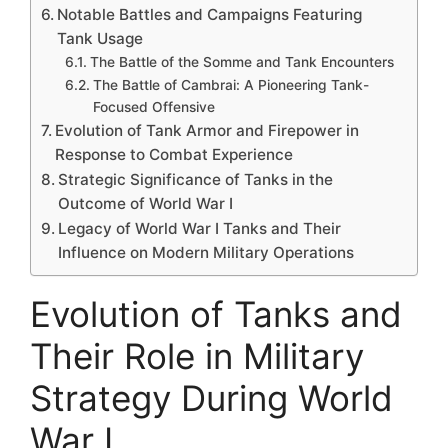
Notable Battles and Campaigns Featuring
Tank Usage
The Battle of the Somme and Tank Encounters
The Battle of Cambrai: A Pioneering Tank-
Focused Offensive
Evolution of Tank Armor and Firepower in
Response to Combat Experience
Strategic Significance of Tanks in the
Outcome of World War I
Legacy of World War I Tanks and Their
Influence on Modern Military Operations
Evolution of Tanks and
Their Role in Military
Strategy During World
War I