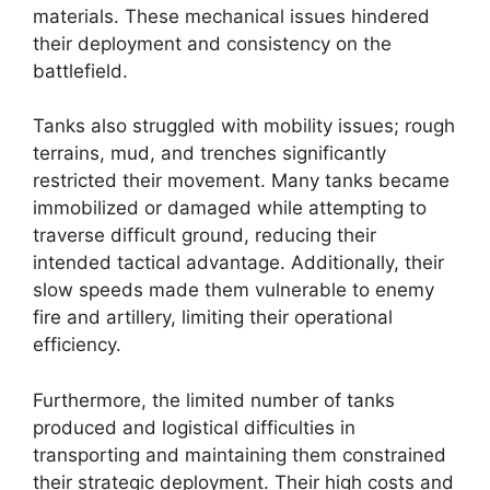
materials. These mechanical issues hindered
their deployment and consistency on the
battlefield.
Tanks also struggled with mobility issues; rough
terrains, mud, and trenches significantly
restricted their movement. Many tanks became
immobilized or damaged while attempting to
traverse difficult ground, reducing their
intended tactical advantage. Additionally, their
slow speeds made them vulnerable to enemy
fire and artillery, limiting their operational
efficiency.
Furthermore, the limited number of tanks
produced and logistical difficulties in
transporting and maintaining them constrained
their strategic deployment. Their high costs and