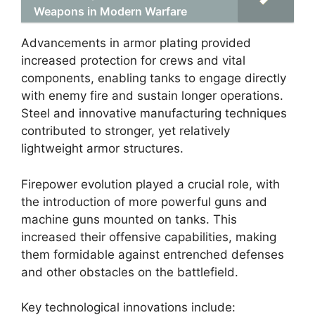
Weapons in Modern Warfare
Advancements in armor plating provided
increased protection for crews and vital
components, enabling tanks to engage directly
with enemy fire and sustain longer operations.
Steel and innovative manufacturing techniques
contributed to stronger, yet relatively
lightweight armor structures.
Firepower evolution played a crucial role, with
the introduction of more powerful guns and
machine guns mounted on tanks. This
increased their offensive capabilities, making
them formidable against entrenched defenses
and other obstacles on the battlefield.
Key technological innovations include: