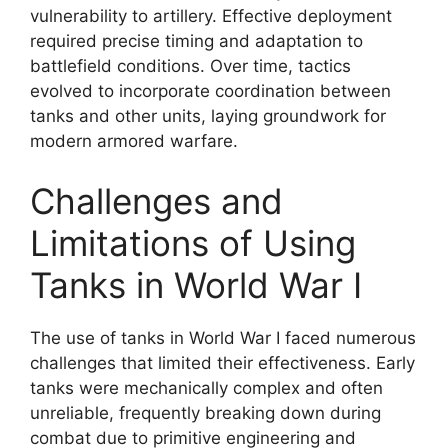
vulnerability to artillery. Effective deployment
required precise timing and adaptation to
battlefield conditions. Over time, tactics
evolved to incorporate coordination between
tanks and other units, laying groundwork for
modern armored warfare.
Challenges and
Limitations of Using
Tanks in World War I
The use of tanks in World War I faced numerous
challenges that limited their effectiveness. Early
tanks were mechanically complex and often
unreliable, frequently breaking down during
combat due to primitive engineering and