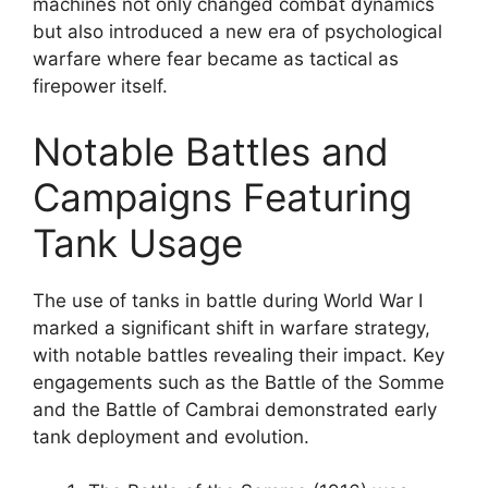
machines not only changed combat dynamics
but also introduced a new era of psychological
warfare where fear became as tactical as
firepower itself.
Notable Battles and
Campaigns Featuring
Tank Usage
The use of tanks in battle during World War I
marked a significant shift in warfare strategy,
with notable battles revealing their impact. Key
engagements such as the Battle of the Somme
and the Battle of Cambrai demonstrated early
tank deployment and evolution.