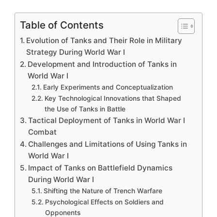
Table of Contents
Evolution of Tanks and Their Role in Military
Strategy During World War I
Development and Introduction of Tanks in
World War I
Early Experiments and Conceptualization
Key Technological Innovations that Shaped
the Use of Tanks in Battle
Tactical Deployment of Tanks in World War I
Combat
Challenges and Limitations of Using Tanks in
World War I
Impact of Tanks on Battlefield Dynamics
During World War I
Shifting the Nature of Trench Warfare
Psychological Effects on Soldiers and
Opponents