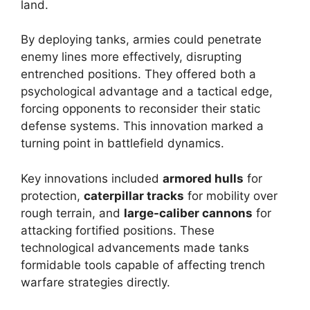
land.
By deploying tanks, armies could penetrate
enemy lines more effectively, disrupting
entrenched positions. They offered both a
psychological advantage and a tactical edge,
forcing opponents to reconsider their static
defense systems. This innovation marked a
turning point in battlefield dynamics.
Key innovations included
armored hulls
for
protection,
caterpillar tracks
for mobility over
rough terrain, and
large-caliber cannons
for
attacking fortified positions. These
technological advancements made tanks
formidable tools capable of affecting trench
warfare strategies directly.