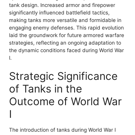
tank design. Increased armor and firepower
significantly influenced battlefield tactics,
making tanks more versatile and formidable in
engaging enemy defenses. This rapid evolution
laid the groundwork for future armored warfare
strategies, reflecting an ongoing adaptation to
the dynamic conditions faced during World War
I.
Strategic Significance
of Tanks in the
Outcome of World War
I
The introduction of tanks during World War I