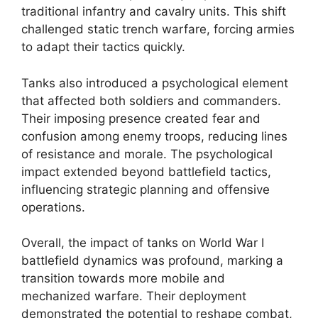
traditional infantry and cavalry units. This shift
challenged static trench warfare, forcing armies
to adapt their tactics quickly.
Tanks also introduced a psychological element
that affected both soldiers and commanders.
Their imposing presence created fear and
confusion among enemy troops, reducing lines
of resistance and morale. The psychological
impact extended beyond battlefield tactics,
influencing strategic planning and offensive
operations.
Overall, the impact of tanks on World War I
battlefield dynamics was profound, marking a
transition towards more mobile and
mechanized warfare. Their deployment
demonstrated the potential to reshape combat,