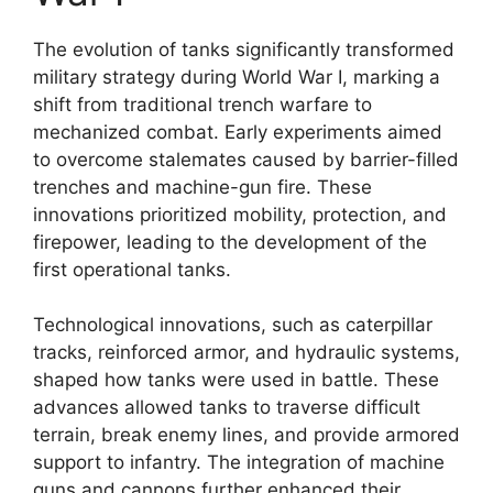
The evolution of tanks significantly transformed
military strategy during World War I, marking a
shift from traditional trench warfare to
mechanized combat. Early experiments aimed
to overcome stalemates caused by barrier-filled
trenches and machine-gun fire. These
innovations prioritized mobility, protection, and
firepower, leading to the development of the
first operational tanks.
Technological innovations, such as caterpillar
tracks, reinforced armor, and hydraulic systems,
shaped how tanks were used in battle. These
advances allowed tanks to traverse difficult
terrain, break enemy lines, and provide armored
support to infantry. The integration of machine
guns and cannons further enhanced their