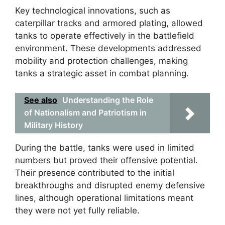
Key technological innovations, such as
caterpillar tracks and armored plating, allowed
tanks to operate effectively in the battlefield
environment. These developments addressed
mobility and protection challenges, making
tanks a strategic asset in combat planning.
See also
Understanding the Role
of Nationalism and Patriotism in
Military History
During the battle, tanks were used in limited
numbers but proved their offensive potential.
Their presence contributed to the initial
breakthroughs and disrupted enemy defensive
lines, although operational limitations meant
they were not yet fully reliable.