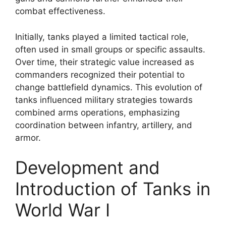
combat effectiveness.
Initially, tanks played a limited tactical role,
often used in small groups or specific assaults.
Over time, their strategic value increased as
commanders recognized their potential to
change battlefield dynamics. This evolution of
tanks influenced military strategies towards
combined arms operations, emphasizing
coordination between infantry, artillery, and
armor.
Development and
Introduction of Tanks in
World War I