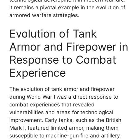
It remains a pivotal example in the evolution of
armored warfare strategies.
Evolution of Tank
Armor and Firepower in
Response to Combat
Experience
The evolution of tank armor and firepower
during World War I was a direct response to
combat experiences that revealed
vulnerabilities and areas for technological
improvement. Early tanks, such as the British
Mark I, featured limited armor, making them
susceptible to machine-gun fire and artillery.