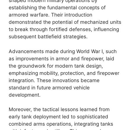
shaped modern military operations by
establishing the fundamental concepts of
armored warfare. Their introduction
demonstrated the potential of mechanized units
to break through fortified defenses, influencing
subsequent battlefield strategies.
Advancements made during World War I, such
as improvements in armor and firepower, laid
the groundwork for modern tank design,
emphasizing mobility, protection, and firepower
integration. These innovations became
standard in future armored vehicle
development.
Moreover, the tactical lessons learned from
early tank deployment led to sophisticated
combined arms operations, integrating tanks