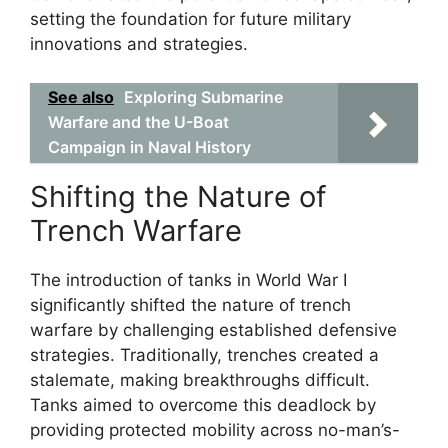
setting the foundation for future military
innovations and strategies.
See also
Exploring Submarine
Warfare and the U-Boat
Campaign in Naval History
Shifting the Nature of
Trench Warfare
The introduction of tanks in World War I
significantly shifted the nature of trench
warfare by challenging established defensive
strategies. Traditionally, trenches created a
stalemate, making breakthroughs difficult.
Tanks aimed to overcome this deadlock by
providing protected mobility across no-man’s-