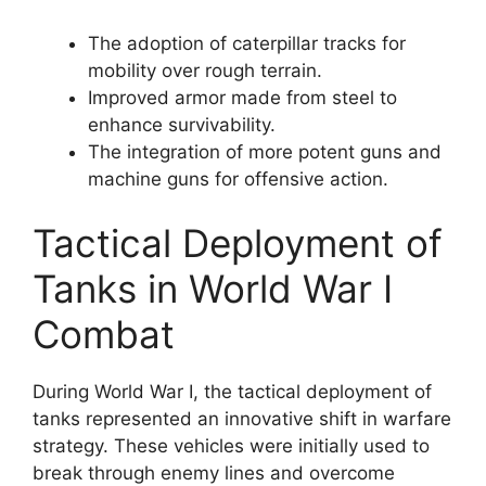
The adoption of caterpillar tracks for
mobility over rough terrain.
Improved armor made from steel to
enhance survivability.
The integration of more potent guns and
machine guns for offensive action.
Tactical Deployment of
Tanks in World War I
Combat
During World War I, the tactical deployment of
tanks represented an innovative shift in warfare
strategy. These vehicles were initially used to
break through enemy lines and overcome