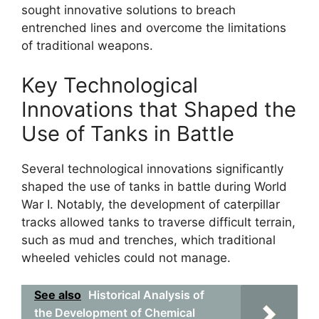
sought innovative solutions to breach
entrenched lines and overcome the limitations
of traditional weapons.
Key Technological
Innovations that Shaped the
Use of Tanks in Battle
Several technological innovations significantly
shaped the use of tanks in battle during World
War I. Notably, the development of caterpillar
tracks allowed tanks to traverse difficult terrain,
such as mud and trenches, which traditional
wheeled vehicles could not manage.
See also
Historical Analysis of
the Development of Chemical