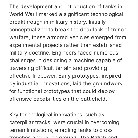
The development and introduction of tanks in
World War I marked a significant technological
breakthrough in military history. Initially
conceptualized to break the deadlock of trench
warfare, these armored vehicles emerged from
experimental projects rather than established
military doctrine. Engineers faced numerous
challenges in designing a machine capable of
traversing difficult terrain and providing
effective firepower. Early prototypes, inspired
by industrial innovations, laid the groundwork
for functional prototypes that could deploy
offensive capabilities on the battlefield.
Key technological innovations, such as
caterpillar tracks, were crucial in overcoming
terrain limitations, enabling tanks to cross
trenches and rough ground. The British and