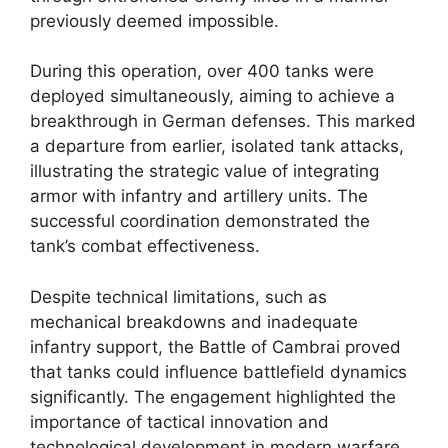
previously deemed impossible.
During this operation, over 400 tanks were
deployed simultaneously, aiming to achieve a
breakthrough in German defenses. This marked
a departure from earlier, isolated tank attacks,
illustrating the strategic value of integrating
armor with infantry and artillery units. The
successful coordination demonstrated the
tank’s combat effectiveness.
Despite technical limitations, such as
mechanical breakdowns and inadequate
infantry support, the Battle of Cambrai proved
that tanks could influence battlefield dynamics
significantly. The engagement highlighted the
importance of tactical innovation and
technological development in modern warfare.