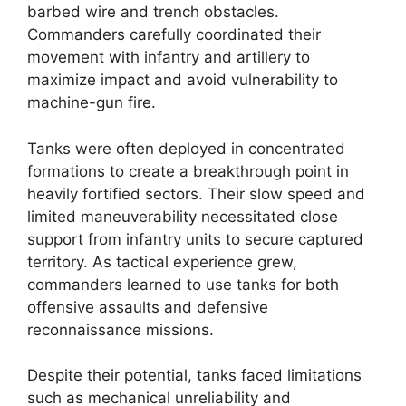
barbed wire and trench obstacles.
Commanders carefully coordinated their
movement with infantry and artillery to
maximize impact and avoid vulnerability to
machine-gun fire.
Tanks were often deployed in concentrated
formations to create a breakthrough point in
heavily fortified sectors. Their slow speed and
limited maneuverability necessitated close
support from infantry units to secure captured
territory. As tactical experience grew,
commanders learned to use tanks for both
offensive assaults and defensive
reconnaissance missions.
Despite their potential, tanks faced limitations
such as mechanical unreliability and