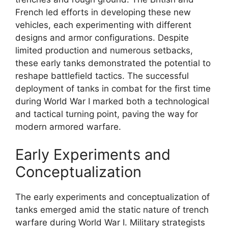
French led efforts in developing these new
vehicles, each experimenting with different
designs and armor configurations. Despite
limited production and numerous setbacks,
these early tanks demonstrated the potential to
reshape battlefield tactics. The successful
deployment of tanks in combat for the first time
during World War I marked both a technological
and tactical turning point, paving the way for
modern armored warfare.
Early Experiments and
Conceptualization
The early experiments and conceptualization of
tanks emerged amid the static nature of trench
warfare during World War I. Military strategists