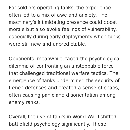
For soldiers operating tanks, the experience
often led to a mix of awe and anxiety. The
machinery’s intimidating presence could boost
morale but also evoke feelings of vulnerability,
especially during early deployments when tanks
were still new and unpredictable.
Opponents, meanwhile, faced the psychological
dilemma of confronting an unstoppable force
that challenged traditional warfare tactics. The
emergence of tanks undermined the security of
trench defenses and created a sense of chaos,
often causing panic and disorientation among
enemy ranks.
Overall, the use of tanks in World War I shifted
battlefield psychology significantly. These