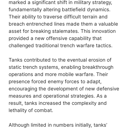
marked a significant shift in military strategy,
fundamentally altering battlefield dynamics.
Their ability to traverse difficult terrain and
breach entrenched lines made them a valuable
asset for breaking stalemates. This innovation
provided a new offensive capability that
challenged traditional trench warfare tactics.
Tanks contributed to the eventual erosion of
static trench systems, enabling breakthrough
operations and more mobile warfare. Their
presence forced enemy forces to adapt,
encouraging the development of new defensive
measures and operational strategies. As a
result, tanks increased the complexity and
lethality of combat.
Although limited in numbers initially, tanks’