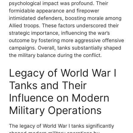
psychological impact was profound. Their
formidable appearance and firepower
intimidated defenders, boosting morale among
Allied troops. These factors underscored their
strategic importance, influencing the war’s
outcome by fostering more aggressive offensive
campaigns. Overall, tanks substantially shaped
the military balance during the conflict.
Legacy of World War I
Tanks and Their
Influence on Modern
Military Operations
The legacy of World War I tanks significantly