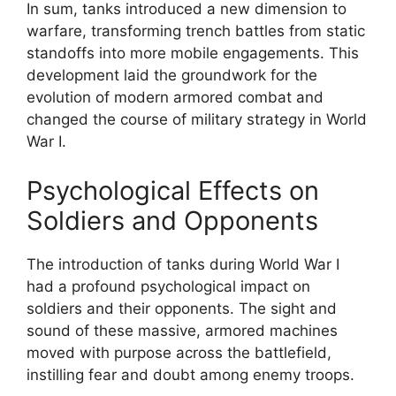
In sum, tanks introduced a new dimension to
warfare, transforming trench battles from static
standoffs into more mobile engagements. This
development laid the groundwork for the
evolution of modern armored combat and
changed the course of military strategy in World
War I.
Psychological Effects on
Soldiers and Opponents
The introduction of tanks during World War I
had a profound psychological impact on
soldiers and their opponents. The sight and
sound of these massive, armored machines
moved with purpose across the battlefield,
instilling fear and doubt among enemy troops.