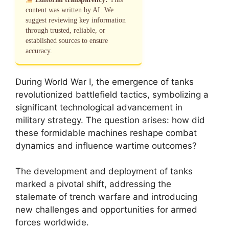
content was written by AI. We
suggest reviewing key information
through trusted, reliable, or
established sources to ensure
accuracy.
During World War I, the emergence of tanks
revolutionized battlefield tactics, symbolizing a
significant technological advancement in
military strategy. The question arises: how did
these formidable machines reshape combat
dynamics and influence wartime outcomes?
The development and deployment of tanks
marked a pivotal shift, addressing the
stalemate of trench warfare and introducing
new challenges and opportunities for armed
forces worldwide.