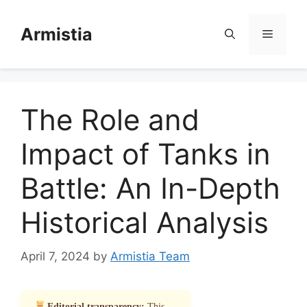
Skip
to
Armistia
Menu
content
The Role and
Impact of Tanks in
Battle: An In-Depth
Historical Analysis
April 7, 2024
by
Armistia Team
Editorial transparency:
This