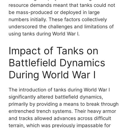
resource demands meant that tanks could not
be mass-produced or deployed in large
numbers initially. These factors collectively
underscored the challenges and limitations of
using tanks during World War I.
Impact of Tanks on
Battlefield Dynamics
During World War I
The introduction of tanks during World War I
significantly altered battlefield dynamics,
primarily by providing a means to break through
entrenched trench systems. Their heavy armor
and tracks allowed advances across difficult
terrain, which was previously impassable for