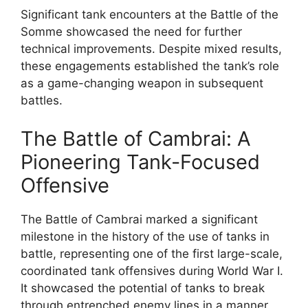
Significant tank encounters at the Battle of the
Somme showcased the need for further
technical improvements. Despite mixed results,
these engagements established the tank’s role
as a game-changing weapon in subsequent
battles.
The Battle of Cambrai: A
Pioneering Tank-Focused
Offensive
The Battle of Cambrai marked a significant
milestone in the history of the use of tanks in
battle, representing one of the first large-scale,
coordinated tank offensives during World War I.
It showcased the potential of tanks to break
through entrenched enemy lines in a manner