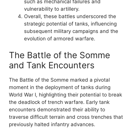
such as mechanical failures and
vulnerability to artillery.
Overall, these battles underscored the
strategic potential of tanks, influencing
subsequent military campaigns and the
evolution of armored warfare.
The Battle of the Somme
and Tank Encounters
The Battle of the Somme marked a pivotal
moment in the deployment of tanks during
World War I, highlighting their potential to break
the deadlock of trench warfare. Early tank
encounters demonstrated their ability to
traverse difficult terrain and cross trenches that
previously halted infantry advances.