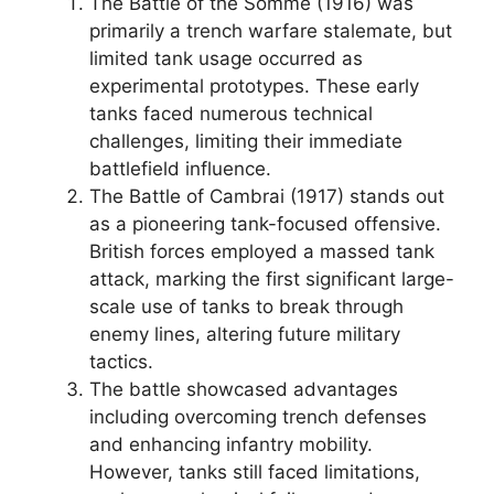
The Battle of the Somme (1916) was
primarily a trench warfare stalemate, but
limited tank usage occurred as
experimental prototypes. These early
tanks faced numerous technical
challenges, limiting their immediate
battlefield influence.
The Battle of Cambrai (1917) stands out
as a pioneering tank-focused offensive.
British forces employed a massed tank
attack, marking the first significant large-
scale use of tanks to break through
enemy lines, altering future military
tactics.
The battle showcased advantages
including overcoming trench defenses
and enhancing infantry mobility.
However, tanks still faced limitations,