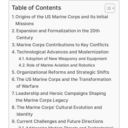
Table of Contents
Origins of the US Marine Corps and Its Initial
Missions
Expansion and Formalization in the 20th
Century
Marine Corps Contributions to Key Conflicts
Technological Advances and Modernization
Adoption of New Weaponry and Equipment
Role of Marine Aviation and Robotics
Organizational Reforms and Strategic Shifts
The US Marine Corps and the Transformation
of Warfare
Leadership and Heroic Campaigns Shaping
the Marine Corps Legacy
The Marine Corps’ Cultural Evolution and
Identity
Current Challenges and Future Directions
Addressing Modern Threats and Technological