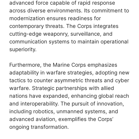
advanced force capable of rapid response
across diverse environments. Its commitment to
modernization ensures readiness for
contemporary threats. The Corps integrates
cutting-edge weaponry, surveillance, and
communication systems to maintain operational
superiority.
Furthermore, the Marine Corps emphasizes
adaptability in warfare strategies, adopting new
tactics to counter asymmetric threats and cyber
warfare. Strategic partnerships with allied
nations have expanded, enhancing global reach
and interoperability. The pursuit of innovation,
including robotics, unmanned systems, and
advanced aviation, exemplifies the Corps’
ongoing transformation.