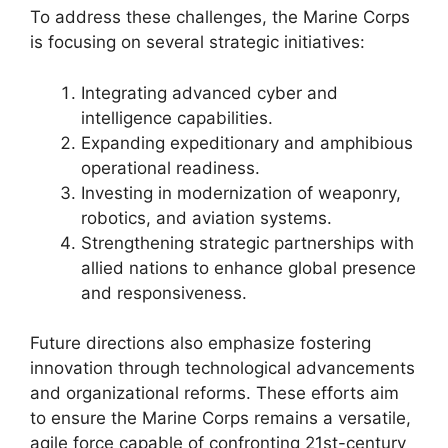
To address these challenges, the Marine Corps
is focusing on several strategic initiatives:
Integrating advanced cyber and
intelligence capabilities.
Expanding expeditionary and amphibious
operational readiness.
Investing in modernization of weaponry,
robotics, and aviation systems.
Strengthening strategic partnerships with
allied nations to enhance global presence
and responsiveness.
Future directions also emphasize fostering
innovation through technological advancements
and organizational reforms. These efforts aim
to ensure the Marine Corps remains a versatile,
agile force capable of confronting 21st-century