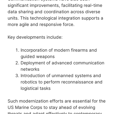
significant improvements, facilitating real-time
data sharing and coordination across diverse
units. This technological integration supports a
more agile and responsive force.
Key developments include:
Incorporation of modern firearms and
guided weapons
Deployment of advanced communication
networks
Introduction of unmanned systems and
robotics to perform reconnaissance and
logistical tasks
Such modernization efforts are essential for the
US Marine Corps to stay ahead of evolving
threats and adapt effectively to contemporary