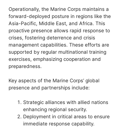
Operationally, the Marine Corps maintains a
forward-deployed posture in regions like the
Asia-Pacific, Middle East, and Africa. This
proactive presence allows rapid response to
crises, fostering deterrence and crisis
management capabilities. These efforts are
supported by regular multinational training
exercises, emphasizing cooperation and
preparedness.
Key aspects of the Marine Corps’ global
presence and partnerships include:
Strategic alliances with allied nations
enhancing regional security.
Deployment in critical areas to ensure
immediate response capability.