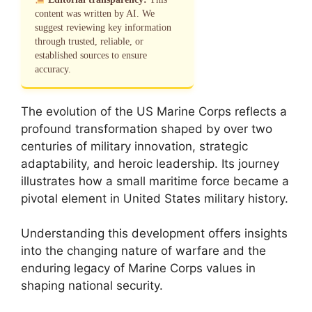
content was written by AI. We
suggest reviewing key information
through trusted, reliable, or
established sources to ensure
accuracy.
The evolution of the US Marine Corps reflects a
profound transformation shaped by over two
centuries of military innovation, strategic
adaptability, and heroic leadership. Its journey
illustrates how a small maritime force became a
pivotal element in United States military history.
Understanding this development offers insights
into the changing nature of warfare and the
enduring legacy of Marine Corps values in
shaping national security.