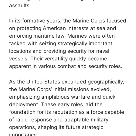
assaults.
In its formative years, the Marine Corps focused
on protecting American interests at sea and
enforcing maritime law. Marines were often
tasked with seizing strategically important
locations and providing security for naval
vessels. Their versatility quickly became
apparent in various combat and security roles.
As the United States expanded geographically,
the Marine Corps’ initial missions evolved,
emphasizing amphibious warfare and quick
deployment. These early roles laid the
foundation for its reputation as a force capable
of rapid response and adaptable military
operations, shaping its future strategic
importance.