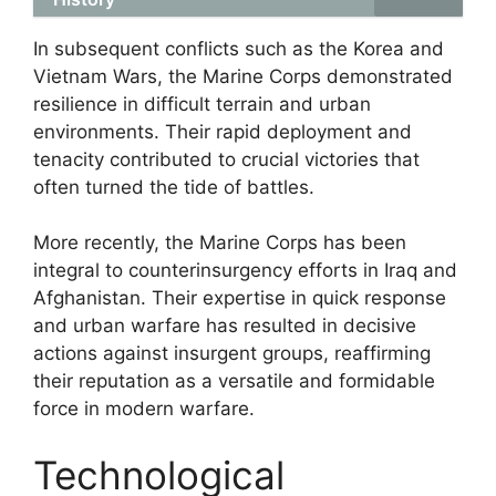
In subsequent conflicts such as the Korea and
Vietnam Wars, the Marine Corps demonstrated
resilience in difficult terrain and urban
environments. Their rapid deployment and
tenacity contributed to crucial victories that
often turned the tide of battles.
More recently, the Marine Corps has been
integral to counterinsurgency efforts in Iraq and
Afghanistan. Their expertise in quick response
and urban warfare has resulted in decisive
actions against insurgent groups, reaffirming
their reputation as a versatile and formidable
force in modern warfare.
Technological