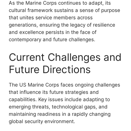
As the Marine Corps continues to adapt, its
cultural framework sustains a sense of purpose
that unites service members across
generations, ensuring the legacy of resilience
and excellence persists in the face of
contemporary and future challenges.
Current Challenges and
Future Directions
The US Marine Corps faces ongoing challenges
that influence its future strategies and
capabilities. Key issues include adapting to
emerging threats, technological gaps, and
maintaining readiness in a rapidly changing
global security environment.