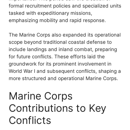
formal recruitment policies and specialized units
tasked with expeditionary missions,
emphasizing mobility and rapid response.
The Marine Corps also expanded its operational
scope beyond traditional coastal defense to
include landings and inland combat, preparing
for future conflicts. These efforts laid the
groundwork for its prominent involvement in
World War I and subsequent conflicts, shaping a
more structured and operational Marine Corps.
Marine Corps
Contributions to Key
Conflicts