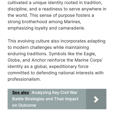
cultivated a unique identity rooted in tradition,
discipline, and a readiness to serve anywhere in
the world. This sense of purpose fosters a
strong brotherhood among Marines,
emphasizing loyalty and camaraderie.
This evolving culture also incorporates adapting
to modern challenges while maintaining
enduring traditions. Symbols like the Eagle,
Globe, and Anchor reinforce the Marine Corps’
identity as a global, expeditionary force
committed to defending national interests with
professionalism.
See also
Analyzing Key Civil War
Battle Strategies and Their Impact
on Outcome