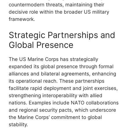
countermodern threats, maintaining their
decisive role within the broader US military
framework.
Strategic Partnerships and
Global Presence
The US Marine Corps has strategically
expanded its global presence through formal
alliances and bilateral agreements, enhancing
its operational reach. These partnerships
facilitate rapid deployment and joint exercises,
strengthening interoperability with allied
nations. Examples include NATO collaborations
and regional security pacts, which underscore
the Marine Corps’ commitment to global
stability.