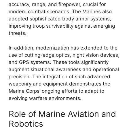
accuracy, range, and firepower, crucial for
modern combat scenarios. The Marines also
adopted sophisticated body armor systems,
improving troop survivability against emerging
threats.
In addition, modernization has extended to the
use of cutting-edge optics, night vision devices,
and GPS systems. These tools significantly
augment situational awareness and operational
precision. The integration of such advanced
weaponry and equipment demonstrates the
Marine Corps’ ongoing efforts to adapt to
evolving warfare environments.
Role of Marine Aviation and
Robotics