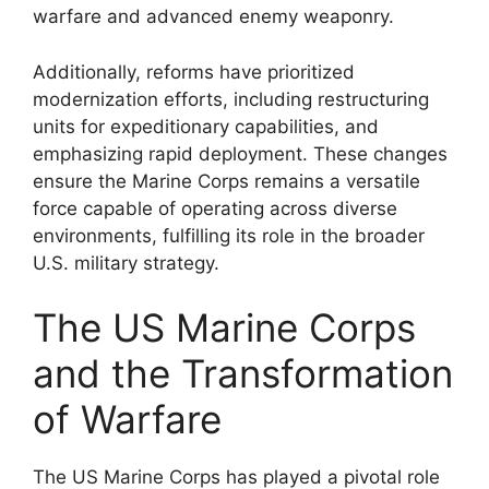
warfare and advanced enemy weaponry.
Additionally, reforms have prioritized
modernization efforts, including restructuring
units for expeditionary capabilities, and
emphasizing rapid deployment. These changes
ensure the Marine Corps remains a versatile
force capable of operating across diverse
environments, fulfilling its role in the broader
U.S. military strategy.
The US Marine Corps
and the Transformation
of Warfare
The US Marine Corps has played a pivotal role