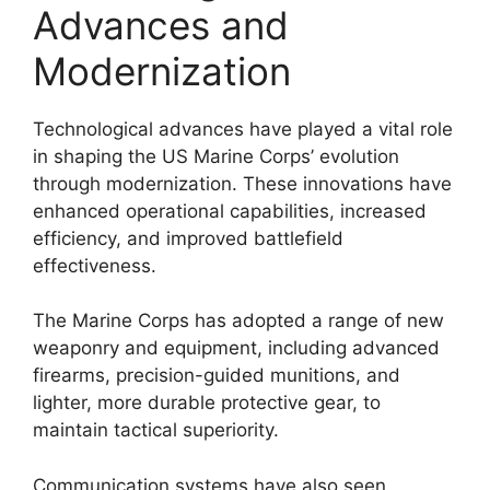
Advances and
Modernization
Technological advances have played a vital role
in shaping the US Marine Corps’ evolution
through modernization. These innovations have
enhanced operational capabilities, increased
efficiency, and improved battlefield
effectiveness.
The Marine Corps has adopted a range of new
weaponry and equipment, including advanced
firearms, precision-guided munitions, and
lighter, more durable protective gear, to
maintain tactical superiority.
Communication systems have also seen