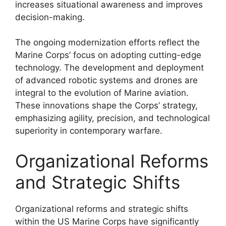
increases situational awareness and improves
decision-making.
The ongoing modernization efforts reflect the
Marine Corps’ focus on adopting cutting-edge
technology. The development and deployment
of advanced robotic systems and drones are
integral to the evolution of Marine aviation.
These innovations shape the Corps’ strategy,
emphasizing agility, precision, and technological
superiority in contemporary warfare.
Organizational Reforms
and Strategic Shifts
Organizational reforms and strategic shifts
within the US Marine Corps have significantly