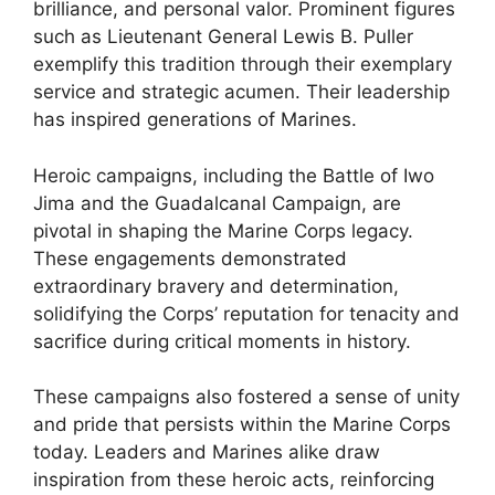
brilliance, and personal valor. Prominent figures
such as Lieutenant General Lewis B. Puller
exemplify this tradition through their exemplary
service and strategic acumen. Their leadership
has inspired generations of Marines.
Heroic campaigns, including the Battle of Iwo
Jima and the Guadalcanal Campaign, are
pivotal in shaping the Marine Corps legacy.
These engagements demonstrated
extraordinary bravery and determination,
solidifying the Corps’ reputation for tenacity and
sacrifice during critical moments in history.
These campaigns also fostered a sense of unity
and pride that persists within the Marine Corps
today. Leaders and Marines alike draw
inspiration from these heroic acts, reinforcing