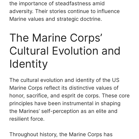
the importance of steadfastness amid
adversity. Their stories continue to influence
Marine values and strategic doctrine.
The Marine Corps’
Cultural Evolution and
Identity
The cultural evolution and identity of the US
Marine Corps reflect its distinctive values of
honor, sacrifice, and esprit de corps. These core
principles have been instrumental in shaping
the Marines’ self-perception as an elite and
resilient force.
Throughout history, the Marine Corps has