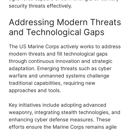
security threats effectively.
Addressing Modern Threats
and Technological Gaps
The US Marine Corps actively works to address
modern threats and fill technological gaps
through continuous innovation and strategic
adaptation. Emerging threats such as cyber
warfare and unmanned systems challenge
traditional capabilities, requiring new
approaches and tools.
Key initiatives include adopting advanced
weaponry, integrating stealth technologies, and
enhancing cyber defense measures. These
efforts ensure the Marine Corps remains agile