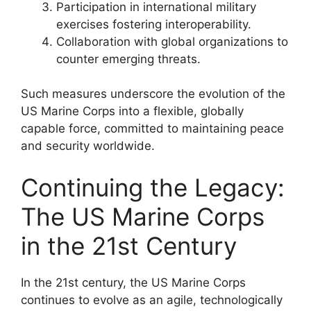
Participation in international military
exercises fostering interoperability.
Collaboration with global organizations to
counter emerging threats.
Such measures underscore the evolution of the
US Marine Corps into a flexible, globally
capable force, committed to maintaining peace
and security worldwide.
Continuing the Legacy:
The US Marine Corps
in the 21st Century
In the 21st century, the US Marine Corps
continues to evolve as an agile, technologically