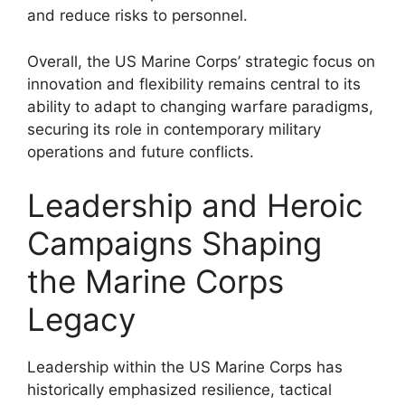
and reduce risks to personnel.
Overall, the US Marine Corps’ strategic focus on
innovation and flexibility remains central to its
ability to adapt to changing warfare paradigms,
securing its role in contemporary military
operations and future conflicts.
Leadership and Heroic
Campaigns Shaping
the Marine Corps
Legacy
Leadership within the US Marine Corps has
historically emphasized resilience, tactical