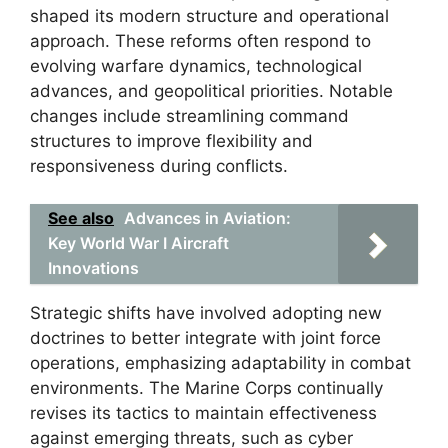
shaped its modern structure and operational
approach. These reforms often respond to
evolving warfare dynamics, technological
advances, and geopolitical priorities. Notable
changes include streamlining command
structures to improve flexibility and
responsiveness during conflicts.
See also
Advances in Aviation:
Key World War I Aircraft
Innovations
Strategic shifts have involved adopting new
doctrines to better integrate with joint force
operations, emphasizing adaptability in combat
environments. The Marine Corps continually
revises its tactics to maintain effectiveness
against emerging threats, such as cyber