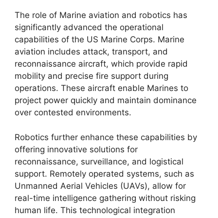
The role of Marine aviation and robotics has
significantly advanced the operational
capabilities of the US Marine Corps. Marine
aviation includes attack, transport, and
reconnaissance aircraft, which provide rapid
mobility and precise fire support during
operations. These aircraft enable Marines to
project power quickly and maintain dominance
over contested environments.
Robotics further enhance these capabilities by
offering innovative solutions for
reconnaissance, surveillance, and logistical
support. Remotely operated systems, such as
Unmanned Aerial Vehicles (UAVs), allow for
real-time intelligence gathering without risking
human life. This technological integration