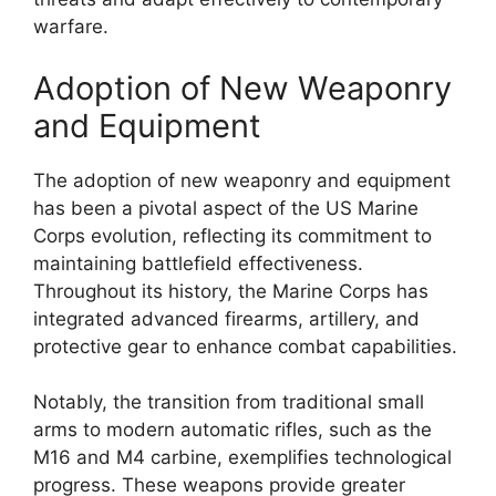
warfare.
Adoption of New Weaponry
and Equipment
The adoption of new weaponry and equipment
has been a pivotal aspect of the US Marine
Corps evolution, reflecting its commitment to
maintaining battlefield effectiveness.
Throughout its history, the Marine Corps has
integrated advanced firearms, artillery, and
protective gear to enhance combat capabilities.
Notably, the transition from traditional small
arms to modern automatic rifles, such as the
M16 and M4 carbine, exemplifies technological
progress. These weapons provide greater