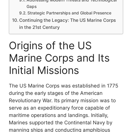
Gaps
Strategic Partnerships and Global Presence
Continuing the Legacy: The US Marine Corps
in the 21st Century
Origins of the US
Marine Corps and Its
Initial Missions
The US Marine Corps was established in 1775
during the early stages of the American
Revolutionary War. Its primary mission was to
serve as an expeditionary force capable of
maritime operations and landings. Initially,
Marines supported the Continental Navy by
manning ships and conducting amphibious