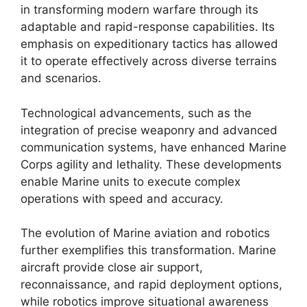
in transforming modern warfare through its
adaptable and rapid-response capabilities. Its
emphasis on expeditionary tactics has allowed
it to operate effectively across diverse terrains
and scenarios.
Technological advancements, such as the
integration of precise weaponry and advanced
communication systems, have enhanced Marine
Corps agility and lethality. These developments
enable Marine units to execute complex
operations with speed and accuracy.
The evolution of Marine aviation and robotics
further exemplifies this transformation. Marine
aircraft provide close air support,
reconnaissance, and rapid deployment options,
while robotics improve situational awareness