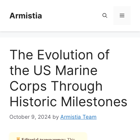
Skip
to
Armistia
Menu
content
The Evolution of
the US Marine
Corps Through
Historic Milestones
October 9, 2024
by
Armistia Team
Editorial transparency:
This