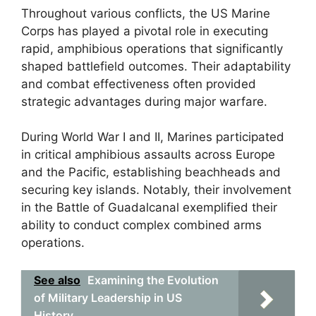
Throughout various conflicts, the US Marine
Corps has played a pivotal role in executing
rapid, amphibious operations that significantly
shaped battlefield outcomes. Their adaptability
and combat effectiveness often provided
strategic advantages during major warfare.
During World War I and II, Marines participated
in critical amphibious assaults across Europe
and the Pacific, establishing beachheads and
securing key islands. Notably, their involvement
in the Battle of Guadalcanal exemplified their
ability to conduct complex combined arms
operations.
See also
Examining the Evolution
of Military Leadership in US
History