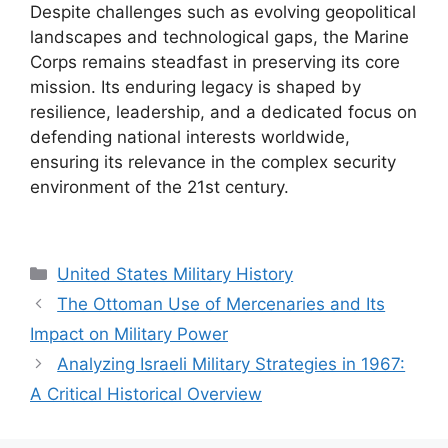
Despite challenges such as evolving geopolitical
landscapes and technological gaps, the Marine
Corps remains steadfast in preserving its core
mission. Its enduring legacy is shaped by
resilience, leadership, and a dedicated focus on
defending national interests worldwide,
ensuring its relevance in the complex security
environment of the 21st century.
Categories
United States Military History
The Ottoman Use of Mercenaries and Its
Impact on Military Power
Analyzing Israeli Military Strategies in 1967:
A Critical Historical Overview