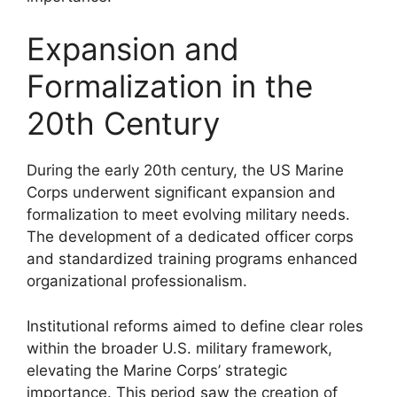
Expansion and
Formalization in the
20th Century
During the early 20th century, the US Marine
Corps underwent significant expansion and
formalization to meet evolving military needs.
The development of a dedicated officer corps
and standardized training programs enhanced
organizational professionalism.
Institutional reforms aimed to define clear roles
within the broader U.S. military framework,
elevating the Marine Corps’ strategic
importance. This period saw the creation of