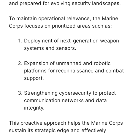
and prepared for evolving security landscapes.
To maintain operational relevance, the Marine
Corps focuses on prioritized areas such as:
Deployment of next-generation weapon
systems and sensors.
Expansion of unmanned and robotic
platforms for reconnaissance and combat
support.
Strengthening cybersecurity to protect
communication networks and data
integrity.
This proactive approach helps the Marine Corps
sustain its strategic edge and effectively