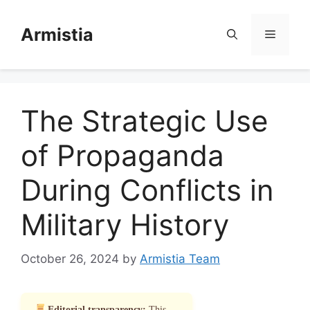
Skip
to
Armistia
Menu
content
The Strategic Use
of Propaganda
During Conflicts in
Military History
October 26, 2024
by
Armistia Team
Editorial transparency:
This