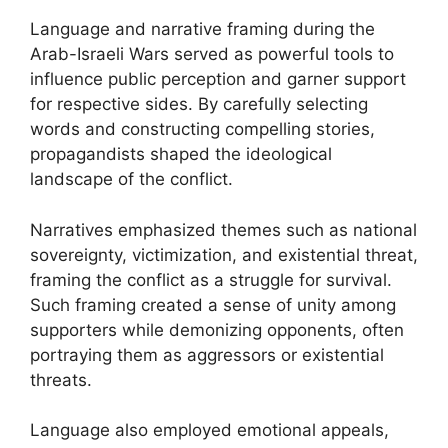
Language and narrative framing during the
Arab-Israeli Wars served as powerful tools to
influence public perception and garner support
for respective sides. By carefully selecting
words and constructing compelling stories,
propagandists shaped the ideological
landscape of the conflict.
Narratives emphasized themes such as national
sovereignty, victimization, and existential threat,
framing the conflict as a struggle for survival.
Such framing created a sense of unity among
supporters while demonizing opponents, often
portraying them as aggressors or existential
threats.
Language also employed emotional appeals,