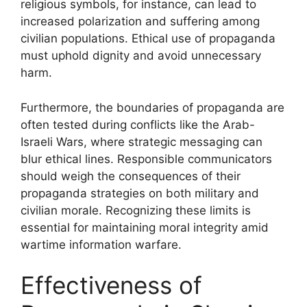
religious symbols, for instance, can lead to
increased polarization and suffering among
civilian populations. Ethical use of propaganda
must uphold dignity and avoid unnecessary
harm.
Furthermore, the boundaries of propaganda are
often tested during conflicts like the Arab-
Israeli Wars, where strategic messaging can
blur ethical lines. Responsible communicators
should weigh the consequences of their
propaganda strategies on both military and
civilian morale. Recognizing these limits is
essential for maintaining moral integrity amid
wartime information warfare.
Effectiveness of