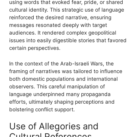
using words that evoked fear, pride, or shared
cultural identity. This strategic use of language
reinforced the desired narrative, ensuring
messages resonated deeply with target
audiences. It rendered complex geopolitical
issues into easily digestible stories that favored
certain perspectives.
In the context of the Arab-Israeli Wars, the
framing of narratives was tailored to influence
both domestic populations and international
observers. This careful manipulation of
language underpinned many propaganda
efforts, ultimately shaping perceptions and
bolstering conflict support.
Use of Allegories and
Cultural References