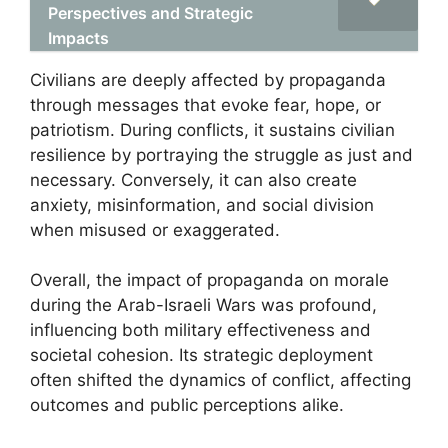
Perspectives and Strategic
Impacts
Civilians are deeply affected by propaganda
through messages that evoke fear, hope, or
patriotism. During conflicts, it sustains civilian
resilience by portraying the struggle as just and
necessary. Conversely, it can also create
anxiety, misinformation, and social division
when misused or exaggerated.
Overall, the impact of propaganda on morale
during the Arab-Israeli Wars was profound,
influencing both military effectiveness and
societal cohesion. Its strategic deployment
often shifted the dynamics of conflict, affecting
outcomes and public perceptions alike.