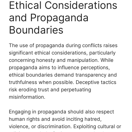
Ethical Considerations
and Propaganda
Boundaries
The use of propaganda during conflicts raises
significant ethical considerations, particularly
concerning honesty and manipulation. While
propaganda aims to influence perceptions,
ethical boundaries demand transparency and
truthfulness when possible. Deceptive tactics
risk eroding trust and perpetuating
misinformation.
Engaging in propaganda should also respect
human rights and avoid inciting hatred,
violence, or discrimination. Exploiting cultural or