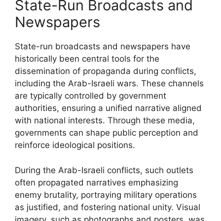
State-Run Broadcasts and
Newspapers
State-run broadcasts and newspapers have
historically been central tools for the
dissemination of propaganda during conflicts,
including the Arab-Israeli wars. These channels
are typically controlled by government
authorities, ensuring a unified narrative aligned
with national interests. Through these media,
governments can shape public perception and
reinforce ideological positions.
During the Arab-Israeli conflicts, such outlets
often propagated narratives emphasizing
enemy brutality, portraying military operations
as justified, and fostering national unity. Visual
imagery, such as photographs and posters, was