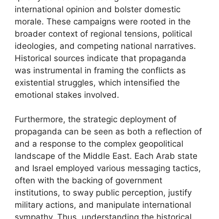
international opinion and bolster domestic
morale. These campaigns were rooted in the
broader context of regional tensions, political
ideologies, and competing national narratives.
Historical sources indicate that propaganda
was instrumental in framing the conflicts as
existential struggles, which intensified the
emotional stakes involved.
Furthermore, the strategic deployment of
propaganda can be seen as both a reflection of
and a response to the complex geopolitical
landscape of the Middle East. Each Arab state
and Israel employed various messaging tactics,
often with the backing of government
institutions, to sway public perception, justify
military actions, and manipulate international
sympathy. Thus, understanding the historical