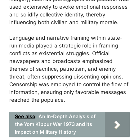
used extensively to evoke emotional responses
and solidify collective identity, thereby
influencing both civilian and military morale.
Language and narrative framing within state-
run media played a strategic role in framing
conflicts as existential struggles. Official
newspapers and broadcasts emphasized
themes of sacrifice, patriotism, and enemy
threat, often suppressing dissenting opinions.
Censorship was employed to control the flow of
information, ensuring only favorable messages
reached the populace.
See also
An In-Depth Analysis of
the Yom Kippur War 1973 and Its
Impact on Military History