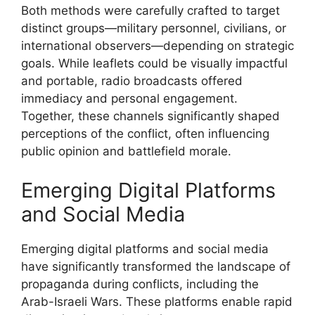
Both methods were carefully crafted to target
distinct groups—military personnel, civilians, or
international observers—depending on strategic
goals. While leaflets could be visually impactful
and portable, radio broadcasts offered
immediacy and personal engagement.
Together, these channels significantly shaped
perceptions of the conflict, often influencing
public opinion and battlefield morale.
Emerging Digital Platforms
and Social Media
Emerging digital platforms and social media
have significantly transformed the landscape of
propaganda during conflicts, including the
Arab-Israeli Wars. These platforms enable rapid