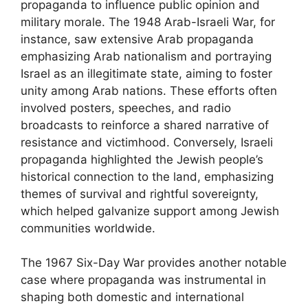
propaganda to influence public opinion and
military morale. The 1948 Arab-Israeli War, for
instance, saw extensive Arab propaganda
emphasizing Arab nationalism and portraying
Israel as an illegitimate state, aiming to foster
unity among Arab nations. These efforts often
involved posters, speeches, and radio
broadcasts to reinforce a shared narrative of
resistance and victimhood. Conversely, Israeli
propaganda highlighted the Jewish people’s
historical connection to the land, emphasizing
themes of survival and rightful sovereignty,
which helped galvanize support among Jewish
communities worldwide.
The 1967 Six-Day War provides another notable
case where propaganda was instrumental in
shaping both domestic and international