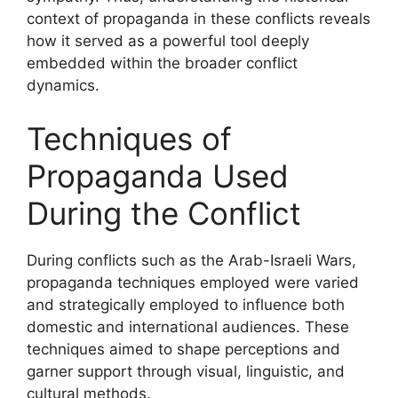
context of propaganda in these conflicts reveals
how it served as a powerful tool deeply
embedded within the broader conflict
dynamics.
Techniques of
Propaganda Used
During the Conflict
During conflicts such as the Arab-Israeli Wars,
propaganda techniques employed were varied
and strategically employed to influence both
domestic and international audiences. These
techniques aimed to shape perceptions and
garner support through visual, linguistic, and
cultural methods.