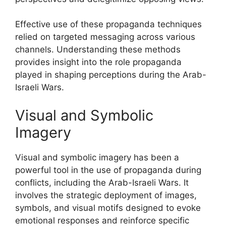
Effective use of these propaganda techniques
relied on targeted messaging across various
channels. Understanding these methods
provides insight into the role propaganda
played in shaping perceptions during the Arab-
Israeli Wars.
Visual and Symbolic
Imagery
Visual and symbolic imagery has been a
powerful tool in the use of propaganda during
conflicts, including the Arab-Israeli Wars. It
involves the strategic deployment of images,
symbols, and visual motifs designed to evoke
emotional responses and reinforce specific