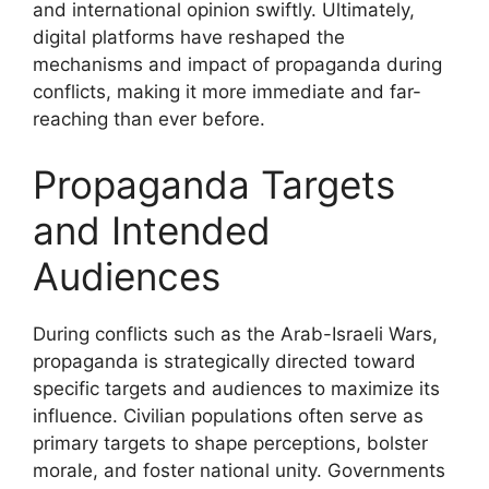
and international opinion swiftly. Ultimately,
digital platforms have reshaped the
mechanisms and impact of propaganda during
conflicts, making it more immediate and far-
reaching than ever before.
Propaganda Targets
and Intended
Audiences
During conflicts such as the Arab-Israeli Wars,
propaganda is strategically directed toward
specific targets and audiences to maximize its
influence. Civilian populations often serve as
primary targets to shape perceptions, bolster
morale, and foster national unity. Governments