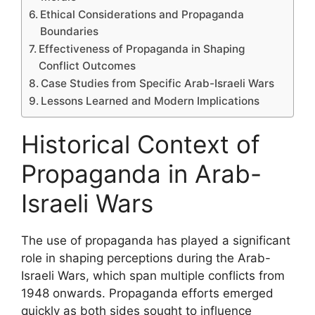
Ethical Considerations and Propaganda
Boundaries
Effectiveness of Propaganda in Shaping
Conflict Outcomes
Case Studies from Specific Arab-Israeli Wars
Lessons Learned and Modern Implications
Historical Context of
Propaganda in Arab-
Israeli Wars
The use of propaganda has played a significant
role in shaping perceptions during the Arab-
Israeli Wars, which span multiple conflicts from
1948 onwards. Propaganda efforts emerged
quickly as both sides sought to influence