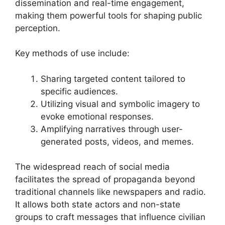
dissemination and real-time engagement,
making them powerful tools for shaping public
perception.
Key methods of use include:
Sharing targeted content tailored to
specific audiences.
Utilizing visual and symbolic imagery to
evoke emotional responses.
Amplifying narratives through user-
generated posts, videos, and memes.
The widespread reach of social media
facilitates the spread of propaganda beyond
traditional channels like newspapers and radio.
It allows both state actors and non-state
groups to craft messages that influence civilian