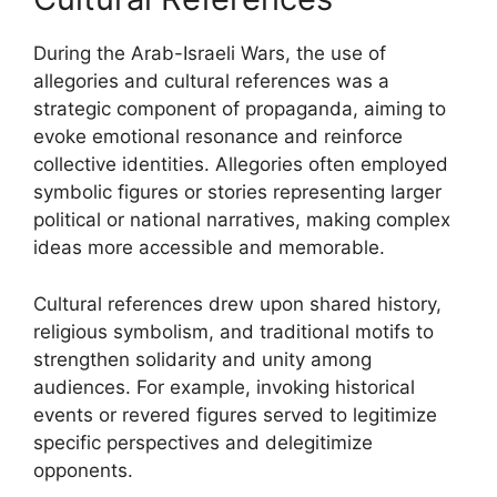
During the Arab-Israeli Wars, the use of
allegories and cultural references was a
strategic component of propaganda, aiming to
evoke emotional resonance and reinforce
collective identities. Allegories often employed
symbolic figures or stories representing larger
political or national narratives, making complex
ideas more accessible and memorable.
Cultural references drew upon shared history,
religious symbolism, and traditional motifs to
strengthen solidarity and unity among
audiences. For example, invoking historical
events or revered figures served to legitimize
specific perspectives and delegitimize
opponents.