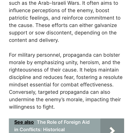
such as the Arab-Israeli Wars. It often aims to
influence perceptions of the enemy, boost
patriotic feelings, and reinforce commitment to
the cause. These efforts can either galvanize
support or sow discontent, depending on the
content and delivery.
For military personnel, propaganda can bolster
morale by emphasizing unity, heroism, and the
righteousness of their cause. It helps maintain
discipline and reduces fear, fostering a resolute
mindset essential for combat effectiveness.
Conversely, targeted propaganda can also
undermine the enemy’s morale, impacting their
willingness to fight.
See also
The Role of Foreign Aid
in Conflicts: Historical