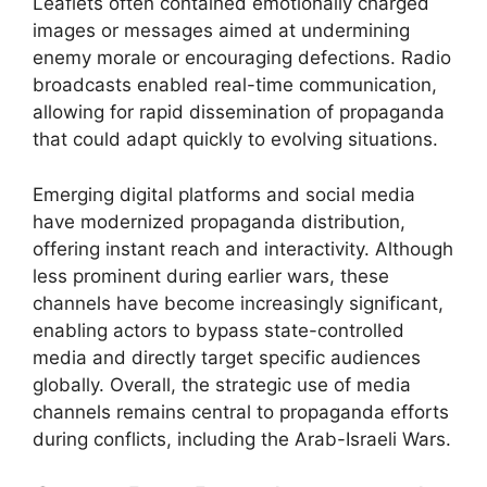
Leaflets often contained emotionally charged
images or messages aimed at undermining
enemy morale or encouraging defections. Radio
broadcasts enabled real-time communication,
allowing for rapid dissemination of propaganda
that could adapt quickly to evolving situations.
Emerging digital platforms and social media
have modernized propaganda distribution,
offering instant reach and interactivity. Although
less prominent during earlier wars, these
channels have become increasingly significant,
enabling actors to bypass state-controlled
media and directly target specific audiences
globally. Overall, the strategic use of media
channels remains central to propaganda efforts
during conflicts, including the Arab-Israeli Wars.