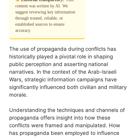
content was written by AI. We
suggest reviewing key information
through trusted, reliable, or
established sources to ensure
accuracy.
The use of propaganda during conflicts has
historically played a pivotal role in shaping
public perception and asserting national
narratives. In the context of the Arab-Israeli
Wars, strategic information campaigns have
significantly influenced both civilian and military
morale.
Understanding the techniques and channels of
propaganda offers insight into how these
conflicts were framed and manipulated. How
has propaganda been employed to influence