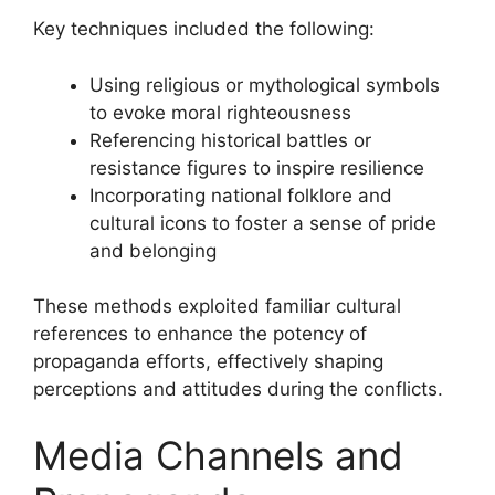
Key techniques included the following:
Using religious or mythological symbols
to evoke moral righteousness
Referencing historical battles or
resistance figures to inspire resilience
Incorporating national folklore and
cultural icons to foster a sense of pride
and belonging
These methods exploited familiar cultural
references to enhance the potency of
propaganda efforts, effectively shaping
perceptions and attitudes during the conflicts.
Media Channels and