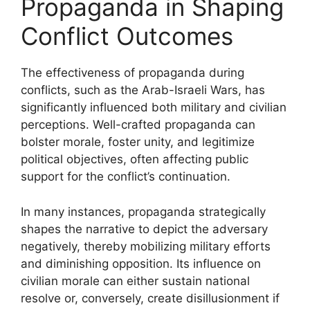
Propaganda in Shaping
Conflict Outcomes
The effectiveness of propaganda during
conflicts, such as the Arab-Israeli Wars, has
significantly influenced both military and civilian
perceptions. Well-crafted propaganda can
bolster morale, foster unity, and legitimize
political objectives, often affecting public
support for the conflict’s continuation.
In many instances, propaganda strategically
shapes the narrative to depict the adversary
negatively, thereby mobilizing military efforts
and diminishing opposition. Its influence on
civilian morale can either sustain national
resolve or, conversely, create disillusionment if