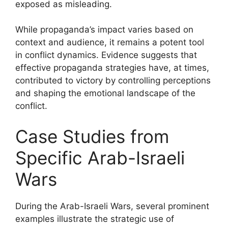
exposed as misleading.
While propaganda’s impact varies based on
context and audience, it remains a potent tool
in conflict dynamics. Evidence suggests that
effective propaganda strategies have, at times,
contributed to victory by controlling perceptions
and shaping the emotional landscape of the
conflict.
Case Studies from
Specific Arab-Israeli
Wars
During the Arab-Israeli Wars, several prominent
examples illustrate the strategic use of