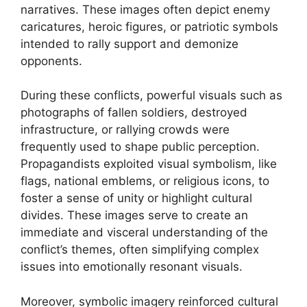
narratives. These images often depict enemy
caricatures, heroic figures, or patriotic symbols
intended to rally support and demonize
opponents.
During these conflicts, powerful visuals such as
photographs of fallen soldiers, destroyed
infrastructure, or rallying crowds were
frequently used to shape public perception.
Propagandists exploited visual symbolism, like
flags, national emblems, or religious icons, to
foster a sense of unity or highlight cultural
divides. These images serve to create an
immediate and visceral understanding of the
conflict’s themes, often simplifying complex
issues into emotionally resonant visuals.
Moreover, symbolic imagery reinforced cultural