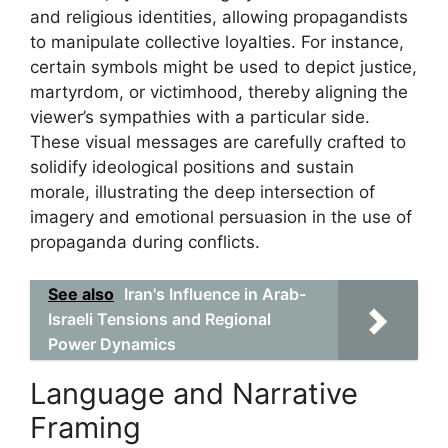
and religious identities, allowing propagandists
to manipulate collective loyalties. For instance,
certain symbols might be used to depict justice,
martyrdom, or victimhood, thereby aligning the
viewer’s sympathies with a particular side.
These visual messages are carefully crafted to
solidify ideological positions and sustain
morale, illustrating the deep intersection of
imagery and emotional persuasion in the use of
propaganda during conflicts.
See also
Iran's Influence in Arab-
Israeli Tensions and Regional
Power Dynamics
Language and Narrative
Framing