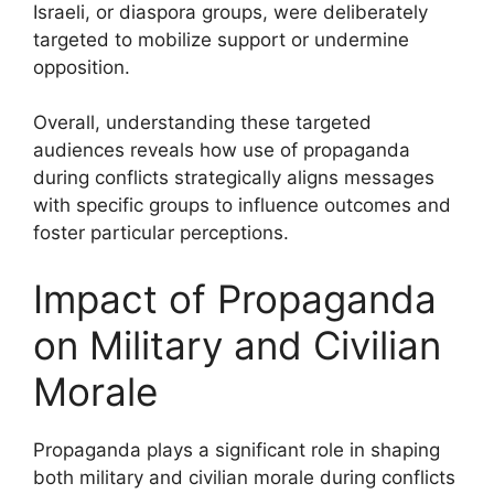
Israeli, or diaspora groups, were deliberately
targeted to mobilize support or undermine
opposition.
Overall, understanding these targeted
audiences reveals how use of propaganda
during conflicts strategically aligns messages
with specific groups to influence outcomes and
foster particular perceptions.
Impact of Propaganda
on Military and Civilian
Morale
Propaganda plays a significant role in shaping
both military and civilian morale during conflicts