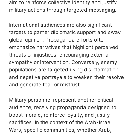
aim to reinforce collective identity and justify
military actions through targeted messaging.
International audiences are also significant
targets to garner diplomatic support and sway
global opinion. Propaganda efforts often
emphasize narratives that highlight perceived
threats or injustices, encouraging external
sympathy or intervention. Conversely, enemy
populations are targeted using disinformation
and negative portrayals to weaken their resolve
and generate fear or mistrust.
Military personnel represent another critical
audience, receiving propaganda designed to
boost morale, reinforce loyalty, and justify
sacrifices. In the context of the Arab-Israeli
Wars, specific communities, whether Arab,