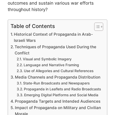
outcomes and sustain various war efforts
throughout history?
Table of Contents
Historical Context of Propaganda in Arab-
Israeli Wars
Techniques of Propaganda Used During the
Conflict
Visual and Symbolic Imagery
Language and Narrative Framing
Use of Allegories and Cultural References
Media Channels and Propaganda Distribution
State-Run Broadcasts and Newspapers
Propaganda in Leaflets and Radio Broadcasts
Emerging Digital Platforms and Social Media
Propaganda Targets and Intended Audiences
Impact of Propaganda on Military and Civilian
Morale