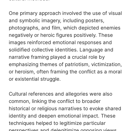
One primary approach involved the use of visual
and symbolic imagery, including posters,
photographs, and film, which depicted enemies
negatively or heroic figures positively. These
images reinforced emotional responses and
solidified collective identities. Language and
narrative framing played a crucial role by
emphasizing themes of patriotism, victimization,
or heroism, often framing the conflict as a moral
or existential struggle.
Cultural references and allegories were also
common, linking the conflict to broader
historical or religious narratives to evoke shared
identity and deepen emotional impact. These
techniques helped to legitimize particular
perspectives and delegitimize opposing views.