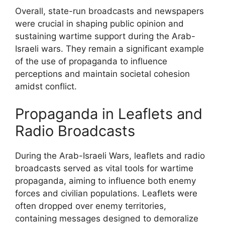
Overall, state-run broadcasts and newspapers
were crucial in shaping public opinion and
sustaining wartime support during the Arab-
Israeli wars. They remain a significant example
of the use of propaganda to influence
perceptions and maintain societal cohesion
amidst conflict.
Propaganda in Leaflets and
Radio Broadcasts
During the Arab-Israeli Wars, leaflets and radio
broadcasts served as vital tools for wartime
propaganda, aiming to influence both enemy
forces and civilian populations. Leaflets were
often dropped over enemy territories,
containing messages designed to demoralize