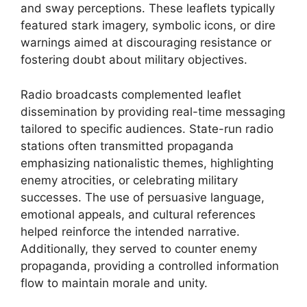
and sway perceptions. These leaflets typically
featured stark imagery, symbolic icons, or dire
warnings aimed at discouraging resistance or
fostering doubt about military objectives.
Radio broadcasts complemented leaflet
dissemination by providing real-time messaging
tailored to specific audiences. State-run radio
stations often transmitted propaganda
emphasizing nationalistic themes, highlighting
enemy atrocities, or celebrating military
successes. The use of persuasive language,
emotional appeals, and cultural references
helped reinforce the intended narrative.
Additionally, they served to counter enemy
propaganda, providing a controlled information
flow to maintain morale and unity.