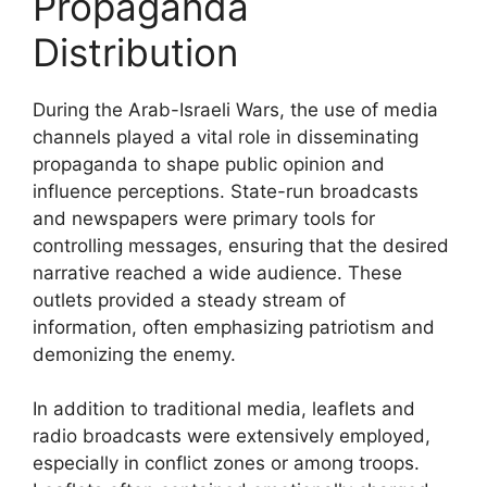
Propaganda
Distribution
During the Arab-Israeli Wars, the use of media
channels played a vital role in disseminating
propaganda to shape public opinion and
influence perceptions. State-run broadcasts
and newspapers were primary tools for
controlling messages, ensuring that the desired
narrative reached a wide audience. These
outlets provided a steady stream of
information, often emphasizing patriotism and
demonizing the enemy.
In addition to traditional media, leaflets and
radio broadcasts were extensively employed,
especially in conflict zones or among troops.