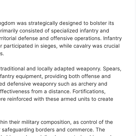
ngdom was strategically designed to bolster its
imarily consisted of specialized infantry and
erritorial defense and offensive operations. Infantry
r participated in sieges, while cavalry was crucial
s.
raditional and locally adapted weaponry. Spears,
nfantry equipment, providing both offense and
lized defensive weaponry such as archery and
fectiveness from a distance. Fortifications,
ere reinforced with these armed units to create
hin their military composition, as control of the
or safeguarding borders and commerce. The