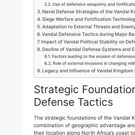
Use of defensive weaponry and fortificati
Naval Defense Strategies of the Vandal 
Siege Warfare and Fortification Technolog
Adaptation to External Threats and Enem
Vandal Defensive Tactics during Major Ba
Impact of Vandal Political Stability on De
Decline of Vandal Defense Systems and E
Factors leading to the erosion of defensive
Role of external invasions in changing mil
Legacy and Influence of Vandal Kingdom D
Strategic Foundatio
Defense Tactics
The strategic foundations of the Vandal 
combination of geographic advantage and 
their location along North Africa’s coast