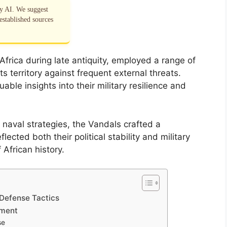
by AI. We suggest
established sources
frica during late antiquity, employed a range of
s territory against frequent external threats.
ble insights into their military resilience and
naval strategies, the Vandals crafted a
cted both their political stability and military
African history.
 Defense Tactics
ament
se