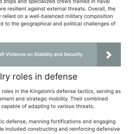
 ships and specialized crews trained in naval
e resilient against external threats. Overall, the
y relied on a well-balanced military composition
d to the geographical and political challenges of
i Violence on Stability and Security
lry roles in defense
 roles in the Kingdom’s defense tactics, serving as
gement and strategic mobility. Their combined
m capable of adapting to various threats.
atic defense, manning fortifications and engaging
ole included constructing and reinforcing defensive