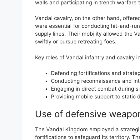
walls and participating in trench warfare 
Vandal cavalry, on the other hand, offere
were essential for conducting hit-and-run
supply lines. Their mobility allowed the V
swiftly or pursue retreating foes.
Key roles of Vandal infantry and cavalry i
Defending fortifications and strateg
Conducting reconnaissance and int
Engaging in direct combat during s
Providing mobile support to static 
Use of defensive weaponr
The Vandal Kingdom employed a strategi
fortifications to safeguard its territory.