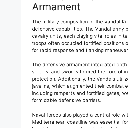
Armament
The military composition of the Vandal Ki
defensive capabilities. The Vandal army pr
cavalry units, each playing vital roles in t
troops often occupied fortified positions o
for rapid response and flanking maneuver
The defensive armament integrated both t
shields, and swords formed the core of i
protection. Additionally, the Vandals uti
javelins, which augmented their combat ef
including ramparts and fortified gates, w
formidable defensive barriers.
Naval forces also played a central role wit
Mediterranean coastline was essential f