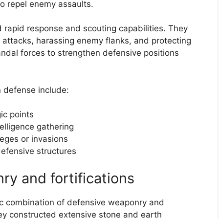
to repel enemy assaults.
d rapid response and scouting capabilities. They
 attacks, harassing enemy flanks, and protecting
andal forces to strengthen defensive positions
n defense include:
ic points
elligence gathering
ieges or invasions
defensive structures
y and fortifications
c combination of defensive weaponry and
 They constructed extensive stone and earth