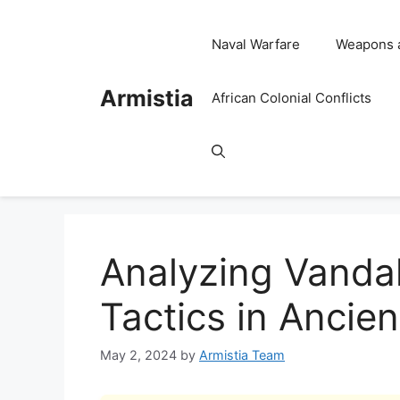
Skip
to
Naval Warfare
Weapons 
content
Armistia
African Colonial Conflicts
Analyzing Vanda
Tactics in Ancien
May 2, 2024
by
Armistia Team