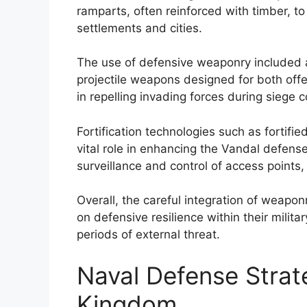
ramparts, often reinforced with timber, t
settlements and cities.
The use of defensive weaponry included 
projectile weapons designed for both of
in repelling invading forces during siege co
Fortification technologies such as fortif
vital role in enhancing the Vandal defens
surveillance and control of access points,
Overall, the careful integration of weapon
on defensive resilience within their militar
periods of external threat.
Naval Defense Strat
Kingdom