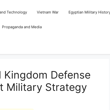
and Technology
Vietnam War
Egyptian Military Histor
Propaganda and Media
l Kingdom Defense
t Military Strategy