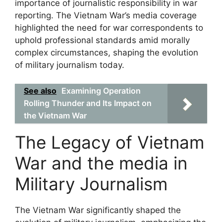
importance of journalistic responsibility in war
reporting. The Vietnam War’s media coverage
highlighted the need for war correspondents to
uphold professional standards amid morally
complex circumstances, shaping the evolution
of military journalism today.
See also
Examining Operation
Rolling Thunder and Its Impact on
the Vietnam War
The Legacy of Vietnam
War and the media in
Military Journalism
The Vietnam War significantly shaped the