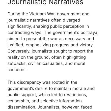
Journalistic Narratives
During the Vietnam War, government and
journalistic narratives often diverged
significantly, shaping public perception in
contrasting ways. The government’s portrayal
aimed to present the war as necessary and
justified, emphasizing progress and victory.
Conversely, journalists sought to report the
reality on the ground, often highlighting
setbacks, civilian casualties, and moral
concerns.
This discrepancy was rooted in the
government’s desire to maintain morale and
public support, which led to restrictions,
censorship, and selective information
dissemination. Journalists, however, faced