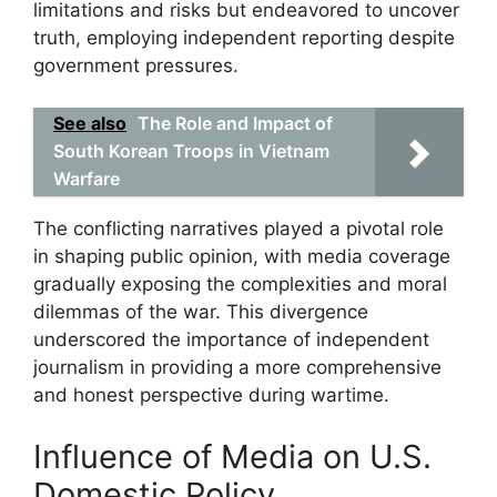
limitations and risks but endeavored to uncover
truth, employing independent reporting despite
government pressures.
See also
The Role and Impact of
South Korean Troops in Vietnam
Warfare
The conflicting narratives played a pivotal role
in shaping public opinion, with media coverage
gradually exposing the complexities and moral
dilemmas of the war. This divergence
underscored the importance of independent
journalism in providing a more comprehensive
and honest perspective during wartime.
Influence of Media on U.S.
Domestic Policy