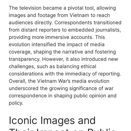
The television became a pivotal tool, allowing
images and footage from Vietnam to reach
audiences directly. Correspondents transitioned
from distant reporters to embedded journalists,
providing more immersive accounts. This
evolution intensified the impact of media
coverage, shaping the narrative and fostering
transparency. However, it also introduced new
challenges, such as balancing ethical
considerations with the immediacy of reporting.
Overall, the Vietnam War’s media evolution
underscored the growing significance of war
correspondence in shaping public opinion and
policy.
Iconic Images and