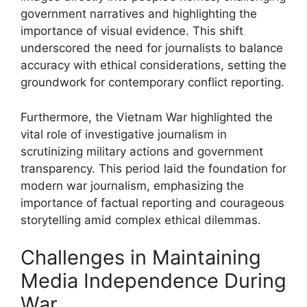
government narratives and highlighting the
importance of visual evidence. This shift
underscored the need for journalists to balance
accuracy with ethical considerations, setting the
groundwork for contemporary conflict reporting.
Furthermore, the Vietnam War highlighted the
vital role of investigative journalism in
scrutinizing military actions and government
transparency. This period laid the foundation for
modern war journalism, emphasizing the
importance of factual reporting and courageous
storytelling amid complex ethical dilemmas.
Challenges in Maintaining
Media Independence During
War