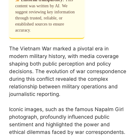
content was written by AI. We
suggest reviewing key information
through trusted, reliable, or
established sources to ensure
accuracy.
The Vietnam War marked a pivotal era in
modern military history, with media coverage
shaping both public perception and policy
decisions. The evolution of war correspondence
during this conflict revealed the complex
relationship between military operations and
journalistic reporting.
Iconic images, such as the famous Napalm Girl
photograph, profoundly influenced public
sentiment and highlighted the power and
ethical dilemmas faced by war correspondents.