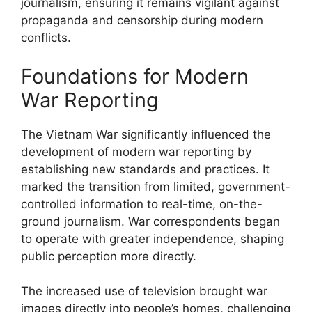
journalism, ensuring it remains vigilant against
propaganda and censorship during modern
conflicts.
Foundations for Modern
War Reporting
The Vietnam War significantly influenced the
development of modern war reporting by
establishing new standards and practices. It
marked the transition from limited, government-
controlled information to real-time, on-the-
ground journalism. War correspondents began
to operate with greater independence, shaping
public perception more directly.
The increased use of television brought war
images directly into people’s homes, challenging