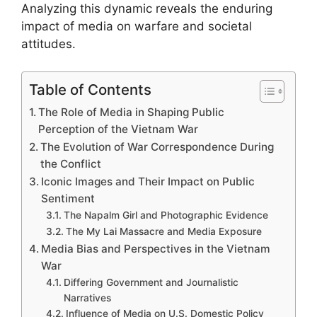
Analyzing this dynamic reveals the enduring
impact of media on warfare and societal
attitudes.
Table of Contents
The Role of Media in Shaping Public
Perception of the Vietnam War
The Evolution of War Correspondence During
the Conflict
Iconic Images and Their Impact on Public
Sentiment
The Napalm Girl and Photographic Evidence
The My Lai Massacre and Media Exposure
Media Bias and Perspectives in the Vietnam
War
Differing Government and Journalistic
Narratives
Influence of Media on U.S. Domestic Policy