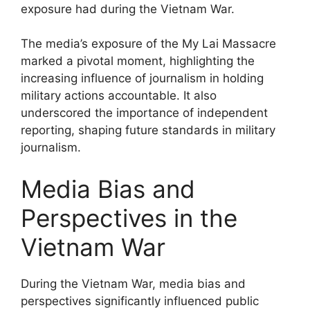
exposure had during the Vietnam War.
The media’s exposure of the My Lai Massacre
marked a pivotal moment, highlighting the
increasing influence of journalism in holding
military actions accountable. It also
underscored the importance of independent
reporting, shaping future standards in military
journalism.
Media Bias and
Perspectives in the
Vietnam War
During the Vietnam War, media bias and
perspectives significantly influenced public