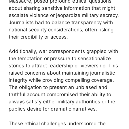
Massacre, posed profound ethical questions
about sharing sensitive information that might
escalate violence or jeopardize military secrecy.
Journalists had to balance transparency with
national security considerations, often risking
their credibility or access.
Additionally, war correspondents grappled with
the temptation or pressure to sensationalize
stories to attract readership or viewership. This
raised concerns about maintaining journalistic
integrity while providing compelling coverage.
The obligation to present an unbiased and
truthful account compromised their ability to
always satisfy either military authorities or the
public’s desire for dramatic narratives.
These ethical challenges underscored the