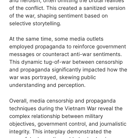
and heroism, often omitting the brutal realities
of the conflict. This created a sanitized version
of the war, shaping sentiment based on
selective storytelling.
At the same time, some media outlets
employed propaganda to reinforce government
messages or counteract anti-war sentiments.
This dynamic tug-of-war between censorship
and propaganda significantly impacted how the
war was portrayed, skewing public
understanding and perception.
Overall, media censorship and propaganda
techniques during the Vietnam War reveal the
complex relationship between military
objectives, government control, and journalistic
integrity. This interplay demonstrated the