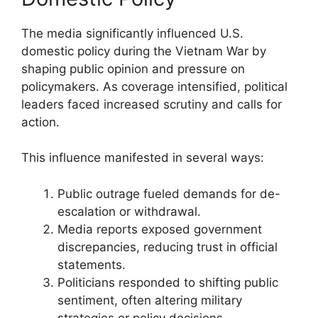
The media significantly influenced U.S.
domestic policy during the Vietnam War by
shaping public opinion and pressure on
policymakers. As coverage intensified, political
leaders faced increased scrutiny and calls for
action.
This influence manifested in several ways:
Public outrage fueled demands for de-
escalation or withdrawal.
Media reports exposed government
discrepancies, reducing trust in official
statements.
Politicians responded to shifting public
sentiment, often altering military
strategies or policy decisions.