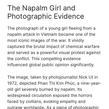
The Napalm Girl and
Photographic Evidence
The photograph of a young girl fleeing from a
napalm attack in Vietnam became one of the
most iconic images of the war. It vividly
captured the brutal impact of chemical warfare
and served as a powerful visual protest against
the conflict. This compelling evidence
influenced global public opinion significantly.
The image, taken by photojournalist Nick Ut in
1972, depicted Phan Thị Kim Phúc, a nine-year-
old girl severely burned by napalm. Its
widespread circulation exposed the horrors
faced by civilians, evoking empathy and
outrage worldwide. As a piece of photographic