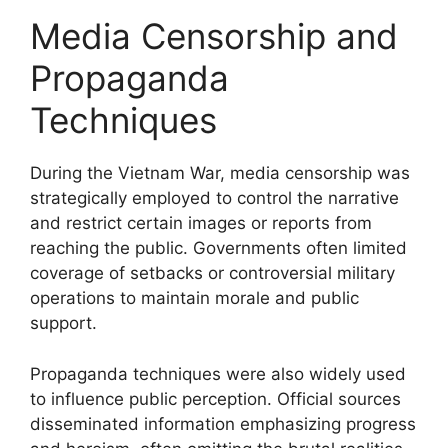
Media Censorship and
Propaganda
Techniques
During the Vietnam War, media censorship was
strategically employed to control the narrative
and restrict certain images or reports from
reaching the public. Governments often limited
coverage of setbacks or controversial military
operations to maintain morale and public
support.
Propaganda techniques were also widely used
to influence public perception. Official sources
disseminated information emphasizing progress