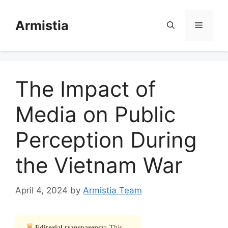
Skip
to
Armistia
Menu
content
The Impact of
Media on Public
Perception During
the Vietnam War
April 4, 2024
by
Armistia Team
Editorial transparency:
This