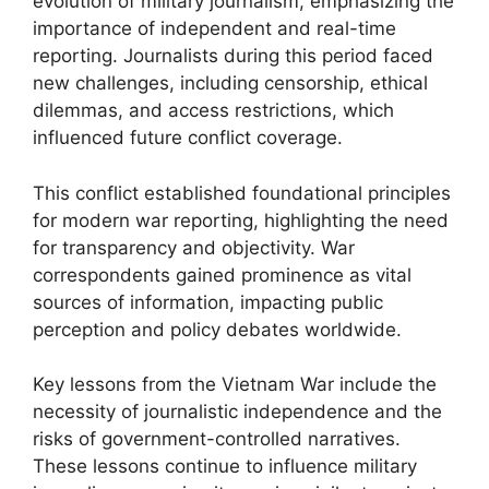
evolution of military journalism, emphasizing the
importance of independent and real-time
reporting. Journalists during this period faced
new challenges, including censorship, ethical
dilemmas, and access restrictions, which
influenced future conflict coverage.
This conflict established foundational principles
for modern war reporting, highlighting the need
for transparency and objectivity. War
correspondents gained prominence as vital
sources of information, impacting public
perception and policy debates worldwide.
Key lessons from the Vietnam War include the
necessity of journalistic independence and the
risks of government-controlled narratives.
These lessons continue to influence military