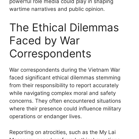
powerful role media could play in shaping
wartime narratives and public opinion.
The Ethical Dilemmas
Faced by War
Correspondents
War correspondents during the Vietnam War
faced significant ethical dilemmas stemming
from their responsibility to report accurately
while navigating complex moral and safety
concerns. They often encountered situations
where their presence could influence military
operations or endanger lives.
Reporting on atrocities, such as the My Lai