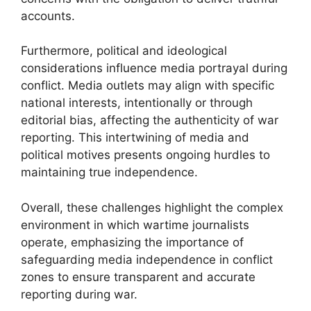
accounts.
Furthermore, political and ideological
considerations influence media portrayal during
conflict. Media outlets may align with specific
national interests, intentionally or through
editorial bias, affecting the authenticity of war
reporting. This intertwining of media and
political motives presents ongoing hurdles to
maintaining true independence.
Overall, these challenges highlight the complex
environment in which wartime journalists
operate, emphasizing the importance of
safeguarding media independence in conflict
zones to ensure transparent and accurate
reporting during war.