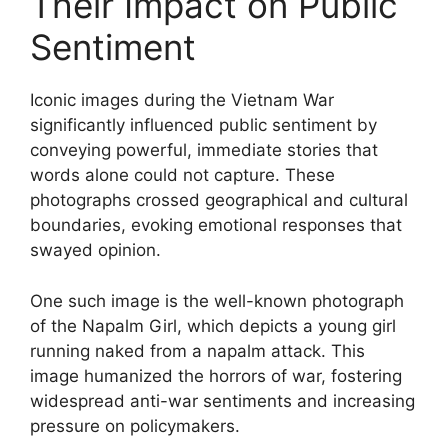
Their Impact on Public
Sentiment
Iconic images during the Vietnam War
significantly influenced public sentiment by
conveying powerful, immediate stories that
words alone could not capture. These
photographs crossed geographical and cultural
boundaries, evoking emotional responses that
swayed opinion.
One such image is the well-known photograph
of the Napalm Girl, which depicts a young girl
running naked from a napalm attack. This
image humanized the horrors of war, fostering
widespread anti-war sentiments and increasing
pressure on policymakers.