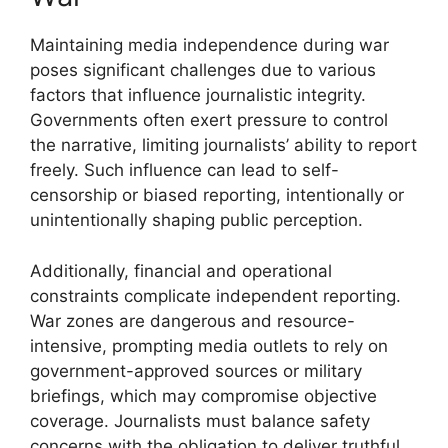
Maintaining media independence during war
poses significant challenges due to various
factors that influence journalistic integrity.
Governments often exert pressure to control
the narrative, limiting journalists’ ability to report
freely. Such influence can lead to self-
censorship or biased reporting, intentionally or
unintentionally shaping public perception.
Additionally, financial and operational
constraints complicate independent reporting.
War zones are dangerous and resource-
intensive, prompting media outlets to rely on
government-approved sources or military
briefings, which may compromise objective
coverage. Journalists must balance safety
concerns with the obligation to deliver truthful