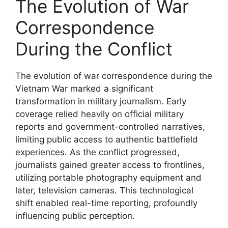
The Evolution of War
Correspondence
During the Conflict
The evolution of war correspondence during the
Vietnam War marked a significant
transformation in military journalism. Early
coverage relied heavily on official military
reports and government-controlled narratives,
limiting public access to authentic battlefield
experiences. As the conflict progressed,
journalists gained greater access to frontlines,
utilizing portable photography equipment and
later, television cameras. This technological
shift enabled real-time reporting, profoundly
influencing public perception.