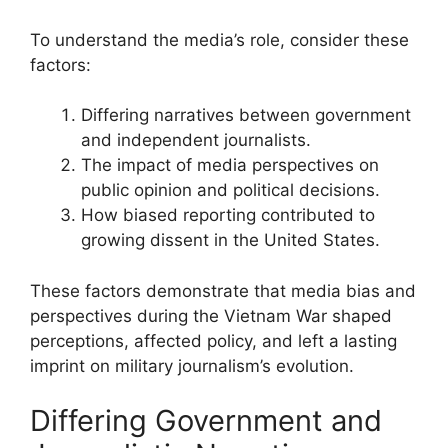
To understand the media’s role, consider these
factors:
Differing narratives between government
and independent journalists.
The impact of media perspectives on
public opinion and political decisions.
How biased reporting contributed to
growing dissent in the United States.
These factors demonstrate that media bias and
perspectives during the Vietnam War shaped
perceptions, affected policy, and left a lasting
imprint on military journalism’s evolution.
Differing Government and