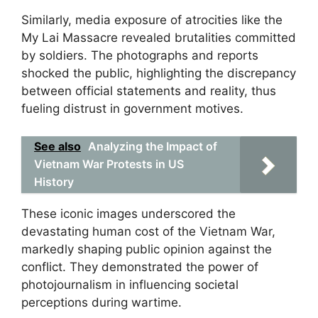
Similarly, media exposure of atrocities like the
My Lai Massacre revealed brutalities committed
by soldiers. The photographs and reports
shocked the public, highlighting the discrepancy
between official statements and reality, thus
fueling distrust in government motives.
See also
Analyzing the Impact of
Vietnam War Protests in US
History
These iconic images underscored the
devastating human cost of the Vietnam War,
markedly shaping public opinion against the
conflict. They demonstrated the power of
photojournalism in influencing societal
perceptions during wartime.