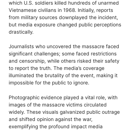
which U.S. soldiers killed hundreds of unarmed
Vietnamese civilians in 1968. Initially, reports
from military sources downplayed the incident,
but media exposure changed public perceptions
drastically.
Journalists who uncovered the massacre faced
significant challenges; some faced restrictions
and censorship, while others risked their safety
to report the truth. The media’s coverage
illuminated the brutality of the event, making it
impossible for the public to ignore.
Photographic evidence played a vital role, with
images of the massacre victims circulated
widely. These visuals galvanized public outrage
and shifted opinion against the war,
exemplifying the profound impact media