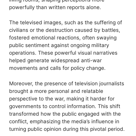
powerfully than written reports alone.
The televised images, such as the suffering of
civilians or the destruction caused by battles,
fostered emotional reactions, often swaying
public sentiment against ongoing military
operations. These powerful visual narratives
helped generate widespread anti-war
movements and calls for policy change.
Moreover, the presence of television journalists
brought a more personal and relatable
perspective to the war, making it harder for
governments to control information. This shift
transformed how the public engaged with the
conflict, emphasizing the media’s influence in
turning public opinion during this pivotal period.