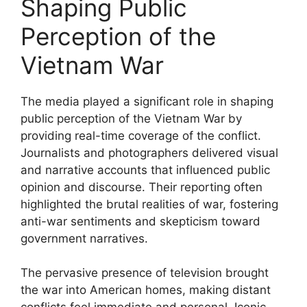
Shaping Public
Perception of the
Vietnam War
The media played a significant role in shaping
public perception of the Vietnam War by
providing real-time coverage of the conflict.
Journalists and photographers delivered visual
and narrative accounts that influenced public
opinion and discourse. Their reporting often
highlighted the brutal realities of war, fostering
anti-war sentiments and skepticism toward
government narratives.
The pervasive presence of television brought
the war into American homes, making distant