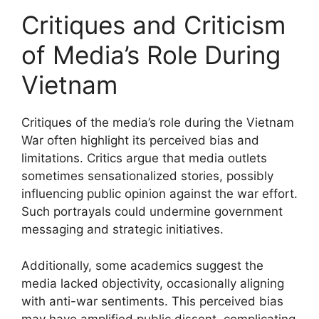
Critiques and Criticism
of Media’s Role During
Vietnam
Critiques of the media’s role during the Vietnam
War often highlight its perceived bias and
limitations. Critics argue that media outlets
sometimes sensationalized stories, possibly
influencing public opinion against the war effort.
Such portrayals could undermine government
messaging and strategic initiatives.
Additionally, some academics suggest the
media lacked objectivity, occasionally aligning
with anti-war sentiments. This perceived bias
may have amplified public dissent, complicating