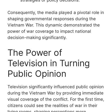
Consequently, the media played a pivotal role in
shaping governmental responses during the
Vietnam War. This dynamic demonstrated the
power of war coverage to impact national
decision-making significantly.
The Power of
Television in Turning
Public Opinion
Television significantly influenced public opinion
during the Vietnam War by providing immediate
visual coverage of the conflict. For the first time,
citizens could see the realities of war in their
living rooms, shaping perceptions more