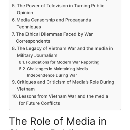
The Power of Television in Turning Public
Opinion
Media Censorship and Propaganda
Techniques
The Ethical Dilemmas Faced by War
Correspondents
The Legacy of Vietnam War and the media in
Military Journalism
Foundations for Modern War Reporting
Challenges in Maintaining Media
Independence During War
Critiques and Criticism of Media’s Role During
Vietnam
Lessons from Vietnam War and the media
for Future Conflicts
The Role of Media in