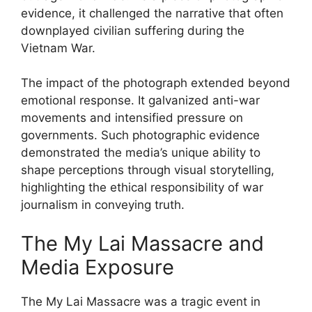
evidence, it challenged the narrative that often
downplayed civilian suffering during the
Vietnam War.
The impact of the photograph extended beyond
emotional response. It galvanized anti-war
movements and intensified pressure on
governments. Such photographic evidence
demonstrated the media’s unique ability to
shape perceptions through visual storytelling,
highlighting the ethical responsibility of war
journalism in conveying truth.
The My Lai Massacre and
Media Exposure
The My Lai Massacre was a tragic event in