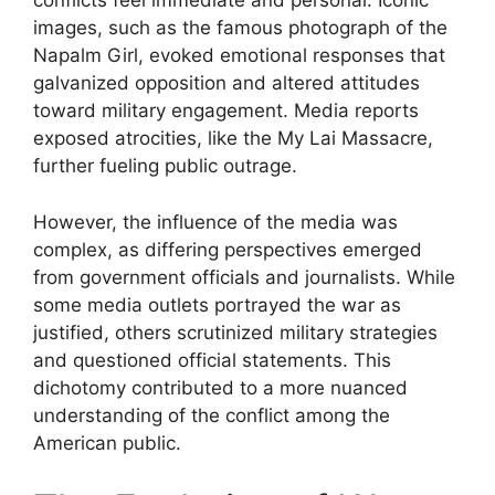
conflicts feel immediate and personal. Iconic
images, such as the famous photograph of the
Napalm Girl, evoked emotional responses that
galvanized opposition and altered attitudes
toward military engagement. Media reports
exposed atrocities, like the My Lai Massacre,
further fueling public outrage.
However, the influence of the media was
complex, as differing perspectives emerged
from government officials and journalists. While
some media outlets portrayed the war as
justified, others scrutinized military strategies
and questioned official statements. This
dichotomy contributed to a more nuanced
understanding of the conflict among the
American public.