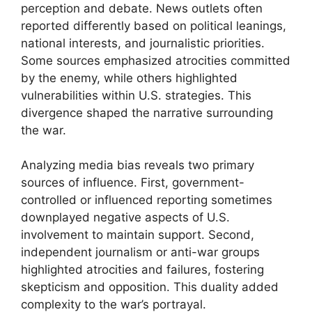
perception and debate. News outlets often
reported differently based on political leanings,
national interests, and journalistic priorities.
Some sources emphasized atrocities committed
by the enemy, while others highlighted
vulnerabilities within U.S. strategies. This
divergence shaped the narrative surrounding
the war.
Analyzing media bias reveals two primary
sources of influence. First, government-
controlled or influenced reporting sometimes
downplayed negative aspects of U.S.
involvement to maintain support. Second,
independent journalism or anti-war groups
highlighted atrocities and failures, fostering
skepticism and opposition. This duality added
complexity to the war’s portrayal.