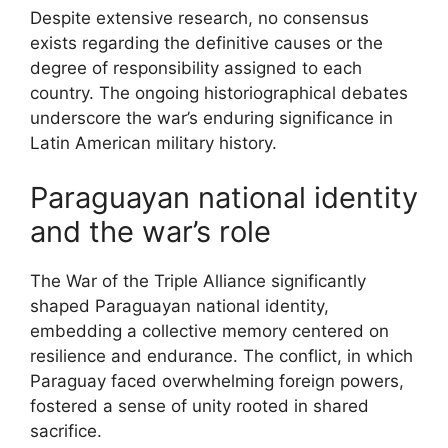
Despite extensive research, no consensus
exists regarding the definitive causes or the
degree of responsibility assigned to each
country. The ongoing historiographical debates
underscore the war’s enduring significance in
Latin American military history.
Paraguayan national identity
and the war’s role
The War of the Triple Alliance significantly
shaped Paraguayan national identity,
embedding a collective memory centered on
resilience and endurance. The conflict, in which
Paraguay faced overwhelming foreign powers,
fostered a sense of unity rooted in shared
sacrifice.