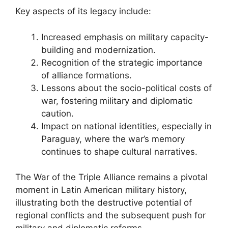
Key aspects of its legacy include:
Increased emphasis on military capacity-
building and modernization.
Recognition of the strategic importance
of alliance formations.
Lessons about the socio-political costs of
war, fostering military and diplomatic
caution.
Impact on national identities, especially in
Paraguay, where the war’s memory
continues to shape cultural narratives.
The War of the Triple Alliance remains a pivotal
moment in Latin American military history,
illustrating both the destructive potential of
regional conflicts and the subsequent push for