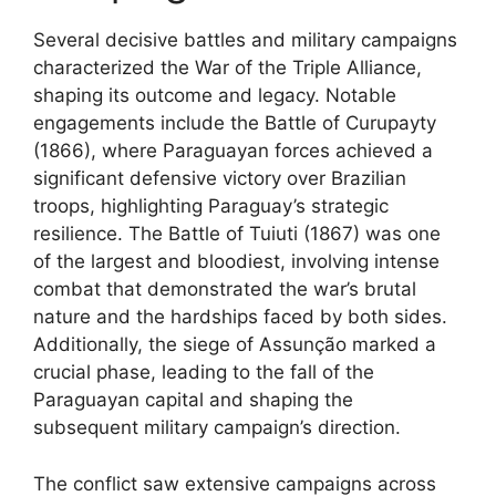
Several decisive battles and military campaigns
characterized the War of the Triple Alliance,
shaping its outcome and legacy. Notable
engagements include the Battle of Curupayty
(1866), where Paraguayan forces achieved a
significant defensive victory over Brazilian
troops, highlighting Paraguay’s strategic
resilience. The Battle of Tuiuti (1867) was one
of the largest and bloodiest, involving intense
combat that demonstrated the war’s brutal
nature and the hardships faced by both sides.
Additionally, the siege of Assunção marked a
crucial phase, leading to the fall of the
Paraguayan capital and shaping the
subsequent military campaign’s direction.
The conflict saw extensive campaigns across