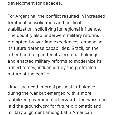
development for decades.
For Argentina, the conflict resulted in increased
territorial consolidation and political
stabilization, solidifying its regional influence.
The country also underwent military reforms
prompted by wartime experiences, enhancing
its future defense capabilities. Brazil, on the
other hand, expanded its territorial holdings
and enacted military reforms to modernize its
armed forces, influenced by the protracted
nature of the conflict.
Uruguay faced internal political turbulence
during the war but emerged with a more
stabilized government afterward. The war’s end
laid the groundwork for future diplomatic and
military alignment among Latin American