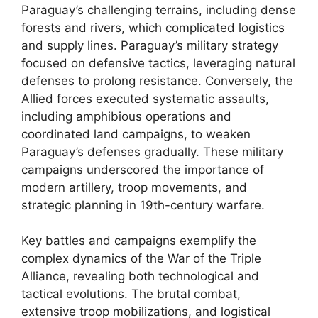
Paraguay’s challenging terrains, including dense
forests and rivers, which complicated logistics
and supply lines. Paraguay’s military strategy
focused on defensive tactics, leveraging natural
defenses to prolong resistance. Conversely, the
Allied forces executed systematic assaults,
including amphibious operations and
coordinated land campaigns, to weaken
Paraguay’s defenses gradually. These military
campaigns underscored the importance of
modern artillery, troop movements, and
strategic planning in 19th-century warfare.
Key battles and campaigns exemplify the
complex dynamics of the War of the Triple
Alliance, revealing both technological and
tactical evolutions. The brutal combat,
extensive troop mobilizations, and logistical