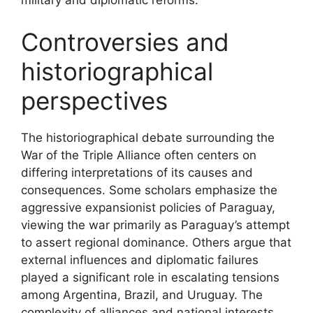
military and diplomatic reforms.
Controversies and
historiographical
perspectives
The historiographical debate surrounding the
War of the Triple Alliance often centers on
differing interpretations of its causes and
consequences. Some scholars emphasize the
aggressive expansionist policies of Paraguay,
viewing the war primarily as Paraguay’s attempt
to assert regional dominance. Others argue that
external influences and diplomatic failures
played a significant role in escalating tensions
among Argentina, Brazil, and Uruguay. The
complexity of alliances and national interests