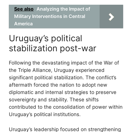
See also
Analyzing the Impact of
Military Interventions in Central
America
Uruguay’s political
stabilization post-war
Following the devastating impact of the War of
the Triple Alliance, Uruguay experienced
significant political stabilization. The conflict’s
aftermath forced the nation to adopt new
diplomatic and internal strategies to preserve
sovereignty and stability. These shifts
contributed to the consolidation of power within
Uruguay’s political institutions.
Uruguay’s leadership focused on strengthening