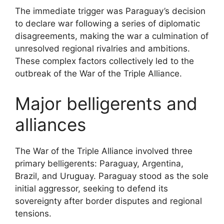
The immediate trigger was Paraguay’s decision
to declare war following a series of diplomatic
disagreements, making the war a culmination of
unresolved regional rivalries and ambitions.
These complex factors collectively led to the
outbreak of the War of the Triple Alliance.
Major belligerents and
alliances
The War of the Triple Alliance involved three
primary belligerents: Paraguay, Argentina,
Brazil, and Uruguay. Paraguay stood as the sole
initial aggressor, seeking to defend its
sovereignty after border disputes and regional
tensions.