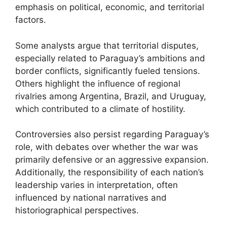
emphasis on political, economic, and territorial
factors.
Some analysts argue that territorial disputes,
especially related to Paraguay’s ambitions and
border conflicts, significantly fueled tensions.
Others highlight the influence of regional
rivalries among Argentina, Brazil, and Uruguay,
which contributed to a climate of hostility.
Controversies also persist regarding Paraguay’s
role, with debates over whether the war was
primarily defensive or an aggressive expansion.
Additionally, the responsibility of each nation’s
leadership varies in interpretation, often
influenced by national narratives and
historiographical perspectives.