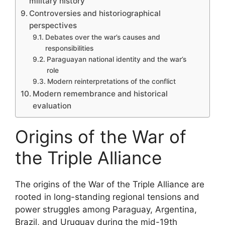
military history
Controversies and historiographical
perspectives
Debates over the war’s causes and
responsibilities
Paraguayan national identity and the war’s
role
Modern reinterpretations of the conflict
Modern remembrance and historical
evaluation
Origins of the War of
the Triple Alliance
The origins of the War of the Triple Alliance are
rooted in long-standing regional tensions and
power struggles among Paraguay, Argentina,
Brazil, and Uruguay during the mid-19th