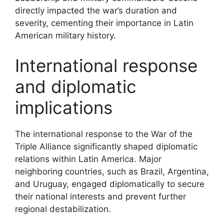
directly impacted the war’s duration and
severity, cementing their importance in Latin
American military history.
International response
and diplomatic
implications
The international response to the War of the
Triple Alliance significantly shaped diplomatic
relations within Latin America. Major
neighboring countries, such as Brazil, Argentina,
and Uruguay, engaged diplomatically to secure
their national interests and prevent further
regional destabilization.