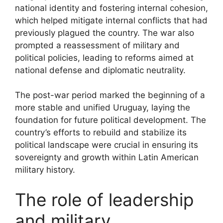
national identity and fostering internal cohesion,
which helped mitigate internal conflicts that had
previously plagued the country. The war also
prompted a reassessment of military and
political policies, leading to reforms aimed at
national defense and diplomatic neutrality.
The post-war period marked the beginning of a
more stable and unified Uruguay, laying the
foundation for future political development. The
country’s efforts to rebuild and stabilize its
political landscape were crucial in ensuring its
sovereignty and growth within Latin American
military history.
The role of leadership
and military