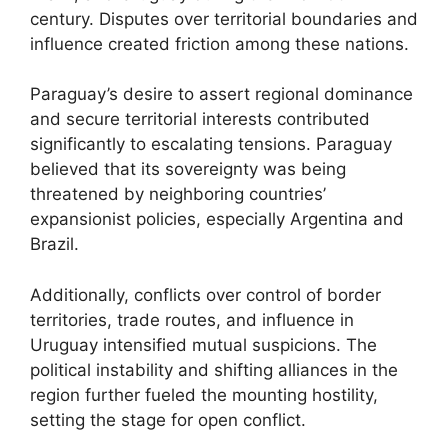
century. Disputes over territorial boundaries and
influence created friction among these nations.
Paraguay’s desire to assert regional dominance
and secure territorial interests contributed
significantly to escalating tensions. Paraguay
believed that its sovereignty was being
threatened by neighboring countries’
expansionist policies, especially Argentina and
Brazil.
Additionally, conflicts over control of border
territories, trade routes, and influence in
Uruguay intensified mutual suspicions. The
political instability and shifting alliances in the
region further fueled the mounting hostility,
setting the stage for open conflict.