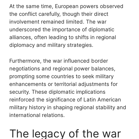
At the same time, European powers observed
the conflict carefully, though their direct
involvement remained limited. The war
underscored the importance of diplomatic
alliances, often leading to shifts in regional
diplomacy and military strategies.
Furthermore, the war influenced border
negotiations and regional power balances,
prompting some countries to seek military
enhancements or territorial adjustments for
security. These diplomatic implications
reinforced the significance of Latin American
military history in shaping regional stability and
international relations.
The legacy of the war