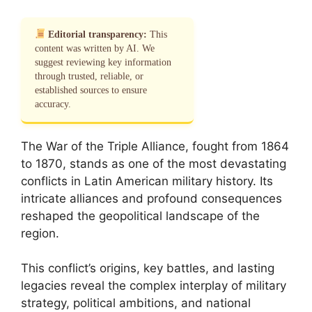
Editorial transparency:
This
content was written by AI. We
suggest reviewing key information
through trusted, reliable, or
established sources to ensure
accuracy.
The War of the Triple Alliance, fought from 1864
to 1870, stands as one of the most devastating
conflicts in Latin American military history. Its
intricate alliances and profound consequences
reshaped the geopolitical landscape of the
region.
This conflict’s origins, key battles, and lasting
legacies reveal the complex interplay of military
strategy, political ambitions, and national