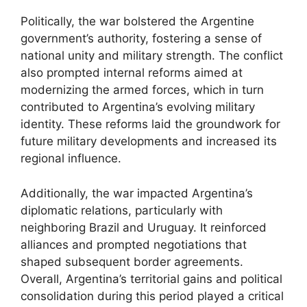
Politically, the war bolstered the Argentine
government’s authority, fostering a sense of
national unity and military strength. The conflict
also prompted internal reforms aimed at
modernizing the armed forces, which in turn
contributed to Argentina’s evolving military
identity. These reforms laid the groundwork for
future military developments and increased its
regional influence.
Additionally, the war impacted Argentina’s
diplomatic relations, particularly with
neighboring Brazil and Uruguay. It reinforced
alliances and prompted negotiations that
shaped subsequent border agreements.
Overall, Argentina’s territorial gains and political
consolidation during this period played a critical