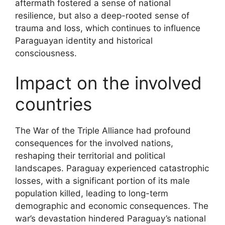
aftermath fostered a sense of national
resilience, but also a deep-rooted sense of
trauma and loss, which continues to influence
Paraguayan identity and historical
consciousness.
Impact on the involved
countries
The War of the Triple Alliance had profound
consequences for the involved nations,
reshaping their territorial and political
landscapes. Paraguay experienced catastrophic
losses, with a significant portion of its male
population killed, leading to long-term
demographic and economic consequences. The
war’s devastation hindered Paraguay’s national