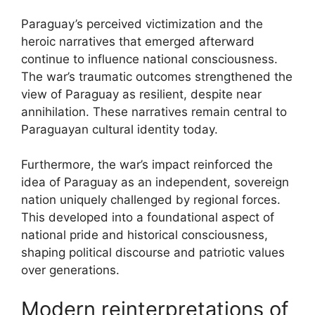
Paraguay’s perceived victimization and the
heroic narratives that emerged afterward
continue to influence national consciousness.
The war’s traumatic outcomes strengthened the
view of Paraguay as resilient, despite near
annihilation. These narratives remain central to
Paraguayan cultural identity today.
Furthermore, the war’s impact reinforced the
idea of Paraguay as an independent, sovereign
nation uniquely challenged by regional forces.
This developed into a foundational aspect of
national pride and historical consciousness,
shaping political discourse and patriotic values
over generations.
Modern reinterpretations of