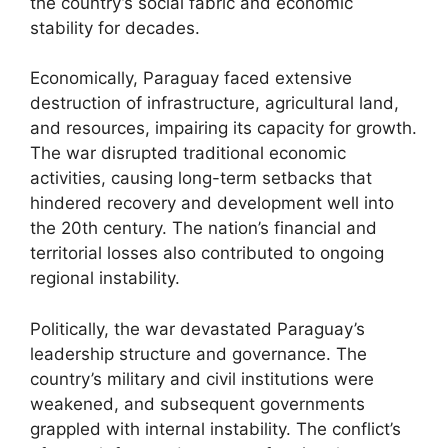
the country’s social fabric and economic
stability for decades.
Economically, Paraguay faced extensive
destruction of infrastructure, agricultural land,
and resources, impairing its capacity for growth.
The war disrupted traditional economic
activities, causing long-term setbacks that
hindered recovery and development well into
the 20th century. The nation’s financial and
territorial losses also contributed to ongoing
regional instability.
Politically, the war devastated Paraguay’s
leadership structure and governance. The
country’s military and civil institutions were
weakened, and subsequent governments
grappled with internal instability. The conflict’s