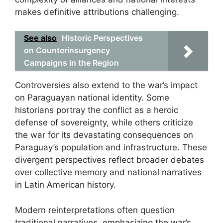
makes definitive attributions challenging.
See also
Historic Perspectives
on Counterinsurgency
Campaigns in the Region
Controversies also extend to the war’s impact
on Paraguayan national identity. Some
historians portray the conflict as a heroic
defense of sovereignty, while others criticize
the war for its devastating consequences on
Paraguay’s population and infrastructure. These
divergent perspectives reflect broader debates
over collective memory and national narratives
in Latin American history.
Modern reinterpretations often question
traditional narratives, emphasizing the war’s