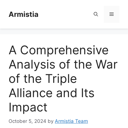
Skip
to
Armistia
Menu
content
A Comprehensive
Analysis of the War
of the Triple
Alliance and Its
Impact
October 5, 2024
by
Armistia Team