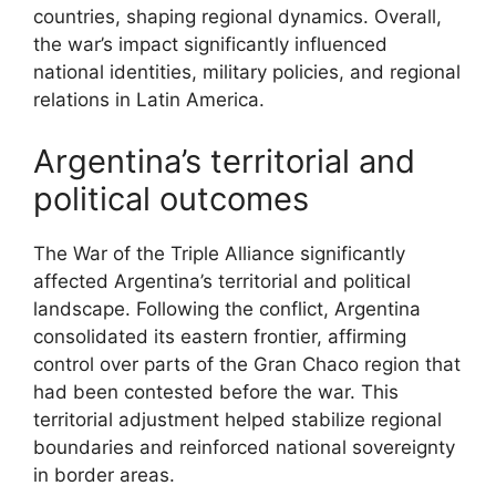
countries, shaping regional dynamics. Overall,
the war’s impact significantly influenced
national identities, military policies, and regional
relations in Latin America.
Argentina’s territorial and
political outcomes
The War of the Triple Alliance significantly
affected Argentina’s territorial and political
landscape. Following the conflict, Argentina
consolidated its eastern frontier, affirming
control over parts of the Gran Chaco region that
had been contested before the war. This
territorial adjustment helped stabilize regional
boundaries and reinforced national sovereignty
in border areas.