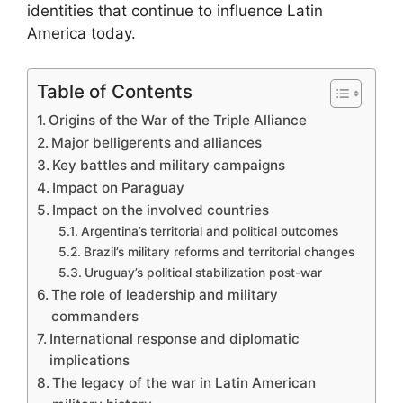
identities that continue to influence Latin
America today.
Table of Contents
Origins of the War of the Triple Alliance
Major belligerents and alliances
Key battles and military campaigns
Impact on Paraguay
Impact on the involved countries
Argentina’s territorial and political outcomes
Brazil’s military reforms and territorial changes
Uruguay’s political stabilization post-war
The role of leadership and military
commanders
International response and diplomatic
implications
The legacy of the war in Latin American