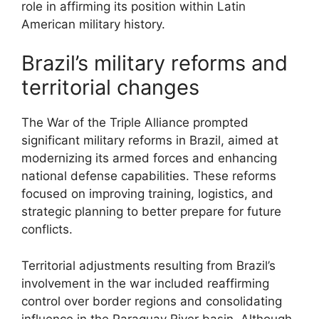
role in affirming its position within Latin
American military history.
Brazil’s military reforms and
territorial changes
The War of the Triple Alliance prompted
significant military reforms in Brazil, aimed at
modernizing its armed forces and enhancing
national defense capabilities. These reforms
focused on improving training, logistics, and
strategic planning to better prepare for future
conflicts.
Territorial adjustments resulting from Brazil’s
involvement in the war included reaffirming
control over border regions and consolidating
influence in the Paraguay River basin. Although