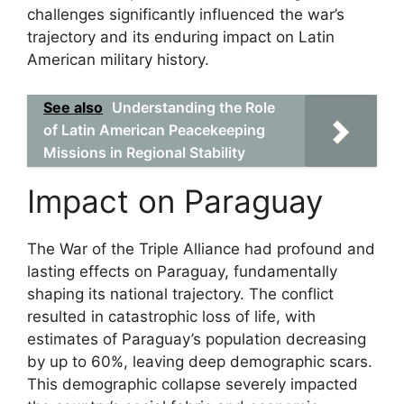
challenges significantly influenced the war’s
trajectory and its enduring impact on Latin
American military history.
See also
Understanding the Role
of Latin American Peacekeeping
Missions in Regional Stability
Impact on Paraguay
The War of the Triple Alliance had profound and
lasting effects on Paraguay, fundamentally
shaping its national trajectory. The conflict
resulted in catastrophic loss of life, with
estimates of Paraguay’s population decreasing
by up to 60%, leaving deep demographic scars.
This demographic collapse severely impacted