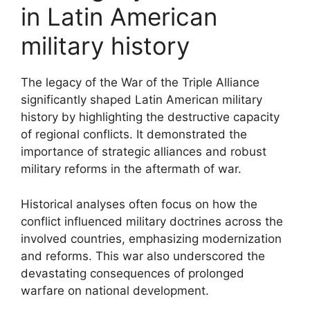
in Latin American
military history
The legacy of the War of the Triple Alliance
significantly shaped Latin American military
history by highlighting the destructive capacity
of regional conflicts. It demonstrated the
importance of strategic alliances and robust
military reforms in the aftermath of war.
Historical analyses often focus on how the
conflict influenced military doctrines across the
involved countries, emphasizing modernization
and reforms. This war also underscored the
devastating consequences of prolonged
warfare on national development.