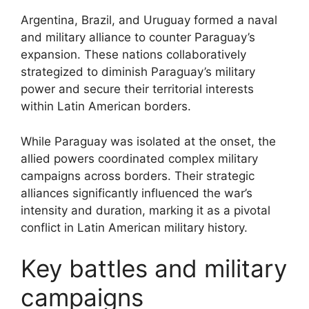
Argentina, Brazil, and Uruguay formed a naval
and military alliance to counter Paraguay’s
expansion. These nations collaboratively
strategized to diminish Paraguay’s military
power and secure their territorial interests
within Latin American borders.
While Paraguay was isolated at the onset, the
allied powers coordinated complex military
campaigns across borders. Their strategic
alliances significantly influenced the war’s
intensity and duration, marking it as a pivotal
conflict in Latin American military history.
Key battles and military
campaigns