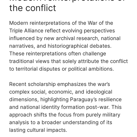
the conflict
Modern reinterpretations of the War of the
Triple Alliance reflect evolving perspectives
influenced by new archival research, national
narratives, and historiographical debates.
These reinterpretations often challenge
traditional views that solely attribute the conflict
to territorial disputes or political ambitions.
Recent scholarship emphasizes the war’s
complex social, economic, and ideological
dimensions, highlighting Paraguay’s resilience
and national identity formation post-war. This
approach shifts the focus from purely military
analysis to a broader understanding of its
lasting cultural impacts.