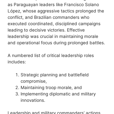
as Paraguayan leaders like Francisco Solano
López, whose aggressive tactics prolonged the
conflict, and Brazilian commanders who
executed coordinated, disciplined campaigns
leading to decisive victories. Effective
leadership was crucial in maintaining morale
and operational focus during prolonged battles.
A numbered list of critical leadership roles
includes:
Strategic planning and battlefield
compromise,
Maintaining troop morale, and
Implementing diplomatic and military
innovations.
Leadership and military commanders’ actions