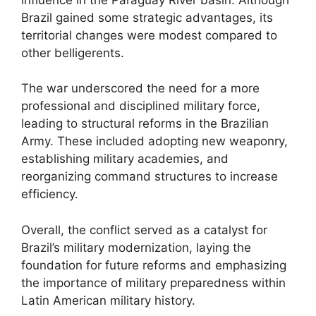
Brazil gained some strategic advantages, its
territorial changes were modest compared to
other belligerents.
The war underscored the need for a more
professional and disciplined military force,
leading to structural reforms in the Brazilian
Army. These included adopting new weaponry,
establishing military academies, and
reorganizing command structures to increase
efficiency.
Overall, the conflict served as a catalyst for
Brazil’s military modernization, laying the
foundation for future reforms and emphasizing
the importance of military preparedness within
Latin American military history.