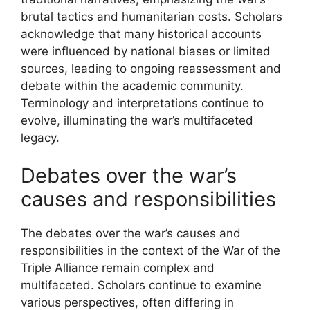
brutal tactics and humanitarian costs. Scholars
acknowledge that many historical accounts
were influenced by national biases or limited
sources, leading to ongoing reassessment and
debate within the academic community.
Terminology and interpretations continue to
evolve, illuminating the war’s multifaceted
legacy.
Debates over the war’s
causes and responsibilities
The debates over the war’s causes and
responsibilities in the context of the War of the
Triple Alliance remain complex and
multifaceted. Scholars continue to examine
various perspectives, often differing in