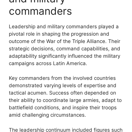
commanders
Leadership and military commanders played a
pivotal role in shaping the progression and
outcome of the War of the Triple Alliance. Their
strategic decisions, command capabilities, and
adaptability significantly influenced the military
campaigns across Latin America.
Key commanders from the involved countries
demonstrated varying levels of expertise and
tactical acumen. Success often depended on
their ability to coordinate large armies, adapt to
battlefield conditions, and inspire their troops
amid challenging circumstances.
The leadership continuum included figures such