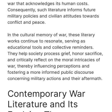
war that acknowledges its human costs.
Consequently, such literature informs future
military policies and civilian attitudes towards
conflict and peace.
In the cultural memory of war, these literary
works continue to resonate, serving as
educational tools and collective reminders.
They help society process grief, honor sacrifice,
and critically reflect on the moral intricacies of
war, thereby influencing perceptions and
fostering a more informed public discourse
concerning military actions and their aftermath.
Contemporary War
Literature and Its