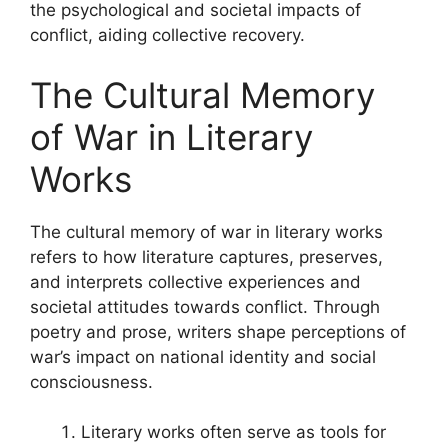
the psychological and societal impacts of
conflict, aiding collective recovery.
The Cultural Memory
of War in Literary
Works
The cultural memory of war in literary works
refers to how literature captures, preserves,
and interprets collective experiences and
societal attitudes towards conflict. Through
poetry and prose, writers shape perceptions of
war’s impact on national identity and social
consciousness.
Literary works often serve as tools for