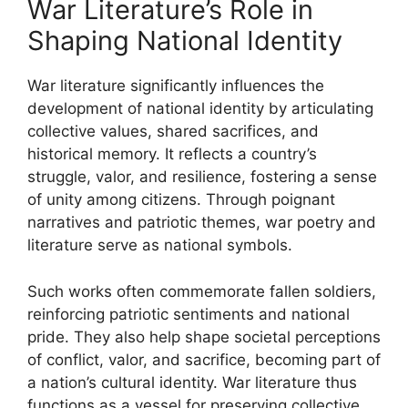
War Literature’s Role in
Shaping National Identity
War literature significantly influences the
development of national identity by articulating
collective values, shared sacrifices, and
historical memory. It reflects a country’s
struggle, valor, and resilience, fostering a sense
of unity among citizens. Through poignant
narratives and patriotic themes, war poetry and
literature serve as national symbols.
Such works often commemorate fallen soldiers,
reinforcing patriotic sentiments and national
pride. They also help shape societal perceptions
of conflict, valor, and sacrifice, becoming part of
a nation’s cultural identity. War literature thus
functions as a vessel for preserving collective