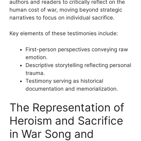
authors and readers to critically reflect on the
human cost of war, moving beyond strategic
narratives to focus on individual sacrifice.
Key elements of these testimonies include:
First-person perspectives conveying raw
emotion.
Descriptive storytelling reflecting personal
trauma.
Testimony serving as historical
documentation and memorialization.
The Representation of
Heroism and Sacrifice
in War Song and