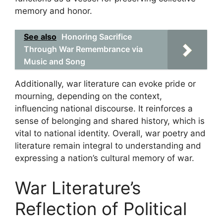
memory and honor.
See also
Honoring Sacrifice
Through War Remembrance via
Music and Song
Additionally, war literature can evoke pride or
mourning, depending on the context,
influencing national discourse. It reinforces a
sense of belonging and shared history, which is
vital to national identity. Overall, war poetry and
literature remain integral to understanding and
expressing a nation’s cultural memory of war.
War Literature’s
Reflection of Political