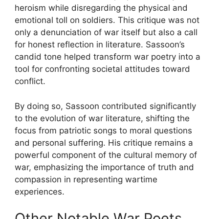
heroism while disregarding the physical and
emotional toll on soldiers. This critique was not
only a denunciation of war itself but also a call
for honest reflection in literature. Sassoon’s
candid tone helped transform war poetry into a
tool for confronting societal attitudes toward
conflict.
By doing so, Sassoon contributed significantly
to the evolution of war literature, shifting the
focus from patriotic songs to moral questions
and personal suffering. His critique remains a
powerful component of the cultural memory of
war, emphasizing the importance of truth and
compassion in representing wartime
experiences.
Other Notable War Poets