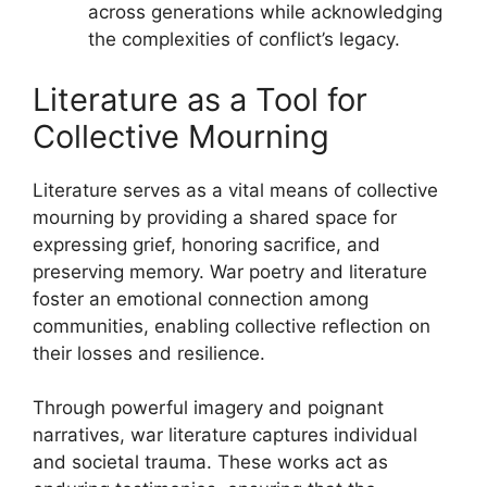
across generations while acknowledging
the complexities of conflict’s legacy.
Literature as a Tool for
Collective Mourning
Literature serves as a vital means of collective
mourning by providing a shared space for
expressing grief, honoring sacrifice, and
preserving memory. War poetry and literature
foster an emotional connection among
communities, enabling collective reflection on
their losses and resilience.
Through powerful imagery and poignant
narratives, war literature captures individual
and societal trauma. These works act as