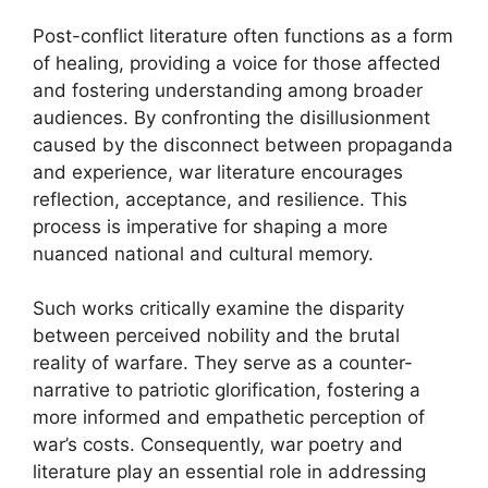
Post-conflict literature often functions as a form
of healing, providing a voice for those affected
and fostering understanding among broader
audiences. By confronting the disillusionment
caused by the disconnect between propaganda
and experience, war literature encourages
reflection, acceptance, and resilience. This
process is imperative for shaping a more
nuanced national and cultural memory.
Such works critically examine the disparity
between perceived nobility and the brutal
reality of warfare. They serve as a counter-
narrative to patriotic glorification, fostering a
more informed and empathetic perception of
war’s costs. Consequently, war poetry and
literature play an essential role in addressing