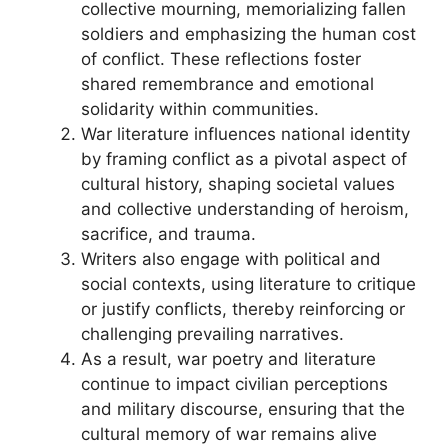
collective mourning, memorializing fallen
soldiers and emphasizing the human cost
of conflict. These reflections foster
shared remembrance and emotional
solidarity within communities.
War literature influences national identity
by framing conflict as a pivotal aspect of
cultural history, shaping societal values
and collective understanding of heroism,
sacrifice, and trauma.
Writers also engage with political and
social contexts, using literature to critique
or justify conflicts, thereby reinforcing or
challenging prevailing narratives.
As a result, war poetry and literature
continue to impact civilian perceptions
and military discourse, ensuring that the
cultural memory of war remains alive