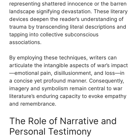
representing shattered innocence or the barren
landscape signifying devastation. These literary
devices deepen the reader’s understanding of
trauma by transcending literal descriptions and
tapping into collective subconscious
associations.
By employing these techniques, writers can
articulate the intangible aspects of war’s impact
—emotional pain, disillusionment, and loss—in
a concise yet profound manner. Consequently,
imagery and symbolism remain central to war
literature’s enduring capacity to evoke empathy
and remembrance.
The Role of Narrative and
Personal Testimony