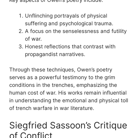
Key aspects of Owen’s poetry include:
Unflinching portrayals of physical
suffering and psychological trauma.
A focus on the senselessness and futility
of war.
Honest reflections that contrast with
propagandist narratives.
Through these techniques, Owen’s poetry
serves as a powerful testimony to the grim
conditions in the trenches, emphasizing the
human cost of war. His works remain influential
in understanding the emotional and physical toll
of trench warfare in war literature.
Siegfried Sassoon’s Critique
of Conflict