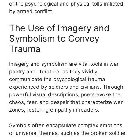
of the psychological and physical tolls inflicted
by armed conflict.
The Use of Imagery and
Symbolism to Convey
Trauma
Imagery and symbolism are vital tools in war
poetry and literature, as they vividly
communicate the psychological trauma
experienced by soldiers and civilians. Through
powerful visual descriptions, poets evoke the
chaos, fear, and despair that characterize war
zones, fostering empathy in readers.
Symbols often encapsulate complex emotions
or universal themes, such as the broken soldier