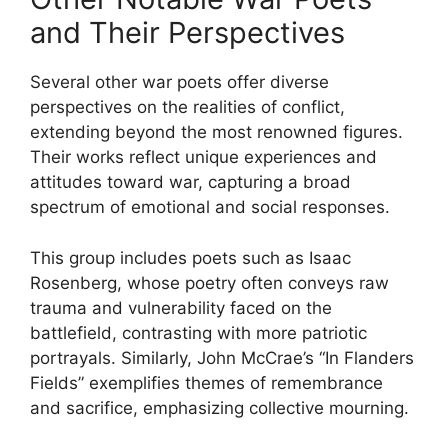
and Their Perspectives
Several other war poets offer diverse
perspectives on the realities of conflict,
extending beyond the most renowned figures.
Their works reflect unique experiences and
attitudes toward war, capturing a broad
spectrum of emotional and social responses.
This group includes poets such as Isaac
Rosenberg, whose poetry often conveys raw
trauma and vulnerability faced on the
battlefield, contrasting with more patriotic
portrayals. Similarly, John McCrae’s “In Flanders
Fields” exemplifies themes of remembrance
and sacrifice, emphasizing collective mourning.