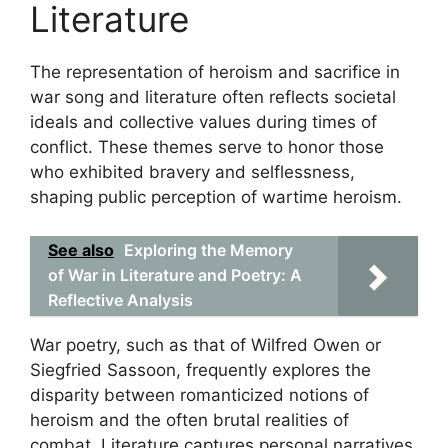
Literature
The representation of heroism and sacrifice in
war song and literature often reflects societal
ideals and collective values during times of
conflict. These themes serve to honor those
who exhibited bravery and selflessness,
shaping public perception of wartime heroism.
See also
Exploring the Memory
of War in Literature and Poetry: A
Reflective Analysis
War poetry, such as that of Wilfred Owen or
Siegfried Sassoon, frequently explores the
disparity between romanticized notions of
heroism and the often brutal realities of
combat. Literature captures personal narratives