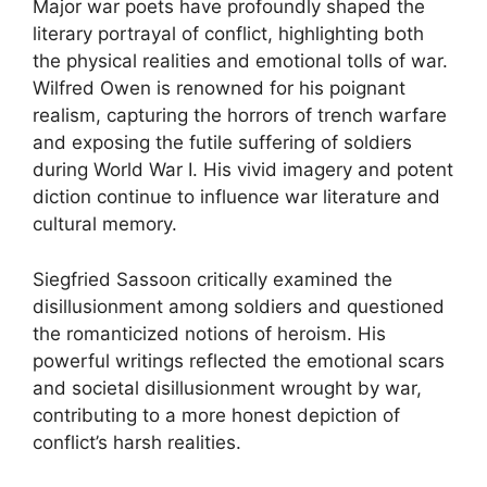
Major war poets have profoundly shaped the
literary portrayal of conflict, highlighting both
the physical realities and emotional tolls of war.
Wilfred Owen is renowned for his poignant
realism, capturing the horrors of trench warfare
and exposing the futile suffering of soldiers
during World War I. His vivid imagery and potent
diction continue to influence war literature and
cultural memory.
Siegfried Sassoon critically examined the
disillusionment among soldiers and questioned
the romanticized notions of heroism. His
powerful writings reflected the emotional scars
and societal disillusionment wrought by war,
contributing to a more honest depiction of
conflict’s harsh realities.