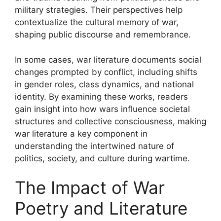
military strategies. Their perspectives help
contextualize the cultural memory of war,
shaping public discourse and remembrance.
In some cases, war literature documents social
changes prompted by conflict, including shifts
in gender roles, class dynamics, and national
identity. By examining these works, readers
gain insight into how wars influence societal
structures and collective consciousness, making
war literature a key component in
understanding the intertwined nature of
politics, society, and culture during wartime.
The Impact of War
Poetry and Literature