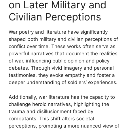
on Later Military and
Civilian Perceptions
War poetry and literature have significantly
shaped both military and civilian perceptions of
conflict over time. These works often serve as
powerful narratives that document the realities
of war, influencing public opinion and policy
debates. Through vivid imagery and personal
testimonies, they evoke empathy and foster a
deeper understanding of soldiers’ experiences.
Additionally, war literature has the capacity to
challenge heroic narratives, highlighting the
trauma and disillusionment faced by
combatants. This shift alters societal
perceptions, promoting a more nuanced view of