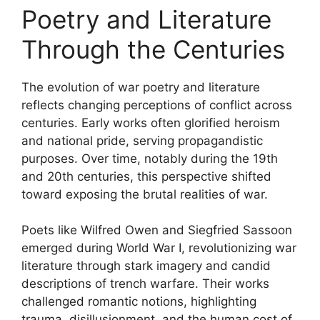
Poetry and Literature
Through the Centuries
The evolution of war poetry and literature
reflects changing perceptions of conflict across
centuries. Early works often glorified heroism
and national pride, serving propagandistic
purposes. Over time, notably during the 19th
and 20th centuries, this perspective shifted
toward exposing the brutal realities of war.
Poets like Wilfred Owen and Siegfried Sassoon
emerged during World War I, revolutionizing war
literature through stark imagery and candid
descriptions of trench warfare. Their works
challenged romantic notions, highlighting
trauma, disillusionment, and the human cost of