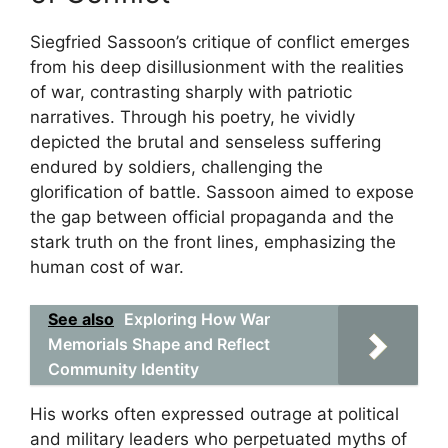
Siegfried Sassoon’s critique of conflict emerges
from his deep disillusionment with the realities
of war, contrasting sharply with patriotic
narratives. Through his poetry, he vividly
depicted the brutal and senseless suffering
endured by soldiers, challenging the
glorification of battle. Sassoon aimed to expose
the gap between official propaganda and the
stark truth on the front lines, emphasizing the
human cost of war.
See also
Exploring How War
Memorials Shape and Reflect
Community Identity
His works often expressed outrage at political
and military leaders who perpetuated myths of