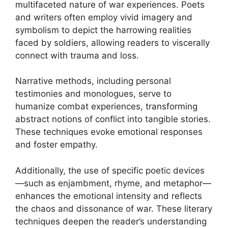
multifaceted nature of war experiences. Poets
and writers often employ vivid imagery and
symbolism to depict the harrowing realities
faced by soldiers, allowing readers to viscerally
connect with trauma and loss.
Narrative methods, including personal
testimonies and monologues, serve to
humanize combat experiences, transforming
abstract notions of conflict into tangible stories.
These techniques evoke emotional responses
and foster empathy.
Additionally, the use of specific poetic devices
—such as enjambment, rhyme, and metaphor—
enhances the emotional intensity and reflects
the chaos and dissonance of war. These literary
techniques deepen the reader’s understanding