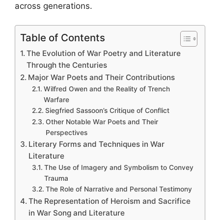
across generations.
Table of Contents
The Evolution of War Poetry and Literature
Through the Centuries
Major War Poets and Their Contributions
Wilfred Owen and the Reality of Trench
Warfare
Siegfried Sassoon’s Critique of Conflict
Other Notable War Poets and Their
Perspectives
Literary Forms and Techniques in War
Literature
The Use of Imagery and Symbolism to Convey
Trauma
The Role of Narrative and Personal Testimony
The Representation of Heroism and Sacrifice
in War Song and Literature