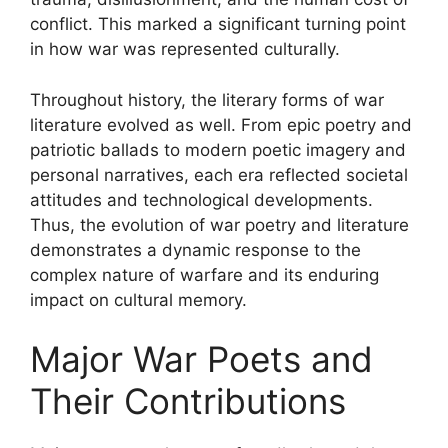
conflict. This marked a significant turning point
in how war was represented culturally.
Throughout history, the literary forms of war
literature evolved as well. From epic poetry and
patriotic ballads to modern poetic imagery and
personal narratives, each era reflected societal
attitudes and technological developments.
Thus, the evolution of war poetry and literature
demonstrates a dynamic response to the
complex nature of warfare and its enduring
impact on cultural memory.
Major War Poets and
Their Contributions