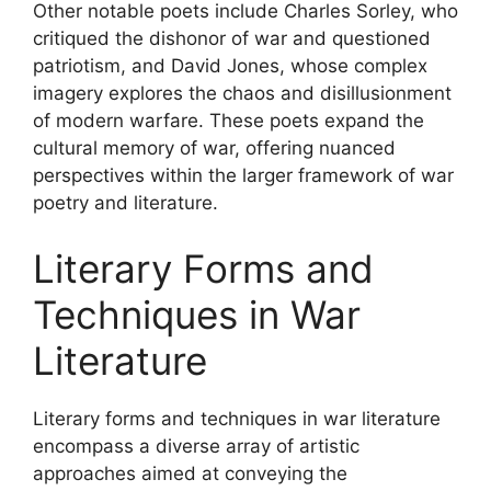
Other notable poets include Charles Sorley, who
critiqued the dishonor of war and questioned
patriotism, and David Jones, whose complex
imagery explores the chaos and disillusionment
of modern warfare. These poets expand the
cultural memory of war, offering nuanced
perspectives within the larger framework of war
poetry and literature.
Literary Forms and
Techniques in War
Literature
Literary forms and techniques in war literature
encompass a diverse array of artistic
approaches aimed at conveying the