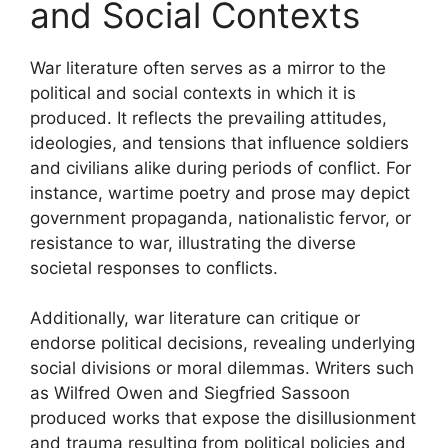
and Social Contexts
War literature often serves as a mirror to the
political and social contexts in which it is
produced. It reflects the prevailing attitudes,
ideologies, and tensions that influence soldiers
and civilians alike during periods of conflict. For
instance, wartime poetry and prose may depict
government propaganda, nationalistic fervor, or
resistance to war, illustrating the diverse
societal responses to conflicts.
Additionally, war literature can critique or
endorse political decisions, revealing underlying
social divisions or moral dilemmas. Writers such
as Wilfred Owen and Siegfried Sassoon
produced works that expose the disillusionment
and trauma resulting from political policies and