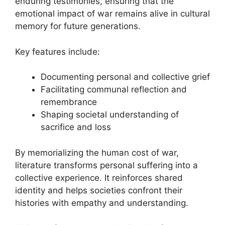
enduring testimonies, ensuring that the
emotional impact of war remains alive in cultural
memory for future generations.
Key features include:
Documenting personal and collective grief
Facilitating communal reflection and
remembrance
Shaping societal understanding of
sacrifice and loss
By memorializing the human cost of war,
literature transforms personal suffering into a
collective experience. It reinforces shared
identity and helps societies confront their
histories with empathy and understanding.