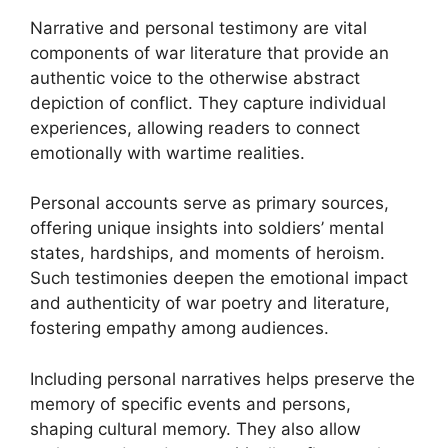
Narrative and personal testimony are vital
components of war literature that provide an
authentic voice to the otherwise abstract
depiction of conflict. They capture individual
experiences, allowing readers to connect
emotionally with wartime realities.
Personal accounts serve as primary sources,
offering unique insights into soldiers’ mental
states, hardships, and moments of heroism.
Such testimonies deepen the emotional impact
and authenticity of war poetry and literature,
fostering empathy among audiences.
Including personal narratives helps preserve the
memory of specific events and persons,
shaping cultural memory. They also allow