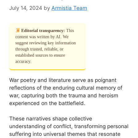
July 14, 2024
by
Armistia Team
Editorial transparency:
This
content was written by AI. We
suggest reviewing key information
through trusted, reliable, or
established sources to ensure
accuracy.
War poetry and literature serve as poignant
reflections of the enduring cultural memory of
war, capturing both the trauma and heroism
experienced on the battlefield.
These narratives shape collective
understanding of conflict, transforming personal
suffering into universal themes that resonate