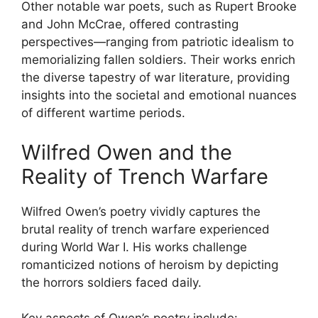
Other notable war poets, such as Rupert Brooke
and John McCrae, offered contrasting
perspectives—ranging from patriotic idealism to
memorializing fallen soldiers. Their works enrich
the diverse tapestry of war literature, providing
insights into the societal and emotional nuances
of different wartime periods.
Wilfred Owen and the
Reality of Trench Warfare
Wilfred Owen’s poetry vividly captures the
brutal reality of trench warfare experienced
during World War I. His works challenge
romanticized notions of heroism by depicting
the horrors soldiers faced daily.