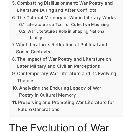
Combatting Disillusionment: War Poetry and
Literature During and After Conflicts
The Cultural Memory of War in Literary Works
Literature as a Tool for Collective Mourning
War Literature’s Role in Shaping National
Identity
War Literature’s Reflection of Political and
Social Contexts
The Impact of War Poetry and Literature on
Later Military and Civilian Perceptions
Contemporary War Literature and Its Evolving
Themes
Analyzing the Enduring Legacy of War
Poetry in Cultural Memory
Preserving and Promoting War Literature for
Future Generations
The Evolution of War