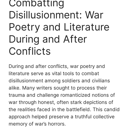
Combatting
Disillusionment: War
Poetry and Literature
During and After
Conflicts
During and after conflicts, war poetry and
literature serve as vital tools to combat
disillusionment among soldiers and civilians
alike. Many writers sought to process their
trauma and challenge romanticized notions of
war through honest, often stark depictions of
the realities faced in the battlefield. This candid
approach helped preserve a truthful collective
memory of war’s horrors.