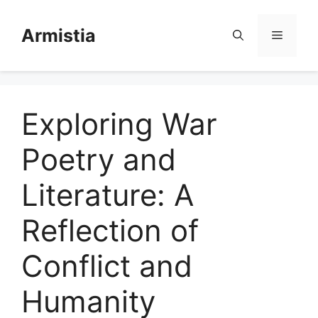
Skip
to
Armistia
Menu
content
Exploring War
Poetry and
Literature: A
Reflection of
Conflict and
Humanity