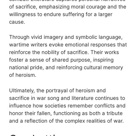
of sacrifice, emphasizing moral courage and the
willingness to endure suffering for a larger
cause.
Through vivid imagery and symbolic language,
wartime writers evoke emotional responses that
reinforce the nobility of sacrifice. Their works
foster a sense of shared purpose, inspiring
national pride, and reinforcing cultural memory
of heroism.
Ultimately, the portrayal of heroism and
sacrifice in war song and literature continues to
influence how societies remember conflicts and
honor their fallen, functioning as both a tribute
and a reflection of the complex realities of war.