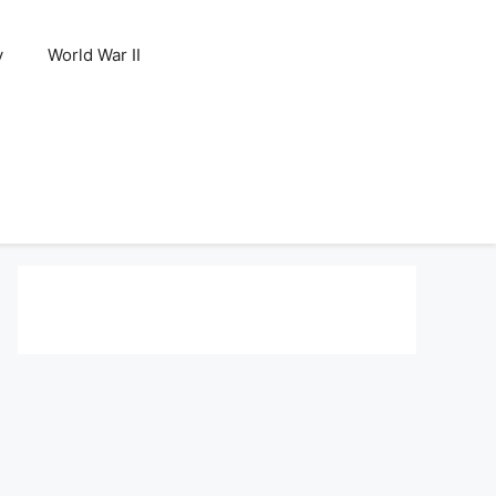
y
World War II