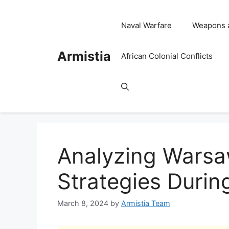
Skip
to
Naval Warfare
Weapons 
content
Armistia
African Colonial Conflicts
Analyzing Warsa
Strategies Durin
March 8, 2024
by
Armistia Team