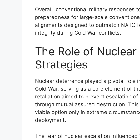
Overall, conventional military responses
preparedness for large-scale conventiona
alignments designed to outmatch NATO forc
integrity during Cold War conflicts.
The Role of Nuclear
Strategies
Nuclear deterrence played a pivotal role 
Cold War, serving as a core element of thei
retaliation aimed to prevent escalation of 
through mutual assured destruction. Thi
viable option only in extreme circumstanc
deployment.
The fear of nuclear escalation influenced 