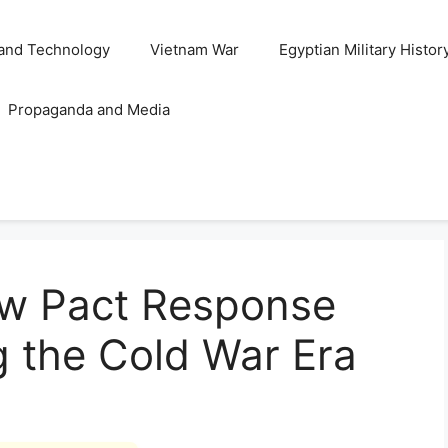
and Technology
Vietnam War
Egyptian Military Histor
Propaganda and Media
w Pact Response
g the Cold War Era