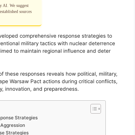
by AI. We suggest
established sources
veloped comprehensive response strategies to
tional military tactics with nuclear deterrence
imed to maintain regional influence and deter
 these responses reveals how political, military,
pe Warsaw Pact actions during critical conflicts,
cy, innovation, and preparedness.
sponse Strategies
 Aggression
se Strategies