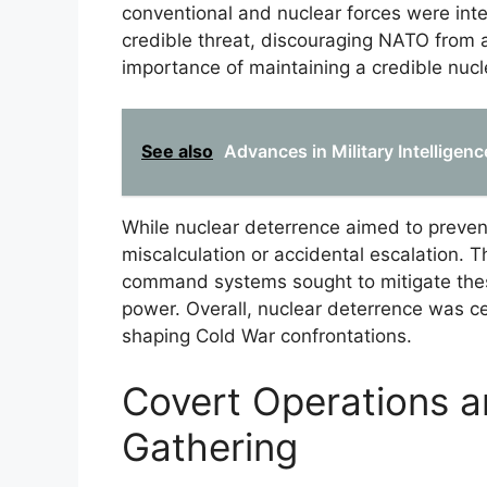
conventional and nuclear forces were inte
credible threat, discouraging NATO from 
importance of maintaining a credible nucl
See also
Advances in Military Intelligen
While nuclear deterrence aimed to prevent 
miscalculation or accidental escalation. 
command systems sought to mitigate thes
power. Overall, nuclear deterrence was c
shaping Cold War confrontations.
Covert Operations an
Gathering