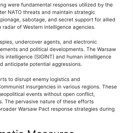
ring were fundamental responses utilized by the
ter NATO threats and maintain strategic
ionage, sabotage, and secret support for allied
radar of Western intelligence agencies.
 spies, undercover agents, and electronic
ovements and political developments. The Warsaw
ls intelligence (SIGINT) and human intelligence
d anticipate potential aggressions.
ts to disrupt enemy logistics and
ommunist insurgencies in various regions. These
eopolitical events without open conflict,
s. The pervasive nature of these efforts
broader Warsaw Pact response strategies during