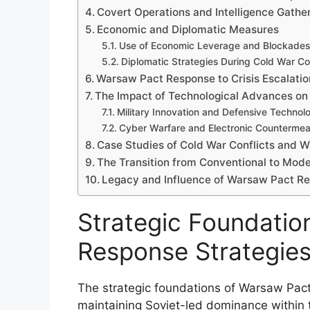
Covert Operations and Intelligence Gathe
Economic and Diplomatic Measures
Use of Economic Leverage and Blockades
Diplomatic Strategies During Cold War Con
Warsaw Pact Response to Crisis Escalatio
The Impact of Technological Advances on
Military Innovation and Defensive Technol
Cyber Warfare and Electronic Counterme
Case Studies of Cold War Conflicts and 
The Transition from Conventional to Mod
Legacy and Influence of Warsaw Pact Res
Strategic Foundatio
Response Strategie
The strategic foundations of Warsaw Pact
maintaining Soviet-led dominance within 