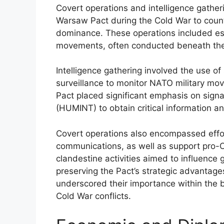
Covert operations and intelligence gathe
Warsaw Pact during the Cold War to coun
dominance. These operations included esp
movements, often conducted beneath the 
Intelligence gathering involved the use of
surveillance to monitor NATO military m
Pact placed significant emphasis on signa
(HUMINT) to obtain critical information an
Covert operations also encompassed effor
communications, as well as support pro-C
clandestine activities aimed to influence g
preserving the Pact’s strategic advantage
underscored their importance within the 
Cold War conflicts.