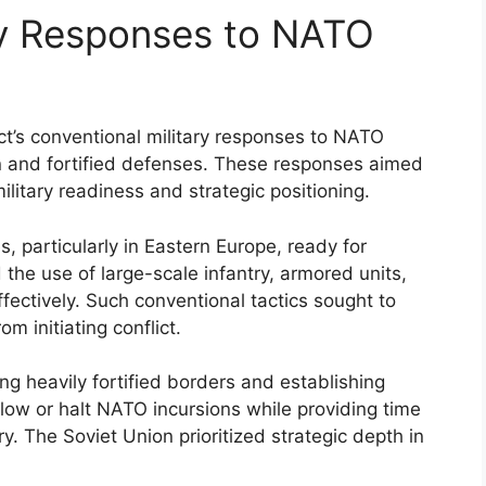
ry Responses to NATO
ct’s conventional military responses to NATO
n and fortified defenses. These responses aimed
ilitary readiness and strategic positioning.
, particularly in Eastern Europe, ready for
e use of large-scale infantry, armored units,
fectively. Such conventional tactics sought to
 initiating conflict.
ng heavily fortified borders and establishing
ow or halt NATO incursions while providing time
ry. The Soviet Union prioritized strategic depth in