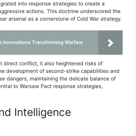
grated into response strategies to create a
aggressive actions. This doctrine underscored the
ear arsenal as a cornerstone of Cold War strategy.
ce Innovations Transforming Warfare
direct conflict, it also heightened risks of
The development of second-strike capabilities and
e dangers, maintaining the delicate balance of
entral to Warsaw Pact response strategies,
d Intelligence