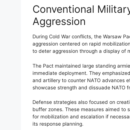
Conventional Milita
Aggression
During Cold War conflicts, the Warsaw Pa
aggression centered on rapid mobilizatio
to deter aggression through a display of m
The Pact maintained large standing armies
immediate deployment. They emphasized th
and artillery to counter NATO advances ef
showcase strength and dissuade NATO from
Defense strategies also focused on creati
buffer zones. These measures aimed to sl
for mobilization and escalation if necessa
its response planning.