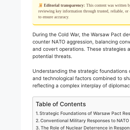
Editorial transparency:
This content was written 
reviewing key information through trusted, reliable, or 
to ensure accuracy.
During the Cold War, the Warsaw Pact de
counter NATO aggression, balancing conven
and covert operations. These strategies a
potential threats.
Understanding the strategic foundations of
and technological factors combined to sha
reflecting a complex interplay of diploma
Table of Contents
Strategic Foundations of Warsaw Pact Re
Conventional Military Responses to NATO
The Role of Nuclear Deterrence in Respon