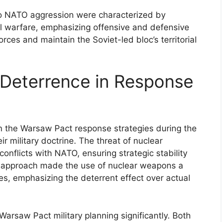
 to NATO aggression were characterized by
l warfare, emphasizing offensive and defensive
es and maintain the Soviet-led bloc’s territorial
 Deterrence in Response
in the Warsaw Pact response strategies during the
r military doctrine. The threat of nuclear
conflicts with NATO, ensuring strategic stability
s approach made the use of nuclear weapons a
es, emphasizing the deterrent effect over actual
Warsaw Pact military planning significantly. Both