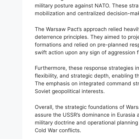
military posture against NATO. These stra
mobilization and centralized decision-mak
The Warsaw Pact’s approach relied heavil
deterrence principles. They aimed to proje
formations and relied on pre-planned resp
swift action upon any sign of aggression
Furthermore, these response strategies in
flexibility, and strategic depth, enabling 
The emphasis on integrated command struc
Soviet geopolitical interests.
Overall, the strategic foundations of Wa
assure the USSR’s dominance in Eurasia a
military doctrine and operational plannin
Cold War conflicts.