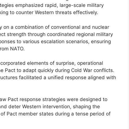
tegies emphasized rapid, large-scale military
ing to counter Western threats effectively.
y on a combination of conventional and nuclear
ct strength through coordinated regional military
onses to various escalation scenarios, ensuring
 from NATO.
corporated elements of surprise, operational
the Pact to adapt quickly during Cold War conflicts.
tures facilitated a unified response aligned with
rsaw Pact response strategies were designed to
nd deter Western intervention, shaping the
g of Pact member states during a tense period of