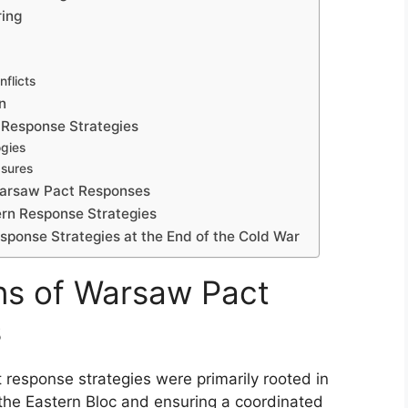
ring
flicts
n
 Response Strategies
ogies
asures
Warsaw Pact Responses
ern Response Strategies
ponse Strategies at the End of the Cold War
ns of Warsaw Pact
s
 response strategies were primarily rooted in
the Eastern Bloc and ensuring a coordinated