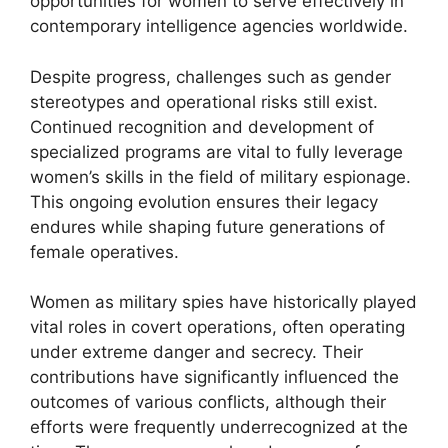
opportunities for women to serve effectively in
contemporary intelligence agencies worldwide.
Despite progress, challenges such as gender
stereotypes and operational risks still exist.
Continued recognition and development of
specialized programs are vital to fully leverage
women’s skills in the field of military espionage.
This ongoing evolution ensures their legacy
endures while shaping future generations of
female operatives.
Women as military spies have historically played
vital roles in covert operations, often operating
under extreme danger and secrecy. Their
contributions have significantly influenced the
outcomes of various conflicts, although their
efforts were frequently underrecognized at the