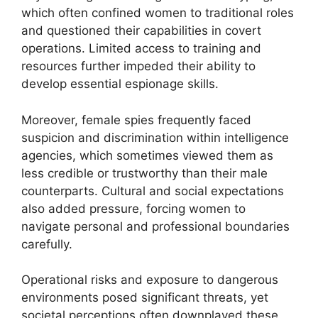
which often confined women to traditional roles
and questioned their capabilities in covert
operations. Limited access to training and
resources further impeded their ability to
develop essential espionage skills.
Moreover, female spies frequently faced
suspicion and discrimination within intelligence
agencies, which sometimes viewed them as
less credible or trustworthy than their male
counterparts. Cultural and social expectations
also added pressure, forcing women to
navigate personal and professional boundaries
carefully.
Operational risks and exposure to dangerous
environments posed significant threats, yet
societal perceptions often downplayed these