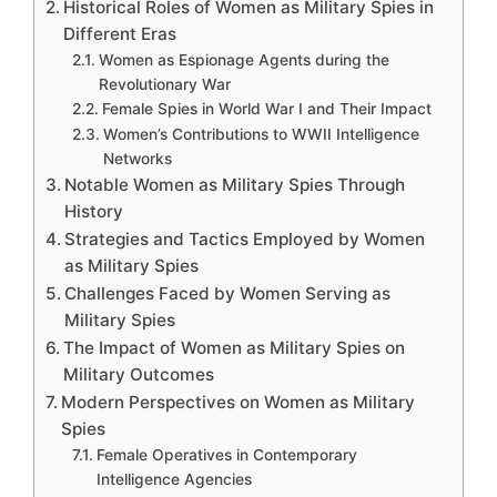
Historical Roles of Women as Military Spies in
Different Eras
Women as Espionage Agents during the
Revolutionary War
Female Spies in World War I and Their Impact
Women’s Contributions to WWII Intelligence
Networks
Notable Women as Military Spies Through
History
Strategies and Tactics Employed by Women
as Military Spies
Challenges Faced by Women Serving as
Military Spies
The Impact of Women as Military Spies on
Military Outcomes
Modern Perspectives on Women as Military
Spies
Female Operatives in Contemporary
Intelligence Agencies