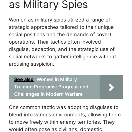
as Military Spies
Women as military spies utilized a range of
strategic approaches tailored to their unique
social positions and the demands of covert
operations. Their tactics often involved
disguise, deception, and the strategic use of
social networks to gather intelligence without
arousing suspicion.
See also
Women in Military
Training Programs: Progress and
Challenges in Modern Warfare
One common tactic was adopting disguises to
blend into various environments, allowing them
to move freely within enemy territories. They
would often pose as civilians, domestic