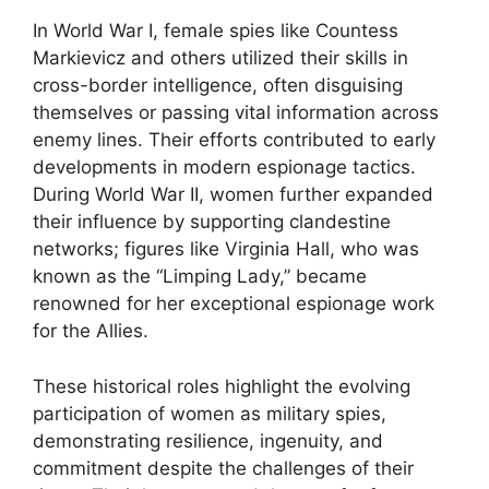
In World War I, female spies like Countess
Markievicz and others utilized their skills in
cross-border intelligence, often disguising
themselves or passing vital information across
enemy lines. Their efforts contributed to early
developments in modern espionage tactics.
During World War II, women further expanded
their influence by supporting clandestine
networks; figures like Virginia Hall, who was
known as the “Limping Lady,” became
renowned for her exceptional espionage work
for the Allies.
These historical roles highlight the evolving
participation of women as military spies,
demonstrating resilience, ingenuity, and
commitment despite the challenges of their