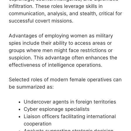
infiltration. These roles leverage skills in
communication, analysis, and stealth, critical for
successful covert missions.
Advantages of employing women as military
spies include their ability to access areas or
groups where men might face restrictions or
suspicion. This advantage often enhances the
effectiveness of intelligence operations.
Selected roles of modern female operatives can
be summarized as:
Undercover agents in foreign territories
Cyber espionage specialists
Liaison officers facilitating international
cooperation
Analysts supporting strategic decision-