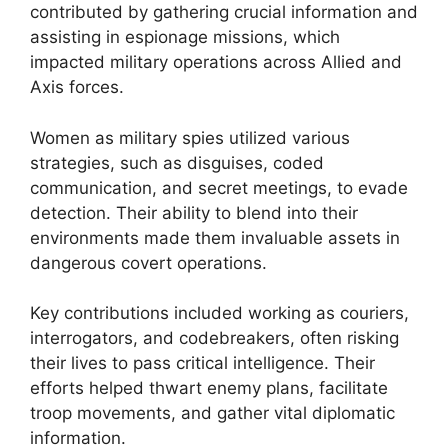
contributed by gathering crucial information and
assisting in espionage missions, which
impacted military operations across Allied and
Axis forces.
Women as military spies utilized various
strategies, such as disguises, coded
communication, and secret meetings, to evade
detection. Their ability to blend into their
environments made them invaluable assets in
dangerous covert operations.
Key contributions included working as couriers,
interrogators, and codebreakers, often risking
their lives to pass critical intelligence. Their
efforts helped thwart enemy plans, facilitate
troop movements, and gather vital diplomatic
information.