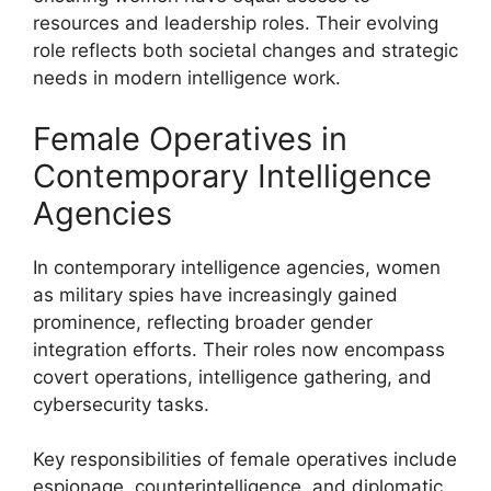
resources and leadership roles. Their evolving
role reflects both societal changes and strategic
needs in modern intelligence work.
Female Operatives in
Contemporary Intelligence
Agencies
In contemporary intelligence agencies, women
as military spies have increasingly gained
prominence, reflecting broader gender
integration efforts. Their roles now encompass
covert operations, intelligence gathering, and
cybersecurity tasks.
Key responsibilities of female operatives include
espionage, counterintelligence, and diplomatic