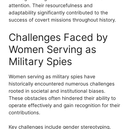
attention. Their resourcefulness and
adaptability significantly contributed to the
success of covert missions throughout history.
Challenges Faced by
Women Serving as
Military Spies
Women serving as military spies have
historically encountered numerous challenges
rooted in societal and institutional biases.
These obstacles often hindered their ability to
operate effectively and gain recognition for their
contributions.
Key challenges include gender stereotyping,