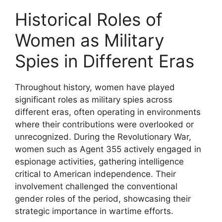
Historical Roles of
Women as Military
Spies in Different Eras
Throughout history, women have played
significant roles as military spies across
different eras, often operating in environments
where their contributions were overlooked or
unrecognized. During the Revolutionary War,
women such as Agent 355 actively engaged in
espionage activities, gathering intelligence
critical to American independence. Their
involvement challenged the conventional
gender roles of the period, showcasing their
strategic importance in wartime efforts.