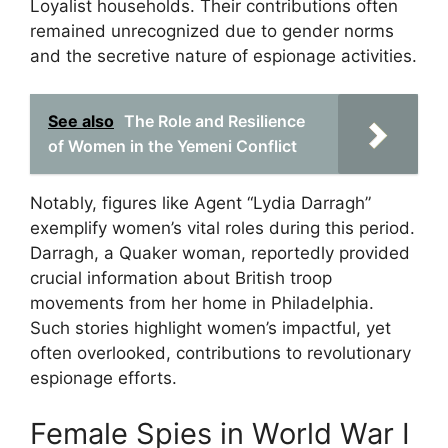
Loyalist households. Their contributions often
remained unrecognized due to gender norms
and the secretive nature of espionage activities.
See also
The Role and Resilience
of Women in the Yemeni Conflict
Notably, figures like Agent “Lydia Darragh”
exemplify women’s vital roles during this period.
Darragh, a Quaker woman, reportedly provided
crucial information about British troop
movements from her home in Philadelphia.
Such stories highlight women’s impactful, yet
often overlooked, contributions to revolutionary
espionage efforts.
Female Spies in World War I