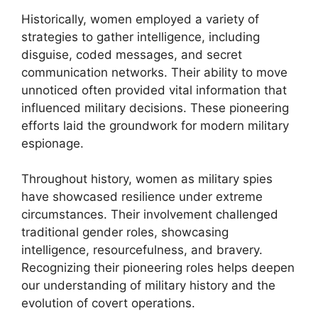
Historically, women employed a variety of
strategies to gather intelligence, including
disguise, coded messages, and secret
communication networks. Their ability to move
unnoticed often provided vital information that
influenced military decisions. These pioneering
efforts laid the groundwork for modern military
espionage.
Throughout history, women as military spies
have showcased resilience under extreme
circumstances. Their involvement challenged
traditional gender roles, showcasing
intelligence, resourcefulness, and bravery.
Recognizing their pioneering roles helps deepen
our understanding of military history and the
evolution of covert operations.