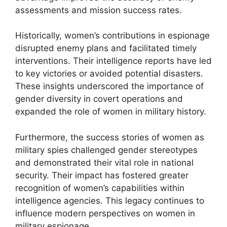
assessments and mission success rates.
Historically, women’s contributions in espionage
disrupted enemy plans and facilitated timely
interventions. Their intelligence reports have led
to key victories or avoided potential disasters.
These insights underscored the importance of
gender diversity in covert operations and
expanded the role of women in military history.
Furthermore, the success stories of women as
military spies challenged gender stereotypes
and demonstrated their vital role in national
security. Their impact has fostered greater
recognition of women’s capabilities within
intelligence agencies. This legacy continues to
influence modern perspectives on women in
military espionage.