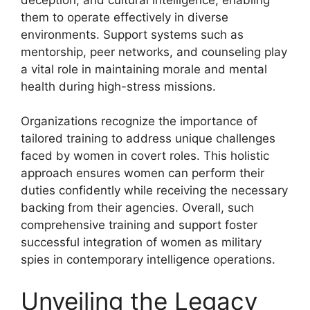
them to operate effectively in diverse
environments. Support systems such as
mentorship, peer networks, and counseling play
a vital role in maintaining morale and mental
health during high-stress missions.
Organizations recognize the importance of
tailored training to address unique challenges
faced by women in covert roles. This holistic
approach ensures women can perform their
duties confidently while receiving the necessary
backing from their agencies. Overall, such
comprehensive training and support foster
successful integration of women as military
spies in contemporary intelligence operations.
Unveiling the Legacy