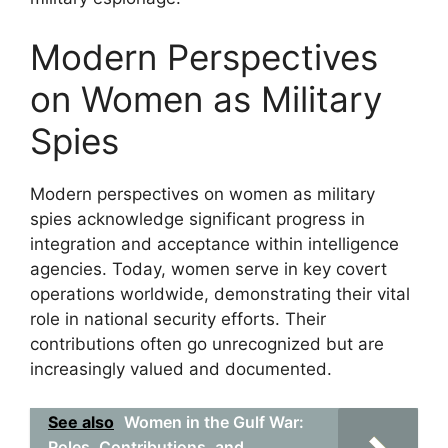
Modern Perspectives
on Women as Military
Spies
Modern perspectives on women as military
spies acknowledge significant progress in
integration and acceptance within intelligence
agencies. Today, women serve in key covert
operations worldwide, demonstrating their vital
role in national security efforts. Their
contributions often go unrecognized but are
increasingly valued and documented.
See also
Women in the Gulf War:
Roles, Contributions, and