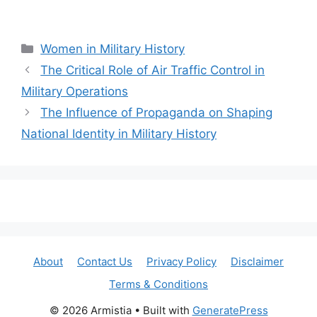
Categories
Women in Military History
The Critical Role of Air Traffic Control in
Military Operations
The Influence of Propaganda on Shaping
National Identity in Military History
About
Contact Us
Privacy Policy
Disclaimer
Terms & Conditions
© 2026 Armistia
• Built with
GeneratePress