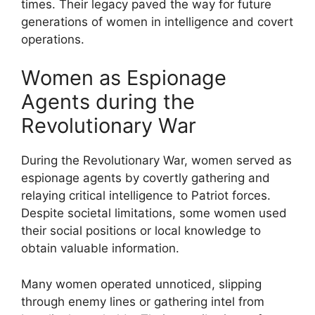
times. Their legacy paved the way for future
generations of women in intelligence and covert
operations.
Women as Espionage
Agents during the
Revolutionary War
During the Revolutionary War, women served as
espionage agents by covertly gathering and
relaying critical intelligence to Patriot forces.
Despite societal limitations, some women used
their social positions or local knowledge to
obtain valuable information.
Many women operated unnoticed, slipping
through enemy lines or gathering intel from