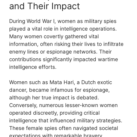
and Their Impact
During World War I, women as military spies
played a vital role in intelligence operations.
Many women covertly gathered vital
information, often risking their lives to infiltrate
enemy lines or espionage networks. Their
contributions significantly impacted wartime
intelligence efforts.
Women such as Mata Hari, a Dutch exotic
dancer, became infamous for espionage,
although her true impact is debated.
Conversely, numerous lesser-known women
operated discreetly, providing critical
intelligence that influenced military strategies.
These female spies often navigated societal
expectations with remarkable bravery.