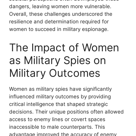
dangers, leaving women more vulnerable.
Overall, these challenges underscored the
resilience and determination required for
women to succeed in military espionage.
The Impact of Women
as Military Spies on
Military Outcomes
Women as military spies have significantly
influenced military outcomes by providing
critical intelligence that shaped strategic
decisions. Their unique positions often allowed
access to enemy lines or covert spaces
inaccessible to male counterparts. This
advantage improved the accuracy of enemy