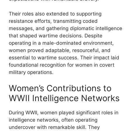
Their roles also extended to supporting
resistance efforts, transmitting coded
messages, and gathering diplomatic intelligence
that shaped wartime decisions. Despite
operating in a male-dominated environment,
women proved adaptable, resourceful, and
essential to wartime success. Their impact laid
foundational recognition for women in covert
military operations.
Women’s Contributions to
WWII Intelligence Networks
During WWII, women played significant roles in
intelligence networks, often operating
undercover with remarkable skill. They