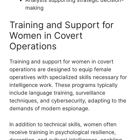
making
Training and Support for
Women in Covert
Operations
Training and support for women in covert
operations are designed to equip female
operatives with specialized skills necessary for
intelligence work. These programs typically
include language training, surveillance
techniques, and cybersecurity, adapting to the
demands of modern espionage.
In addition to technical skills, women often
receive training in psychological resilience,
deception, and cultural intelligence, enabling