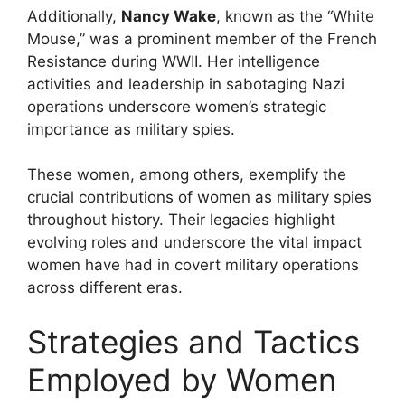
Additionally,
Nancy Wake
, known as the “White
Mouse,” was a prominent member of the French
Resistance during WWII. Her intelligence
activities and leadership in sabotaging Nazi
operations underscore women’s strategic
importance as military spies.
These women, among others, exemplify the
crucial contributions of women as military spies
throughout history. Their legacies highlight
evolving roles and underscore the vital impact
women have had in covert military operations
across different eras.
Strategies and Tactics
Employed by Women