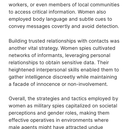
workers, or even members of local communities
to access critical information. Women also
employed body language and subtle cues to
convey messages covertly and avoid detection.
Building trusted relationships with contacts was
another vital strategy. Women spies cultivated
networks of informants, leveraging personal
relationships to obtain sensitive data. Their
heightened interpersonal skills enabled them to
gather intelligence discreetly while maintaining
a facade of innocence or non-involvement.
Overall, the strategies and tactics employed by
women as military spies capitalized on societal
perceptions and gender roles, making them
effective operatives in environments where
male agents might have attracted undue