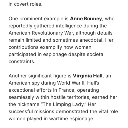
in covert roles.
One prominent example is
Anne Bonney
, who
reportedly gathered intelligence during the
American Revolutionary War, although details
remain limited and sometimes anecdotal. Her
contributions exemplify how women
participated in espionage despite societal
constraints.
Another significant figure is
Virginia Hall
, an
American spy during World War II. Hall’s
exceptional efforts in France, operating
seamlessly within hostile territories, earned her
the nickname “The Limping Lady.” Her
successful missions demonstrated the vital role
women played in wartime espionage.