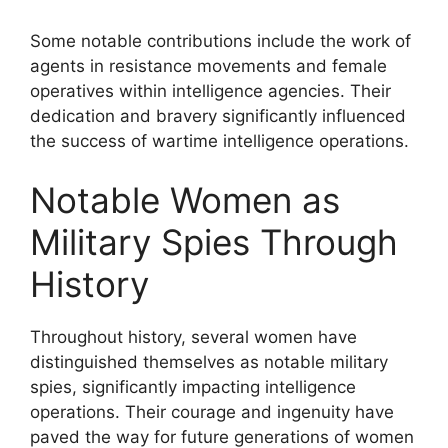
Some notable contributions include the work of
agents in resistance movements and female
operatives within intelligence agencies. Their
dedication and bravery significantly influenced
the success of wartime intelligence operations.
Notable Women as
Military Spies Through
History
Throughout history, several women have
distinguished themselves as notable military
spies, significantly impacting intelligence
operations. Their courage and ingenuity have
paved the way for future generations of women