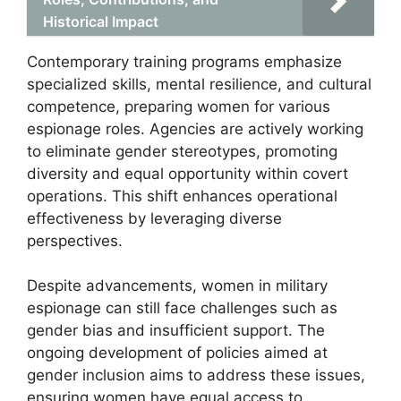
Historical Impact
Contemporary training programs emphasize
specialized skills, mental resilience, and cultural
competence, preparing women for various
espionage roles. Agencies are actively working
to eliminate gender stereotypes, promoting
diversity and equal opportunity within covert
operations. This shift enhances operational
effectiveness by leveraging diverse
perspectives.
Despite advancements, women in military
espionage can still face challenges such as
gender bias and insufficient support. The
ongoing development of policies aimed at
gender inclusion aims to address these issues,
ensuring women have equal access to