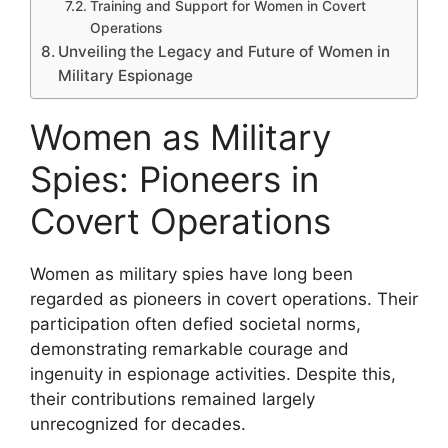
Training and Support for Women in Covert
Operations
Unveiling the Legacy and Future of Women in
Military Espionage
Women as Military
Spies: Pioneers in
Covert Operations
Women as military spies have long been
regarded as pioneers in covert operations. Their
participation often defied societal norms,
demonstrating remarkable courage and
ingenuity in espionage activities. Despite this,
their contributions remained largely
unrecognized for decades.