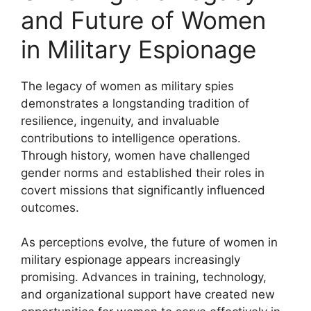
and Future of Women
in Military Espionage
The legacy of women as military spies
demonstrates a longstanding tradition of
resilience, ingenuity, and invaluable
contributions to intelligence operations.
Through history, women have challenged
gender norms and established their roles in
covert missions that significantly influenced
outcomes.
As perceptions evolve, the future of women in
military espionage appears increasingly
promising. Advances in training, technology,
and organizational support have created new