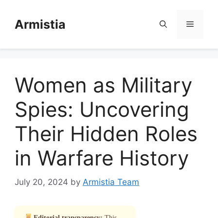
Skip
to
Armistia
Menu
content
Women as Military
Spies: Uncovering
Their Hidden Roles
in Warfare History
July 20, 2024
by
Armistia Team
Editorial transparency:
This