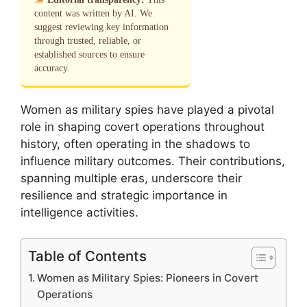
content was written by AI. We
suggest reviewing key information
through trusted, reliable, or
established sources to ensure
accuracy.
Women as military spies have played a pivotal
role in shaping covert operations throughout
history, often operating in the shadows to
influence military outcomes. Their contributions,
spanning multiple eras, underscore their
resilience and strategic importance in
intelligence activities.
Table of Contents
Women as Military Spies: Pioneers in Covert
Operations