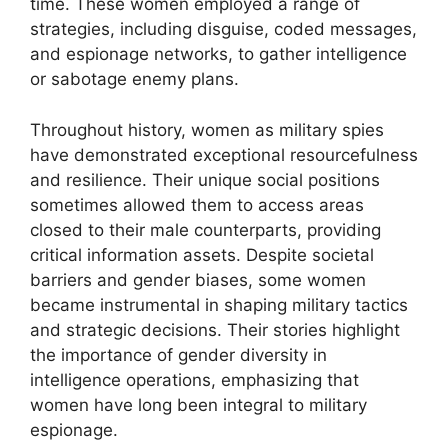
time. These women employed a range of
strategies, including disguise, coded messages,
and espionage networks, to gather intelligence
or sabotage enemy plans.
Throughout history, women as military spies
have demonstrated exceptional resourcefulness
and resilience. Their unique social positions
sometimes allowed them to access areas
closed to their male counterparts, providing
critical information assets. Despite societal
barriers and gender biases, some women
became instrumental in shaping military tactics
and strategic decisions. Their stories highlight
the importance of gender diversity in
intelligence operations, emphasizing that
women have long been integral to military
espionage.