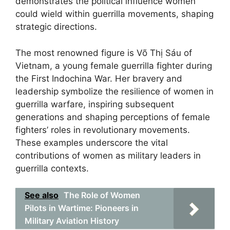
demonstrates the political influence women
could wield within guerrilla movements, shaping
strategic directions.
The most renowned figure is Võ Thị Sáu of
Vietnam, a young female guerrilla fighter during
the First Indochina War. Her bravery and
leadership symbolize the resilience of women in
guerrilla warfare, inspiring subsequent
generations and shaping perceptions of female
fighters’ roles in revolutionary movements.
These examples underscore the vital
contributions of women as military leaders in
guerrilla contexts.
See also
The Role of Women
Pilots in Wartime: Pioneers in
Military Aviation History