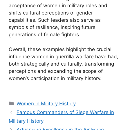
acceptance of women in military roles and
shifts cultural perceptions of gender
capabilities. Such leaders also serve as
symbols of resilience, inspiring future
generations of female fighters.
Overall, these examples highlight the crucial
influence women in guerrilla warfare have had,
both strategically and culturally, transforming
perceptions and expanding the scope of
women’s participation in military history.
Categories
Women in Military History
Famous Commanders of Siege Warfare in
Military History
Advancing Excellence in the Air Force