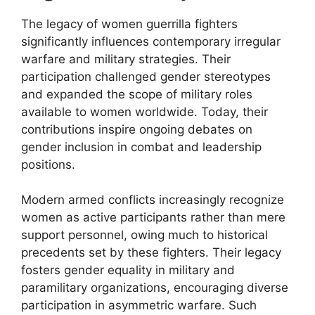
The legacy of women guerrilla fighters
significantly influences contemporary irregular
warfare and military strategies. Their
participation challenged gender stereotypes
and expanded the scope of military roles
available to women worldwide. Today, their
contributions inspire ongoing debates on
gender inclusion in combat and leadership
positions.
Modern armed conflicts increasingly recognize
women as active participants rather than mere
support personnel, owing much to historical
precedents set by these fighters. Their legacy
fosters gender equality in military and
paramilitary organizations, encouraging diverse
participation in asymmetric warfare. Such