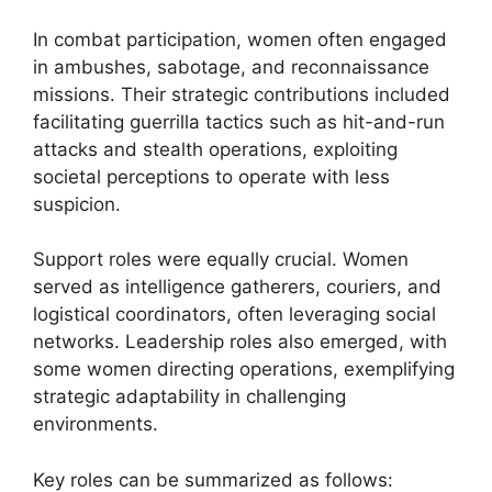
In combat participation, women often engaged
in ambushes, sabotage, and reconnaissance
missions. Their strategic contributions included
facilitating guerrilla tactics such as hit-and-run
attacks and stealth operations, exploiting
societal perceptions to operate with less
suspicion.
Support roles were equally crucial. Women
served as intelligence gatherers, couriers, and
logistical coordinators, often leveraging social
networks. Leadership roles also emerged, with
some women directing operations, exemplifying
strategic adaptability in challenging
environments.
Key roles can be summarized as follows: