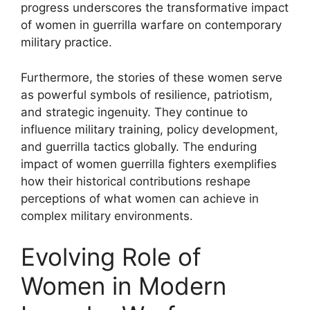
progress underscores the transformative impact
of women in guerrilla warfare on contemporary
military practice.
Furthermore, the stories of these women serve
as powerful symbols of resilience, patriotism,
and strategic ingenuity. They continue to
influence military training, policy development,
and guerrilla tactics globally. The enduring
impact of women guerrilla fighters exemplifies
how their historical contributions reshape
perceptions of what women can achieve in
complex military environments.
Evolving Role of
Women in Modern