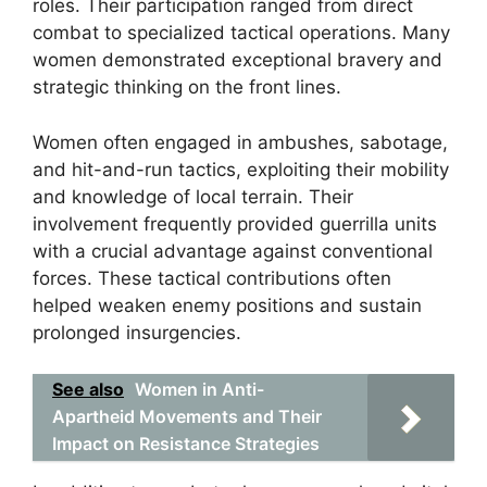
roles. Their participation ranged from direct
combat to specialized tactical operations. Many
women demonstrated exceptional bravery and
strategic thinking on the front lines.
Women often engaged in ambushes, sabotage,
and hit-and-run tactics, exploiting their mobility
and knowledge of local terrain. Their
involvement frequently provided guerrilla units
with a crucial advantage against conventional
forces. These tactical contributions often
helped weaken enemy positions and sustain
prolonged insurgencies.
See also
Women in Anti-
Apartheid Movements and Their
Impact on Resistance Strategies