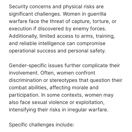
Security concerns and physical risks are
significant challenges. Women in guerrilla
warfare face the threat of capture, torture, or
execution if discovered by enemy forces.
Additionally, limited access to arms, training,
and reliable intelligence can compromise
operational success and personal safety.
Gender-specific issues further complicate their
involvement. Often, women confront
discrimination or stereotypes that question their
combat abilities, affecting morale and
participation. In some contexts, women may
also face sexual violence or exploitation,
intensifying their risks in irregular warfare.
Specific challenges include: