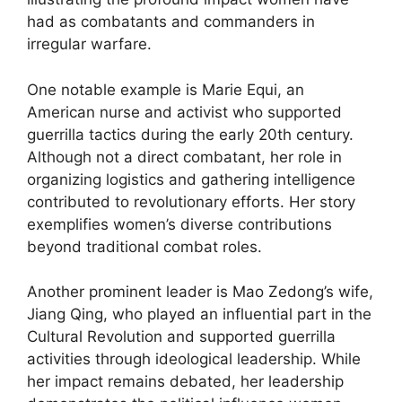
had as combatants and commanders in
irregular warfare.
One notable example is Marie Equi, an
American nurse and activist who supported
guerrilla tactics during the early 20th century.
Although not a direct combatant, her role in
organizing logistics and gathering intelligence
contributed to revolutionary efforts. Her story
exemplifies women’s diverse contributions
beyond traditional combat roles.
Another prominent leader is Mao Zedong’s wife,
Jiang Qing, who played an influential part in the
Cultural Revolution and supported guerrilla
activities through ideological leadership. While
her impact remains debated, her leadership