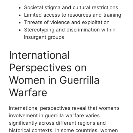
Societal stigma and cultural restrictions
Limited access to resources and training
Threats of violence and exploitation
Stereotyping and discrimination within
insurgent groups
International
Perspectives on
Women in Guerrilla
Warfare
International perspectives reveal that women’s
involvement in guerrilla warfare varies
significantly across different regions and
historical contexts. In some countries, women