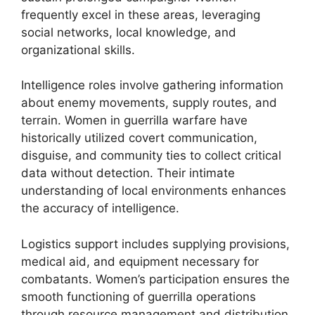
frequently excel in these areas, leveraging
social networks, local knowledge, and
organizational skills.
Intelligence roles involve gathering information
about enemy movements, supply routes, and
terrain. Women in guerrilla warfare have
historically utilized covert communication,
disguise, and community ties to collect critical
data without detection. Their intimate
understanding of local environments enhances
the accuracy of intelligence.
Logistics support includes supplying provisions,
medical aid, and equipment necessary for
combatants. Women’s participation ensures the
smooth functioning of guerrilla operations
through resource management and distribution,