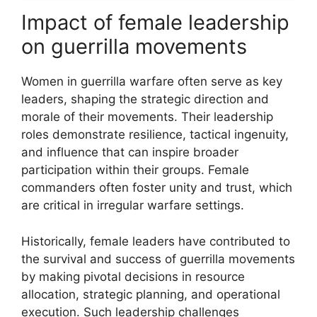
Impact of female leadership
on guerrilla movements
Women in guerrilla warfare often serve as key
leaders, shaping the strategic direction and
morale of their movements. Their leadership
roles demonstrate resilience, tactical ingenuity,
and influence that can inspire broader
participation within their groups. Female
commanders often foster unity and trust, which
are critical in irregular warfare settings.
Historically, female leaders have contributed to
the survival and success of guerrilla movements
by making pivotal decisions in resource
allocation, strategic planning, and operational
execution. Such leadership challenges