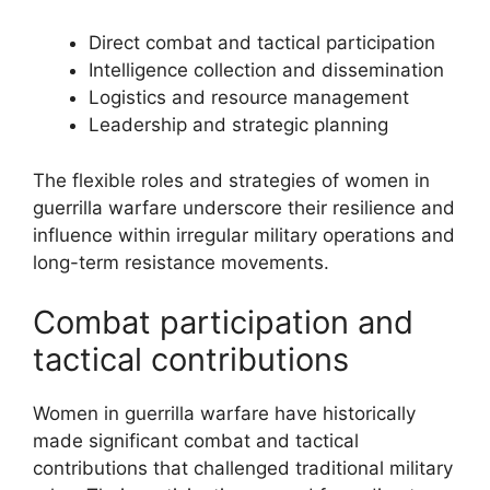
Direct combat and tactical participation
Intelligence collection and dissemination
Logistics and resource management
Leadership and strategic planning
The flexible roles and strategies of women in
guerrilla warfare underscore their resilience and
influence within irregular military operations and
long-term resistance movements.
Combat participation and
tactical contributions
Women in guerrilla warfare have historically
made significant combat and tactical
contributions that challenged traditional military