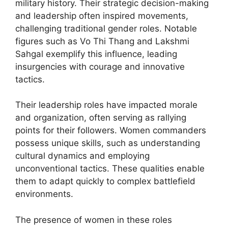
military history. Their strategic decision-making
and leadership often inspired movements,
challenging traditional gender roles. Notable
figures such as Vo Thi Thang and Lakshmi
Sahgal exemplify this influence, leading
insurgencies with courage and innovative
tactics.
Their leadership roles have impacted morale
and organization, often serving as rallying
points for their followers. Women commanders
possess unique skills, such as understanding
cultural dynamics and employing
unconventional tactics. These qualities enable
them to adapt quickly to complex battlefield
environments.
The presence of women in these roles