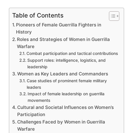
Table of Contents
Pioneers of Female Guerrilla Fighters in
History
Roles and Strategies of Women in Guerrilla
Warfare
Combat participation and tactical contributions
Support roles: intelligence, logistics, and
leadership
Women as Key Leaders and Commanders
Case studies of prominent female military
leaders
Impact of female leadership on guerrilla
movements
Cultural and Societal Influences on Women’s
Participation
Challenges Faced by Women in Guerrilla
Warfare