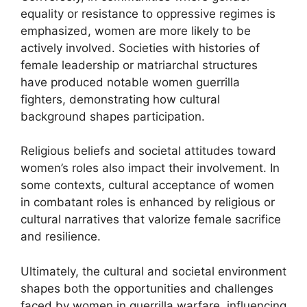
equality or resistance to oppressive regimes is
emphasized, women are more likely to be
actively involved. Societies with histories of
female leadership or matriarchal structures
have produced notable women guerrilla
fighters, demonstrating how cultural
background shapes participation.
Religious beliefs and societal attitudes toward
women’s roles also impact their involvement. In
some contexts, cultural acceptance of women
in combatant roles is enhanced by religious or
cultural narratives that valorize female sacrifice
and resilience.
Ultimately, the cultural and societal environment
shapes both the opportunities and challenges
faced by women in guerrilla warfare, influencing