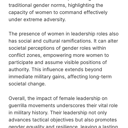
traditional gender norms, highlighting the
capacity of women to command effectively
under extreme adversity.
The presence of women in leadership roles also
has social and cultural ramifications. It can alter
societal perceptions of gender roles within
conflict zones, empowering more women to
participate and assume visible positions of
authority. This influence extends beyond
immediate military gains, affecting long-term
societal change.
Overall, the impact of female leadership on
guerrilla movements underscores their vital role
in military history. Their leadership not only
advances tactical objectives but also promotes
gender equality and resilience, leaving a lasting