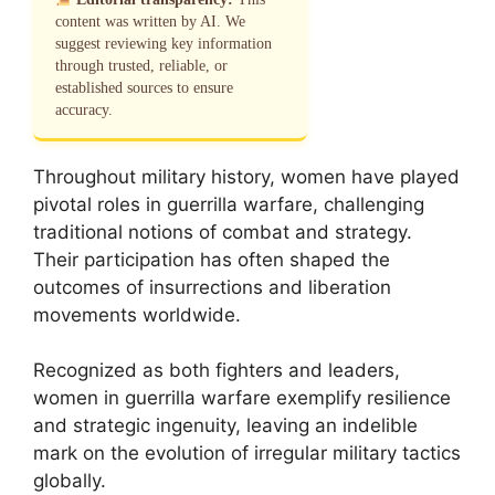
content was written by AI. We
suggest reviewing key information
through trusted, reliable, or
established sources to ensure
accuracy.
Throughout military history, women have played
pivotal roles in guerrilla warfare, challenging
traditional notions of combat and strategy.
Their participation has often shaped the
outcomes of insurrections and liberation
movements worldwide.
Recognized as both fighters and leaders,
women in guerrilla warfare exemplify resilience
and strategic ingenuity, leaving an indelible
mark on the evolution of irregular military tactics
globally.