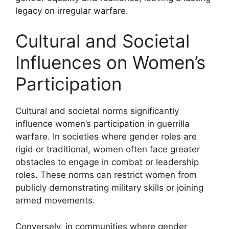
legacy on irregular warfare.
Cultural and Societal
Influences on Women’s
Participation
Cultural and societal norms significantly
influence women’s participation in guerrilla
warfare. In societies where gender roles are
rigid or traditional, women often face greater
obstacles to engage in combat or leadership
roles. These norms can restrict women from
publicly demonstrating military skills or joining
armed movements.
Conversely, in communities where gender