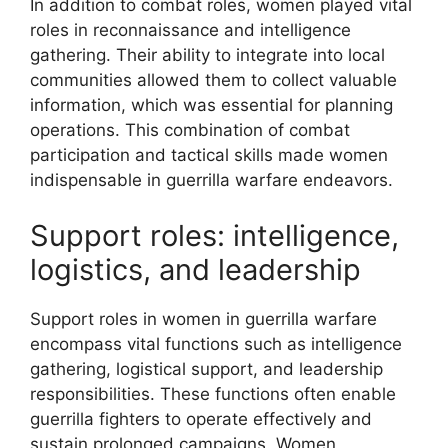
In addition to combat roles, women played vital
roles in reconnaissance and intelligence
gathering. Their ability to integrate into local
communities allowed them to collect valuable
information, which was essential for planning
operations. This combination of combat
participation and tactical skills made women
indispensable in guerrilla warfare endeavors.
Support roles: intelligence,
logistics, and leadership
Support roles in women in guerrilla warfare
encompass vital functions such as intelligence
gathering, logistical support, and leadership
responsibilities. These functions often enable
guerrilla fighters to operate effectively and
sustain prolonged campaigns. Women