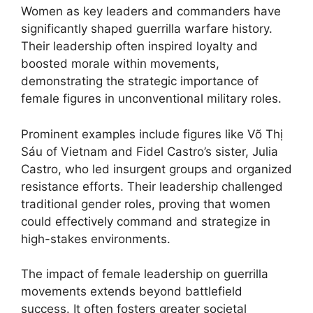
Women as key leaders and commanders have
significantly shaped guerrilla warfare history.
Their leadership often inspired loyalty and
boosted morale within movements,
demonstrating the strategic importance of
female figures in unconventional military roles.
Prominent examples include figures like Võ Thị
Sáu of Vietnam and Fidel Castro’s sister, Julia
Castro, who led insurgent groups and organized
resistance efforts. Their leadership challenged
traditional gender roles, proving that women
could effectively command and strategize in
high-stakes environments.
The impact of female leadership on guerrilla
movements extends beyond battlefield
success. It often fosters greater societal