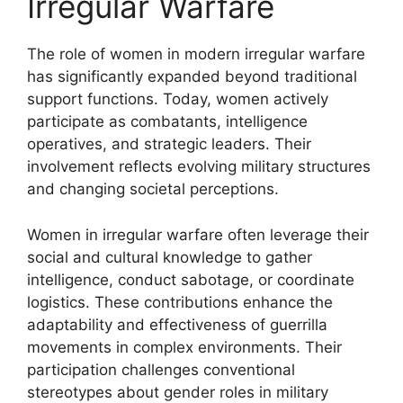
Irregular Warfare
The role of women in modern irregular warfare
has significantly expanded beyond traditional
support functions. Today, women actively
participate as combatants, intelligence
operatives, and strategic leaders. Their
involvement reflects evolving military structures
and changing societal perceptions.
Women in irregular warfare often leverage their
social and cultural knowledge to gather
intelligence, conduct sabotage, or coordinate
logistics. These contributions enhance the
adaptability and effectiveness of guerrilla
movements in complex environments. Their
participation challenges conventional
stereotypes about gender roles in military