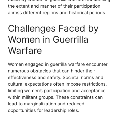
the extent and manner of their participation
across different regions and historical periods.
Challenges Faced by
Women in Guerrilla
Warfare
Women engaged in guerrilla warfare encounter
numerous obstacles that can hinder their
effectiveness and safety. Societal norms and
cultural expectations often impose restrictions,
limiting women’s participation and acceptance
within militant groups. These constraints can
lead to marginalization and reduced
opportunities for leadership roles.