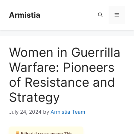
Skip
to
Armistia
Menu
content
Women in Guerrilla
Warfare: Pioneers
of Resistance and
Strategy
July 24, 2024
by
Armistia Team
Editorial transparency:
This