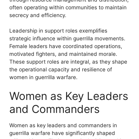
often operating within communities to maintain
secrecy and efficiency.
Leadership in support roles exemplifies
strategic influence within guerrilla movements.
Female leaders have coordinated operations,
motivated fighters, and maintained morale.
These support roles are integral, as they shape
the operational capacity and resilience of
women in guerrilla warfare.
Women as Key Leaders
and Commanders
Women as key leaders and commanders in
guerrilla warfare have significantly shaped