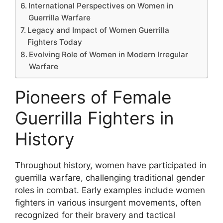
International Perspectives on Women in
Guerrilla Warfare
Legacy and Impact of Women Guerrilla
Fighters Today
Evolving Role of Women in Modern Irregular
Warfare
Pioneers of Female
Guerrilla Fighters in
History
Throughout history, women have participated in
guerrilla warfare, challenging traditional gender
roles in combat. Early examples include women
fighters in various insurgent movements, often
recognized for their bravery and tactical