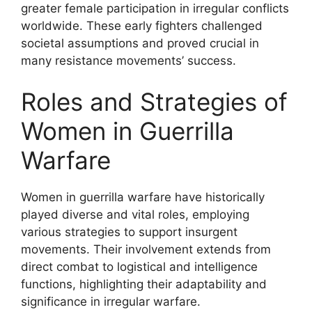
greater female participation in irregular conflicts
worldwide. These early fighters challenged
societal assumptions and proved crucial in
many resistance movements’ success.
Roles and Strategies of
Women in Guerrilla
Warfare
Women in guerrilla warfare have historically
played diverse and vital roles, employing
various strategies to support insurgent
movements. Their involvement extends from
direct combat to logistical and intelligence
functions, highlighting their adaptability and
significance in irregular warfare.