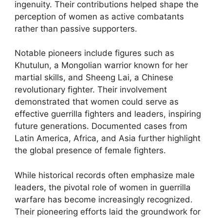
ingenuity. Their contributions helped shape the
perception of women as active combatants
rather than passive supporters.
Notable pioneers include figures such as
Khutulun, a Mongolian warrior known for her
martial skills, and Sheeng Lai, a Chinese
revolutionary fighter. Their involvement
demonstrated that women could serve as
effective guerrilla fighters and leaders, inspiring
future generations. Documented cases from
Latin America, Africa, and Asia further highlight
the global presence of female fighters.
While historical records often emphasize male
leaders, the pivotal role of women in guerrilla
warfare has become increasingly recognized.
Their pioneering efforts laid the groundwork for