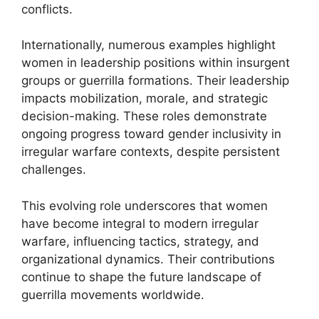
conflicts.
Internationally, numerous examples highlight
women in leadership positions within insurgent
groups or guerrilla formations. Their leadership
impacts mobilization, morale, and strategic
decision-making. These roles demonstrate
ongoing progress toward gender inclusivity in
irregular warfare contexts, despite persistent
challenges.
This evolving role underscores that women
have become integral to modern irregular
warfare, influencing tactics, strategy, and
organizational dynamics. Their contributions
continue to shape the future landscape of
guerrilla movements worldwide.