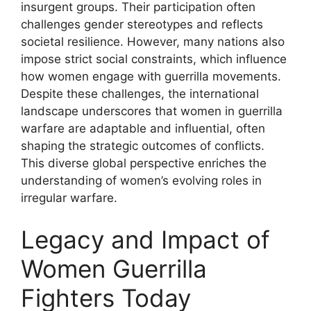
insurgent groups. Their participation often
challenges gender stereotypes and reflects
societal resilience. However, many nations also
impose strict social constraints, which influence
how women engage with guerrilla movements.
Despite these challenges, the international
landscape underscores that women in guerrilla
warfare are adaptable and influential, often
shaping the strategic outcomes of conflicts.
This diverse global perspective enriches the
understanding of women’s evolving roles in
irregular warfare.
Legacy and Impact of
Women Guerrilla
Fighters Today