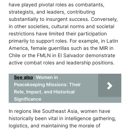
have played pivotal roles as combatants,
strategists, and leaders, contributing
substantially to insurgent success. Conversely,
in other societies, cultural norms and societal
restrictions have limited their participation
primarily to support roles. For example, in Latin
America, female guerrillas such as the MIR in
Chile or the FMLN in El Salvador demonstrate
active combat roles and leadership positions.
See also
Women in
Peacekeeping Missions: Their
Role, Impact, and Historical
Significance
In regions like Southeast Asia, women have
historically been vital in intelligence gathering,
logistics, and maintaining the morale of