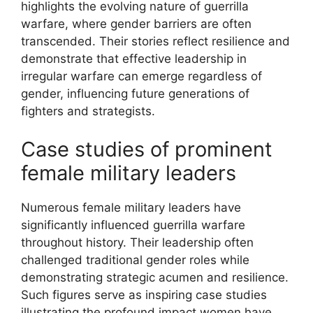
highlights the evolving nature of guerrilla
warfare, where gender barriers are often
transcended. Their stories reflect resilience and
demonstrate that effective leadership in
irregular warfare can emerge regardless of
gender, influencing future generations of
fighters and strategists.
Case studies of prominent
female military leaders
Numerous female military leaders have
significantly influenced guerrilla warfare
throughout history. Their leadership often
challenged traditional gender roles while
demonstrating strategic acumen and resilience.
Such figures serve as inspiring case studies
illustrating the profound impact women have