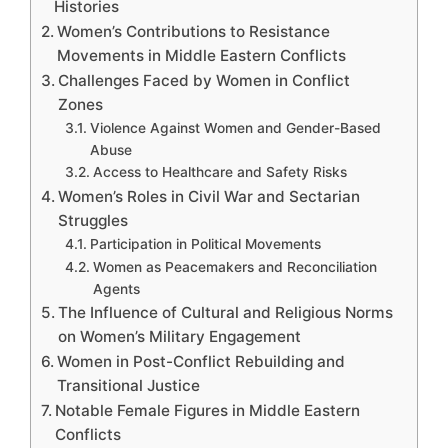
Histories
Women’s Contributions to Resistance
Movements in Middle Eastern Conflicts
Challenges Faced by Women in Conflict
Zones
Violence Against Women and Gender-Based
Abuse
Access to Healthcare and Safety Risks
Women’s Roles in Civil War and Sectarian
Struggles
Participation in Political Movements
Women as Peacemakers and Reconciliation
Agents
The Influence of Cultural and Religious Norms
on Women’s Military Engagement
Women in Post-Conflict Rebuilding and
Transitional Justice
Notable Female Figures in Middle Eastern
Conflicts