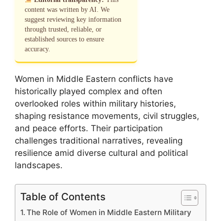
content was written by AI. We
suggest reviewing key information
through trusted, reliable, or
established sources to ensure
accuracy.
Women in Middle Eastern conflicts have
historically played complex and often
overlooked roles within military histories,
shaping resistance movements, civil struggles,
and peace efforts. Their participation
challenges traditional narratives, revealing
resilience amid diverse cultural and political
landscapes.
Table of Contents
The Role of Women in Middle Eastern Military