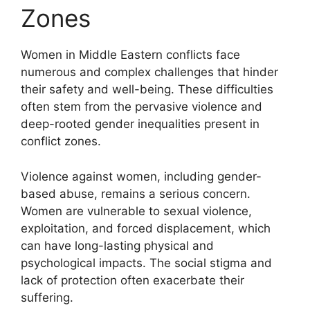
Zones
Women in Middle Eastern conflicts face
numerous and complex challenges that hinder
their safety and well-being. These difficulties
often stem from the pervasive violence and
deep-rooted gender inequalities present in
conflict zones.
Violence against women, including gender-
based abuse, remains a serious concern.
Women are vulnerable to sexual violence,
exploitation, and forced displacement, which
can have long-lasting physical and
psychological impacts. The social stigma and
lack of protection often exacerbate their
suffering.