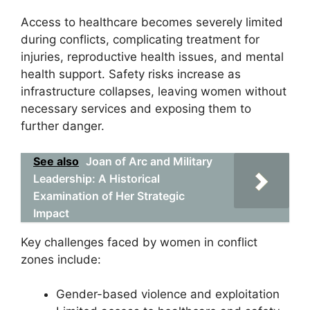
Access to healthcare becomes severely limited
during conflicts, complicating treatment for
injuries, reproductive health issues, and mental
health support. Safety risks increase as
infrastructure collapses, leaving women without
necessary services and exposing them to
further danger.
See also
Joan of Arc and Military
Leadership: A Historical
Examination of Her Strategic
Impact
Key challenges faced by women in conflict
zones include:
Gender-based violence and exploitation