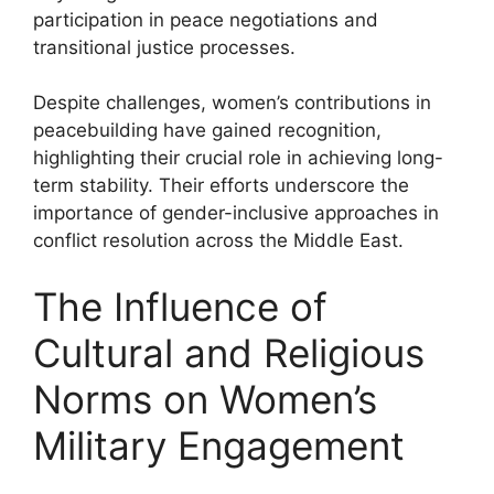
participation in peace negotiations and
transitional justice processes.
Despite challenges, women’s contributions in
peacebuilding have gained recognition,
highlighting their crucial role in achieving long-
term stability. Their efforts underscore the
importance of gender-inclusive approaches in
conflict resolution across the Middle East.
The Influence of
Cultural and Religious
Norms on Women’s
Military Engagement