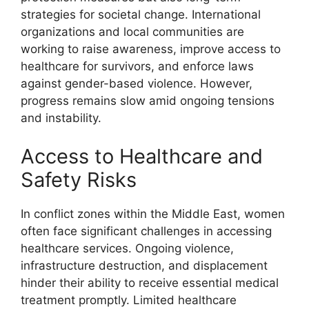
strategies for societal change. International
organizations and local communities are
working to raise awareness, improve access to
healthcare for survivors, and enforce laws
against gender-based violence. However,
progress remains slow amid ongoing tensions
and instability.
Access to Healthcare and
Safety Risks
In conflict zones within the Middle East, women
often face significant challenges in accessing
healthcare services. Ongoing violence,
infrastructure destruction, and displacement
hinder their ability to receive essential medical
treatment promptly. Limited healthcare