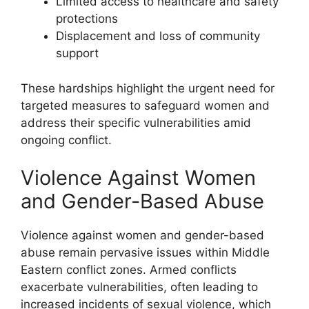
Limited access to healthcare and safety
protections
Displacement and loss of community
support
These hardships highlight the urgent need for
targeted measures to safeguard women and
address their specific vulnerabilities amid
ongoing conflict.
Violence Against Women
and Gender-Based Abuse
Violence against women and gender-based
abuse remain pervasive issues within Middle
Eastern conflict zones. Armed conflicts
exacerbate vulnerabilities, often leading to
increased incidents of sexual violence, which