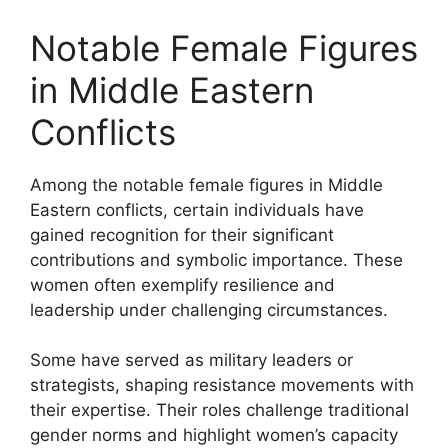
Notable Female Figures
in Middle Eastern
Conflicts
Among the notable female figures in Middle
Eastern conflicts, certain individuals have
gained recognition for their significant
contributions and symbolic importance. These
women often exemplify resilience and
leadership under challenging circumstances.
Some have served as military leaders or
strategists, shaping resistance movements with
their expertise. Their roles challenge traditional
gender norms and highlight women’s capacity