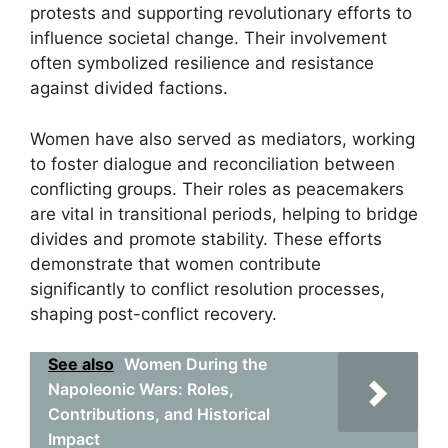
protests and supporting revolutionary efforts to
influence societal change. Their involvement
often symbolized resilience and resistance
against divided factions.
Women have also served as mediators, working
to foster dialogue and reconciliation between
conflicting groups. Their roles as peacemakers
are vital in transitional periods, helping to bridge
divides and promote stability. These efforts
demonstrate that women contribute
significantly to conflict resolution processes,
shaping post-conflict recovery.
See also
Women During the
Napoleonic Wars: Roles,
Contributions, and Historical
Impact