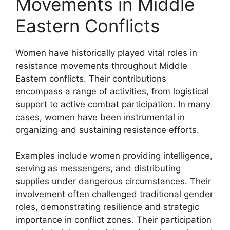
Movements in Middle
Eastern Conflicts
Women have historically played vital roles in
resistance movements throughout Middle
Eastern conflicts. Their contributions
encompass a range of activities, from logistical
support to active combat participation. In many
cases, women have been instrumental in
organizing and sustaining resistance efforts.
Examples include women providing intelligence,
serving as messengers, and distributing
supplies under dangerous circumstances. Their
involvement often challenged traditional gender
roles, demonstrating resilience and strategic
importance in conflict zones. Their participation