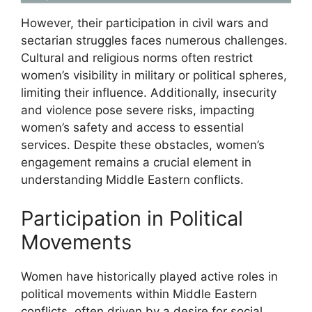
However, their participation in civil wars and
sectarian struggles faces numerous challenges.
Cultural and religious norms often restrict
women’s visibility in military or political spheres,
limiting their influence. Additionally, insecurity
and violence pose severe risks, impacting
women’s safety and access to essential
services. Despite these obstacles, women’s
engagement remains a crucial element in
understanding Middle Eastern conflicts.
Participation in Political
Movements
Women have historically played active roles in
political movements within Middle Eastern
conflicts, often driven by a desire for social