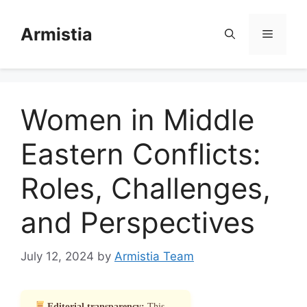
Skip
to
Armistia
Menu
content
Women in Middle
Eastern Conflicts:
Roles, Challenges,
and Perspectives
July 12, 2024
by
Armistia Team
Editorial transparency:
This