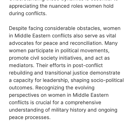
appreciating the nuanced roles women hold
during conflicts.
Despite facing considerable obstacles, women
in Middle Eastern conflicts also serve as vital
advocates for peace and reconciliation. Many
women participate in political movements,
promote civil society initiatives, and act as
mediators. Their efforts in post-conflict
rebuilding and transitional justice demonstrate
a capacity for leadership, shaping socio-political
outcomes. Recognizing the evolving
perspectives on women in Middle Eastern
conflicts is crucial for a comprehensive
understanding of military history and ongoing
peace processes.