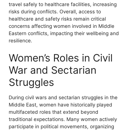
travel safely to healthcare facilities, increasing
risks during conflicts. Overall, access to
healthcare and safety risks remain critical
concerns affecting women involved in Middle
Eastern conflicts, impacting their wellbeing and
resilience.
Women’s Roles in Civil
War and Sectarian
Struggles
During civil wars and sectarian struggles in the
Middle East, women have historically played
multifaceted roles that extend beyond
traditional expectations. Many women actively
participate in political movements, organizing