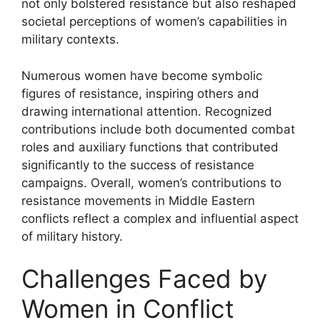
not only bolstered resistance but also reshaped
societal perceptions of women’s capabilities in
military contexts.
Numerous women have become symbolic
figures of resistance, inspiring others and
drawing international attention. Recognized
contributions include both documented combat
roles and auxiliary functions that contributed
significantly to the success of resistance
campaigns. Overall, women’s contributions to
resistance movements in Middle Eastern
conflicts reflect a complex and influential aspect
of military history.
Challenges Faced by
Women in Conflict