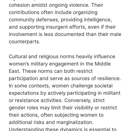
cohesion amidst ongoing violence. Their
contributions often include organizing
community defenses, providing intelligence,
and supporting insurgent efforts, even if their
involvement is less documented than their male
counterparts.
Cultural and religious norms heavily influence
women’s military engagement in the Middle
East. These norms can both restrict
participation and serve as sources of resilience.
In some contexts, women challenge societal
expectations by actively participating in militant
or resistance activities. Conversely, strict
gender roles may limit their visibility or restrict
their actions, often subjecting women to
additional risks and marginalization.
Understanding these dynamics is essential to