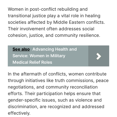
Women in post-conflict rebuilding and
transitional justice play a vital role in healing
societies affected by Middle Eastern conflicts.
Their involvement often addresses social
cohesion, justice, and community resilience.
See also
Advancing Health and
Service: Women in Military
Medical Relief Roles
In the aftermath of conflicts, women contribute
through initiatives like truth commissions, peace
negotiations, and community reconciliation
efforts. Their participation helps ensure that
gender-specific issues, such as violence and
discrimination, are recognized and addressed
effectively.