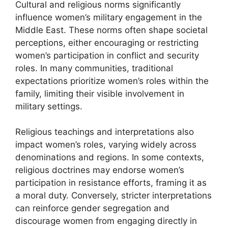
Cultural and religious norms significantly
influence women’s military engagement in the
Middle East. These norms often shape societal
perceptions, either encouraging or restricting
women’s participation in conflict and security
roles. In many communities, traditional
expectations prioritize women’s roles within the
family, limiting their visible involvement in
military settings.
Religious teachings and interpretations also
impact women’s roles, varying widely across
denominations and regions. In some contexts,
religious doctrines may endorse women’s
participation in resistance efforts, framing it as
a moral duty. Conversely, stricter interpretations
can reinforce gender segregation and
discourage women from engaging directly in