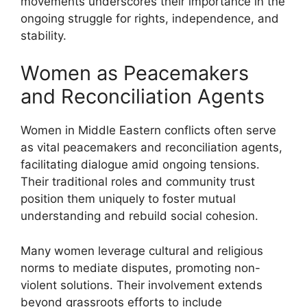
movements underscores their importance in the
ongoing struggle for rights, independence, and
stability.
Women as Peacemakers
and Reconciliation Agents
Women in Middle Eastern conflicts often serve
as vital peacemakers and reconciliation agents,
facilitating dialogue amid ongoing tensions.
Their traditional roles and community trust
position them uniquely to foster mutual
understanding and rebuild social cohesion.
Many women leverage cultural and religious
norms to mediate disputes, promoting non-
violent solutions. Their involvement extends
beyond grassroots efforts to include