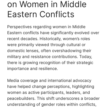
on Women in Middle
Eastern Conflicts
Perspectives regarding women in Middle
Eastern conflicts have significantly evolved over
recent decades. Historically, women’s roles
were primarily viewed through cultural or
domestic lenses, often overshadowing their
military and resistance contributions. Today,
there is growing recognition of their strategic
importance and resilience.
Media coverage and international advocacy
have helped change perceptions, highlighting
women as active participants, leaders, and
peacebuilders. This shift underscores a broader
understanding of gender roles within conflicts,