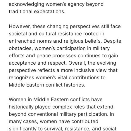
acknowledging women’s agency beyond
traditional expectations.
However, these changing perspectives still face
societal and cultural resistance rooted in
entrenched norms and religious beliefs. Despite
obstacles, women’s participation in military
efforts and peace processes continues to gain
acceptance and respect. Overall, the evolving
perspective reflects a more inclusive view that
recognizes women’s vital contributions to
Middle Eastern conflict histories.
Women in Middle Eastern conflicts have
historically played complex roles that extend
beyond conventional military participation. In
many cases, women have contributed
significantly to survival, resistance, and social