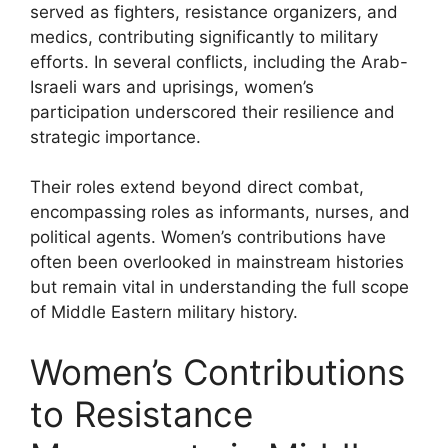
served as fighters, resistance organizers, and
medics, contributing significantly to military
efforts. In several conflicts, including the Arab-
Israeli wars and uprisings, women’s
participation underscored their resilience and
strategic importance.
Their roles extend beyond direct combat,
encompassing roles as informants, nurses, and
political agents. Women’s contributions have
often been overlooked in mainstream histories
but remain vital in understanding the full scope
of Middle Eastern military history.
Women’s Contributions
to Resistance