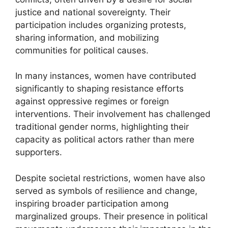
justice and national sovereignty. Their
participation includes organizing protests,
sharing information, and mobilizing
communities for political causes.
In many instances, women have contributed
significantly to shaping resistance efforts
against oppressive regimes or foreign
interventions. Their involvement has challenged
traditional gender norms, highlighting their
capacity as political actors rather than mere
supporters.
Despite societal restrictions, women have also
served as symbols of resilience and change,
inspiring broader participation among
marginalized groups. Their presence in political