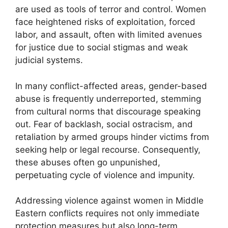
are used as tools of terror and control. Women
face heightened risks of exploitation, forced
labor, and assault, often with limited avenues
for justice due to social stigmas and weak
judicial systems.
In many conflict-affected areas, gender-based
abuse is frequently underreported, stemming
from cultural norms that discourage speaking
out. Fear of backlash, social ostracism, and
retaliation by armed groups hinder victims from
seeking help or legal recourse. Consequently,
these abuses often go unpunished,
perpetuating cycle of violence and impunity.
Addressing violence against women in Middle
Eastern conflicts requires not only immediate
protection measures but also long-term