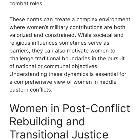
combat roles.
These norms can create a complex environment
where women’s military contributions are both
valorized and constrained. While societal and
religious influences sometimes serve as
barriers, they can also motivate women to
challenge traditional boundaries in the pursuit
of national or communal objectives.
Understanding these dynamics is essential for
a comprehensive view of women in middle
eastern conflicts.
Women in Post-Conflict
Rebuilding and
Transitional Justice