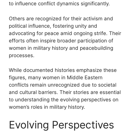
to influence conflict dynamics significantly.
Others are recognized for their activism and
political influence, fostering unity and
advocating for peace amid ongoing strife. Their
efforts often inspire broader participation of
women in military history and peacebuilding
processes.
While documented histories emphasize these
figures, many women in Middle Eastern
conflicts remain unrecognized due to societal
and cultural barriers. Their stories are essential
to understanding the evolving perspectives on
women’s roles in military history.
Evolving Perspectives