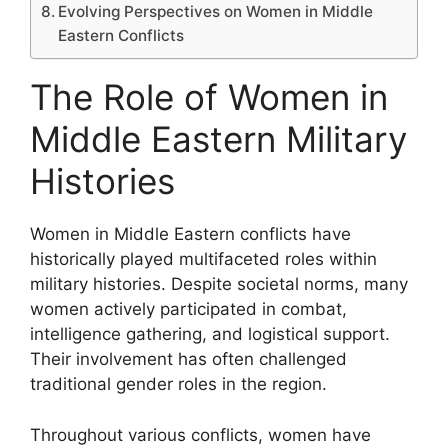
Evolving Perspectives on Women in Middle
Eastern Conflicts
The Role of Women in
Middle Eastern Military
Histories
Women in Middle Eastern conflicts have
historically played multifaceted roles within
military histories. Despite societal norms, many
women actively participated in combat,
intelligence gathering, and logistical support.
Their involvement has often challenged
traditional gender roles in the region.
Throughout various conflicts, women have