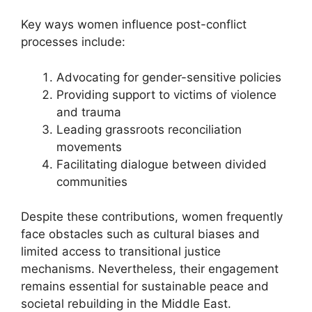
Key ways women influence post-conflict
processes include:
Advocating for gender-sensitive policies
Providing support to victims of violence
and trauma
Leading grassroots reconciliation
movements
Facilitating dialogue between divided
communities
Despite these contributions, women frequently
face obstacles such as cultural biases and
limited access to transitional justice
mechanisms. Nevertheless, their engagement
remains essential for sustainable peace and
societal rebuilding in the Middle East.