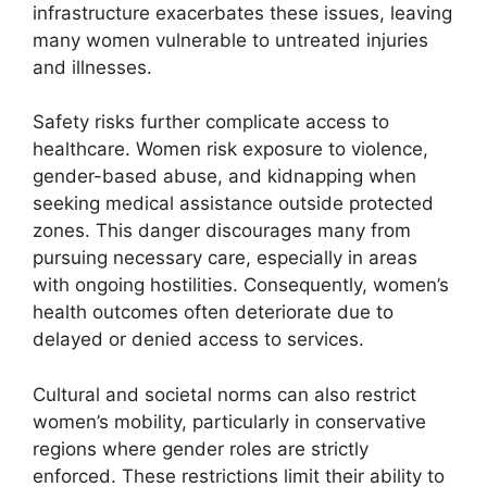
infrastructure exacerbates these issues, leaving
many women vulnerable to untreated injuries
and illnesses.
Safety risks further complicate access to
healthcare. Women risk exposure to violence,
gender-based abuse, and kidnapping when
seeking medical assistance outside protected
zones. This danger discourages many from
pursuing necessary care, especially in areas
with ongoing hostilities. Consequently, women’s
health outcomes often deteriorate due to
delayed or denied access to services.
Cultural and societal norms can also restrict
women’s mobility, particularly in conservative
regions where gender roles are strictly
enforced. These restrictions limit their ability to