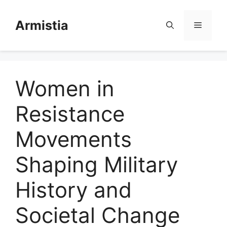
Skip
to
Armistia
Menu
content
Women in
Resistance
Movements
Shaping Military
History and
Societal Change