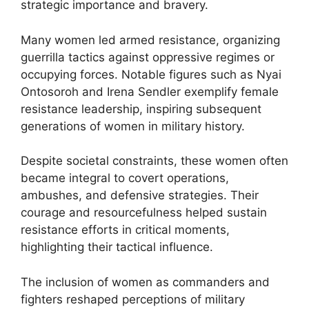
strategic importance and bravery.
Many women led armed resistance, organizing
guerrilla tactics against oppressive regimes or
occupying forces. Notable figures such as Nyai
Ontosoroh and Irena Sendler exemplify female
resistance leadership, inspiring subsequent
generations of women in military history.
Despite societal constraints, these women often
became integral to covert operations,
ambushes, and defensive strategies. Their
courage and resourcefulness helped sustain
resistance efforts in critical moments,
highlighting their tactical influence.
The inclusion of women as commanders and
fighters reshaped perceptions of military