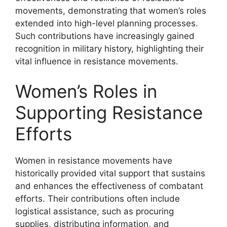
movements, demonstrating that women’s roles
extended into high-level planning processes.
Such contributions have increasingly gained
recognition in military history, highlighting their
vital influence in resistance movements.
Women’s Roles in
Supporting Resistance
Efforts
Women in resistance movements have
historically provided vital support that sustains
and enhances the effectiveness of combatant
efforts. Their contributions often include
logistical assistance, such as procuring
supplies, distributing information, and