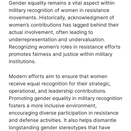
Gender equality remains a vital aspect within
military recognition of women in resistance
movements. Historically, acknowledgment of
women’s contributions has lagged behind their
actual involvement, often leading to
underrepresentation and undervaluation.
Recognizing women’s roles in resistance efforts
promotes fairness and justice within military
institutions.
Modern efforts aim to ensure that women
receive equal recognition for their strategic,
operational, and leadership contributions.
Promoting gender equality in military recognition
fosters a more inclusive environment,
encouraging diverse participation in resistance
and defense activities. It also helps dismantle
longstanding gender stereotypes that have