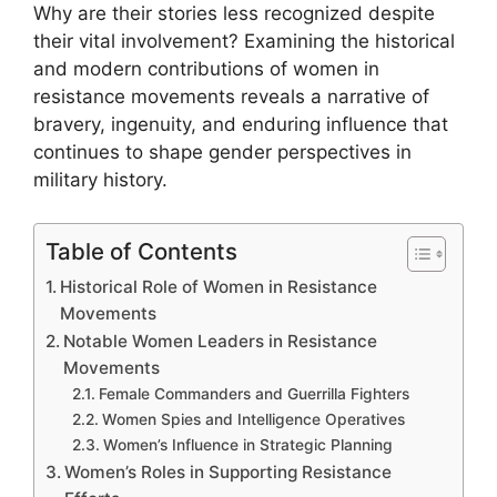
Why are their stories less recognized despite
their vital involvement? Examining the historical
and modern contributions of women in
resistance movements reveals a narrative of
bravery, ingenuity, and enduring influence that
continues to shape gender perspectives in
military history.
Table of Contents
Historical Role of Women in Resistance
Movements
Notable Women Leaders in Resistance
Movements
Female Commanders and Guerrilla Fighters
Women Spies and Intelligence Operatives
Women’s Influence in Strategic Planning
Women’s Roles in Supporting Resistance