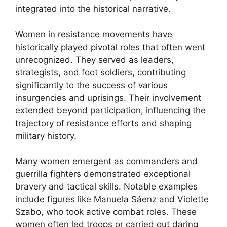
integrated into the historical narrative.
Women in resistance movements have
historically played pivotal roles that often went
unrecognized. They served as leaders,
strategists, and foot soldiers, contributing
significantly to the success of various
insurgencies and uprisings. Their involvement
extended beyond participation, influencing the
trajectory of resistance efforts and shaping
military history.
Many women emergent as commanders and
guerrilla fighters demonstrated exceptional
bravery and tactical skills. Notable examples
include figures like Manuela Sáenz and Violette
Szabo, who took active combat roles. These
women often led troops or carried out daring