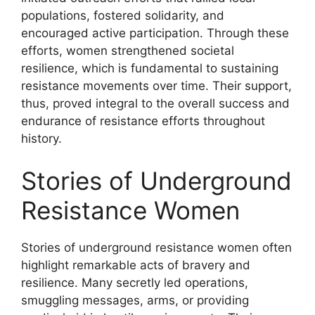
populations, fostered solidarity, and
encouraged active participation. Through these
efforts, women strengthened societal
resilience, which is fundamental to sustaining
resistance movements over time. Their support,
thus, proved integral to the overall success and
endurance of resistance efforts throughout
history.
Stories of Underground
Resistance Women
Stories of underground resistance women often
highlight remarkable acts of bravery and
resilience. Many secretly led operations,
smuggling messages, arms, or providing