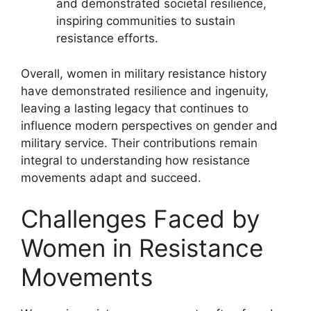
and demonstrated societal resilience,
inspiring communities to sustain
resistance efforts.
Overall, women in military resistance history
have demonstrated resilience and ingenuity,
leaving a lasting legacy that continues to
influence modern perspectives on gender and
military service. Their contributions remain
integral to understanding how resistance
movements adapt and succeed.
Challenges Faced by
Women in Resistance
Movements