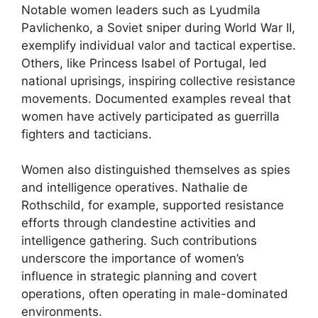
Notable women leaders such as Lyudmila
Pavlichenko, a Soviet sniper during World War II,
exemplify individual valor and tactical expertise.
Others, like Princess Isabel of Portugal, led
national uprisings, inspiring collective resistance
movements. Documented examples reveal that
women have actively participated as guerrilla
fighters and tacticians.
Women also distinguished themselves as spies
and intelligence operatives. Nathalie de
Rothschild, for example, supported resistance
efforts through clandestine activities and
intelligence gathering. Such contributions
underscore the importance of women’s
influence in strategic planning and covert
operations, often operating in male-dominated
environments.