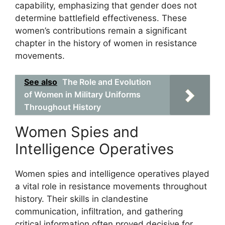
capability, emphasizing that gender does not
determine battlefield effectiveness. These
women’s contributions remain a significant
chapter in the history of women in resistance
movements.
See also
The Role and Evolution
of Women in Military Uniforms
Throughout History
Women Spies and
Intelligence Operatives
Women spies and intelligence operatives played
a vital role in resistance movements throughout
history. Their skills in clandestine
communication, infiltration, and gathering
critical information often proved decisive for