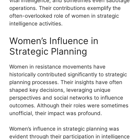
vital intelligence, and sometimes even sabotage
operations. Their contributions exemplify the
often-overlooked role of women in strategic
intelligence activities.
Women’s Influence in
Strategic Planning
Women in resistance movements have
historically contributed significantly to strategic
planning processes. Their insights have often
shaped key decisions, leveraging unique
perspectives and social networks to influence
outcomes. Although their roles were sometimes
unofficial, their impact was profound.
Women’s influence in strategic planning was
evident through their participation in intelligence