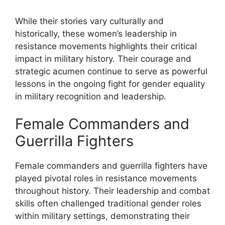
While their stories vary culturally and
historically, these women’s leadership in
resistance movements highlights their critical
impact in military history. Their courage and
strategic acumen continue to serve as powerful
lessons in the ongoing fight for gender equality
in military recognition and leadership.
Female Commanders and
Guerrilla Fighters
Female commanders and guerrilla fighters have
played pivotal roles in resistance movements
throughout history. Their leadership and combat
skills often challenged traditional gender roles
within military settings, demonstrating their