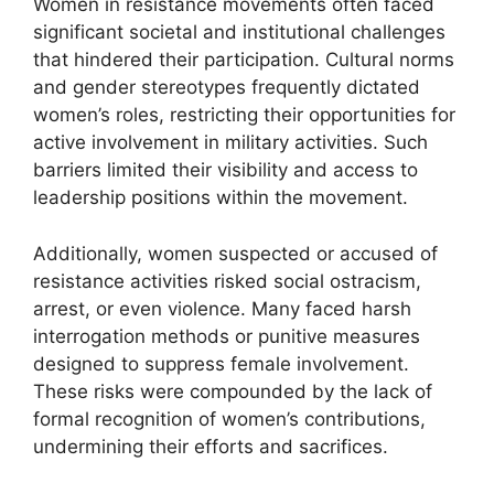
Women in resistance movements often faced
significant societal and institutional challenges
that hindered their participation. Cultural norms
and gender stereotypes frequently dictated
women’s roles, restricting their opportunities for
active involvement in military activities. Such
barriers limited their visibility and access to
leadership positions within the movement.
Additionally, women suspected or accused of
resistance activities risked social ostracism,
arrest, or even violence. Many faced harsh
interrogation methods or punitive measures
designed to suppress female involvement.
These risks were compounded by the lack of
formal recognition of women’s contributions,
undermining their efforts and sacrifices.