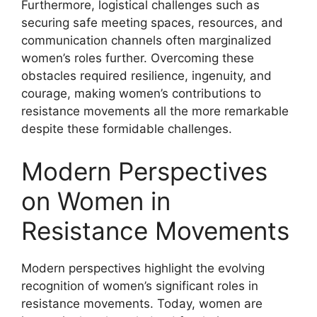
Furthermore, logistical challenges such as
securing safe meeting spaces, resources, and
communication channels often marginalized
women’s roles further. Overcoming these
obstacles required resilience, ingenuity, and
courage, making women’s contributions to
resistance movements all the more remarkable
despite these formidable challenges.
Modern Perspectives
on Women in
Resistance Movements
Modern perspectives highlight the evolving
recognition of women’s significant roles in
resistance movements. Today, women are