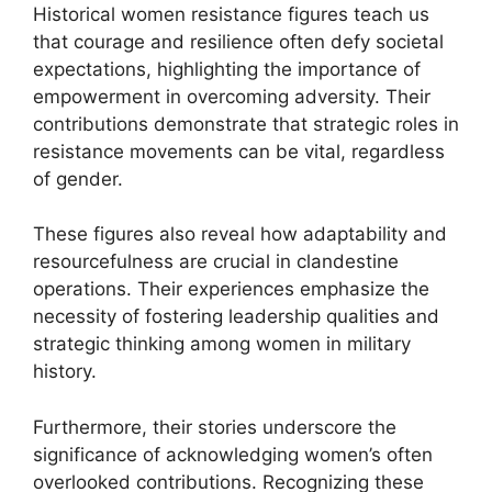
Historical women resistance figures teach us
that courage and resilience often defy societal
expectations, highlighting the importance of
empowerment in overcoming adversity. Their
contributions demonstrate that strategic roles in
resistance movements can be vital, regardless
of gender.
These figures also reveal how adaptability and
resourcefulness are crucial in clandestine
operations. Their experiences emphasize the
necessity of fostering leadership qualities and
strategic thinking among women in military
history.
Furthermore, their stories underscore the
significance of acknowledging women’s often
overlooked contributions. Recognizing these