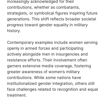
increasingly acknowledged for their
contributions, whether as combatants,
strategists, or symbolical figures inspiring future
generations. This shift reflects broader societal
progress toward gender equality in military
history.
Contemporary examples include women serving
openly in armed forces and participating
actively alongside men in insurgencies and
resistance efforts. Their involvement often
garners extensive media coverage, fostering
greater awareness of women’s military
contributions. While some nations have
institutionalized gender integration, others still
face challenges related to recognition and equal
treatment.