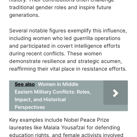
traditional gender roles and inspire future
generations.
Several notable figures exemplify this influence,
including women who led guerrilla operations
and participated in covert intelligence efforts
during recent conflicts. These women
demonstrate resilience and strategic acumen,
reaffirming their vital place in resistance efforts.
See also
Women in Middle
Eastern Military Conflicts: Roles,
Impact, and Historical
Perspectives
Key examples include Nobel Peace Prize
laureates like Malala Yousafzai for defending
education rights, and female activists involved