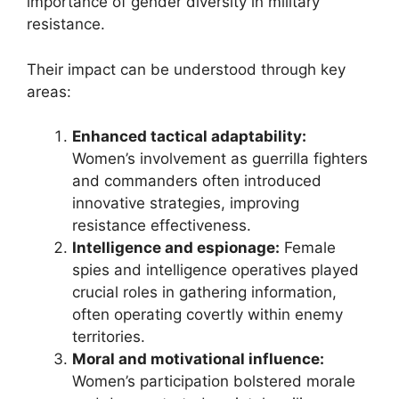
importance of gender diversity in military
resistance.
Their impact can be understood through key
areas:
Enhanced tactical adaptability:
Women’s involvement as guerrilla fighters
and commanders often introduced
innovative strategies, improving
resistance effectiveness.
Intelligence and espionage:
Female
spies and intelligence operatives played
crucial roles in gathering information,
often operating covertly within enemy
territories.
Moral and motivational influence:
Women’s participation bolstered morale