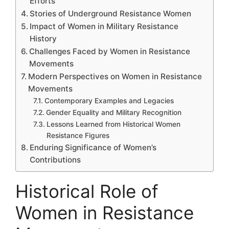
Efforts
Stories of Underground Resistance Women
Impact of Women in Military Resistance
History
Challenges Faced by Women in Resistance
Movements
Modern Perspectives on Women in Resistance
Movements
Contemporary Examples and Legacies
Gender Equality and Military Recognition
Lessons Learned from Historical Women
Resistance Figures
Enduring Significance of Women’s
Contributions
Historical Role of
Women in Resistance