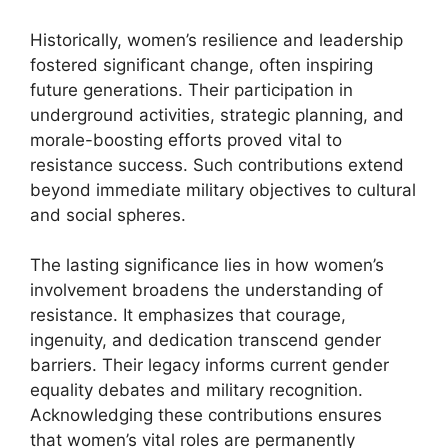
Historically, women’s resilience and leadership
fostered significant change, often inspiring
future generations. Their participation in
underground activities, strategic planning, and
morale-boosting efforts proved vital to
resistance success. Such contributions extend
beyond immediate military objectives to cultural
and social spheres.
The lasting significance lies in how women’s
involvement broadens the understanding of
resistance. It emphasizes that courage,
ingenuity, and dedication transcend gender
barriers. Their legacy informs current gender
equality debates and military recognition.
Acknowledging these contributions ensures
that women’s vital roles are permanently