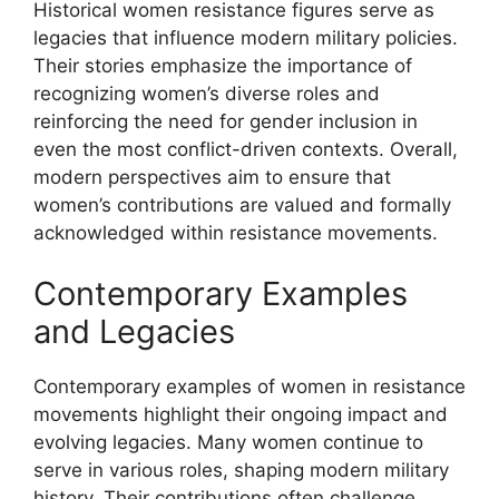
Historical women resistance figures serve as
legacies that influence modern military policies.
Their stories emphasize the importance of
recognizing women’s diverse roles and
reinforcing the need for gender inclusion in
even the most conflict-driven contexts. Overall,
modern perspectives aim to ensure that
women’s contributions are valued and formally
acknowledged within resistance movements.
Contemporary Examples
and Legacies
Contemporary examples of women in resistance
movements highlight their ongoing impact and
evolving legacies. Many women continue to
serve in various roles, shaping modern military
history. Their contributions often challenge