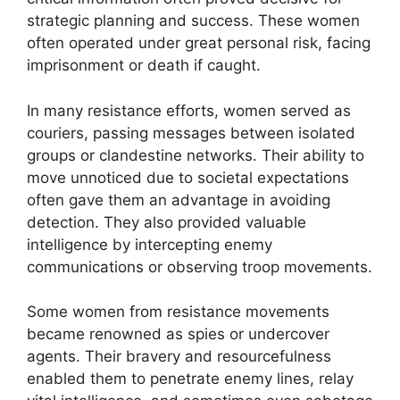
strategic planning and success. These women
often operated under great personal risk, facing
imprisonment or death if caught.
In many resistance efforts, women served as
couriers, passing messages between isolated
groups or clandestine networks. Their ability to
move unnoticed due to societal expectations
often gave them an advantage in avoiding
detection. They also provided valuable
intelligence by intercepting enemy
communications or observing troop movements.
Some women from resistance movements
became renowned as spies or undercover
agents. Their bravery and resourcefulness
enabled them to penetrate enemy lines, relay