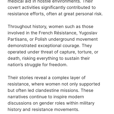
medical aid in hostile environments. Their
covert activities significantly contributed to
resistance efforts, often at great personal risk.
Throughout history, women such as those
involved in the French Résistance, Yugoslav
Partisans, or Polish underground movement
demonstrated exceptional courage. They
operated under threat of capture, torture, or
death, risking everything to sustain their
nation’s struggle for freedom.
Their stories reveal a complex layer of
resistance, where women not only supported
but often led clandestine missions. These
narratives continue to inspire modern
discussions on gender roles within military
history and resistance movements.