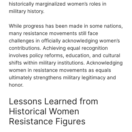
historically marginalized women’s roles in
military history.
While progress has been made in some nations,
many resistance movements still face
challenges in officially acknowledging women’s
contributions. Achieving equal recognition
involves policy reforms, education, and cultural
shifts within military institutions. Acknowledging
women in resistance movements as equals
ultimately strengthens military legitimacy and
honor.
Lessons Learned from
Historical Women
Resistance Figures