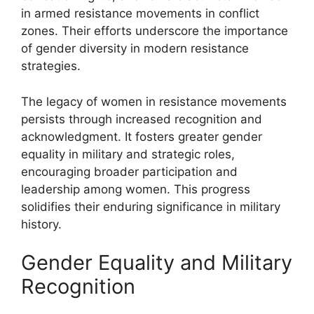
in armed resistance movements in conflict
zones. Their efforts underscore the importance
of gender diversity in modern resistance
strategies.
The legacy of women in resistance movements
persists through increased recognition and
acknowledgment. It fosters greater gender
equality in military and strategic roles,
encouraging broader participation and
leadership among women. This progress
solidifies their enduring significance in military
history.
Gender Equality and Military
Recognition