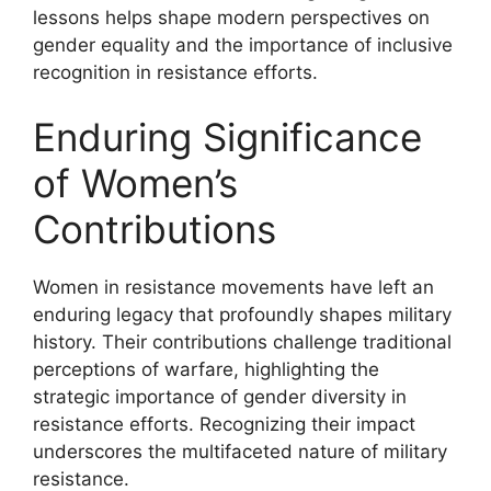
lessons helps shape modern perspectives on
gender equality and the importance of inclusive
recognition in resistance efforts.
Enduring Significance
of Women’s
Contributions
Women in resistance movements have left an
enduring legacy that profoundly shapes military
history. Their contributions challenge traditional
perceptions of warfare, highlighting the
strategic importance of gender diversity in
resistance efforts. Recognizing their impact
underscores the multifaceted nature of military
resistance.