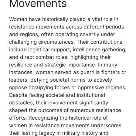
Movements
Women have historically played a vital role in
resistance movements across different periods
and regions, often operating covertly under
challenging circumstances. Their contributions
include logistical support, intelligence gathering,
and direct combat roles, highlighting their
resilience and strategic importance. In many
instances, women served as guerrilla fighters or
leaders, defying societal norms to actively
oppose occupying forces or oppressive regimes.
Despite facing societal and institutional
obstacles, their involvement significantly
shaped the outcomes of numerous resistance
efforts. Recognizing the historical role of
women in resistance movements underscores
their lasting legacy in military history and