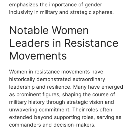
emphasizes the importance of gender
inclusivity in military and strategic spheres.
Notable Women
Leaders in Resistance
Movements
Women in resistance movements have
historically demonstrated extraordinary
leadership and resilience. Many have emerged
as prominent figures, shaping the course of
military history through strategic vision and
unwavering commitment. Their roles often
extended beyond supporting roles, serving as
commanders and decision-makers.