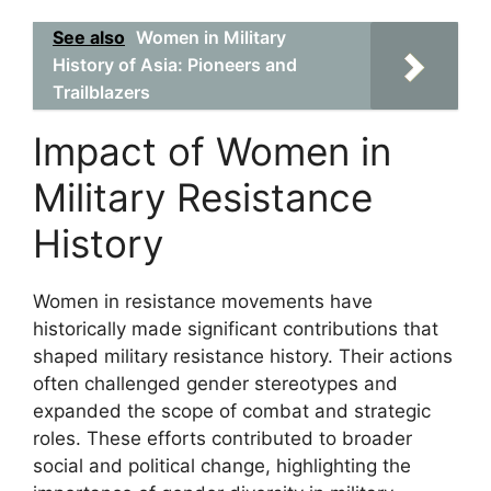
See also
Women in Military
History of Asia: Pioneers and
Trailblazers
Impact of Women in
Military Resistance
History
Women in resistance movements have
historically made significant contributions that
shaped military resistance history. Their actions
often challenged gender stereotypes and
expanded the scope of combat and strategic
roles. These efforts contributed to broader
social and political change, highlighting the