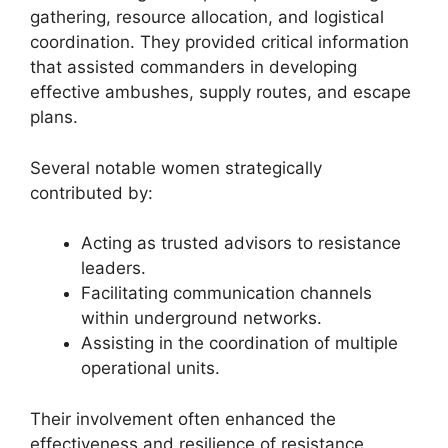
gathering, resource allocation, and logistical
coordination. They provided critical information
that assisted commanders in developing
effective ambushes, supply routes, and escape
plans.
Several notable women strategically
contributed by:
Acting as trusted advisors to resistance
leaders.
Facilitating communication channels
within underground networks.
Assisting in the coordination of multiple
operational units.
Their involvement often enhanced the
effectiveness and resilience of resistance