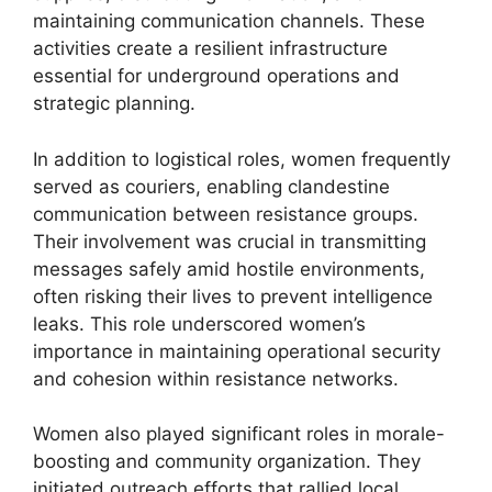
maintaining communication channels. These
activities create a resilient infrastructure
essential for underground operations and
strategic planning.
In addition to logistical roles, women frequently
served as couriers, enabling clandestine
communication between resistance groups.
Their involvement was crucial in transmitting
messages safely amid hostile environments,
often risking their lives to prevent intelligence
leaks. This role underscored women’s
importance in maintaining operational security
and cohesion within resistance networks.
Women also played significant roles in morale-
boosting and community organization. They
initiated outreach efforts that rallied local