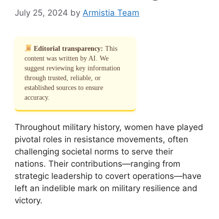
July 25, 2024
by
Armistia Team
Editorial transparency:
This
content was written by AI. We
suggest reviewing key information
through trusted, reliable, or
established sources to ensure
accuracy.
Throughout military history, women have played
pivotal roles in resistance movements, often
challenging societal norms to serve their
nations. Their contributions—ranging from
strategic leadership to covert operations—have
left an indelible mark on military resilience and
victory.