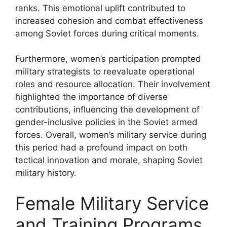
ranks. This emotional uplift contributed to
increased cohesion and combat effectiveness
among Soviet forces during critical moments.
Furthermore, women’s participation prompted
military strategists to reevaluate operational
roles and resource allocation. Their involvement
highlighted the importance of diverse
contributions, influencing the development of
gender-inclusive policies in the Soviet armed
forces. Overall, women’s military service during
this period had a profound impact on both
tactical innovation and morale, shaping Soviet
military history.
Female Military Service
and Training Programs