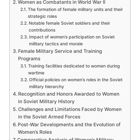
Women as Combatants in World War II
The formation of female military units and their
strategic roles
Notable female Soviet soldiers and their
contributions
Impact of women’s participation on Soviet
military tactics and morale
Female Military Service and Training
Programs
Training facilities dedicated to women during
wartime
Official policies on women’s roles in the Soviet
military hierarchy
Recognition and Honors Awarded to Women
in Soviet Military History
Challenges and Limitations Faced by Women
in the Soviet Armed Forces
Post-War Developments and the Evolution of
Women’s Roles
Comparative Analysis of Women’s Military