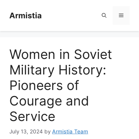
Skip
to
Armistia
Menu
content
Women in Soviet
Military History:
Pioneers of
Courage and
Service
July 13, 2024
by
Armistia Team