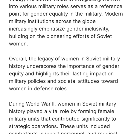
into various military roles serves as a reference
point for gender equality in the military. Modern
military institutions across the globe
increasingly emphasize gender inclusivity,
building on the pioneering efforts of Soviet
women.
Overall, the legacy of women in Soviet military
history underscores the importance of gender
equity and highlights their lasting impact on
military policies and societal attitudes toward
women in defense roles.
During World War II, women in Soviet military
history played a vital role by forming female
military units that contributed significantly to
strategic operations. These units included
combatants, support personnel, and medical