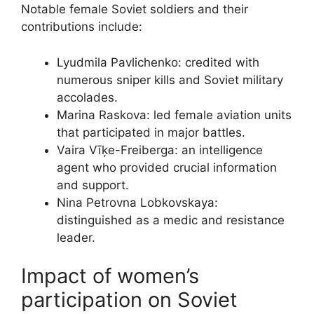
Notable female Soviet soldiers and their
contributions include:
Lyudmila Pavlichenko: credited with
numerous sniper kills and Soviet military
accolades.
Marina Raskova: led female aviation units
that participated in major battles.
Vaira Vīķe-Freiberga: an intelligence
agent who provided crucial information
and support.
Nina Petrovna Lobkovskaya:
distinguished as a medic and resistance
leader.
Impact of women’s
participation on Soviet