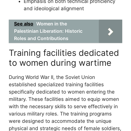
Emphasis on both technical proficiency
and ideological alignment
See also
Women in the
Palestinian Liberation: Historic
Roles and Contributions
Training facilities dedicated
to women during wartime
During World War II, the Soviet Union
established specialized training facilities
specifically dedicated to women entering the
military. These facilities aimed to equip women
with the necessary skills to serve effectively in
various military roles. The training programs
were designed to accommodate the unique
physical and strategic needs of female soldiers,