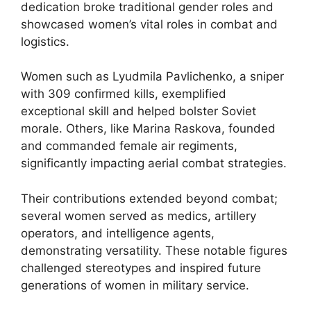
dedication broke traditional gender roles and
showcased women’s vital roles in combat and
logistics.
Women such as Lyudmila Pavlichenko, a sniper
with 309 confirmed kills, exemplified
exceptional skill and helped bolster Soviet
morale. Others, like Marina Raskova, founded
and commanded female air regiments,
significantly impacting aerial combat strategies.
Their contributions extended beyond combat;
several women served as medics, artillery
operators, and intelligence agents,
demonstrating versatility. These notable figures
challenged stereotypes and inspired future
generations of women in military service.