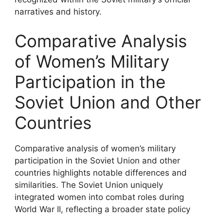
narratives and history.
Comparative Analysis
of Women’s Military
Participation in the
Soviet Union and Other
Countries
Comparative analysis of women’s military
participation in the Soviet Union and other
countries highlights notable differences and
similarities. The Soviet Union uniquely
integrated women into combat roles during
World War II, reflecting a broader state policy