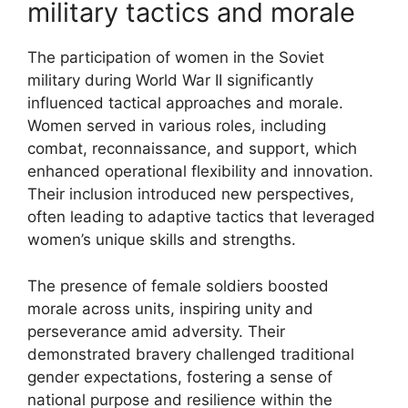
military tactics and morale
The participation of women in the Soviet
military during World War II significantly
influenced tactical approaches and morale.
Women served in various roles, including
combat, reconnaissance, and support, which
enhanced operational flexibility and innovation.
Their inclusion introduced new perspectives,
often leading to adaptive tactics that leveraged
women’s unique skills and strengths.
The presence of female soldiers boosted
morale across units, inspiring unity and
perseverance amid adversity. Their
demonstrated bravery challenged traditional
gender expectations, fostering a sense of
national purpose and resilience within the