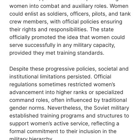
women into combat and auxiliary roles. Women
could enlist as soldiers, officers, pilots, and tank
crew members, with official policies ensuring
their rights and responsibilities. The state
officially promoted the idea that women could
serve successfully in any military capacity,
provided they met training standards.
Despite these progressive policies, societal and
institutional limitations persisted. Official
regulations sometimes restricted women’s
advancement into higher ranks or specialized
command roles, often influenced by traditional
gender norms. Nevertheless, the Soviet military
established training programs and structures to
support women’s active service, reflecting a
formal commitment to their inclusion in the
military hierarchy.