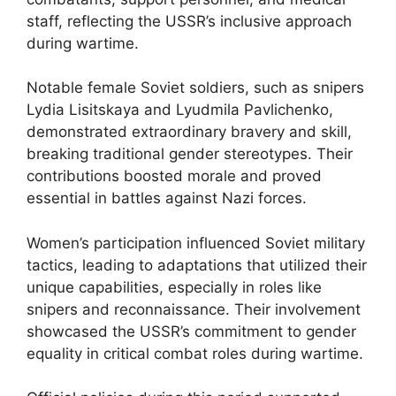
staff, reflecting the USSR’s inclusive approach
during wartime.
Notable female Soviet soldiers, such as snipers
Lydia Lisitskaya and Lyudmila Pavlichenko,
demonstrated extraordinary bravery and skill,
breaking traditional gender stereotypes. Their
contributions boosted morale and proved
essential in battles against Nazi forces.
Women’s participation influenced Soviet military
tactics, leading to adaptations that utilized their
unique capabilities, especially in roles like
snipers and reconnaissance. Their involvement
showcased the USSR’s commitment to gender
equality in critical combat roles during wartime.