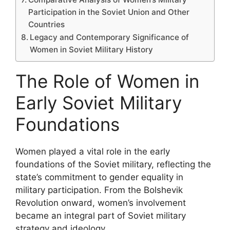
Participation in the Soviet Union and Other
Countries
Legacy and Contemporary Significance of
Women in Soviet Military History
The Role of Women in
Early Soviet Military
Foundations
Women played a vital role in the early
foundations of the Soviet military, reflecting the
state’s commitment to gender equality in
military participation. From the Bolshevik
Revolution onward, women’s involvement
became an integral part of Soviet military
strategy and ideology.