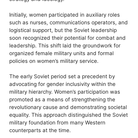
Initially, women participated in auxiliary roles
such as nurses, communications operators, and
logistical support, but the Soviet leadership
soon recognized their potential for combat and
leadership. This shift laid the groundwork for
organized female military units and formal
policies on women’s military service.
The early Soviet period set a precedent by
advocating for gender inclusivity within the
military hierarchy. Women’s participation was
promoted as a means of strengthening the
revolutionary cause and demonstrating societal
equality. This approach distinguished the Soviet
military foundation from many Western
counterparts at the time.