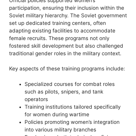
Official policies supported women’s
participation, ensuring their inclusion within the
Soviet military hierarchy. The Soviet government
set up dedicated training centers, often
adapting existing facilities to accommodate
female recruits. These programs not only
fostered skill development but also challenged
traditional gender roles in the military context.
Key aspects of these training programs include:
Specialized courses for combat roles
such as pilots, snipers, and tank
operators
Training institutions tailored specifically
for women during wartime
Policies promoting women’s integration
into various military branches