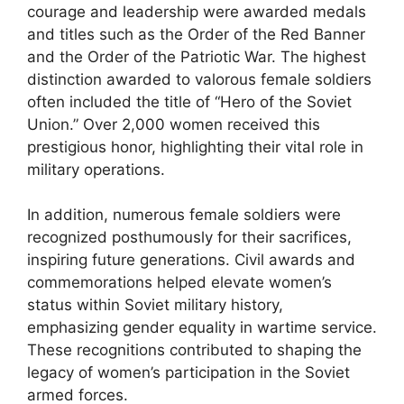
courage and leadership were awarded medals
and titles such as the Order of the Red Banner
and the Order of the Patriotic War. The highest
distinction awarded to valorous female soldiers
often included the title of “Hero of the Soviet
Union.” Over 2,000 women received this
prestigious honor, highlighting their vital role in
military operations.
In addition, numerous female soldiers were
recognized posthumously for their sacrifices,
inspiring future generations. Civil awards and
commemorations helped elevate women’s
status within Soviet military history,
emphasizing gender equality in wartime service.
These recognitions contributed to shaping the
legacy of women’s participation in the Soviet
armed forces.