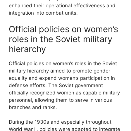
enhanced their operational effectiveness and
integration into combat units.
Official policies on women’s
roles in the Soviet military
hierarchy
Official policies on women’s roles in the Soviet
military hierarchy aimed to promote gender
equality and expand women’s participation in
defense efforts. The Soviet government
officially recognized women as capable military
personnel, allowing them to serve in various
branches and ranks.
During the 1930s and especially throughout
World War II, policies were adapted to integrate