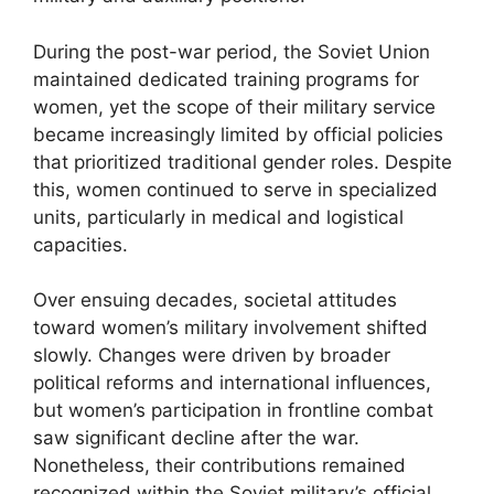
During the post-war period, the Soviet Union
maintained dedicated training programs for
women, yet the scope of their military service
became increasingly limited by official policies
that prioritized traditional gender roles. Despite
this, women continued to serve in specialized
units, particularly in medical and logistical
capacities.
Over ensuing decades, societal attitudes
toward women’s military involvement shifted
slowly. Changes were driven by broader
political reforms and international influences,
but women’s participation in frontline combat
saw significant decline after the war.
Nonetheless, their contributions remained
recognized within the Soviet military’s official