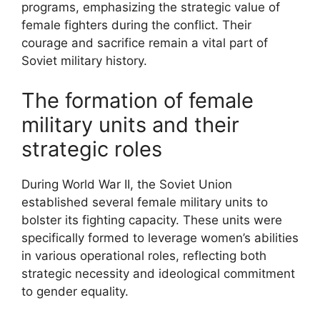
programs, emphasizing the strategic value of
female fighters during the conflict. Their
courage and sacrifice remain a vital part of
Soviet military history.
The formation of female
military units and their
strategic roles
During World War II, the Soviet Union
established several female military units to
bolster its fighting capacity. These units were
specifically formed to leverage women’s abilities
in various operational roles, reflecting both
strategic necessity and ideological commitment
to gender equality.