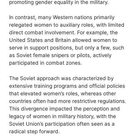
promoting gender equality in the military.
In contrast, many Western nations primarily
relegated women to auxiliary roles, with limited
direct combat involvement. For example, the
United States and Britain allowed women to
serve in support positions, but only a few, such
as Soviet female snipers or pilots, actively
participated in combat zones.
The Soviet approach was characterized by
extensive training programs and official policies
that elevated women’s roles, whereas other
countries often had more restrictive regulations.
This divergence impacted the perception and
legacy of women in military history, with the
Soviet Union’s participation often seen as a
radical step forward.