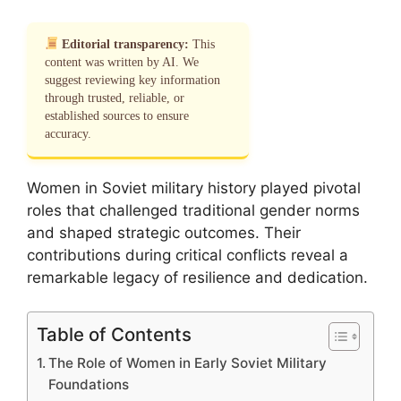
Editorial transparency:
This
content was written by AI. We
suggest reviewing key information
through trusted, reliable, or
established sources to ensure
accuracy.
Women in Soviet military history played pivotal
roles that challenged traditional gender norms
and shaped strategic outcomes. Their
contributions during critical conflicts reveal a
remarkable legacy of resilience and dedication.
Table of Contents
The Role of Women in Early Soviet Military
Foundations