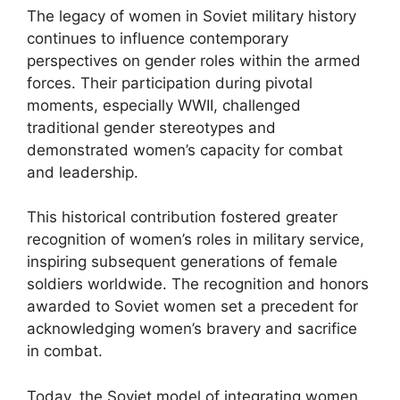
The legacy of women in Soviet military history
continues to influence contemporary
perspectives on gender roles within the armed
forces. Their participation during pivotal
moments, especially WWII, challenged
traditional gender stereotypes and
demonstrated women’s capacity for combat
and leadership.
This historical contribution fostered greater
recognition of women’s roles in military service,
inspiring subsequent generations of female
soldiers worldwide. The recognition and honors
awarded to Soviet women set a precedent for
acknowledging women’s bravery and sacrifice
in combat.
Today, the Soviet model of integrating women