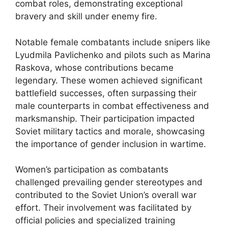
combat roles, demonstrating exceptional
bravery and skill under enemy fire.
Notable female combatants include snipers like
Lyudmila Pavlichenko and pilots such as Marina
Raskova, whose contributions became
legendary. These women achieved significant
battlefield successes, often surpassing their
male counterparts in combat effectiveness and
marksmanship. Their participation impacted
Soviet military tactics and morale, showcasing
the importance of gender inclusion in wartime.
Women’s participation as combatants
challenged prevailing gender stereotypes and
contributed to the Soviet Union’s overall war
effort. Their involvement was facilitated by
official policies and specialized training