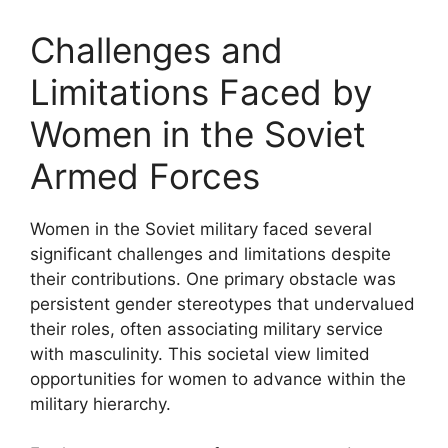
Challenges and
Limitations Faced by
Women in the Soviet
Armed Forces
Women in the Soviet military faced several
significant challenges and limitations despite
their contributions. One primary obstacle was
persistent gender stereotypes that undervalued
their roles, often associating military service
with masculinity. This societal view limited
opportunities for women to advance within the
military hierarchy.