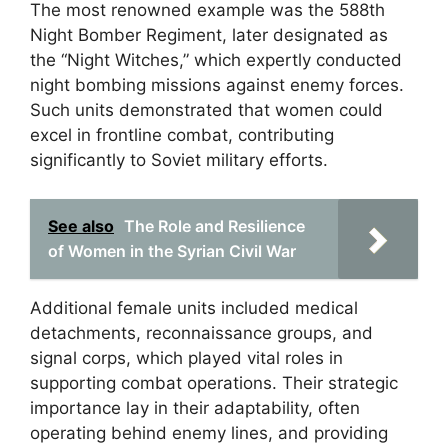
The most renowned example was the 588th
Night Bomber Regiment, later designated as
the “Night Witches,” which expertly conducted
night bombing missions against enemy forces.
Such units demonstrated that women could
excel in frontline combat, contributing
significantly to Soviet military efforts.
See also
The Role and Resilience
of Women in the Syrian Civil War
Additional female units included medical
detachments, reconnaissance groups, and
signal corps, which played vital roles in
supporting combat operations. Their strategic
importance lay in their adaptability, often
operating behind enemy lines, and providing