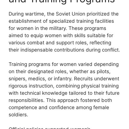
During wartime, the Soviet Union prioritized the
establishment of specialized training facilities
for women in the military. These programs
aimed to equip women with skills suitable for
various combat and support roles, reflecting
their indispensable contributions during conflict.
Training programs for women varied depending
on their designated roles, whether as pilots,
snipers, medics, or infantry. Recruits underwent
rigorous instruction, combining physical training
with technical knowledge tailored to their future
responsibilities. This approach fostered both
competence and confidence among female
soldiers.