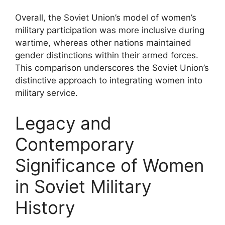
Overall, the Soviet Union’s model of women’s
military participation was more inclusive during
wartime, whereas other nations maintained
gender distinctions within their armed forces.
This comparison underscores the Soviet Union’s
distinctive approach to integrating women into
military service.
Legacy and
Contemporary
Significance of Women
in Soviet Military
History