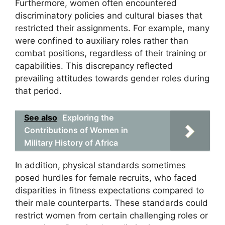
Furthermore, women often encountered
discriminatory policies and cultural biases that
restricted their assignments. For example, many
were confined to auxiliary roles rather than
combat positions, regardless of their training or
capabilities. This discrepancy reflected
prevailing attitudes towards gender roles during
that period.
See also
Exploring the
Contributions of Women in
Military History of Africa
In addition, physical standards sometimes
posed hurdles for female recruits, who faced
disparities in fitness expectations compared to
their male counterparts. These standards could
restrict women from certain challenging roles or