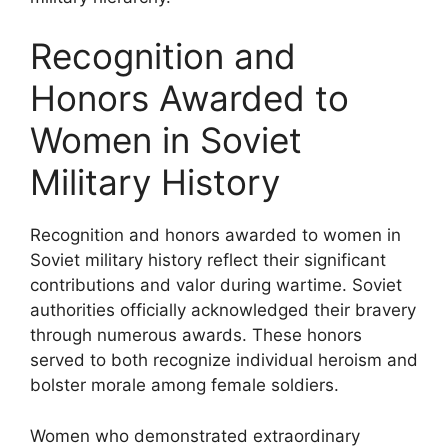
Recognition and
Honors Awarded to
Women in Soviet
Military History
Recognition and honors awarded to women in
Soviet military history reflect their significant
contributions and valor during wartime. Soviet
authorities officially acknowledged their bravery
through numerous awards. These honors
served to both recognize individual heroism and
bolster morale among female soldiers.
Women who demonstrated extraordinary