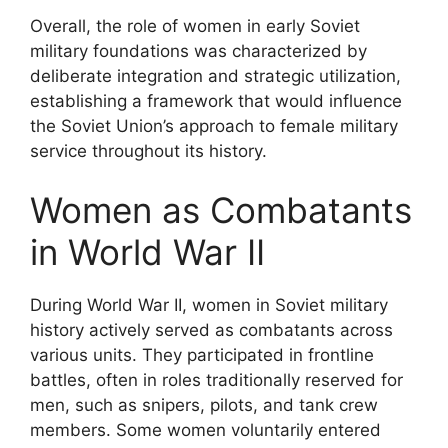
Overall, the role of women in early Soviet
military foundations was characterized by
deliberate integration and strategic utilization,
establishing a framework that would influence
the Soviet Union’s approach to female military
service throughout its history.
Women as Combatants
in World War II
During World War II, women in Soviet military
history actively served as combatants across
various units. They participated in frontline
battles, often in roles traditionally reserved for
men, such as snipers, pilots, and tank crew
members. Some women voluntarily entered