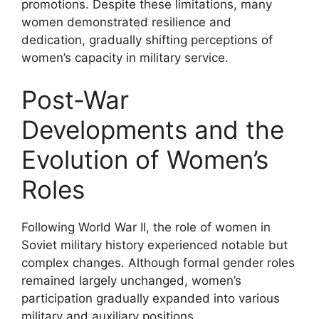
promotions. Despite these limitations, many
women demonstrated resilience and
dedication, gradually shifting perceptions of
women’s capacity in military service.
Post-War
Developments and the
Evolution of Women’s
Roles
Following World War II, the role of women in
Soviet military history experienced notable but
complex changes. Although formal gender roles
remained largely unchanged, women’s
participation gradually expanded into various
military and auxiliary positions.