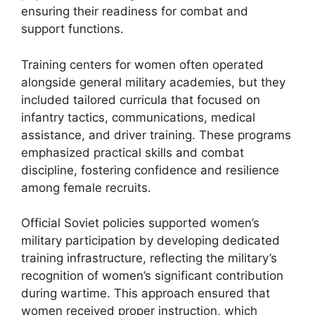
ensuring their readiness for combat and
support functions.
Training centers for women often operated
alongside general military academies, but they
included tailored curricula that focused on
infantry tactics, communications, medical
assistance, and driver training. These programs
emphasized practical skills and combat
discipline, fostering confidence and resilience
among female recruits.
Official Soviet policies supported women’s
military participation by developing dedicated
training infrastructure, reflecting the military’s
recognition of women’s significant contribution
during wartime. This approach ensured that
women received proper instruction, which