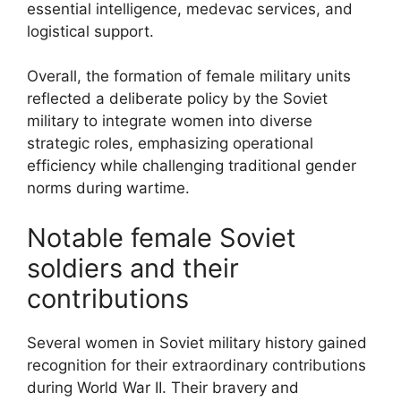
essential intelligence, medevac services, and
logistical support.
Overall, the formation of female military units
reflected a deliberate policy by the Soviet
military to integrate women into diverse
strategic roles, emphasizing operational
efficiency while challenging traditional gender
norms during wartime.
Notable female Soviet
soldiers and their
contributions
Several women in Soviet military history gained
recognition for their extraordinary contributions
during World War II. Their bravery and