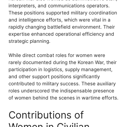
interpreters, and communications operators.
These positions supported military coordination
and intelligence efforts, which were vital in a
rapidly changing battlefield environment. Their
expertise enhanced operational efficiency and
strategic planning.
While direct combat roles for women were
rarely documented during the Korean War, their
participation in logistics, supply management,
and other support positions significantly
contributed to military success. These auxiliary
roles underscored the indispensable presence
of women behind the scenes in wartime efforts.
Contributions of
Women in Civilian