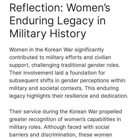
Reflection: Women’s
Enduring Legacy in
Military History
Women in the Korean War significantly
contributed to military efforts and civilian
support, challenging traditional gender roles.
Their involvement laid a foundation for
subsequent shifts in gender perceptions within
military and societal contexts. This enduring
legacy highlights their resilience and dedication.
Their service during the Korean War propelled
greater recognition of women’s capabilities in
military roles. Although faced with social
barriers and discrimination, these women