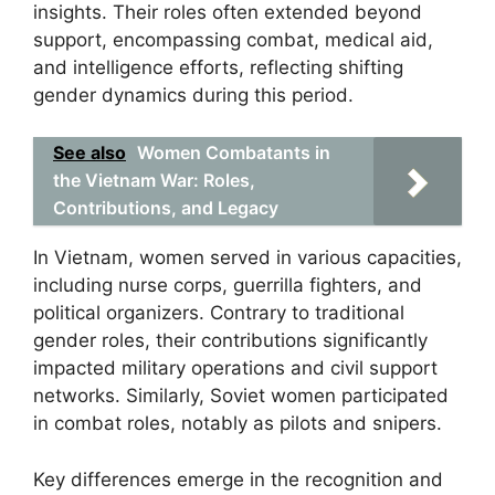
insights. Their roles often extended beyond
support, encompassing combat, medical aid,
and intelligence efforts, reflecting shifting
gender dynamics during this period.
See also
Women Combatants in
the Vietnam War: Roles,
Contributions, and Legacy
In Vietnam, women served in various capacities,
including nurse corps, guerrilla fighters, and
political organizers. Contrary to traditional
gender roles, their contributions significantly
impacted military operations and civil support
networks. Similarly, Soviet women participated
in combat roles, notably as pilots and snipers.
Key differences emerge in the recognition and