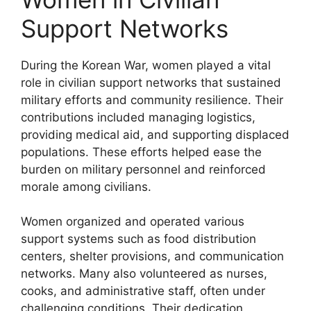
Support Networks
During the Korean War, women played a vital
role in civilian support networks that sustained
military efforts and community resilience. Their
contributions included managing logistics,
providing medical aid, and supporting displaced
populations. These efforts helped ease the
burden on military personnel and reinforced
morale among civilians.
Women organized and operated various
support systems such as food distribution
centers, shelter provisions, and communication
networks. Many also volunteered as nurses,
cooks, and administrative staff, often under
challenging conditions. Their dedication