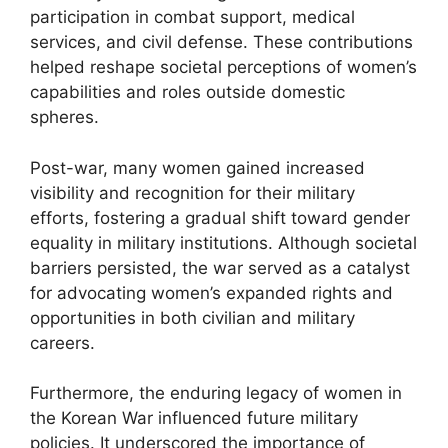
participation in combat support, medical
services, and civil defense. These contributions
helped reshape societal perceptions of women’s
capabilities and roles outside domestic
spheres.
Post-war, many women gained increased
visibility and recognition for their military
efforts, fostering a gradual shift toward gender
equality in military institutions. Although societal
barriers persisted, the war served as a catalyst
for advocating women’s expanded rights and
opportunities in both civilian and military
careers.
Furthermore, the enduring legacy of women in
the Korean War influenced future military
policies. It underscored the importance of