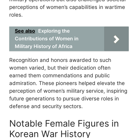
perceptions of women’s capabilities in wartime
roles.
See also
Exploring the
Contributions of Women in
Military History of Africa
Recognition and honors awarded to such
women varied, but their dedication often
earned them commendations and public
admiration. These pioneers helped elevate the
perception of women’s military service, inspiring
future generations to pursue diverse roles in
defense and security sectors.
Notable Female Figures in
Korean War History