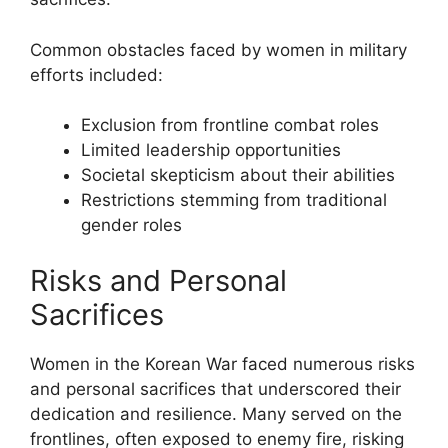
Common obstacles faced by women in military
efforts included:
Exclusion from frontline combat roles
Limited leadership opportunities
Societal skepticism about their abilities
Restrictions stemming from traditional
gender roles
Risks and Personal
Sacrifices
Women in the Korean War faced numerous risks
and personal sacrifices that underscored their
dedication and resilience. Many served on the
frontlines, often exposed to enemy fire, risking