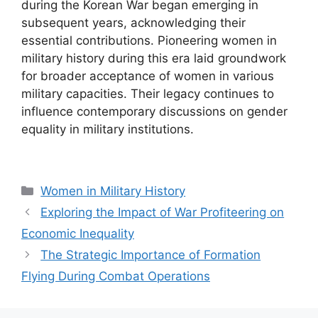
during the Korean War began emerging in
subsequent years, acknowledging their
essential contributions. Pioneering women in
military history during this era laid groundwork
for broader acceptance of women in various
military capacities. Their legacy continues to
influence contemporary discussions on gender
equality in military institutions.
Categories
Women in Military History
Exploring the Impact of War Profiteering on
Economic Inequality
The Strategic Importance of Formation
Flying During Combat Operations