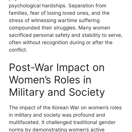
psychological hardships. Separation from
families, fear of losing loved ones, and the
stress of witnessing wartime suffering
compounded their struggles. Many women
sacrificed personal safety and stability to serve,
often without recognition during or after the
conflict.
Post-War Impact on
Women’s Roles in
Military and Society
The impact of the Korean War on women’s roles
in military and society was profound and
multifaceted. It challenged traditional gender
norms by demonstrating women’s active