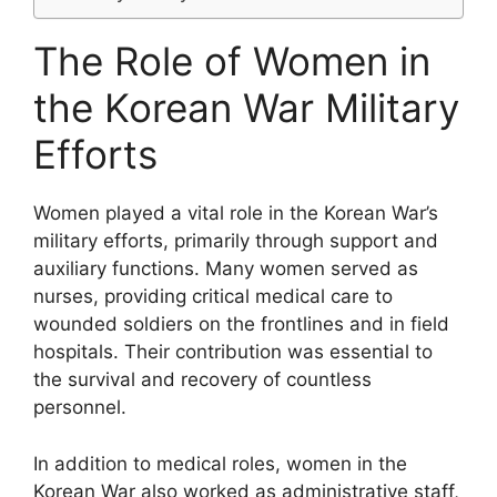
The Role of Women in
the Korean War Military
Efforts
Women played a vital role in the Korean War’s
military efforts, primarily through support and
auxiliary functions. Many women served as
nurses, providing critical medical care to
wounded soldiers on the frontlines and in field
hospitals. Their contribution was essential to
the survival and recovery of countless
personnel.
In addition to medical roles, women in the
Korean War also worked as administrative staff,