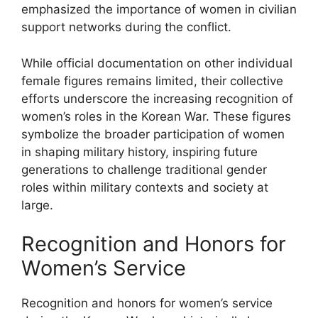
emphasized the importance of women in civilian
support networks during the conflict.
While official documentation on other individual
female figures remains limited, their collective
efforts underscore the increasing recognition of
women’s roles in the Korean War. These figures
symbolize the broader participation of women
in shaping military history, inspiring future
generations to challenge traditional gender
roles within military contexts and society at
large.
Recognition and Honors for
Women’s Service
Recognition and honors for women’s service