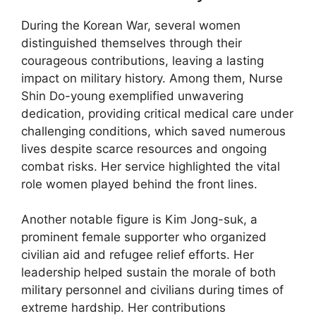
During the Korean War, several women
distinguished themselves through their
courageous contributions, leaving a lasting
impact on military history. Among them, Nurse
Shin Do-young exemplified unwavering
dedication, providing critical medical care under
challenging conditions, which saved numerous
lives despite scarce resources and ongoing
combat risks. Her service highlighted the vital
role women played behind the front lines.
Another notable figure is Kim Jong-suk, a
prominent female supporter who organized
civilian aid and refugee relief efforts. Her
leadership helped sustain the morale of both
military personnel and civilians during times of
extreme hardship. Her contributions