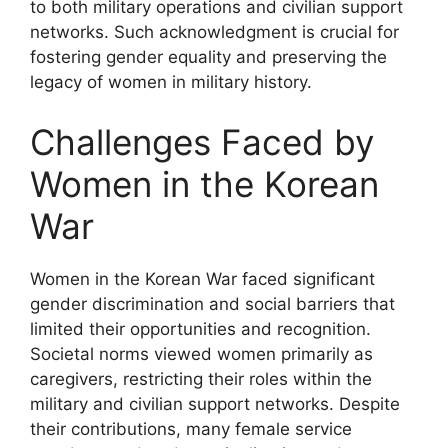
to both military operations and civilian support
networks. Such acknowledgment is crucial for
fostering gender equality and preserving the
legacy of women in military history.
Challenges Faced by
Women in the Korean
War
Women in the Korean War faced significant
gender discrimination and social barriers that
limited their opportunities and recognition.
Societal norms viewed women primarily as
caregivers, restricting their roles within the
military and civilian support networks. Despite
their contributions, many female service