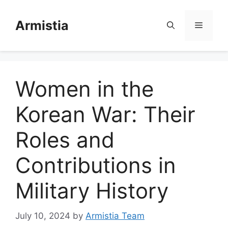
Skip
to
Armistia
Menu
content
Women in the
Korean War: Their
Roles and
Contributions in
Military History
July 10, 2024
by
Armistia Team