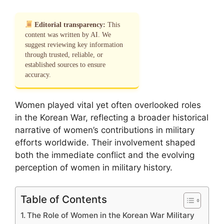
Editorial transparency:
This
content was written by AI. We
suggest reviewing key information
through trusted, reliable, or
established sources to ensure
accuracy.
Women played vital yet often overlooked roles
in the Korean War, reflecting a broader historical
narrative of women’s contributions in military
efforts worldwide. Their involvement shaped
both the immediate conflict and the evolving
perception of women in military history.
Table of Contents
The Role of Women in the Korean War Military