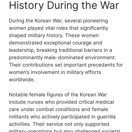
History During the War
During the Korean War, several pioneering
women played vital roles that significantly
shaped military history. These women
demonstrated exceptional courage and
leadership, breaking traditional barriers in a
predominantly male-dominated environment.
Their contributions set important precedents for
women’s involvement in military efforts
worldwide.
Notable female figures of the Korean War
include nurses who provided critical medical
care under combat conditions and female
militants who actively participated in guerrilla
activities. Their service not only supported
military operations but also challenged societal