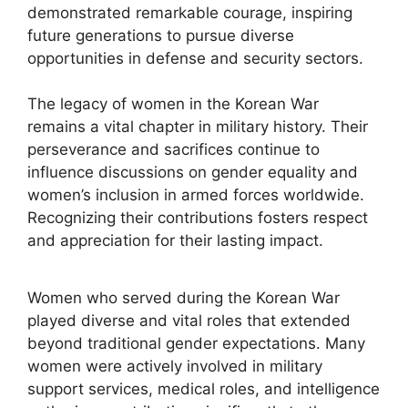
demonstrated remarkable courage, inspiring
future generations to pursue diverse
opportunities in defense and security sectors.
The legacy of women in the Korean War
remains a vital chapter in military history. Their
perseverance and sacrifices continue to
influence discussions on gender equality and
women’s inclusion in armed forces worldwide.
Recognizing their contributions fosters respect
and appreciation for their lasting impact.
Women who served during the Korean War
played diverse and vital roles that extended
beyond traditional gender expectations. Many
women were actively involved in military
support services, medical roles, and intelligence