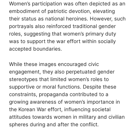
Women’s participation was often depicted as an
embodiment of patriotic devotion, elevating
their status as national heroines. However, such
portrayals also reinforced traditional gender
roles, suggesting that women’s primary duty
was to support the war effort within socially
accepted boundaries.
While these images encouraged civic
engagement, they also perpetuated gender
stereotypes that limited women’s roles to
supportive or moral functions. Despite these
constraints, propaganda contributed to a
growing awareness of women’s importance in
the Korean War effort, influencing societal
attitudes towards women in military and civilian
spheres during and after the conflict.