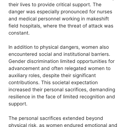
their lives to provide critical support. The
danger was especially pronounced for nurses
and medical personnel working in makeshift
field hospitals, where the threat of attack was
constant.
In addition to physical dangers, women also
encountered social and institutional barriers.
Gender discrimination limited opportunities for
advancement and often relegated women to
auxiliary roles, despite their significant
contributions. This societal expectation
increased their personal sacrifices, demanding
resilience in the face of limited recognition and
support.
The personal sacrifices extended beyond
physical risk, as women endured emotional and