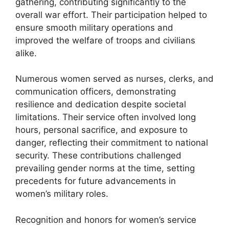
gathering, contributing significantly to the
overall war effort. Their participation helped to
ensure smooth military operations and
improved the welfare of troops and civilians
alike.
Numerous women served as nurses, clerks, and
communication officers, demonstrating
resilience and dedication despite societal
limitations. Their service often involved long
hours, personal sacrifice, and exposure to
danger, reflecting their commitment to national
security. These contributions challenged
prevailing gender norms at the time, setting
precedents for future advancements in
women’s military roles.
Recognition and honors for women’s service