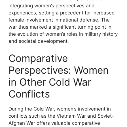
integrating women’s perspectives and
experiences, setting a precedent for increased
female involvement in national defense. The
war thus marked a significant turning point in
the evolution of women’s roles in military history
and societal development.
Comparative
Perspectives: Women
in Other Cold War
Conflicts
During the Cold War, women’s involvement in
conflicts such as the Vietnam War and Soviet-
Afghan War offers valuable comparative