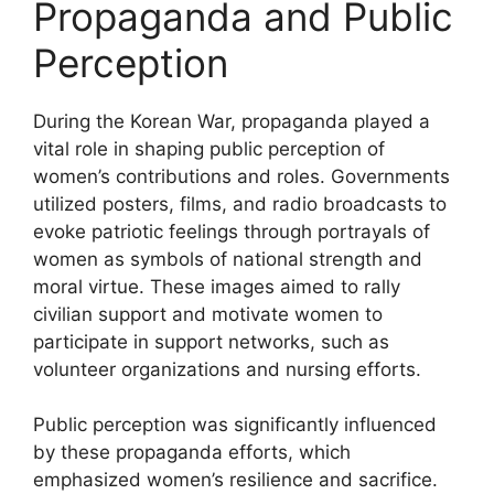
Propaganda and Public
Perception
During the Korean War, propaganda played a
vital role in shaping public perception of
women’s contributions and roles. Governments
utilized posters, films, and radio broadcasts to
evoke patriotic feelings through portrayals of
women as symbols of national strength and
moral virtue. These images aimed to rally
civilian support and motivate women to
participate in support networks, such as
volunteer organizations and nursing efforts.
Public perception was significantly influenced
by these propaganda efforts, which
emphasized women’s resilience and sacrifice.