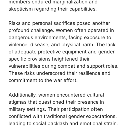
members endured marginalization and
skepticism regarding their capabilities.
Risks and personal sacrifices posed another
profound challenge. Women often operated in
dangerous environments, facing exposure to
violence, disease, and physical harm. The lack
of adequate protective equipment and gender-
specific provisions heightened their
vulnerabilities during combat and support roles.
These risks underscored their resilience and
commitment to the war effort.
Additionally, women encountered cultural
stigmas that questioned their presence in
military settings. Their participation often
conflicted with traditional gender expectations,
leading to social backlash and emotional strain.