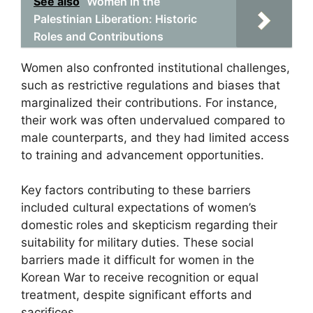
See also
Women in the
Palestinian Liberation: Historic
Roles and Contributions
Women also confronted institutional challenges,
such as restrictive regulations and biases that
marginalized their contributions. For instance,
their work was often undervalued compared to
male counterparts, and they had limited access
to training and advancement opportunities.
Key factors contributing to these barriers
included cultural expectations of women’s
domestic roles and skepticism regarding their
suitability for military duties. These social
barriers made it difficult for women in the
Korean War to receive recognition or equal
treatment, despite significant efforts and
sacrifices.