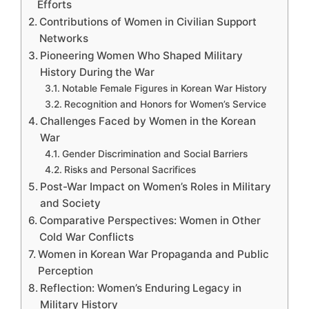
Efforts
Contributions of Women in Civilian Support
Networks
Pioneering Women Who Shaped Military
History During the War
Notable Female Figures in Korean War History
Recognition and Honors for Women’s Service
Challenges Faced by Women in the Korean
War
Gender Discrimination and Social Barriers
Risks and Personal Sacrifices
Post-War Impact on Women’s Roles in Military
and Society
Comparative Perspectives: Women in Other
Cold War Conflicts
Women in Korean War Propaganda and Public
Perception
Reflection: Women’s Enduring Legacy in
Military History