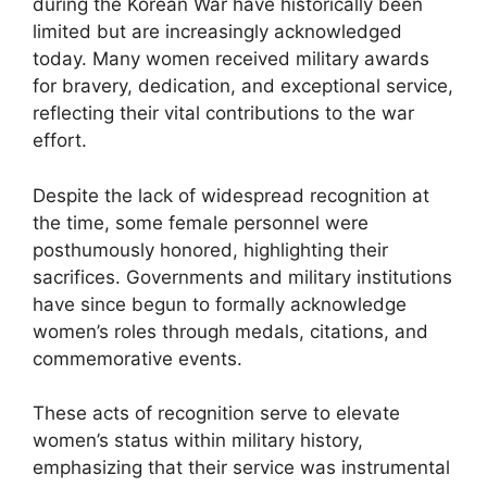
during the Korean War have historically been
limited but are increasingly acknowledged
today. Many women received military awards
for bravery, dedication, and exceptional service,
reflecting their vital contributions to the war
effort.
Despite the lack of widespread recognition at
the time, some female personnel were
posthumously honored, highlighting their
sacrifices. Governments and military institutions
have since begun to formally acknowledge
women’s roles through medals, citations, and
commemorative events.
These acts of recognition serve to elevate
women’s status within military history,
emphasizing that their service was instrumental