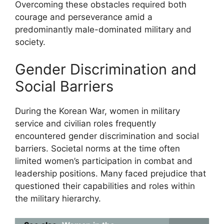
Overcoming these obstacles required both
courage and perseverance amid a
predominantly male-dominated military and
society.
Gender Discrimination and
Social Barriers
During the Korean War, women in military
service and civilian roles frequently
encountered gender discrimination and social
barriers. Societal norms at the time often
limited women’s participation in combat and
leadership positions. Many faced prejudice that
questioned their capabilities and roles within
the military hierarchy.