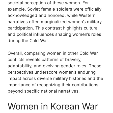
societal perception of these women. For
example, Soviet female soldiers were officially
acknowledged and honored, while Western
narratives often marginalized women’s military
participation. This contrast highlights cultural
and political influences shaping women’s roles
during the Cold War.
Overall, comparing women in other Cold War
conflicts reveals patterns of bravery,
adaptability, and evolving gender roles. These
perspectives underscore women’s enduring
impact across diverse military histories and the
importance of recognizing their contributions
beyond specific national narratives.
Women in Korean War