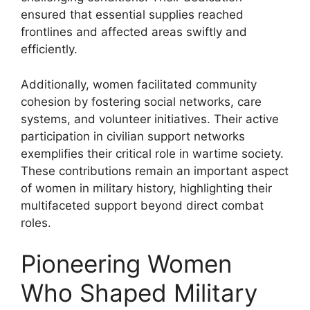
ensured that essential supplies reached
frontlines and affected areas swiftly and
efficiently.
Additionally, women facilitated community
cohesion by fostering social networks, care
systems, and volunteer initiatives. Their active
participation in civilian support networks
exemplifies their critical role in wartime society.
These contributions remain an important aspect
of women in military history, highlighting their
multifaceted support beyond direct combat
roles.
Pioneering Women
Who Shaped Military