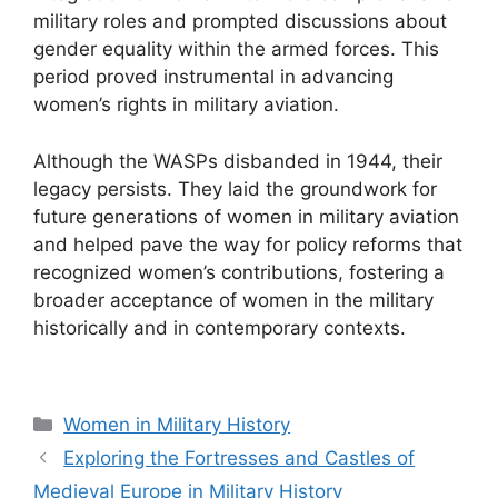
military roles and prompted discussions about
gender equality within the armed forces. This
period proved instrumental in advancing
women’s rights in military aviation.
Although the WASPs disbanded in 1944, their
legacy persists. They laid the groundwork for
future generations of women in military aviation
and helped pave the way for policy reforms that
recognized women’s contributions, fostering a
broader acceptance of women in the military
historically and in contemporary contexts.
Categories
Women in Military History
Exploring the Fortresses and Castles of
Medieval Europe in Military History