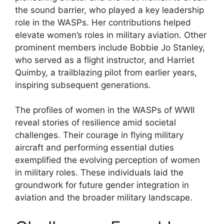
the sound barrier, who played a key leadership
role in the WASPs. Her contributions helped
elevate women’s roles in military aviation. Other
prominent members include Bobbie Jo Stanley,
who served as a flight instructor, and Harriet
Quimby, a trailblazing pilot from earlier years,
inspiring subsequent generations.
The profiles of women in the WASPs of WWII
reveal stories of resilience amid societal
challenges. Their courage in flying military
aircraft and performing essential duties
exemplified the evolving perception of women
in military roles. These individuals laid the
groundwork for future gender integration in
aviation and the broader military landscape.