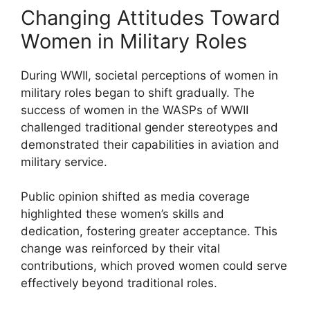
Changing Attitudes Toward
Women in Military Roles
During WWII, societal perceptions of women in
military roles began to shift gradually. The
success of women in the WASPs of WWII
challenged traditional gender stereotypes and
demonstrated their capabilities in aviation and
military service.
Public opinion shifted as media coverage
highlighted these women’s skills and
dedication, fostering greater acceptance. This
change was reinforced by their vital
contributions, which proved women could serve
effectively beyond traditional roles.