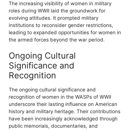
The increasing visibility of women in military
roles during WWII laid the groundwork for
evolving attitudes. It prompted military
institutions to reconsider gender restrictions,
leading to expanded opportunities for women in
the armed forces beyond the war period.
Ongoing Cultural
Significance and
Recognition
The ongoing cultural significance and
recognition of women in the WASPs of WWII
underscore their lasting influence on American
history and military heritage. Their contributions
have been increasingly acknowledged through
public memorials, documentaries, and