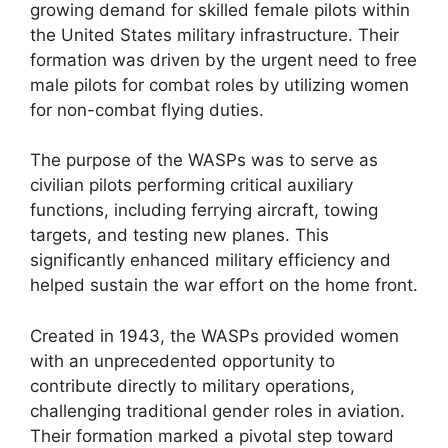
growing demand for skilled female pilots within
the United States military infrastructure. Their
formation was driven by the urgent need to free
male pilots for combat roles by utilizing women
for non-combat flying duties.
The purpose of the WASPs was to serve as
civilian pilots performing critical auxiliary
functions, including ferrying aircraft, towing
targets, and testing new planes. This
significantly enhanced military efficiency and
helped sustain the war effort on the home front.
Created in 1943, the WASPs provided women
with an unprecedented opportunity to
contribute directly to military operations,
challenging traditional gender roles in aviation.
Their formation marked a pivotal step toward