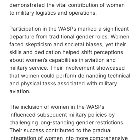
demonstrated the vital contribution of women
to military logistics and operations.
Participation in the WASPs marked a significant
departure from traditional gender roles. Women
faced skepticism and societal biases, yet their
skills and dedication helped shift perceptions
about women’s capabilities in aviation and
military service. Their involvement showcased
that women could perform demanding technical
and physical tasks associated with military
aviation.
The inclusion of women in the WASPs
influenced subsequent military policies by
challenging long-standing gender restrictions.
Their success contributed to the gradual
integration of women into more comprehensive