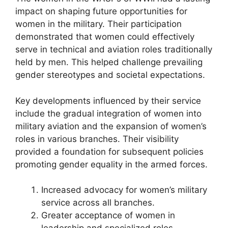
impact on shaping future opportunities for
women in the military. Their participation
demonstrated that women could effectively
serve in technical and aviation roles traditionally
held by men. This helped challenge prevailing
gender stereotypes and societal expectations.
Key developments influenced by their service
include the gradual integration of women into
military aviation and the expansion of women’s
roles in various branches. Their visibility
provided a foundation for subsequent policies
promoting gender equality in the armed forces.
Increased advocacy for women’s military
service across all branches.
Greater acceptance of women in