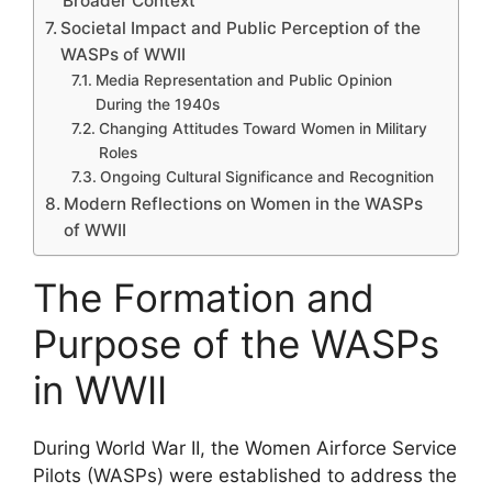
Broader Context
Societal Impact and Public Perception of the
WASPs of WWII
Media Representation and Public Opinion
During the 1940s
Changing Attitudes Toward Women in Military
Roles
Ongoing Cultural Significance and Recognition
Modern Reflections on Women in the WASPs
of WWII
The Formation and
Purpose of the WASPs
in WWII
During World War II, the Women Airforce Service
Pilots (WASPs) were established to address the