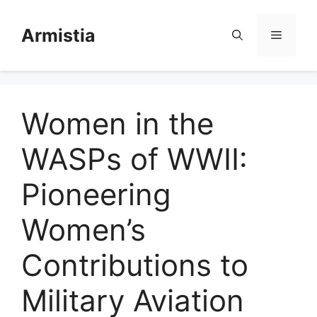
Skip
to
Armistia
Menu
content
Women in the
WASPs of WWII:
Pioneering
Women’s
Contributions to
Military Aviation