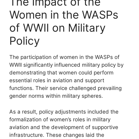
The Impact of the
Women in the WASPs
of WWII on Military
Policy
The participation of women in the WASPs of
WWII significantly influenced military policy by
demonstrating that women could perform
essential roles in aviation and support
functions. Their service challenged prevailing
gender norms within military spheres.
As a result, policy adjustments included the
formalization of women’s roles in military
aviation and the development of supportive
infrastructure. These changes laid the