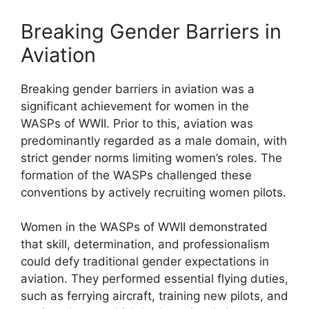
Breaking Gender Barriers in
Aviation
Breaking gender barriers in aviation was a
significant achievement for women in the
WASPs of WWII. Prior to this, aviation was
predominantly regarded as a male domain, with
strict gender norms limiting women’s roles. The
formation of the WASPs challenged these
conventions by actively recruiting women pilots.
Women in the WASPs of WWII demonstrated
that skill, determination, and professionalism
could defy traditional gender expectations in
aviation. They performed essential flying duties,
such as ferrying aircraft, training new pilots, and