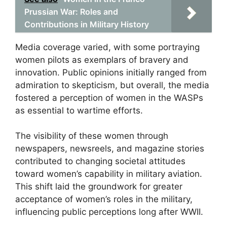
Prussian War: Roles and
Contributions in Military History
Media coverage varied, with some portraying
women pilots as exemplars of bravery and
innovation. Public opinions initially ranged from
admiration to skepticism, but overall, the media
fostered a perception of women in the WASPs
as essential to wartime efforts.
The visibility of these women through
newspapers, newsreels, and magazine stories
contributed to changing societal attitudes
toward women’s capability in military aviation.
This shift laid the groundwork for greater
acceptance of women’s roles in the military,
influencing public perceptions long after WWII.