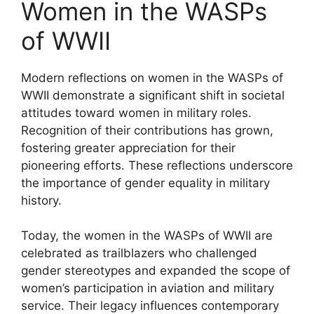
Women in the WASPs
of WWII
Modern reflections on women in the WASPs of
WWII demonstrate a significant shift in societal
attitudes toward women in military roles.
Recognition of their contributions has grown,
fostering greater appreciation for their
pioneering efforts. These reflections underscore
the importance of gender equality in military
history.
Today, the women in the WASPs of WWII are
celebrated as trailblazers who challenged
gender stereotypes and expanded the scope of
women’s participation in aviation and military
service. Their legacy influences contemporary