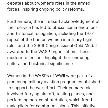
debates about women’s roles in the armed
forces, inspiring ongoing policy reforms.
Furthermore, the increased acknowledgment of
their service has led to official commendations
and historical recognition, including the 1977
repeal of the ban on women in military flight
roles and the 2009 Congressional Gold Medal
awarded to the WASP organization. These
modern reflections highlight their enduring
cultural and historical significance.
Women in the WASPs of WWII were part of a
pioneering military aviation program established
to support the war effort. Their primary role
involved ferrying aircraft, testing planes, and
performing non-combat duties, which freed
male pilots for combat missions. This initiative