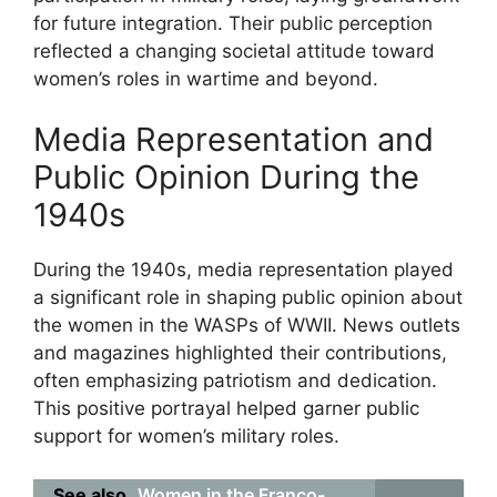
for future integration. Their public perception
reflected a changing societal attitude toward
women’s roles in wartime and beyond.
Media Representation and
Public Opinion During the
1940s
During the 1940s, media representation played
a significant role in shaping public opinion about
the women in the WASPs of WWII. News outlets
and magazines highlighted their contributions,
often emphasizing patriotism and dedication.
This positive portrayal helped garner public
support for women’s military roles.
See also
Women in the Franco-