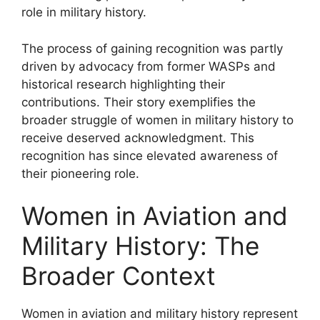
role in military history.
The process of gaining recognition was partly
driven by advocacy from former WASPs and
historical research highlighting their
contributions. Their story exemplifies the
broader struggle of women in military history to
receive deserved acknowledgment. This
recognition has since elevated awareness of
their pioneering role.
Women in Aviation and
Military History: The
Broader Context
Women in aviation and military history represent