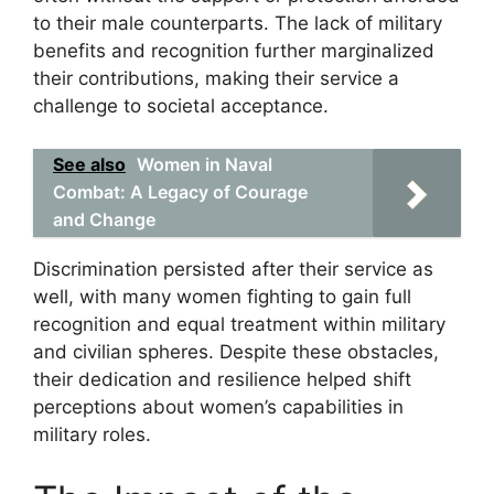
to their male counterparts. The lack of military
benefits and recognition further marginalized
their contributions, making their service a
challenge to societal acceptance.
See also
Women in Naval
Combat: A Legacy of Courage
and Change
Discrimination persisted after their service as
well, with many women fighting to gain full
recognition and equal treatment within military
and civilian spheres. Despite these obstacles,
their dedication and resilience helped shift
perceptions about women’s capabilities in
military roles.