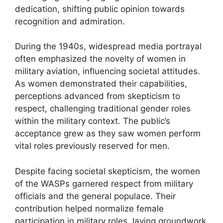
dedication, shifting public opinion towards
recognition and admiration.
During the 1940s, widespread media portrayal
often emphasized the novelty of women in
military aviation, influencing societal attitudes.
As women demonstrated their capabilities,
perceptions advanced from skepticism to
respect, challenging traditional gender roles
within the military context. The public’s
acceptance grew as they saw women perform
vital roles previously reserved for men.
Despite facing societal skepticism, the women
of the WASPs garnered respect from military
officials and the general populace. Their
contribution helped normalize female
participation in military roles, laying groundwork