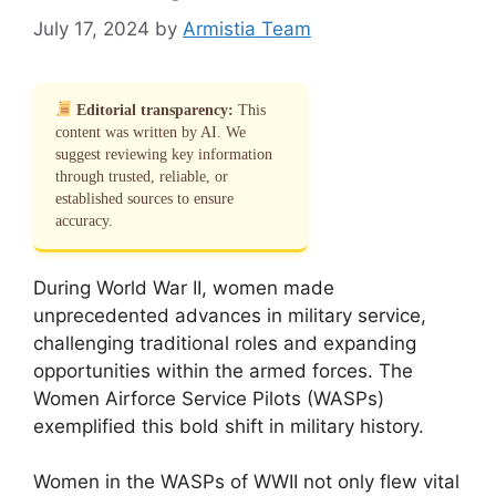
July 17, 2024
by
Armistia Team
Editorial transparency:
This
content was written by AI. We
suggest reviewing key information
through trusted, reliable, or
established sources to ensure
accuracy.
During World War II, women made
unprecedented advances in military service,
challenging traditional roles and expanding
opportunities within the armed forces. The
Women Airforce Service Pilots (WASPs)
exemplified this bold shift in military history.
Women in the WASPs of WWII not only flew vital