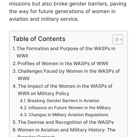
missions but also broke gender barriers, paving
the way for future generations of women in
aviation and military service.
Table of Contents
The Formation and Purpose of the WASPs in
WWII
Profiles of Women in the WASPs of WWII
Challenges Faced by Women in the WASPs of
WWII
The Impact of the Women in the WASPs of
WWII on Military Policy
Breaking Gender Barriers in Aviation
Influence on Future Women in the Military
Changes in Military Aviation Regulations
The Demise and Recognition of the WASPs
Women in Aviation and Military History: The