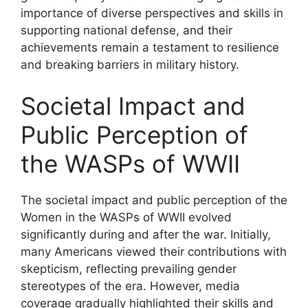
importance of diverse perspectives and skills in
supporting national defense, and their
achievements remain a testament to resilience
and breaking barriers in military history.
Societal Impact and
Public Perception of
the WASPs of WWII
The societal impact and public perception of the
Women in the WASPs of WWII evolved
significantly during and after the war. Initially,
many Americans viewed their contributions with
skepticism, reflecting prevailing gender
stereotypes of the era. However, media
coverage gradually highlighted their skills and