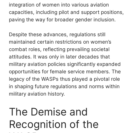
integration of women into various aviation
capacities, including pilot and support positions,
paving the way for broader gender inclusion.
Despite these advances, regulations still
maintained certain restrictions on women’s
combat roles, reflecting prevailing societal
attitudes. It was only in later decades that
military aviation policies significantly expanded
opportunities for female service members. The
legacy of the WASPs thus played a pivotal role
in shaping future regulations and norms within
military aviation history.
The Demise and
Recognition of the