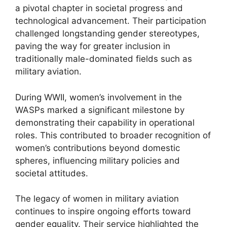
a pivotal chapter in societal progress and
technological advancement. Their participation
challenged longstanding gender stereotypes,
paving the way for greater inclusion in
traditionally male-dominated fields such as
military aviation.
During WWII, women’s involvement in the
WASPs marked a significant milestone by
demonstrating their capability in operational
roles. This contributed to broader recognition of
women’s contributions beyond domestic
spheres, influencing military policies and
societal attitudes.
The legacy of women in military aviation
continues to inspire ongoing efforts toward
gender equality. Their service highlighted the