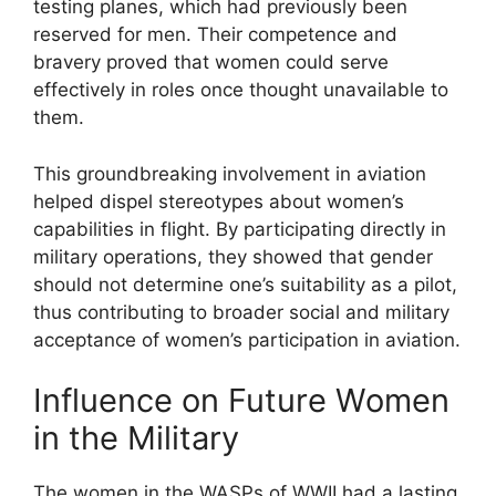
testing planes, which had previously been
reserved for men. Their competence and
bravery proved that women could serve
effectively in roles once thought unavailable to
them.
This groundbreaking involvement in aviation
helped dispel stereotypes about women’s
capabilities in flight. By participating directly in
military operations, they showed that gender
should not determine one’s suitability as a pilot,
thus contributing to broader social and military
acceptance of women’s participation in aviation.
Influence on Future Women
in the Military
The women in the WASPs of WWII had a lasting