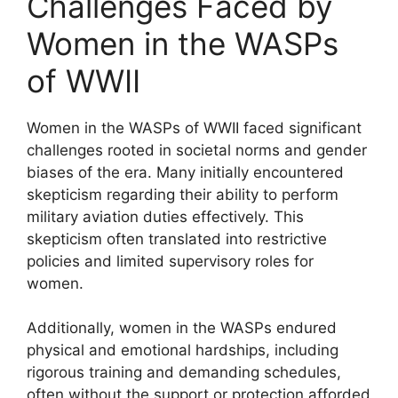
Challenges Faced by
Women in the WASPs
of WWII
Women in the WASPs of WWII faced significant
challenges rooted in societal norms and gender
biases of the era. Many initially encountered
skepticism regarding their ability to perform
military aviation duties effectively. This
skepticism often translated into restrictive
policies and limited supervisory roles for
women.
Additionally, women in the WASPs endured
physical and emotional hardships, including
rigorous training and demanding schedules,
often without the support or protection afforded