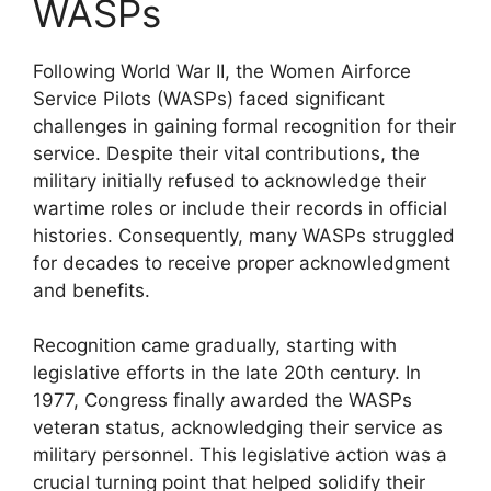
WASPs
Following World War II, the Women Airforce
Service Pilots (WASPs) faced significant
challenges in gaining formal recognition for their
service. Despite their vital contributions, the
military initially refused to acknowledge their
wartime roles or include their records in official
histories. Consequently, many WASPs struggled
for decades to receive proper acknowledgment
and benefits.
Recognition came gradually, starting with
legislative efforts in the late 20th century. In
1977, Congress finally awarded the WASPs
veteran status, acknowledging their service as
military personnel. This legislative action was a
crucial turning point that helped solidify their