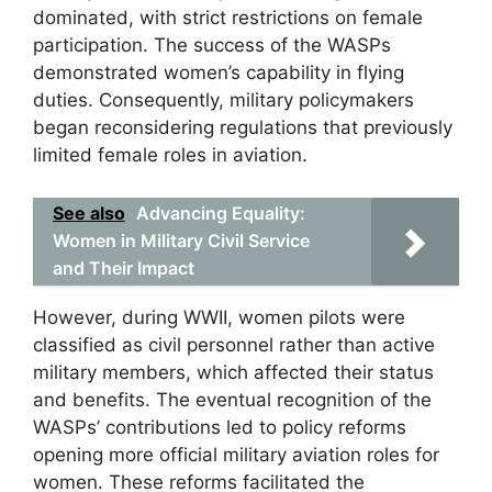
dominated, with strict restrictions on female
participation. The success of the WASPs
demonstrated women’s capability in flying
duties. Consequently, military policymakers
began reconsidering regulations that previously
limited female roles in aviation.
See also
Advancing Equality:
Women in Military Civil Service
and Their Impact
However, during WWII, women pilots were
classified as civil personnel rather than active
military members, which affected their status
and benefits. The eventual recognition of the
WASPs’ contributions led to policy reforms
opening more official military aviation roles for
women. These reforms facilitated the