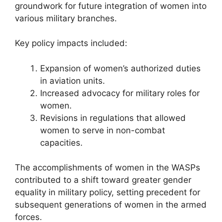
groundwork for future integration of women into
various military branches.
Key policy impacts included:
Expansion of women’s authorized duties
in aviation units.
Increased advocacy for military roles for
women.
Revisions in regulations that allowed
women to serve in non-combat
capacities.
The accomplishments of women in the WASPs
contributed to a shift toward greater gender
equality in military policy, setting precedent for
subsequent generations of women in the armed
forces.