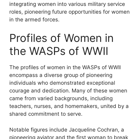
integrating women into various military service
roles, pioneering future opportunities for women
in the armed forces.
Profiles of Women in
the WASPs of WWII
The profiles of women in the WASPs of WWII
encompass a diverse group of pioneering
individuals who demonstrated exceptional
courage and dedication. Many of these women
came from varied backgrounds, including
teachers, nurses, and homemakers, united by a
shared commitment to serve.
Notable figures include Jacqueline Cochran, a
pioneering aviator and the first woman to break