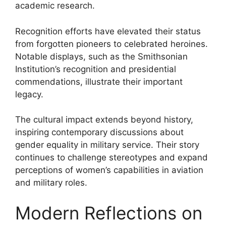
academic research.
Recognition efforts have elevated their status
from forgotten pioneers to celebrated heroines.
Notable displays, such as the Smithsonian
Institution’s recognition and presidential
commendations, illustrate their important
legacy.
The cultural impact extends beyond history,
inspiring contemporary discussions about
gender equality in military service. Their story
continues to challenge stereotypes and expand
perceptions of women’s capabilities in aviation
and military roles.
Modern Reflections on