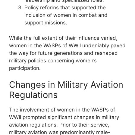
leadership and specialized roles.
Policy reforms that supported the
inclusion of women in combat and
support missions.
While the full extent of their influence varied,
women in the WASPs of WWII undeniably paved
the way for future generations and reshaped
military policies concerning women’s
participation.
Changes in Military Aviation
Regulations
The involvement of women in the WASPs of
WWII prompted significant changes in military
aviation regulations. Prior to their service,
military aviation was predominantly male-