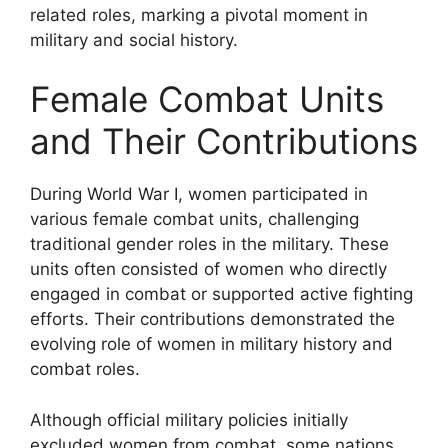
related roles, marking a pivotal moment in
military and social history.
Female Combat Units
and Their Contributions
During World War I, women participated in
various female combat units, challenging
traditional gender roles in the military. These
units often consisted of women who directly
engaged in combat or supported active fighting
efforts. Their contributions demonstrated the
evolving role of women in military history and
combat roles.
Although official military policies initially
excluded women from combat, some nations