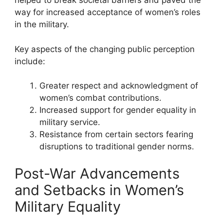
helped to break societal barriers and paved the
way for increased acceptance of women’s roles
in the military.
Key aspects of the changing public perception
include:
Greater respect and acknowledgment of
women’s combat contributions.
Increased support for gender equality in
military service.
Resistance from certain sectors fearing
disruptions to traditional gender norms.
Post-War Advancements
and Setbacks in Women’s
Military Equality