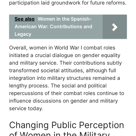
participation laid groundwork for future reforms.
See also
Women in the Spanish-
American War: Contributions and
Legacy
Overall, women in World War I combat roles
initiated a crucial dialogue on gender equality
and military service. Their contributions subtly
transformed societal attitudes, although full
integration into military structures remained a
lengthy process. The social and political
repercussions of their combat roles continue to
influence discussions on gender and military
service today.
Changing Public Perception
of Women in the Military