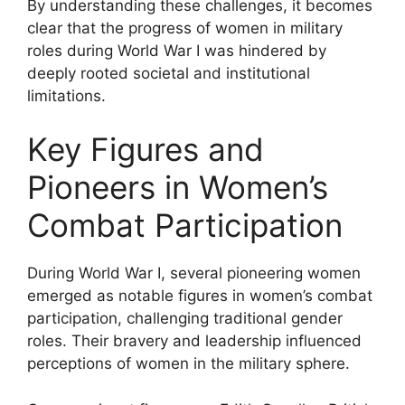
By understanding these challenges, it becomes
clear that the progress of women in military
roles during World War I was hindered by
deeply rooted societal and institutional
limitations.
Key Figures and
Pioneers in Women’s
Combat Participation
During World War I, several pioneering women
emerged as notable figures in women’s combat
participation, challenging traditional gender
roles. Their bravery and leadership influenced
perceptions of women in the military sphere.