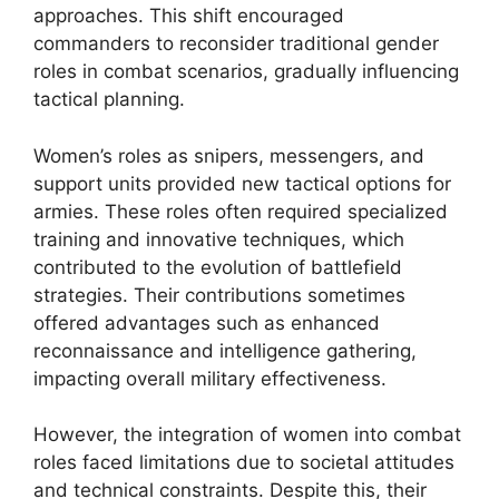
approaches. This shift encouraged
commanders to reconsider traditional gender
roles in combat scenarios, gradually influencing
tactical planning.
Women’s roles as snipers, messengers, and
support units provided new tactical options for
armies. These roles often required specialized
training and innovative techniques, which
contributed to the evolution of battlefield
strategies. Their contributions sometimes
offered advantages such as enhanced
reconnaissance and intelligence gathering,
impacting overall military effectiveness.
However, the integration of women into combat
roles faced limitations due to societal attitudes
and technical constraints. Despite this, their