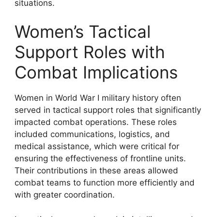
situations.
Women’s Tactical
Support Roles with
Combat Implications
Women in World War I military history often
served in tactical support roles that significantly
impacted combat operations. These roles
included communications, logistics, and
medical assistance, which were critical for
ensuring the effectiveness of frontline units.
Their contributions in these areas allowed
combat teams to function more efficiently and
with greater coordination.