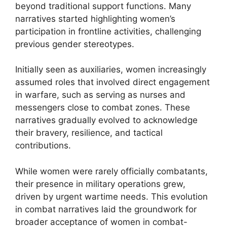
beyond traditional support functions. Many
narratives started highlighting women’s
participation in frontline activities, challenging
previous gender stereotypes.
Initially seen as auxiliaries, women increasingly
assumed roles that involved direct engagement
in warfare, such as serving as nurses and
messengers close to combat zones. These
narratives gradually evolved to acknowledge
their bravery, resilience, and tactical
contributions.
While women were rarely officially combatants,
their presence in military operations grew,
driven by urgent wartime needs. This evolution
in combat narratives laid the groundwork for
broader acceptance of women in combat-