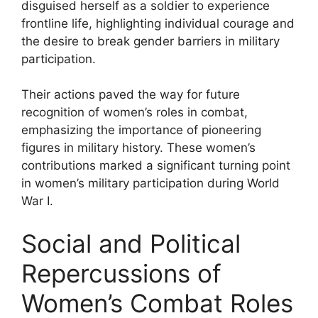
disguised herself as a soldier to experience
frontline life, highlighting individual courage and
the desire to break gender barriers in military
participation.
Their actions paved the way for future
recognition of women’s roles in combat,
emphasizing the importance of pioneering
figures in military history. These women’s
contributions marked a significant turning point
in women’s military participation during World
War I.
Social and Political
Repercussions of
Women’s Combat Roles