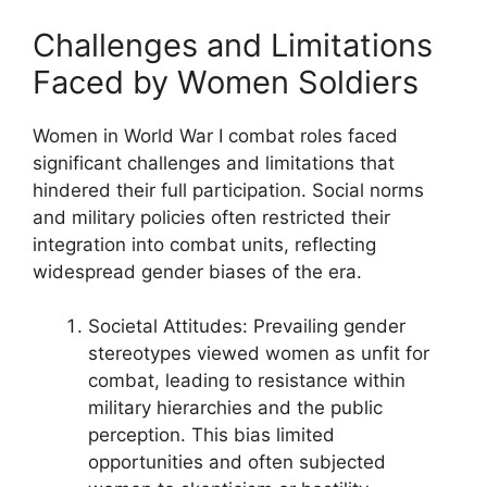
Challenges and Limitations
Faced by Women Soldiers
Women in World War I combat roles faced
significant challenges and limitations that
hindered their full participation. Social norms
and military policies often restricted their
integration into combat units, reflecting
widespread gender biases of the era.
Societal Attitudes: Prevailing gender
stereotypes viewed women as unfit for
combat, leading to resistance within
military hierarchies and the public
perception. This bias limited
opportunities and often subjected