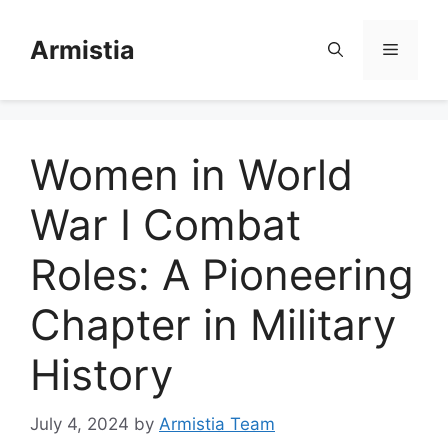
Skip
to
Armistia
Menu
content
Women in World
War I Combat
Roles: A Pioneering
Chapter in Military
History
July 4, 2024
by
Armistia Team