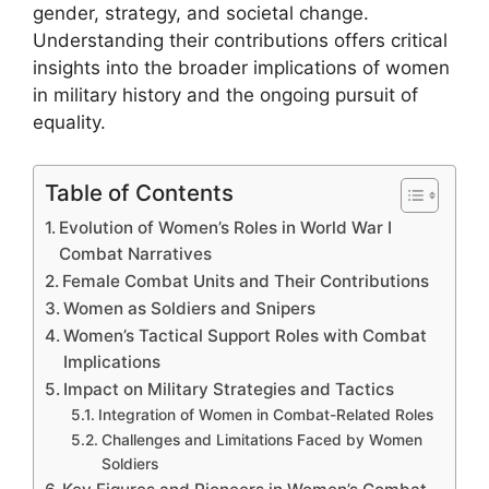
gender, strategy, and societal change.
Understanding their contributions offers critical
insights into the broader implications of women
in military history and the ongoing pursuit of
equality.
Table of Contents
Evolution of Women’s Roles in World War I
Combat Narratives
Female Combat Units and Their Contributions
Women as Soldiers and Snipers
Women’s Tactical Support Roles with Combat
Implications
Impact on Military Strategies and Tactics
Integration of Women in Combat-Related Roles
Challenges and Limitations Faced by Women
Soldiers