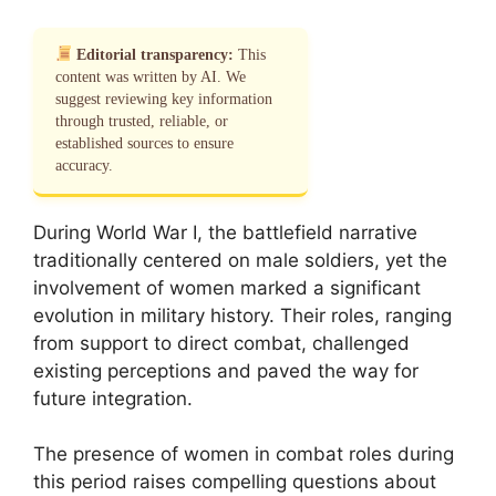
Editorial transparency:
This
content was written by AI. We
suggest reviewing key information
through trusted, reliable, or
established sources to ensure
accuracy.
During World War I, the battlefield narrative
traditionally centered on male soldiers, yet the
involvement of women marked a significant
evolution in military history. Their roles, ranging
from support to direct combat, challenged
existing perceptions and paved the way for
future integration.
The presence of women in combat roles during
this period raises compelling questions about