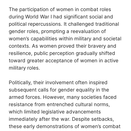
The participation of women in combat roles
during World War I had significant social and
political repercussions. It challenged traditional
gender roles, prompting a reevaluation of
women’s capabilities within military and societal
contexts. As women proved their bravery and
resilience, public perception gradually shifted
toward greater acceptance of women in active
military roles.
Politically, their involvement often inspired
subsequent calls for gender equality in the
armed forces. However, many societies faced
resistance from entrenched cultural norms,
which limited legislative advancements
immediately after the war. Despite setbacks,
these early demonstrations of women’s combat