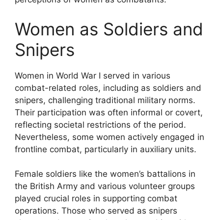
Women as Soldiers and
Snipers
Women in World War I served in various
combat-related roles, including as soldiers and
snipers, challenging traditional military norms.
Their participation was often informal or covert,
reflecting societal restrictions of the period.
Nevertheless, some women actively engaged in
frontline combat, particularly in auxiliary units.
Female soldiers like the women’s battalions in
the British Army and various volunteer groups
played crucial roles in supporting combat
operations. Those who served as snipers