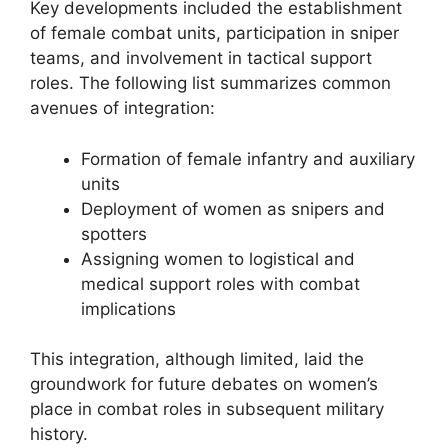
Key developments included the establishment
of female combat units, participation in sniper
teams, and involvement in tactical support
roles. The following list summarizes common
avenues of integration:
Formation of female infantry and auxiliary
units
Deployment of women as snipers and
spotters
Assigning women to logistical and
medical support roles with combat
implications
This integration, although limited, laid the
groundwork for future debates on women’s
place in combat roles in subsequent military
history.