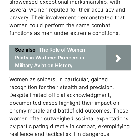
showcased exceptional marksmanship, with
several women reputed for their accuracy and
bravery. Their involvement demonstrated that
women could perform the same combat
functions as men under extreme conditions.
See also
The Role of Women
Pilots in Wartime: Pioneers in
Military Aviation History
Women as snipers, in particular, gained
recognition for their stealth and precision.
Despite limited official acknowledgment,
documented cases highlight their impact on
enemy morale and battlefield outcomes. These
women often outweighed societal expectations
by participating directly in combat, exemplifying
resilience and tactical skill in dangerous