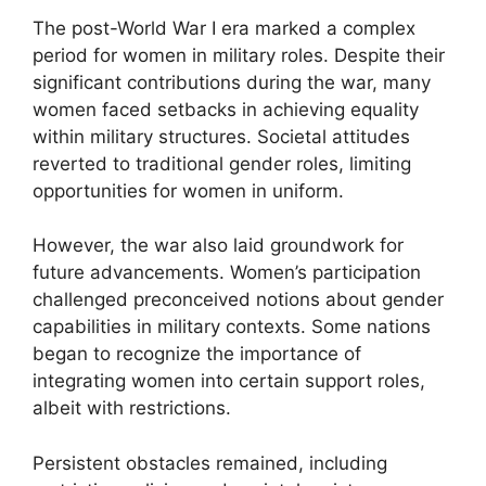
The post-World War I era marked a complex
period for women in military roles. Despite their
significant contributions during the war, many
women faced setbacks in achieving equality
within military structures. Societal attitudes
reverted to traditional gender roles, limiting
opportunities for women in uniform.
However, the war also laid groundwork for
future advancements. Women’s participation
challenged preconceived notions about gender
capabilities in military contexts. Some nations
began to recognize the importance of
integrating women into certain support roles,
albeit with restrictions.
Persistent obstacles remained, including