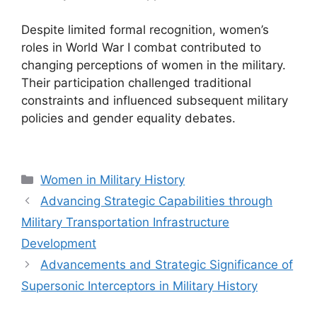
Despite limited formal recognition, women’s
roles in World War I combat contributed to
changing perceptions of women in the military.
Their participation challenged traditional
constraints and influenced subsequent military
policies and gender equality debates.
Categories
Women in Military History
Advancing Strategic Capabilities through
Military Transportation Infrastructure
Development
Advancements and Strategic Significance of
Supersonic Interceptors in Military History