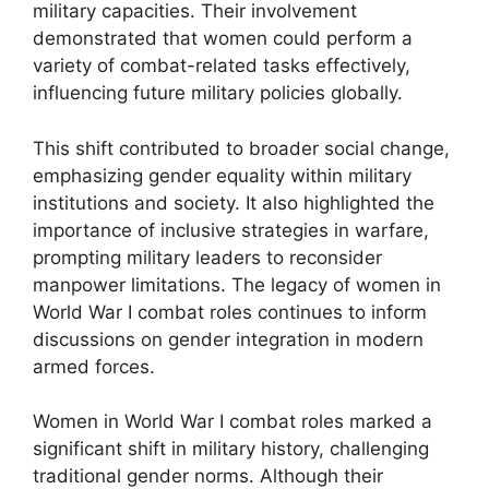
military capacities. Their involvement
demonstrated that women could perform a
variety of combat-related tasks effectively,
influencing future military policies globally.
This shift contributed to broader social change,
emphasizing gender equality within military
institutions and society. It also highlighted the
importance of inclusive strategies in warfare,
prompting military leaders to reconsider
manpower limitations. The legacy of women in
World War I combat roles continues to inform
discussions on gender integration in modern
armed forces.
Women in World War I combat roles marked a
significant shift in military history, challenging
traditional gender norms. Although their