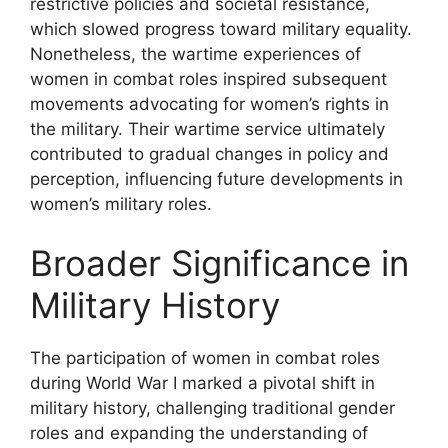
restrictive policies and societal resistance,
which slowed progress toward military equality.
Nonetheless, the wartime experiences of
women in combat roles inspired subsequent
movements advocating for women’s rights in
the military. Their wartime service ultimately
contributed to gradual changes in policy and
perception, influencing future developments in
women’s military roles.
Broader Significance in
Military History
The participation of women in combat roles
during World War I marked a pivotal shift in
military history, challenging traditional gender
roles and expanding the understanding of