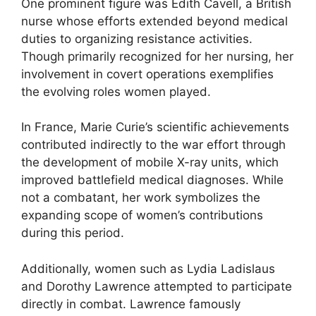
One prominent figure was Edith Cavell, a British
nurse whose efforts extended beyond medical
duties to organizing resistance activities.
Though primarily recognized for her nursing, her
involvement in covert operations exemplifies
the evolving roles women played.
In France, Marie Curie’s scientific achievements
contributed indirectly to the war effort through
the development of mobile X-ray units, which
improved battlefield medical diagnoses. While
not a combatant, her work symbolizes the
expanding scope of women’s contributions
during this period.
Additionally, women such as Lydia Ladislaus
and Dorothy Lawrence attempted to participate
directly in combat. Lawrence famously