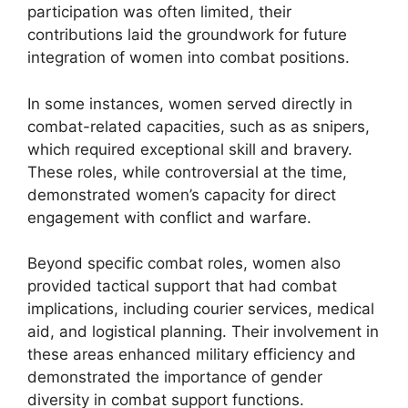
participation was often limited, their
contributions laid the groundwork for future
integration of women into combat positions.
In some instances, women served directly in
combat-related capacities, such as as snipers,
which required exceptional skill and bravery.
These roles, while controversial at the time,
demonstrated women’s capacity for direct
engagement with conflict and warfare.
Beyond specific combat roles, women also
provided tactical support that had combat
implications, including courier services, medical
aid, and logistical planning. Their involvement in
these areas enhanced military efficiency and
demonstrated the importance of gender
diversity in combat support functions.