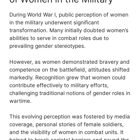
During World War I, public perception of women
in the military underwent significant
transformation. Many initially doubted women’s
abilities to serve in combat roles due to
prevailing gender stereotypes.
However, as women demonstrated bravery and
competence on the battlefield, attitudes shifted
markedly. Recognition grew that women could
contribute effectively to military efforts,
challenging traditional notions of gender roles in
wartime.
This evolving perception was fostered by media
coverage, personal stories of female soldiers,
and the visibility of women in combat units. It