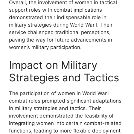
Overall, the involvement of women in tactical
support roles with combat implications
demonstrated their indispensable role in
military strategies during World War I. Their
service challenged traditional perceptions,
paving the way for future advancements in
women’s military participation.
Impact on Military
Strategies and Tactics
The participation of women in World War I
combat roles prompted significant adaptations
in military strategies and tactics. Their
involvement demonstrated the feasibility of
integrating women into certain combat-related
functions, leading to more flexible deployment