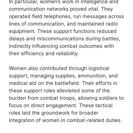
In particular, women’s work in intelligence and
communication networks proved vital. They
operated field telephones, run messages across
lines of communication, and maintained radio
equipment. These support functions reduced
delays and miscommunications during battles,
indirectly influencing combat outcomes with
their efficiency and reliability.
Women also contributed through logistical
support, managing supplies, ammunition, and
medical aid on the battlefield. Their efforts in
these support roles alleviated some of the
burden from combat troops, allowing soldiers to
focus on direct engagement. These tactical
roles laid the groundwork for broader
integration of women in combat-related duties.