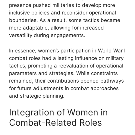
presence pushed militaries to develop more
inclusive policies and reconsider operational
boundaries. As a result, some tactics became
more adaptable, allowing for increased
versatility during engagements.
In essence, women’s participation in World War I
combat roles had a lasting influence on military
tactics, prompting a reevaluation of operational
parameters and strategies. While constraints
remained, their contributions opened pathways
for future adjustments in combat approaches
and strategic planning.
Integration of Women in
Combat-Related Roles