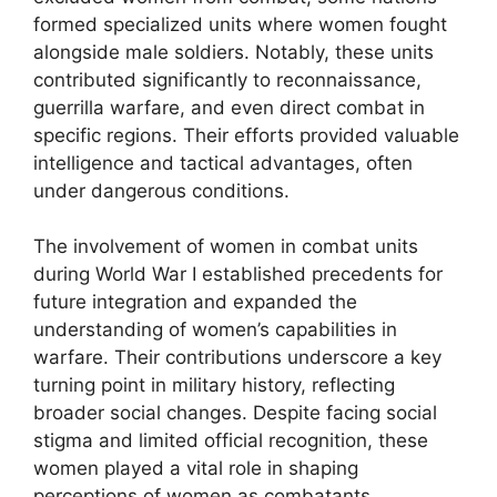
formed specialized units where women fought
alongside male soldiers. Notably, these units
contributed significantly to reconnaissance,
guerrilla warfare, and even direct combat in
specific regions. Their efforts provided valuable
intelligence and tactical advantages, often
under dangerous conditions.
The involvement of women in combat units
during World War I established precedents for
future integration and expanded the
understanding of women’s capabilities in
warfare. Their contributions underscore a key
turning point in military history, reflecting
broader social changes. Despite facing social
stigma and limited official recognition, these
women played a vital role in shaping
perceptions of women as combatants.