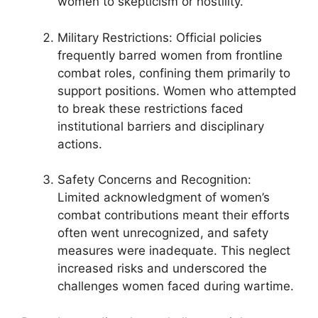
women to skepticism or hostility.
Military Restrictions: Official policies
frequently barred women from frontline
combat roles, confining them primarily to
support positions. Women who attempted
to break these restrictions faced
institutional barriers and disciplinary
actions.
Safety Concerns and Recognition:
Limited acknowledgment of women’s
combat contributions meant their efforts
often went unrecognized, and safety
measures were inadequate. This neglect
increased risks and underscored the
challenges women faced during wartime.