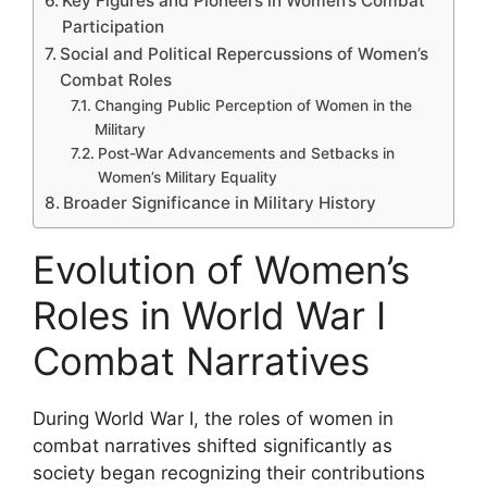
Key Figures and Pioneers in Women’s Combat
Participation
Social and Political Repercussions of Women’s
Combat Roles
Changing Public Perception of Women in the
Military
Post-War Advancements and Setbacks in
Women’s Military Equality
Broader Significance in Military History
Evolution of Women’s
Roles in World War I
Combat Narratives
During World War I, the roles of women in
combat narratives shifted significantly as
society began recognizing their contributions