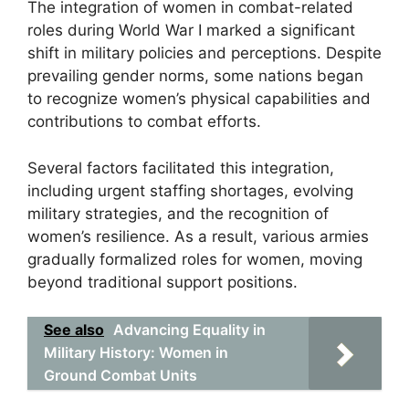
The integration of women in combat-related
roles during World War I marked a significant
shift in military policies and perceptions. Despite
prevailing gender norms, some nations began
to recognize women’s physical capabilities and
contributions to combat efforts.
Several factors facilitated this integration,
including urgent staffing shortages, evolving
military strategies, and the recognition of
women’s resilience. As a result, various armies
gradually formalized roles for women, moving
beyond traditional support positions.
See also
Advancing Equality in
Military History: Women in
Ground Combat Units