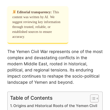
Editorial transparency:
This
content was written by AI. We
suggest reviewing key information
through trusted, reliable, or
established sources to ensure
accuracy.
The Yemen Civil War represents one of the most
complex and devastating conflicts in the
modern Middle East, rooted in historical,
political, and regional tensions. Its enduring
impact continues to reshape the socio-political
landscape of Yemen and beyond.
Table of Contents
Origins and Historical Roots of the Yemen Civil