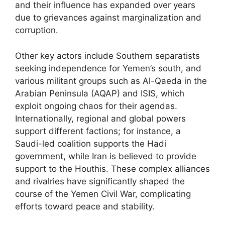
and their influence has expanded over years
due to grievances against marginalization and
corruption.
Other key actors include Southern separatists
seeking independence for Yemen’s south, and
various militant groups such as Al-Qaeda in the
Arabian Peninsula (AQAP) and ISIS, which
exploit ongoing chaos for their agendas.
Internationally, regional and global powers
support different factions; for instance, a
Saudi-led coalition supports the Hadi
government, while Iran is believed to provide
support to the Houthis. These complex alliances
and rivalries have significantly shaped the
course of the Yemen Civil War, complicating
efforts toward peace and stability.