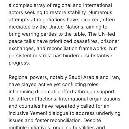
a complex array of regional and international
actors seeking to restore stability. Numerous
attempts at negotiations have occurred, often
mediated by the United Nations, aiming to
bring warring parties to the table. The UN-led
peace talks have prioritized ceasefires, prisoner
exchanges, and reconciliation frameworks, but
persistent mistrust has hindered substantive
progress.
Regional powers, notably Saudi Arabia and Iran,
have played active yet conflicting roles,
influencing diplomatic efforts through support
for different factions. International organizations
and countries have repeatedly called for an
inclusive Yemeni dialogue to address underlying
issues and foster reconciliation. Despite
multiple initiatives, ongoing hostilities and