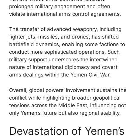
prolonged military engagement and often
violate international arms control agreements.
The transfer of advanced weaponry, including
fighter jets, missiles, and drones, has shifted
battlefield dynamics, enabling some factions to
conduct more sophisticated operations. Such
military support underscores the intertwined
nature of international diplomacy and covert
arms dealings within the Yemen Civil War.
Overall, global powers’ involvement sustains the
conflict while highlighting broader geopolitical
tensions across the Middle East, influencing not
only Yemen’s future but also regional stability.
Devastation of Yemen’s