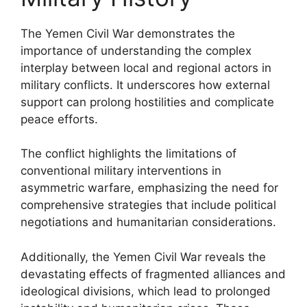
The Yemen Civil War demonstrates the
importance of understanding the complex
interplay between local and regional actors in
military conflicts. It underscores how external
support can prolong hostilities and complicate
peace efforts.
The conflict highlights the limitations of
conventional military interventions in
asymmetric warfare, emphasizing the need for
comprehensive strategies that include political
negotiations and humanitarian considerations.
Additionally, the Yemen Civil War reveals the
devastating effects of fragmented alliances and
ideological divisions, which lead to prolonged