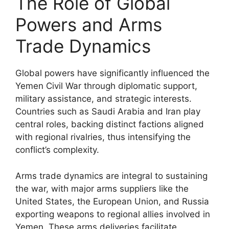
The Role of Global
Powers and Arms
Trade Dynamics
Global powers have significantly influenced the
Yemen Civil War through diplomatic support,
military assistance, and strategic interests.
Countries such as Saudi Arabia and Iran play
central roles, backing distinct factions aligned
with regional rivalries, thus intensifying the
conflict’s complexity.
Arms trade dynamics are integral to sustaining
the war, with major arms suppliers like the
United States, the European Union, and Russia
exporting weapons to regional allies involved in
Yemen. These arms deliveries facilitate