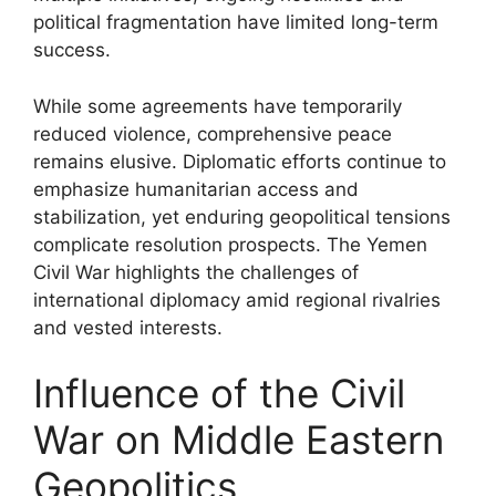
political fragmentation have limited long-term
success.
While some agreements have temporarily
reduced violence, comprehensive peace
remains elusive. Diplomatic efforts continue to
emphasize humanitarian access and
stabilization, yet enduring geopolitical tensions
complicate resolution prospects. The Yemen
Civil War highlights the challenges of
international diplomacy amid regional rivalries
and vested interests.
Influence of the Civil
War on Middle Eastern
Geopolitics