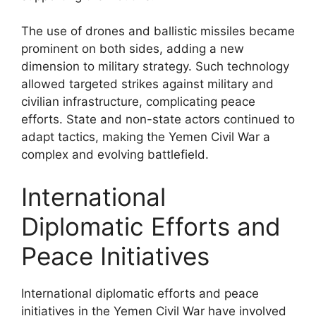
The use of drones and ballistic missiles became
prominent on both sides, adding a new
dimension to military strategy. Such technology
allowed targeted strikes against military and
civilian infrastructure, complicating peace
efforts. State and non-state actors continued to
adapt tactics, making the Yemen Civil War a
complex and evolving battlefield.
International
Diplomatic Efforts and
Peace Initiatives
International diplomatic efforts and peace
initiatives in the Yemen Civil War have involved