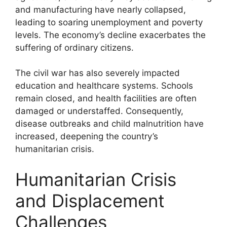
and manufacturing have nearly collapsed,
leading to soaring unemployment and poverty
levels. The economy’s decline exacerbates the
suffering of ordinary citizens.
The civil war has also severely impacted
education and healthcare systems. Schools
remain closed, and health facilities are often
damaged or understaffed. Consequently,
disease outbreaks and child malnutrition have
increased, deepening the country’s
humanitarian crisis.
Humanitarian Crisis
and Displacement
Challenges