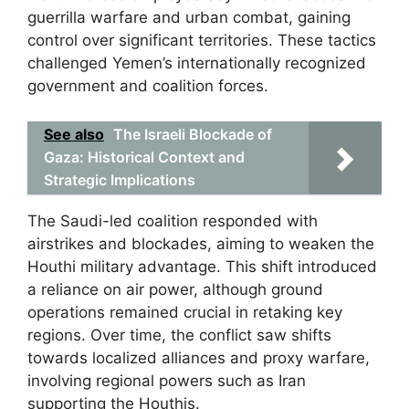
guerrilla warfare and urban combat, gaining
control over significant territories. These tactics
challenged Yemen’s internationally recognized
government and coalition forces.
See also
The Israeli Blockade of
Gaza: Historical Context and
Strategic Implications
The Saudi-led coalition responded with
airstrikes and blockades, aiming to weaken the
Houthi military advantage. This shift introduced
a reliance on air power, although ground
operations remained crucial in retaking key
regions. Over time, the conflict saw shifts
towards localized alliances and proxy warfare,
involving regional powers such as Iran
supporting the Houthis.