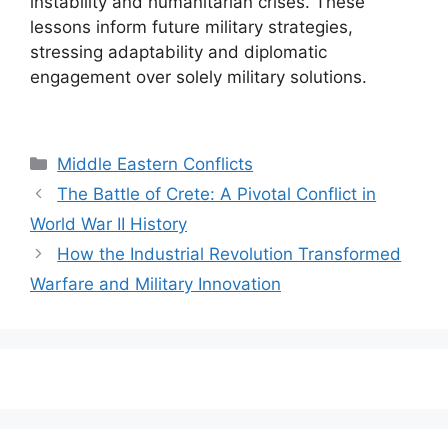
instability and humanitarian crises. These
lessons inform future military strategies,
stressing adaptability and diplomatic
engagement over solely military solutions.
Categories
Middle Eastern Conflicts
The Battle of Crete: A Pivotal Conflict in
World War II History
How the Industrial Revolution Transformed
Warfare and Military Innovation