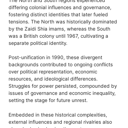
The North and South regions experienced
differing colonial influences and governance,
fostering distinct identities that later fueled
tensions. The North was historically dominated
by the Zaidi Shia imams, whereas the South
was a British colony until 1967, cultivating a
separate political identity.
Post-unification in 1990, these divergent
backgrounds contributed to ongoing conflicts
over political representation, economic
resources, and ideological differences.
Struggles for power persisted, compounded by
issues of governance and economic inequality,
setting the stage for future unrest.
Embedded in these historical complexities,
external influences and regional rivalries also