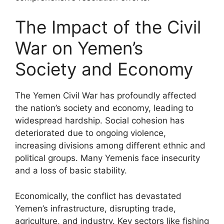
The Impact of the Civil
War on Yemen’s
Society and Economy
The Yemen Civil War has profoundly affected
the nation’s society and economy, leading to
widespread hardship. Social cohesion has
deteriorated due to ongoing violence,
increasing divisions among different ethnic and
political groups. Many Yemenis face insecurity
and a loss of basic stability.
Economically, the conflict has devastated
Yemen’s infrastructure, disrupting trade,
agriculture, and industry. Key sectors like fishing