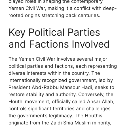
played roles in shaping the contemporary
Yemen Civil War, making it a conflict with deep-
rooted origins stretching back centuries.
Key Political Parties
and Factions Involved
The Yemen Civil War involves several major
political parties and factions, each representing
diverse interests within the country. The
internationally recognized government, led by
President Abd-Rabbu Mansour Hadi, seeks to
restore stability and authority. Conversely, the
Houthi movement, officially called Ansar Allah,
controls significant territories and challenges
the government’s legitimacy. The Houthis
originate from the Zaidi Shia Muslim minority,