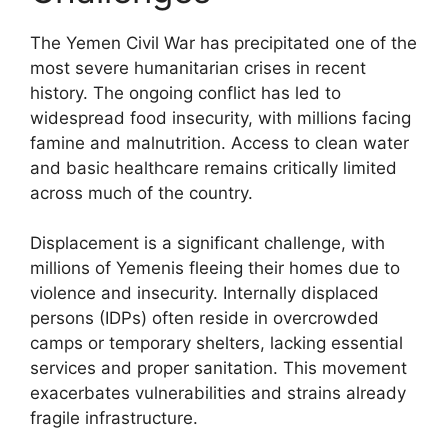
The Yemen Civil War has precipitated one of the
most severe humanitarian crises in recent
history. The ongoing conflict has led to
widespread food insecurity, with millions facing
famine and malnutrition. Access to clean water
and basic healthcare remains critically limited
across much of the country.
Displacement is a significant challenge, with
millions of Yemenis fleeing their homes due to
violence and insecurity. Internally displaced
persons (IDPs) often reside in overcrowded
camps or temporary shelters, lacking essential
services and proper sanitation. This movement
exacerbates vulnerabilities and strains already
fragile infrastructure.