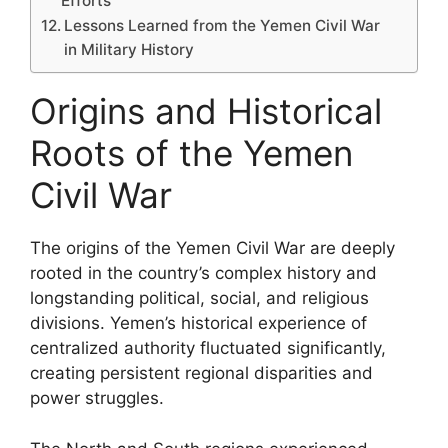
Efforts
Lessons Learned from the Yemen Civil War
in Military History
Origins and Historical
Roots of the Yemen
Civil War
The origins of the Yemen Civil War are deeply
rooted in the country’s complex history and
longstanding political, social, and religious
divisions. Yemen’s historical experience of
centralized authority fluctuated significantly,
creating persistent regional disparities and
power struggles.