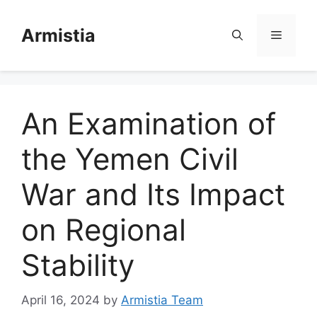
Skip
to
Armistia
Menu
content
An Examination of
the Yemen Civil
War and Its Impact
on Regional
Stability
April 16, 2024
by
Armistia Team