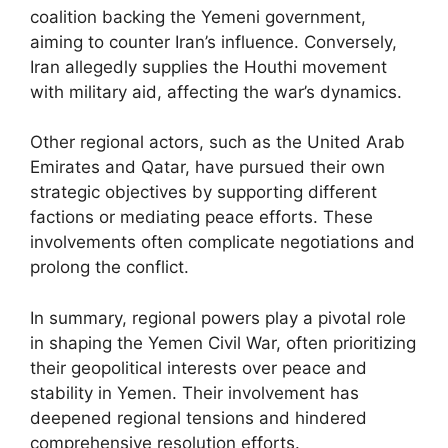
coalition backing the Yemeni government,
aiming to counter Iran’s influence. Conversely,
Iran allegedly supplies the Houthi movement
with military aid, affecting the war’s dynamics.
Other regional actors, such as the United Arab
Emirates and Qatar, have pursued their own
strategic objectives by supporting different
factions or mediating peace efforts. These
involvements often complicate negotiations and
prolong the conflict.
In summary, regional powers play a pivotal role
in shaping the Yemen Civil War, often prioritizing
their geopolitical interests over peace and
stability in Yemen. Their involvement has
deepened regional tensions and hindered
comprehensive resolution efforts.