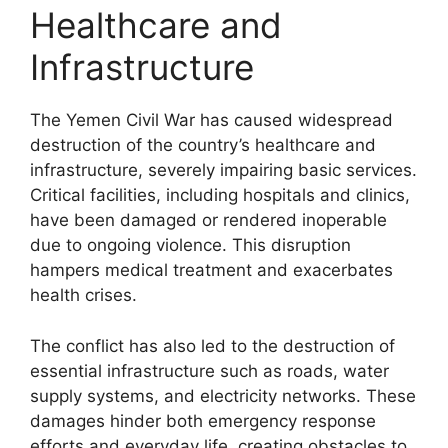
Healthcare and
Infrastructure
The Yemen Civil War has caused widespread
destruction of the country’s healthcare and
infrastructure, severely impairing basic services.
Critical facilities, including hospitals and clinics,
have been damaged or rendered inoperable
due to ongoing violence. This disruption
hampers medical treatment and exacerbates
health crises.
The conflict has also led to the destruction of
essential infrastructure such as roads, water
supply systems, and electricity networks. These
damages hinder both emergency response
efforts and everyday life, creating obstacles to