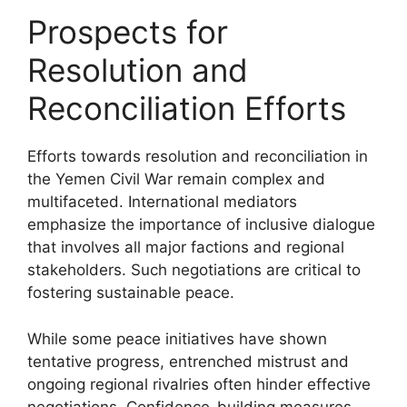
Prospects for
Resolution and
Reconciliation Efforts
Efforts towards resolution and reconciliation in
the Yemen Civil War remain complex and
multifaceted. International mediators
emphasize the importance of inclusive dialogue
that involves all major factions and regional
stakeholders. Such negotiations are critical to
fostering sustainable peace.
While some peace initiatives have shown
tentative progress, entrenched mistrust and
ongoing regional rivalries often hinder effective
negotiations. Confidence-building measures