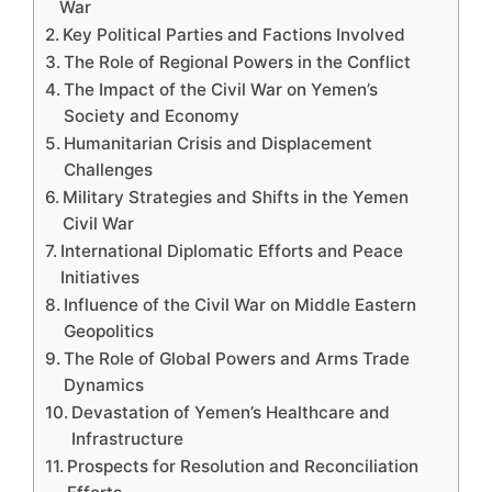
War
Key Political Parties and Factions Involved
The Role of Regional Powers in the Conflict
The Impact of the Civil War on Yemen’s
Society and Economy
Humanitarian Crisis and Displacement
Challenges
Military Strategies and Shifts in the Yemen
Civil War
International Diplomatic Efforts and Peace
Initiatives
Influence of the Civil War on Middle Eastern
Geopolitics
The Role of Global Powers and Arms Trade
Dynamics
Devastation of Yemen’s Healthcare and
Infrastructure
Prospects for Resolution and Reconciliation