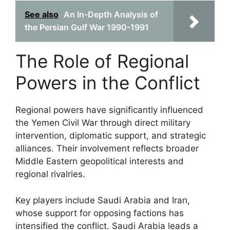
See also
An In-Depth Analysis of
the Persian Gulf War 1990-1991
The Role of Regional
Powers in the Conflict
Regional powers have significantly influenced
the Yemen Civil War through direct military
intervention, diplomatic support, and strategic
alliances. Their involvement reflects broader
Middle Eastern geopolitical interests and
regional rivalries.
Key players include Saudi Arabia and Iran,
whose support for opposing factions has
intensified the conflict. Saudi Arabia leads a