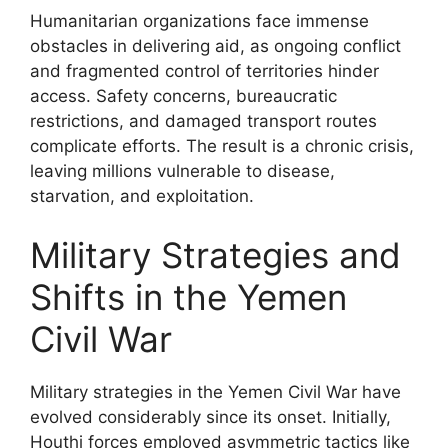
Humanitarian organizations face immense
obstacles in delivering aid, as ongoing conflict
and fragmented control of territories hinder
access. Safety concerns, bureaucratic
restrictions, and damaged transport routes
complicate efforts. The result is a chronic crisis,
leaving millions vulnerable to disease,
starvation, and exploitation.
Military Strategies and
Shifts in the Yemen
Civil War
Military strategies in the Yemen Civil War have
evolved considerably since its onset. Initially,
Houthi forces employed asymmetric tactics like