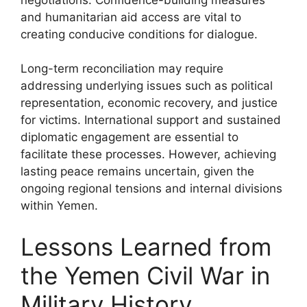
and humanitarian aid access are vital to
creating conducive conditions for dialogue.
Long-term reconciliation may require
addressing underlying issues such as political
representation, economic recovery, and justice
for victims. International support and sustained
diplomatic engagement are essential to
facilitate these processes. However, achieving
lasting peace remains uncertain, given the
ongoing regional tensions and internal divisions
within Yemen.
Lessons Learned from
the Yemen Civil War in
Military History