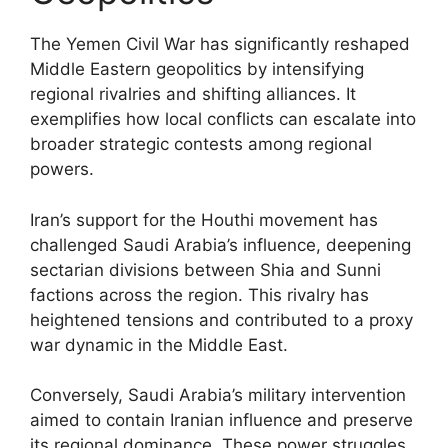
The Yemen Civil War has significantly reshaped
Middle Eastern geopolitics by intensifying
regional rivalries and shifting alliances. It
exemplifies how local conflicts can escalate into
broader strategic contests among regional
powers.
Iran’s support for the Houthi movement has
challenged Saudi Arabia’s influence, deepening
sectarian divisions between Shia and Sunni
factions across the region. This rivalry has
heightened tensions and contributed to a proxy
war dynamic in the Middle East.
Conversely, Saudi Arabia’s military intervention
aimed to contain Iranian influence and preserve
its regional dominance. These power struggles