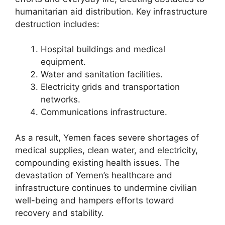
humanitarian aid distribution. Key infrastructure
destruction includes:
Hospital buildings and medical
equipment.
Water and sanitation facilities.
Electricity grids and transportation
networks.
Communications infrastructure.
As a result, Yemen faces severe shortages of
medical supplies, clean water, and electricity,
compounding existing health issues. The
devastation of Yemen’s healthcare and
infrastructure continues to undermine civilian
well-being and hampers efforts toward
recovery and stability.