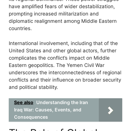
have amplified fears of wider destabilization,
prompting increased militarization and
diplomatic realignment among Middle Eastern
countries.
International involvement, including that of the
United States and other global actors, further
complicates the conflict’s impact on Middle
Eastern geopolitics. The Yemen Civil War
underscores the interconnectedness of regional
conflicts and their influence on broader security
and political stability.
See also
Understanding the Iran
Iraq War: Causes, Events, and
Consequences