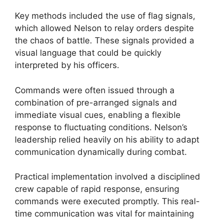
Key methods included the use of flag signals,
which allowed Nelson to relay orders despite
the chaos of battle. These signals provided a
visual language that could be quickly
interpreted by his officers.
Commands were often issued through a
combination of pre-arranged signals and
immediate visual cues, enabling a flexible
response to fluctuating conditions. Nelson’s
leadership relied heavily on his ability to adapt
communication dynamically during combat.
Practical implementation involved a disciplined
crew capable of rapid response, ensuring
commands were executed promptly. This real-
time communication was vital for maintaining