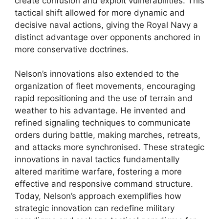
create confusion and exploit vulnerabilities. This
tactical shift allowed for more dynamic and
decisive naval actions, giving the Royal Navy a
distinct advantage over opponents anchored in
more conservative doctrines.
Nelson’s innovations also extended to the
organization of fleet movements, encouraging
rapid repositioning and the use of terrain and
weather to his advantage. He invented and
refined signaling techniques to communicate
orders during battle, making marches, retreats,
and attacks more synchronised. These strategic
innovations in naval tactics fundamentally
altered maritime warfare, fostering a more
effective and responsive command structure.
Today, Nelson’s approach exemplifies how
strategic innovation can redefine military