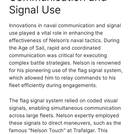
Signal Use
Innovations in naval communication and signal
use played a vital role in enhancing the
effectiveness of Nelson’s naval tactics. During
the Age of Sail, rapid and coordinated
communication was critical for executing
complex battle strategies. Nelson is renowned
for his pioneering use of the flag signal system,
which allowed him to relay commands to his
fleet efficiently during engagements.
The flag signal system relied on coded visual
signals, enabling simultaneous communication
across large fleets. Nelson expertly employed
these signals to direct maneuvers, such as the
famous "Nelson Touch" at Trafalgar. This