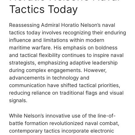
Tactics Today
Reassessing Admiral Horatio Nelson’s naval
tactics today involves recognizing their enduring
influence and limitations within modern
maritime warfare. His emphasis on boldness
and tactical flexibility continues to inspire naval
strategists, emphasizing adaptive leadership
during complex engagements. However,
advancements in technology and
communication have shifted tactical priorities,
reducing reliance on traditional flags and visual
signals.
While Nelson’s innovative use of the line-of-
battle formation revolutionized naval combat,
contemporary tactics incorporate electronic