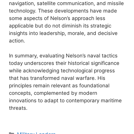
navigation, satellite communication, and missile
technology. These developments have made
some aspects of Nelson’s approach less
applicable but do not diminish its strategic
insights into leadership, morale, and decisive
action.
In summary, evaluating Nelson’s naval tactics
today underscores their historical significance
while acknowledging technological progress
that has transformed naval warfare. His
principles remain relevant as foundational
concepts, complemented by modern
innovations to adapt to contemporary maritime
threats.
Categories