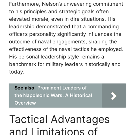
Furthermore, Nelson’s unwavering commitment
to his principles and strategic goals often
elevated morale, even in dire situations. His
leadership demonstrated that a commanding
officer’s personality significantly influences the
outcome of naval engagements, shaping the
effectiveness of the naval tactics he employed.
His personal leadership style remains a
benchmark for military leaders historically and
today.
See also
Prominent Leaders of
the Napoleonic Wars: A Historical
Overview
Tactical Advantages
and Limitations of