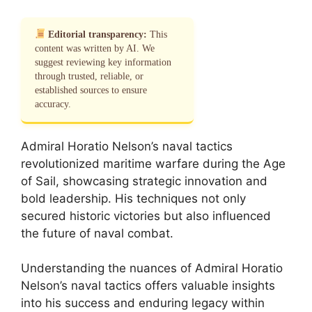
Editorial transparency:
This
content was written by AI. We
suggest reviewing key information
through trusted, reliable, or
established sources to ensure
accuracy.
Admiral Horatio Nelson’s naval tactics
revolutionized maritime warfare during the Age
of Sail, showcasing strategic innovation and
bold leadership. His techniques not only
secured historic victories but also influenced
the future of naval combat.
Understanding the nuances of Admiral Horatio
Nelson’s naval tactics offers valuable insights
into his success and enduring legacy within