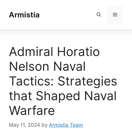
Skip
to
Armistia
Menu
content
Admiral Horatio
Nelson Naval
Tactics: Strategies
that Shaped Naval
Warfare
May 11, 2024
by
Armistia Team