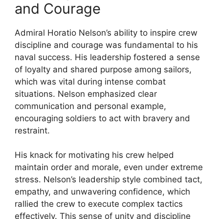
and Courage
Admiral Horatio Nelson’s ability to inspire crew
discipline and courage was fundamental to his
naval success. His leadership fostered a sense
of loyalty and shared purpose among sailors,
which was vital during intense combat
situations. Nelson emphasized clear
communication and personal example,
encouraging soldiers to act with bravery and
restraint.
His knack for motivating his crew helped
maintain order and morale, even under extreme
stress. Nelson’s leadership style combined tact,
empathy, and unwavering confidence, which
rallied the crew to execute complex tactics
effectively. This sense of unity and discipline