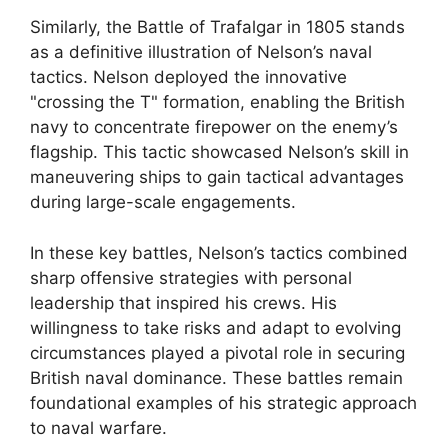
Similarly, the Battle of Trafalgar in 1805 stands
as a definitive illustration of Nelson’s naval
tactics. Nelson deployed the innovative
"crossing the T" formation, enabling the British
navy to concentrate firepower on the enemy’s
flagship. This tactic showcased Nelson’s skill in
maneuvering ships to gain tactical advantages
during large-scale engagements.
In these key battles, Nelson’s tactics combined
sharp offensive strategies with personal
leadership that inspired his crews. His
willingness to take risks and adapt to evolving
circumstances played a pivotal role in securing
British naval dominance. These battles remain
foundational examples of his strategic approach
to naval warfare.