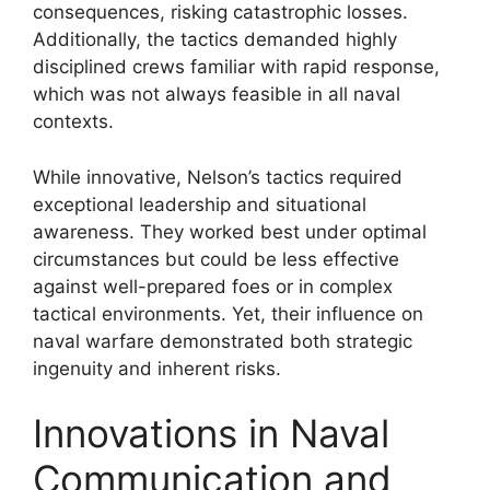
consequences, risking catastrophic losses.
Additionally, the tactics demanded highly
disciplined crews familiar with rapid response,
which was not always feasible in all naval
contexts.
While innovative, Nelson’s tactics required
exceptional leadership and situational
awareness. They worked best under optimal
circumstances but could be less effective
against well-prepared foes or in complex
tactical environments. Yet, their influence on
naval warfare demonstrated both strategic
ingenuity and inherent risks.
Innovations in Naval
Communication and