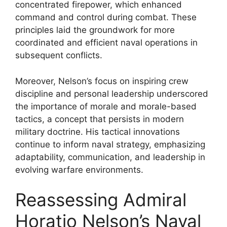
concentrated firepower, which enhanced
command and control during combat. These
principles laid the groundwork for more
coordinated and efficient naval operations in
subsequent conflicts.
Moreover, Nelson’s focus on inspiring crew
discipline and personal leadership underscored
the importance of morale and morale-based
tactics, a concept that persists in modern
military doctrine. His tactical innovations
continue to inform naval strategy, emphasizing
adaptability, communication, and leadership in
evolving warfare environments.
Reassessing Admiral
Horatio Nelson’s Naval