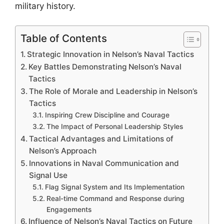
military history.
Table of Contents
Strategic Innovation in Nelson’s Naval Tactics
Key Battles Demonstrating Nelson’s Naval
Tactics
The Role of Morale and Leadership in Nelson’s
Tactics
Inspiring Crew Discipline and Courage
The Impact of Personal Leadership Styles
Tactical Advantages and Limitations of
Nelson’s Approach
Innovations in Naval Communication and
Signal Use
Flag Signal System and Its Implementation
Real-time Command and Response during
Engagements
Influence of Nelson’s Naval Tactics on Future