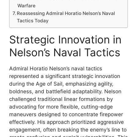
Warfare
Reassessing Admiral Horatio Nelson’s Naval
Tactics Today
Strategic Innovation in
Nelson’s Naval Tactics
Admiral Horatio Nelson’s naval tactics
represented a significant strategic innovation
during the Age of Sail, emphasizing agility,
boldness, and battlefield adaptability. Nelson
challenged traditional linear formations by
advocating for more flexible, cutting-edge
maneuvers designed to concentrate firepower
effectively. His approach prioritized aggressive
engagement, often breaking the enemy’s line to