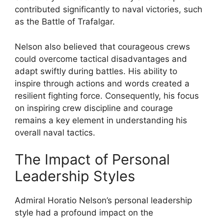
contributed significantly to naval victories, such
as the Battle of Trafalgar.
Nelson also believed that courageous crews
could overcome tactical disadvantages and
adapt swiftly during battles. His ability to
inspire through actions and words created a
resilient fighting force. Consequently, his focus
on inspiring crew discipline and courage
remains a key element in understanding his
overall naval tactics.
The Impact of Personal
Leadership Styles
Admiral Horatio Nelson’s personal leadership
style had a profound impact on the