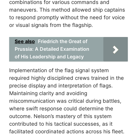
combinations for various commands and
maneuvers. This method allowed ship captains
to respond promptly without the need for voice
or visual signals from the flagship.
See also
Friedrich the Great of
Prussia: A Detailed Examination
of His Leadership and Legacy
Implementation of the flag signal system
required highly disciplined crews trained in the
precise display and interpretation of flags.
Maintaining clarity and avoiding
miscommunication was critical during battles,
where swift response could determine the
outcome. Nelson’s mastery of this system
contributed to his tactical successes, as it
facilitated coordinated actions across his fleet.