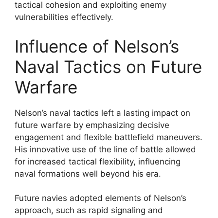
tactical cohesion and exploiting enemy
vulnerabilities effectively.
Influence of Nelson’s
Naval Tactics on Future
Warfare
Nelson’s naval tactics left a lasting impact on
future warfare by emphasizing decisive
engagement and flexible battlefield maneuvers.
His innovative use of the line of battle allowed
for increased tactical flexibility, influencing
naval formations well beyond his era.
Future navies adopted elements of Nelson’s
approach, such as rapid signaling and