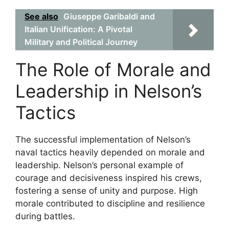
See also
Giuseppe Garibaldi and
Italian Unification: A Pivotal
Military and Political Journey
The Role of Morale and
Leadership in Nelson’s
Tactics
The successful implementation of Nelson’s
naval tactics heavily depended on morale and
leadership. Nelson’s personal example of
courage and decisiveness inspired his crews,
fostering a sense of unity and purpose. High
morale contributed to discipline and resilience
during battles.