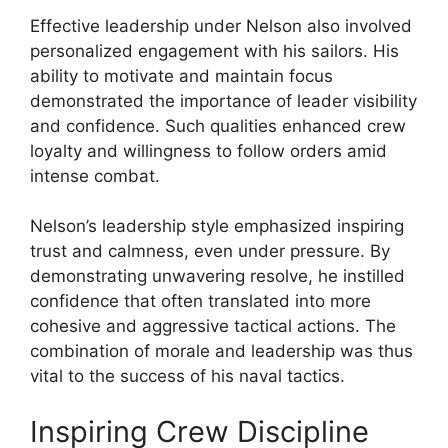
Effective leadership under Nelson also involved
personalized engagement with his sailors. His
ability to motivate and maintain focus
demonstrated the importance of leader visibility
and confidence. Such qualities enhanced crew
loyalty and willingness to follow orders amid
intense combat.
Nelson’s leadership style emphasized inspiring
trust and calmness, even under pressure. By
demonstrating unwavering resolve, he instilled
confidence that often translated into more
cohesive and aggressive tactical actions. The
combination of morale and leadership was thus
vital to the success of his naval tactics.
Inspiring Crew Discipline