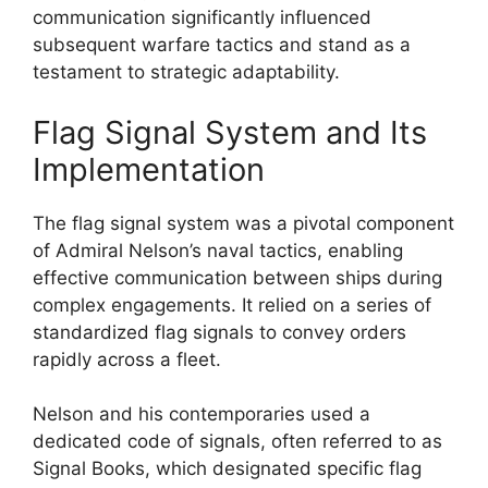
communication significantly influenced
subsequent warfare tactics and stand as a
testament to strategic adaptability.
Flag Signal System and Its
Implementation
The flag signal system was a pivotal component
of Admiral Nelson’s naval tactics, enabling
effective communication between ships during
complex engagements. It relied on a series of
standardized flag signals to convey orders
rapidly across a fleet.
Nelson and his contemporaries used a
dedicated code of signals, often referred to as
Signal Books, which designated specific flag