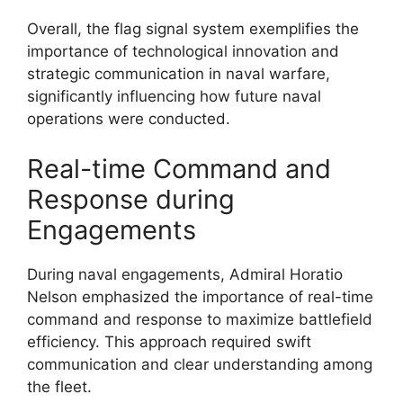
Overall, the flag signal system exemplifies the
importance of technological innovation and
strategic communication in naval warfare,
significantly influencing how future naval
operations were conducted.
Real-time Command and
Response during
Engagements
During naval engagements, Admiral Horatio
Nelson emphasized the importance of real-time
command and response to maximize battlefield
efficiency. This approach required swift
communication and clear understanding among
the fleet.