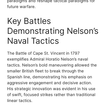
paradigms and reshape tactical paradigms for
future warfare.
Key Battles
Demonstrating Nelson’s
Naval Tactics
The Battle of Cape St. Vincent in 1797
exemplifies Admiral Horatio Nelson’s naval
tactics. Nelson’s bold maneuvering allowed the
smaller British fleet to break through the
Spanish line, demonstrating his emphasis on
aggressive engagement and decisive action.
His strategic innovation was evident in his use
of swift, focused strikes rather than traditional
linear tactics.