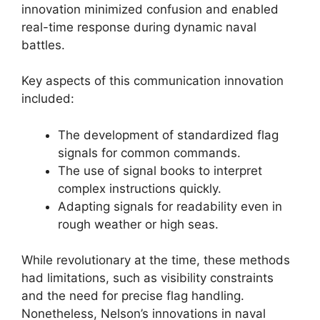
innovation minimized confusion and enabled
real-time response during dynamic naval
battles.
Key aspects of this communication innovation
included:
The development of standardized flag
signals for common commands.
The use of signal books to interpret
complex instructions quickly.
Adapting signals for readability even in
rough weather or high seas.
While revolutionary at the time, these methods
had limitations, such as visibility constraints
and the need for precise flag handling.
Nonetheless, Nelson’s innovations in naval