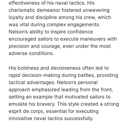
effectiveness of his naval tactics. His
charismatic demeanor fostered unwavering
loyalty and discipline among his crew, which
was vital during complex engagements.
Nelson’s ability to inspire confidence
encouraged sailors to execute maneuvers with
precision and courage, even under the most
adverse conditions.
His boldness and decisiveness often led to
rapid decision-making during battles, providing
tactical advantages. Nelson’s personal
approach emphasized leading from the front,
setting an example that motivated sailors to
emulate his bravery. This style created a strong
esprit de corps, essential for executing
innovative naval tactics successfully.