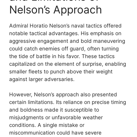
Nelson’s Approach
Admiral Horatio Nelson’s naval tactics offered
notable tactical advantages. His emphasis on
aggressive engagement and bold maneuvering
could catch enemies off guard, often turning
the tide of battle in his favor. These tactics
capitalized on the element of surprise, enabling
smaller fleets to punch above their weight
against larger adversaries.
However, Nelson’s approach also presented
certain limitations. Its reliance on precise timing
and boldness made it susceptible to
misjudgments or unfavorable weather
conditions. A single mistake or
miscommunication could have severe