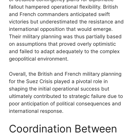
fallout hampered operational flexibility. British
and French commanders anticipated swift
victories but underestimated the resistance and
international opposition that would emerge.
Their military planning was thus partially based
on assumptions that proved overly optimistic
and failed to adapt adequately to the complex
geopolitical environment.
Overall, the British and French military planning
for the Suez Crisis played a pivotal role in
shaping the initial operational success but
ultimately contributed to strategic failure due to
poor anticipation of political consequences and
international response.
Coordination Between