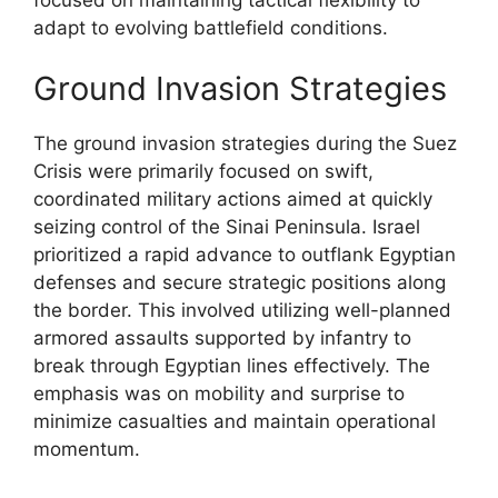
adapt to evolving battlefield conditions.
Ground Invasion Strategies
The ground invasion strategies during the Suez
Crisis were primarily focused on swift,
coordinated military actions aimed at quickly
seizing control of the Sinai Peninsula. Israel
prioritized a rapid advance to outflank Egyptian
defenses and secure strategic positions along
the border. This involved utilizing well-planned
armored assaults supported by infantry to
break through Egyptian lines effectively. The
emphasis was on mobility and surprise to
minimize casualties and maintain operational
momentum.