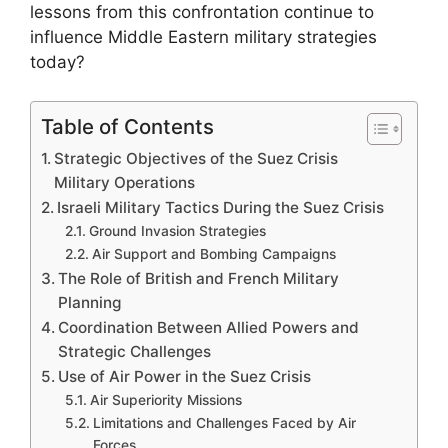
lessons from this confrontation continue to
influence Middle Eastern military strategies
today?
Table of Contents
Strategic Objectives of the Suez Crisis
Military Operations
Israeli Military Tactics During the Suez Crisis
Ground Invasion Strategies
Air Support and Bombing Campaigns
The Role of British and French Military
Planning
Coordination Between Allied Powers and
Strategic Challenges
Use of Air Power in the Suez Crisis
Air Superiority Missions
Limitations and Challenges Faced by Air
Forces