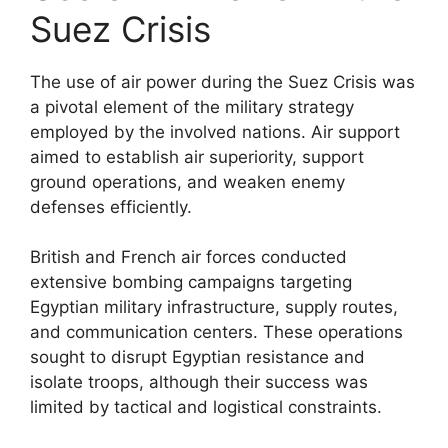
Suez Crisis
The use of air power during the Suez Crisis was
a pivotal element of the military strategy
employed by the involved nations. Air support
aimed to establish air superiority, support
ground operations, and weaken enemy
defenses efficiently.
British and French air forces conducted
extensive bombing campaigns targeting
Egyptian military infrastructure, supply routes,
and communication centers. These operations
sought to disrupt Egyptian resistance and
isolate troops, although their success was
limited by tactical and logistical constraints.