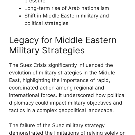
pressure
Long-term rise of Arab nationalism
Shift in Middle Eastern military and
political strategies
Legacy for Middle Eastern
Military Strategies
The Suez Crisis significantly influenced the
evolution of military strategies in the Middle
East, highlighting the importance of rapid,
coordinated action among regional and
international forces. It underscored how political
diplomacy could impact military objectives and
tactics in a complex geopolitical landscape.
The failure of the Suez military strategy
demonstrated the limitations of relying solely on