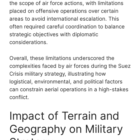
the scope of air force actions, with limitations
placed on offensive operations over certain
areas to avoid international escalation. This
often required careful coordination to balance
strategic objectives with diplomatic
considerations.
Overall, these limitations underscored the
complexities faced by air forces during the Suez
Crisis military strategy, illustrating how
logistical, environmental, and political factors
can constrain aerial operations in a high-stakes
conflict.
Impact of Terrain and
Geography on Military