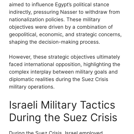
aimed to influence Egypt’s political stance
indirectly, pressuring Nasser to withdraw from
nationalization policies. These military
objectives were driven by a combination of
geopolitical, economic, and strategic concerns,
shaping the decision-making process.
However, these strategic objectives ultimately
faced international opposition, highlighting the
complex interplay between military goals and
diplomatic realities during the Suez Crisis
military operations.
Israeli Military Tactics
During the Suez Crisis
During the Suez Crisis, Israel employed