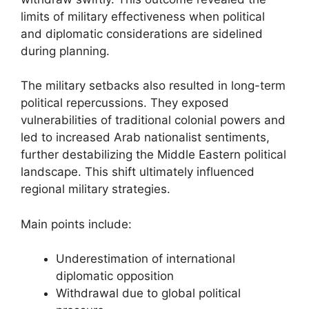
limits of military effectiveness when political
and diplomatic considerations are sidelined
during planning.
The military setbacks also resulted in long-term
political repercussions. They exposed
vulnerabilities of traditional colonial powers and
led to increased Arab nationalist sentiments,
further destabilizing the Middle Eastern political
landscape. This shift ultimately influenced
regional military strategies.
Main points include:
Underestimation of international
diplomatic opposition
Withdrawal due to global political