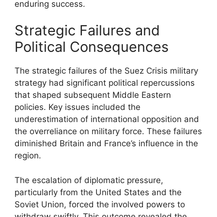
enduring success.
Strategic Failures and
Political Consequences
The strategic failures of the Suez Crisis military
strategy had significant political repercussions
that shaped subsequent Middle Eastern
policies. Key issues included the
underestimation of international opposition and
the overreliance on military force. These failures
diminished Britain and France’s influence in the
region.
The escalation of diplomatic pressure,
particularly from the United States and the
Soviet Union, forced the involved powers to
withdraw swiftly. This outcome revealed the