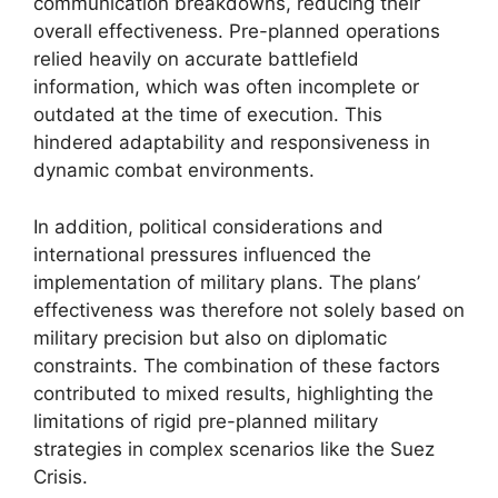
communication breakdowns, reducing their
overall effectiveness. Pre-planned operations
relied heavily on accurate battlefield
information, which was often incomplete or
outdated at the time of execution. This
hindered adaptability and responsiveness in
dynamic combat environments.
In addition, political considerations and
international pressures influenced the
implementation of military plans. The plans’
effectiveness was therefore not solely based on
military precision but also on diplomatic
constraints. The combination of these factors
contributed to mixed results, highlighting the
limitations of rigid pre-planned military
strategies in complex scenarios like the Suez
Crisis.