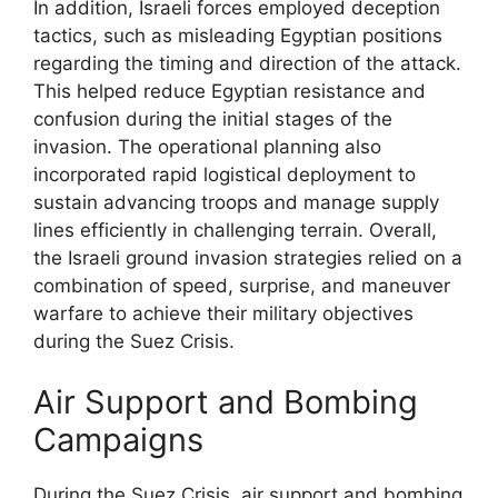
In addition, Israeli forces employed deception
tactics, such as misleading Egyptian positions
regarding the timing and direction of the attack.
This helped reduce Egyptian resistance and
confusion during the initial stages of the
invasion. The operational planning also
incorporated rapid logistical deployment to
sustain advancing troops and manage supply
lines efficiently in challenging terrain. Overall,
the Israeli ground invasion strategies relied on a
combination of speed, surprise, and maneuver
warfare to achieve their military objectives
during the Suez Crisis.
Air Support and Bombing
Campaigns
During the Suez Crisis, air support and bombing