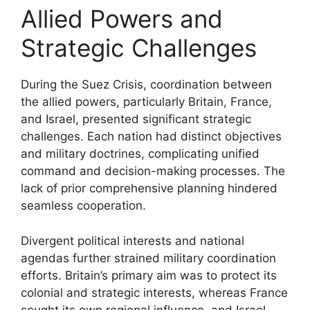
Allied Powers and
Strategic Challenges
During the Suez Crisis, coordination between
the allied powers, particularly Britain, France,
and Israel, presented significant strategic
challenges. Each nation had distinct objectives
and military doctrines, complicating unified
command and decision-making processes. The
lack of prior comprehensive planning hindered
seamless cooperation.
Divergent political interests and national
agendas further strained military coordination
efforts. Britain’s primary aim was to protect its
colonial and strategic interests, whereas France
sought its own regional influence, and Israel