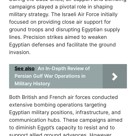
campaigns played a pivotal role in shaping
military strategy. The Israeli Air Force initially
focused on providing close air support for
ground troops and disrupting Egyptian supply
lines. Precision strikes aimed to weaken
Egyptian defenses and facilitate the ground
invasion.
See also
An In-Depth Review of
Persian Gulf War Operations in
Military History
Both British and French air forces conducted
extensive bombing operations targeting
Egyptian military positions, infrastructure, and
communication hubs. These campaigns aimed
to diminish Egypt’s capacity to resist and to
support allied ground advances. However,