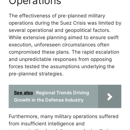
Operations
The effectiveness of pre-planned military
operations during the Suez Crisis was limited by
several operational and geopolitical factors.
While extensive planning aimed to ensure swift
execution, unforeseen circumstances often
compromised these plans. The rapid escalation
and unpredictable responses from opposing
forces tested the assumptions underlying the
pre-planned strategies.
See also
Regional Trends Driving
Growth in the Defense Industry
Furthermore, many military operations suffered
from insufficient intelligence and