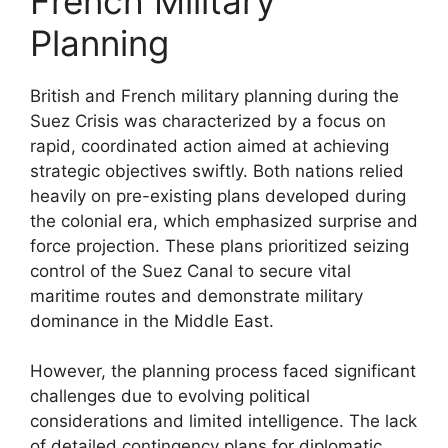
French Military
Planning
British and French military planning during the
Suez Crisis was characterized by a focus on
rapid, coordinated action aimed at achieving
strategic objectives swiftly. Both nations relied
heavily on pre-existing plans developed during
the colonial era, which emphasized surprise and
force projection. These plans prioritized seizing
control of the Suez Canal to secure vital
maritime routes and demonstrate military
dominance in the Middle East.
However, the planning process faced significant
challenges due to evolving political
considerations and limited intelligence. The lack
of detailed contingency plans for diplomatic