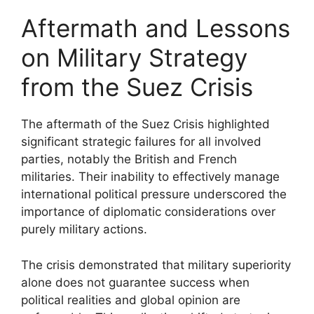
Aftermath and Lessons
on Military Strategy
from the Suez Crisis
The aftermath of the Suez Crisis highlighted
significant strategic failures for all involved
parties, notably the British and French
militaries. Their inability to effectively manage
international political pressure underscored the
importance of diplomatic considerations over
purely military actions.
The crisis demonstrated that military superiority
alone does not guarantee success when
political realities and global opinion are