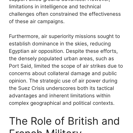
limitations in intelligence and technical
challenges often constrained the effectiveness
of these air campaigns.
Furthermore, air superiority missions sought to
establish dominance in the skies, reducing
Egyptian air opposition. Despite these efforts,
the densely populated urban areas, such as
Port Said, limited the scope of air strikes due to
concerns about collateral damage and public
opinion. The strategic use of air power during
the Suez Crisis underscores both its tactical
advantages and inherent limitations within
complex geographical and political contexts.
The Role of British and