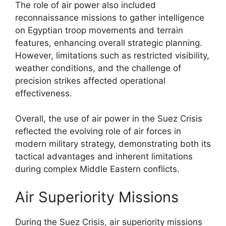
The role of air power also included
reconnaissance missions to gather intelligence
on Egyptian troop movements and terrain
features, enhancing overall strategic planning.
However, limitations such as restricted visibility,
weather conditions, and the challenge of
precision strikes affected operational
effectiveness.
Overall, the use of air power in the Suez Crisis
reflected the evolving role of air forces in
modern military strategy, demonstrating both its
tactical advantages and inherent limitations
during complex Middle Eastern conflicts.
Air Superiority Missions
During the Suez Crisis, air superiority missions