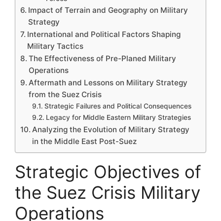
Impact of Terrain and Geography on Military
Strategy
International and Political Factors Shaping
Military Tactics
The Effectiveness of Pre-Planed Military
Operations
Aftermath and Lessons on Military Strategy
from the Suez Crisis
Strategic Failures and Political Consequences
Legacy for Middle Eastern Military Strategies
Analyzing the Evolution of Military Strategy
in the Middle East Post-Suez
Strategic Objectives of
the Suez Crisis Military
Operations