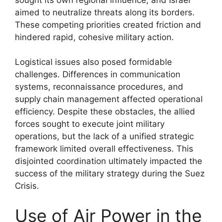
aimed to neutralize threats along its borders.
These competing priorities created friction and
hindered rapid, cohesive military action.
Logistical issues also posed formidable
challenges. Differences in communication
systems, reconnaissance procedures, and
supply chain management affected operational
efficiency. Despite these obstacles, the allied
forces sought to execute joint military
operations, but the lack of a unified strategic
framework limited overall effectiveness. This
disjointed coordination ultimately impacted the
success of the military strategy during the Suez
Crisis.
Use of Air Power in the