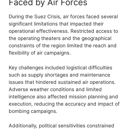
Faced by Air Forces
During the Suez Crisis, air forces faced several
significant limitations that impacted their
operational effectiveness. Restricted access to
the operating theaters and the geographical
constraints of the region limited the reach and
flexibility of air campaigns.
Key challenges included logistical difficulties
such as supply shortages and maintenance
issues that hindered sustained air operations.
Adverse weather conditions and limited
intelligence also affected mission planning and
execution, reducing the accuracy and impact of
bombing campaigns.
Additionally, political sensitivities constrained