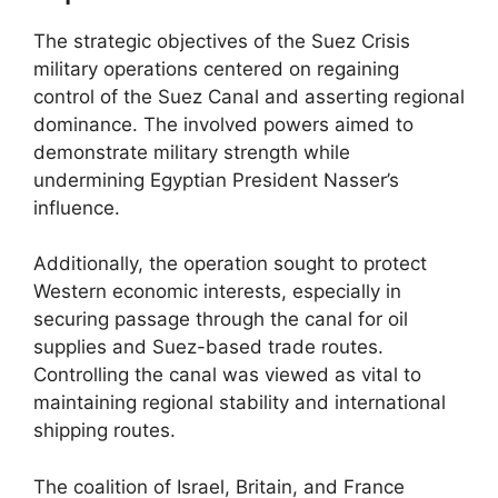
The strategic objectives of the Suez Crisis
military operations centered on regaining
control of the Suez Canal and asserting regional
dominance. The involved powers aimed to
demonstrate military strength while
undermining Egyptian President Nasser’s
influence.
Additionally, the operation sought to protect
Western economic interests, especially in
securing passage through the canal for oil
supplies and Suez-based trade routes.
Controlling the canal was viewed as vital to
maintaining regional stability and international
shipping routes.
The coalition of Israel, Britain, and France