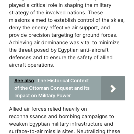
played a critical role in shaping the military
strategy of the involved nations. These
missions aimed to establish control of the skies,
deny the enemy effective air support, and
provide precision targeting for ground forces.
Achieving air dominance was vital to minimize
the threat posed by Egyptian anti-aircraft
defenses and to ensure the safety of allied
aircraft operations.
See also
The Historical Context
of the Ottoman Conquest and Its
Impact on Military Power
Allied air forces relied heavily on
reconnaissance and bombing campaigns to
weaken Egyptian military infrastructure and
surface-to-air missile sites. Neutralizing these