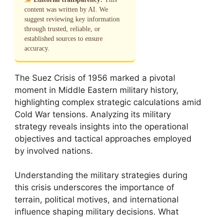
content was written by AI. We
suggest reviewing key information
through trusted, reliable, or
established sources to ensure
accuracy.
The Suez Crisis of 1956 marked a pivotal
moment in Middle Eastern military history,
highlighting complex strategic calculations amid
Cold War tensions. Analyzing its military
strategy reveals insights into the operational
objectives and tactical approaches employed
by involved nations.
Understanding the military strategies during
this crisis underscores the importance of
terrain, political motives, and international
influence shaping military decisions. What