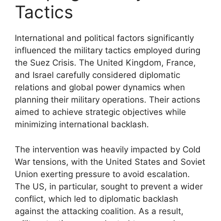
Tactics
International and political factors significantly
influenced the military tactics employed during
the Suez Crisis. The United Kingdom, France,
and Israel carefully considered diplomatic
relations and global power dynamics when
planning their military operations. Their actions
aimed to achieve strategic objectives while
minimizing international backlash.
The intervention was heavily impacted by Cold
War tensions, with the United States and Soviet
Union exerting pressure to avoid escalation.
The US, in particular, sought to prevent a wider
conflict, which led to diplomatic backlash
against the attacking coalition. As a result,