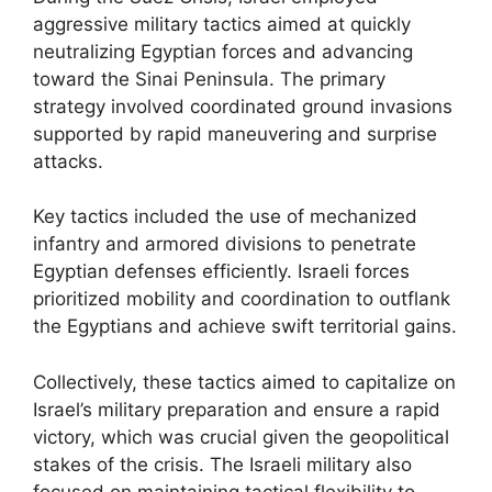
aggressive military tactics aimed at quickly
neutralizing Egyptian forces and advancing
toward the Sinai Peninsula. The primary
strategy involved coordinated ground invasions
supported by rapid maneuvering and surprise
attacks.
Key tactics included the use of mechanized
infantry and armored divisions to penetrate
Egyptian defenses efficiently. Israeli forces
prioritized mobility and coordination to outflank
the Egyptians and achieve swift territorial gains.
Collectively, these tactics aimed to capitalize on
Israel’s military preparation and ensure a rapid
victory, which was crucial given the geopolitical
stakes of the crisis. The Israeli military also
focused on maintaining tactical flexibility to