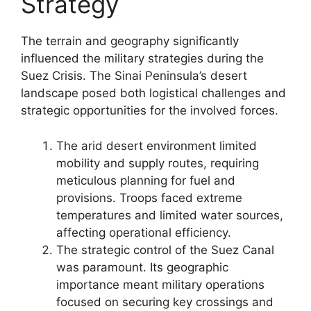
Strategy
The terrain and geography significantly
influenced the military strategies during the
Suez Crisis. The Sinai Peninsula’s desert
landscape posed both logistical challenges and
strategic opportunities for the involved forces.
The arid desert environment limited
mobility and supply routes, requiring
meticulous planning for fuel and
provisions. Troops faced extreme
temperatures and limited water sources,
affecting operational efficiency.
The strategic control of the Suez Canal
was paramount. Its geographic
importance meant military operations
focused on securing key crossings and