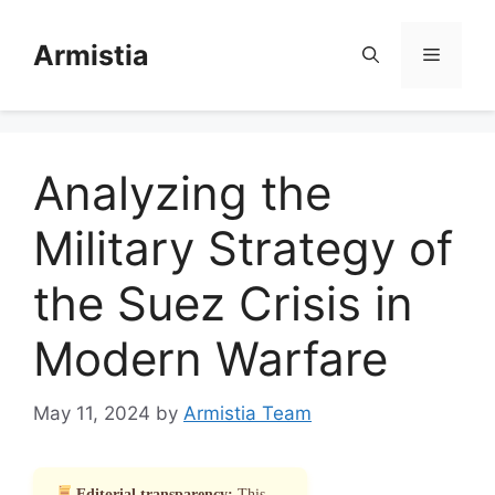
Skip
to
Armistia
Menu
content
Analyzing the
Military Strategy of
the Suez Crisis in
Modern Warfare
May 11, 2024
by
Armistia Team
Editorial transparency:
This