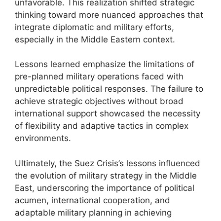
unfavorable. This realization shifted strategic
thinking toward more nuanced approaches that
integrate diplomatic and military efforts,
especially in the Middle Eastern context.
Lessons learned emphasize the limitations of
pre-planned military operations faced with
unpredictable political responses. The failure to
achieve strategic objectives without broad
international support showcased the necessity
of flexibility and adaptive tactics in complex
environments.
Ultimately, the Suez Crisis’s lessons influenced
the evolution of military strategy in the Middle
East, underscoring the importance of political
acumen, international cooperation, and
adaptable military planning in achieving