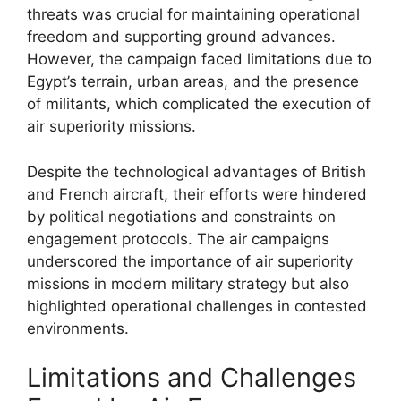
threats was crucial for maintaining operational
freedom and supporting ground advances.
However, the campaign faced limitations due to
Egypt’s terrain, urban areas, and the presence
of militants, which complicated the execution of
air superiority missions.
Despite the technological advantages of British
and French aircraft, their efforts were hindered
by political negotiations and constraints on
engagement protocols. The air campaigns
underscored the importance of air superiority
missions in modern military strategy but also
highlighted operational challenges in contested
environments.
Limitations and Challenges