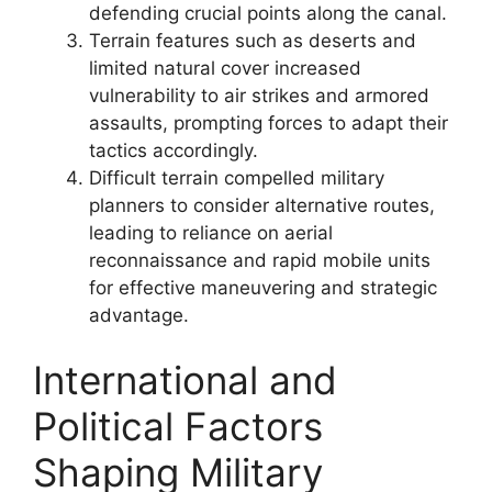
defending crucial points along the canal.
Terrain features such as deserts and
limited natural cover increased
vulnerability to air strikes and armored
assaults, prompting forces to adapt their
tactics accordingly.
Difficult terrain compelled military
planners to consider alternative routes,
leading to reliance on aerial
reconnaissance and rapid mobile units
for effective maneuvering and strategic
advantage.
International and
Political Factors
Shaping Military