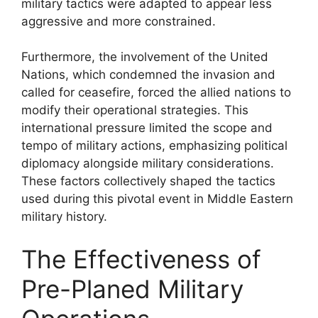
military tactics were adapted to appear less
aggressive and more constrained.
Furthermore, the involvement of the United
Nations, which condemned the invasion and
called for ceasefire, forced the allied nations to
modify their operational strategies. This
international pressure limited the scope and
tempo of military actions, emphasizing political
diplomacy alongside military considerations.
These factors collectively shaped the tactics
used during this pivotal event in Middle Eastern
military history.
The Effectiveness of
Pre-Planed Military