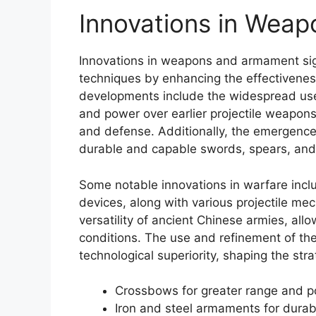
Innovations in Wea
Innovations in weapons and armament sig
techniques by enhancing the effectiveness
developments include the widespread use
and power over earlier projectile weapons
and defense. Additionally, the emergence
durable and capable swords, spears, and
Some notable innovations in warfare incl
devices, along with various projectile m
versatility of ancient Chinese armies, all
conditions. The use and refinement of th
technological superiority, shaping the str
Crossbows for greater range and 
Iron and steel armaments for durabi