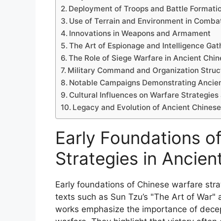
Deployment of Troops and Battle Formati
Use of Terrain and Environment in Comba
Innovations in Weapons and Armament
The Art of Espionage and Intelligence Gat
The Role of Siege Warfare in Ancient Chin
Military Command and Organization Struc
Notable Campaigns Demonstrating Ancien
Cultural Influences on Warfare Strategies
Legacy and Evolution of Ancient Chines
Early Foundations o
Strategies in Ancien
Early foundations of Chinese warfare str
texts such as Sun Tzu’s "The Art of War" 
works emphasize the importance of decepti