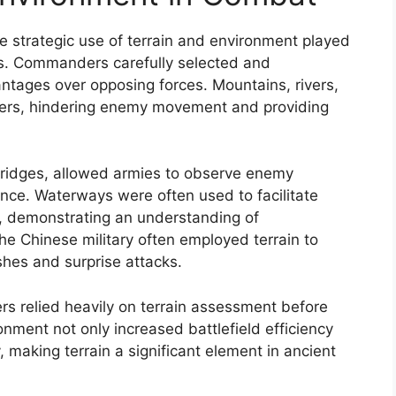
e strategic use of terrain and environment played
mes. Commanders carefully selected and
ntages over opposing forces. Mountains, rivers,
riers, hindering enemy movement and providing
d ridges, allowed armies to observe enemy
ce. Waterways were often used to facilitate
, demonstrating an understanding of
he Chinese military often employed terrain to
hes and surprise attacks.
ders relied heavily on terrain assessment before
nment not only increased battlefield efficiency
 making terrain a significant element in ancient