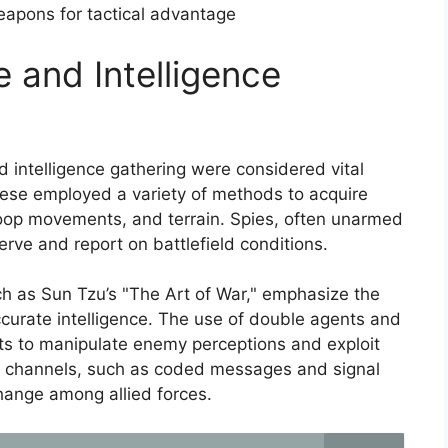
eapons for tactical advantage
 and Intelligence
 intelligence gathering were considered vital
nese employed a variety of methods to acquire
roop movements, and terrain. Spies, often unarmed
rve and report on battlefield conditions.
uch as Sun Tzu’s "The Art of War," emphasize the
curate intelligence. The use of double agents and
sts to manipulate enemy perceptions and exploit
n channels, such as coded messages and signal
change among allied forces.