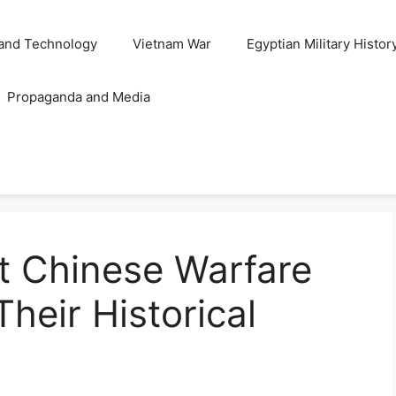
and Technology
Vietnam War
Egyptian Military Histor
Propaganda and Media
t Chinese Warfare
heir Historical