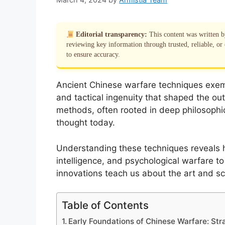
Editorial transparency:
This content was written 
reviewing key information through trusted, reliable, or 
to ensure accuracy.
Ancient Chinese warfare techniques exempl
and tactical ingenuity that shaped the ou
methods, often rooted in deep philosophica
thought today.
Understanding these techniques reveals 
intelligence, and psychological warfare to 
innovations teach us about the art and s
Table of Contents
Early Foundations of Chinese Warfare: Stra