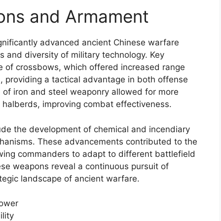
pons and Armament
nificantly advanced ancient Chinese warfare
 and diversity of military technology. Key
 of crossbows, which offered increased range
, providing a tactical advantage in both offense
 of iron and steel weaponry allowed for more
 halberds, improving combat effectiveness.
ude the development of chemical and incendiary
echanisms. These advancements contributed to the
owing commanders to adapt to different battlefield
ese weapons reveal a continuous pursuit of
ategic landscape of ancient warfare.
power
lity