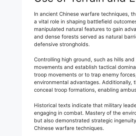
In ancient Chinese warfare techniques, th
a vital role in shaping battlefield outco
manipulated natural features to gain adva
and dense forests served as natural bar
defensive strongholds.
Controlling high ground, such as hills an
movements and establish tactical dominan
troop movements or to trap enemy forces
environmental advantages. Additionally, t
conceal troop formations, enabling ambus
Historical texts indicate that military lea
engaging in combat. Mastery of the enviro
but also demonstrated strategic ingenuity,
Chinese warfare techniques.