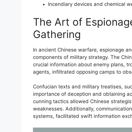
Incendiary devices and chemical w
The Art of Espionage
Gathering
In ancient Chinese warfare, espionage and
components of military strategy. The Chi
crucial information about enemy plans, t
agents, infiltrated opposing camps to obse
Confucian texts and military treatises, s
importance of deception and obtaining ac
cunning tactics allowed Chinese strategi
weaknesses. Additionally, communicatio
systems, facilitated swift information ex