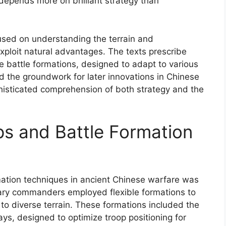
 depends more on brilliant strategy than
cused on understanding the terrain and
exploit natural advantages. The texts prescribe
 battle formations, designed to adapt to various
aid the groundwork for later innovations in Chinese
histicated comprehension of both strategy and the
s and Battle Formation
ation techniques in ancient Chinese warfare was
itary commanders employed flexible formations to
 to diverse terrain. These formations included the
ays, designed to optimize troop positioning for