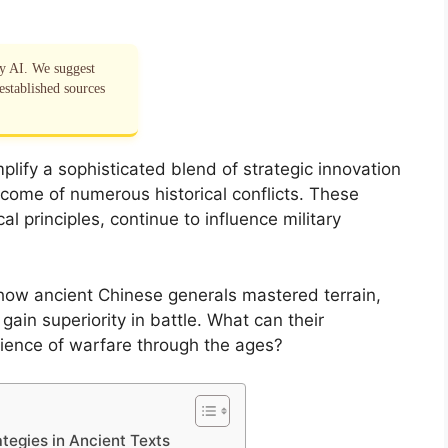
by AI. We suggest
established sources
ify a sophisticated blend of strategic innovation
tcome of numerous historical conflicts. These
l principles, continue to influence military
how ancient Chinese generals mastered terrain,
gain superiority in battle. What can their
cience of warfare through the ages?
tegies in Ancient Texts