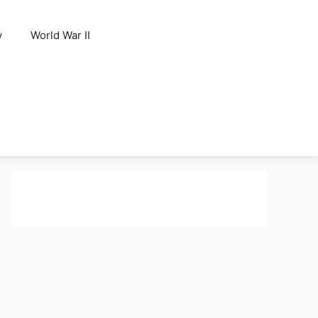
y
World War II