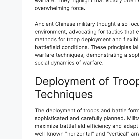
warfare. They highlight that victory often
overwhelming force.
Ancient Chinese military thought also fo
environment, advocating for tactics that 
methods for troop deployment and flexible
battlefield conditions. These principles l
warfare techniques, demonstrating a sop
social dynamics of warfare.
Deployment of Troop
Techniques
The deployment of troops and battle form
sophisticated and carefully planned. Mil
maximize battlefield efficiency and adapt
well-known "horizontal" and "vertical" arr