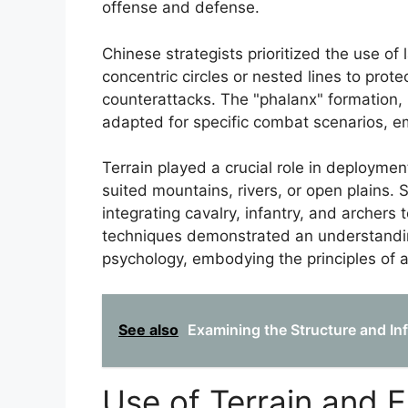
offense and defense.
Chinese strategists prioritized the use o
concentric circles or nested lines to prote
counterattacks. The "phalanx" formation, b
adapted for specific combat scenarios, e
Terrain played a crucial role in deploymen
suited mountains, rivers, or open plains. 
integrating cavalry, infantry, and archers
techniques demonstrated an understanding
psychology, embodying the principles of a
See also
Examining the Structure and Inf
Use of Terrain and 