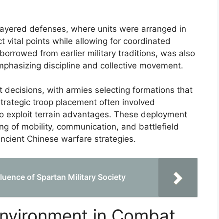
f layered defenses, where units were arranged in
ct vital points while allowing for coordinated
orrowed from earlier military traditions, was also
mphasizing discipline and collective movement.
t decisions, with armies selecting formations that
Strategic troop placement often involved
 to exploit terrain advantages. These deployment
 of mobility, communication, and battlefield
ncient Chinese warfare strategies.
luence of Spartan Military Society
Environment in Combat