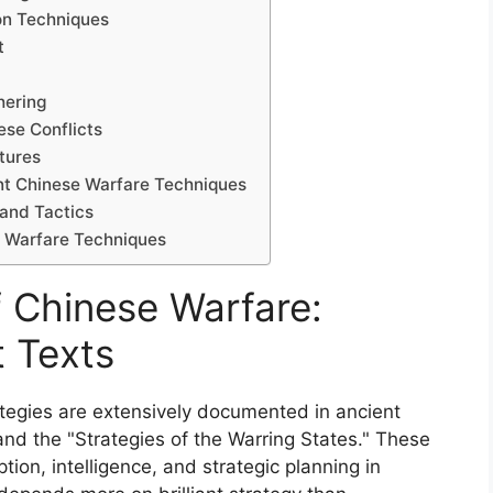
on Techniques
t
hering
ese Conflicts
tures
t Chinese Warfare Techniques
 and Tactics
e Warfare Techniques
f Chinese Warfare:
t Texts
ategies are extensively documented in ancient
and the "Strategies of the Warring States." These
on, intelligence, and strategic planning in