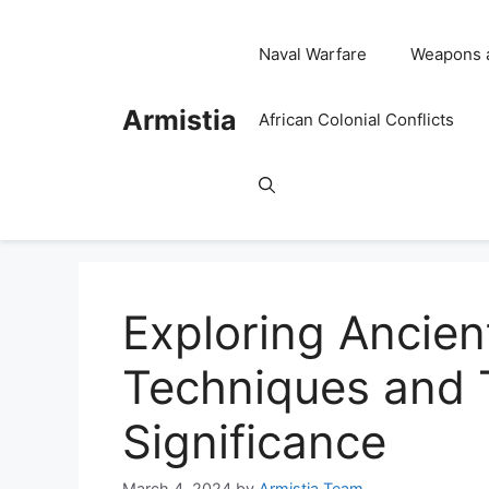
Skip
to
Naval Warfare
Weapons 
content
Armistia
African Colonial Conflicts
Exploring Ancien
Techniques and T
Significance
March 4, 2024
by
Armistia Team