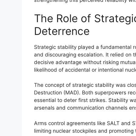
strengthening this perceived reliability wi
The Role of Strategi
Deterrence
Strategic stability played a fundamental 
and discouraging escalation. It relied on 
decisive advantage without risking mutual
likelihood of accidental or intentional nucl
The concept of strategic stability was clo
Destruction (MAD). Both superpowers recog
essential to deter first strikes. Stability
arsenals and communication channels ensu
Arms control agreements like SALT and ST
limiting nuclear stockpiles and promoting