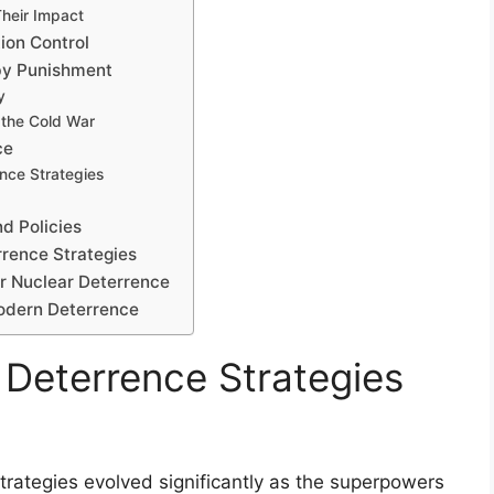
heir Impact
ion Control
by Punishment
y
 the Cold War
ce
nce Strategies
d Policies
rrence Strategies
ar Nuclear Deterrence
Modern Deterrence
 Deterrence Strategies
trategies evolved significantly as the superpowers