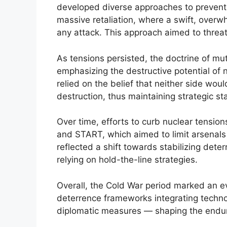
developed diverse approaches to prevent c
massive retaliation, where a swift, over
any attack. This approach aimed to threat
As tensions persisted, the doctrine of m
emphasizing the destructive potential of
relied on the belief that neither side would
destruction, thus maintaining strategic stab
Over time, efforts to curb nuclear tensio
and START, which aimed to limit arsenal
reflected a shift towards stabilizing dete
relying on hold-the-line strategies.
Overall, the Cold War period marked an ev
deterrence frameworks integrating technol
diplomatic measures — shaping the enduri