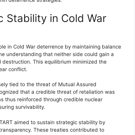
thin deterrence strategies.
c Stability in Cold War
role in Cold War deterrence by maintaining balance
the understanding that neither side could gain a
 destruction. This equilibrium minimized the
ear conflict.
sely tied to the threat of Mutual Assured
nized that a credible threat of retaliation was
 was thus reinforced through credible nuclear
ring survivability.
ART aimed to sustain strategic stability by
 transparency. These treaties contributed to