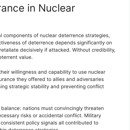
rance in Nuclear
l components of nuclear deterrence strategies,
ectiveness of deterrence depends significantly on
retaliate decisively if attacked. Without credibility,
eterrent value.
heir willingness and capability to use nuclear
urance they offered to allies and adversaries
ing strategic stability and preventing conflict
x balance: nations must convincingly threaten
ssary risks or accidental conflict. Military
nsistent policy signals all contributed to