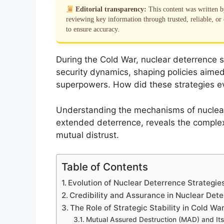
Editorial transparency:
This content was written 
reviewing key information through trusted, reliable, or 
to ensure accuracy.
During the Cold War, nuclear deterrence st
security dynamics, shaping policies aimed
superpowers. How did these strategies evo
Understanding the mechanisms of nuclear
extended deterrence, reveals the complex
mutual distrust.
Table of Contents
Evolution of Nuclear Deterrence Strategie
Credibility and Assurance in Nuclear Det
The Role of Strategic Stability in Cold W
Mutual Assured Destruction (MAD) and Its