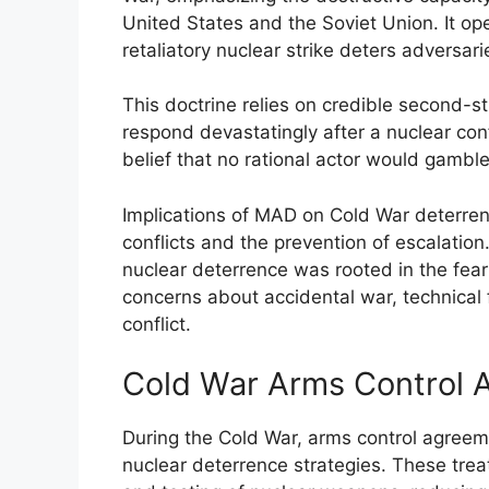
United States and the Soviet Union. It ope
retaliatory nuclear strike deters adversari
This doctrine relies on credible second-st
respond devastatingly after a nuclear con
belief that no rational actor would gamble
Implications of MAD on Cold War deterrenc
conflicts and the prevention of escalation
nuclear deterrence was rooted in the fear 
concerns about accidental war, technical f
conflict.
Cold War Arms Control 
During the Cold War, arms control agreeme
nuclear deterrence strategies. These trea