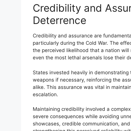
Credibility and Assu
Deterrence
Credibility and assurance are fundamenta
particularly during the Cold War. The eff
the perceived likelihood that a nation will 
even the most lethal arsenals lose their d
States invested heavily in demonstrating t
weapons if necessary, reinforcing the ass
alike. This assurance was vital in maintain
escalation.
Maintaining credibility involved a comple
severe consequences while avoiding unnece
showcases, credible communication, and co