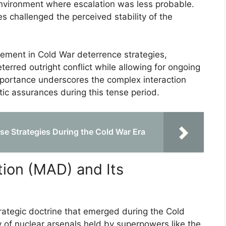
environment where escalation was less probable.
 challenged the perceived stability of the
 element in Cold War deterrence strategies,
erred outright conflict while allowing for ongoing
 importance underscores the complex interaction
tic assurances during this tense period.
e Strategies During the Cold War Era
ion (MAD) and Its
rategic doctrine that emerged during the Cold
 of nuclear arsenals held by superpowers like the