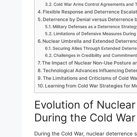
Cold War Arms Control Agreements and T
Flexible Response and Deterrence Escalat
Deterrence by Denial versus Deterrence 
Military Defenses as a Deterrence Strateg
Limitations of Defensive Measures During
Nuclear Umbrella and Extended Deterren
Securing Allies Through Extended Deterre
Challenges in Credibility and Commitment
The Impact of Nuclear Non-Use Posture an
Technological Advances Influencing Dete
The Limitations and Criticisms of Cold W
Learning from Cold War Strategies for 
Evolution of Nuclear
During the Cold War
During the Cold War, nuclear deterrence s