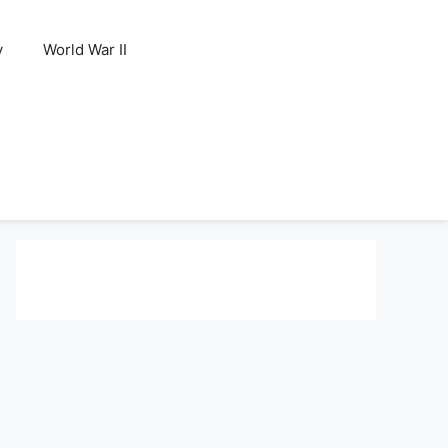
y
World War II