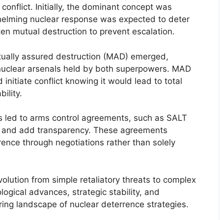
onflict. Initially, the dominant concept was
whelming nuclear response was expected to deter
en mutual destruction to prevent escalation.
utually assured destruction (MAD) emerged,
 nuclear arsenals held by both superpowers. MAD
 initiate conflict knowing it would lead to total
ility.
ns led to arms control agreements, such as SALT
s and add transparency. These agreements
rrence through negotiations rather than solely
olution from simple retaliatory threats to complex
ogical advances, strategic stability, and
ng landscape of nuclear deterrence strategies.