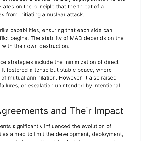
rates on the principle that the threat of a
es from initiating a nuclear attack.
rike capabilities, ensuring that each side can
flict begins. The stability of MAD depends on the
 with their own destruction.
e strategies include the minimization of direct
. It fostered a tense but stable peace, where
of mutual annihilation. However, it also raised
ailures, or escalation unintended by intentional
Agreements and Their Impact
nts significantly influenced the evolution of
ties aimed to limit the development, deployment,