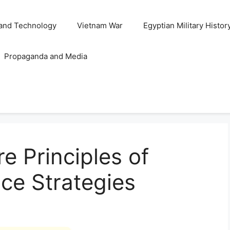
and Technology
Vietnam War
Egyptian Military Histor
Propaganda and Media
e Principles of
ce Strategies