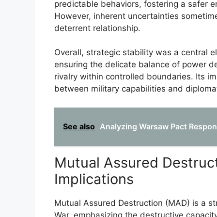
predictable behaviors, fostering a safer 
However, inherent uncertainties sometimes
deterrent relationship.
Overall, strategic stability was a central
ensuring the delicate balance of power det
rivalry within controlled boundaries. Its
between military capabilities and diploma
See also
Analyzing Warsaw Pact Respons
Mutual Assured Destruct
Implications
Mutual Assured Destruction (MAD) is a st
War, emphasizing the destructive capacity