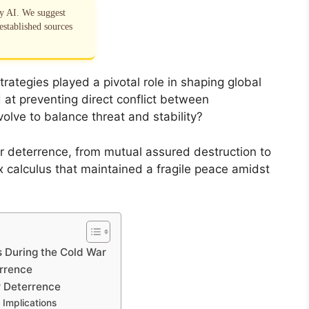
by AI. We suggest
established sources
rategies played a pivotal role in shaping global
 at preventing direct conflict between
lve to balance threat and stability?
 deterrence, from mutual assured destruction to
 calculus that maintained a fragile peace amidst
s During the Cold War
errence
ar Deterrence
 Implications