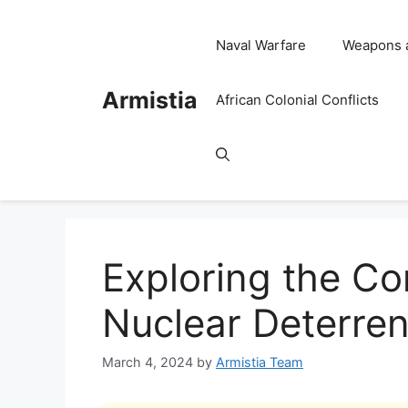
Skip
to
Naval Warfare
Weapons 
content
Armistia
African Colonial Conflicts
Exploring the Cor
Nuclear Deterren
March 4, 2024
by
Armistia Team