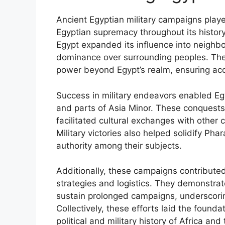
Ancient Egyptian military campaigns played
Egyptian supremacy throughout its history.
Egypt expanded its influence into neighbo
dominance over surrounding peoples. The
power beyond Egypt’s realm, ensuring acce
Success in military endeavors enabled Egy
and parts of Asia Minor. These conquests
facilitated cultural exchanges with other civ
Military victories also helped solidify Phar
authority among their subjects.
Additionally, these campaigns contributed
strategies and logistics. They demonstrate
sustain prolonged campaigns, underscoring
Collectively, these efforts laid the founda
political and military history of Africa and