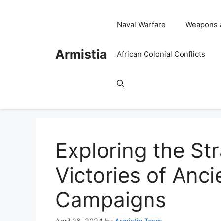
Skip
to
Naval Warfare
Weapons 
content
Armistia
African Colonial Conflicts
Exploring the St
Victories of Anci
Campaigns
April 26, 2024
by
Armistia Team