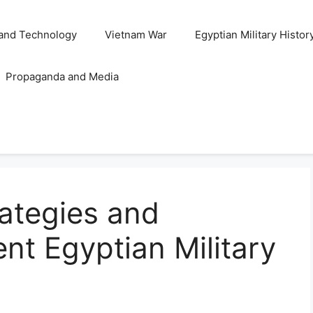
and Technology
Vietnam War
Egyptian Military Histor
Propaganda and Media
rategies and
ent Egyptian Military