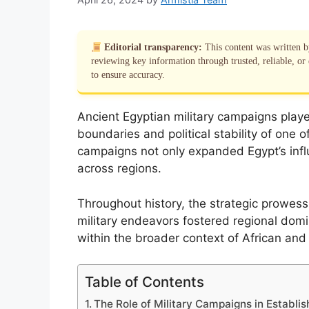
Editorial transparency:
This content was written 
reviewing key information through trusted, reliable, or 
to ensure accuracy.
Ancient Egyptian military campaigns played 
boundaries and political stability of one o
campaigns not only expanded Egypt’s influ
across regions.
Throughout history, the strategic prowes
military endeavors fostered regional domi
within the broader context of African and
Table of Contents
The Role of Military Campaigns in Establ