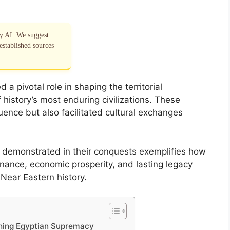
by AI. We suggest
established sources
a pivotal role in shaping the territorial
f history’s most enduring civilizations. These
ence but also facilitated cultural exchanges
s demonstrated in their conquests exemplifies how
nance, economic prosperity, and lasting legacy
 Near Eastern history.
ishing Egyptian Supremacy