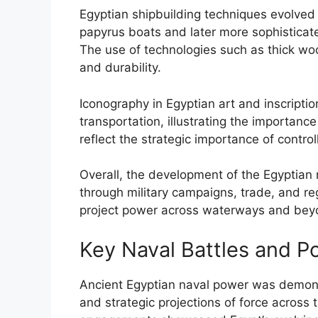
Egyptian shipbuilding techniques evolved s
papyrus boats and later more sophisticat
The use of technologies such as thick w
and durability.
Iconography in Egyptian art and inscripti
transportation, illustrating the importan
reflect the strategic importance of contr
Overall, the development of the Egyptian 
through military campaigns, trade, and reg
project power across waterways and bey
Key Naval Battles and P
Ancient Egyptian naval power was demonst
and strategic projections of force across