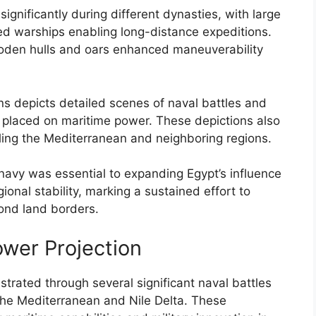
ignificantly during different dynasties, with large
ed warships enabling long-distance expeditions.
ooden hulls and oars enhanced maneuverability
ons depicts detailed scenes of naval battles and
ce placed on maritime power. These depictions also
olling the Mediterranean and neighboring regions.
navy was essential to expanding Egypt’s influence
ional stability, marking a sustained effort to
ond land borders.
ower Projection
rated through several significant naval battles
 the Mediterranean and Nile Delta. These