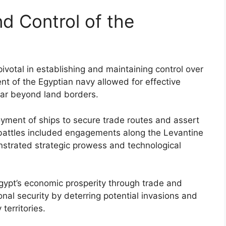
d Control of the
ivotal in establishing and maintaining control over
t of the Egyptian navy allowed for effective
 far beyond land borders.
oyment of ships to secure trade routes and assert
battles included engagements along the Levantine
strated strategic prowess and technological
Egypt’s economic prosperity through trade and
nal security by deterring potential invasions and
territories.