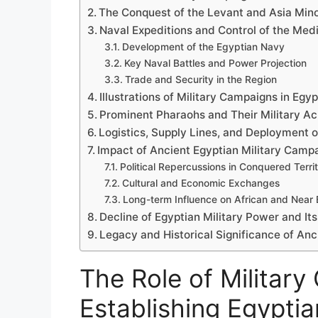
The Conquest of the Levant and Asia Min
Naval Expeditions and Control of the Med
Development of the Egyptian Navy
Key Naval Battles and Power Projection
Trade and Security in the Region
Illustrations of Military Campaigns in Egy
Prominent Pharaohs and Their Military A
Logistics, Supply Lines, and Deployment o
Impact of Ancient Egyptian Military Campa
Political Repercussions in Conquered Territ
Cultural and Economic Exchanges
Long-term Influence on African and Near E
Decline of Egyptian Military Power and It
Legacy and Historical Significance of An
The Role of Military
Establishing Egypti