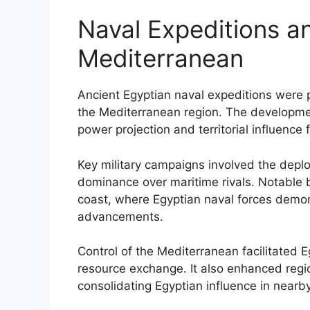
Naval Expeditions an
Mediterranean
Ancient Egyptian naval expeditions were p
the Mediterranean region. The developmen
power projection and territorial influence
Key military campaigns involved the depl
dominance over maritime rivals. Notable 
coast, where Egyptian naval forces demon
advancements.
Control of the Mediterranean facilitated 
resource exchange. It also enhanced regio
consolidating Egyptian influence in nearby 