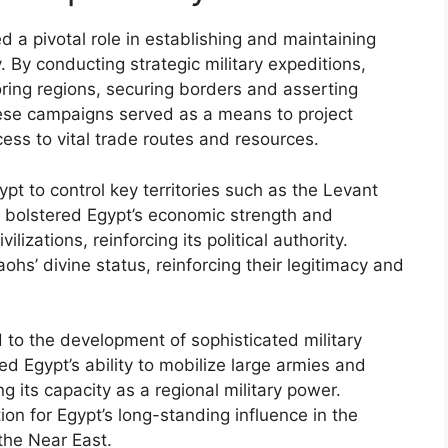
 a pivotal role in establishing and maintaining
 By conducting strategic military expeditions,
ring regions, securing borders and asserting
se campaigns served as a means to project
ss to vital trade routes and resources.
pt to control key territories such as the Levant
 bolstered Egypt’s economic strength and
ilizations, reinforcing its political authority.
aohs’ divine status, reinforcing their legitimacy and
 to the development of sophisticated military
d Egypt’s ability to mobilize large armies and
 its capacity as a regional military power.
tion for Egypt’s long-standing influence in the
 the Near East.