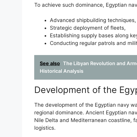
To achieve such dominance, Egyptian naval
Advanced shipbuilding techniques,
Strategic deployment of fleets,
Establishing supply bases along ke
Conducting regular patrols and mili
See also
The Libyan Revolution and Arm
Historical Analysis
Development of the Egy
The development of the Egyptian navy was
regional dominance. Ancient Egyptian nava
Nile Delta and Mediterranean coastline, f
logistics.