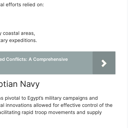
 efforts relied on:
y coastal areas,
tary expeditions.
ed Conflicts: A Comprehensive
ptian Navy
 pivotal to Egypt’s military campaigns and
l innovations allowed for effective control of the
acilitating rapid troop movements and supply