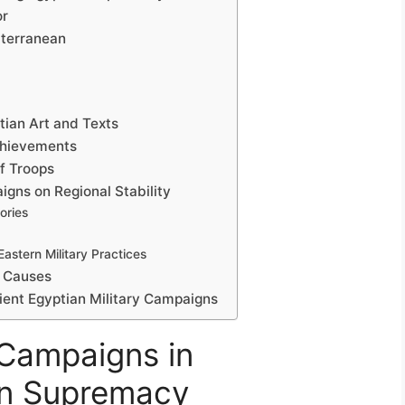
or
iterranean
ptian Art and Texts
chievements
f Troops
igns on Regional Stability
ories
astern Military Practices
s Causes
cient Egyptian Military Campaigns
 Campaigns in
an Supremacy