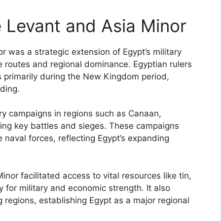
 Levant and Asia Minor
 was a strategic extension of Egypt’s military
e routes and regional dominance. Egyptian rulers
es primarily during the New Kingdom period,
ding.
tary campaigns in regions such as Canaan,
hting key battles and sieges. These campaigns
naval forces, reflecting Egypt’s expanding
nor facilitated access to vital resources like tin,
 for military and economic strength. It also
 regions, establishing Egypt as a major regional