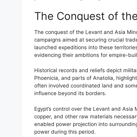
The Conquest of the
The conquest of the Levant and Asia Minor
campaigns aimed at securing crucial trad
launched expeditions into these territori
evidencing their ambitions for empire-buil
Historical records and reliefs depict mili
Phoenicia, and parts of Anatolia, highlig
often involved coordinated land and some 
influence beyond its borders.
Egypt’s control over the Levant and Asia Mi
copper, and other raw materials necessary
enabled power projection into surrounding
power during this period.