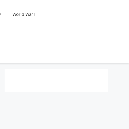
y
World War II