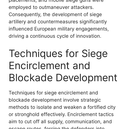
placements, and mobile siege guns were
employed to outmaneuver attackers.
Consequently, the development of siege
artillery and countermeasures significantly
influenced European military engagements,
driving a continuous cycle of innovation.
Techniques for Siege
Encirclement and
Blockade Development
Techniques for siege encirclement and
blockade development involve strategic
methods to isolate and weaken a fortified city
or stronghold effectively. Encirclement tactics
aim to cut off all supply, communication, and
escape routes, forcing the defenders into