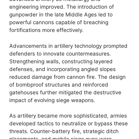
engineering improved. The introduction of
gunpowder in the late Middle Ages led to
powerful cannons capable of breaching
fortifications more effectively.
Advancements in artillery technology prompted
defenders to innovate countermeasures.
Strengthening walls, constructing layered
defenses, and incorporating angled slopes
reduced damage from cannon fire. The design
of bombproof structures and reinforced
gatehouses further mitigated the destructive
impact of evolving siege weapons.
As artillery became more sophisticated, armies
developed tactics to neutralize or bypass these
threats. Counter-battery fire, strategic ditch