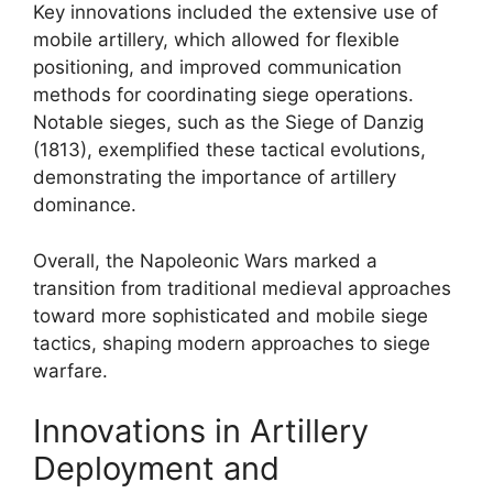
Key innovations included the extensive use of
mobile artillery, which allowed for flexible
positioning, and improved communication
methods for coordinating siege operations.
Notable sieges, such as the Siege of Danzig
(1813), exemplified these tactical evolutions,
demonstrating the importance of artillery
dominance.
Overall, the Napoleonic Wars marked a
transition from traditional medieval approaches
toward more sophisticated and mobile siege
tactics, shaping modern approaches to siege
warfare.
Innovations in Artillery
Deployment and