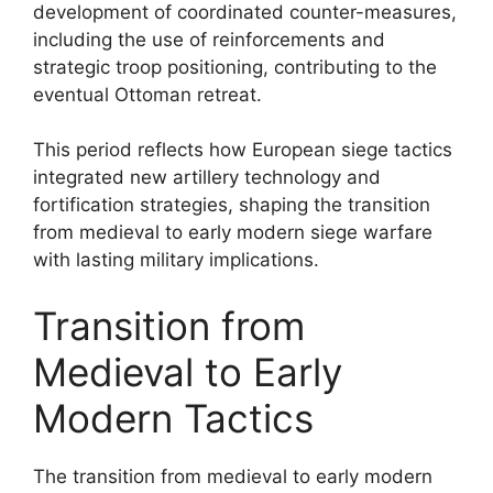
development of coordinated counter-measures,
including the use of reinforcements and
strategic troop positioning, contributing to the
eventual Ottoman retreat.
This period reflects how European siege tactics
integrated new artillery technology and
fortification strategies, shaping the transition
from medieval to early modern siege warfare
with lasting military implications.
Transition from
Medieval to Early
Modern Tactics
The transition from medieval to early modern