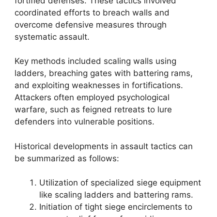
fortified defenses. These tactics involved
coordinated efforts to breach walls and
overcome defensive measures through
systematic assault.
Key methods included scaling walls using
ladders, breaching gates with battering rams,
and exploiting weaknesses in fortifications.
Attackers often employed psychological
warfare, such as feigned retreats to lure
defenders into vulnerable positions.
Historical developments in assault tactics can
be summarized as follows:
Utilization of specialized siege equipment
like scaling ladders and battering rams.
Initiation of tight siege encirclements to