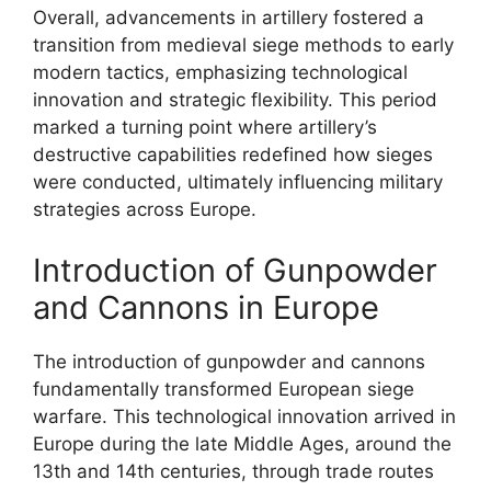
Overall, advancements in artillery fostered a
transition from medieval siege methods to early
modern tactics, emphasizing technological
innovation and strategic flexibility. This period
marked a turning point where artillery’s
destructive capabilities redefined how sieges
were conducted, ultimately influencing military
strategies across Europe.
Introduction of Gunpowder
and Cannons in Europe
The introduction of gunpowder and cannons
fundamentally transformed European siege
warfare. This technological innovation arrived in
Europe during the late Middle Ages, around the
13th and 14th centuries, through trade routes