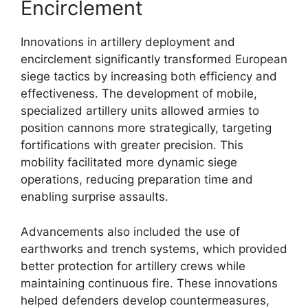
Encirclement
Innovations in artillery deployment and
encirclement significantly transformed European
siege tactics by increasing both efficiency and
effectiveness. The development of mobile,
specialized artillery units allowed armies to
position cannons more strategically, targeting
fortifications with greater precision. This
mobility facilitated more dynamic siege
operations, reducing preparation time and
enabling surprise assaults.
Advancements also included the use of
earthworks and trench systems, which provided
better protection for artillery crews while
maintaining continuous fire. These innovations
helped defenders develop countermeasures,