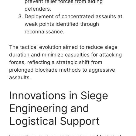
prevent relief forces from aiding
defenders.
Deployment of concentrated assaults at
weak points identified through
reconnaissance.
The tactical evolution aimed to reduce siege
duration and minimize casualties for attacking
forces, reflecting a strategic shift from
prolonged blockade methods to aggressive
assaults.
Innovations in Siege
Engineering and
Logistical Support