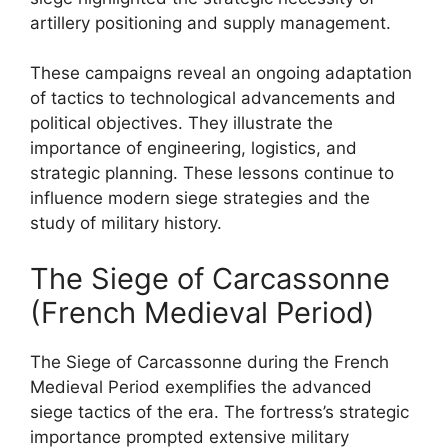
artillery positioning and supply management.
These campaigns reveal an ongoing adaptation
of tactics to technological advancements and
political objectives. They illustrate the
importance of engineering, logistics, and
strategic planning. These lessons continue to
influence modern siege strategies and the
study of military history.
The Siege of Carcassonne
(French Medieval Period)
The Siege of Carcassonne during the French
Medieval Period exemplifies the advanced
siege tactics of the era. The fortress’s strategic
importance prompted extensive military