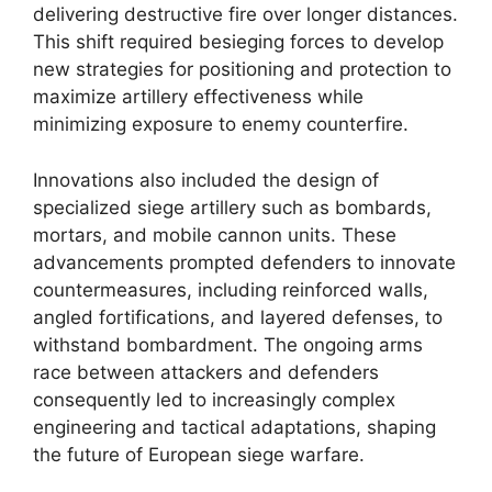
delivering destructive fire over longer distances.
This shift required besieging forces to develop
new strategies for positioning and protection to
maximize artillery effectiveness while
minimizing exposure to enemy counterfire.
Innovations also included the design of
specialized siege artillery such as bombards,
mortars, and mobile cannon units. These
advancements prompted defenders to innovate
countermeasures, including reinforced walls,
angled fortifications, and layered defenses, to
withstand bombardment. The ongoing arms
race between attackers and defenders
consequently led to increasingly complex
engineering and tactical adaptations, shaping
the future of European siege warfare.