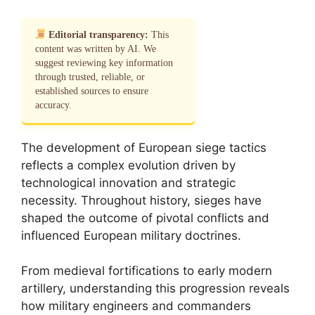
Editorial transparency:
This
content was written by AI. We
suggest reviewing key information
through trusted, reliable, or
established sources to ensure
accuracy.
The development of European siege tactics
reflects a complex evolution driven by
technological innovation and strategic
necessity. Throughout history, sieges have
shaped the outcome of pivotal conflicts and
influenced European military doctrines.
From medieval fortifications to early modern
artillery, understanding this progression reveals
how military engineers and commanders