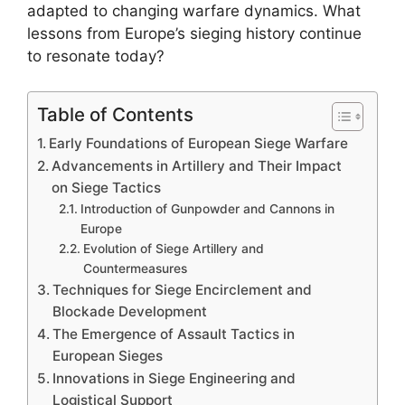
adapted to changing warfare dynamics. What
lessons from Europe’s sieging history continue
to resonate today?
Table of Contents
Early Foundations of European Siege Warfare
Advancements in Artillery and Their Impact
on Siege Tactics
Introduction of Gunpowder and Cannons in
Europe
Evolution of Siege Artillery and
Countermeasures
Techniques for Siege Encirclement and
Blockade Development
The Emergence of Assault Tactics in
European Sieges
Innovations in Siege Engineering and
Logistical Support