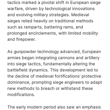
tactics marked a pivotal shift in European siege
warfare, driven by technological innovations
and evolving military strategies. Medieval
sieges relied heavily on traditional methods
such as ramparts, battering rams, and
prolonged encirclements, with limited mobility
and firepower.
As gunpowder technology advanced, European
armies began integrating cannons and artillery
into siege tactics, fundamentally altering the
battlefield dynamics. This development led to
the decline of medieval fortifications’ protective
dominance, prompting siege engineers to adapt
new methods to breach or withstand these
modifications.
The early modern period also saw an emphasis