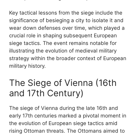
Key tactical lessons from the siege include the
significance of besieging a city to isolate it and
wear down defenses over time, which played a
crucial role in shaping subsequent European
siege tactics. The event remains notable for
illustrating the evolution of medieval military
strategy within the broader context of European
military history.
The Siege of Vienna (16th
and 17th Century)
The siege of Vienna during the late 16th and
early 17th centuries marked a pivotal moment in
the evolution of European siege tactics amid
rising Ottoman threats. The Ottomans aimed to