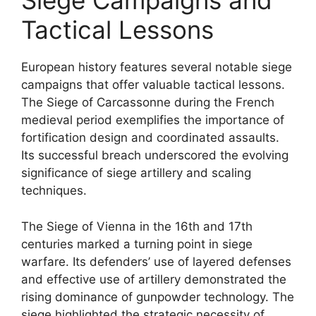
Siege Campaigns and
Tactical Lessons
European history features several notable siege
campaigns that offer valuable tactical lessons.
The Siege of Carcassonne during the French
medieval period exemplifies the importance of
fortification design and coordinated assaults.
Its successful breach underscored the evolving
significance of siege artillery and scaling
techniques.
The Siege of Vienna in the 16th and 17th
centuries marked a turning point in siege
warfare. Its defenders’ use of layered defenses
and effective use of artillery demonstrated the
rising dominance of gunpowder technology. The
siege highlighted the strategic necessity of