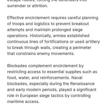
surrender or attrition.
Effective encirclement requires careful planning
of troops and logistics to prevent breakout
attempts and maintain prolonged siege
operations. Historically, armies established
continuous lines of fortifications or used artillery
to break through walls, creating a perimeter
that constrains enemy movements.
Blockades complement encirclement by
restricting access to essential supplies such as
food, water, and reinforcements. Naval
blockades, especially during the Renaissance
and early modern periods, played a significant
role in European siege tactics by controlling
maritime access.