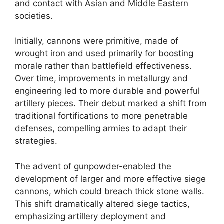
and contact with Asian and Middle Eastern
societies.
Initially, cannons were primitive, made of
wrought iron and used primarily for boosting
morale rather than battlefield effectiveness.
Over time, improvements in metallurgy and
engineering led to more durable and powerful
artillery pieces. Their debut marked a shift from
traditional fortifications to more penetrable
defenses, compelling armies to adapt their
strategies.
The advent of gunpowder-enabled the
development of larger and more effective siege
cannons, which could breach thick stone walls.
This shift dramatically altered siege tactics,
emphasizing artillery deployment and