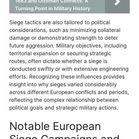
1683 and Ottoman Conflicts: A
Turning Point in Military History
Siege tactics are also tailored to political
considerations, such as minimizing collateral
damage or demonstrating strength to deter
future aggression. Military objectives, including
territorial expansion or securing strategic
routes, often dictate whether a siege is
conducted swiftly or with extensive engineering
efforts. Recognizing these influences provides
insight into why sieges varied considerably
across different European conflicts and periods,
reflecting the complex relationship between
political goals and strategic military actions.
Notable European