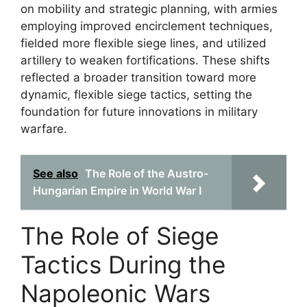
on mobility and strategic planning, with armies
employing improved encirclement techniques,
fielded more flexible siege lines, and utilized
artillery to weaken fortifications. These shifts
reflected a broader transition toward more
dynamic, flexible siege tactics, setting the
foundation for future innovations in military
warfare.
See also
The Role of the Austro-
Hungarian Empire in World War I
The Role of Siege
Tactics During the
Napoleonic Wars