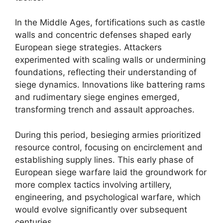
In the Middle Ages, fortifications such as castle
walls and concentric defenses shaped early
European siege strategies. Attackers
experimented with scaling walls or undermining
foundations, reflecting their understanding of
siege dynamics. Innovations like battering rams
and rudimentary siege engines emerged,
transforming trench and assault approaches.
During this period, besieging armies prioritized
resource control, focusing on encirclement and
establishing supply lines. This early phase of
European siege warfare laid the groundwork for
more complex tactics involving artillery,
engineering, and psychological warfare, which
would evolve significantly over subsequent
centuries.