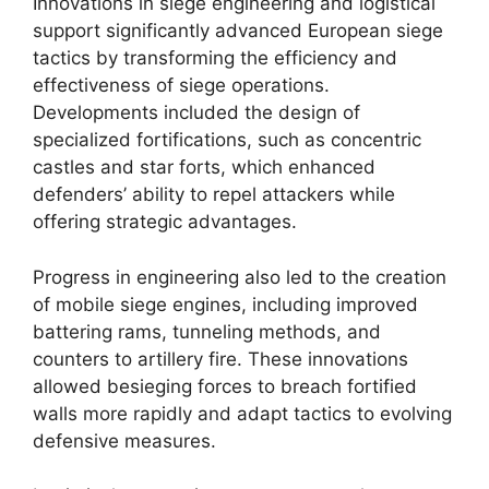
Innovations in siege engineering and logistical
support significantly advanced European siege
tactics by transforming the efficiency and
effectiveness of siege operations.
Developments included the design of
specialized fortifications, such as concentric
castles and star forts, which enhanced
defenders’ ability to repel attackers while
offering strategic advantages.
Progress in engineering also led to the creation
of mobile siege engines, including improved
battering rams, tunneling methods, and
counters to artillery fire. These innovations
allowed besieging forces to breach fortified
walls more rapidly and adapt tactics to evolving
defensive measures.