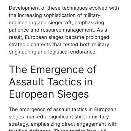
Development of these techniques evolved with
the increasing sophistication of military
engineering and siegecraft, emphasizing
patience and resource management. As a
result, European sieges became prolonged,
strategic contests that tested both military
engineering and logistical endurance.
The Emergence of
Assault Tactics in
European Sieges
The emergence of assault tactics in European
sieges marked a significant shift in military
strategy, emphasizing direct engagement with