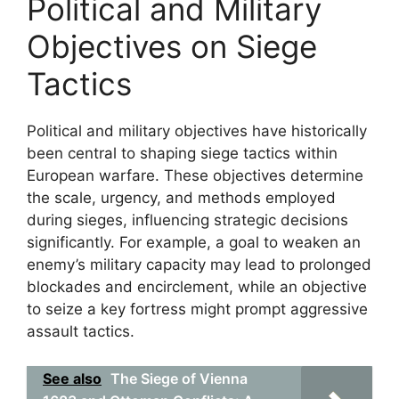
Political and Military
Objectives on Siege
Tactics
Political and military objectives have historically
been central to shaping siege tactics within
European warfare. These objectives determine
the scale, urgency, and methods employed
during sieges, influencing strategic decisions
significantly. For example, a goal to weaken an
enemy’s military capacity may lead to prolonged
blockades and encirclement, while an objective
to seize a key fortress might prompt aggressive
assault tactics.
See also
The Siege of Vienna