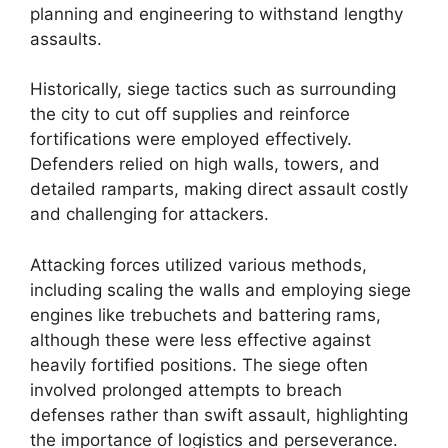
planning and engineering to withstand lengthy
assaults.
Historically, siege tactics such as surrounding
the city to cut off supplies and reinforce
fortifications were employed effectively.
Defenders relied on high walls, towers, and
detailed ramparts, making direct assault costly
and challenging for attackers.
Attacking forces utilized various methods,
including scaling the walls and employing siege
engines like trebuchets and battering rams,
although these were less effective against
heavily fortified positions. The siege often
involved prolonged attempts to breach
defenses rather than swift assault, highlighting
the importance of logistics and perseverance.