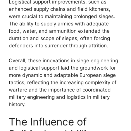
Logistical support improvements, such as
enhanced supply chains and field kitchens,
were crucial to maintaining prolonged sieges.
The ability to supply armies with adequate
food, water, and ammunition extended the
duration and scope of sieges, often forcing
defenders into surrender through attrition.
Overall, these innovations in siege engineering
and logistical support laid the groundwork for
more dynamic and adaptable European siege
tactics, reflecting the increasing complexity of
warfare and the importance of coordinated
military engineering and logistics in military
history.
The Influence of