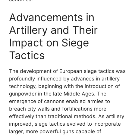
Advancements in
Artillery and Their
Impact on Siege
Tactics
The development of European siege tactics was
profoundly influenced by advances in artillery
technology, beginning with the introduction of
gunpowder in the late Middle Ages. The
emergence of cannons enabled armies to
breach city walls and fortifications more
effectively than traditional methods. As artillery
improved, siege tactics evolved to incorporate
larger, more powerful guns capable of