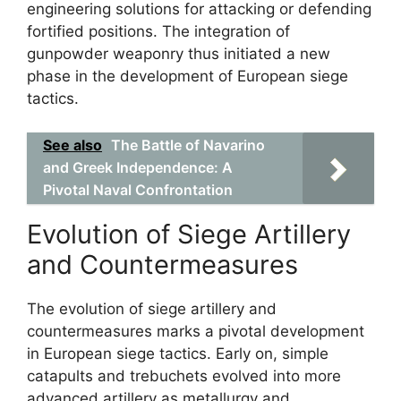
engineering solutions for attacking or defending
fortified positions. The integration of
gunpowder weaponry thus initiated a new
phase in the development of European siege
tactics.
See also
The Battle of Navarino
and Greek Independence: A
Pivotal Naval Confrontation
Evolution of Siege Artillery
and Countermeasures
The evolution of siege artillery and
countermeasures marks a pivotal development
in European siege tactics. Early on, simple
catapults and trebuchets evolved into more
advanced artillery as metallurgy and