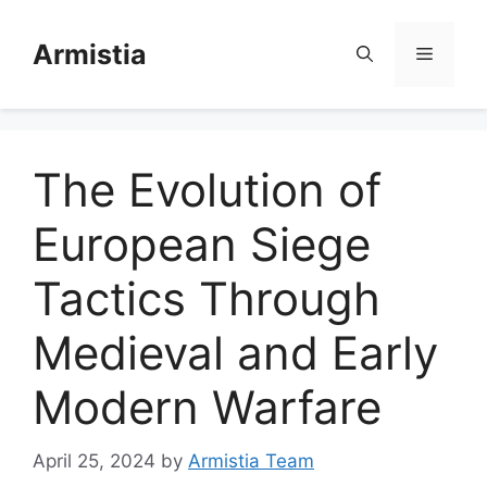
Skip
to
Armistia
Menu
content
The Evolution of
European Siege
Tactics Through
Medieval and Early
Modern Warfare
April 25, 2024
by
Armistia Team