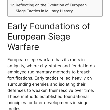
Reflecting on the Evolution of European
Siege Tactics in Military History
Early Foundations of
European Siege
Warfare
European siege warfare has its roots in
antiquity, where city-states and feudal lords
employed rudimentary methods to breach
fortifications. Early tactics relied heavily on
surrounding enemies and isolating their
defenses to weaken their resolve over time.
These methods established foundational
principles for later developments in siege
tactics.