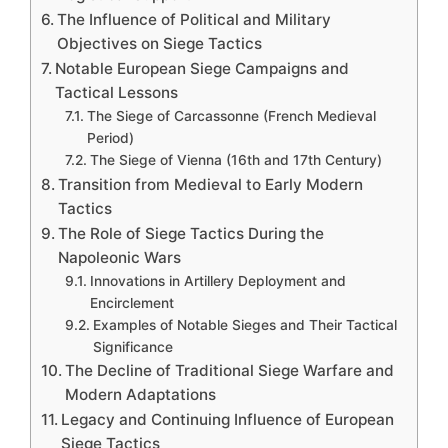
The Influence of Political and Military
Objectives on Siege Tactics
Notable European Siege Campaigns and
Tactical Lessons
The Siege of Carcassonne (French Medieval
Period)
The Siege of Vienna (16th and 17th Century)
Transition from Medieval to Early Modern
Tactics
The Role of Siege Tactics During the
Napoleonic Wars
Innovations in Artillery Deployment and
Encirclement
Examples of Notable Sieges and Their Tactical
Significance
The Decline of Traditional Siege Warfare and
Modern Adaptations
Legacy and Continuing Influence of European
Siege Tactics