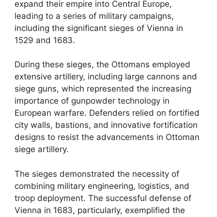
expand their empire into Central Europe,
leading to a series of military campaigns,
including the significant sieges of Vienna in
1529 and 1683.
During these sieges, the Ottomans employed
extensive artillery, including large cannons and
siege guns, which represented the increasing
importance of gunpowder technology in
European warfare. Defenders relied on fortified
city walls, bastions, and innovative fortification
designs to resist the advancements in Ottoman
siege artillery.
The sieges demonstrated the necessity of
combining military engineering, logistics, and
troop deployment. The successful defense of
Vienna in 1683, particularly, exemplified the