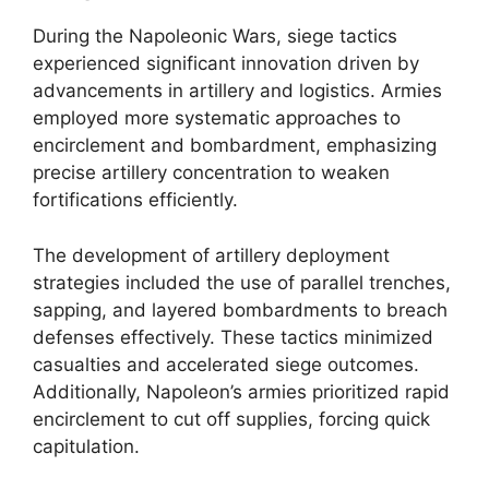
During the Napoleonic Wars, siege tactics
experienced significant innovation driven by
advancements in artillery and logistics. Armies
employed more systematic approaches to
encirclement and bombardment, emphasizing
precise artillery concentration to weaken
fortifications efficiently.
The development of artillery deployment
strategies included the use of parallel trenches,
sapping, and layered bombardments to breach
defenses effectively. These tactics minimized
casualties and accelerated siege outcomes.
Additionally, Napoleon’s armies prioritized rapid
encirclement to cut off supplies, forcing quick
capitulation.