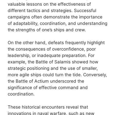
valuable lessons on the effectiveness of
different tactics and strategies. Successful
campaigns often demonstrate the importance
of adaptability, coordination, and understanding
the strengths of one’s ships and crew.
On the other hand, defeats frequently highlight
the consequences of overconfidence, poor
leadership, or inadequate preparation. For
example, the Battle of Salamis showed how
strategic positioning and the use of smaller,
more agile ships could turn the tide. Conversely,
the Battle of Actium underscored the
significance of effective command and
coordination.
These historical encounters reveal that
innovations in naval warfare, such as new