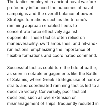
The tactics employed in ancient naval warfare
profoundly influenced the outcomes of naval
campaigns and the overall balance of power.
Strategic formations such as the trireme’s
ramming approach enabled fleets to
concentrate force effectively against
opponents. These tactics often relied on
maneuverability, swift ambushes, and hit-and-
run actions, emphasizing the importance of
flexible formations and coordinated command.
Successful tactics could turn the tide of battle,
as seen in notable engagements like the Battle
of Salamis, where Greek strategic use of narrow
straits and coordinated ramming tactics led to a
decisive victory. Conversely, poor tactical
decisions, such as overextension or
mismanagement of ships, frequently resulted in