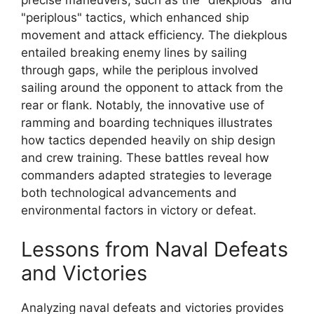
precise maneuvers, such as the "diekplous" and
"periplous" tactics, which enhanced ship
movement and attack efficiency. The diekplous
entailed breaking enemy lines by sailing
through gaps, while the periplous involved
sailing around the opponent to attack from the
rear or flank. Notably, the innovative use of
ramming and boarding techniques illustrates
how tactics depended heavily on ship design
and crew training. These battles reveal how
commanders adapted strategies to leverage
both technological advancements and
environmental factors in victory or defeat.
Lessons from Naval Defeats
and Victories
Analyzing naval defeats and victories provides