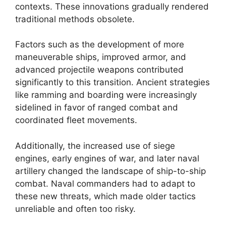
contexts. These innovations gradually rendered
traditional methods obsolete.
Factors such as the development of more
maneuverable ships, improved armor, and
advanced projectile weapons contributed
significantly to this transition. Ancient strategies
like ramming and boarding were increasingly
sidelined in favor of ranged combat and
coordinated fleet movements.
Additionally, the increased use of siege
engines, early engines of war, and later naval
artillery changed the landscape of ship-to-ship
combat. Naval commanders had to adapt to
these new threats, which made older tactics
unreliable and often too risky.