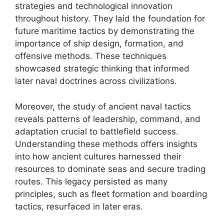
strategies and technological innovation
throughout history. They laid the foundation for
future maritime tactics by demonstrating the
importance of ship design, formation, and
offensive methods. These techniques
showcased strategic thinking that informed
later naval doctrines across civilizations.
Moreover, the study of ancient naval tactics
reveals patterns of leadership, command, and
adaptation crucial to battlefield success.
Understanding these methods offers insights
into how ancient cultures harnessed their
resources to dominate seas and secure trading
routes. This legacy persisted as many
principles, such as fleet formation and boarding
tactics, resurfaced in later eras.