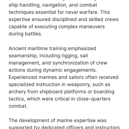
ship handling, navigation, and combat
techniques essential for naval warfare. This
expertise ensured disciplined and skilled crews
capable of executing complex maneuvers
during battles.
Ancient maritime training emphasized
seamanship, including rigging, sail
management, and synchronization of crew
actions during dynamic engagements.
Experienced marines and sailors often received
specialized instruction in weaponry, such as
archery from shipboard platforms or boarding
tactics, which were critical in close-quarters
combat.
The development of marine expertise was
supported by dedicated officers and instructors