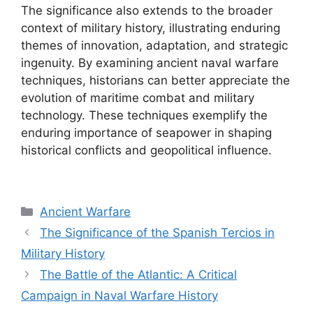
The significance also extends to the broader
context of military history, illustrating enduring
themes of innovation, adaptation, and strategic
ingenuity. By examining ancient naval warfare
techniques, historians can better appreciate the
evolution of maritime combat and military
technology. These techniques exemplify the
enduring importance of seapower in shaping
historical conflicts and geopolitical influence.
Categories
Ancient Warfare
The Significance of the Spanish Tercios in
Military History
The Battle of the Atlantic: A Critical
Campaign in Naval Warfare History