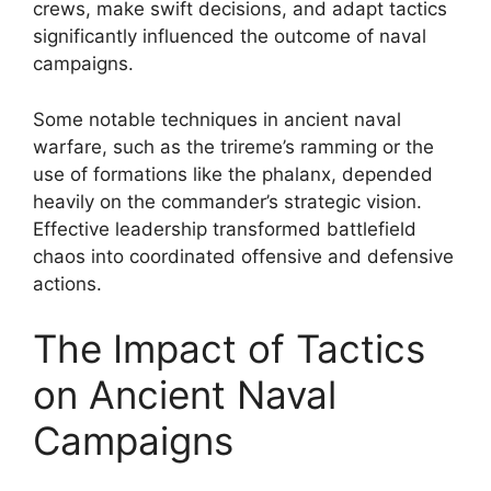
crews, make swift decisions, and adapt tactics
significantly influenced the outcome of naval
campaigns.
Some notable techniques in ancient naval
warfare, such as the trireme’s ramming or the
use of formations like the phalanx, depended
heavily on the commander’s strategic vision.
Effective leadership transformed battlefield
chaos into coordinated offensive and defensive
actions.
The Impact of Tactics
on Ancient Naval
Campaigns