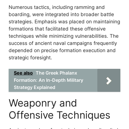
Numerous tactics, including ramming and
boarding, were integrated into broader battle
strategies. Emphasis was placed on maintaining
formations that facilitated these offensive
techniques while minimizing vulnerabilities. The
success of ancient naval campaigns frequently
depended on precise formation execution and
strategic foresight.
See also
The Greek Phalanx
Formation: An In-Depth Military
Strategy Explained
Weaponry and
Offensive Techniques