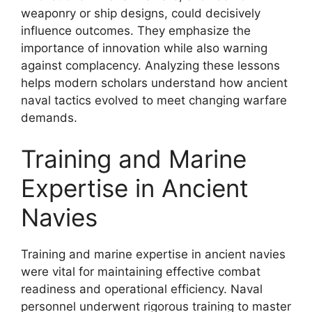
weaponry or ship designs, could decisively
influence outcomes. They emphasize the
importance of innovation while also warning
against complacency. Analyzing these lessons
helps modern scholars understand how ancient
naval tactics evolved to meet changing warfare
demands.
Training and Marine
Expertise in Ancient
Navies
Training and marine expertise in ancient navies
were vital for maintaining effective combat
readiness and operational efficiency. Naval
personnel underwent rigorous training to master