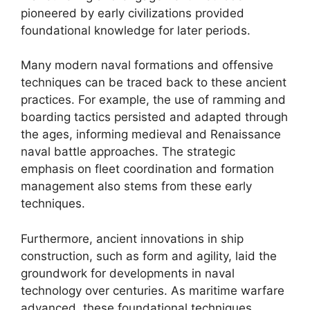
pioneered by early civilizations provided
foundational knowledge for later periods.
Many modern naval formations and offensive
techniques can be traced back to these ancient
practices. For example, the use of ramming and
boarding tactics persisted and adapted through
the ages, informing medieval and Renaissance
naval battle approaches. The strategic
emphasis on fleet coordination and formation
management also stems from these early
techniques.
Furthermore, ancient innovations in ship
construction, such as form and agility, laid the
groundwork for developments in naval
technology over centuries. As maritime warfare
advanced, these foundational techniques