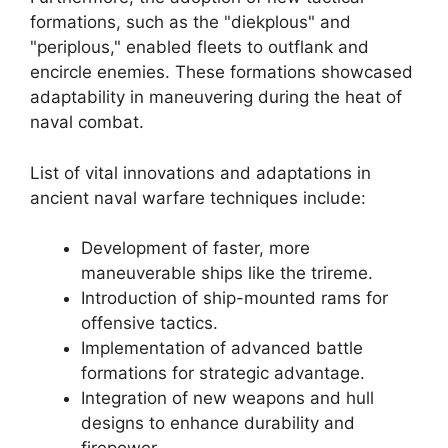
formations, such as the "diekplous" and
"periplous," enabled fleets to outflank and
encircle enemies. These formations showcased
adaptability in maneuvering during the heat of
naval combat.
List of vital innovations and adaptations in
ancient naval warfare techniques include:
Development of faster, more
maneuverable ships like the trireme.
Introduction of ship-mounted rams for
offensive tactics.
Implementation of advanced battle
formations for strategic advantage.
Integration of new weapons and hull
designs to enhance durability and