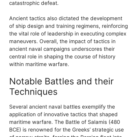
catastrophic defeat.
Ancient tactics also dictated the development
of ship design and training regimens, reinforcing
the vital role of leadership in executing complex
maneuvers. Overall, the impact of tactics in
ancient naval campaigns underscores their
central role in shaping the course of history
within maritime warfare.
Notable Battles and their
Techniques
Several ancient naval battles exemplify the
application of innovative tactics that shaped
maritime warfare. The Battle of Salamis (480
BCE) is renowned for the Greeks’ strategic use