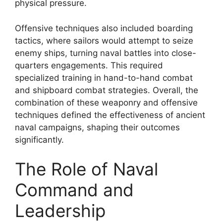
physical pressure.
Offensive techniques also included boarding
tactics, where sailors would attempt to seize
enemy ships, turning naval battles into close-
quarters engagements. This required
specialized training in hand-to-hand combat
and shipboard combat strategies. Overall, the
combination of these weaponry and offensive
techniques defined the effectiveness of ancient
naval campaigns, shaping their outcomes
significantly.
The Role of Naval
Command and
Leadership