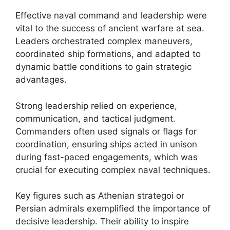
Effective naval command and leadership were
vital to the success of ancient warfare at sea.
Leaders orchestrated complex maneuvers,
coordinated ship formations, and adapted to
dynamic battle conditions to gain strategic
advantages.
Strong leadership relied on experience,
communication, and tactical judgment.
Commanders often used signals or flags for
coordination, ensuring ships acted in unison
during fast-paced engagements, which was
crucial for executing complex naval techniques.
Key figures such as Athenian strategoi or
Persian admirals exemplified the importance of
decisive leadership. Their ability to inspire