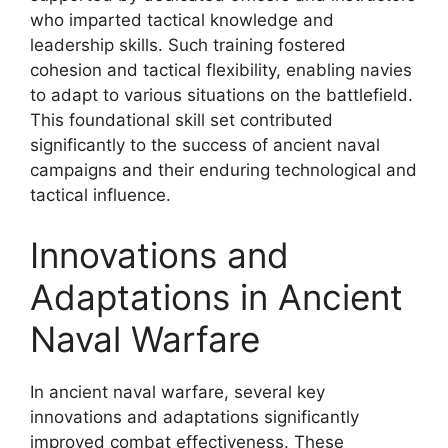
who imparted tactical knowledge and
leadership skills. Such training fostered
cohesion and tactical flexibility, enabling navies
to adapt to various situations on the battlefield.
This foundational skill set contributed
significantly to the success of ancient naval
campaigns and their enduring technological and
tactical influence.
Innovations and
Adaptations in Ancient
Naval Warfare
In ancient naval warfare, several key
innovations and adaptations significantly
improved combat effectiveness. These