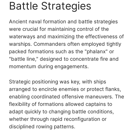
Battle Strategies
Ancient naval formation and battle strategies
were crucial for maintaining control of the
waterways and maximizing the effectiveness of
warships. Commanders often employed tightly
packed formations such as the "phalanx" or
"battle line," designed to concentrate fire and
momentum during engagements.
Strategic positioning was key, with ships
arranged to encircle enemies or protect flanks,
enabling coordinated offensive maneuvers. The
flexibility of formations allowed captains to
adapt quickly to changing battle conditions,
whether through rapid reconfiguration or
disciplined rowing patterns.