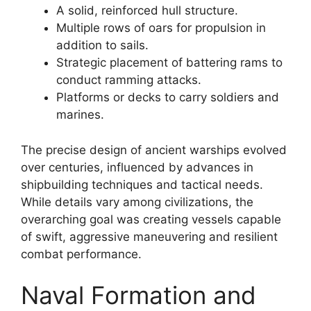
A solid, reinforced hull structure.
Multiple rows of oars for propulsion in
addition to sails.
Strategic placement of battering rams to
conduct ramming attacks.
Platforms or decks to carry soldiers and
marines.
The precise design of ancient warships evolved
over centuries, influenced by advances in
shipbuilding techniques and tactical needs.
While details vary among civilizations, the
overarching goal was creating vessels capable
of swift, aggressive maneuvering and resilient
combat performance.
Naval Formation and