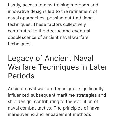
Lastly, access to new training methods and
innovative designs led to the refinement of
naval approaches, phasing out traditional
techniques. These factors collectively
contributed to the decline and eventual
obsolescence of ancient naval warfare
techniques.
Legacy of Ancient Naval
Warfare Techniques in Later
Periods
Ancient naval warfare techniques significantly
influenced subsequent maritime strategies and
ship design, contributing to the evolution of
naval combat tactics. The principles of naval
maneuvering and engagement methods