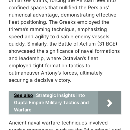
of narrow straits, forcing the Persian fleet into
confined spaces that nullified the Persians’
numerical advantage, demonstrating effective
fleet positioning. The Greeks employed the
trireme’s ramming technique, emphasizing
speed and agility to disable enemy vessels
quickly. Similarly, the Battle of Actium (31 BCE)
showcased the significance of naval formations
and leadership, where Octavian’s fleet
employed tight formation tactics to
outmaneuver Antony’s forces, ultimately
securing a decisive victory.
See also
Strategic Insights into
Gupta Empire Military Tactics and
Warfare
Ancient naval warfare techniques involved