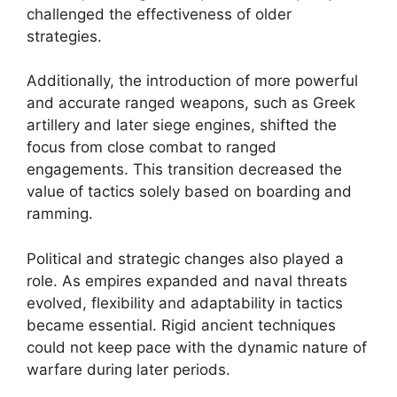
challenged the effectiveness of older
strategies.
Additionally, the introduction of more powerful
and accurate ranged weapons, such as Greek
artillery and later siege engines, shifted the
focus from close combat to ranged
engagements. This transition decreased the
value of tactics solely based on boarding and
ramming.
Political and strategic changes also played a
role. As empires expanded and naval threats
evolved, flexibility and adaptability in tactics
became essential. Rigid ancient techniques
could not keep pace with the dynamic nature of
warfare during later periods.