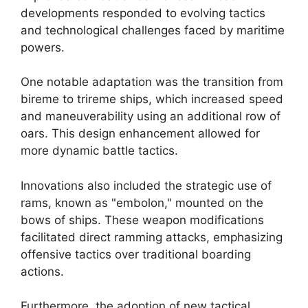
developments responded to evolving tactics
and technological challenges faced by maritime
powers.
One notable adaptation was the transition from
bireme to trireme ships, which increased speed
and maneuverability using an additional row of
oars. This design enhancement allowed for
more dynamic battle tactics.
Innovations also included the strategic use of
rams, known as "embolon," mounted on the
bows of ships. These weapon modifications
facilitated direct ramming attacks, emphasizing
offensive tactics over traditional boarding
actions.
Furthermore, the adoption of new tactical