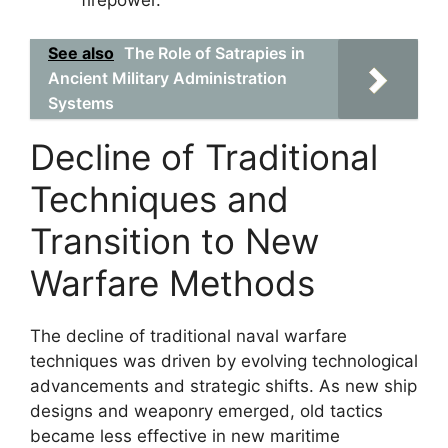
firepower.
See also
The Role of Satrapies in
Ancient Military Administration
Systems
Decline of Traditional
Techniques and
Transition to New
Warfare Methods
The decline of traditional naval warfare
techniques was driven by evolving technological
advancements and strategic shifts. As new ship
designs and weaponry emerged, old tactics
became less effective in new maritime