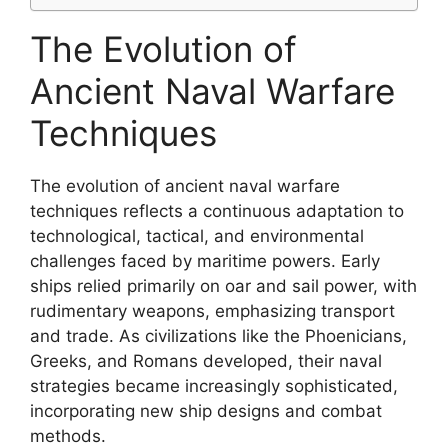
The Evolution of
Ancient Naval Warfare
Techniques
The evolution of ancient naval warfare
techniques reflects a continuous adaptation to
technological, tactical, and environmental
challenges faced by maritime powers. Early
ships relied primarily on oar and sail power, with
rudimentary weapons, emphasizing transport
and trade. As civilizations like the Phoenicians,
Greeks, and Romans developed, their naval
strategies became increasingly sophisticated,
incorporating new ship designs and combat
methods.