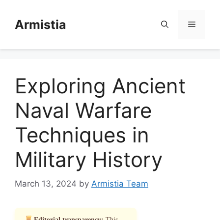
Skip
to
Armistia
Menu
content
Exploring Ancient
Naval Warfare
Techniques in
Military History
March 13, 2024
by
Armistia Team
Editorial transparency:
This