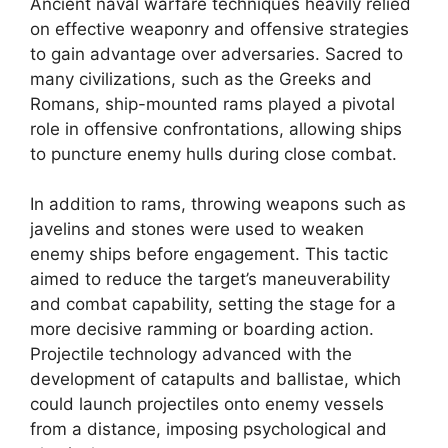
Ancient naval warfare techniques heavily relied
on effective weaponry and offensive strategies
to gain advantage over adversaries. Sacred to
many civilizations, such as the Greeks and
Romans, ship-mounted rams played a pivotal
role in offensive confrontations, allowing ships
to puncture enemy hulls during close combat.
In addition to rams, throwing weapons such as
javelins and stones were used to weaken
enemy ships before engagement. This tactic
aimed to reduce the target’s maneuverability
and combat capability, setting the stage for a
more decisive ramming or boarding action.
Projectile technology advanced with the
development of catapults and ballistae, which
could launch projectiles onto enemy vessels
from a distance, imposing psychological and