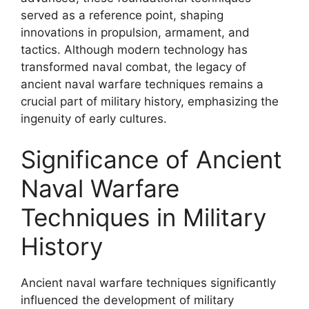
served as a reference point, shaping
innovations in propulsion, armament, and
tactics. Although modern technology has
transformed naval combat, the legacy of
ancient naval warfare techniques remains a
crucial part of military history, emphasizing the
ingenuity of early cultures.
Significance of Ancient
Naval Warfare
Techniques in Military
History
Ancient naval warfare techniques significantly
influenced the development of military