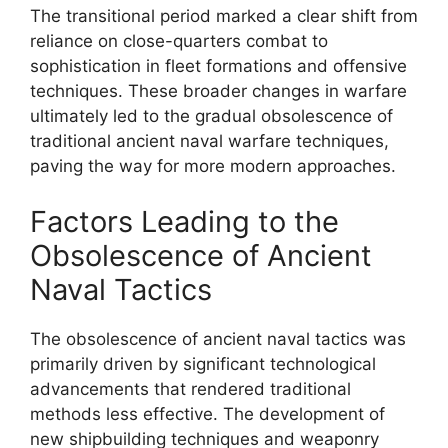
The transitional period marked a clear shift from
reliance on close-quarters combat to
sophistication in fleet formations and offensive
techniques. These broader changes in warfare
ultimately led to the gradual obsolescence of
traditional ancient naval warfare techniques,
paving the way for more modern approaches.
Factors Leading to the
Obsolescence of Ancient
Naval Tactics
The obsolescence of ancient naval tactics was
primarily driven by significant technological
advancements that rendered traditional
methods less effective. The development of
new shipbuilding techniques and weaponry