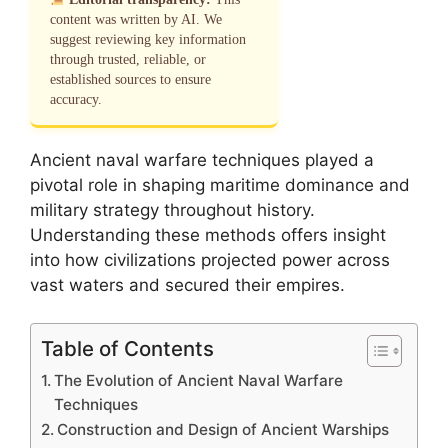
content was written by AI. We
suggest reviewing key information
through trusted, reliable, or
established sources to ensure
accuracy.
Ancient naval warfare techniques played a
pivotal role in shaping maritime dominance and
military strategy throughout history.
Understanding these methods offers insight
into how civilizations projected power across
vast waters and secured their empires.
Table of Contents
The Evolution of Ancient Naval Warfare
Techniques
Construction and Design of Ancient Warships