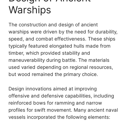
Warships
The construction and design of ancient
warships were driven by the need for durability,
speed, and combat effectiveness. These ships
typically featured elongated hulls made from
timber, which provided stability and
maneuverability during battle. The materials
used varied depending on regional resources,
but wood remained the primary choice.
Design innovations aimed at improving
offensive and defensive capabilities, including
reinforced bows for ramming and narrow
profiles for swift movement. Many ancient naval
vessels incorporated the following elements: