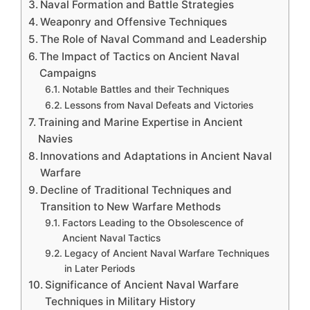
Naval Formation and Battle Strategies
Weaponry and Offensive Techniques
The Role of Naval Command and Leadership
The Impact of Tactics on Ancient Naval
Campaigns
Notable Battles and their Techniques
Lessons from Naval Defeats and Victories
Training and Marine Expertise in Ancient
Navies
Innovations and Adaptations in Ancient Naval
Warfare
Decline of Traditional Techniques and
Transition to New Warfare Methods
Factors Leading to the Obsolescence of
Ancient Naval Tactics
Legacy of Ancient Naval Warfare Techniques
in Later Periods
Significance of Ancient Naval Warfare
Techniques in Military History