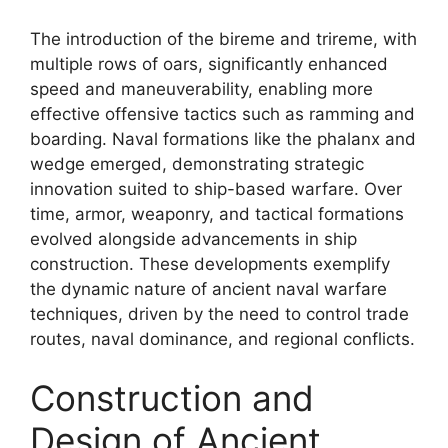
The introduction of the bireme and trireme, with
multiple rows of oars, significantly enhanced
speed and maneuverability, enabling more
effective offensive tactics such as ramming and
boarding. Naval formations like the phalanx and
wedge emerged, demonstrating strategic
innovation suited to ship-based warfare. Over
time, armor, weaponry, and tactical formations
evolved alongside advancements in ship
construction. These developments exemplify
the dynamic nature of ancient naval warfare
techniques, driven by the need to control trade
routes, naval dominance, and regional conflicts.
Construction and
Design of Ancient