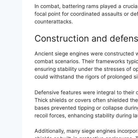
In combat, battering rams played a crucia
focal point for coordinated assaults or 
counterattacks.
Construction and defens
Ancient siege engines were constructed wi
combat scenarios. Their frameworks typica
ensuring stability under the stresses of o
could withstand the rigors of prolonged s
Defensive features were integral to their 
Thick shields or covers often shielded th
bases prevented tipping or collapse duri
recoil forces, enhancing stability during l
Additionally, many siege engines incorp