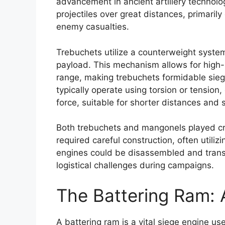
advancement in ancient artillery technol
projectiles over great distances, primarily 
enemy casualties.
Trebuchets utilize a counterweight syste
payload. This mechanism allows for high-
range, making trebuchets formidable siege
typically operate using torsion or tension
force, suitable for shorter distances and s
Both trebuchets and mangonels played cru
required careful construction, often utiliz
engines could be disassembled and trans
logistical challenges during campaigns.
The Battering Ram: 
A battering ram is a vital siege engine use