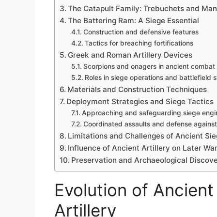
The Catapult Family: Trebuchets and Ma
The Battering Ram: A Siege Essential
Construction and defensive features
Tactics for breaching fortifications
Greek and Roman Artillery Devices
Scorpions and onagers in ancient combat
Roles in siege operations and battlefield 
Materials and Construction Techniques
Deployment Strategies and Siege Tactics
Approaching and safeguarding siege engi
Coordinated assaults and defense agains
Limitations and Challenges of Ancient Si
Influence of Ancient Artillery on Later Wa
Preservation and Archaeological Discove
Evolution of Ancien
Artillery