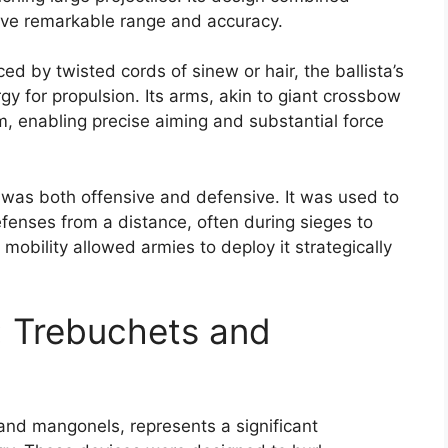
ieve remarkable range and accuracy.
d by twisted cords of sinew or hair, the ballista’s
gy for propulsion. Its arms, akin to giant crossbow
m, enabling precise aiming and substantial force
e was both offensive and defensive. It was used to
defenses from a distance, often during sieges to
mobility allowed armies to deploy it strategically
: Trebuchets and
 and mangonels, represents a significant