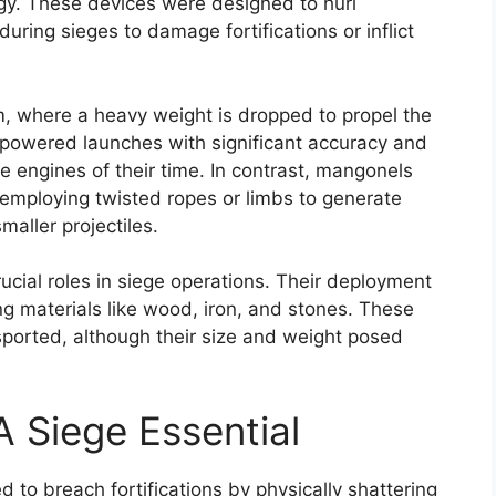
ogy. These devices were designed to hurl
during sieges to damage fortifications or inflict
m, where a heavy weight is dropped to propel the
powered launches with significant accuracy and
 engines of their time. In contrast, mangonels
, employing twisted ropes or limbs to generate
maller projectiles.
cial roles in siege operations. Their deployment
ing materials like wood, iron, and stones. These
ported, although their size and weight posed
A Siege Essential
d to breach fortifications by physically shattering