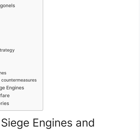
ngonels
strategy
nes
t countermeasures
ege Engines
rfare
ries
t Siege Engines and