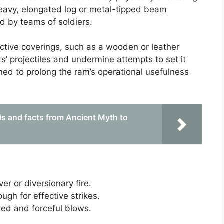
a heavy, elongated log or metal-tipped beam
 by teams of soldiers.
ctive coverings, such as a wooden or leather
s’ projectiles and undermine attempts to set it
ned to prolong the ram’s operational usefulness
ds and facts from Ancient Myth to
er or diversionary fire.
ugh for effective strikes.
ned and forceful blows.