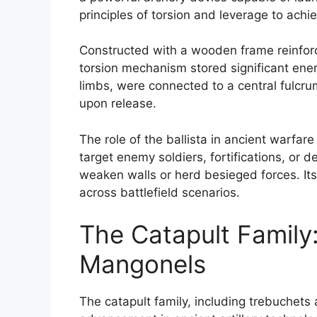
principles of torsion and leverage to ach
Constructed with a wooden frame reinforce
torsion mechanism stored significant ener
limbs, were connected to a central fulcru
upon release.
The role of the ballista in ancient warfar
target enemy soldiers, fortifications, or 
weaken walls or herd besieged forces. Its 
across battlefield scenarios.
The Catapult Family
Mangonels
The catapult family, including trebuchets