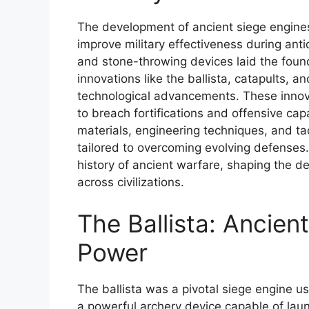
The development of ancient siege engines a
improve military effectiveness during anti
and stone-throwing devices laid the founda
innovations like the ballista, catapults,
technological advancements. These innovat
to breach fortifications and offensive cap
materials, engineering techniques, and t
tailored to overcoming evolving defenses. 
history of ancient warfare, shaping the d
across civilizations.
The Ballista: Ancie
Power
The ballista was a pivotal siege engine 
a powerful archery device capable of laun