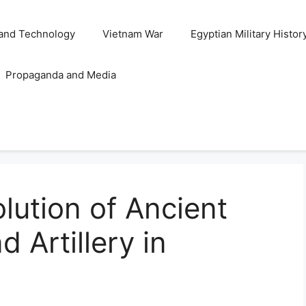
and Technology
Vietnam War
Egyptian Military Histor
Propaganda and Media
lution of Ancient
 Artillery in