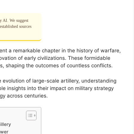
by AI. We suggest
established sources
ent a remarkable chapter in the history of warfare,
novation of early civilizations. These formidable
s, shaping the outcomes of countless conflicts.
volution of large-scale artillery, understanding
e insights into their impact on military strategy
gy across centuries.
illery
ower