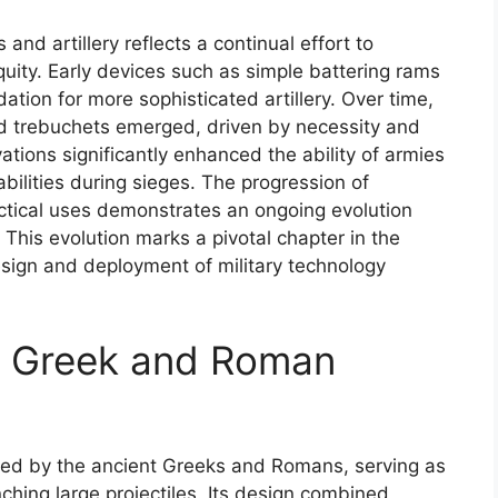
nd artillery reflects a continual effort to
quity. Early devices such as simple battering rams
tion for more sophisticated artillery. Over time,
 and trebuchets emerged, driven by necessity and
ions significantly enhanced the ability of armies
abilities during sieges. The progression of
actical uses demonstrates an ongoing evolution
This evolution marks a pivotal chapter in the
esign and deployment of military technology
nt Greek and Roman
used by the ancient Greeks and Romans, serving as
ching large projectiles. Its design combined