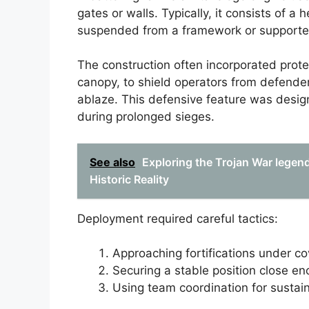
gates or walls. Typically, it consists of 
suspended from a framework or supported
The construction often incorporated prote
canopy, to shield operators from defender
ablaze. This defensive feature was desig
during prolonged sieges.
See also
Exploring the Trojan War legen
Historic Reality
Deployment required careful tactics:
Approaching fortifications under cov
Securing a stable position close eno
Using team coordination for sustai