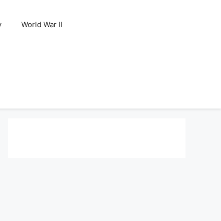
y
World War II