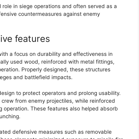
l role in siege operations and often served as a
defensive countermeasures against enemy
ive features
th a focus on durability and effectiveness in
lly used wood, reinforced with metal fittings,
peration. Properly designed, these structures
ieges and battlefield impacts.
design to protect operators and prolong usability.
e crew from enemy projectiles, while reinforced
ng operation. These features also helped absorb
aunching.
orated defensive measures such as removable