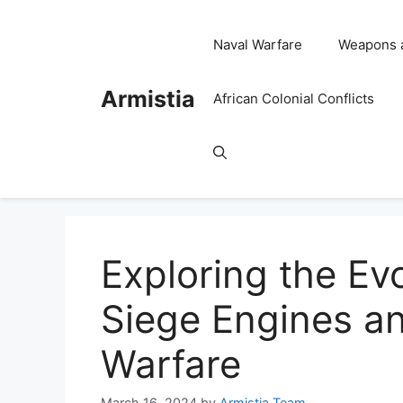
Skip
to
Naval Warfare
Weapons 
content
Armistia
African Colonial Conflicts
Exploring the Evo
Siege Engines and
Warfare
March 16, 2024
by
Armistia Team