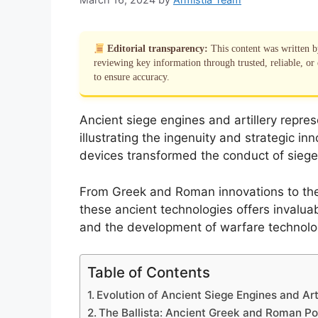
Editorial transparency:
This content was written 
reviewing key information through trusted, reliable, or 
to ensure accuracy.
Ancient siege engines and artillery repres
illustrating the ingenuity and strategic in
devices transformed the conduct of siege
From Greek and Roman innovations to the e
these ancient technologies offers invaluabl
and the development of warfare technolo
Table of Contents
Evolution of Ancient Siege Engines and Art
The Ballista: Ancient Greek and Roman P