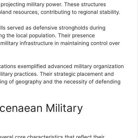
nd projecting military power. These structures
and resources, contributing to regional stability.
alls served as defensive strongholds during
ing the local population. Their presence
ilitary infrastructure in maintaining control over
ations exemplified advanced military organization
litary practices. Their strategic placement and
ding of geography and the necessity of defending
cenaean Military
eral core characteristics that reflect their