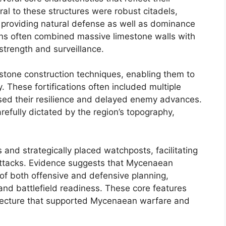
tral to these structures were robust citadels,
, providing natural defense as well as dominance
ions often combined massive limestone walls with
trength and surveillance.
stone construction techniques, enabling them to
. These fortifications often included multiple
ased their resilience and delayed enemy advances.
efully dictated by the region’s topography,
and strategically placed watchposts, facilitating
attacks. Evidence suggests that Mycenaean
 of both offensive and defensive planning,
n and battlefield readiness. These core features
hitecture that supported Mycenaean warfare and