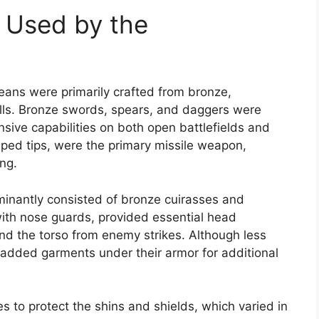
 Used by the
ns were primarily crafted from bronze,
kills. Bronze swords, spears, and daggers were
ensive capabilities on both open battlefields and
aped tips, were the primary missile weapon,
ing.
inantly consisted of bronze cuirasses and
 with nose guards, provided essential head
nd the torso from enemy strikes. Although less
dded garments under their armor for additional
s to protect the shins and shields, which varied in