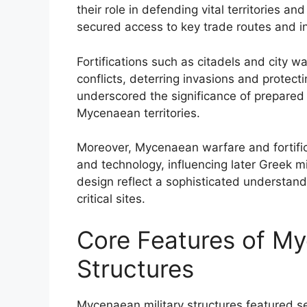
their role in defending vital territories a
secured access to key trade routes and inl
Fortifications such as citadels and city w
conflicts, deterring invasions and protect
underscored the significance of prepared m
Mycenaean territories.
Moreover, Mycenaean warfare and fortific
and technology, influencing later Greek mi
design reflect a sophisticated understan
critical sites.
Core Features of My
Structures
Mycenaean military structures featured sev