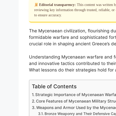
Editorial transparency:
This content was written 
reviewing key information through trusted, reliable, or 
to ensure accuracy.
The Mycenaean civilization, flourishing d
formidable warfare and sophisticated fortif
crucial role in shaping ancient Greece’s d
Understanding Mycenaean warfare and for
and innovative tactics contributed to their
What lessons do their strategies hold for a
Table of Contents
Strategic Importance of Mycenaean Warfar
Core Features of Mycenaean Military Stru
Weapons and Armor Used by the Mycena
Bronze Weaponry and Their Defensive Cap