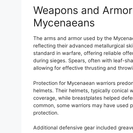
Weapons and Armor
Mycenaeans
The arms and armor used by the Mycenaea
reflecting their advanced metallurgical s
standard in warfare, offering reliable off
during sieges. Spears, often with leaf-sh
allowing for effective thrusting and throw
Protection for Mycenaean warriors predom
helmets. Their helmets, typically conical
coverage, while breastplates helped defe
common, some warriors may have used pa
protection.
Additional defensive gear included greave