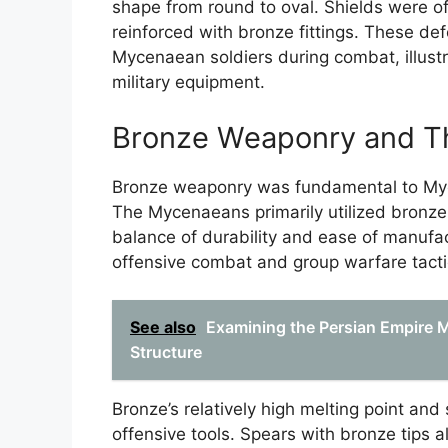
shape from round to oval. Shields were o
reinforced with bronze fittings. These de
Mycenaean soldiers during combat, illustr
military equipment.
Bronze Weaponry and The
Bronze weaponry was fundamental to Myce
The Mycenaeans primarily utilized bronze
balance of durability and ease of manufa
offensive combat and group warfare tacti
See also
Examining the Persian Empire Mi
Structure
Bronze’s relatively high melting point and 
offensive tools. Spears with bronze tips 