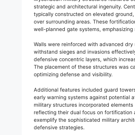
strategic and architectural ingenuity. Cen
typically constructed on elevated ground
over surrounding areas. These fortificat
well-planned gate systems, emphasizing s
Walls were reinforced with advanced dry 
withstand sieges and invasions effectively
defensive concentric layers, which incre
The placement of these structures was car
optimizing defense and visibility.
Additional features included guard towers 
early warning systems against potential 
military structures incorporated elements
reflecting their dual focus on fortificatio
exemplify the sophisticated military arc
defensive strategies.