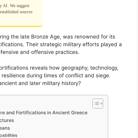
by AI. We suggest
established sources
uring the late Bronze Age, was renowned for its
ications. Their strategic military efforts played a
efensive and offensive practices.
tifications reveals how geography, technology,
 resilience during times of conflict and siege.
ncient and later military history?
e and Fortifications in Ancient Greece
ctures
eans
abilities