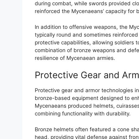
during combat, while swords provided cl
reinforced the Mycenaeans’ capacity for b
In addition to offensive weapons, the M
typically round and sometimes reinforced
protective capabilities, allowing soldiers
combination of bronze weapons and defensi
resilience of Mycenaean armies.
Protective Gear and Arm
Protective gear and armor technologies i
bronze-based equipment designed to enha
Mycenaeans produced helmets, cuirasses, g
combining functionality with durability.
Bronze helmets often featured a cone sha
head, providing vital defense against fron