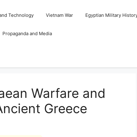
and Technology
Vietnam War
Egyptian Military Histor
Propaganda and Media
aean Warfare and
 Ancient Greece