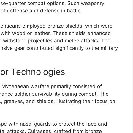
ose-quarter combat options. Such weaponry
oth offense and defense in battle.
ycenaeans employed bronze shields, which were
 with wood or leather. These shields enhanced
 to withstand projectiles and melee attacks. The
ve gear contributed significantly to the military
or Technologies
n Mycenaean warfare primarily consisted of
nce soldier survivability during combat. The
reaves, and shields, illustrating their focus on
pe with nasal guards to protect the face and
tal attacks. Cuirasses, crafted from bronze