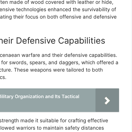
ften made of wood covered with leather or hide,
fensive technologies enhanced the survivability of
ating their focus on both offensive and defensive
ir Defensive Capabilities
naean warfare and their defensive capabilities.
 for swords, spears, and daggers, which offered a
cture. These weapons were tailored to both
cs.
litary Organization and Its Tactical
strength made it suitable for crafting effective
allowed warriors to maintain safety distances