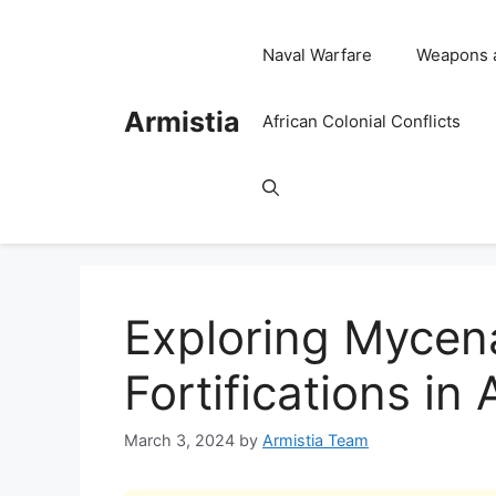
Skip
to
Naval Warfare
Weapons 
content
Armistia
African Colonial Conflicts
Exploring Mycen
Fortifications in
March 3, 2024
by
Armistia Team