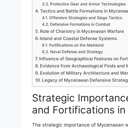
Protective Gear and Armor Technologies
Tactics and Battle Formations in Mycena
Offensive Strategies and Siege Tactics
Defensive Formations in Combat
Role of Chariotry in Mycenaean Warfare
Inland and Coastal Defense Systems
Fortifications on the Mainland
Naval Defense and Strategy
Influence of Geographical Features on For
Evidence from Archaeological Finds and 
Evolution of Military Architecture and Wa
Legacy of Mycenaean Defensive Strategi
Strategic Importan
and Fortifications i
The strategic importance of Mycenaean war