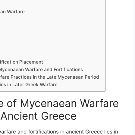
ean Warfare
tification Placement
Mycenaean Warfare and Fortifications
rfare Practices in the Late Mycenaean Period
es in Later Greek Warfare
ce of Mycenaean Warfare
n Ancient Greece
fare and fortifications in ancient Greece lies in