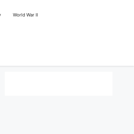
y
World War II