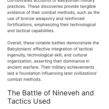
corroborates accounts of Babylonian military
practices. These discoveries provide tangible
evidence of their combat methods, such as the
use of bronze weaponry and reinforced
fortifications, emphasizing their technological
and tactical capabilities.
Overall, these notable battles demonstrate the
Babylonians’ effective integration of tactical
ingenuity, technological skill, and cultural
organization, asserting their dominance in
ancient warfare. Their military achievements
laid a foundation influencing later civilizations’
combat methods.
The Battle of Nineveh and
Tactics Used