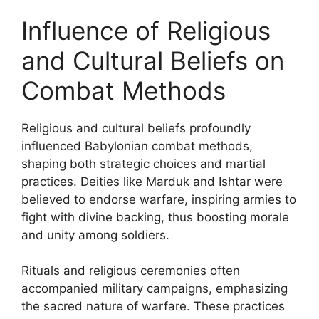
Influence of Religious
and Cultural Beliefs on
Combat Methods
Religious and cultural beliefs profoundly
influenced Babylonian combat methods,
shaping both strategic choices and martial
practices. Deities like Marduk and Ishtar were
believed to endorse warfare, inspiring armies to
fight with divine backing, thus boosting morale
and unity among soldiers.
Rituals and religious ceremonies often
accompanied military campaigns, emphasizing
the sacred nature of warfare. These practices