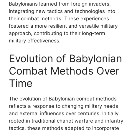
Babylonians learned from foreign invaders,
integrating new tactics and technologies into
their combat methods. These experiences
fostered a more resilient and versatile military
approach, contributing to their long-term
military effectiveness.
Evolution of Babylonian
Combat Methods Over
Time
The evolution of Babylonian combat methods
reflects a response to changing military needs
and external influences over centuries. Initially
rooted in traditional chariot warfare and infantry
tactics, these methods adapted to incorporate