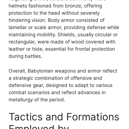
helmets fashioned from bronze, offering
protection to the head without severely
hindering vision. Body armor consisted of
lamellar or scale armor, providing defense while
maintaining mobility. Shields, usually circular or
rectangular, were made of wood covered with
leather or hide, essential for frontal protection
during battles.
Overall, Babylonian weapons and armor reflect
a strategic combination of offensive and
defensive gear, designed to adapt to various
combat scenarios and reflect advances in
metallurgy of the period.
Tactics and Formations
Employed by