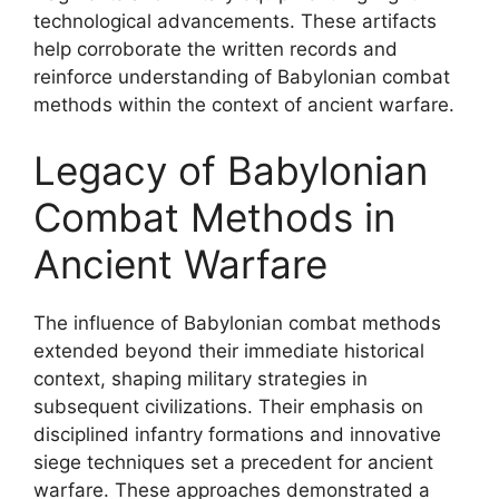
technological advancements. These artifacts
help corroborate the written records and
reinforce understanding of Babylonian combat
methods within the context of ancient warfare.
Legacy of Babylonian
Combat Methods in
Ancient Warfare
The influence of Babylonian combat methods
extended beyond their immediate historical
context, shaping military strategies in
subsequent civilizations. Their emphasis on
disciplined infantry formations and innovative
siege techniques set a precedent for ancient
warfare. These approaches demonstrated a