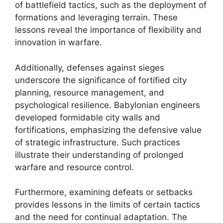
of battlefield tactics, such as the deployment of
formations and leveraging terrain. These
lessons reveal the importance of flexibility and
innovation in warfare.
Additionally, defenses against sieges
underscore the significance of fortified city
planning, resource management, and
psychological resilience. Babylonian engineers
developed formidable city walls and
fortifications, emphasizing the defensive value
of strategic infrastructure. Such practices
illustrate their understanding of prolonged
warfare and resource control.
Furthermore, examining defeats or setbacks
provides lessons in the limits of certain tactics
and the need for continual adaptation. The