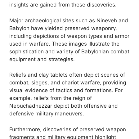
insights are gained from these discoveries.
Major archaeological sites such as Nineveh and
Babylon have yielded preserved weaponry,
including depictions of weapon types and armor
used in warfare. These images illustrate the
sophistication and variety of Babylonian combat
equipment and strategies.
Reliefs and clay tablets often depict scenes of
combat, sieges, and chariot warfare, providing
visual evidence of tactics and formations. For
example, reliefs from the reign of
Nebuchadnezzar depict both offensive and
defensive military maneuvers.
Furthermore, discoveries of preserved weapon
fragments and military equipment highlight