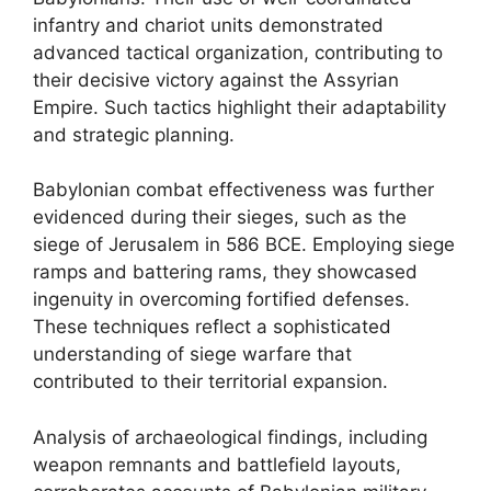
infantry and chariot units demonstrated
advanced tactical organization, contributing to
their decisive victory against the Assyrian
Empire. Such tactics highlight their adaptability
and strategic planning.
Babylonian combat effectiveness was further
evidenced during their sieges, such as the
siege of Jerusalem in 586 BCE. Employing siege
ramps and battering rams, they showcased
ingenuity in overcoming fortified defenses.
These techniques reflect a sophisticated
understanding of siege warfare that
contributed to their territorial expansion.
Analysis of archaeological findings, including
weapon remnants and battlefield layouts,