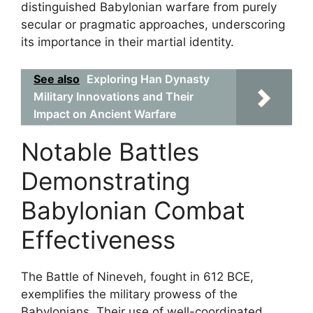
distinguished Babylonian warfare from purely
secular or pragmatic approaches, underscoring
its importance in their martial identity.
See also
Exploring Han Dynasty
Military Innovations and Their
Impact on Ancient Warfare
Notable Battles
Demonstrating
Babylonian Combat
Effectiveness
The Battle of Nineveh, fought in 612 BCE,
exemplifies the military prowess of the
Babylonians. Their use of well-coordinated