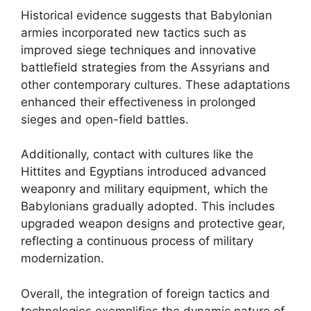
Historical evidence suggests that Babylonian
armies incorporated new tactics such as
improved siege techniques and innovative
battlefield strategies from the Assyrians and
other contemporary cultures. These adaptations
enhanced their effectiveness in prolonged
sieges and open-field battles.
Additionally, contact with cultures like the
Hittites and Egyptians introduced advanced
weaponry and military equipment, which the
Babylonians gradually adopted. This includes
upgraded weapon designs and protective gear,
reflecting a continuous process of military
modernization.
Overall, the integration of foreign tactics and
technologies exemplifies the dynamic nature of