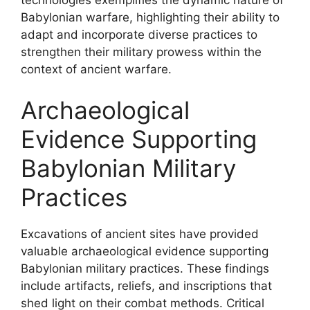
Babylonian warfare, highlighting their ability to
adapt and incorporate diverse practices to
strengthen their military prowess within the
context of ancient warfare.
Archaeological
Evidence Supporting
Babylonian Military
Practices
Excavations of ancient sites have provided
valuable archaeological evidence supporting
Babylonian military practices. These findings
include artifacts, reliefs, and inscriptions that
shed light on their combat methods. Critical