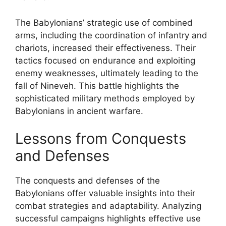
The Babylonians’ strategic use of combined
arms, including the coordination of infantry and
chariots, increased their effectiveness. Their
tactics focused on endurance and exploiting
enemy weaknesses, ultimately leading to the
fall of Nineveh. This battle highlights the
sophisticated military methods employed by
Babylonians in ancient warfare.
Lessons from Conquests
and Defenses
The conquests and defenses of the
Babylonians offer valuable insights into their
combat strategies and adaptability. Analyzing
successful campaigns highlights effective use