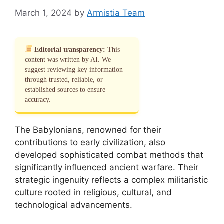
March 1, 2024
by
Armistia Team
Editorial transparency:
This
content was written by AI. We
suggest reviewing key information
through trusted, reliable, or
established sources to ensure
accuracy.
The Babylonians, renowned for their
contributions to early civilization, also
developed sophisticated combat methods that
significantly influenced ancient warfare. Their
strategic ingenuity reflects a complex militaristic
culture rooted in religious, cultural, and
technological advancements.