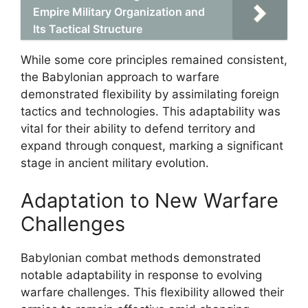
Empire Military Organization and
Its Tactical Structure
While some core principles remained consistent,
the Babylonian approach to warfare
demonstrated flexibility by assimilating foreign
tactics and technologies. This adaptability was
vital for their ability to defend territory and
expand through conquest, marking a significant
stage in ancient military evolution.
Adaptation to New Warfare
Challenges
Babylonian combat methods demonstrated
notable adaptability in response to evolving
warfare challenges. This flexibility allowed their