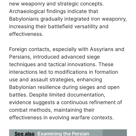
new weaponry and strategic concepts.
Archaeological findings indicate that
Babylonians gradually integrated iron weaponry,
increasing their battlefield versatility and
effectiveness.
Foreign contacts, especially with Assyrians and
Persians, introduced advanced siege
techniques and tactical innovations. These
interactions led to modifications in formation
use and assault strategies, enhancing
Babylonian resilience during sieges and open
battles. Despite limited documentation,
evidence suggests a continuous refinement of
combat methods, maintaining their
effectiveness in evolving warfare contexts.
See also
Examining the Persian