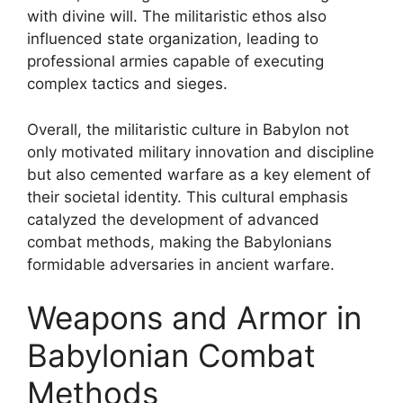
with divine will. The militaristic ethos also
influenced state organization, leading to
professional armies capable of executing
complex tactics and sieges.
Overall, the militaristic culture in Babylon not
only motivated military innovation and discipline
but also cemented warfare as a key element of
their societal identity. This cultural emphasis
catalyzed the development of advanced
combat methods, making the Babylonians
formidable adversaries in ancient warfare.
Weapons and Armor in
Babylonian Combat
Methods