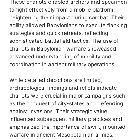
These chariots enabled archers and spearmen
to fight effectively from a mobile platform,
heightening their impact during combat. Their
agility allowed Babylonians to execute flanking
strategies and quick retreats, reflecting
sophisticated battlefield tactics. The use of
chariots in Babylonian warfare showcased
advanced understanding of mobility and
coordination in ancient military operations.
While detailed depictions are limited,
archaeological findings and reliefs indicate
chariots were crucial in major campaigns such
as the conquest of city-states and defending
against invasions. Their strategic value
influenced subsequent military practices and
emphasized the importance of swift, mounted
warfare in ancient Mesopotamian armies.