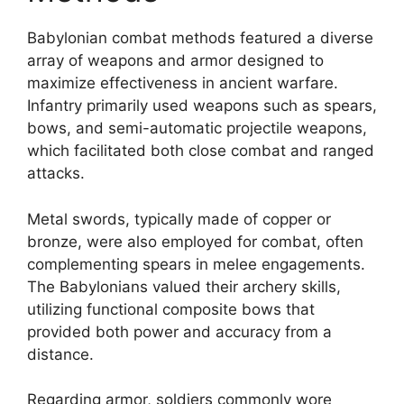
Babylonian combat methods featured a diverse
array of weapons and armor designed to
maximize effectiveness in ancient warfare.
Infantry primarily used weapons such as spears,
bows, and semi-automatic projectile weapons,
which facilitated both close combat and ranged
attacks.
Metal swords, typically made of copper or
bronze, were also employed for combat, often
complementing spears in melee engagements.
The Babylonians valued their archery skills,
utilizing functional composite bows that
provided both power and accuracy from a
distance.
Regarding armor, soldiers commonly wore