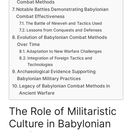
Combat Methods
Notable Battles Demonstrating Babylonian
Combat Effectiveness
The Battle of Nineveh and Tactics Used
Lessons from Conquests and Defenses
Evolution of Babylonian Combat Methods
Over Time
Adaptation to New Warfare Challenges
Integration of Foreign Tactics and
Technologies
Archaeological Evidence Supporting
Babylonian Military Practices
Legacy of Babylonian Combat Methods in
Ancient Warfare
The Role of Militaristic
Culture in Babylonian