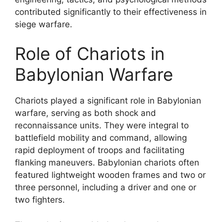
contributed significantly to their effectiveness in
siege warfare.
Role of Chariots in
Babylonian Warfare
Chariots played a significant role in Babylonian
warfare, serving as both shock and
reconnaissance units. They were integral to
battlefield mobility and command, allowing
rapid deployment of troops and facilitating
flanking maneuvers. Babylonian chariots often
featured lightweight wooden frames and two or
three personnel, including a driver and one or
two fighters.