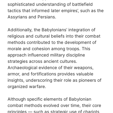
sophisticated understanding of battlefield
tactics that informed later empires’, such as the
Assyrians and Persians.
Additionally, the Babylonians’ integration of
religious and cultural beliefs into their combat
methods contributed to the development of
morale and cohesion among troops. This
approach influenced military discipline
strategies across ancient cultures.
Archaeological evidence of their weapons,
armor, and fortifications provides valuable
insights, underscoring their role as pioneers of
organized warfare.
Although specific elements of Babylonian
combat methods evolved over time, their core
principles — such as strategic use of chariots