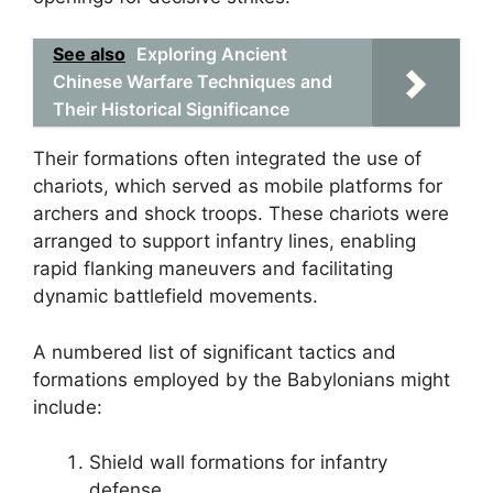
See also
Exploring Ancient
Chinese Warfare Techniques and
Their Historical Significance
Their formations often integrated the use of
chariots, which served as mobile platforms for
archers and shock troops. These chariots were
arranged to support infantry lines, enabling
rapid flanking maneuvers and facilitating
dynamic battlefield movements.
A numbered list of significant tactics and
formations employed by the Babylonians might
include:
Shield wall formations for infantry
defense.