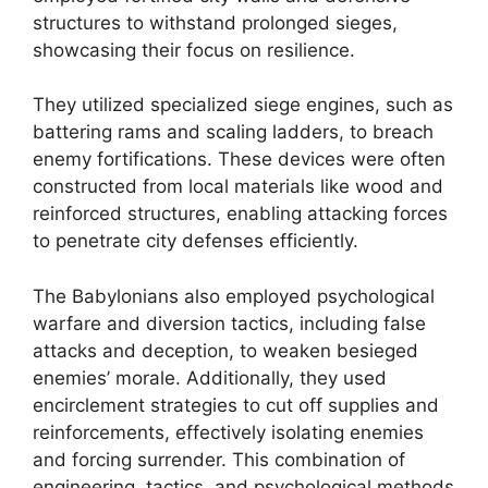
structures to withstand prolonged sieges,
showcasing their focus on resilience.
They utilized specialized siege engines, such as
battering rams and scaling ladders, to breach
enemy fortifications. These devices were often
constructed from local materials like wood and
reinforced structures, enabling attacking forces
to penetrate city defenses efficiently.
The Babylonians also employed psychological
warfare and diversion tactics, including false
attacks and deception, to weaken besieged
enemies’ morale. Additionally, they used
encirclement strategies to cut off supplies and
reinforcements, effectively isolating enemies
and forcing surrender. This combination of
engineering, tactics, and psychological methods