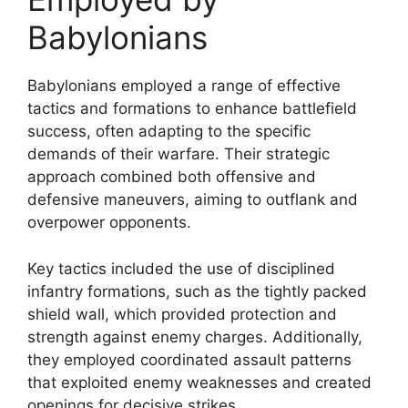
Babylonians
Babylonians employed a range of effective
tactics and formations to enhance battlefield
success, often adapting to the specific
demands of their warfare. Their strategic
approach combined both offensive and
defensive maneuvers, aiming to outflank and
overpower opponents.
Key tactics included the use of disciplined
infantry formations, such as the tightly packed
shield wall, which provided protection and
strength against enemy charges. Additionally,
they employed coordinated assault patterns
that exploited enemy weaknesses and created
openings for decisive strikes.