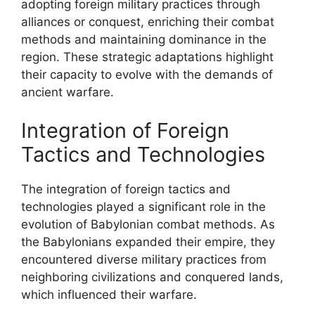
adopting foreign military practices through
alliances or conquest, enriching their combat
methods and maintaining dominance in the
region. These strategic adaptations highlight
their capacity to evolve with the demands of
ancient warfare.
Integration of Foreign
Tactics and Technologies
The integration of foreign tactics and
technologies played a significant role in the
evolution of Babylonian combat methods. As
the Babylonians expanded their empire, they
encountered diverse military practices from
neighboring civilizations and conquered lands,
which influenced their warfare.