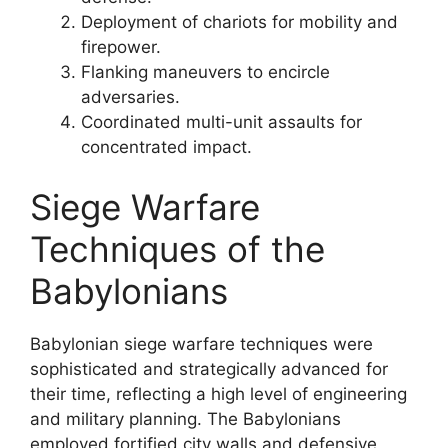
Deployment of chariots for mobility and
firepower.
Flanking maneuvers to encircle
adversaries.
Coordinated multi-unit assaults for
concentrated impact.
Siege Warfare
Techniques of the
Babylonians
Babylonian siege warfare techniques were
sophisticated and strategically advanced for
their time, reflecting a high level of engineering
and military planning. The Babylonians
employed fortified city walls and defensive