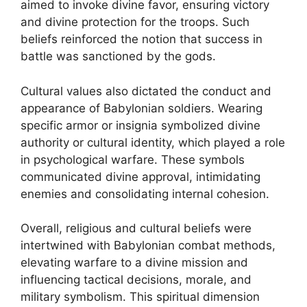
aimed to invoke divine favor, ensuring victory
and divine protection for the troops. Such
beliefs reinforced the notion that success in
battle was sanctioned by the gods.
Cultural values also dictated the conduct and
appearance of Babylonian soldiers. Wearing
specific armor or insignia symbolized divine
authority or cultural identity, which played a role
in psychological warfare. These symbols
communicated divine approval, intimidating
enemies and consolidating internal cohesion.
Overall, religious and cultural beliefs were
intertwined with Babylonian combat methods,
elevating warfare to a divine mission and
influencing tactical decisions, morale, and
military symbolism. This spiritual dimension