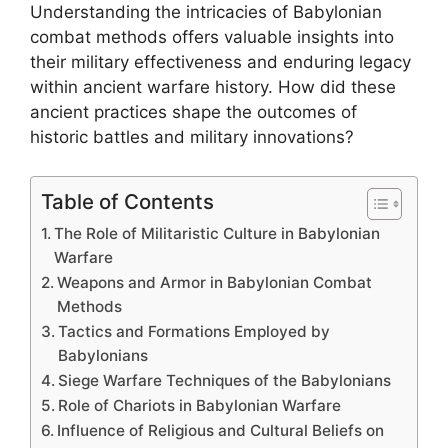
Understanding the intricacies of Babylonian
combat methods offers valuable insights into
their military effectiveness and enduring legacy
within ancient warfare history. How did these
ancient practices shape the outcomes of
historic battles and military innovations?
Table of Contents
The Role of Militaristic Culture in Babylonian
Warfare
Weapons and Armor in Babylonian Combat
Methods
Tactics and Formations Employed by
Babylonians
Siege Warfare Techniques of the Babylonians
Role of Chariots in Babylonian Warfare
Influence of Religious and Cultural Beliefs on