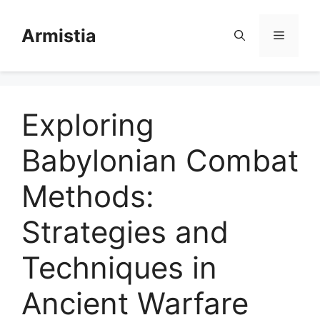
Skip
to
Armistia
Menu
content
Exploring
Babylonian Combat
Methods:
Strategies and
Techniques in
Ancient Warfare