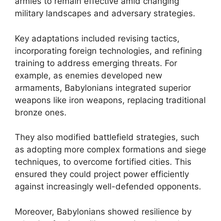
armies to remain effective amid changing
military landscapes and adversary strategies.
Key adaptations included revising tactics,
incorporating foreign technologies, and refining
training to address emerging threats. For
example, as enemies developed new
armaments, Babylonians integrated superior
weapons like iron weapons, replacing traditional
bronze ones.
They also modified battlefield strategies, such
as adopting more complex formations and siege
techniques, to overcome fortified cities. This
ensured they could project power efficiently
against increasingly well-defended opponents.
Moreover, Babylonians showed resilience by