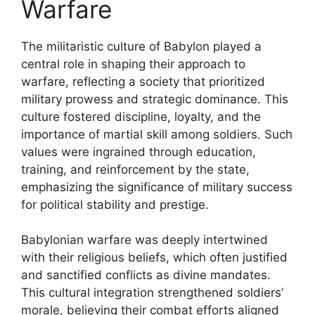
Warfare
The militaristic culture of Babylon played a
central role in shaping their approach to
warfare, reflecting a society that prioritized
military prowess and strategic dominance. This
culture fostered discipline, loyalty, and the
importance of martial skill among soldiers. Such
values were ingrained through education,
training, and reinforcement by the state,
emphasizing the significance of military success
for political stability and prestige.
Babylonian warfare was deeply intertwined
with their religious beliefs, which often justified
and sanctified conflicts as divine mandates.
This cultural integration strengthened soldiers’
morale, believing their combat efforts aligned