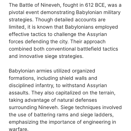
The Battle of Nineveh, fought in 612 BCE, was a
pivotal event demonstrating Babylonian military
strategies. Though detailed accounts are
limited, it is known that Babylonians employed
effective tactics to challenge the Assyrian
forces defending the city. Their approach
combined both conventional battlefield tactics
and innovative siege strategies.
Babylonian armies utilized organized
formations, including shield walls and
disciplined infantry, to withstand Assyrian
assaults. They also capitalized on the terrain,
taking advantage of natural defenses
surrounding Nineveh. Siege techniques involved
the use of battering rams and siege ladders,
emphasizing the importance of engineering in
warfare.