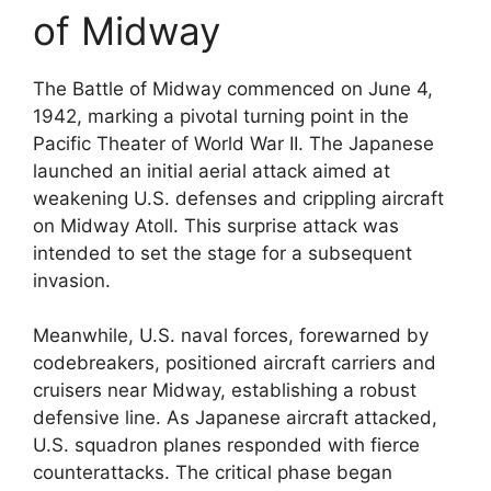
of Midway
The Battle of Midway commenced on June 4,
1942, marking a pivotal turning point in the
Pacific Theater of World War II. The Japanese
launched an initial aerial attack aimed at
weakening U.S. defenses and crippling aircraft
on Midway Atoll. This surprise attack was
intended to set the stage for a subsequent
invasion.
Meanwhile, U.S. naval forces, forewarned by
codebreakers, positioned aircraft carriers and
cruisers near Midway, establishing a robust
defensive line. As Japanese aircraft attacked,
U.S. squadron planes responded with fierce
counterattacks. The critical phase began