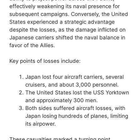
effectively weakening its naval presence for
subsequent campaigns. Conversely, the United
States experienced a strategic advantage
despite the losses, as the damage inflicted on
Japanese carriers shifted the naval balance in
favor of the Allies.
Key points of losses include:
Japan lost four aircraft carriers, several
cruisers, and about 3,000 personnel.
The United States lost the USS Yorktown
and approximately 300 men.
Both sides suffered aircraft losses, with
Japan losing hundreds of planes, limiting
its airpower.
These casualties marked a turning point,