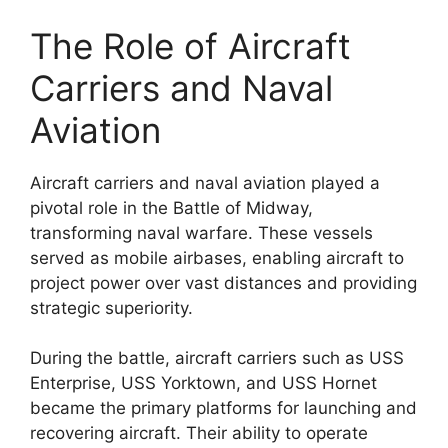
The Role of Aircraft
Carriers and Naval
Aviation
Aircraft carriers and naval aviation played a
pivotal role in the Battle of Midway,
transforming naval warfare. These vessels
served as mobile airbases, enabling aircraft to
project power over vast distances and providing
strategic superiority.
During the battle, aircraft carriers such as USS
Enterprise, USS Yorktown, and USS Hornet
became the primary platforms for launching and
recovering aircraft. Their ability to operate