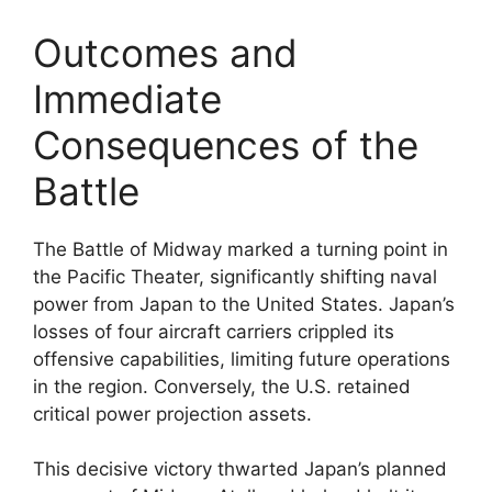
Outcomes and
Immediate
Consequences of the
Battle
The Battle of Midway marked a turning point in
the Pacific Theater, significantly shifting naval
power from Japan to the United States. Japan’s
losses of four aircraft carriers crippled its
offensive capabilities, limiting future operations
in the region. Conversely, the U.S. retained
critical power projection assets.
This decisive victory thwarted Japan’s planned