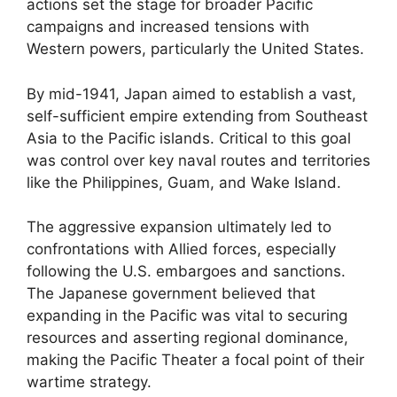
actions set the stage for broader Pacific
campaigns and increased tensions with
Western powers, particularly the United States.
By mid-1941, Japan aimed to establish a vast,
self-sufficient empire extending from Southeast
Asia to the Pacific islands. Critical to this goal
was control over key naval routes and territories
like the Philippines, Guam, and Wake Island.
The aggressive expansion ultimately led to
confrontations with Allied forces, especially
following the U.S. embargoes and sanctions.
The Japanese government believed that
expanding in the Pacific was vital to securing
resources and asserting regional dominance,
making the Pacific Theater a focal point of their
wartime strategy.