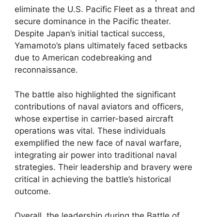
eliminate the U.S. Pacific Fleet as a threat and
secure dominance in the Pacific theater.
Despite Japan’s initial tactical success,
Yamamoto’s plans ultimately faced setbacks
due to American codebreaking and
reconnaissance.
The battle also highlighted the significant
contributions of naval aviators and officers,
whose expertise in carrier-based aircraft
operations was vital. These individuals
exemplified the new face of naval warfare,
integrating air power into traditional naval
strategies. Their leadership and bravery were
critical in achieving the battle’s historical
outcome.
Overall, the leadership during the Battle of