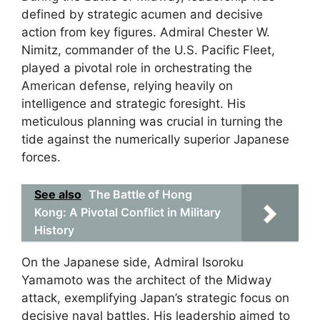
defined by strategic acumen and decisive
action from key figures. Admiral Chester W.
Nimitz, commander of the U.S. Pacific Fleet,
played a pivotal role in orchestrating the
American defense, relying heavily on
intelligence and strategic foresight. His
meticulous planning was crucial in turning the
tide against the numerically superior Japanese
forces.
See also
The Battle of Hong
Kong: A Pivotal Conflict in Military
History
On the Japanese side, Admiral Isoroku
Yamamoto was the architect of the Midway
attack, exemplifying Japan’s strategic focus on
decisive naval battles. His leadership aimed to