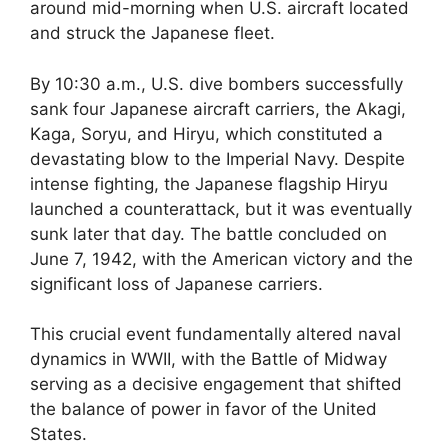
around mid-morning when U.S. aircraft located
and struck the Japanese fleet.
By 10:30 a.m., U.S. dive bombers successfully
sank four Japanese aircraft carriers, the Akagi,
Kaga, Soryu, and Hiryu, which constituted a
devastating blow to the Imperial Navy. Despite
intense fighting, the Japanese flagship Hiryu
launched a counterattack, but it was eventually
sunk later that day. The battle concluded on
June 7, 1942, with the American victory and the
significant loss of Japanese carriers.
This crucial event fundamentally altered naval
dynamics in WWII, with the Battle of Midway
serving as a decisive engagement that shifted
the balance of power in favor of the United
States.