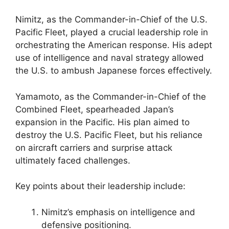
Nimitz, as the Commander-in-Chief of the U.S.
Pacific Fleet, played a crucial leadership role in
orchestrating the American response. His adept
use of intelligence and naval strategy allowed
the U.S. to ambush Japanese forces effectively.
Yamamoto, as the Commander-in-Chief of the
Combined Fleet, spearheaded Japan’s
expansion in the Pacific. His plan aimed to
destroy the U.S. Pacific Fleet, but his reliance
on aircraft carriers and surprise attack
ultimately faced challenges.
Key points about their leadership include:
Nimitz’s emphasis on intelligence and
defensive positioning.