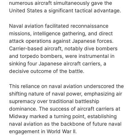
numerous aircraft simultaneously gave the
United States a significant tactical advantage.
Naval aviation facilitated reconnaissance
missions, intelligence gathering, and direct
attack operations against Japanese forces.
Carrier-based aircraft, notably dive bombers
and torpedo bombers, were instrumental in
sinking four Japanese aircraft carriers, a
decisive outcome of the battle.
This reliance on naval aviation underscored the
shifting nature of naval power, emphasizing air
supremacy over traditional battleship
dominance. The success of aircraft carriers at
Midway marked a turning point, establishing
naval aviation as the backbone of future naval
engagement in World War II.