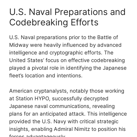
U.S. Naval Preparations and
Codebreaking Efforts
U.S. Naval preparations prior to the Battle of
Midway were heavily influenced by advanced
intelligence and cryptographic efforts. The
United States’ focus on effective codebreaking
played a pivotal role in identifying the Japanese
fleet’s location and intentions.
American cryptanalysts, notably those working
at Station HYPO, successfully decrypted
Japanese naval communications, revealing
plans for an anticipated attack. This intelligence
provided the U.S. Navy with critical strategic
insights, enabling Admiral Nimitz to position his
forces advantageously.