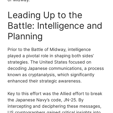
Leading Up to the
Battle: Intelligence and
Planning
Prior to the Battle of Midway, intelligence
played a pivotal role in shaping both sides’
strategies. The United States focused on
decoding Japanese communications, a process
known as cryptanalysis, which significantly
enhanced their strategic awareness.
Key to this effort was the Allied effort to break
the Japanese Navy’s code, JN-25. By
intercepting and deciphering these messages,
US cryptographers gained critical insights into