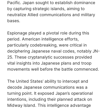
Pacific. Japan sought to establish dominance
by capturing strategic islands, aiming to
neutralize Allied communications and military
bases.
Espionage played a pivotal role during this
period. American intelligence efforts,
particularly codebreaking, were critical in
deciphering Japanese naval codes, notably JN-
25. These cryptanalytic successes provided
vital insights into Japanese plans and troop
movements well before the battle commenced.
The United States’ ability to intercept and
decode Japanese communications was a
turning point. It exposed Japan’s operational
intentions, including their planned attack on
Midway Island. This intelligence advantage