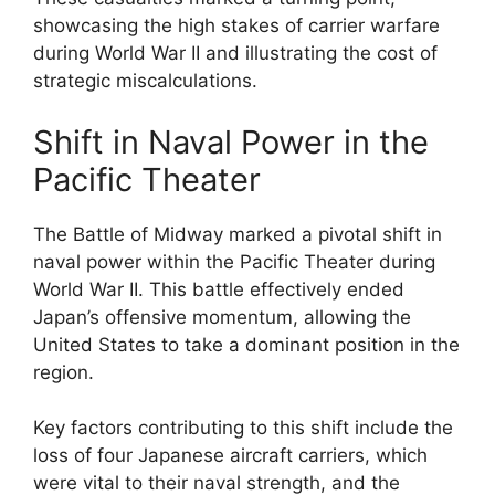
showcasing the high stakes of carrier warfare
during World War II and illustrating the cost of
strategic miscalculations.
Shift in Naval Power in the
Pacific Theater
The Battle of Midway marked a pivotal shift in
naval power within the Pacific Theater during
World War II. This battle effectively ended
Japan’s offensive momentum, allowing the
United States to take a dominant position in the
region.
Key factors contributing to this shift include the
loss of four Japanese aircraft carriers, which
were vital to their naval strength, and the