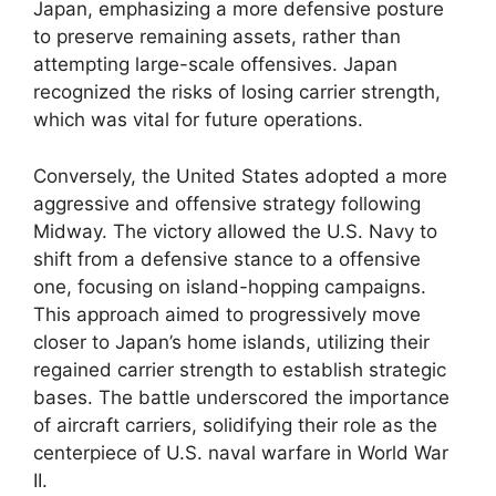
Japan, emphasizing a more defensive posture
to preserve remaining assets, rather than
attempting large-scale offensives. Japan
recognized the risks of losing carrier strength,
which was vital for future operations.
Conversely, the United States adopted a more
aggressive and offensive strategy following
Midway. The victory allowed the U.S. Navy to
shift from a defensive stance to a offensive
one, focusing on island-hopping campaigns.
This approach aimed to progressively move
closer to Japan’s home islands, utilizing their
regained carrier strength to establish strategic
bases. The battle underscored the importance
of aircraft carriers, solidifying their role as the
centerpiece of U.S. naval warfare in World War
II.