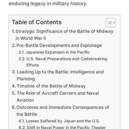
enduring legacy in military history.
Table of Contents
Strategic Significance of the Battle of Midway
in World War II
Pre-Battle Developments and Espionage
Japanese Expansion in the Pacific
U.S. Naval Preparations and Codebreaking
Efforts
Leading Up to the Battle: Intelligence and
Planning
Timeline of the Battle of Midway
The Role of Aircraft Carriers and Naval
Aviation
Outcomes and Immediate Consequences of
the Battle
Losses Suffered by Japan and the U.S.
Shift in Naval Power in the Pacific Theater