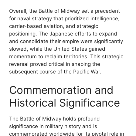
Overall, the Battle of Midway set a precedent
for naval strategy that prioritized intelligence,
carrier-based aviation, and strategic
positioning. The Japanese efforts to expand
and consolidate their empire were significantly
slowed, while the United States gained
momentum to reclaim territories. This strategic
reversal proved critical in shaping the
subsequent course of the Pacific War.
Commemoration and
Historical Significance
The Battle of Midway holds profound
significance in military history and is
commemorated worldwide for its pivotal role in