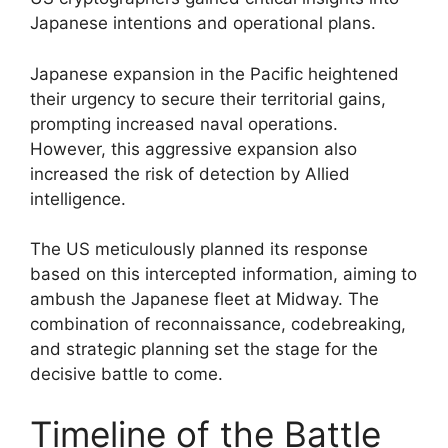
Japanese intentions and operational plans.
Japanese expansion in the Pacific heightened
their urgency to secure their territorial gains,
prompting increased naval operations.
However, this aggressive expansion also
increased the risk of detection by Allied
intelligence.
The US meticulously planned its response
based on this intercepted information, aiming to
ambush the Japanese fleet at Midway. The
combination of reconnaissance, codebreaking,
and strategic planning set the stage for the
decisive battle to come.
Timeline of the Battle