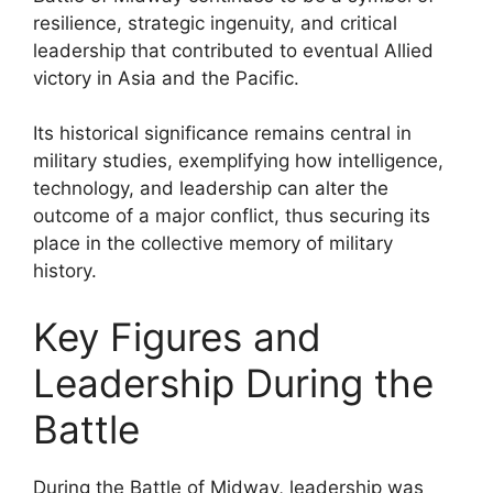
resilience, strategic ingenuity, and critical
leadership that contributed to eventual Allied
victory in Asia and the Pacific.
Its historical significance remains central in
military studies, exemplifying how intelligence,
technology, and leadership can alter the
outcome of a major conflict, thus securing its
place in the collective memory of military
history.
Key Figures and
Leadership During the
Battle
During the Battle of Midway, leadership was