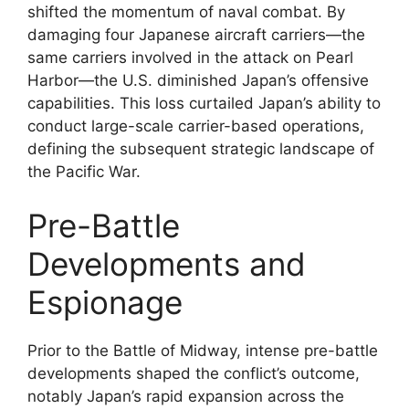
shifted the momentum of naval combat. By
damaging four Japanese aircraft carriers—the
same carriers involved in the attack on Pearl
Harbor—the U.S. diminished Japan’s offensive
capabilities. This loss curtailed Japan’s ability to
conduct large-scale carrier-based operations,
defining the subsequent strategic landscape of
the Pacific War.
Pre-Battle
Developments and
Espionage
Prior to the Battle of Midway, intense pre-battle
developments shaped the conflict’s outcome,
notably Japan’s rapid expansion across the