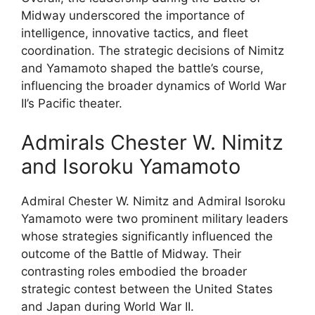
Midway underscored the importance of
intelligence, innovative tactics, and fleet
coordination. The strategic decisions of Nimitz
and Yamamoto shaped the battle’s course,
influencing the broader dynamics of World War
II’s Pacific theater.
Admirals Chester W. Nimitz
and Isoroku Yamamoto
Admiral Chester W. Nimitz and Admiral Isoroku
Yamamoto were two prominent military leaders
whose strategies significantly influenced the
outcome of the Battle of Midway. Their
contrasting roles embodied the broader
strategic contest between the United States
and Japan during World War II.