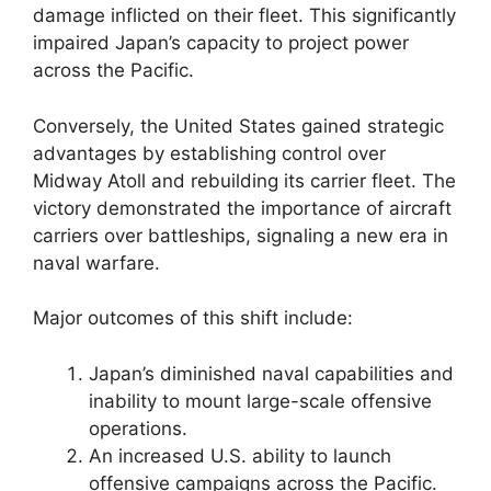
damage inflicted on their fleet. This significantly
impaired Japan’s capacity to project power
across the Pacific.
Conversely, the United States gained strategic
advantages by establishing control over
Midway Atoll and rebuilding its carrier fleet. The
victory demonstrated the importance of aircraft
carriers over battleships, signaling a new era in
naval warfare.
Major outcomes of this shift include:
Japan’s diminished naval capabilities and
inability to mount large-scale offensive
operations.
An increased U.S. ability to launch
offensive campaigns across the Pacific.