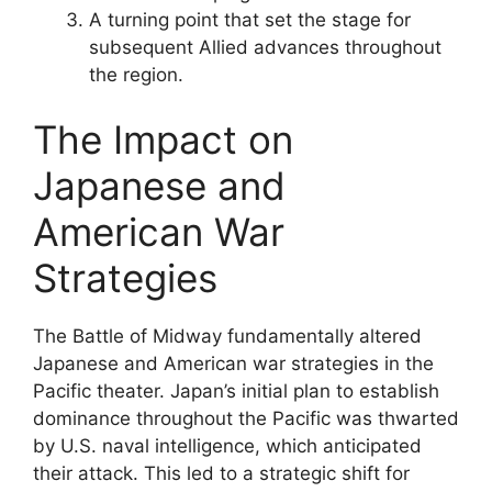
A turning point that set the stage for
subsequent Allied advances throughout
the region.
The Impact on
Japanese and
American War
Strategies
The Battle of Midway fundamentally altered
Japanese and American war strategies in the
Pacific theater. Japan’s initial plan to establish
dominance throughout the Pacific was thwarted
by U.S. naval intelligence, which anticipated
their attack. This led to a strategic shift for