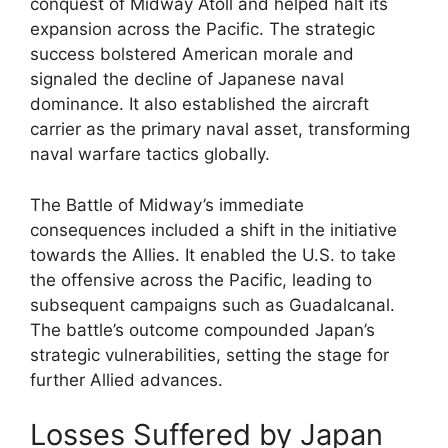
conquest of Midway Atoll and helped halt its
expansion across the Pacific. The strategic
success bolstered American morale and
signaled the decline of Japanese naval
dominance. It also established the aircraft
carrier as the primary naval asset, transforming
naval warfare tactics globally.
The Battle of Midway’s immediate
consequences included a shift in the initiative
towards the Allies. It enabled the U.S. to take
the offensive across the Pacific, leading to
subsequent campaigns such as Guadalcanal.
The battle’s outcome compounded Japan’s
strategic vulnerabilities, setting the stage for
further Allied advances.
Losses Suffered by Japan