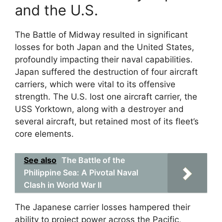
and the U.S.
The Battle of Midway resulted in significant
losses for both Japan and the United States,
profoundly impacting their naval capabilities.
Japan suffered the destruction of four aircraft
carriers, which were vital to its offensive
strength. The U.S. lost one aircraft carrier, the
USS Yorktown, along with a destroyer and
several aircraft, but retained most of its fleet’s
core elements.
See also
The Battle of the
Philippine Sea: A Pivotal Naval
Clash in World War II
The Japanese carrier losses hampered their
ability to project power across the Pacific,