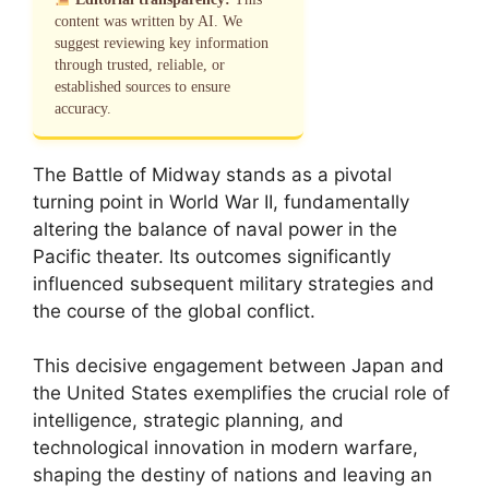
content was written by AI. We
suggest reviewing key information
through trusted, reliable, or
established sources to ensure
accuracy.
The Battle of Midway stands as a pivotal
turning point in World War II, fundamentally
altering the balance of naval power in the
Pacific theater. Its outcomes significantly
influenced subsequent military strategies and
the course of the global conflict.
This decisive engagement between Japan and
the United States exemplifies the crucial role of
intelligence, strategic planning, and
technological innovation in modern warfare,
shaping the destiny of nations and leaving an