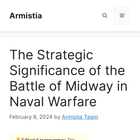
Skip
to
Armistia
Menu
content
The Strategic
Significance of the
Battle of Midway in
Naval Warfare
February 8, 2024
by
Armistia Team
Editorial transparency:
This