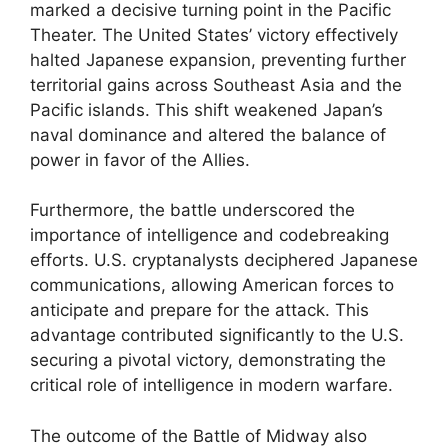
marked a decisive turning point in the Pacific
Theater. The United States’ victory effectively
halted Japanese expansion, preventing further
territorial gains across Southeast Asia and the
Pacific islands. This shift weakened Japan’s
naval dominance and altered the balance of
power in favor of the Allies.
Furthermore, the battle underscored the
importance of intelligence and codebreaking
efforts. U.S. cryptanalysts deciphered Japanese
communications, allowing American forces to
anticipate and prepare for the attack. This
advantage contributed significantly to the U.S.
securing a pivotal victory, demonstrating the
critical role of intelligence in modern warfare.
The outcome of the Battle of Midway also