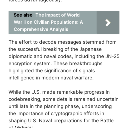
See also
The Impact of World
War II on Civilian Populations: A
Comprehensive Analysis
The effort to decode messages stemmed from
the successful breaking of the Japanese
diplomatic and naval codes, including the JN-25
encryption system. These breakthroughs
highlighted the significance of signals
intelligence in modern naval warfare.
While the U.S. made remarkable progress in
codebreaking, some details remained uncertain
until late in the planning phase, underscoring
the importance of cryptographic efforts in
shaping U.S. Naval preparations for the Battle
of Midway.