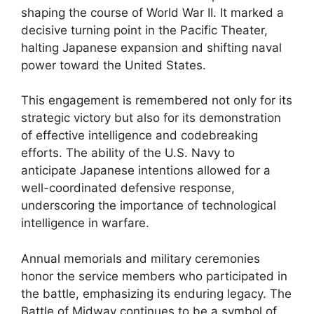
shaping the course of World War II. It marked a
decisive turning point in the Pacific Theater,
halting Japanese expansion and shifting naval
power toward the United States.
This engagement is remembered not only for its
strategic victory but also for its demonstration
of effective intelligence and codebreaking
efforts. The ability of the U.S. Navy to
anticipate Japanese intentions allowed for a
well-coordinated defensive response,
underscoring the importance of technological
intelligence in warfare.
Annual memorials and military ceremonies
honor the service members who participated in
the battle, emphasizing its enduring legacy. The
Battle of Midway continues to be a symbol of