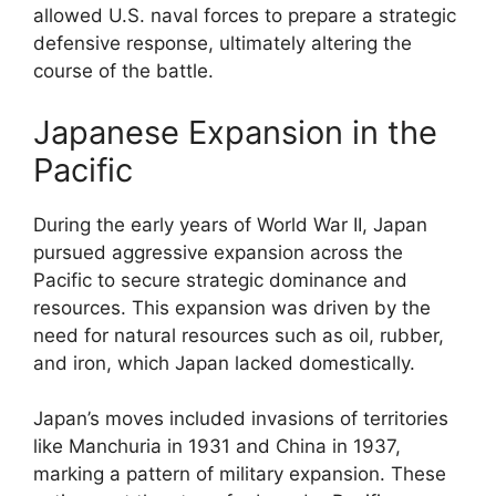
allowed U.S. naval forces to prepare a strategic
defensive response, ultimately altering the
course of the battle.
Japanese Expansion in the
Pacific
During the early years of World War II, Japan
pursued aggressive expansion across the
Pacific to secure strategic dominance and
resources. This expansion was driven by the
need for natural resources such as oil, rubber,
and iron, which Japan lacked domestically.
Japan’s moves included invasions of territories
like Manchuria in 1931 and China in 1937,
marking a pattern of military expansion. These