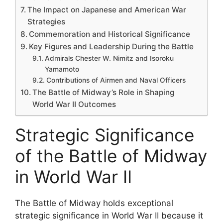
The Impact on Japanese and American War
Strategies
Commemoration and Historical Significance
Key Figures and Leadership During the Battle
Admirals Chester W. Nimitz and Isoroku
Yamamoto
Contributions of Airmen and Naval Officers
The Battle of Midway’s Role in Shaping
World War II Outcomes
Strategic Significance
of the Battle of Midway
in World War II
The Battle of Midway holds exceptional
strategic significance in World War II because it