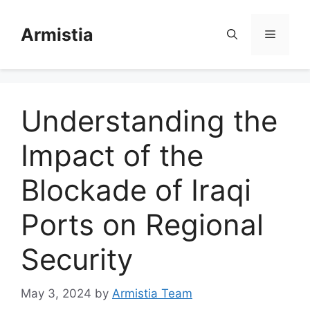
Skip
to
Armistia
Menu
content
Understanding the
Impact of the
Blockade of Iraqi
Ports on Regional
Security
May 3, 2024
by
Armistia Team