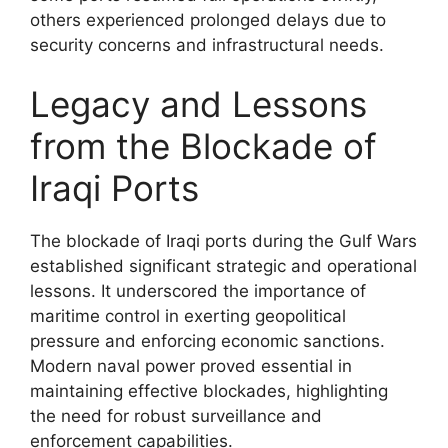
others experienced prolonged delays due to
security concerns and infrastructural needs.
Legacy and Lessons
from the Blockade of
Iraqi Ports
The blockade of Iraqi ports during the Gulf Wars
established significant strategic and operational
lessons. It underscored the importance of
maritime control in exerting geopolitical
pressure and enforcing economic sanctions.
Modern naval power proved essential in
maintaining effective blockades, highlighting
the need for robust surveillance and
enforcement capabilities.