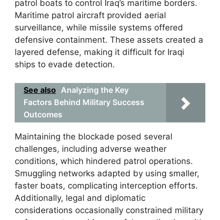
patrol boats to control Iraq’s maritime borders.
Maritime patrol aircraft provided aerial
surveillance, while missile systems offered
defensive containment. These assets created a
layered defense, making it difficult for Iraqi
ships to evade detection.
See also
Analyzing the Key
Factors Behind Military Success
Outcomes
Maintaining the blockade posed several
challenges, including adverse weather
conditions, which hindered patrol operations.
Smuggling networks adapted by using smaller,
faster boats, complicating interception efforts.
Additionally, legal and diplomatic
considerations occasionally constrained military