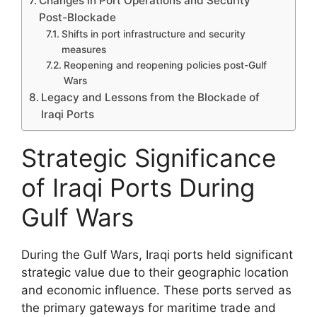
Changes in Port Operations and Security
Post-Blockade
Shifts in port infrastructure and security
measures
Reopening and reopening policies post-Gulf
Wars
Legacy and Lessons from the Blockade of
Iraqi Ports
Strategic Significance
of Iraqi Ports During
Gulf Wars
During the Gulf Wars, Iraqi ports held significant
strategic value due to their geographic location
and economic influence. These ports served as
the primary gateways for maritime trade and