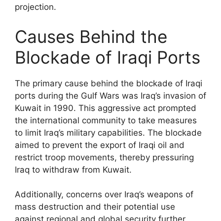
projection.
Causes Behind the
Blockade of Iraqi Ports
The primary cause behind the blockade of Iraqi
ports during the Gulf Wars was Iraq’s invasion of
Kuwait in 1990. This aggressive act prompted
the international community to take measures
to limit Iraq’s military capabilities. The blockade
aimed to prevent the export of Iraqi oil and
restrict troop movements, thereby pressuring
Iraq to withdraw from Kuwait.
Additionally, concerns over Iraq’s weapons of
mass destruction and their potential use
against regional and global security further