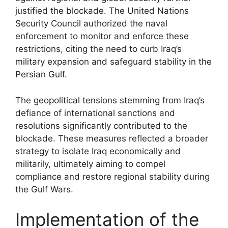
justified the blockade. The United Nations
Security Council authorized the naval
enforcement to monitor and enforce these
restrictions, citing the need to curb Iraq’s
military expansion and safeguard stability in the
Persian Gulf.
The geopolitical tensions stemming from Iraq’s
defiance of international sanctions and
resolutions significantly contributed to the
blockade. These measures reflected a broader
strategy to isolate Iraq economically and
militarily, ultimately aiming to compel
compliance and restore regional stability during
the Gulf Wars.
Implementation of the