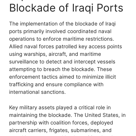
Blockade of Iraqi Ports
The implementation of the blockade of Iraqi
ports primarily involved coordinated naval
operations to enforce maritime restrictions.
Allied naval forces patrolled key access points
using warships, aircraft, and maritime
surveillance to detect and intercept vessels
attempting to breach the blockade. These
enforcement tactics aimed to minimize illicit
trafficking and ensure compliance with
international sanctions.
Key military assets played a critical role in
maintaining the blockade. The United States, in
partnership with coalition forces, deployed
aircraft carriers, frigates, submarines, and