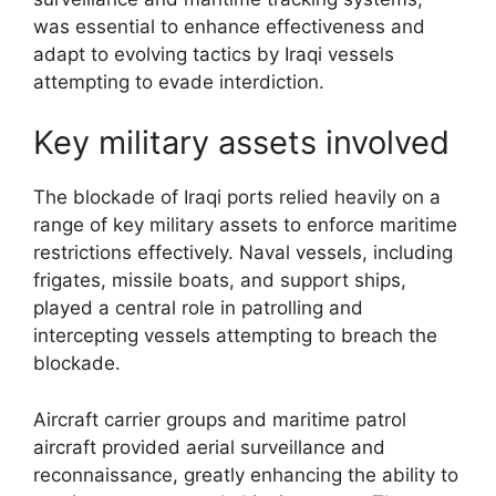
was essential to enhance effectiveness and
adapt to evolving tactics by Iraqi vessels
attempting to evade interdiction.
Key military assets involved
The blockade of Iraqi ports relied heavily on a
range of key military assets to enforce maritime
restrictions effectively. Naval vessels, including
frigates, missile boats, and support ships,
played a central role in patrolling and
intercepting vessels attempting to breach the
blockade.
Aircraft carrier groups and maritime patrol
aircraft provided aerial surveillance and
reconnaissance, greatly enhancing the ability to