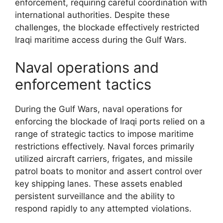
enforcement, requiring careful coordination with
international authorities. Despite these
challenges, the blockade effectively restricted
Iraqi maritime access during the Gulf Wars.
Naval operations and
enforcement tactics
During the Gulf Wars, naval operations for
enforcing the blockade of Iraqi ports relied on a
range of strategic tactics to impose maritime
restrictions effectively. Naval forces primarily
utilized aircraft carriers, frigates, and missile
patrol boats to monitor and assert control over
key shipping lanes. These assets enabled
persistent surveillance and the ability to
respond rapidly to any attempted violations.