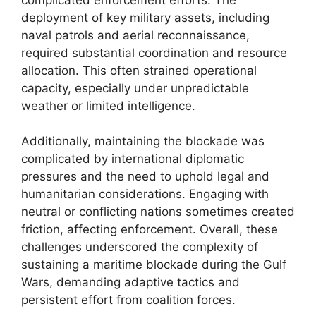
deployment of key military assets, including
naval patrols and aerial reconnaissance,
required substantial coordination and resource
allocation. This often strained operational
capacity, especially under unpredictable
weather or limited intelligence.
Additionally, maintaining the blockade was
complicated by international diplomatic
pressures and the need to uphold legal and
humanitarian considerations. Engaging with
neutral or conflicting nations sometimes created
friction, affecting enforcement. Overall, these
challenges underscored the complexity of
sustaining a maritime blockade during the Gulf
Wars, demanding adaptive tactics and
persistent effort from coalition forces.