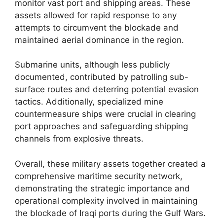
monitor vast port and shipping areas. These
assets allowed for rapid response to any
attempts to circumvent the blockade and
maintained aerial dominance in the region.
Submarine units, although less publicly
documented, contributed by patrolling sub-
surface routes and deterring potential evasion
tactics. Additionally, specialized mine
countermeasure ships were crucial in clearing
port approaches and safeguarding shipping
channels from explosive threats.
Overall, these military assets together created a
comprehensive maritime security network,
demonstrating the strategic importance and
operational complexity involved in maintaining
the blockade of Iraqi ports during the Gulf Wars.