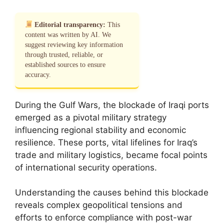
Editorial transparency:
This
content was written by AI. We
suggest reviewing key information
through trusted, reliable, or
established sources to ensure
accuracy.
During the Gulf Wars, the blockade of Iraqi ports
emerged as a pivotal military strategy
influencing regional stability and economic
resilience. These ports, vital lifelines for Iraq’s
trade and military logistics, became focal points
of international security operations.
Understanding the causes behind this blockade
reveals complex geopolitical tensions and
efforts to enforce compliance with post-war