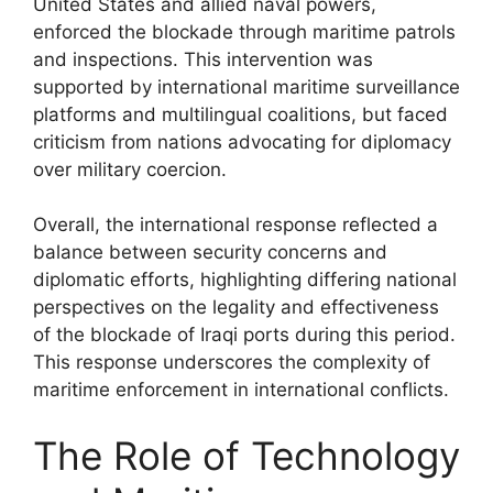
United States and allied naval powers,
enforced the blockade through maritime patrols
and inspections. This intervention was
supported by international maritime surveillance
platforms and multilingual coalitions, but faced
criticism from nations advocating for diplomacy
over military coercion.
Overall, the international response reflected a
balance between security concerns and
diplomatic efforts, highlighting differing national
perspectives on the legality and effectiveness
of the blockade of Iraqi ports during this period.
This response underscores the complexity of
maritime enforcement in international conflicts.
The Role of Technology