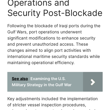
Operations and
Security Post-Blockade
Following the blockade of Iraqi ports during the
Gulf Wars, port operations underwent
significant modifications to enhance security
and prevent unauthorized access. These
changes aimed to align port activities with
international maritime security standards while
maintaining operational efficiency.
See also
Examining the U.S.
Military Strategy in the Gulf War
Key adjustments included the implementation
of stricter vessel inspection procedures,