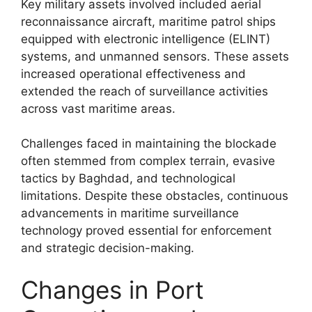
Key military assets involved included aerial
reconnaissance aircraft, maritime patrol ships
equipped with electronic intelligence (ELINT)
systems, and unmanned sensors. These assets
increased operational effectiveness and
extended the reach of surveillance activities
across vast maritime areas.
Challenges faced in maintaining the blockade
often stemmed from complex terrain, evasive
tactics by Baghdad, and technological
limitations. Despite these obstacles, continuous
advancements in maritime surveillance
technology proved essential for enforcement
and strategic decision-making.
Changes in Port