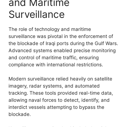
and Maritime
Surveillance
The role of technology and maritime
surveillance was pivotal in the enforcement of
the blockade of Iraqi ports during the Gulf Wars.
Advanced systems enabled precise monitoring
and control of maritime traffic, ensuring
compliance with international restrictions.
Modern surveillance relied heavily on satellite
imagery, radar systems, and automated
tracking. These tools provided real-time data,
allowing naval forces to detect, identify, and
interdict vessels attempting to bypass the
blockade.