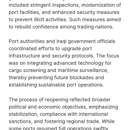
included stringent inspections, modernization of
port facilities, and enhanced security measures
to prevent illicit activities. Such measures aimed
to rebuild confidence among trading nations.
Port authorities and Iraqi government officials
coordinated efforts to upgrade port
infrastructure and security protocols. The focus
was on integrating advanced technology for
cargo screening and maritime surveillance,
thereby preventing future blockades and
establishing sustainable port operations.
The process of reopening reflected broader
political and economic objectives, emphasizing
stabilization, compliance with international
sanctions, and fostering regional trade. While
some ports resumed full operations swiftly,