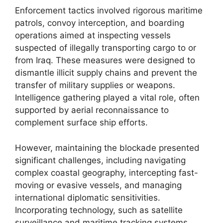
Enforcement tactics involved rigorous maritime
patrols, convoy interception, and boarding
operations aimed at inspecting vessels
suspected of illegally transporting cargo to or
from Iraq. These measures were designed to
dismantle illicit supply chains and prevent the
transfer of military supplies or weapons.
Intelligence gathering played a vital role, often
supported by aerial reconnaissance to
complement surface ship efforts.
However, maintaining the blockade presented
significant challenges, including navigating
complex coastal geography, intercepting fast-
moving or evasive vessels, and managing
international diplomatic sensitivities.
Incorporating technology, such as satellite
surveillance and maritime tracking systems,