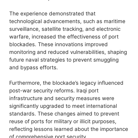
The experience demonstrated that
technological advancements, such as maritime
surveillance, satellite tracking, and electronic
warfare, increased the effectiveness of port
blockades. These innovations improved
monitoring and reduced vulnerabilities, shaping
future naval strategies to prevent smuggling
and bypass efforts.
Furthermore, the blockade’s legacy influenced
post-war security reforms. Iraqi port
infrastructure and security measures were
significantly upgraded to meet international
standards. These changes aimed to prevent
reuse of ports for military or illicit purposes,
reflecting lessons learned about the importance
of comprehensive port security.