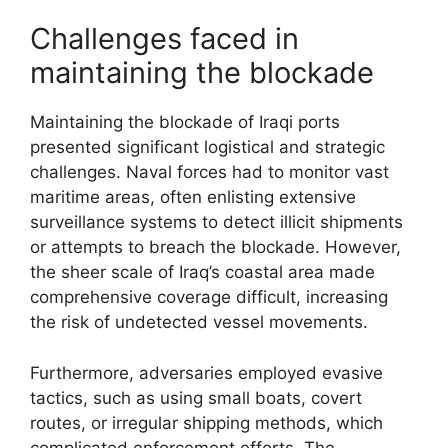
Challenges faced in
maintaining the blockade
Maintaining the blockade of Iraqi ports
presented significant logistical and strategic
challenges. Naval forces had to monitor vast
maritime areas, often enlisting extensive
surveillance systems to detect illicit shipments
or attempts to breach the blockade. However,
the sheer scale of Iraq’s coastal area made
comprehensive coverage difficult, increasing
the risk of undetected vessel movements.
Furthermore, adversaries employed evasive
tactics, such as using small boats, covert
routes, or irregular shipping methods, which
complicated enforcement efforts. The