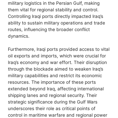
military logistics in the Persian Gulf, making
them vital for regional stability and control.
Controlling Iraqi ports directly impacted Iraq’s
ability to sustain military operations and trade
routes, influencing the broader conflict
dynamics.
Furthermore, Iraqi ports provided access to vital
oil exports and imports, which were crucial for
Iraq’s economy and war effort. Their disruption
through the blockade aimed to weaken Iraq’s
military capabilities and restrict its economic
resources. The importance of these ports
extended beyond Iraq, affecting international
shipping lanes and regional security. Their
strategic significance during the Gulf Wars
underscores their role as critical points of
control in maritime warfare and regional power