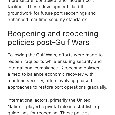
more secure, controlled, and modern port
facilities. These developments laid the
groundwork for future port reopenings and
enhanced maritime security standards.
Reopening and reopening
policies post-Gulf Wars
Following the Gulf Wars, efforts were made to
reopen Iraqi ports while ensuring security and
international compliance. Reopening policies
aimed to balance economic recovery with
maritime security, often involving phased
approaches to restore port operations gradually.
International actors, primarily the United
Nations, played a pivotal role in establishing
guidelines for reopening. These policies