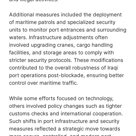
Additional measures included the deployment
of maritime patrols and specialized security
units to monitor port entrances and surrounding
waters. Infrastructure adjustments often
involved upgrading cranes, cargo handling
facilities, and storage areas to comply with
stricter security protocols. These modifications
contributed to the overall robustness of Iraqi
port operations post-blockade, ensuring better
control over maritime traffic.
While some efforts focused on technology,
others involved policy changes such as tighter
customs checks and international cooperation.
Such shifts in port infrastructure and security
measures reflected a strategic move towards