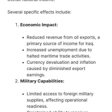
Several specific effects include:
Economic Impact:
Reduced revenue from oil exports, a
primary source of income for Iraq.
Increased unemployment due to
halted maritime trade activities.
Currency devaluation and inflation
caused by diminished export
earnings.
Military Capabilities:
Limited access to foreign military
supplies, affecting operational
readiness.