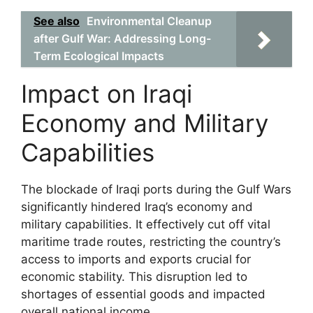
See also
Environmental Cleanup
after Gulf War: Addressing Long-
Term Ecological Impacts
Impact on Iraqi
Economy and Military
Capabilities
The blockade of Iraqi ports during the Gulf Wars
significantly hindered Iraq’s economy and
military capabilities. It effectively cut off vital
maritime trade routes, restricting the country’s
access to imports and exports crucial for
economic stability. This disruption led to
shortages of essential goods and impacted
overall national income.