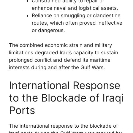
Constrained ability to repair or
enhance naval and logistical assets.
Reliance on smuggling or clandestine
routes, which often proved ineffective
or dangerous.
The combined economic strain and military
limitations degraded Iraq’s capacity to sustain
prolonged conflict and defend its maritime
interests during and after the Gulf Wars.
International Response
to the Blockade of Iraqi
Ports
The international response to the blockade of