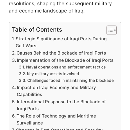
resolutions, shaping the subsequent military
and economic landscape of Iraq.
Table of Contents
Strategic Significance of Iraqi Ports During
Gulf Wars
Causes Behind the Blockade of Iraqi Ports
Implementation of the Blockade of Iraqi Ports
Naval operations and enforcement tactics
Key military assets involved
Challenges faced in maintaining the blockade
Impact on Iraqi Economy and Military
Capabilities
International Response to the Blockade of
Iraqi Ports
The Role of Technology and Maritime
Surveillance