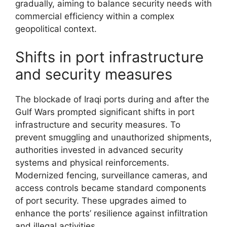
gradually, aiming to balance security needs with
commercial efficiency within a complex
geopolitical context.
Shifts in port infrastructure
and security measures
The blockade of Iraqi ports during and after the
Gulf Wars prompted significant shifts in port
infrastructure and security measures. To
prevent smuggling and unauthorized shipments,
authorities invested in advanced security
systems and physical reinforcements.
Modernized fencing, surveillance cameras, and
access controls became standard components
of port security. These upgrades aimed to
enhance the ports’ resilience against infiltration
and illegal activities.