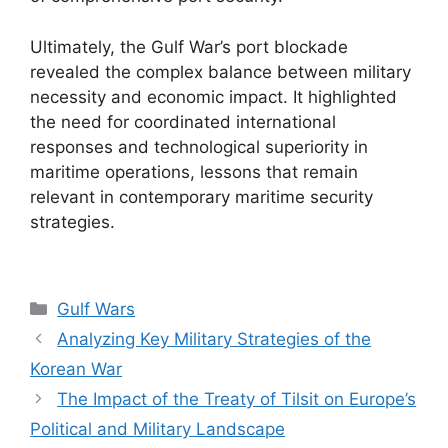
Ultimately, the Gulf War’s port blockade
revealed the complex balance between military
necessity and economic impact. It highlighted
the need for coordinated international
responses and technological superiority in
maritime operations, lessons that remain
relevant in contemporary maritime security
strategies.
Categories
Gulf Wars
Analyzing Key Military Strategies of the
Korean War
The Impact of the Treaty of Tilsit on Europe’s
Political and Military Landscape