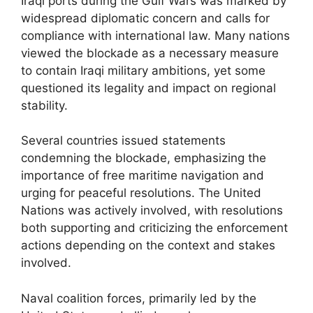
Iraqi ports during the Gulf Wars was marked by
widespread diplomatic concern and calls for
compliance with international law. Many nations
viewed the blockade as a necessary measure
to contain Iraqi military ambitions, yet some
questioned its legality and impact on regional
stability.
Several countries issued statements
condemning the blockade, emphasizing the
importance of free maritime navigation and
urging for peaceful resolutions. The United
Nations was actively involved, with resolutions
both supporting and criticizing the enforcement
actions depending on the context and stakes
involved.
Naval coalition forces, primarily led by the