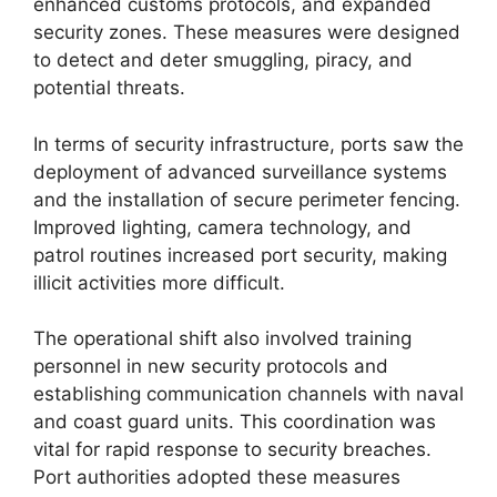
enhanced customs protocols, and expanded
security zones. These measures were designed
to detect and deter smuggling, piracy, and
potential threats.
In terms of security infrastructure, ports saw the
deployment of advanced surveillance systems
and the installation of secure perimeter fencing.
Improved lighting, camera technology, and
patrol routines increased port security, making
illicit activities more difficult.
The operational shift also involved training
personnel in new security protocols and
establishing communication channels with naval
and coast guard units. This coordination was
vital for rapid response to security breaches.
Port authorities adopted these measures