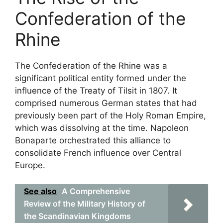
Confederation of the
Rhine
The Confederation of the Rhine was a
significant political entity formed under the
influence of the Treaty of Tilsit in 1807. It
comprised numerous German states that had
previously been part of the Holy Roman Empire,
which was dissolving at the time. Napoleon
Bonaparte orchestrated this alliance to
consolidate French influence over Central
Europe.
See also
A Comprehensive
Review of the Military History of
the Scandinavian Kingdoms