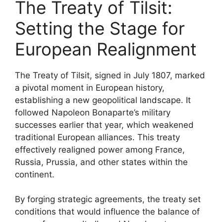
The Treaty of Tilsit:
Setting the Stage for
European Realignment
The Treaty of Tilsit, signed in July 1807, marked
a pivotal moment in European history,
establishing a new geopolitical landscape. It
followed Napoleon Bonaparte’s military
successes earlier that year, which weakened
traditional European alliances. This treaty
effectively realigned power among France,
Russia, Prussia, and other states within the
continent.
By forging strategic agreements, the treaty set
conditions that would influence the balance of