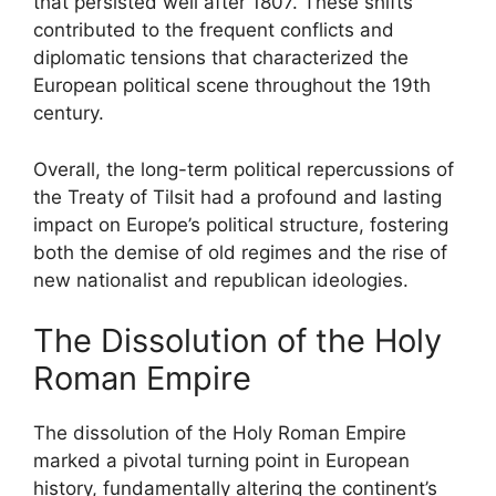
that persisted well after 1807. These shifts
contributed to the frequent conflicts and
diplomatic tensions that characterized the
European political scene throughout the 19th
century.
Overall, the long-term political repercussions of
the Treaty of Tilsit had a profound and lasting
impact on Europe’s political structure, fostering
both the demise of old regimes and the rise of
new nationalist and republican ideologies.
The Dissolution of the Holy
Roman Empire
The dissolution of the Holy Roman Empire
marked a pivotal turning point in European
history, fundamentally altering the continent’s