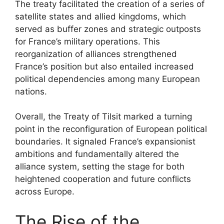
The treaty facilitated the creation of a series of
satellite states and allied kingdoms, which
served as buffer zones and strategic outposts
for France’s military operations. This
reorganization of alliances strengthened
France’s position but also entailed increased
political dependencies among many European
nations.
Overall, the Treaty of Tilsit marked a turning
point in the reconfiguration of European political
boundaries. It signaled France’s expansionist
ambitions and fundamentally altered the
alliance system, setting the stage for both
heightened cooperation and future conflicts
across Europe.
The Rise of the