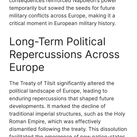
consequences reinforced Napoleon’s power
temporarily but sowed the seeds for future
military conflicts across Europe, making it a
critical moment in European military history.
Long-Term Political
Repercussions Across
Europe
The Treaty of Tilsit significantly altered the
political landscape of Europe, leading to
enduring repercussions that shaped future
developments. It marked the decline of
traditional imperial structures, such as the Holy
Roman Empire, which was effectively
dismantled following the treaty. This dissolution
facilitated the emergence of new nation-states