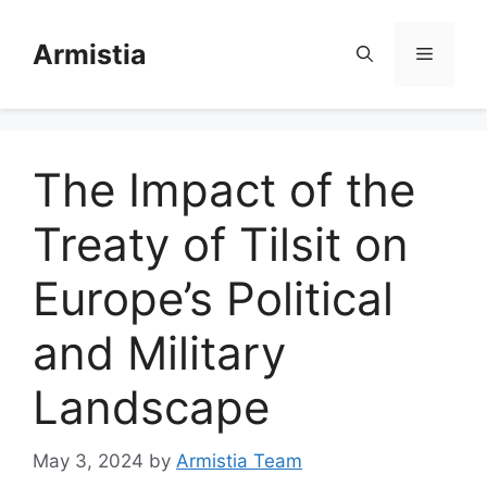
Skip
to
Armistia
Menu
content
The Impact of the
Treaty of Tilsit on
Europe’s Political
and Military
Landscape
May 3, 2024
by
Armistia Team