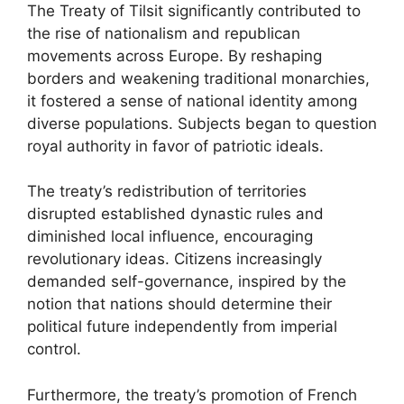
The Treaty of Tilsit significantly contributed to
the rise of nationalism and republican
movements across Europe. By reshaping
borders and weakening traditional monarchies,
it fostered a sense of national identity among
diverse populations. Subjects began to question
royal authority in favor of patriotic ideals.
The treaty’s redistribution of territories
disrupted established dynastic rules and
diminished local influence, encouraging
revolutionary ideas. Citizens increasingly
demanded self-governance, inspired by the
notion that nations should determine their
political future independently from imperial
control.
Furthermore, the treaty’s promotion of French