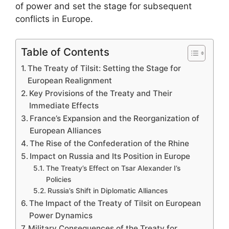
of power and set the stage for subsequent
conflicts in Europe.
Table of Contents
The Treaty of Tilsit: Setting the Stage for
European Realignment
Key Provisions of the Treaty and Their
Immediate Effects
France’s Expansion and the Reorganization of
European Alliances
The Rise of the Confederation of the Rhine
Impact on Russia and Its Position in Europe
The Treaty’s Effect on Tsar Alexander I’s
Policies
Russia’s Shift in Diplomatic Alliances
The Impact of the Treaty of Tilsit on European
Power Dynamics
Military Consequences of the Treaty for