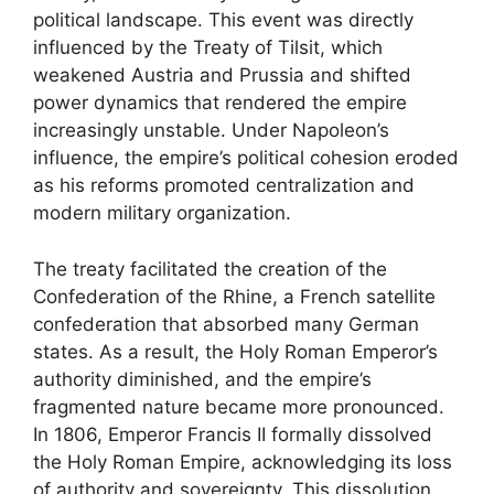
political landscape. This event was directly
influenced by the Treaty of Tilsit, which
weakened Austria and Prussia and shifted
power dynamics that rendered the empire
increasingly unstable. Under Napoleon’s
influence, the empire’s political cohesion eroded
as his reforms promoted centralization and
modern military organization.
The treaty facilitated the creation of the
Confederation of the Rhine, a French satellite
confederation that absorbed many German
states. As a result, the Holy Roman Emperor’s
authority diminished, and the empire’s
fragmented nature became more pronounced.
In 1806, Emperor Francis II formally dissolved
the Holy Roman Empire, acknowledging its loss
of authority and sovereignty. This dissolution