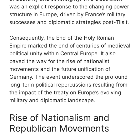
was an explicit response to the changing power
structure in Europe, driven by France’s military
successes and diplomatic strategies post-Tilsit.
Consequently, the End of the Holy Roman
Empire marked the end of centuries of medieval
political unity within Central Europe. It also
paved the way for the rise of nationalist
movements and the future unification of
Germany. The event underscored the profound
long-term political repercussions resulting from
the impact of the treaty on Europe’s evolving
military and diplomatic landscape.
Rise of Nationalism and
Republican Movements