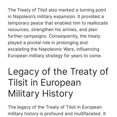
The Treaty of Tilsit also marked a turning point
in Napoleon’s military expansion. It provided a
temporary peace that enabled him to reallocate
resources, strengthen his armies, and plan
further campaigns. Consequently, the treaty
played a pivotal role in prolonging and
escalating the Napoleonic Wars, influencing
European military strategy for years to come.
Legacy of the Treaty of
Tilsit in European
Military History
The legacy of the Treaty of Tilsit in European
military history is profound and multifaceted. It