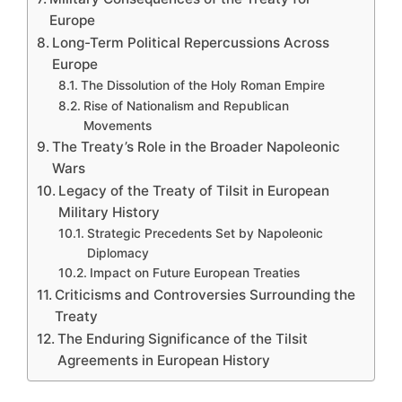
Europe
Long-Term Political Repercussions Across
Europe
The Dissolution of the Holy Roman Empire
Rise of Nationalism and Republican
Movements
The Treaty’s Role in the Broader Napoleonic
Wars
Legacy of the Treaty of Tilsit in European
Military History
Strategic Precedents Set by Napoleonic
Diplomacy
Impact on Future European Treaties
Criticisms and Controversies Surrounding the
Treaty
The Enduring Significance of the Tilsit
Agreements in European History