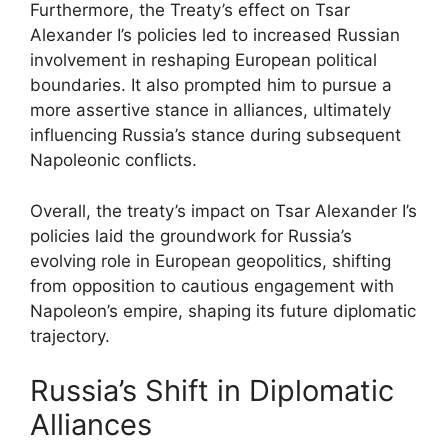
Furthermore, the Treaty’s effect on Tsar
Alexander I’s policies led to increased Russian
involvement in reshaping European political
boundaries. It also prompted him to pursue a
more assertive stance in alliances, ultimately
influencing Russia’s stance during subsequent
Napoleonic conflicts.
Overall, the treaty’s impact on Tsar Alexander I’s
policies laid the groundwork for Russia’s
evolving role in European geopolitics, shifting
from opposition to cautious engagement with
Napoleon’s empire, shaping its future diplomatic
trajectory.
Russia’s Shift in Diplomatic
Alliances