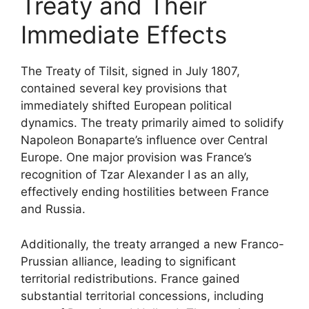
Treaty and Their
Immediate Effects
The Treaty of Tilsit, signed in July 1807,
contained several key provisions that
immediately shifted European political
dynamics. The treaty primarily aimed to solidify
Napoleon Bonaparte’s influence over Central
Europe. One major provision was France’s
recognition of Tzar Alexander I as an ally,
effectively ending hostilities between France
and Russia.
Additionally, the treaty arranged a new Franco-
Prussian alliance, leading to significant
territorial redistributions. France gained
substantial territorial concessions, including