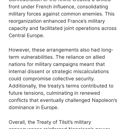
front under French influence, consolidating
military forces against common enemies. This
reorganization enhanced France’s military
capacity and facilitated joint operations across
Central Europe.
However, these arrangements also had long-
term vulnerabilities. The reliance on allied
nations for military campaigns meant that
internal dissent or strategic miscalculations
could compromise collective security.
Additionally, the treaty’s terms contributed to
future tensions, culminating in renewed
conflicts that eventually challenged Napoleon’s
dominance in Europe.
Overall, the Treaty of Tilsit’s military