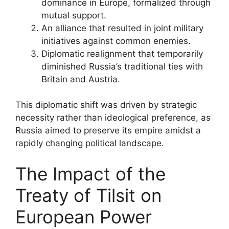
dominance in Europe, formalized through
mutual support.
An alliance that resulted in joint military
initiatives against common enemies.
Diplomatic realignment that temporarily
diminished Russia’s traditional ties with
Britain and Austria.
This diplomatic shift was driven by strategic
necessity rather than ideological preference, as
Russia aimed to preserve its empire amidst a
rapidly changing political landscape.
The Impact of the
Treaty of Tilsit on
European Power