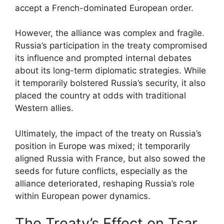
accept a French-dominated European order.
However, the alliance was complex and fragile.
Russia’s participation in the treaty compromised
its influence and prompted internal debates
about its long-term diplomatic strategies. While
it temporarily bolstered Russia’s security, it also
placed the country at odds with traditional
Western allies.
Ultimately, the impact of the treaty on Russia’s
position in Europe was mixed; it temporarily
aligned Russia with France, but also sowed the
seeds for future conflicts, especially as the
alliance deteriorated, reshaping Russia’s role
within European power dynamics.
The Treaty’s Effect on Tsar