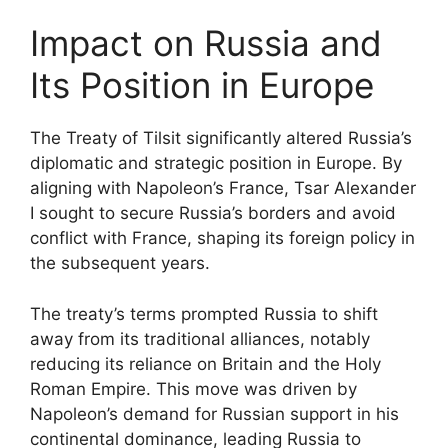
Impact on Russia and
Its Position in Europe
The Treaty of Tilsit significantly altered Russia’s
diplomatic and strategic position in Europe. By
aligning with Napoleon’s France, Tsar Alexander
I sought to secure Russia’s borders and avoid
conflict with France, shaping its foreign policy in
the subsequent years.
The treaty’s terms prompted Russia to shift
away from its traditional alliances, notably
reducing its reliance on Britain and the Holy
Roman Empire. This move was driven by
Napoleon’s demand for Russian support in his
continental dominance, leading Russia to