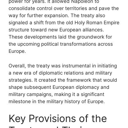
power for years. It allowed Napoleon to
consolidate control over territories and pave the
way for further expansion. The treaty also
signaled a shift from the old Holy Roman Empire
structure toward new European alliances.
These developments laid the groundwork for
the upcoming political transformations across
Europe.
Overall, the treaty was instrumental in initiating
a new era of diplomatic relations and military
strategies. It created the framework that would
shape subsequent European diplomacy and
military campaigns, making it a significant
milestone in the military history of Europe.
Key Provisions of the