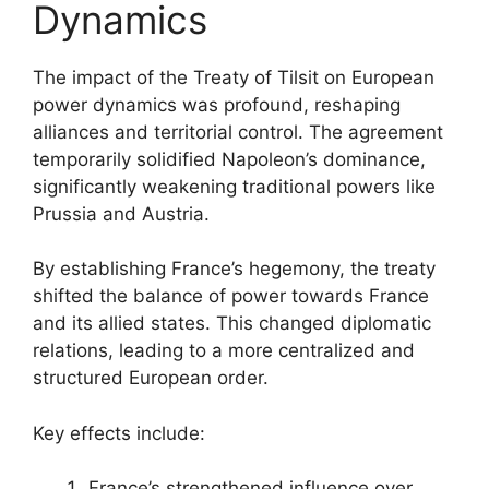
Dynamics
The impact of the Treaty of Tilsit on European
power dynamics was profound, reshaping
alliances and territorial control. The agreement
temporarily solidified Napoleon’s dominance,
significantly weakening traditional powers like
Prussia and Austria.
By establishing France’s hegemony, the treaty
shifted the balance of power towards France
and its allied states. This changed diplomatic
relations, leading to a more centralized and
structured European order.
Key effects include:
France’s strengthened influence over