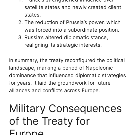
satellite states and newly created client
states.
The reduction of Prussia’s power, which
was forced into a subordinate position.
Russia’s altered diplomatic stance,
realigning its strategic interests.
In summary, the treaty reconfigured the political
landscape, marking a period of Napoleonic
dominance that influenced diplomatic strategies
for years. It laid the groundwork for future
alliances and conflicts across Europe.
Military Consequences
of the Treaty for
Europe