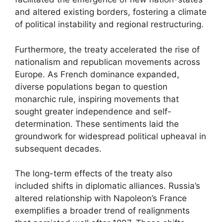
and altered existing borders, fostering a climate
of political instability and regional restructuring.
Furthermore, the treaty accelerated the rise of
nationalism and republican movements across
Europe. As French dominance expanded,
diverse populations began to question
monarchic rule, inspiring movements that
sought greater independence and self-
determination. These sentiments laid the
groundwork for widespread political upheaval in
subsequent decades.
The long-term effects of the treaty also
included shifts in diplomatic alliances. Russia’s
altered relationship with Napoleon’s France
exemplifies a broader trend of realignments