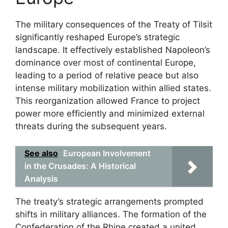
The military consequences of the Treaty of Tilsit
significantly reshaped Europe’s strategic
landscape. It effectively established Napoleon’s
dominance over most of continental Europe,
leading to a period of relative peace but also
intense military mobilization within allied states.
This reorganization allowed France to project
power more efficiently and minimized external
threats during the subsequent years.
See also
European Involvement
in the Crusades: A Historical
Analysis
The treaty’s strategic arrangements prompted
shifts in military alliances. The formation of the
Confederation of the Rhine created a united