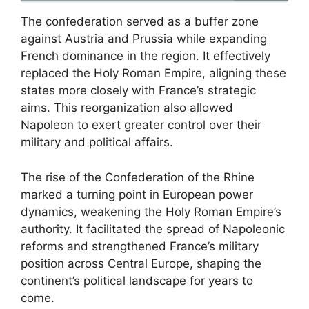
The confederation served as a buffer zone
against Austria and Prussia while expanding
French dominance in the region. It effectively
replaced the Holy Roman Empire, aligning these
states more closely with France’s strategic
aims. This reorganization also allowed
Napoleon to exert greater control over their
military and political affairs.
The rise of the Confederation of the Rhine
marked a turning point in European power
dynamics, weakening the Holy Roman Empire’s
authority. It facilitated the spread of Napoleonic
reforms and strengthened France’s military
position across Central Europe, shaping the
continent’s political landscape for years to
come.