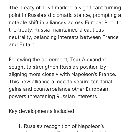
The Treaty of Tilsit marked a significant turning
point in Russia’s diplomatic stance, prompting a
notable shift in alliances across Europe. Prior to
the treaty, Russia maintained a cautious
neutrality, balancing interests between France
and Britain.
Following the agreement, Tsar Alexander I
sought to strengthen Russia’s position by
aligning more closely with Napoleon’s France.
This new alliance aimed to secure territorial
gains and counterbalance other European
powers threatening Russian interests.
Key developments included:
Russia’s recognition of Napoleon’s