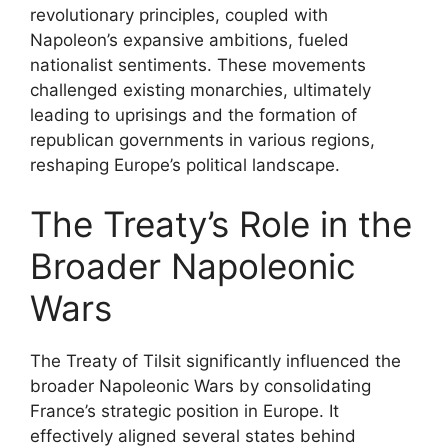
revolutionary principles, coupled with
Napoleon’s expansive ambitions, fueled
nationalist sentiments. These movements
challenged existing monarchies, ultimately
leading to uprisings and the formation of
republican governments in various regions,
reshaping Europe’s political landscape.
The Treaty’s Role in the
Broader Napoleonic
Wars
The Treaty of Tilsit significantly influenced the
broader Napoleonic Wars by consolidating
France’s strategic position in Europe. It
effectively aligned several states behind