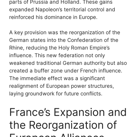
parts of Prussia and Holland. These gains
expanded Napoleon’s territorial control and
reinforced his dominance in Europe.
A key provision was the reorganization of the
German states into the Confederation of the
Rhine, reducing the Holy Roman Empire’s
influence. This new federation not only
weakened traditional German authority but also
created a buffer zone under French influence.
The immediate effect was a significant
realignment of European power structures,
laying groundwork for future conflicts.
France’s Expansion and
the Reorganization of