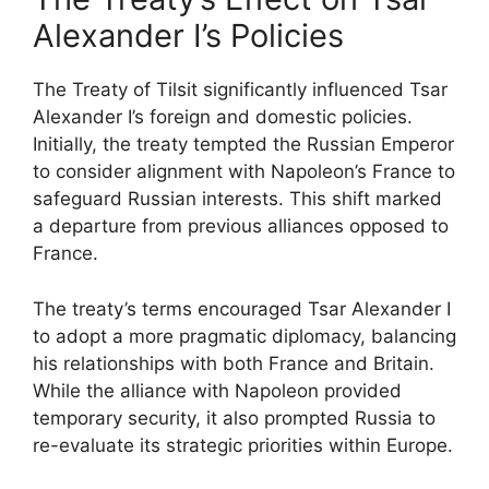
Alexander I’s Policies
The Treaty of Tilsit significantly influenced Tsar
Alexander I’s foreign and domestic policies.
Initially, the treaty tempted the Russian Emperor
to consider alignment with Napoleon’s France to
safeguard Russian interests. This shift marked
a departure from previous alliances opposed to
France.
The treaty’s terms encouraged Tsar Alexander I
to adopt a more pragmatic diplomacy, balancing
his relationships with both France and Britain.
While the alliance with Napoleon provided
temporary security, it also prompted Russia to
re-evaluate its strategic priorities within Europe.