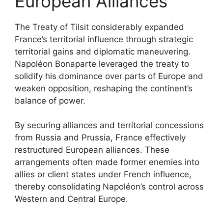
European Alliances
The Treaty of Tilsit considerably expanded
France’s territorial influence through strategic
territorial gains and diplomatic maneuvering.
Napoléon Bonaparte leveraged the treaty to
solidify his dominance over parts of Europe and
weaken opposition, reshaping the continent’s
balance of power.
By securing alliances and territorial concessions
from Russia and Prussia, France effectively
restructured European alliances. These
arrangements often made former enemies into
allies or client states under French influence,
thereby consolidating Napoléon’s control across
Western and Central Europe.