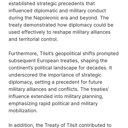
established strategic precedents that
influenced diplomatic and military conduct
during the Napoleonic era and beyond. The
treaty demonstrated how diplomacy could be
used effectively to reshape military alliances
and territorial control.
Furthermore, Tilsit’s geopolitical shifts prompted
subsequent European treaties, shaping the
continent’s political landscape for decades. It
underscored the importance of strategic
diplomacy, setting a precedent for future
military alliances and conflicts. The treaties’
influence extended into military planning,
emphasizing rapid political and military
mobilization.
In addition, the Treaty of Tilsit contributed to