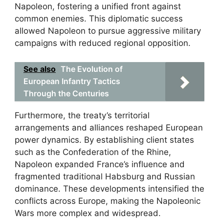
Napoleon, fostering a unified front against
common enemies. This diplomatic success
allowed Napoleon to pursue aggressive military
campaigns with reduced regional opposition.
See also
The Evolution of
European Infantry Tactics
Through the Centuries
Furthermore, the treaty’s territorial
arrangements and alliances reshaped European
power dynamics. By establishing client states
such as the Confederation of the Rhine,
Napoleon expanded France’s influence and
fragmented traditional Habsburg and Russian
dominance. These developments intensified the
conflicts across Europe, making the Napoleonic
Wars more complex and widespread.