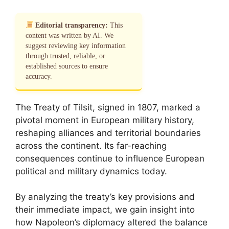
Editorial transparency:
This
content was written by AI. We
suggest reviewing key information
through trusted, reliable, or
established sources to ensure
accuracy.
The Treaty of Tilsit, signed in 1807, marked a
pivotal moment in European military history,
reshaping alliances and territorial boundaries
across the continent. Its far-reaching
consequences continue to influence European
political and military dynamics today.
By analyzing the treaty’s key provisions and
their immediate impact, we gain insight into
how Napoleon’s diplomacy altered the balance