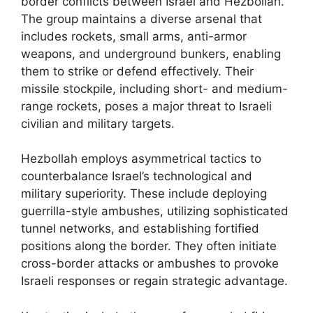
border conflicts between Israel and Hezbollah.
The group maintains a diverse arsenal that
includes rockets, small arms, anti-armor
weapons, and underground bunkers, enabling
them to strike or defend effectively. Their
missile stockpile, including short- and medium-
range rockets, poses a major threat to Israeli
civilian and military targets.
Hezbollah employs asymmetrical tactics to
counterbalance Israel’s technological and
military superiority. These include deploying
guerrilla-style ambushes, utilizing sophisticated
tunnel networks, and establishing fortified
positions along the border. They often initiate
cross-border attacks or ambushes to provoke
Israeli responses or regain strategic advantage.