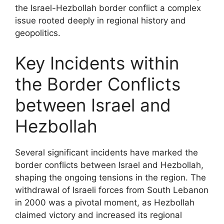
the Israel-Hezbollah border conflict a complex
issue rooted deeply in regional history and
geopolitics.
Key Incidents within
the Border Conflicts
between Israel and
Hezbollah
Several significant incidents have marked the
border conflicts between Israel and Hezbollah,
shaping the ongoing tensions in the region. The
withdrawal of Israeli forces from South Lebanon
in 2000 was a pivotal moment, as Hezbollah
claimed victory and increased its regional