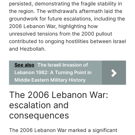
persisted, demonstrating the fragile stability in
the region. The withdrawal’s aftermath laid the
groundwork for future escalations, including the
2006 Lebanon War, highlighting how
unresolved tensions from the 2000 pullout
contributed to ongoing hostilities between Israel
and Hezbollah.
See also
The Israeli Invasion of
Lebanon 1982: A Turning Point in
Middle Eastern Military History
The 2006 Lebanon War:
escalation and
consequences
The 2006 Lebanon War marked a significant