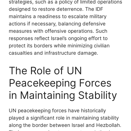
strategies, such as a policy of limited operations
designed to restore deterrence. The IDF
maintains a readiness to escalate military
actions if necessary, balancing defensive
measures with offensive operations. Such
responses reflect Israel’s ongoing effort to
protect its borders while minimizing civilian
casualties and infrastructure damage.
The Role of UN
Peacekeeping Forces
in Maintaining Stability
UN peacekeeping forces have historically
played a significant role in maintaining stability
along the border between Israel and Hezbollah.