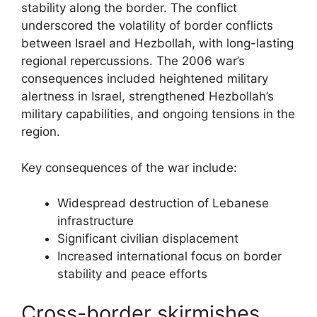
stability along the border. The conflict
underscored the volatility of border conflicts
between Israel and Hezbollah, with long-lasting
regional repercussions. The 2006 war’s
consequences included heightened military
alertness in Israel, strengthened Hezbollah’s
military capabilities, and ongoing tensions in the
region.
Key consequences of the war include:
Widespread destruction of Lebanese
infrastructure
Significant civilian displacement
Increased international focus on border
stability and peace efforts
Cross-border skirmishes