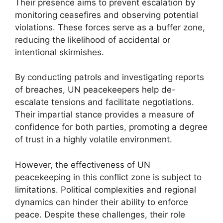
Their presence aims to prevent escalation by
monitoring ceasefires and observing potential
violations. These forces serve as a buffer zone,
reducing the likelihood of accidental or
intentional skirmishes.
By conducting patrols and investigating reports
of breaches, UN peacekeepers help de-
escalate tensions and facilitate negotiations.
Their impartial stance provides a measure of
confidence for both parties, promoting a degree
of trust in a highly volatile environment.
However, the effectiveness of UN
peacekeeping in this conflict zone is subject to
limitations. Political complexities and regional
dynamics can hinder their ability to enforce
peace. Despite these challenges, their role