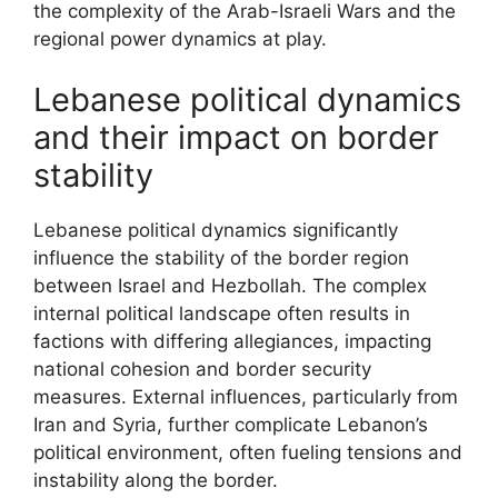
the complexity of the Arab-Israeli Wars and the
regional power dynamics at play.
Lebanese political dynamics
and their impact on border
stability
Lebanese political dynamics significantly
influence the stability of the border region
between Israel and Hezbollah. The complex
internal political landscape often results in
factions with differing allegiances, impacting
national cohesion and border security
measures. External influences, particularly from
Iran and Syria, further complicate Lebanon’s
political environment, often fueling tensions and
instability along the border.