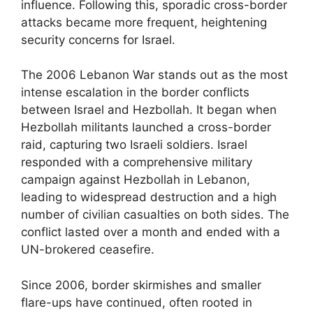
influence. Following this, sporadic cross-border
attacks became more frequent, heightening
security concerns for Israel.
The 2006 Lebanon War stands out as the most
intense escalation in the border conflicts
between Israel and Hezbollah. It began when
Hezbollah militants launched a cross-border
raid, capturing two Israeli soldiers. Israel
responded with a comprehensive military
campaign against Hezbollah in Lebanon,
leading to widespread destruction and a high
number of civilian casualties on both sides. The
conflict lasted over a month and ended with a
UN-brokered ceasefire.
Since 2006, border skirmishes and smaller
flare-ups have continued, often rooted in