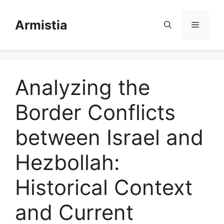
Skip
to
Armistia
Menu
content
Analyzing the
Border Conflicts
between Israel and
Hezbollah:
Historical Context
and Current