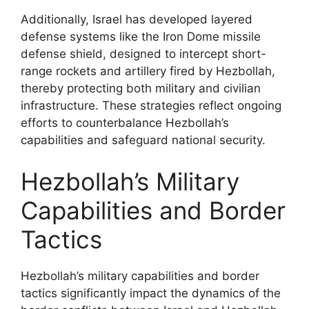
Additionally, Israel has developed layered
defense systems like the Iron Dome missile
defense shield, designed to intercept short-
range rockets and artillery fired by Hezbollah,
thereby protecting both military and civilian
infrastructure. These strategies reflect ongoing
efforts to counterbalance Hezbollah’s
capabilities and safeguard national security.
Hezbollah’s Military
Capabilities and Border
Tactics
Hezbollah’s military capabilities and border
tactics significantly impact the dynamics of the