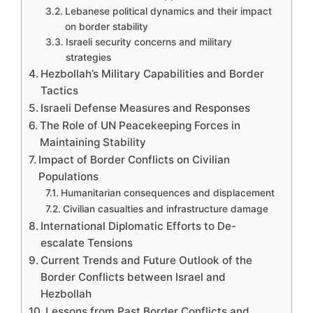
Lebanese political dynamics and their impact
on border stability
Israeli security concerns and military
strategies
Hezbollah’s Military Capabilities and Border
Tactics
Israeli Defense Measures and Responses
The Role of UN Peacekeeping Forces in
Maintaining Stability
Impact of Border Conflicts on Civilian
Populations
Humanitarian consequences and displacement
Civilian casualties and infrastructure damage
International Diplomatic Efforts to De-
escalate Tensions
Current Trends and Future Outlook of the
Border Conflicts between Israel and
Hezbollah
Lessons from Past Border Conflicts and