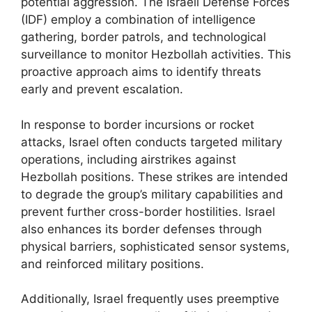
potential aggression. The Israeli Defense Forces
(IDF) employ a combination of intelligence
gathering, border patrols, and technological
surveillance to monitor Hezbollah activities. This
proactive approach aims to identify threats
early and prevent escalation.
In response to border incursions or rocket
attacks, Israel often conducts targeted military
operations, including airstrikes against
Hezbollah positions. These strikes are intended
to degrade the group’s military capabilities and
prevent further cross-border hostilities. Israel
also enhances its border defenses through
physical barriers, sophisticated sensor systems,
and reinforced military positions.
Additionally, Israel frequently uses preemptive