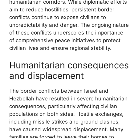
humanitarian corridors. While diplomatic efforts
aim to reduce hostilities, persistent border
conflicts continue to expose civilians to
unpredictability and danger. The ongoing nature
of these conflicts underscores the importance
of comprehensive peace initiatives to protect
civilian lives and ensure regional stability.
Humanitarian consequences
and displacement
The border conflicts between Israel and
Hezbollah have resulted in severe humanitarian
consequences, particularly affecting civilian
populations on both sides. Hostile exchanges,
including missile strikes and ground clashes,
have caused widespread displacement. Many
families are forced to leave their homes to