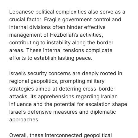
Lebanese political complexities also serve as a
crucial factor. Fragile government control and
internal divisions often hinder effective
management of Hezbollah’s activities,
contributing to instability along the border
areas. These internal tensions complicate
efforts to establish lasting peace.
Israel’s security concerns are deeply rooted in
regional geopolitics, prompting military
strategies aimed at deterring cross-border
attacks. Its apprehensions regarding Iranian
influence and the potential for escalation shape
Israel’s defensive measures and diplomatic
approaches.
Overall, these interconnected geopolitical