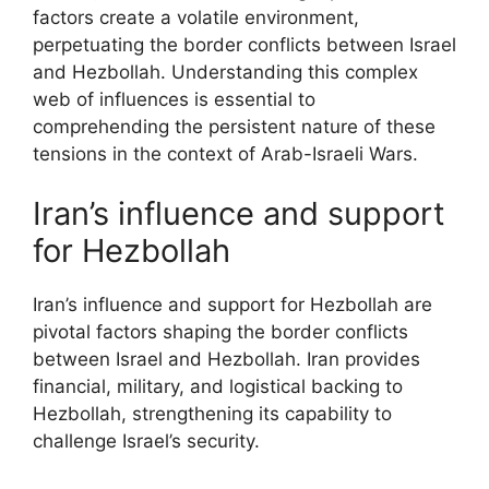
factors create a volatile environment,
perpetuating the border conflicts between Israel
and Hezbollah. Understanding this complex
web of influences is essential to
comprehending the persistent nature of these
tensions in the context of Arab-Israeli Wars.
Iran’s influence and support
for Hezbollah
Iran’s influence and support for Hezbollah are
pivotal factors shaping the border conflicts
between Israel and Hezbollah. Iran provides
financial, military, and logistical backing to
Hezbollah, strengthening its capability to
challenge Israel’s security.