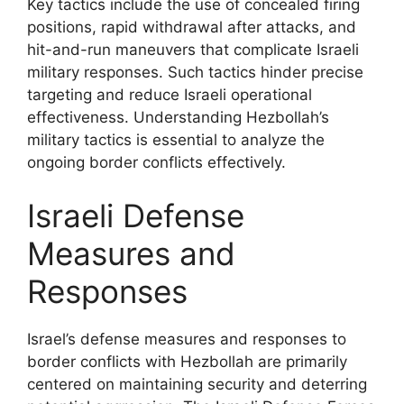
Key tactics include the use of concealed firing
positions, rapid withdrawal after attacks, and
hit-and-run maneuvers that complicate Israeli
military responses. Such tactics hinder precise
targeting and reduce Israeli operational
effectiveness. Understanding Hezbollah’s
military tactics is essential to analyze the
ongoing border conflicts effectively.
Israeli Defense
Measures and
Responses
Israel’s defense measures and responses to
border conflicts with Hezbollah are primarily
centered on maintaining security and deterring