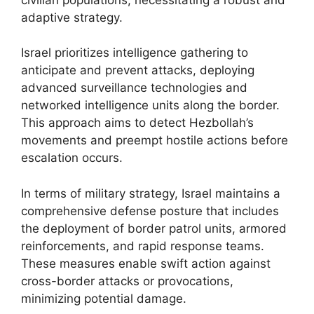
adaptive strategy.
Israel prioritizes intelligence gathering to
anticipate and prevent attacks, deploying
advanced surveillance technologies and
networked intelligence units along the border.
This approach aims to detect Hezbollah’s
movements and preempt hostile actions before
escalation occurs.
In terms of military strategy, Israel maintains a
comprehensive defense posture that includes
the deployment of border patrol units, armored
reinforcements, and rapid response teams.
These measures enable swift action against
cross-border attacks or provocations,
minimizing potential damage.