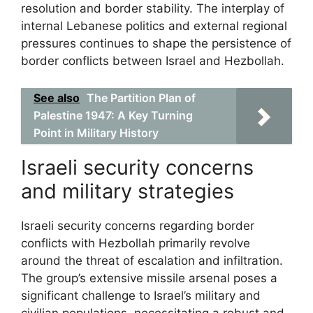
resolution and border stability. The interplay of
internal Lebanese politics and external regional
pressures continues to shape the persistence of
border conflicts between Israel and Hezbollah.
See also
The Partition Plan of
Palestine 1947: A Key Turning
Point in Military History
Israeli security concerns
and military strategies
Israeli security concerns regarding border
conflicts with Hezbollah primarily revolve
around the threat of escalation and infiltration.
The group’s extensive missile arsenal poses a
significant challenge to Israel’s military and
civilian populations, necessitating a robust and