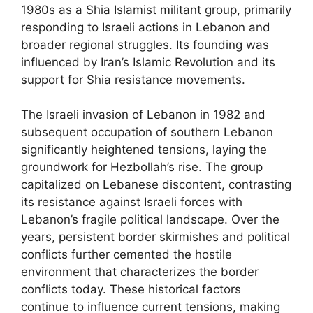
1980s as a Shia Islamist militant group, primarily
responding to Israeli actions in Lebanon and
broader regional struggles. Its founding was
influenced by Iran’s Islamic Revolution and its
support for Shia resistance movements.
The Israeli invasion of Lebanon in 1982 and
subsequent occupation of southern Lebanon
significantly heightened tensions, laying the
groundwork for Hezbollah’s rise. The group
capitalized on Lebanese discontent, contrasting
its resistance against Israeli forces with
Lebanon’s fragile political landscape. Over the
years, persistent border skirmishes and political
conflicts further cemented the hostile
environment that characterizes the border
conflicts today. These historical factors
continue to influence current tensions, making