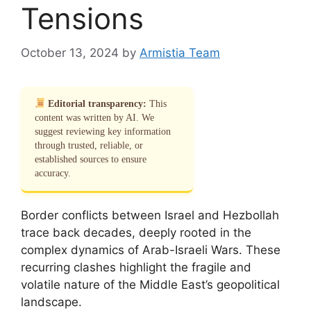
Tensions
October 13, 2024
by
Armistia Team
Editorial transparency:
This
content was written by AI. We
suggest reviewing key information
through trusted, reliable, or
established sources to ensure
accuracy.
Border conflicts between Israel and Hezbollah
trace back decades, deeply rooted in the
complex dynamics of Arab-Israeli Wars. These
recurring clashes highlight the fragile and
volatile nature of the Middle East’s geopolitical
landscape.