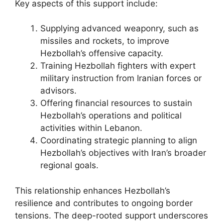
Key aspects of this support include:
Supplying advanced weaponry, such as
missiles and rockets, to improve
Hezbollah’s offensive capacity.
Training Hezbollah fighters with expert
military instruction from Iranian forces or
advisors.
Offering financial resources to sustain
Hezbollah’s operations and political
activities within Lebanon.
Coordinating strategic planning to align
Hezbollah’s objectives with Iran’s broader
regional goals.
This relationship enhances Hezbollah’s
resilience and contributes to ongoing border
tensions. The deep-rooted support underscores