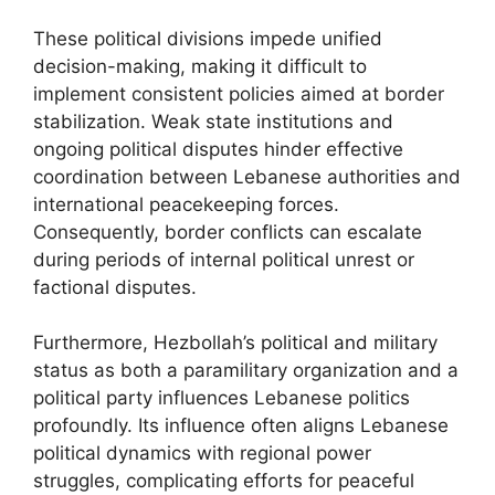
These political divisions impede unified
decision-making, making it difficult to
implement consistent policies aimed at border
stabilization. Weak state institutions and
ongoing political disputes hinder effective
coordination between Lebanese authorities and
international peacekeeping forces.
Consequently, border conflicts can escalate
during periods of internal political unrest or
factional disputes.
Furthermore, Hezbollah’s political and military
status as both a paramilitary organization and a
political party influences Lebanese politics
profoundly. Its influence often aligns Lebanese
political dynamics with regional power
struggles, complicating efforts for peaceful