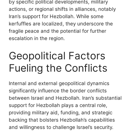
by specific political developments, military
actions, or regional shifts in alliances, notably
Iran’s support for Hezbollah. While some
kerfuffles are localized, they underscore the
fragile peace and the potential for further
escalation in the region.
Geopolitical Factors
Fueling the Conflicts
Internal and external geopolitical dynamics
significantly influence the border conflicts
between Israel and Hezbollah. Iran’s substantial
support for Hezbollah plays a central role,
providing military aid, funding, and strategic
backing that bolsters Hezbollah’s capabilities
and willingness to challenge Israel’s security.