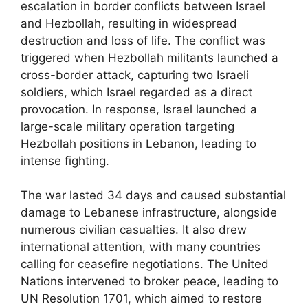
escalation in border conflicts between Israel
and Hezbollah, resulting in widespread
destruction and loss of life. The conflict was
triggered when Hezbollah militants launched a
cross-border attack, capturing two Israeli
soldiers, which Israel regarded as a direct
provocation. In response, Israel launched a
large-scale military operation targeting
Hezbollah positions in Lebanon, leading to
intense fighting.
The war lasted 34 days and caused substantial
damage to Lebanese infrastructure, alongside
numerous civilian casualties. It also drew
international attention, with many countries
calling for ceasefire negotiations. The United
Nations intervened to broker peace, leading to
UN Resolution 1701, which aimed to restore