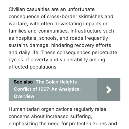
Civilian casualties are an unfortunate
consequence of cross-border skirmishes and
warfare, with often devastating impacts on
families and communities. Infrastructure such
as hospitals, schools, and roads frequently
sustains damage, hindering recovery efforts
and daily life. These consequences perpetuate
cycles of poverty and vulnerability among
affected populations.
See also
The Golan Heights
Conflict of 1967: An Analytical
Overview
Humanitarian organizations regularly raise
concerns about increased suffering,
emphasizing the need for protected zones and