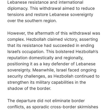
Lebanese resistance and international
diplomacy. This withdrawal aimed to reduce
tensions and restore Lebanese sovereignty
over the southern region.
However, the aftermath of this withdrawal was
complex. Hezbollah claimed victory, asserting
that its resistance had succeeded in ending
Israel’s occupation. This bolstered Hezbollah’s
reputation domestically and regionally,
positioning it as a key defender of Lebanese
sovereignty. Meanwhile, Israel faced ongoing
security challenges, as Hezbollah continued to
strengthen its military capabilities in the
shadow of the border.
The departure did not eliminate border
conflicts, as sporadic cross-border skirmishes