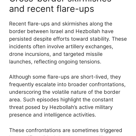
and recent flare-ups
Recent flare-ups and skirmishes along the
border between Israel and Hezbollah have
persisted despite efforts toward stability. These
incidents often involve artillery exchanges,
drone incursions, and targeted missile
launches, reflecting ongoing tensions.
Although some flare-ups are short-lived, they
frequently escalate into broader confrontations,
underscoring the volatile nature of the border
area. Such episodes highlight the constant
threat posed by Hezbollah’s active military
presence and intelligence activities.
These confrontations are sometimes triggered