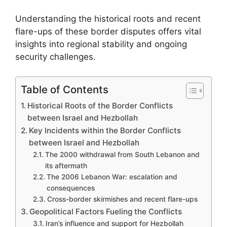
Understanding the historical roots and recent
flare-ups of these border disputes offers vital
insights into regional stability and ongoing
security challenges.
Table of Contents
Historical Roots of the Border Conflicts
between Israel and Hezbollah
Key Incidents within the Border Conflicts
between Israel and Hezbollah
The 2000 withdrawal from South Lebanon and
its aftermath
The 2006 Lebanon War: escalation and
consequences
Cross-border skirmishes and recent flare-ups
Geopolitical Factors Fueling the Conflicts
Iran’s influence and support for Hezbollah