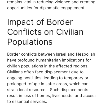
remains vital in reducing violence and creating
opportunities for diplomatic engagement.
Impact of Border
Conflicts on Civilian
Populations
Border conflicts between Israel and Hezbollah
have profound humanitarian implications for
civilian populations in the affected regions.
Civilians often face displacement due to
ongoing hostilities, leading to temporary or
prolonged refuge in safer areas, which can
strain local resources. Such displacements
result in loss of homes, livelihoods, and access
to essential services.