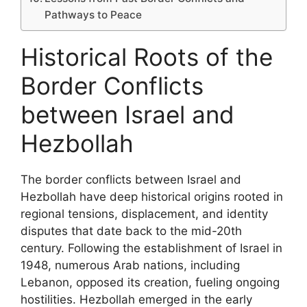
Pathways to Peace
Historical Roots of the
Border Conflicts
between Israel and
Hezbollah
The border conflicts between Israel and
Hezbollah have deep historical origins rooted in
regional tensions, displacement, and identity
disputes that date back to the mid-20th
century. Following the establishment of Israel in
1948, numerous Arab nations, including
Lebanon, opposed its creation, fueling ongoing
hostilities. Hezbollah emerged in the early