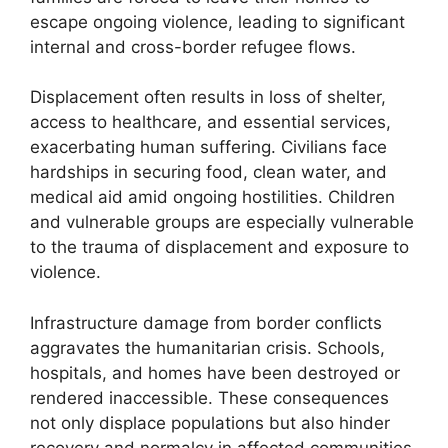
escape ongoing violence, leading to significant
internal and cross-border refugee flows.
Displacement often results in loss of shelter,
access to healthcare, and essential services,
exacerbating human suffering. Civilians face
hardships in securing food, clean water, and
medical aid amid ongoing hostilities. Children
and vulnerable groups are especially vulnerable
to the trauma of displacement and exposure to
violence.
Infrastructure damage from border conflicts
aggravates the humanitarian crisis. Schools,
hospitals, and homes have been destroyed or
rendered inaccessible. These consequences
not only displace populations but also hinder
recovery and normalcy in affected communities.