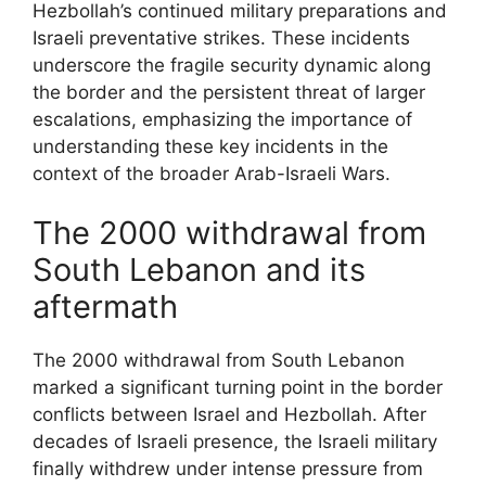
Hezbollah’s continued military preparations and
Israeli preventative strikes. These incidents
underscore the fragile security dynamic along
the border and the persistent threat of larger
escalations, emphasizing the importance of
understanding these key incidents in the
context of the broader Arab-Israeli Wars.
The 2000 withdrawal from
South Lebanon and its
aftermath
The 2000 withdrawal from South Lebanon
marked a significant turning point in the border
conflicts between Israel and Hezbollah. After
decades of Israeli presence, the Israeli military
finally withdrew under intense pressure from