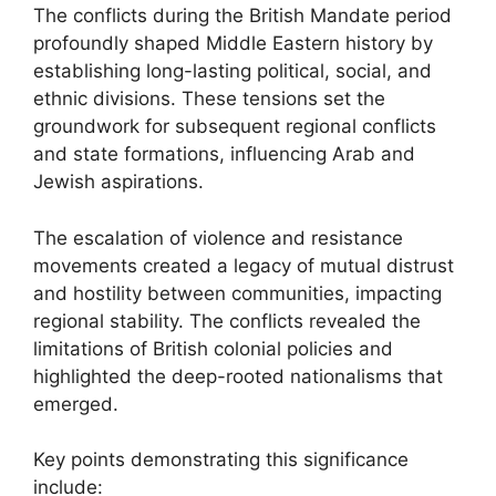
The conflicts during the British Mandate period
profoundly shaped Middle Eastern history by
establishing long-lasting political, social, and
ethnic divisions. These tensions set the
groundwork for subsequent regional conflicts
and state formations, influencing Arab and
Jewish aspirations.
The escalation of violence and resistance
movements created a legacy of mutual distrust
and hostility between communities, impacting
regional stability. The conflicts revealed the
limitations of British colonial policies and
highlighted the deep-rooted nationalisms that
emerged.
Key points demonstrating this significance
include: