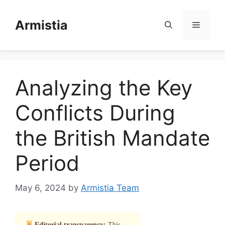
Skip
to
Armistia
Menu
content
Analyzing the Key
Conflicts During
the British Mandate
Period
May 6, 2024
by
Armistia Team
Editorial transparency:
This