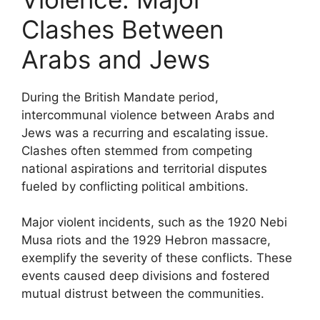
Clashes Between
Arabs and Jews
During the British Mandate period,
intercommunal violence between Arabs and
Jews was a recurring and escalating issue.
Clashes often stemmed from competing
national aspirations and territorial disputes
fueled by conflicting political ambitions.
Major violent incidents, such as the 1920 Nebi
Musa riots and the 1929 Hebron massacre,
exemplify the severity of these conflicts. These
events caused deep divisions and fostered
mutual distrust between the communities.