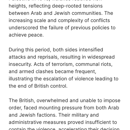
heights, reflecting deep-rooted tensions
between Arab and Jewish communities. The
increasing scale and complexity of conflicts
underscored the failure of previous policies to
achieve peace.
During this period, both sides intensified
attacks and reprisals, resulting in widespread
insecurity. Acts of terrorism, communal riots,
and armed clashes became frequent,
illustrating the escalation of violence leading to
the end of British control.
The British, overwhelmed and unable to impose
order, faced mounting pressure from both Arab
and Jewish factions. Their military and
administrative measures proved insufficient to
contain the violence, accelerating their decision