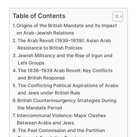
Table of Contents
Origins of the British Mandate and Its Impact
on Arab-Jewish Relations
The Arab Revolt (1936–1939): Asian Arab
Resistance to British Policies
Jewish Militancy and the Rise of Irgun and
Lehi Groups
The 1936–1939 Arab Revolt: Key Conflicts
and British Response
The Conflicting Political Aspirations of Arabs
and Jews under British Rule
British Counterinsurgency Strategies During
the Mandate Period
Intercommunal Violence: Major Clashes
Between Arabs and Jews
The Peel Commission and the Partition