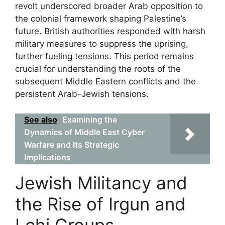
revolt underscored broader Arab opposition to
the colonial framework shaping Palestine’s
future. British authorities responded with harsh
military measures to suppress the uprising,
further fueling tensions. This period remains
crucial for understanding the roots of the
subsequent Middle Eastern conflicts and the
persistent Arab-Jewish tensions.
See also
Examining the
Dynamics of Middle East Cyber
Warfare and Its Strategic
Implications
Jewish Militancy and
the Rise of Irgun and
Lehi Groups