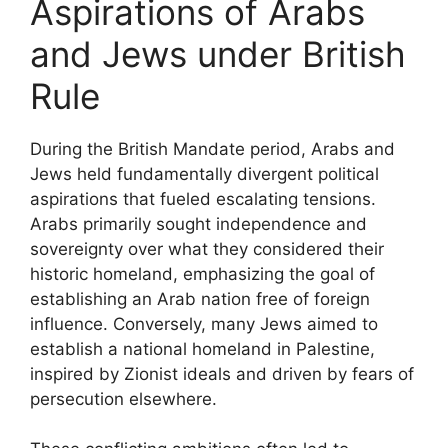
Aspirations of Arabs
and Jews under British
Rule
During the British Mandate period, Arabs and
Jews held fundamentally divergent political
aspirations that fueled escalating tensions.
Arabs primarily sought independence and
sovereignty over what they considered their
historic homeland, emphasizing the goal of
establishing an Arab nation free of foreign
influence. Conversely, many Jews aimed to
establish a national homeland in Palestine,
inspired by Zionist ideals and driven by fears of
persecution elsewhere.