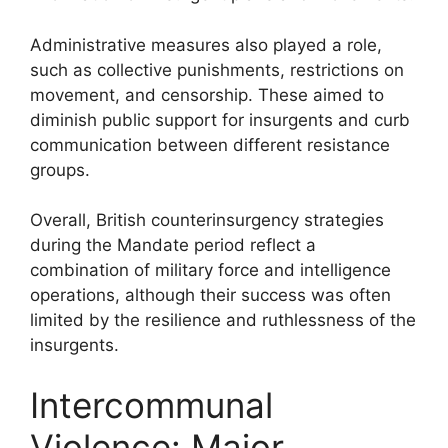
Administrative measures also played a role,
such as collective punishments, restrictions on
movement, and censorship. These aimed to
diminish public support for insurgents and curb
communication between different resistance
groups.
Overall, British counterinsurgency strategies
during the Mandate period reflect a
combination of military force and intelligence
operations, although their success was often
limited by the resilience and ruthlessness of the
insurgents.
Intercommunal
Violence: Major