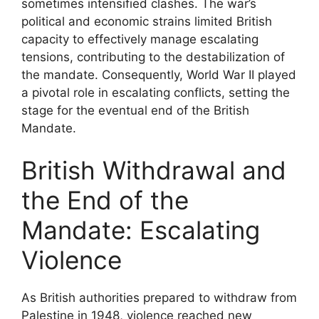
sometimes intensified clashes. The war’s
political and economic strains limited British
capacity to effectively manage escalating
tensions, contributing to the destabilization of
the mandate. Consequently, World War II played
a pivotal role in escalating conflicts, setting the
stage for the eventual end of the British
Mandate.
British Withdrawal and
the End of the
Mandate: Escalating
Violence
As British authorities prepared to withdraw from
Palestine in 1948, violence reached new