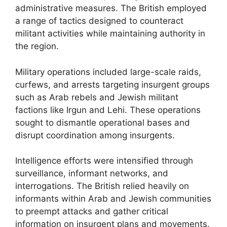
administrative measures. The British employed
a range of tactics designed to counteract
militant activities while maintaining authority in
the region.
Military operations included large-scale raids,
curfews, and arrests targeting insurgent groups
such as Arab rebels and Jewish militant
factions like Irgun and Lehi. These operations
sought to dismantle operational bases and
disrupt coordination among insurgents.
Intelligence efforts were intensified through
surveillance, informant networks, and
interrogations. The British relied heavily on
informants within Arab and Jewish communities
to preempt attacks and gather critical
information on insurgent plans and movements.