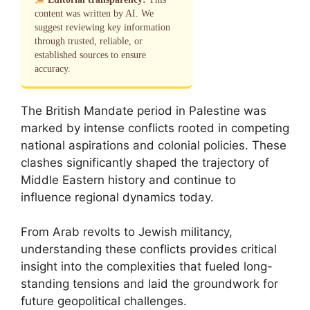
content was written by AI. We
suggest reviewing key information
through trusted, reliable, or
established sources to ensure
accuracy.
The British Mandate period in Palestine was
marked by intense conflicts rooted in competing
national aspirations and colonial policies. These
clashes significantly shaped the trajectory of
Middle Eastern history and continue to
influence regional dynamics today.
From Arab revolts to Jewish militancy,
understanding these conflicts provides critical
insight into the complexities that fueled long-
standing tensions and laid the groundwork for
future geopolitical challenges.