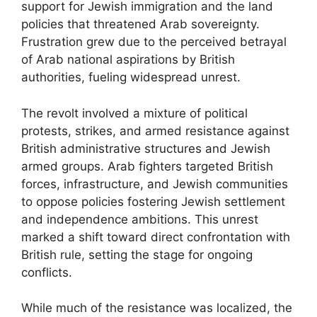
support for Jewish immigration and the land
policies that threatened Arab sovereignty.
Frustration grew due to the perceived betrayal
of Arab national aspirations by British
authorities, fueling widespread unrest.
The revolt involved a mixture of political
protests, strikes, and armed resistance against
British administrative structures and Jewish
armed groups. Arab fighters targeted British
forces, infrastructure, and Jewish communities
to oppose policies fostering Jewish settlement
and independence ambitions. This unrest
marked a shift toward direct confrontation with
British rule, setting the stage for ongoing
conflicts.
While much of the resistance was localized, the