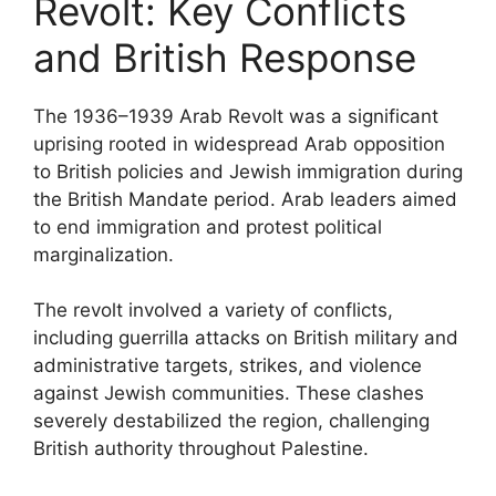
Revolt: Key Conflicts
and British Response
The 1936–1939 Arab Revolt was a significant
uprising rooted in widespread Arab opposition
to British policies and Jewish immigration during
the British Mandate period. Arab leaders aimed
to end immigration and protest political
marginalization.
The revolt involved a variety of conflicts,
including guerrilla attacks on British military and
administrative targets, strikes, and violence
against Jewish communities. These clashes
severely destabilized the region, challenging
British authority throughout Palestine.