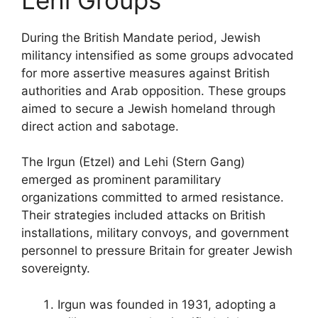
During the British Mandate period, Jewish
militancy intensified as some groups advocated
for more assertive measures against British
authorities and Arab opposition. These groups
aimed to secure a Jewish homeland through
direct action and sabotage.
The Irgun (Etzel) and Lehi (Stern Gang)
emerged as prominent paramilitary
organizations committed to armed resistance.
Their strategies included attacks on British
installations, military convoys, and government
personnel to pressure Britain for greater Jewish
sovereignty.
Irgun was founded in 1931, adopting a