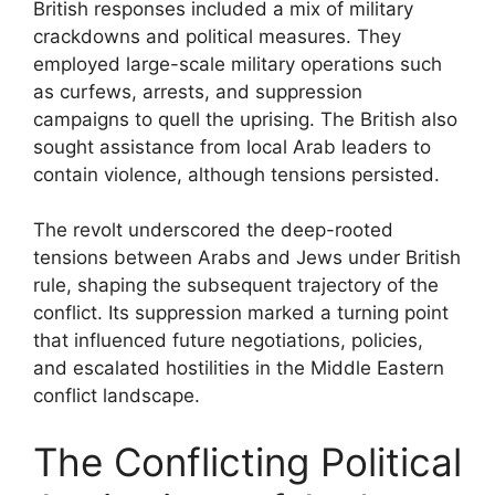
British responses included a mix of military
crackdowns and political measures. They
employed large-scale military operations such
as curfews, arrests, and suppression
campaigns to quell the uprising. The British also
sought assistance from local Arab leaders to
contain violence, although tensions persisted.
The revolt underscored the deep-rooted
tensions between Arabs and Jews under British
rule, shaping the subsequent trajectory of the
conflict. Its suppression marked a turning point
that influenced future negotiations, policies,
and escalated hostilities in the Middle Eastern
conflict landscape.
The Conflicting Political