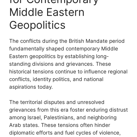
Middle Eastern
Geopolitics
The conflicts during the British Mandate period
fundamentally shaped contemporary Middle
Eastern geopolitics by establishing long-
standing divisions and grievances. These
historical tensions continue to influence regional
conflicts, identity politics, and national
aspirations today.
The territorial disputes and unresolved
grievances from this era foster enduring distrust
among Israel, Palestinians, and neighboring
Arab states. These tensions often hinder
diplomatic efforts and fuel cycles of violence,