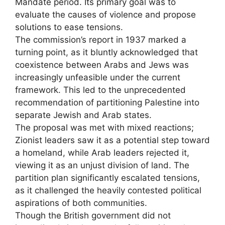
Mandate period. Its primary goal was to
evaluate the causes of violence and propose
solutions to ease tensions.
The commission’s report in 1937 marked a
turning point, as it bluntly acknowledged that
coexistence between Arabs and Jews was
increasingly unfeasible under the current
framework. This led to the unprecedented
recommendation of partitioning Palestine into
separate Jewish and Arab states.
The proposal was met with mixed reactions;
Zionist leaders saw it as a potential step toward
a homeland, while Arab leaders rejected it,
viewing it as an unjust division of land. The
partition plan significantly escalated tensions,
as it challenged the heavily contested political
aspirations of both communities.
Though the British government did not