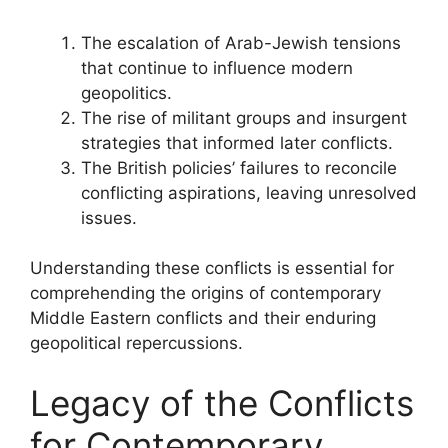
The escalation of Arab-Jewish tensions
that continue to influence modern
geopolitics.
The rise of militant groups and insurgent
strategies that informed later conflicts.
The British policies’ failures to reconcile
conflicting aspirations, leaving unresolved
issues.
Understanding these conflicts is essential for
comprehending the origins of contemporary
Middle Eastern conflicts and their enduring
geopolitical repercussions.
Legacy of the Conflicts
for Contemporary