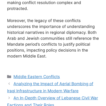
making conflict resolution complex and
protracted.
Moreover, the legacy of these conflicts
underscores the importance of understanding
historical narratives in regional diplomacy. Both
Arab and Jewish communities still reference the
Mandate period’s conflicts to justify political
positions, impacting policy decisions in the
modern Middle East.
Categories
Middle Eastern Conflicts
Analyzing the Impact of Aerial Bombing of
Iraqi Infrastructure in Modern Warfare
An In-Depth Overview of Lebanese Civil War
Factions and Their Roles