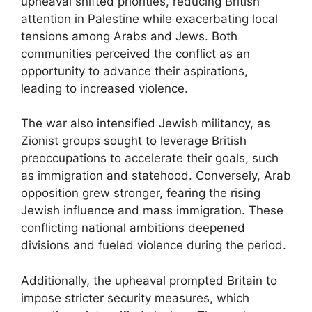
upheaval shifted priorities, reducing British
attention in Palestine while exacerbating local
tensions among Arabs and Jews. Both
communities perceived the conflict as an
opportunity to advance their aspirations,
leading to increased violence.
The war also intensified Jewish militancy, as
Zionist groups sought to leverage British
preoccupations to accelerate their goals, such
as immigration and statehood. Conversely, Arab
opposition grew stronger, fearing the rising
Jewish influence and mass immigration. These
conflicting national ambitions deepened
divisions and fueled violence during the period.
Additionally, the upheaval prompted Britain to
impose stricter security measures, which