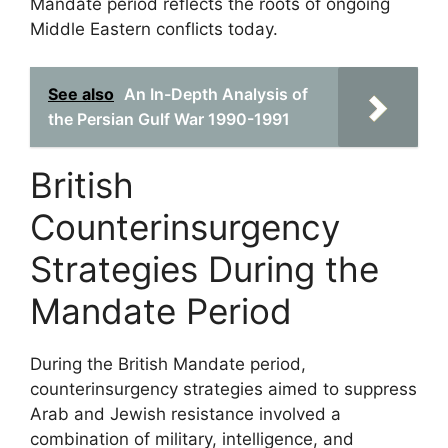
Mandate period reflects the roots of ongoing
Middle Eastern conflicts today.
See also
An In-Depth Analysis of
the Persian Gulf War 1990-1991
British
Counterinsurgency
Strategies During the
Mandate Period
During the British Mandate period,
counterinsurgency strategies aimed to suppress
Arab and Jewish resistance involved a
combination of military, intelligence, and