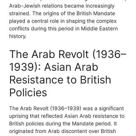
Arab-Jewish relations became increasingly
strained. The origins of the British Mandate
played a central role in shaping the complex
conflicts during this period in Middle Eastern
history.
The Arab Revolt (1936–
1939): Asian Arab
Resistance to British
Policies
The Arab Revolt (1936–1939) was a significant
uprising that reflected Asian Arab resistance to
British policies during the Mandate period. It
originated from Arab discontent over British