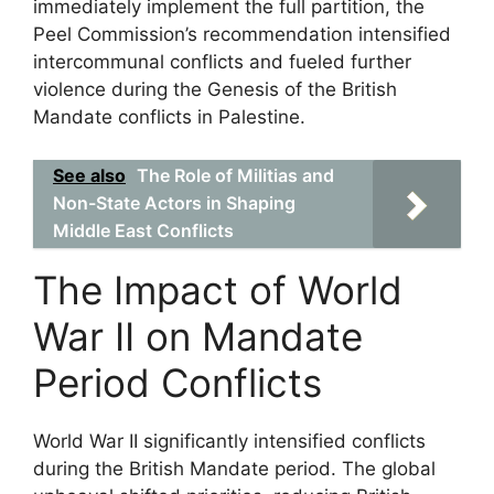
immediately implement the full partition, the
Peel Commission’s recommendation intensified
intercommunal conflicts and fueled further
violence during the Genesis of the British
Mandate conflicts in Palestine.
See also
The Role of Militias and
Non-State Actors in Shaping
Middle East Conflicts
The Impact of World
War II on Mandate
Period Conflicts
World War II significantly intensified conflicts
during the British Mandate period. The global