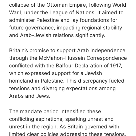
collapse of the Ottoman Empire, following World
War I, under the League of Nations. It aimed to
administer Palestine and lay foundations for
future governance, impacting regional stability
and Arab-Jewish relations significantly.
Britain’s promise to support Arab independence
through the McMahon-Hussein Correspondence
conflicted with the Balfour Declaration of 1917,
which expressed support for a Jewish
homeland in Palestine. This discrepancy fueled
tensions and diverging expectations among
Arabs and Jews.
The mandate period intensified these
conflicting aspirations, sparking unrest and
unrest in the region. As Britain governed with
limited clear policies addressing these tensions,