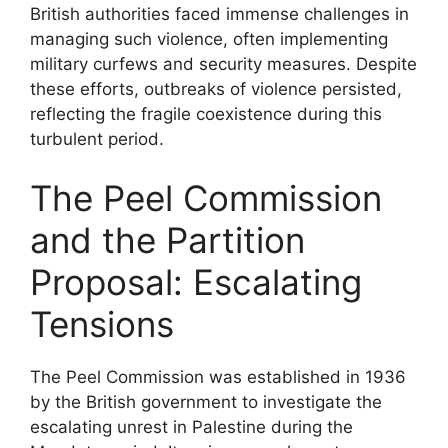
British authorities faced immense challenges in
managing such violence, often implementing
military curfews and security measures. Despite
these efforts, outbreaks of violence persisted,
reflecting the fragile coexistence during this
turbulent period.
The Peel Commission
and the Partition
Proposal: Escalating
Tensions
The Peel Commission was established in 1936
by the British government to investigate the
escalating unrest in Palestine during the