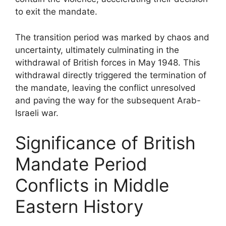
to exit the mandate.
The transition period was marked by chaos and
uncertainty, ultimately culminating in the
withdrawal of British forces in May 1948. This
withdrawal directly triggered the termination of
the mandate, leaving the conflict unresolved
and paving the way for the subsequent Arab-
Israeli war.
Significance of British
Mandate Period
Conflicts in Middle
Eastern History