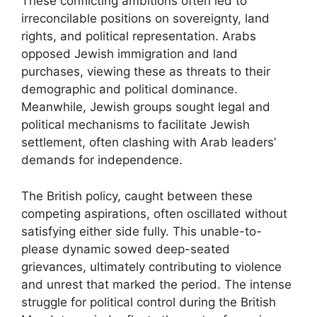
These conflicting ambitions often led to
irreconcilable positions on sovereignty, land
rights, and political representation. Arabs
opposed Jewish immigration and land
purchases, viewing these as threats to their
demographic and political dominance.
Meanwhile, Jewish groups sought legal and
political mechanisms to facilitate Jewish
settlement, often clashing with Arab leaders’
demands for independence.
The British policy, caught between these
competing aspirations, often oscillated without
satisfying either side fully. This unable-to-
please dynamic sowed deep-seated
grievances, ultimately contributing to violence
and unrest that marked the period. The intense
struggle for political control during the British