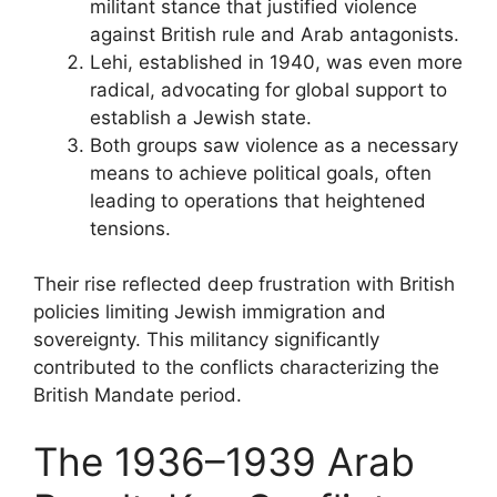
militant stance that justified violence
against British rule and Arab antagonists.
Lehi, established in 1940, was even more
radical, advocating for global support to
establish a Jewish state.
Both groups saw violence as a necessary
means to achieve political goals, often
leading to operations that heightened
tensions.
Their rise reflected deep frustration with British
policies limiting Jewish immigration and
sovereignty. This militancy significantly
contributed to the conflicts characterizing the
British Mandate period.
The 1936–1939 Arab