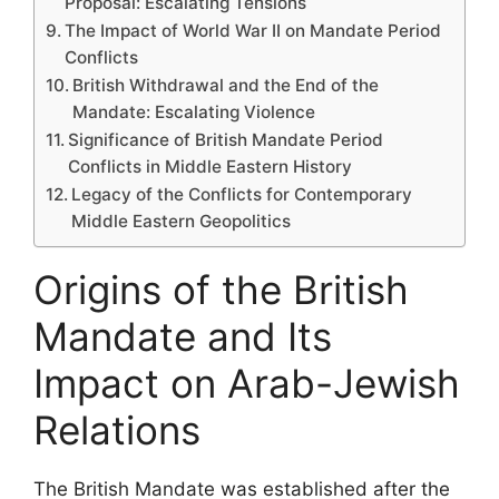
Proposal: Escalating Tensions
The Impact of World War II on Mandate Period
Conflicts
British Withdrawal and the End of the
Mandate: Escalating Violence
Significance of British Mandate Period
Conflicts in Middle Eastern History
Legacy of the Conflicts for Contemporary
Middle Eastern Geopolitics
Origins of the British
Mandate and Its
Impact on Arab-Jewish
Relations
The British Mandate was established after the