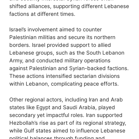
shifted alliances, supporting different Lebanese
factions at different times.
Israel’s involvement aimed to counter
Palestinian militias and secure its northern
borders. Israel provided support to allied
Lebanese groups, such as the South Lebanon
Army, and conducted military operations
against Palestinian and Syrian-backed factions.
These actions intensified sectarian divisions
within Lebanon, complicating peace efforts.
Other regional actors, including Iran and Arab
states like Egypt and Saudi Arabia, played
secondary yet impactful roles. Iran supported
Hezbollah’s rise as part of its regional strategy,
while Gulf states aimed to influence Lebanese
political balances through funding and