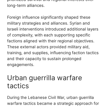
long-term alliances.
Foreign influence significantly shaped these
military strategies and alliances. Syrian and
Israeli interventions introduced additional layers
of complexity, with each supporting specific
factions aligned with their regional objectives.
These external actors provided military aid,
training, and supplies, influencing faction tactics
and their capacity to sustain prolonged
engagements.
Urban guerrilla warfare
tactics
During the Lebanese Civil War, urban guerrilla
warfare tactics became a strategic approach for