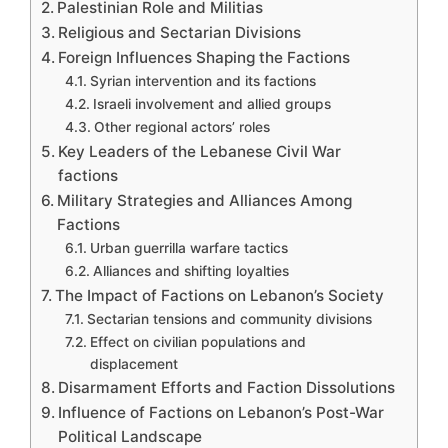
Palestinian Role and Militias
Religious and Sectarian Divisions
Foreign Influences Shaping the Factions
Syrian intervention and its factions
Israeli involvement and allied groups
Other regional actors’ roles
Key Leaders of the Lebanese Civil War
factions
Military Strategies and Alliances Among
Factions
Urban guerrilla warfare tactics
Alliances and shifting loyalties
The Impact of Factions on Lebanon’s Society
Sectarian tensions and community divisions
Effect on civilian populations and
displacement
Disarmament Efforts and Faction Dissolutions
Influence of Factions on Lebanon’s Post-War
Political Landscape