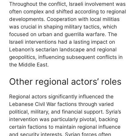
Throughout the conflict, Israeli involvement was
often complex and shifted according to regional
developments. Cooperation with local militias
was crucial in shaping military tactics, which
focused on urban and guerrilla warfare. The
Israeli interventions had a lasting impact on
Lebanon’s sectarian landscape and regional
geopolitics, influencing subsequent conflicts in
the Middle East.
Other regional actors’ roles
Regional actors significantly influenced the
Lebanese Civil War factions through varied
political, military, and financial support. Syria’s
intervention was particularly pivotal, backing
certain factions to maintain regional influence
and security interests. Syrian forces often