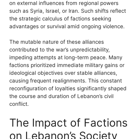
on external influences from regional powers
such as Syria, Israel, or Iran. Such shifts reflect
the strategic calculus of factions seeking
advantages or survival amid ongoing violence.
The mutable nature of these alliances
contributed to the war’s unpredictability,
impeding attempts at long-term peace. Many
factions prioritized immediate military gains or
ideological objectives over stable alliances,
causing frequent realignments. This constant
reconfiguration of loyalties significantly shaped
the course and duration of Lebanon’s civil
conflict.
The Impact of Factions
on Lebanon’s Society