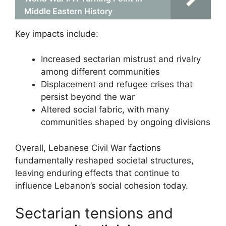
Middle Eastern History
Key impacts include:
Increased sectarian mistrust and rivalry
among different communities
Displacement and refugee crises that
persist beyond the war
Altered social fabric, with many
communities shaped by ongoing divisions
Overall, Lebanese Civil War factions
fundamentally reshaped societal structures,
leaving enduring effects that continue to
influence Lebanon’s social cohesion today.
Sectarian tensions and