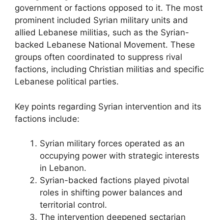
government or factions opposed to it. The most
prominent included Syrian military units and
allied Lebanese militias, such as the Syrian-
backed Lebanese National Movement. These
groups often coordinated to suppress rival
factions, including Christian militias and specific
Lebanese political parties.
Key points regarding Syrian intervention and its
factions include:
Syrian military forces operated as an
occupying power with strategic interests
in Lebanon.
Syrian-backed factions played pivotal
roles in shifting power balances and
territorial control.
The intervention deepened sectarian