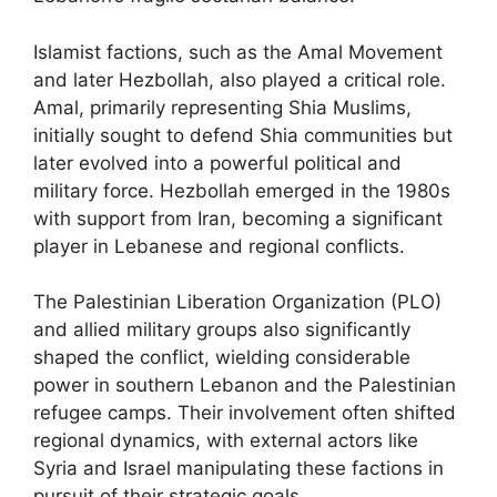
Islamist factions, such as the Amal Movement
and later Hezbollah, also played a critical role.
Amal, primarily representing Shia Muslims,
initially sought to defend Shia communities but
later evolved into a powerful political and
military force. Hezbollah emerged in the 1980s
with support from Iran, becoming a significant
player in Lebanese and regional conflicts.
The Palestinian Liberation Organization (PLO)
and allied military groups also significantly
shaped the conflict, wielding considerable
power in southern Lebanon and the Palestinian
refugee camps. Their involvement often shifted
regional dynamics, with external actors like
Syria and Israel manipulating these factions in
pursuit of their strategic goals.