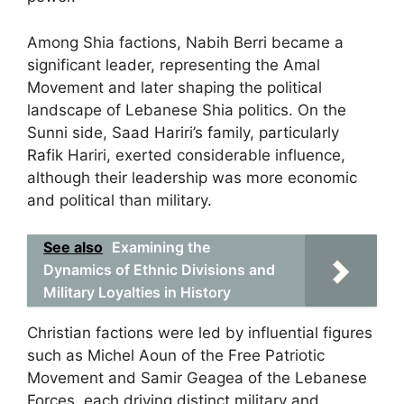
Among Shia factions, Nabih Berri became a
significant leader, representing the Amal
Movement and later shaping the political
landscape of Lebanese Shia politics. On the
Sunni side, Saad Hariri’s family, particularly
Rafik Hariri, exerted considerable influence,
although their leadership was more economic
and political than military.
See also
Examining the
Dynamics of Ethnic Divisions and
Military Loyalties in History
Christian factions were led by influential figures
such as Michel Aoun of the Free Patriotic
Movement and Samir Geagea of the Lebanese
Forces, each driving distinct military and