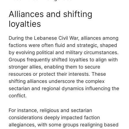
Alliances and shifting
loyalties
During the Lebanese Civil War, alliances among
factions were often fluid and strategic, shaped
by evolving political and military circumstances.
Groups frequently shifted loyalties to align with
stronger allies, enabling them to secure
resources or protect their interests. These
shifting alliances underscore the complex
sectarian and regional dynamics influencing the
conflict.
For instance, religious and sectarian
considerations deeply impacted faction
allegiances, with some groups realigning based