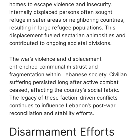
homes to escape violence and insecurity.
Internally displaced persons often sought
refuge in safer areas or neighboring countries,
resulting in large refugee populations. This
displacement fueled sectarian animosities and
contributed to ongoing societal divisions.
The war’s violence and displacement
entrenched communal mistrust and
fragmentation within Lebanese society. Civilian
suffering persisted long after active combat
ceased, affecting the country’s social fabric.
The legacy of these faction-driven conflicts
continues to influence Lebanon’s post-war
reconciliation and stability efforts.
Disarmament Efforts