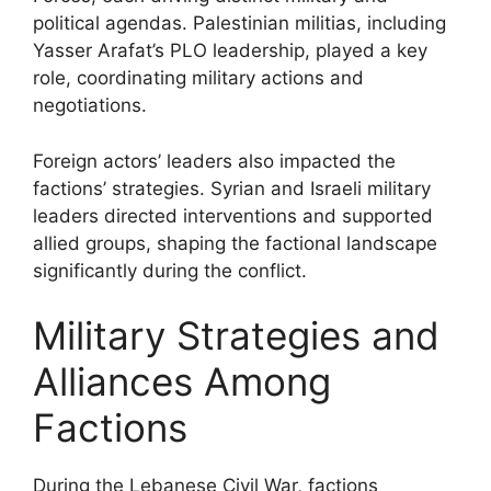
political agendas. Palestinian militias, including
Yasser Arafat’s PLO leadership, played a key
role, coordinating military actions and
negotiations.
Foreign actors’ leaders also impacted the
factions’ strategies. Syrian and Israeli military
leaders directed interventions and supported
allied groups, shaping the factional landscape
significantly during the conflict.
Military Strategies and
Alliances Among
Factions
During the Lebanese Civil War, factions