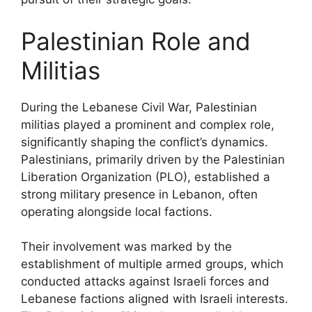
Palestinian Role and
Militias
During the Lebanese Civil War, Palestinian
militias played a prominent and complex role,
significantly shaping the conflict’s dynamics.
Palestinians, primarily driven by the Palestinian
Liberation Organization (PLO), established a
strong military presence in Lebanon, often
operating alongside local factions.
Their involvement was marked by the
establishment of multiple armed groups, which
conducted attacks against Israeli forces and
Lebanese factions aligned with Israeli interests.