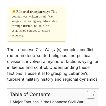
Editorial transparency:
This
content was written by AI. We
suggest reviewing key information
through trusted, reliable, or
established sources to ensure
accuracy.
The Lebanese Civil War, a(s) complex conflict
rooted in deep-seated religious and political
divisions, involved a myriad of factions vying for
influence and control. Understanding these
factions is essential to grasping Lebanon’s
turbulent military history and regional dynamics.
Table of Contents
Major Factions in the Lebanese Civil War