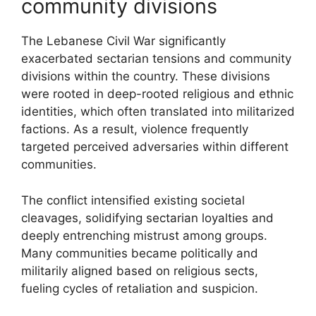
community divisions
The Lebanese Civil War significantly
exacerbated sectarian tensions and community
divisions within the country. These divisions
were rooted in deep-rooted religious and ethnic
identities, which often translated into militarized
factions. As a result, violence frequently
targeted perceived adversaries within different
communities.
The conflict intensified existing societal
cleavages, solidifying sectarian loyalties and
deeply entrenching mistrust among groups.
Many communities became politically and
militarily aligned based on religious sects,
fueling cycles of retaliation and suspicion.