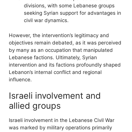
divisions, with some Lebanese groups
seeking Syrian support for advantages in
civil war dynamics.
However, the intervention’s legitimacy and
objectives remain debated, as it was perceived
by many as an occupation that manipulated
Lebanese factions. Ultimately, Syrian
intervention and its factions profoundly shaped
Lebanon’s internal conflict and regional
influence.
Israeli involvement and
allied groups
Israeli involvement in the Lebanese Civil War
was marked by military operations primarily