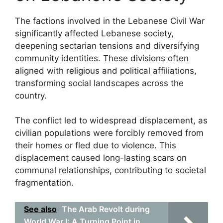
The factions involved in the Lebanese Civil War
significantly affected Lebanese society,
deepening sectarian tensions and diversifying
community identities. These divisions often
aligned with religious and political affiliations,
transforming social landscapes across the
country.
The conflict led to widespread displacement, as
civilian populations were forcibly removed from
their homes or fled due to violence. This
displacement caused long-lasting scars on
communal relationships, contributing to societal
fragmentation.
See also
The Arab Revolt during
World War I: A Turning Point in