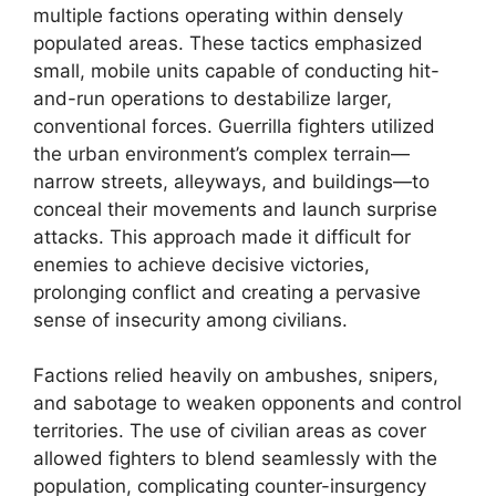
multiple factions operating within densely
populated areas. These tactics emphasized
small, mobile units capable of conducting hit-
and-run operations to destabilize larger,
conventional forces. Guerrilla fighters utilized
the urban environment’s complex terrain—
narrow streets, alleyways, and buildings—to
conceal their movements and launch surprise
attacks. This approach made it difficult for
enemies to achieve decisive victories,
prolonging conflict and creating a pervasive
sense of insecurity among civilians.
Factions relied heavily on ambushes, snipers,
and sabotage to weaken opponents and control
territories. The use of civilian areas as cover
allowed fighters to blend seamlessly with the
population, complicating counter-insurgency