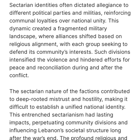
Sectarian identities often dictated allegiance to
different political parties and militias, reinforcing
communal loyalties over national unity. This
dynamic created a fragmented military
landscape, where alliances shifted based on
religious alignment, with each group seeking to
defend its community’s interests. Such divisions
intensified the violence and hindered efforts for
peace and reconciliation during and after the
conflict.
The sectarian nature of the factions contributed
to deep-rooted mistrust and hostility, making it
difficult to establish a unified national identity.
This entrenched sectarianism had lasting
impacts, perpetuating community divisions and
influencing Lebanon’s societal structure long
after the war’s end. The profound religious and