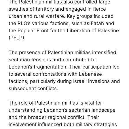
The Palestinian militias also controlled large
swathes of territory and engaged in fierce
urban and rural warfare. Key groups included
the PLO’s various factions, such as Fatah and
the Popular Front for the Liberation of Palestine
(PFLP).
The presence of Palestinian militias intensified
sectarian tensions and contributed to
Lebanon’s fragmentation. Their participation led
to several confrontations with Lebanese
factions, particularly during Israeli invasions and
subsequent conflicts.
The role of Palestinian militias is vital for
understanding Lebanon’s sectarian landscape
and the broader regional conflict. Their
involvement influenced both military strategies