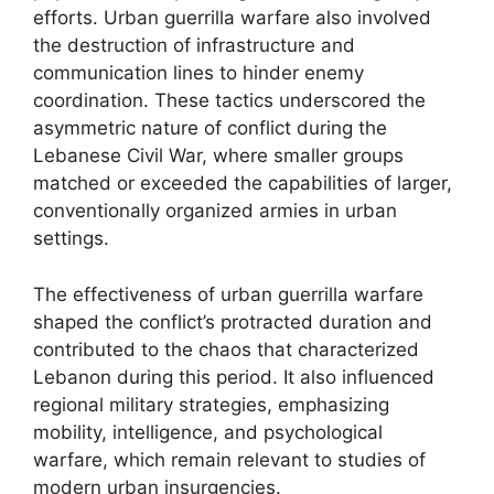
efforts. Urban guerrilla warfare also involved
the destruction of infrastructure and
communication lines to hinder enemy
coordination. These tactics underscored the
asymmetric nature of conflict during the
Lebanese Civil War, where smaller groups
matched or exceeded the capabilities of larger,
conventionally organized armies in urban
settings.
The effectiveness of urban guerrilla warfare
shaped the conflict’s protracted duration and
contributed to the chaos that characterized
Lebanon during this period. It also influenced
regional military strategies, emphasizing
mobility, intelligence, and psychological
warfare, which remain relevant to studies of
modern urban insurgencies.