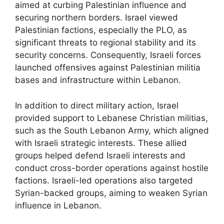
aimed at curbing Palestinian influence and
securing northern borders. Israel viewed
Palestinian factions, especially the PLO, as
significant threats to regional stability and its
security concerns. Consequently, Israeli forces
launched offensives against Palestinian militia
bases and infrastructure within Lebanon.
In addition to direct military action, Israel
provided support to Lebanese Christian militias,
such as the South Lebanon Army, which aligned
with Israeli strategic interests. These allied
groups helped defend Israeli interests and
conduct cross-border operations against hostile
factions. Israeli-led operations also targeted
Syrian-backed groups, aiming to weaken Syrian
influence in Lebanon.