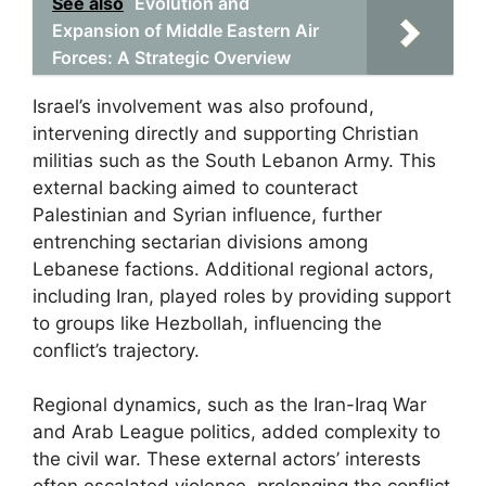
See also
Evolution and
Expansion of Middle Eastern Air
Forces: A Strategic Overview
Israel’s involvement was also profound,
intervening directly and supporting Christian
militias such as the South Lebanon Army. This
external backing aimed to counteract
Palestinian and Syrian influence, further
entrenching sectarian divisions among
Lebanese factions. Additional regional actors,
including Iran, played roles by providing support
to groups like Hezbollah, influencing the
conflict’s trajectory.
Regional dynamics, such as the Iran-Iraq War
and Arab League politics, added complexity to
the civil war. These external actors’ interests