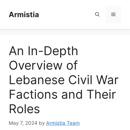
Skip
to
Armistia
Menu
content
An In-Depth
Overview of
Lebanese Civil War
Factions and Their
Roles
May 7, 2024
by
Armistia Team