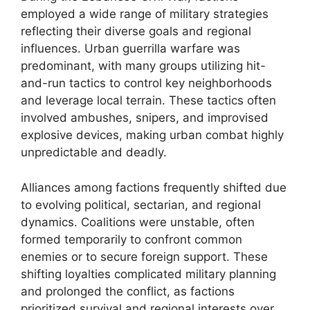
employed a wide range of military strategies
reflecting their diverse goals and regional
influences. Urban guerrilla warfare was
predominant, with many groups utilizing hit-
and-run tactics to control key neighborhoods
and leverage local terrain. These tactics often
involved ambushes, snipers, and improvised
explosive devices, making urban combat highly
unpredictable and deadly.
Alliances among factions frequently shifted due
to evolving political, sectarian, and regional
dynamics. Coalitions were unstable, often
formed temporarily to confront common
enemies or to secure foreign support. These
shifting loyalties complicated military planning
and prolonged the conflict, as factions
prioritized survival and regional interests over