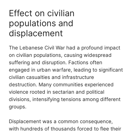
Effect on civilian
populations and
displacement
The Lebanese Civil War had a profound impact
on civilian populations, causing widespread
suffering and disruption. Factions often
engaged in urban warfare, leading to significant
civilian casualties and infrastructure
destruction. Many communities experienced
violence rooted in sectarian and political
divisions, intensifying tensions among different
groups.
Displacement was a common consequence,
with hundreds of thousands forced to flee their