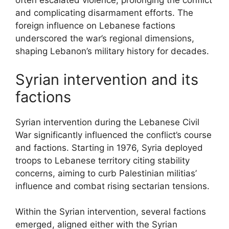
often escalated violence, prolonging the conflict
and complicating disarmament efforts. The
foreign influence on Lebanese factions
underscored the war’s regional dimensions,
shaping Lebanon’s military history for decades.
Syrian intervention and its
factions
Syrian intervention during the Lebanese Civil
War significantly influenced the conflict’s course
and factions. Starting in 1976, Syria deployed
troops to Lebanese territory citing stability
concerns, aiming to curb Palestinian militias’
influence and combat rising sectarian tensions.
Within the Syrian intervention, several factions
emerged, aligned either with the Syrian