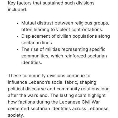
Key factors that sustained such divisions
included:
Mutual distrust between religious groups,
often leading to violent confrontations.
Displacement of civilian populations along
sectarian lines.
The rise of militias representing specific
communities, which reinforced sectarian
identities.
These community divisions continue to
influence Lebanon’s social fabric, shaping
political discourse and community relations long
after the war’s end. The lasting scars highlight
how factions during the Lebanese Civil War
cemented sectarian identities across Lebanese
society.