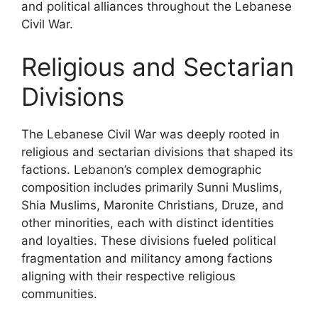
and political alliances throughout the Lebanese
Civil War.
Religious and Sectarian
Divisions
The Lebanese Civil War was deeply rooted in
religious and sectarian divisions that shaped its
factions. Lebanon’s complex demographic
composition includes primarily Sunni Muslims,
Shia Muslims, Maronite Christians, Druze, and
other minorities, each with distinct identities
and loyalties. These divisions fueled political
fragmentation and militancy among factions
aligning with their respective religious
communities.