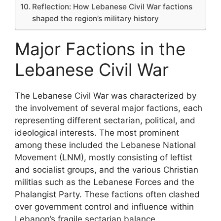
Reflection: How Lebanese Civil War factions
shaped the region’s military history
Major Factions in the
Lebanese Civil War
The Lebanese Civil War was characterized by
the involvement of several major factions, each
representing different sectarian, political, and
ideological interests. The most prominent
among these included the Lebanese National
Movement (LNM), mostly consisting of leftist
and socialist groups, and the various Christian
militias such as the Lebanese Forces and the
Phalangist Party. These factions often clashed
over government control and influence within
Lebanon’s fragile sectarian balance.