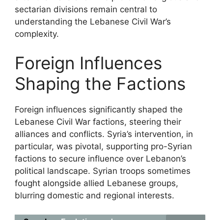
sectarian divisions remain central to
understanding the Lebanese Civil War’s
complexity.
Foreign Influences
Shaping the Factions
Foreign influences significantly shaped the
Lebanese Civil War factions, steering their
alliances and conflicts. Syria’s intervention, in
particular, was pivotal, supporting pro-Syrian
factions to secure influence over Lebanon’s
political landscape. Syrian troops sometimes
fought alongside allied Lebanese groups,
blurring domestic and regional interests.