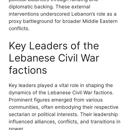
diplomatic backing. These external
interventions underscored Lebanon’s role as a
proxy battleground for broader Middle Eastern
conflicts.
Key Leaders of the
Lebanese Civil War
factions
Key leaders played a vital role in shaping the
dynamics of the Lebanese Civil War factions.
Prominent figures emerged from various
communities, often embodying their respective
sectarian or political interests. Their leadership
influenced alliances, conflicts, and transitions in
power.